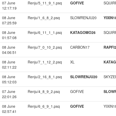
07 June
Renju/5_11_9_1.psq
GOFIVE
SQUIR
12:17:19
08 June
Renju/1_6_8_2.psq
SLOWRENJU20
YIXIN1
07:25:59
08 June
Renju/6_11_1_1.psq
KATAGOMO26
SQUIR
01:57:08
08 June
Renju/7_0_10_2.psq
CARBON17
RAPFI
04:06:51
08 June
Renju/7_1_12_2.psq
XL
KATA
02:11:22
08 June
Renju/2_16_8_1.psq
SLOWRENJU20
SKYZE
05:12:03
07 June
Renju/4_8_9_2.psq
GOFIVE
SLOWR
22:01:26
08 June
Renju/6_6_9_1.psq
GOFIVE
YIXIN1
02:57:41