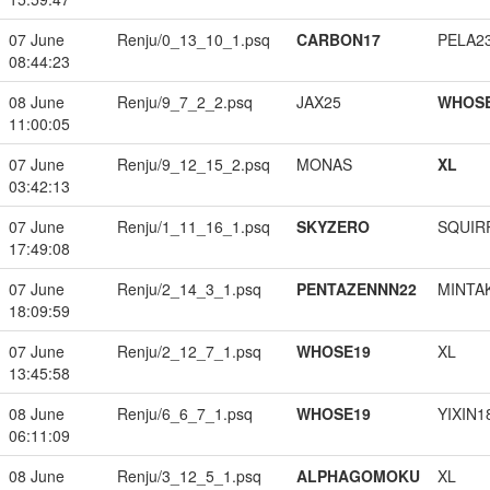
07 June
Renju/0_13_10_1.psq
CARBON17
PELA2
08:44:23
08 June
Renju/9_7_2_2.psq
JAX25
WHOS
11:00:05
07 June
Renju/9_12_15_2.psq
MONAS
XL
03:42:13
07 June
Renju/1_11_16_1.psq
SKYZERO
SQUIR
17:49:08
07 June
Renju/2_14_3_1.psq
PENTAZENNN22
MINTA
18:09:59
07 June
Renju/2_12_7_1.psq
WHOSE19
XL
13:45:58
08 June
Renju/6_6_7_1.psq
WHOSE19
YIXIN1
06:11:09
08 June
Renju/3_12_5_1.psq
ALPHAGOMOKU
XL