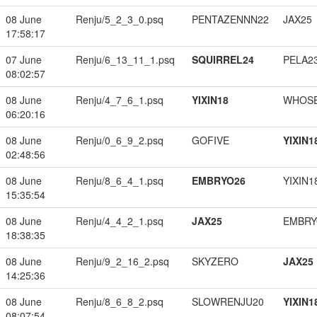
08 June
Renju/5_2_3_0.psq
PENTAZENNN22
JAX25
17:58:17
07 June
Renju/6_13_11_1.psq
SQUIRREL24
PELA2
08:02:57
08 June
Renju/4_7_6_1.psq
YIXIN18
WHOS
06:20:16
08 June
Renju/0_6_9_2.psq
GOFIVE
YIXIN1
02:48:56
08 June
Renju/8_6_4_1.psq
EMBRYO26
YIXIN1
15:35:54
08 June
Renju/4_4_2_1.psq
JAX25
EMBRY
18:38:35
08 June
Renju/9_2_16_2.psq
SKYZERO
JAX25
14:25:36
08 June
Renju/8_6_8_2.psq
SLOWRENJU20
YIXIN1
08:07:54