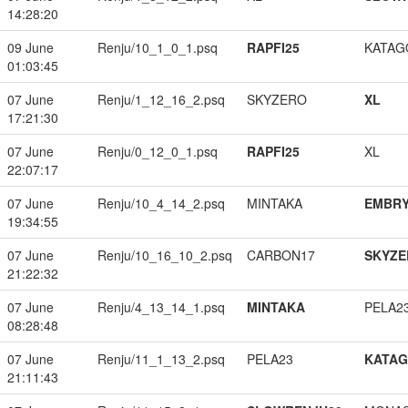
14:28:20
09 June
Renju/10_1_0_1.psq
RAPFI25
KATAG
01:03:45
07 June
Renju/1_12_16_2.psq
SKYZERO
XL
17:21:30
07 June
Renju/0_12_0_1.psq
RAPFI25
XL
22:07:17
07 June
Renju/10_4_14_2.psq
MINTAKA
EMBRY
19:34:55
07 June
Renju/10_16_10_2.psq
CARBON17
SKYZE
21:22:32
07 June
Renju/4_13_14_1.psq
MINTAKA
PELA2
08:28:48
07 June
Renju/11_1_13_2.psq
PELA23
KATA
21:11:43