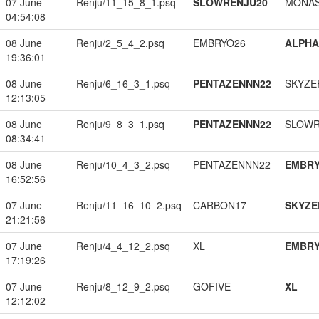
07 June
Renju/11_15_8_1.psq
SLOWRENJU20
MONA
04:54:08
08 June
Renju/2_5_4_2.psq
EMBRYO26
ALPH
19:36:01
08 June
Renju/6_16_3_1.psq
PENTAZENNN22
SKYZE
12:13:05
08 June
Renju/9_8_3_1.psq
PENTAZENNN22
SLOWR
08:34:41
08 June
Renju/10_4_3_2.psq
PENTAZENNN22
EMBRY
16:52:56
07 June
Renju/11_16_10_2.psq
CARBON17
SKYZE
21:21:56
07 June
Renju/4_4_12_2.psq
XL
EMBRY
17:19:26
07 June
Renju/8_12_9_2.psq
GOFIVE
XL
12:12:02