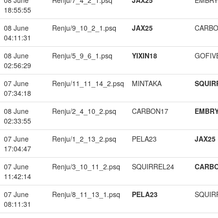
08 June
Renju/7_4_2_1.psq
JAX25
EMBRY
18:55:55
08 June
Renju/9_10_2_1.psq
JAX25
CARBO
04:11:31
08 June
Renju/5_9_6_1.psq
YIXIN18
GOFIV
02:56:29
07 June
Renju/11_11_14_2.psq
MINTAKA
SQUIR
07:34:18
08 June
Renju/2_4_10_2.psq
CARBON17
EMBRY
02:33:55
07 June
Renju/1_2_13_2.psq
PELA23
JAX25
17:04:47
07 June
Renju/3_10_11_2.psq
SQUIRREL24
CARB
11:42:14
07 June
Renju/8_11_13_1.psq
PELA23
SQUIR
08:11:31