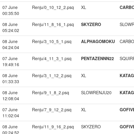
07 June
Renju/0_10_12_2.psq
XL
CARB
00:35:50
08 June
Renju/11_8_16_1.psq
SKYZERO
SLOWR
05:24:02
08 June
Renju/3_10_5_1.psq
ALPHAGOMOKU
CARBO
04:24:04
07 June
Renju/4_11_3_1.psq
PENTAZENNN22
SQUIR
19:49:16
08 June
Renju/3_1_12_2.psq
XL
KATA
01:33:33
08 June
Renju/9_1_8_2.psq
SLOWRENJU20
KATA
12:08:04
07 June
Renju/7_9_12_2.psq
XL
GOFIV
11:02:04
08 June
Renju/11_9_16_2.psq
SKYZERO
GOFIV
00:24:52