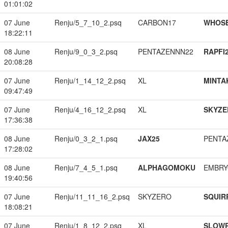
01:01:02
07 June
Renju/5_7_10_2.psq
CARBON17
WHOS
18:22:11
08 June
Renju/9_0_3_2.psq
PENTAZENNN22
RAPFI
20:08:28
07 June
Renju/1_14_12_2.psq
XL
MINTA
09:47:49
07 June
Renju/4_16_12_2.psq
XL
SKYZE
17:36:38
08 June
Renju/0_3_2_1.psq
JAX25
PENTA
17:28:02
08 June
Renju/7_4_5_1.psq
ALPHAGOMOKU
EMBRY
19:40:56
07 June
Renju/11_11_16_2.psq
SKYZERO
SQUIR
18:08:21
07 June
Renju/1_8_12_2.psq
XL
SLOWR