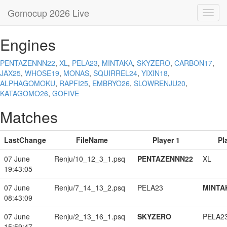
Gomocup 2026 Live
Toggl
navig
Engines
PENTAZENNN22
,
XL
,
PELA23
,
MINTAKA
,
SKYZERO
,
CARBON17
,
JAX25
,
WHOSE19
,
MONAS
,
SQUIRREL24
,
YIXIN18
,
ALPHAGOMOKU
,
RAPFI25
,
EMBRYO26
,
SLOWRENJU20
,
KATAGOMO26
,
GOFIVE
Matches
LastChange
FileName
Player 1
Pl
07 June
Renju/10_12_3_1.psq
PENTAZENNN22
XL
19:43:05
07 June
Renju/7_14_13_2.psq
PELA23
MINTA
08:43:09
07 June
Renju/2_13_16_1.psq
SKYZERO
PELA2
15:59:47