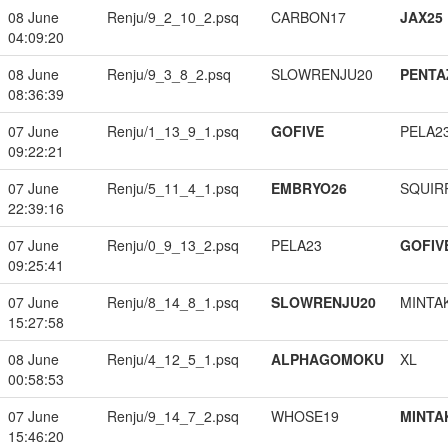
08 June
Renju/9_2_10_2.psq
CARBON17
JAX25
04:09:20
08 June
Renju/9_3_8_2.psq
SLOWRENJU20
PENTA
08:36:39
07 June
Renju/1_13_9_1.psq
GOFIVE
PELA2
09:22:21
07 June
Renju/5_11_4_1.psq
EMBRYO26
SQUIR
22:39:16
07 June
Renju/0_9_13_2.psq
PELA23
GOFIV
09:25:41
07 June
Renju/8_14_8_1.psq
SLOWRENJU20
MINTA
15:27:58
08 June
Renju/4_12_5_1.psq
ALPHAGOMOKU
XL
00:58:53
07 June
Renju/9_14_7_2.psq
WHOSE19
MINTA
15:46:20