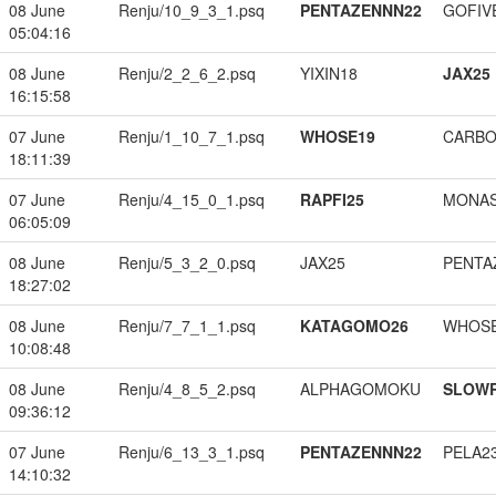
08 June
Renju/10_9_3_1.psq
PENTAZENNN22
GOFIV
05:04:16
08 June
Renju/2_2_6_2.psq
YIXIN18
JAX25
16:15:58
07 June
Renju/1_10_7_1.psq
WHOSE19
CARBO
18:11:39
07 June
Renju/4_15_0_1.psq
RAPFI25
MONA
06:05:09
08 June
Renju/5_3_2_0.psq
JAX25
PENTA
18:27:02
08 June
Renju/7_7_1_1.psq
KATAGOMO26
WHOS
10:08:48
08 June
Renju/4_8_5_2.psq
ALPHAGOMOKU
SLOWR
09:36:12
07 June
Renju/6_13_3_1.psq
PENTAZENNN22
PELA2
14:10:32