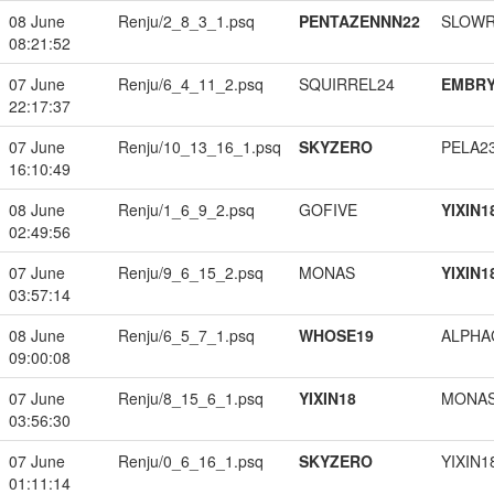
08 June
Renju/2_8_3_1.psq
PENTAZENNN22
SLOWR
08:21:52
07 June
Renju/6_4_11_2.psq
SQUIRREL24
EMBRY
22:17:37
07 June
Renju/10_13_16_1.psq
SKYZERO
PELA2
16:10:49
08 June
Renju/1_6_9_2.psq
GOFIVE
YIXIN1
02:49:56
07 June
Renju/9_6_15_2.psq
MONAS
YIXIN1
03:57:14
08 June
Renju/6_5_7_1.psq
WHOSE19
ALPH
09:00:08
07 June
Renju/8_15_6_1.psq
YIXIN18
MONA
03:56:30
07 June
Renju/0_6_16_1.psq
SKYZERO
YIXIN1
01:11:14