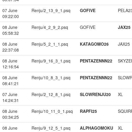
07 June
Renju/2_13_9_1.psq
GOFIVE
PELA2
09:22:00
08 June
Renju/4_2_9_2.psq
GOFIVE
JAX25
05:58:32
08 June
Renju/5_2_1_1.psq
KATAGOMO26
JAX25
22:37:08
08 June
Renju/9_16_3_1.psq
PENTAZENNN22
SKYZE
12:16:54
08 June
Renju/10_8_3_1.psq
PENTAZENNN22
SLOWR
08:41:21
07 June
Renju/2_12_8_1.psq
SLOWRENJU20
XL
14:24:31
08 June
Renju/10_11_0_1.psq
RAPFI25
SQUIR
00:34:25
08 June
Renju/9_12_5_1.psq
ALPHAGOMOKU
XL