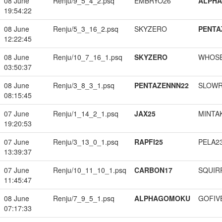
08 June
Renju/9_5_4_2.psq
EMBRYO26
ALPH
19:54:22
08 June
Renju/5_3_16_2.psq
SKYZERO
PENTA
12:22:45
08 June
Renju/10_7_16_1.psq
SKYZERO
WHOS
03:50:37
08 June
Renju/3_8_3_1.psq
PENTAZENNN22
SLOWR
08:15:45
07 June
Renju/1_14_2_1.psq
JAX25
MINTA
19:20:53
07 June
Renju/3_13_0_1.psq
RAPFI25
PELA2
13:39:37
07 June
Renju/10_11_10_1.psq
CARBON17
SQUIR
11:45:47
08 June
Renju/7_9_5_1.psq
ALPHAGOMOKU
GOFIV
07:17:33