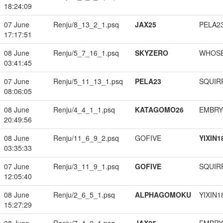
18:24:09
07 June
Renju/8_13_2_1.psq
JAX25
PELA2
17:17:51
08 June
Renju/5_7_16_1.psq
SKYZERO
WHOS
03:41:45
07 June
Renju/5_11_13_1.psq
PELA23
SQUIR
08:06:05
08 June
Renju/4_4_1_1.psq
KATAGOMO26
EMBRY
20:49:56
08 June
Renju/11_6_9_2.psq
GOFIVE
YIXIN1
03:35:33
07 June
Renju/3_11_9_1.psq
GOFIVE
SQUIR
12:05:40
08 June
Renju/2_6_5_1.psq
ALPHAGOMOKU
YIXIN1
15:27:29