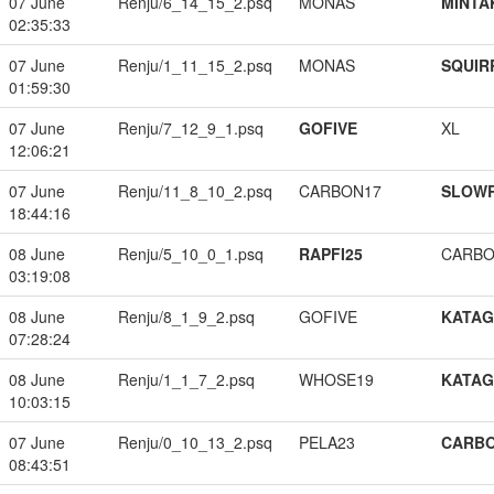
07 June
Renju/6_14_15_2.psq
MONAS
MINTA
02:35:33
07 June
Renju/1_11_15_2.psq
MONAS
SQUIR
01:59:30
07 June
Renju/7_12_9_1.psq
GOFIVE
XL
12:06:21
07 June
Renju/11_8_10_2.psq
CARBON17
SLOWR
18:44:16
08 June
Renju/5_10_0_1.psq
RAPFI25
CARBO
03:19:08
08 June
Renju/8_1_9_2.psq
GOFIVE
KATA
07:28:24
08 June
Renju/1_1_7_2.psq
WHOSE19
KATA
10:03:15
07 June
Renju/0_10_13_2.psq
PELA23
CARB
08:43:51