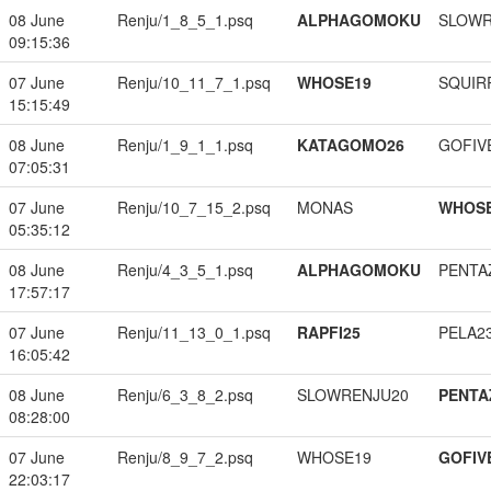
08 June
Renju/1_8_5_1.psq
ALPHAGOMOKU
SLOWR
09:15:36
07 June
Renju/10_11_7_1.psq
WHOSE19
SQUIR
15:15:49
08 June
Renju/1_9_1_1.psq
KATAGOMO26
GOFIV
07:05:31
07 June
Renju/10_7_15_2.psq
MONAS
WHOS
05:35:12
08 June
Renju/4_3_5_1.psq
ALPHAGOMOKU
PENTA
17:57:17
07 June
Renju/11_13_0_1.psq
RAPFI25
PELA2
16:05:42
08 June
Renju/6_3_8_2.psq
SLOWRENJU20
PENTA
08:28:00
07 June
Renju/8_9_7_2.psq
WHOSE19
GOFIV
22:03:17