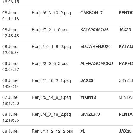
16:06:15
08 June
Renju/6_3_10_2.psq
CARBON17
PENTA
01:11:18
08 June
Renju/7_2_1_0.psq
KATAGOMO26
JAX25
22:48:48
08 June
Renju/10_1_8_2.psq
SLOWRENJU20
KATA
12:05:34
09 June
Renju/2_0_5_2.psq
ALPHAGOMOKU
RAPFI
00:04:37
08 June
Renju/7_16_2_1.psq
JAX25
SKYZE
14:24:44
07 June
Renju/5_14_6_1.psq
YIXIN18
MINTA
18:47:50
08 June
Renju/4_3_16_2.psq
SKYZERO
PENTA
12:18:55
08 June
Renju/11_2_12_2.psq
XL
JAX25