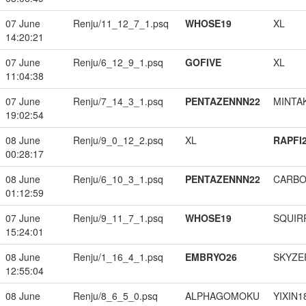
07 June
Renju/11_12_7_1.psq
WHOSE19
XL
14:20:21
07 June
Renju/6_12_9_1.psq
GOFIVE
XL
11:04:38
07 June
Renju/7_14_3_1.psq
PENTAZENNN22
MINTA
19:02:54
08 June
Renju/9_0_12_2.psq
XL
RAPFI
00:28:17
08 June
Renju/6_10_3_1.psq
PENTAZENNN22
CARBO
01:12:59
07 June
Renju/9_11_7_1.psq
WHOSE19
SQUIR
15:24:01
08 June
Renju/1_16_4_1.psq
EMBRYO26
SKYZE
12:55:04
08 June
Renju/8_6_5_0.psq
ALPHAGOMOKU
YIXIN1