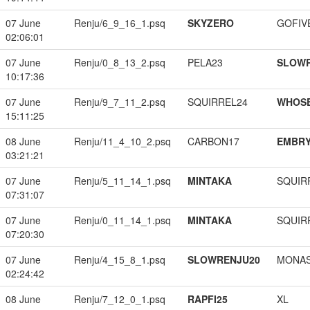
07 June
Renju/6_9_16_1.psq
SKYZERO
GOFIV
02:06:01
07 June
Renju/0_8_13_2.psq
PELA23
SLOWR
10:17:36
07 June
Renju/9_7_11_2.psq
SQUIRREL24
WHOS
15:11:25
08 June
Renju/11_4_10_2.psq
CARBON17
EMBRY
03:21:21
07 June
Renju/5_11_14_1.psq
MINTAKA
SQUIR
07:31:07
07 June
Renju/0_11_14_1.psq
MINTAKA
SQUIR
07:20:30
07 June
Renju/4_15_8_1.psq
SLOWRENJU20
MONA
02:24:42
08 June
Renju/7_12_0_1.psq
RAPFI25
XL