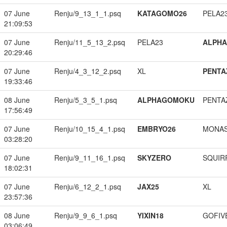
07 June
Renju/9_13_1_1.psq
KATAGOMO26
PELA2
21:09:53
07 June
Renju/11_5_13_2.psq
PELA23
ALPH
20:29:46
07 June
Renju/4_3_12_2.psq
XL
PENTA
19:33:46
08 June
Renju/5_3_5_1.psq
ALPHAGOMOKU
PENTA
17:56:49
07 June
Renju/10_15_4_1.psq
EMBRYO26
MONA
03:28:20
07 June
Renju/9_11_16_1.psq
SKYZERO
SQUIR
18:02:31
07 June
Renju/6_12_2_1.psq
JAX25
XL
23:57:36
08 June
Renju/9_9_6_1.psq
YIXIN18
GOFIV
03:06:49