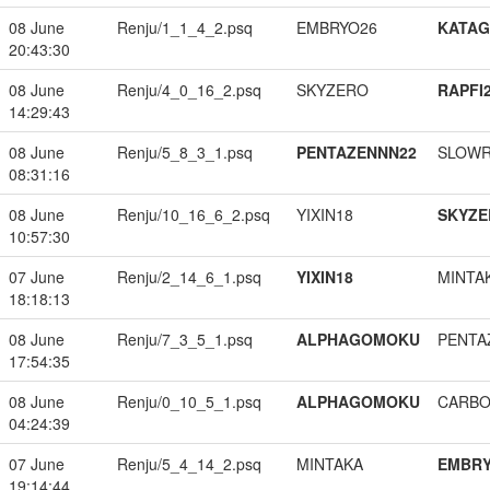
08 June
Renju/1_1_4_2.psq
EMBRYO26
KATA
20:43:30
08 June
Renju/4_0_16_2.psq
SKYZERO
RAPFI
14:29:43
08 June
Renju/5_8_3_1.psq
PENTAZENNN22
SLOWR
08:31:16
08 June
Renju/10_16_6_2.psq
YIXIN18
SKYZE
10:57:30
07 June
Renju/2_14_6_1.psq
YIXIN18
MINTA
18:18:13
08 June
Renju/7_3_5_1.psq
ALPHAGOMOKU
PENTA
17:54:35
08 June
Renju/0_10_5_1.psq
ALPHAGOMOKU
CARBO
04:24:39
07 June
Renju/5_4_14_2.psq
MINTAKA
EMBRY
19:14:44