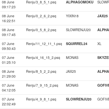
08 June
Renju/3_8_5_1.psq
ALPHAGOMOKU
SLOWR
09:17:23
08 June
Renju/0_2_6_2.psq
YIXIN18
JAX25
16:22:51
08 June
Renju/0_5_8_2.psq
SLOWRENJU20
ALPH
09:17:45
07 June
Renju/11_12_11_1.psq
SQUIRREL24
XL
09:50:43
07 June
Renju/4_16_15_2.psq
MONAS
SKYZE
01:25:10
08 June
Renju/8_5_2_2.psq
JAX25
ALPH
21:29:00
07 June
Renju/7_9_15_2.psq
MONAS
GOFIV
04:12:05
07 June
Renju/4_9_8_1.psq
SLOWRENJU20
GOFIV
22:02:49