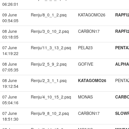
06:26:01
09 June
Renju/8_0_1_2.psq
KATAGOMO26
RAPFI
00:54:05
08 June
Renju/3_0_10_2.psq
CARBON17
RAPFI
03:18:05
07 June
Renju/11_3_13_2.psq
PELA23
PENTA
14:19:22
08 June
Renju/2_5_9_2.psq
GOFIVE
ALPH
07:05:35
08 June
Renju/2_3_1_1.psq
KATAGOMO26
PENTA
19:12:54
07 June
Renju/4_10_15_2.psq
MONAS
CARB
05:04:16
07 June
Renju/9_8_10_2.psq
CARBON17
SLOWR
18:51:30