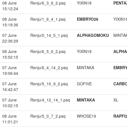
08 June
Renju/6_3_6_2.psq
YIXIN18
PENTA
15:12:24
08 June
Renju/1_6_4_1.psq
EMBRYO26
YIXIN1
15:19:36
07 June
Renju/0_14_5_1.psq
ALPHAGOMOKU
MINTA
22:36:29
08 June
Renju/6_5_6_2.psq
YIXIN18
ALPH
15:52:15
07 June
Renju/6_4_14_2.psq
MINTAKA
EMBRY
19:06:44
07 June
Renju/5_10_9_2.psq
GOFIVE
CARB
16:42:47
07 June
Renju/4_12_14_1.psq
MINTAKA
XL
10:02:15
08 June
Renju/5_0_7_2.psq
WHOSE19
RAPFI
11:01:21