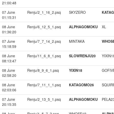
21:00:48
07 June
Renju/2_1_16_2.psq
SKYZERO
KATA
01:15:31
08 June
Renju/6_12_5_1.psq
ALPHAGOMOKU
XL
01:36:20
07 June
Renju/7_7_14_2.psq
MINTAKA
WHOS
15:18:59
08 June
Renju/11_6_8_1.psq
SLOWRENJU20
YIXIN1
08:13:47
08 June
Renju/8_9_6_1.psq
YIXIN18
GOFIV
02:58:20
08 June
Renju/7_11_1_1.psq
KATAGOMO26
SQUIR
02:03:06
07 June
Renju/2_13_5_1.psq
ALPHAGOMOKU
PELA2
20:15:35
08 June
Renju/1_5_7_2.psq
WHOSE19
ALPH