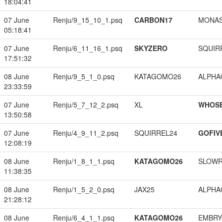
18:04:41
07 June
Renju/9_15_10_1.psq
CARBON17
MONA
05:18:41
07 June
Renju/6_11_16_1.psq
SKYZERO
SQUIR
17:51:32
08 June
Renju/9_5_1_0.psq
KATAGOMO26
ALPH
23:33:59
07 June
Renju/5_7_12_2.psq
XL
WHOS
13:50:58
07 June
Renju/4_9_11_2.psq
SQUIRREL24
GOFIV
12:08:19
08 June
Renju/1_8_1_1.psq
KATAGOMO26
SLOWR
11:38:35
08 June
Renju/1_5_2_0.psq
JAX25
ALPH
21:28:12
08 June
Renju/6_4_1_1.psq
KATAGOMO26
EMBRY