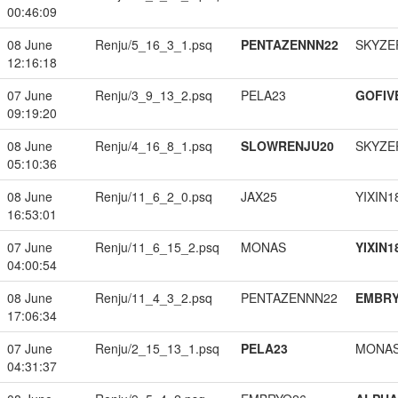
00:46:09
08 June
Renju/5_16_3_1.psq
PENTAZENNN22
SKYZE
12:16:18
07 June
Renju/3_9_13_2.psq
PELA23
GOFIV
09:19:20
08 June
Renju/4_16_8_1.psq
SLOWRENJU20
SKYZE
05:10:36
08 June
Renju/11_6_2_0.psq
JAX25
YIXIN1
16:53:01
07 June
Renju/11_6_15_2.psq
MONAS
YIXIN1
04:00:54
08 June
Renju/11_4_3_2.psq
PENTAZENNN22
EMBRY
17:06:34
07 June
Renju/2_15_13_1.psq
PELA23
MONA
04:31:37