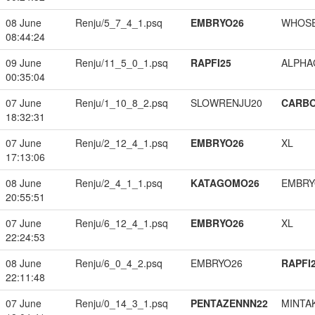
08 June
Renju/5_7_4_1.psq
EMBRYO26
WHOS
08:44:24
09 June
Renju/11_5_0_1.psq
RAPFI25
ALPH
00:35:04
07 June
Renju/1_10_8_2.psq
SLOWRENJU20
CARB
18:32:31
07 June
Renju/2_12_4_1.psq
EMBRYO26
XL
17:13:06
08 June
Renju/2_4_1_1.psq
KATAGOMO26
EMBRY
20:55:51
07 June
Renju/6_12_4_1.psq
EMBRYO26
XL
22:24:53
08 June
Renju/6_0_4_2.psq
EMBRYO26
RAPFI
22:11:48
07 June
Renju/0_14_3_1.psq
PENTAZENNN22
MINTA