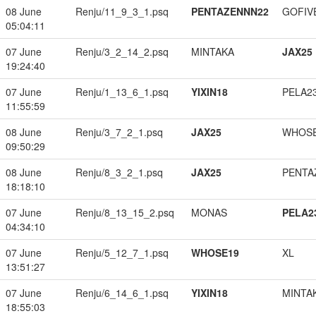
08 June
Renju/11_9_3_1.psq
PENTAZENNN22
GOFIV
05:04:11
07 June
Renju/3_2_14_2.psq
MINTAKA
JAX25
19:24:40
07 June
Renju/1_13_6_1.psq
YIXIN18
PELA2
11:55:59
08 June
Renju/3_7_2_1.psq
JAX25
WHOS
09:50:29
08 June
Renju/8_3_2_1.psq
JAX25
PENTA
18:18:10
07 June
Renju/8_13_15_2.psq
MONAS
PELA2
04:34:10
07 June
Renju/5_12_7_1.psq
WHOSE19
XL
13:51:27
07 June
Renju/6_14_6_1.psq
YIXIN18
MINTA
18:55:03