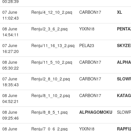
00:28:39
07 June
Renju/4_12_10_2.psq
CARBON17
XL
11:02:43
08 June
Renju/2_3_6_2.psq
YIXIN18
PENTA
14:54:11
07 June
Renju/11_16_13_2.psq
PELA23
SKYZE
16:27:20
08 June
Renju/11_5_10_2.psq
CARBON17
ALPH
05:30:22
07 June
Renju/2_8_10_2.psq
CARBON17
SLOWR
18:35:43
08 June
Renju/8_1_10_2.psq
CARBON17
KATA
04:52:21
08 June
Renju/8_8_5_1.psq
ALPHAGOMOKU
SLOWR
09:25:46
08 June
Renju/7_0_6_2.psq
YIXIN18
RAPFI