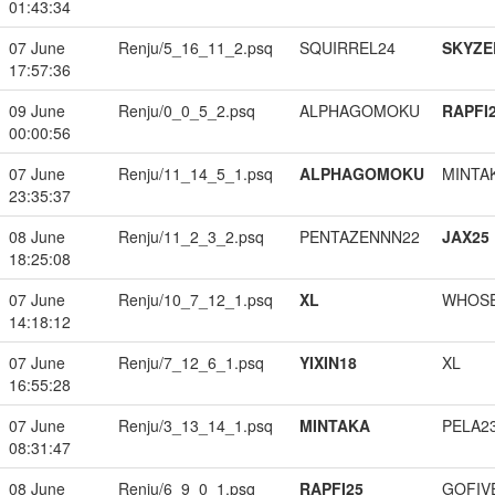
01:43:34
07 June
Renju/5_16_11_2.psq
SQUIRREL24
SKYZE
17:57:36
09 June
Renju/0_0_5_2.psq
ALPHAGOMOKU
RAPFI
00:00:56
07 June
Renju/11_14_5_1.psq
ALPHAGOMOKU
MINTA
23:35:37
08 June
Renju/11_2_3_2.psq
PENTAZENNN22
JAX25
18:25:08
07 June
Renju/10_7_12_1.psq
XL
WHOS
14:18:12
07 June
Renju/7_12_6_1.psq
YIXIN18
XL
16:55:28
07 June
Renju/3_13_14_1.psq
MINTAKA
PELA2
08:31:47
08 June
Renju/6_9_0_1.psq
RAPFI25
GOFIV