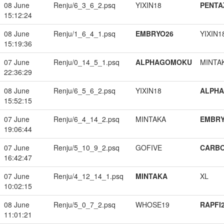
08 June
Renju/6_3_6_2.psq
YIXIN18
PENTA
15:12:24
08 June
Renju/1_6_4_1.psq
EMBRYO26
YIXIN1
15:19:36
07 June
Renju/0_14_5_1.psq
ALPHAGOMOKU
MINTA
22:36:29
08 June
Renju/6_5_6_2.psq
YIXIN18
ALPH
15:52:15
07 June
Renju/6_4_14_2.psq
MINTAKA
EMBRY
19:06:44
07 June
Renju/5_10_9_2.psq
GOFIVE
CARB
16:42:47
07 June
Renju/4_12_14_1.psq
MINTAKA
XL
10:02:15
08 June
Renju/5_0_7_2.psq
WHOSE19
RAPFI
11:01:21