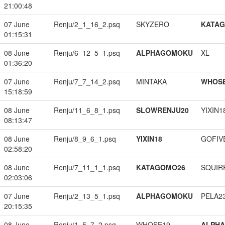
21:00:48
07 June
Renju/2_1_16_2.psq
SKYZERO
KATA
01:15:31
08 June
Renju/6_12_5_1.psq
ALPHAGOMOKU
XL
01:36:20
07 June
Renju/7_7_14_2.psq
MINTAKA
WHOS
15:18:59
08 June
Renju/11_6_8_1.psq
SLOWRENJU20
YIXIN1
08:13:47
08 June
Renju/8_9_6_1.psq
YIXIN18
GOFIV
02:58:20
08 June
Renju/7_11_1_1.psq
KATAGOMO26
SQUIR
02:03:06
07 June
Renju/2_13_5_1.psq
ALPHAGOMOKU
PELA2
20:15:35
08 June
Renju/1_5_7_2.psq
WHOSE19
ALPH