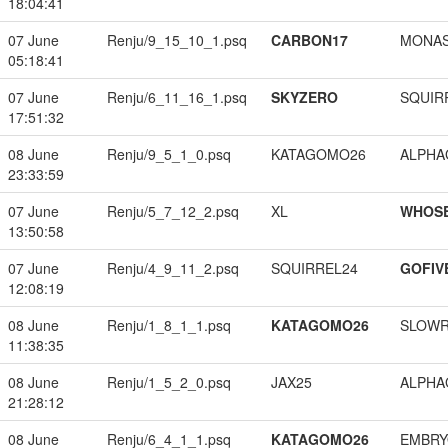
18:04:41
07 June
Renju/9_15_10_1.psq
CARBON17
MONA
05:18:41
07 June
Renju/6_11_16_1.psq
SKYZERO
SQUIR
17:51:32
08 June
Renju/9_5_1_0.psq
KATAGOMO26
ALPH
23:33:59
07 June
Renju/5_7_12_2.psq
XL
WHOS
13:50:58
07 June
Renju/4_9_11_2.psq
SQUIRREL24
GOFIV
12:08:19
08 June
Renju/1_8_1_1.psq
KATAGOMO26
SLOWR
11:38:35
08 June
Renju/1_5_2_0.psq
JAX25
ALPH
21:28:12
08 June
Renju/6_4_1_1.psq
KATAGOMO26
EMBRY