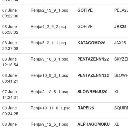
07 June
Renju/2_13_9_1.psq
GOFIVE
PELA2
09:22:00
08 June
Renju/4_2_9_2.psq
GOFIVE
JAX25
05:58:32
08 June
Renju/5_2_1_1.psq
KATAGOMO26
JAX25
22:37:08
08 June
Renju/9_16_3_1.psq
PENTAZENNN22
SKYZE
12:16:54
08 June
Renju/10_8_3_1.psq
PENTAZENNN22
SLOWR
08:41:21
07 June
Renju/2_12_8_1.psq
SLOWRENJU20
XL
14:24:31
08 June
Renju/10_11_0_1.psq
RAPFI25
SQUIR
00:34:25
08 June
Renju/9_12_5_1.psq
ALPHAGOMOKU
XL