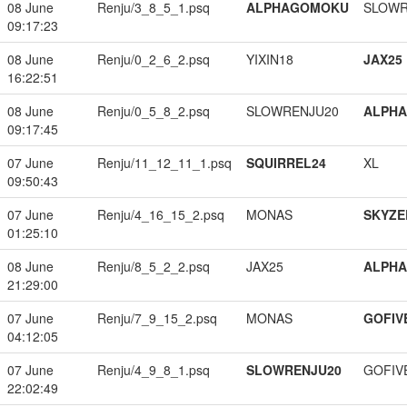
08 June
Renju/3_8_5_1.psq
ALPHAGOMOKU
SLOWR
09:17:23
08 June
Renju/0_2_6_2.psq
YIXIN18
JAX25
16:22:51
08 June
Renju/0_5_8_2.psq
SLOWRENJU20
ALPH
09:17:45
07 June
Renju/11_12_11_1.psq
SQUIRREL24
XL
09:50:43
07 June
Renju/4_16_15_2.psq
MONAS
SKYZE
01:25:10
08 June
Renju/8_5_2_2.psq
JAX25
ALPH
21:29:00
07 June
Renju/7_9_15_2.psq
MONAS
GOFIV
04:12:05
07 June
Renju/4_9_8_1.psq
SLOWRENJU20
GOFIV
22:02:49