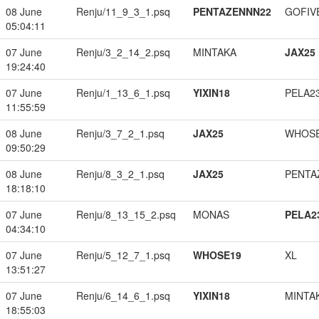
08 June
Renju/11_9_3_1.psq
PENTAZENNN22
GOFIV
05:04:11
07 June
Renju/3_2_14_2.psq
MINTAKA
JAX25
19:24:40
07 June
Renju/1_13_6_1.psq
YIXIN18
PELA2
11:55:59
08 June
Renju/3_7_2_1.psq
JAX25
WHOS
09:50:29
08 June
Renju/8_3_2_1.psq
JAX25
PENTA
18:18:10
07 June
Renju/8_13_15_2.psq
MONAS
PELA2
04:34:10
07 June
Renju/5_12_7_1.psq
WHOSE19
XL
13:51:27
07 June
Renju/6_14_6_1.psq
YIXIN18
MINTA
18:55:03