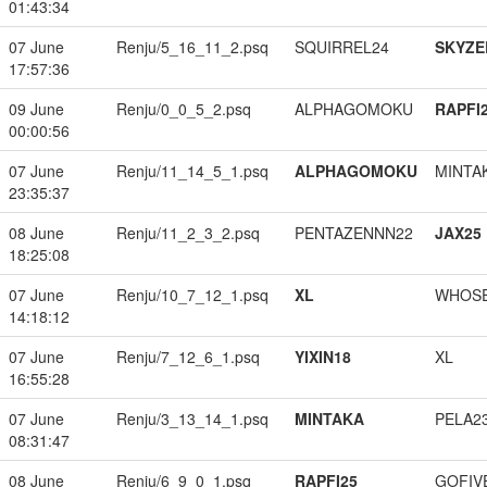
01:43:34
07 June
Renju/5_16_11_2.psq
SQUIRREL24
SKYZE
17:57:36
09 June
Renju/0_0_5_2.psq
ALPHAGOMOKU
RAPFI
00:00:56
07 June
Renju/11_14_5_1.psq
ALPHAGOMOKU
MINTA
23:35:37
08 June
Renju/11_2_3_2.psq
PENTAZENNN22
JAX25
18:25:08
07 June
Renju/10_7_12_1.psq
XL
WHOS
14:18:12
07 June
Renju/7_12_6_1.psq
YIXIN18
XL
16:55:28
07 June
Renju/3_13_14_1.psq
MINTAKA
PELA2
08:31:47
08 June
Renju/6_9_0_1.psq
RAPFI25
GOFIV