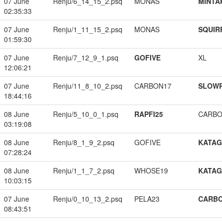
07 June
Renju/6_14_15_2.psq
MONAS
MINTA
02:35:33
07 June
Renju/1_11_15_2.psq
MONAS
SQUIR
01:59:30
07 June
Renju/7_12_9_1.psq
GOFIVE
XL
12:06:21
07 June
Renju/11_8_10_2.psq
CARBON17
SLOWR
18:44:16
08 June
Renju/5_10_0_1.psq
RAPFI25
CARBO
03:19:08
08 June
Renju/8_1_9_2.psq
GOFIVE
KATA
07:28:24
08 June
Renju/1_1_7_2.psq
WHOSE19
KATA
10:03:15
07 June
Renju/0_10_13_2.psq
PELA23
CARB
08:43:51