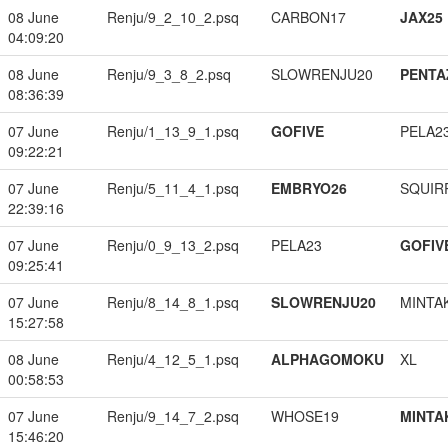
08 June
Renju/9_2_10_2.psq
CARBON17
JAX25
04:09:20
08 June
Renju/9_3_8_2.psq
SLOWRENJU20
PENTA
08:36:39
07 June
Renju/1_13_9_1.psq
GOFIVE
PELA2
09:22:21
07 June
Renju/5_11_4_1.psq
EMBRYO26
SQUIR
22:39:16
07 June
Renju/0_9_13_2.psq
PELA23
GOFIV
09:25:41
07 June
Renju/8_14_8_1.psq
SLOWRENJU20
MINTA
15:27:58
08 June
Renju/4_12_5_1.psq
ALPHAGOMOKU
XL
00:58:53
07 June
Renju/9_14_7_2.psq
WHOSE19
MINTA
15:46:20