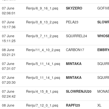
07 June
Renju/6_9_16_1.psq
SKYZERO
GOFIV
02:06:01
07 June
Renju/0_8_13_2.psq
PELA23
SLOWR
10:17:36
07 June
Renju/9_7_11_2.psq
SQUIRREL24
WHOS
15:11:25
08 June
Renju/11_4_10_2.psq
CARBON17
EMBRY
03:21:21
07 June
Renju/5_11_14_1.psq
MINTAKA
SQUIR
07:31:07
07 June
Renju/0_11_14_1.psq
MINTAKA
SQUIR
07:20:30
07 June
Renju/4_15_8_1.psq
SLOWRENJU20
MONA
02:24:42
08 June
Renju/7_12_0_1.psq
RAPFI25
XL