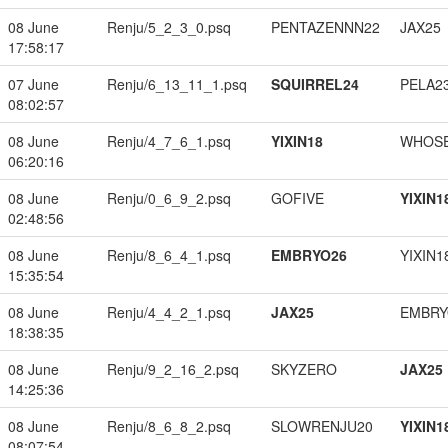
08 June
Renju/5_2_3_0.psq
PENTAZENNN22
JAX25
17:58:17
07 June
Renju/6_13_11_1.psq
SQUIRREL24
PELA2
08:02:57
08 June
Renju/4_7_6_1.psq
YIXIN18
WHOS
06:20:16
08 June
Renju/0_6_9_2.psq
GOFIVE
YIXIN1
02:48:56
08 June
Renju/8_6_4_1.psq
EMBRYO26
YIXIN1
15:35:54
08 June
Renju/4_4_2_1.psq
JAX25
EMBRY
18:38:35
08 June
Renju/9_2_16_2.psq
SKYZERO
JAX25
14:25:36
08 June
Renju/8_6_8_2.psq
SLOWRENJU20
YIXIN1
08:07:54