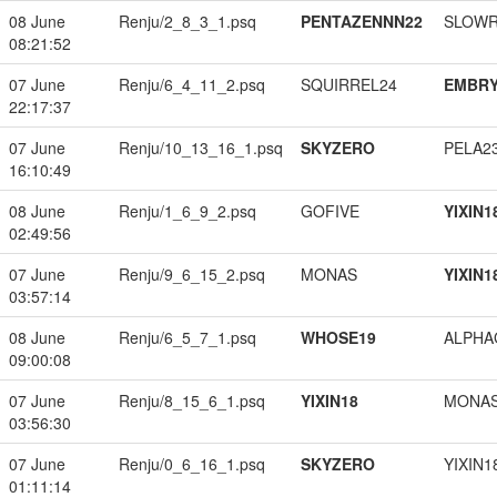
08 June
Renju/2_8_3_1.psq
PENTAZENNN22
SLOWR
08:21:52
07 June
Renju/6_4_11_2.psq
SQUIRREL24
EMBRY
22:17:37
07 June
Renju/10_13_16_1.psq
SKYZERO
PELA2
16:10:49
08 June
Renju/1_6_9_2.psq
GOFIVE
YIXIN1
02:49:56
07 June
Renju/9_6_15_2.psq
MONAS
YIXIN1
03:57:14
08 June
Renju/6_5_7_1.psq
WHOSE19
ALPH
09:00:08
07 June
Renju/8_15_6_1.psq
YIXIN18
MONA
03:56:30
07 June
Renju/0_6_16_1.psq
SKYZERO
YIXIN1
01:11:14