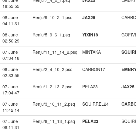
08 June
Renju/7_4_2_1.psq
JAX25
EMBRY
18:55:55
08 June
Renju/9_10_2_1.psq
JAX25
CARBO
04:11:31
08 June
Renju/5_9_6_1.psq
YIXIN18
GOFIV
02:56:29
07 June
Renju/11_11_14_2.psq
MINTAKA
SQUIR
07:34:18
08 June
Renju/2_4_10_2.psq
CARBON17
EMBRY
02:33:55
07 June
Renju/1_2_13_2.psq
PELA23
JAX25
17:04:47
07 June
Renju/3_10_11_2.psq
SQUIRREL24
CARB
11:42:14
07 June
Renju/8_11_13_1.psq
PELA23
SQUIR
08:11:31