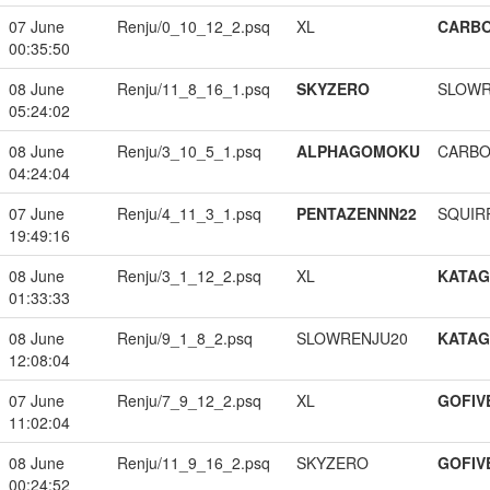
07 June
Renju/0_10_12_2.psq
XL
CARB
00:35:50
08 June
Renju/11_8_16_1.psq
SKYZERO
SLOWR
05:24:02
08 June
Renju/3_10_5_1.psq
ALPHAGOMOKU
CARBO
04:24:04
07 June
Renju/4_11_3_1.psq
PENTAZENNN22
SQUIR
19:49:16
08 June
Renju/3_1_12_2.psq
XL
KATA
01:33:33
08 June
Renju/9_1_8_2.psq
SLOWRENJU20
KATA
12:08:04
07 June
Renju/7_9_12_2.psq
XL
GOFIV
11:02:04
08 June
Renju/11_9_16_2.psq
SKYZERO
GOFIV
00:24:52