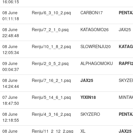
16:06:15
08 June
Renju/6_3_10_2.psq
CARBON17
PENTA
01:11:18
08 June
Renju/7_2_1_0.psq
KATAGOMO26
JAX25
22:48:48
08 June
Renju/10_1_8_2.psq
SLOWRENJU20
KATA
12:05:34
09 June
Renju/2_0_5_2.psq
ALPHAGOMOKU
RAPFI
00:04:37
08 June
Renju/7_16_2_1.psq
JAX25
SKYZE
14:24:44
07 June
Renju/5_14_6_1.psq
YIXIN18
MINTA
18:47:50
08 June
Renju/4_3_16_2.psq
SKYZERO
PENTA
12:18:55
08 June
Renju/11_2_12_2.psq
XL
JAX25