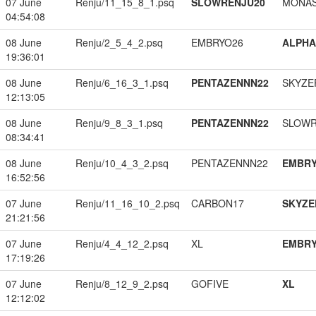
07 June
Renju/11_15_8_1.psq
SLOWRENJU20
MONA
04:54:08
08 June
Renju/2_5_4_2.psq
EMBRYO26
ALPH
19:36:01
08 June
Renju/6_16_3_1.psq
PENTAZENNN22
SKYZE
12:13:05
08 June
Renju/9_8_3_1.psq
PENTAZENNN22
SLOWR
08:34:41
08 June
Renju/10_4_3_2.psq
PENTAZENNN22
EMBRY
16:52:56
07 June
Renju/11_16_10_2.psq
CARBON17
SKYZE
21:21:56
07 June
Renju/4_4_12_2.psq
XL
EMBRY
17:19:26
07 June
Renju/8_12_9_2.psq
GOFIVE
XL
12:12:02