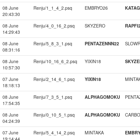
08 June
Renju/1_1_4_2.psq
EMBRYO26
KATA
20:43:30
08 June
Renju/4_0_16_2.psq
SKYZERO
RAPFI
14:29:43
08 June
Renju/5_8_3_1.psq
PENTAZENNN22
SLOWR
08:31:16
08 June
Renju/10_16_6_2.psq
YIXIN18
SKYZE
10:57:30
07 June
Renju/2_14_6_1.psq
YIXIN18
MINTA
18:18:13
08 June
Renju/7_3_5_1.psq
ALPHAGOMOKU
PENTA
17:54:35
08 June
Renju/0_10_5_1.psq
ALPHAGOMOKU
CARBO
04:24:39
07 June
Renju/5_4_14_2.psq
MINTAKA
EMBRY
19:14:44