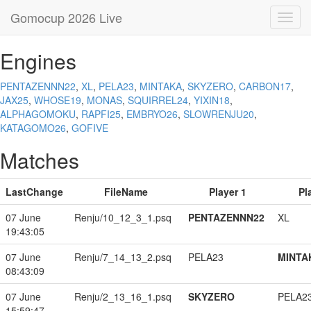
Gomocup 2026 Live
Toggl
navig
Engines
PENTAZENNN22
,
XL
,
PELA23
,
MINTAKA
,
SKYZERO
,
CARBON17
,
JAX25
,
WHOSE19
,
MONAS
,
SQUIRREL24
,
YIXIN18
,
ALPHAGOMOKU
,
RAPFI25
,
EMBRYO26
,
SLOWRENJU20
,
KATAGOMO26
,
GOFIVE
Matches
LastChange
FileName
Player 1
Pl
07 June
Renju/10_12_3_1.psq
PENTAZENNN22
XL
19:43:05
07 June
Renju/7_14_13_2.psq
PELA23
MINTA
08:43:09
07 June
Renju/2_13_16_1.psq
SKYZERO
PELA2
15:59:47