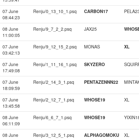
07 June
Renju/0_13_10_1.psq
CARBON17
PELA2
08:44:23
08 June
Renju/9_7_2_2.psq
JAX25
WHOS
11:00:05
07 June
Renju/9_12_15_2.psq
MONAS
XL
03:42:13
07 June
Renju/1_11_16_1.psq
SKYZERO
SQUIR
17:49:08
07 June
Renju/2_14_3_1.psq
PENTAZENNN22
MINTA
18:09:59
07 June
Renju/2_12_7_1.psq
WHOSE19
XL
13:45:58
08 June
Renju/6_6_7_1.psq
WHOSE19
YIXIN1
06:11:09
08 June
Renju/3_12_5_1.psq
ALPHAGOMOKU
XL