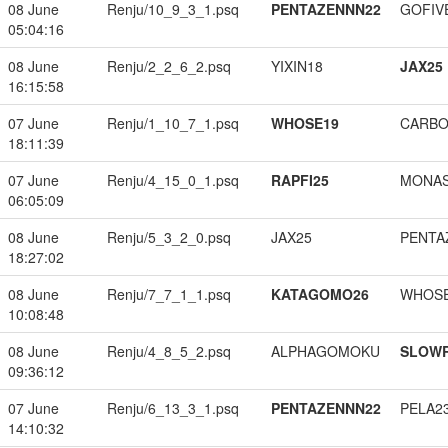
08 June
Renju/10_9_3_1.psq
PENTAZENNN22
GOFIV
05:04:16
08 June
Renju/2_2_6_2.psq
YIXIN18
JAX25
16:15:58
07 June
Renju/1_10_7_1.psq
WHOSE19
CARBO
18:11:39
07 June
Renju/4_15_0_1.psq
RAPFI25
MONA
06:05:09
08 June
Renju/5_3_2_0.psq
JAX25
PENTA
18:27:02
08 June
Renju/7_7_1_1.psq
KATAGOMO26
WHOS
10:08:48
08 June
Renju/4_8_5_2.psq
ALPHAGOMOKU
SLOWR
09:36:12
07 June
Renju/6_13_3_1.psq
PENTAZENNN22
PELA2
14:10:32