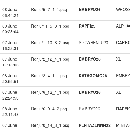
08 June
Renju/5_7_4_1.psq
EMBRYO26
WHOS
08:44:24
09 June
Renju/11_5_0_1.psq
RAPFI25
ALPH
00:35:04
07 June
Renju/1_10_8_2.psq
SLOWRENJU20
CARB
18:32:31
07 June
Renju/2_12_4_1.psq
EMBRYO26
XL
17:13:06
08 June
Renju/2_4_1_1.psq
KATAGOMO26
EMBRY
20:55:51
07 June
Renju/6_12_4_1.psq
EMBRYO26
XL
22:24:53
08 June
Renju/6_0_4_2.psq
EMBRYO26
RAPFI
22:11:48
07 June
Renju/0_14_3_1.psq
PENTAZENNN22
MINTA