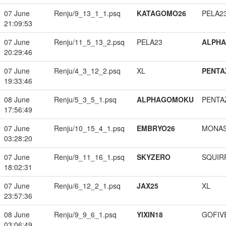
07 June
Renju/9_13_1_1.psq
KATAGOMO26
PELA2
21:09:53
07 June
Renju/11_5_13_2.psq
PELA23
ALPH
20:29:46
07 June
Renju/4_3_12_2.psq
XL
PENTA
19:33:46
08 June
Renju/5_3_5_1.psq
ALPHAGOMOKU
PENTA
17:56:49
07 June
Renju/10_15_4_1.psq
EMBRYO26
MONA
03:28:20
07 June
Renju/9_11_16_1.psq
SKYZERO
SQUIR
18:02:31
07 June
Renju/6_12_2_1.psq
JAX25
XL
23:57:36
08 June
Renju/9_9_6_1.psq
YIXIN18
GOFIV
03:06:49