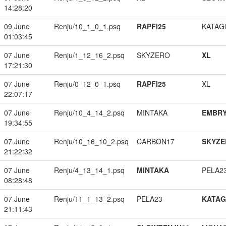
14:28:20
09 June
Renju/10_1_0_1.psq
RAPFI25
KATAG
01:03:45
07 June
Renju/1_12_16_2.psq
SKYZERO
XL
17:21:30
07 June
Renju/0_12_0_1.psq
RAPFI25
XL
22:07:17
07 June
Renju/10_4_14_2.psq
MINTAKA
EMBRY
19:34:55
07 June
Renju/10_16_10_2.psq
CARBON17
SKYZE
21:22:32
07 June
Renju/4_13_14_1.psq
MINTAKA
PELA2
08:28:48
07 June
Renju/11_1_13_2.psq
PELA23
KATA
21:11:43