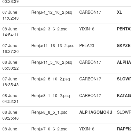
00:28:39
07 June
Renju/4_12_10_2.psq
CARBON17
XL
11:02:43
08 June
Renju/2_3_6_2.psq
YIXIN18
PENTA
14:54:11
07 June
Renju/11_16_13_2.psq
PELA23
SKYZE
16:27:20
08 June
Renju/11_5_10_2.psq
CARBON17
ALPH
05:30:22
07 June
Renju/2_8_10_2.psq
CARBON17
SLOWR
18:35:43
08 June
Renju/8_1_10_2.psq
CARBON17
KATA
04:52:21
08 June
Renju/8_8_5_1.psq
ALPHAGOMOKU
SLOWR
09:25:46
08 June
Renju/7_0_6_2.psq
YIXIN18
RAPFI