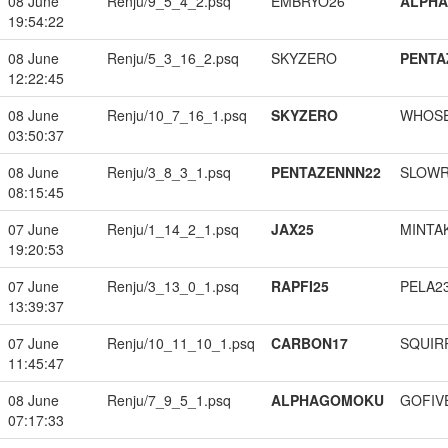
08 June
Renju/9_5_4_2.psq
EMBRYO26
ALPH
19:54:22
08 June
Renju/5_3_16_2.psq
SKYZERO
PENTA
12:22:45
08 June
Renju/10_7_16_1.psq
SKYZERO
WHOS
03:50:37
08 June
Renju/3_8_3_1.psq
PENTAZENNN22
SLOWR
08:15:45
07 June
Renju/1_14_2_1.psq
JAX25
MINTA
19:20:53
07 June
Renju/3_13_0_1.psq
RAPFI25
PELA2
13:39:37
07 June
Renju/10_11_10_1.psq
CARBON17
SQUIR
11:45:47
08 June
Renju/7_9_5_1.psq
ALPHAGOMOKU
GOFIV
07:17:33