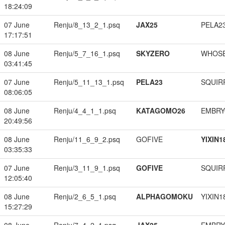
18:24:09
07 June
Renju/8_13_2_1.psq
JAX25
PELA2
17:17:51
08 June
Renju/5_7_16_1.psq
SKYZERO
WHOS
03:41:45
07 June
Renju/5_11_13_1.psq
PELA23
SQUIR
08:06:05
08 June
Renju/4_4_1_1.psq
KATAGOMO26
EMBRY
20:49:56
08 June
Renju/11_6_9_2.psq
GOFIVE
YIXIN1
03:35:33
07 June
Renju/3_11_9_1.psq
GOFIVE
SQUIR
12:05:40
08 June
Renju/2_6_5_1.psq
ALPHAGOMOKU
YIXIN1
15:27:29