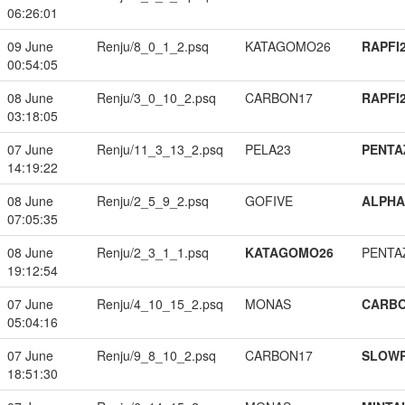
06:26:01
09 June
Renju/8_0_1_2.psq
KATAGOMO26
RAPFI
00:54:05
08 June
Renju/3_0_10_2.psq
CARBON17
RAPFI
03:18:05
07 June
Renju/11_3_13_2.psq
PELA23
PENTA
14:19:22
08 June
Renju/2_5_9_2.psq
GOFIVE
ALPH
07:05:35
08 June
Renju/2_3_1_1.psq
KATAGOMO26
PENTA
19:12:54
07 June
Renju/4_10_15_2.psq
MONAS
CARB
05:04:16
07 June
Renju/9_8_10_2.psq
CARBON17
SLOWR
18:51:30