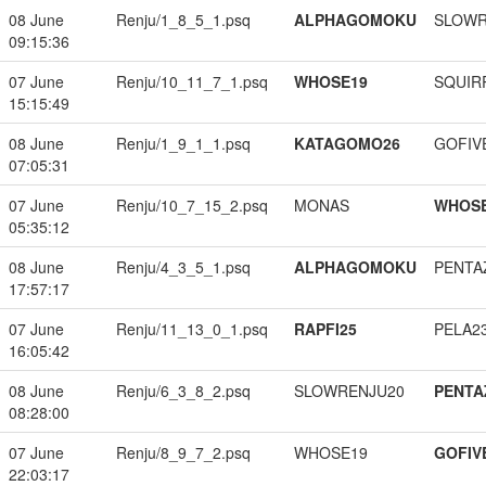
08 June
Renju/1_8_5_1.psq
ALPHAGOMOKU
SLOWR
09:15:36
07 June
Renju/10_11_7_1.psq
WHOSE19
SQUIR
15:15:49
08 June
Renju/1_9_1_1.psq
KATAGOMO26
GOFIV
07:05:31
07 June
Renju/10_7_15_2.psq
MONAS
WHOS
05:35:12
08 June
Renju/4_3_5_1.psq
ALPHAGOMOKU
PENTA
17:57:17
07 June
Renju/11_13_0_1.psq
RAPFI25
PELA2
16:05:42
08 June
Renju/6_3_8_2.psq
SLOWRENJU20
PENTA
08:28:00
07 June
Renju/8_9_7_2.psq
WHOSE19
GOFIV
22:03:17