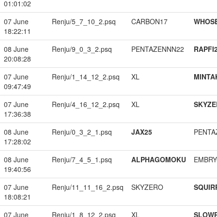
01:01:02
07 June
Renju/5_7_10_2.psq
CARBON17
WHOS
18:22:11
08 June
Renju/9_0_3_2.psq
PENTAZENNN22
RAPFI
20:08:28
07 June
Renju/1_14_12_2.psq
XL
MINTA
09:47:49
07 June
Renju/4_16_12_2.psq
XL
SKYZE
17:36:38
08 June
Renju/0_3_2_1.psq
JAX25
PENTA
17:28:02
08 June
Renju/7_4_5_1.psq
ALPHAGOMOKU
EMBRY
19:40:56
07 June
Renju/11_11_16_2.psq
SKYZERO
SQUIR
18:08:21
07 June
Renju/1_8_12_2.psq
XL
SLOWR