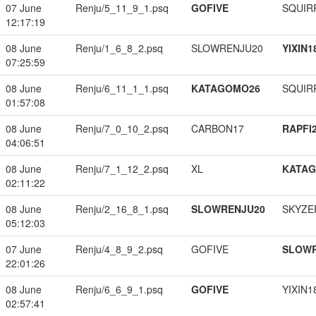
07 June
Renju/5_11_9_1.psq
GOFIVE
SQUIR
12:17:19
08 June
Renju/1_6_8_2.psq
SLOWRENJU20
YIXIN1
07:25:59
08 June
Renju/6_11_1_1.psq
KATAGOMO26
SQUIR
01:57:08
08 June
Renju/7_0_10_2.psq
CARBON17
RAPFI
04:06:51
08 June
Renju/7_1_12_2.psq
XL
KATA
02:11:22
08 June
Renju/2_16_8_1.psq
SLOWRENJU20
SKYZE
05:12:03
07 June
Renju/4_8_9_2.psq
GOFIVE
SLOWR
22:01:26
08 June
Renju/6_6_9_1.psq
GOFIVE
YIXIN1
02:57:41