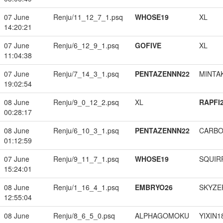
07 June
Renju/11_12_7_1.psq
WHOSE19
XL
14:20:21
07 June
Renju/6_12_9_1.psq
GOFIVE
XL
11:04:38
07 June
Renju/7_14_3_1.psq
PENTAZENNN22
MINTA
19:02:54
08 June
Renju/9_0_12_2.psq
XL
RAPFI
00:28:17
08 June
Renju/6_10_3_1.psq
PENTAZENNN22
CARBO
01:12:59
07 June
Renju/9_11_7_1.psq
WHOSE19
SQUIR
15:24:01
08 June
Renju/1_16_4_1.psq
EMBRYO26
SKYZE
12:55:04
08 June
Renju/8_6_5_0.psq
ALPHAGOMOKU
YIXIN1