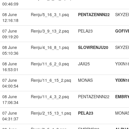
00:46:09
08 June
Renju/5_16_3_1.psq
PENTAZENNN22
SKYZE
12:16:18
07 June
Renju/3_9_13_2.psq
PELA23
GOFIV
09:19:20
08 June
Renju/4_16_8_1.psq
SLOWRENJU20
SKYZE
05:10:36
08 June
Renju/11_6_2_0.psq
JAX25
YIXIN1
16:53:01
07 June
Renju/11_6_15_2.psq
MONAS
YIXIN1
04:00:54
08 June
Renju/11_4_3_2.psq
PENTAZENNN22
EMBRY
17:06:34
07 June
Renju/2_15_13_1.psq
PELA23
MONA
04:31:37