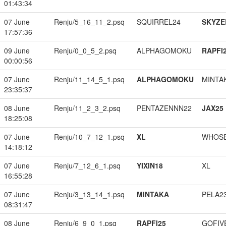
01:43:34
07 June
Renju/5_16_11_2.psq
SQUIRREL24
SKYZE
17:57:36
09 June
Renju/0_0_5_2.psq
ALPHAGOMOKU
RAPFI
00:00:56
07 June
Renju/11_14_5_1.psq
ALPHAGOMOKU
MINTA
23:35:37
08 June
Renju/11_2_3_2.psq
PENTAZENNN22
JAX25
18:25:08
07 June
Renju/10_7_12_1.psq
XL
WHOS
14:18:12
07 June
Renju/7_12_6_1.psq
YIXIN18
XL
16:55:28
07 June
Renju/3_13_14_1.psq
MINTAKA
PELA2
08:31:47
08 June
Renju/6_9_0_1.psq
RAPFI25
GOFIV