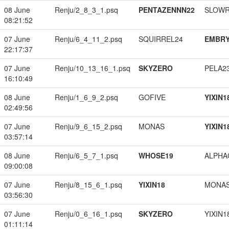
08 June
Renju/2_8_3_1.psq
PENTAZENNN22
SLOWR
08:21:52
07 June
Renju/6_4_11_2.psq
SQUIRREL24
EMBRY
22:17:37
07 June
Renju/10_13_16_1.psq
SKYZERO
PELA2
16:10:49
08 June
Renju/1_6_9_2.psq
GOFIVE
YIXIN1
02:49:56
07 June
Renju/9_6_15_2.psq
MONAS
YIXIN1
03:57:14
08 June
Renju/6_5_7_1.psq
WHOSE19
ALPH
09:00:08
07 June
Renju/8_15_6_1.psq
YIXIN18
MONA
03:56:30
07 June
Renju/0_6_16_1.psq
SKYZERO
YIXIN1
01:11:14