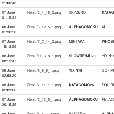
21:00:48
07 June
Renju/2_1_16_2.psq
SKYZERO
KATA
01:15:31
08 June
Renju/6_12_5_1.psq
ALPHAGOMOKU
XL
01:36:20
07 June
Renju/7_7_14_2.psq
MINTAKA
WHOS
15:18:59
08 June
Renju/11_6_8_1.psq
SLOWRENJU20
YIXIN1
08:13:47
08 June
Renju/8_9_6_1.psq
YIXIN18
GOFIV
02:58:20
08 June
Renju/7_11_1_1.psq
KATAGOMO26
SQUIR
02:03:06
07 June
Renju/2_13_5_1.psq
ALPHAGOMOKU
PELA2
20:15:35
08 June
Renju/1_5_7_2.psq
WHOSE19
ALPH