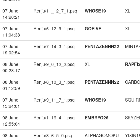
07 June
Renju/11_12_7_1.psq
WHOSE19
XL
14:20:21
07 June
Renju/6_12_9_1.psq
GOFIVE
XL
11:04:38
07 June
Renju/7_14_3_1.psq
PENTAZENNN22
MINTA
19:02:54
08 June
Renju/9_0_12_2.psq
XL
RAPFI
00:28:17
08 June
Renju/6_10_3_1.psq
PENTAZENNN22
CARBO
01:12:59
07 June
Renju/9_11_7_1.psq
WHOSE19
SQUIR
15:24:01
08 June
Renju/1_16_4_1.psq
EMBRYO26
SKYZE
12:55:04
08 June
Renju/8_6_5_0.psq
ALPHAGOMOKU
YIXIN1