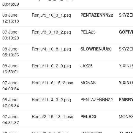
00:46:09
08 June
Renju/5_16_3_1.psq
PENTAZENNN22
SKYZE
12:16:18
07 June
Renju/3_9_13_2.psq
PELA23
GOFIV
09:19:20
08 June
Renju/4_16_8_1.psq
SLOWRENJU20
SKYZE
05:10:36
08 June
Renju/11_6_2_0.psq
JAX25
YIXIN1
16:53:01
07 June
Renju/11_6_15_2.psq
MONAS
YIXIN1
04:00:54
08 June
Renju/11_4_3_2.psq
PENTAZENNN22
EMBRY
17:06:34
07 June
Renju/2_15_13_1.psq
PELA23
MONA
04:31:37