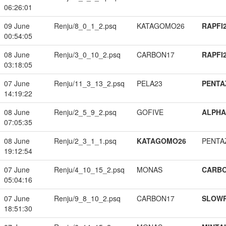
06:26:01
09 June
Renju/8_0_1_2.psq
KATAGOMO26
RAPFI
00:54:05
08 June
Renju/3_0_10_2.psq
CARBON17
RAPFI
03:18:05
07 June
Renju/11_3_13_2.psq
PELA23
PENTA
14:19:22
08 June
Renju/2_5_9_2.psq
GOFIVE
ALPH
07:05:35
08 June
Renju/2_3_1_1.psq
KATAGOMO26
PENTA
19:12:54
07 June
Renju/4_10_15_2.psq
MONAS
CARB
05:04:16
07 June
Renju/9_8_10_2.psq
CARBON17
SLOWR
18:51:30