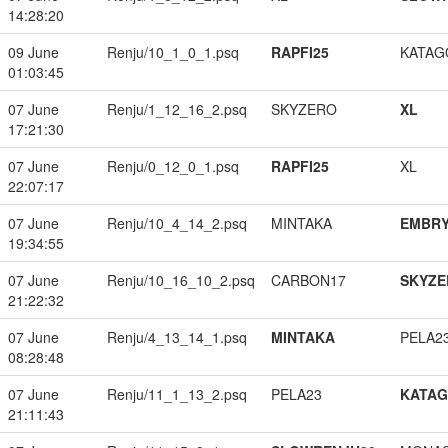
14:28:20
09 June
Renju/10_1_0_1.psq
RAPFI25
KATAG
01:03:45
07 June
Renju/1_12_16_2.psq
SKYZERO
XL
17:21:30
07 June
Renju/0_12_0_1.psq
RAPFI25
XL
22:07:17
07 June
Renju/10_4_14_2.psq
MINTAKA
EMBRY
19:34:55
07 June
Renju/10_16_10_2.psq
CARBON17
SKYZE
21:22:32
07 June
Renju/4_13_14_1.psq
MINTAKA
PELA2
08:28:48
07 June
Renju/11_1_13_2.psq
PELA23
KATA
21:11:43