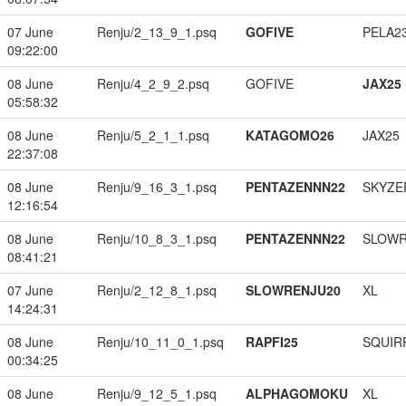
07 June
Renju/2_13_9_1.psq
GOFIVE
PELA2
09:22:00
08 June
Renju/4_2_9_2.psq
GOFIVE
JAX25
05:58:32
08 June
Renju/5_2_1_1.psq
KATAGOMO26
JAX25
22:37:08
08 June
Renju/9_16_3_1.psq
PENTAZENNN22
SKYZE
12:16:54
08 June
Renju/10_8_3_1.psq
PENTAZENNN22
SLOWR
08:41:21
07 June
Renju/2_12_8_1.psq
SLOWRENJU20
XL
14:24:31
08 June
Renju/10_11_0_1.psq
RAPFI25
SQUIR
00:34:25
08 June
Renju/9_12_5_1.psq
ALPHAGOMOKU
XL