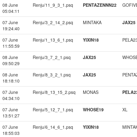
08 June
Renju/11_9_3_1.psq
PENTAZENNN22
GOFIV
05:04:11
07 June
Renju/3_2_14_2.psq
MINTAKA
JAX25
19:24:40
07 June
Renju/1_13_6_1.psq
YIXIN18
PELA2
11:55:59
08 June
Renju/3_7_2_1.psq
JAX25
WHOS
09:50:29
08 June
Renju/8_3_2_1.psq
JAX25
PENTA
18:18:10
07 June
Renju/8_13_15_2.psq
MONAS
PELA2
04:34:10
07 June
Renju/5_12_7_1.psq
WHOSE19
XL
13:51:27
07 June
Renju/6_14_6_1.psq
YIXIN18
MINTA
18:55:03