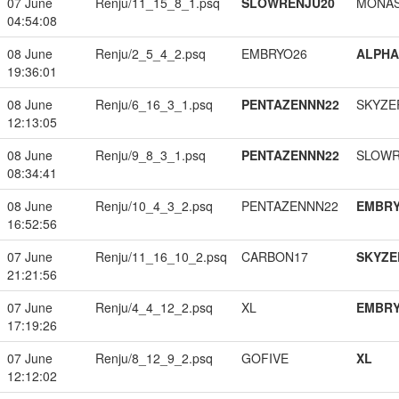
07 June
Renju/11_15_8_1.psq
SLOWRENJU20
MONA
04:54:08
08 June
Renju/2_5_4_2.psq
EMBRYO26
ALPH
19:36:01
08 June
Renju/6_16_3_1.psq
PENTAZENNN22
SKYZE
12:13:05
08 June
Renju/9_8_3_1.psq
PENTAZENNN22
SLOWR
08:34:41
08 June
Renju/10_4_3_2.psq
PENTAZENNN22
EMBRY
16:52:56
07 June
Renju/11_16_10_2.psq
CARBON17
SKYZE
21:21:56
07 June
Renju/4_4_12_2.psq
XL
EMBRY
17:19:26
07 June
Renju/8_12_9_2.psq
GOFIVE
XL
12:12:02