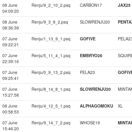
08 June
Renju/9_2_10_2.psq
CARBON17
JAX25
04:09:20
08 June
Renju/9_3_8_2.psq
SLOWRENJU20
PENTA
08:36:39
07 June
Renju/1_13_9_1.psq
GOFIVE
PELA2
09:22:21
07 June
Renju/5_11_4_1.psq
EMBRYO26
SQUIR
22:39:16
07 June
Renju/0_9_13_2.psq
PELA23
GOFIV
09:25:41
07 June
Renju/8_14_8_1.psq
SLOWRENJU20
MINTA
15:27:58
08 June
Renju/4_12_5_1.psq
ALPHAGOMOKU
XL
00:58:53
07 June
Renju/9_14_7_2.psq
WHOSE19
MINTA
15:46:20