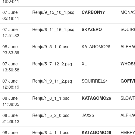
18:04:41
07 June
Renju/9_15_10_1.psq
CARBON17
MONA
05:18:41
07 June
Renju/6_11_16_1.psq
SKYZERO
SQUIR
17:51:32
08 June
Renju/9_5_1_0.psq
KATAGOMO26
ALPH
23:33:59
07 June
Renju/5_7_12_2.psq
XL
WHOS
13:50:58
07 June
Renju/4_9_11_2.psq
SQUIRREL24
GOFIV
12:08:19
08 June
Renju/1_8_1_1.psq
KATAGOMO26
SLOWR
11:38:35
08 June
Renju/1_5_2_0.psq
JAX25
ALPH
21:28:12
08 June
Renju/6_4_1_1.psq
KATAGOMO26
EMBRY