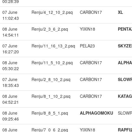
00:28:39
07 June
Renju/4_12_10_2.psq
CARBON17
XL
11:02:43
08 June
Renju/2_3_6_2.psq
YIXIN18
PENTA
14:54:11
07 June
Renju/11_16_13_2.psq
PELA23
SKYZE
16:27:20
08 June
Renju/11_5_10_2.psq
CARBON17
ALPH
05:30:22
07 June
Renju/2_8_10_2.psq
CARBON17
SLOWR
18:35:43
08 June
Renju/8_1_10_2.psq
CARBON17
KATA
04:52:21
08 June
Renju/8_8_5_1.psq
ALPHAGOMOKU
SLOWR
09:25:46
08 June
Renju/7_0_6_2.psq
YIXIN18
RAPFI