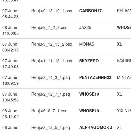
07 June
Renju/0_13_10_1.psq
CARBON17
PELA2
08:44:23
08 June
Renju/9_7_2_2.psq
JAX25
WHOS
11:00:05
07 June
Renju/9_12_15_2.psq
MONAS
XL
03:42:13
07 June
Renju/1_11_16_1.psq
SKYZERO
SQUIR
17:49:08
07 June
Renju/2_14_3_1.psq
PENTAZENNN22
MINTA
18:09:59
07 June
Renju/2_12_7_1.psq
WHOSE19
XL
13:45:58
08 June
Renju/6_6_7_1.psq
WHOSE19
YIXIN1
06:11:09
08 June
Renju/3_12_5_1.psq
ALPHAGOMOKU
XL