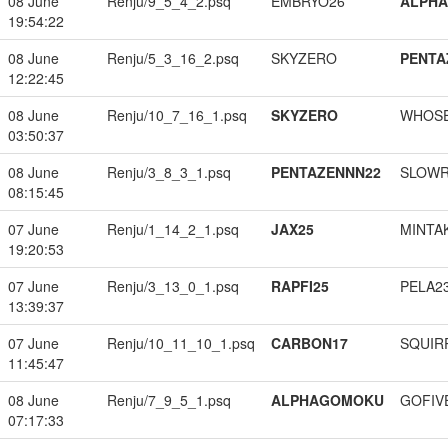
08 June
Renju/9_5_4_2.psq
EMBRYO26
ALPH
19:54:22
08 June
Renju/5_3_16_2.psq
SKYZERO
PENTA
12:22:45
08 June
Renju/10_7_16_1.psq
SKYZERO
WHOS
03:50:37
08 June
Renju/3_8_3_1.psq
PENTAZENNN22
SLOWR
08:15:45
07 June
Renju/1_14_2_1.psq
JAX25
MINTA
19:20:53
07 June
Renju/3_13_0_1.psq
RAPFI25
PELA2
13:39:37
07 June
Renju/10_11_10_1.psq
CARBON17
SQUIR
11:45:47
08 June
Renju/7_9_5_1.psq
ALPHAGOMOKU
GOFIV
07:17:33