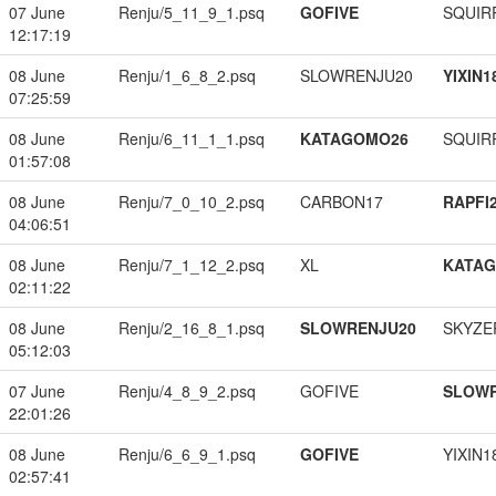
07 June
Renju/5_11_9_1.psq
GOFIVE
SQUIR
12:17:19
08 June
Renju/1_6_8_2.psq
SLOWRENJU20
YIXIN1
07:25:59
08 June
Renju/6_11_1_1.psq
KATAGOMO26
SQUIR
01:57:08
08 June
Renju/7_0_10_2.psq
CARBON17
RAPFI
04:06:51
08 June
Renju/7_1_12_2.psq
XL
KATA
02:11:22
08 June
Renju/2_16_8_1.psq
SLOWRENJU20
SKYZE
05:12:03
07 June
Renju/4_8_9_2.psq
GOFIVE
SLOWR
22:01:26
08 June
Renju/6_6_9_1.psq
GOFIVE
YIXIN1
02:57:41