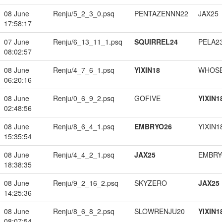
08 June
Renju/5_2_3_0.psq
PENTAZENNN22
JAX25
17:58:17
07 June
Renju/6_13_11_1.psq
SQUIRREL24
PELA2
08:02:57
08 June
Renju/4_7_6_1.psq
YIXIN18
WHOS
06:20:16
08 June
Renju/0_6_9_2.psq
GOFIVE
YIXIN1
02:48:56
08 June
Renju/8_6_4_1.psq
EMBRYO26
YIXIN1
15:35:54
08 June
Renju/4_4_2_1.psq
JAX25
EMBRY
18:38:35
08 June
Renju/9_2_16_2.psq
SKYZERO
JAX25
14:25:36
08 June
Renju/8_6_8_2.psq
SLOWRENJU20
YIXIN1
08:07:54