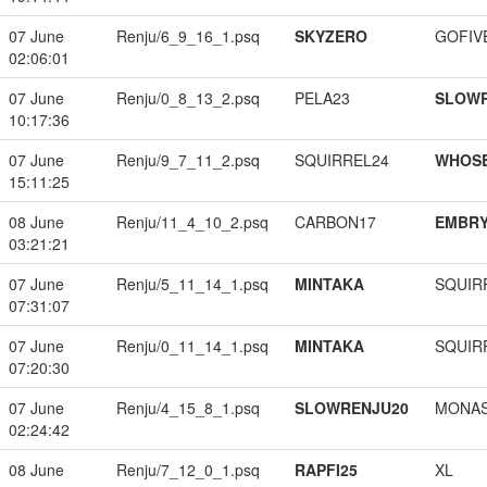
07 June
Renju/6_9_16_1.psq
SKYZERO
GOFIV
02:06:01
07 June
Renju/0_8_13_2.psq
PELA23
SLOWR
10:17:36
07 June
Renju/9_7_11_2.psq
SQUIRREL24
WHOS
15:11:25
08 June
Renju/11_4_10_2.psq
CARBON17
EMBRY
03:21:21
07 June
Renju/5_11_14_1.psq
MINTAKA
SQUIR
07:31:07
07 June
Renju/0_11_14_1.psq
MINTAKA
SQUIR
07:20:30
07 June
Renju/4_15_8_1.psq
SLOWRENJU20
MONA
02:24:42
08 June
Renju/7_12_0_1.psq
RAPFI25
XL