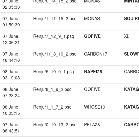
07 June
Renju/6_14_15_2.psq
MONAS
MINTA
02:35:33
07 June
Renju/1_11_15_2.psq
MONAS
SQUIR
01:59:30
07 June
Renju/7_12_9_1.psq
GOFIVE
XL
12:06:21
07 June
Renju/11_8_10_2.psq
CARBON17
SLOWR
18:44:16
08 June
Renju/5_10_0_1.psq
RAPFI25
CARBO
03:19:08
08 June
Renju/8_1_9_2.psq
GOFIVE
KATA
07:28:24
08 June
Renju/1_1_7_2.psq
WHOSE19
KATA
10:03:15
07 June
Renju/0_10_13_2.psq
PELA23
CARB
08:43:51