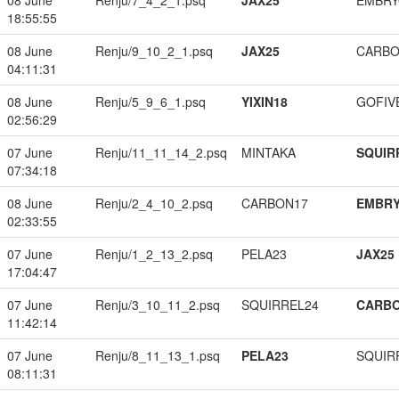
08 June
Renju/7_4_2_1.psq
JAX25
EMBRY
18:55:55
08 June
Renju/9_10_2_1.psq
JAX25
CARBO
04:11:31
08 June
Renju/5_9_6_1.psq
YIXIN18
GOFIV
02:56:29
07 June
Renju/11_11_14_2.psq
MINTAKA
SQUIR
07:34:18
08 June
Renju/2_4_10_2.psq
CARBON17
EMBRY
02:33:55
07 June
Renju/1_2_13_2.psq
PELA23
JAX25
17:04:47
07 June
Renju/3_10_11_2.psq
SQUIRREL24
CARB
11:42:14
07 June
Renju/8_11_13_1.psq
PELA23
SQUIR
08:11:31