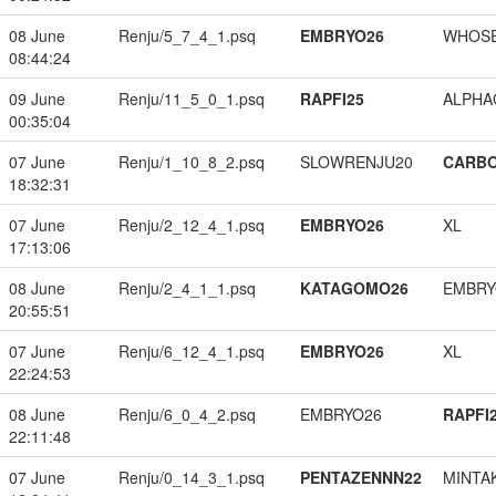
08 June
Renju/5_7_4_1.psq
EMBRYO26
WHOS
08:44:24
09 June
Renju/11_5_0_1.psq
RAPFI25
ALPH
00:35:04
07 June
Renju/1_10_8_2.psq
SLOWRENJU20
CARB
18:32:31
07 June
Renju/2_12_4_1.psq
EMBRYO26
XL
17:13:06
08 June
Renju/2_4_1_1.psq
KATAGOMO26
EMBRY
20:55:51
07 June
Renju/6_12_4_1.psq
EMBRYO26
XL
22:24:53
08 June
Renju/6_0_4_2.psq
EMBRYO26
RAPFI
22:11:48
07 June
Renju/0_14_3_1.psq
PENTAZENNN22
MINTA