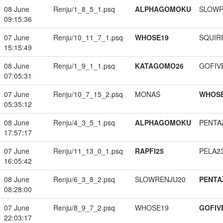
08 June
Renju/1_8_5_1.psq
ALPHAGOMOKU
SLOWR
09:15:36
07 June
Renju/10_11_7_1.psq
WHOSE19
SQUIR
15:15:49
08 June
Renju/1_9_1_1.psq
KATAGOMO26
GOFIV
07:05:31
07 June
Renju/10_7_15_2.psq
MONAS
WHOS
05:35:12
08 June
Renju/4_3_5_1.psq
ALPHAGOMOKU
PENTA
17:57:17
07 June
Renju/11_13_0_1.psq
RAPFI25
PELA2
16:05:42
08 June
Renju/6_3_8_2.psq
SLOWRENJU20
PENTA
08:28:00
07 June
Renju/8_9_7_2.psq
WHOSE19
GOFIV
22:03:17