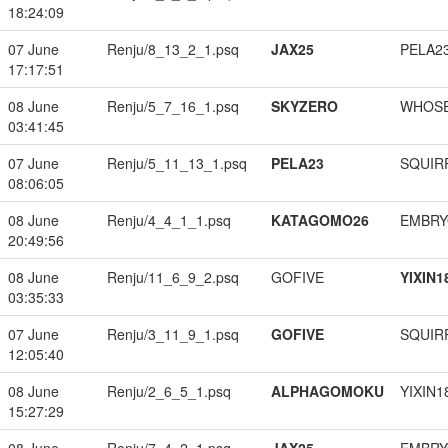
18:24:09
07 June
Renju/8_13_2_1.psq
JAX25
PELA2
17:17:51
08 June
Renju/5_7_16_1.psq
SKYZERO
WHOS
03:41:45
07 June
Renju/5_11_13_1.psq
PELA23
SQUIR
08:06:05
08 June
Renju/4_4_1_1.psq
KATAGOMO26
EMBRY
20:49:56
08 June
Renju/11_6_9_2.psq
GOFIVE
YIXIN1
03:35:33
07 June
Renju/3_11_9_1.psq
GOFIVE
SQUIR
12:05:40
08 June
Renju/2_6_5_1.psq
ALPHAGOMOKU
YIXIN1
15:27:29