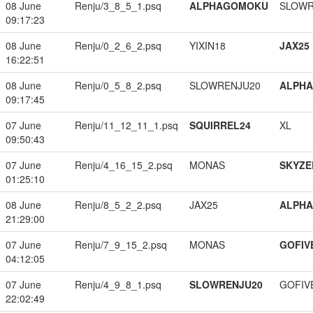
08 June
Renju/3_8_5_1.psq
ALPHAGOMOKU
SLOWR
09:17:23
08 June
Renju/0_2_6_2.psq
YIXIN18
JAX25
16:22:51
08 June
Renju/0_5_8_2.psq
SLOWRENJU20
ALPH
09:17:45
07 June
Renju/11_12_11_1.psq
SQUIRREL24
XL
09:50:43
07 June
Renju/4_16_15_2.psq
MONAS
SKYZE
01:25:10
08 June
Renju/8_5_2_2.psq
JAX25
ALPH
21:29:00
07 June
Renju/7_9_15_2.psq
MONAS
GOFIV
04:12:05
07 June
Renju/4_9_8_1.psq
SLOWRENJU20
GOFIV
22:02:49