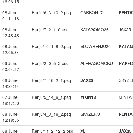
16:06:15
08 June
Renju/6_3_10_2.psq
CARBON17
PENTA
01:11:18
08 June
Renju/7_2_1_0.psq
KATAGOMO26
JAX25
22:48:48
08 June
Renju/10_1_8_2.psq
SLOWRENJU20
KATA
12:05:34
09 June
Renju/2_0_5_2.psq
ALPHAGOMOKU
RAPFI
00:04:37
08 June
Renju/7_16_2_1.psq
JAX25
SKYZE
14:24:44
07 June
Renju/5_14_6_1.psq
YIXIN18
MINTA
18:47:50
08 June
Renju/4_3_16_2.psq
SKYZERO
PENTA
12:18:55
08 June
Renju/11_2_12_2.psq
XL
JAX25