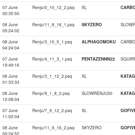
07 June
Renju/0_10_12_2.psq
XL
CARB
00:35:50
08 June
Renju/11_8_16_1.psq
SKYZERO
SLOWR
05:24:02
08 June
Renju/3_10_5_1.psq
ALPHAGOMOKU
CARBO
04:24:04
07 June
Renju/4_11_3_1.psq
PENTAZENNN22
SQUIR
19:49:16
08 June
Renju/3_1_12_2.psq
XL
KATA
01:33:33
08 June
Renju/9_1_8_2.psq
SLOWRENJU20
KATA
12:08:04
07 June
Renju/7_9_12_2.psq
XL
GOFIV
11:02:04
08 June
Renju/11_9_16_2.psq
SKYZERO
GOFIV
00:24:52