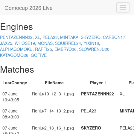
Gomocup 2026 Live
Toggl
navig
Engines
PENTAZENNN22
,
XL
,
PELA23
,
MINTAKA
,
SKYZERO
,
CARBON17
,
JAX25
,
WHOSE19
,
MONAS
,
SQUIRREL24
,
YIXIN18
,
ALPHAGOMOKU
,
RAPFI25
,
EMBRYO26
,
SLOWRENJU20
,
KATAGOMO26
,
GOFIVE
Matches
LastChange
FileName
Player 1
Pl
07 June
Renju/10_12_3_1.psq
PENTAZENNN22
XL
19:43:05
07 June
Renju/7_14_13_2.psq
PELA23
MINTA
08:43:09
07 June
Renju/2_13_16_1.psq
SKYZERO
PELA2
15:59:47