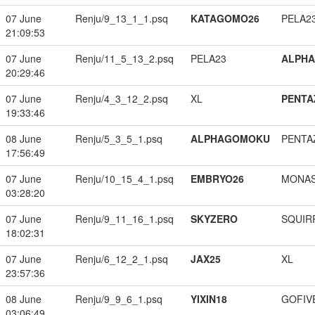
07 June
Renju/9_13_1_1.psq
KATAGOMO26
PELA2
21:09:53
07 June
Renju/11_5_13_2.psq
PELA23
ALPH
20:29:46
07 June
Renju/4_3_12_2.psq
XL
PENTA
19:33:46
08 June
Renju/5_3_5_1.psq
ALPHAGOMOKU
PENTA
17:56:49
07 June
Renju/10_15_4_1.psq
EMBRYO26
MONA
03:28:20
07 June
Renju/9_11_16_1.psq
SKYZERO
SQUIR
18:02:31
07 June
Renju/6_12_2_1.psq
JAX25
XL
23:57:36
08 June
Renju/9_9_6_1.psq
YIXIN18
GOFIV
03:06:49