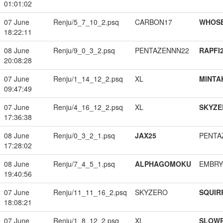
01:01:02
07 June
Renju/5_7_10_2.psq
CARBON17
WHOS
18:22:11
08 June
Renju/9_0_3_2.psq
PENTAZENNN22
RAPFI
20:08:28
07 June
Renju/1_14_12_2.psq
XL
MINTA
09:47:49
07 June
Renju/4_16_12_2.psq
XL
SKYZE
17:36:38
08 June
Renju/0_3_2_1.psq
JAX25
PENTA
17:28:02
08 June
Renju/7_4_5_1.psq
ALPHAGOMOKU
EMBRY
19:40:56
07 June
Renju/11_11_16_2.psq
SKYZERO
SQUIR
18:08:21
07 June
Renju/1_8_12_2.psq
XL
SLOWR