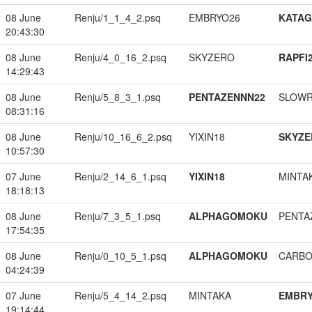
08 June
Renju/1_1_4_2.psq
EMBRYO26
KATA
20:43:30
08 June
Renju/4_0_16_2.psq
SKYZERO
RAPFI
14:29:43
08 June
Renju/5_8_3_1.psq
PENTAZENNN22
SLOWR
08:31:16
08 June
Renju/10_16_6_2.psq
YIXIN18
SKYZE
10:57:30
07 June
Renju/2_14_6_1.psq
YIXIN18
MINTA
18:18:13
08 June
Renju/7_3_5_1.psq
ALPHAGOMOKU
PENTA
17:54:35
08 June
Renju/0_10_5_1.psq
ALPHAGOMOKU
CARBO
04:24:39
07 June
Renju/5_4_14_2.psq
MINTAKA
EMBRY
19:14:44