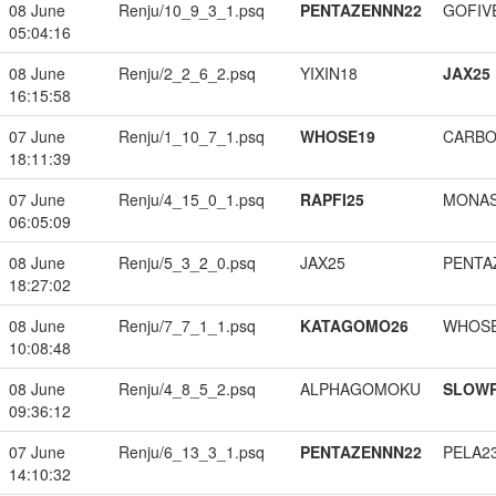
08 June
Renju/10_9_3_1.psq
PENTAZENNN22
GOFIV
05:04:16
08 June
Renju/2_2_6_2.psq
YIXIN18
JAX25
16:15:58
07 June
Renju/1_10_7_1.psq
WHOSE19
CARBO
18:11:39
07 June
Renju/4_15_0_1.psq
RAPFI25
MONA
06:05:09
08 June
Renju/5_3_2_0.psq
JAX25
PENTA
18:27:02
08 June
Renju/7_7_1_1.psq
KATAGOMO26
WHOS
10:08:48
08 June
Renju/4_8_5_2.psq
ALPHAGOMOKU
SLOWR
09:36:12
07 June
Renju/6_13_3_1.psq
PENTAZENNN22
PELA2
14:10:32