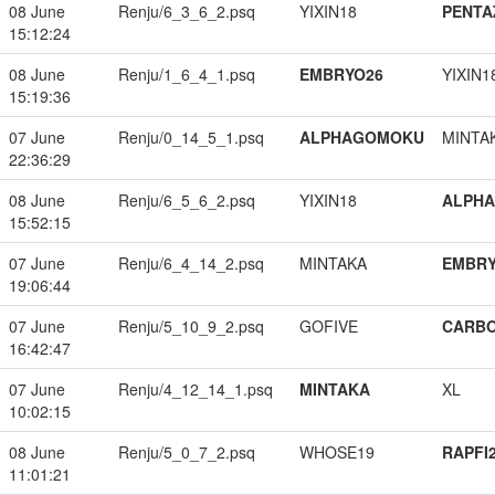
08 June
Renju/6_3_6_2.psq
YIXIN18
PENTA
15:12:24
08 June
Renju/1_6_4_1.psq
EMBRYO26
YIXIN1
15:19:36
07 June
Renju/0_14_5_1.psq
ALPHAGOMOKU
MINTA
22:36:29
08 June
Renju/6_5_6_2.psq
YIXIN18
ALPH
15:52:15
07 June
Renju/6_4_14_2.psq
MINTAKA
EMBRY
19:06:44
07 June
Renju/5_10_9_2.psq
GOFIVE
CARB
16:42:47
07 June
Renju/4_12_14_1.psq
MINTAKA
XL
10:02:15
08 June
Renju/5_0_7_2.psq
WHOSE19
RAPFI
11:01:21