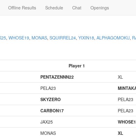
Offline Results
Schedule
Chat
Openings
X25
,
WHOSE19
,
MONAS
,
SQUIRREL24
,
YIXIN18
,
ALPHAGOMOKU
,
R
Player 1
PENTAZENNN22
XL
PELA23
MINTAK
SKYZERO
PELA23
CARBON17
PELA23
JAX25
WHOSE1
MONAS
XL