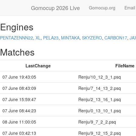
Gomocup 2026 Live
Gomocup.org
Email
Engines
PENTAZENNN22
,
XL
,
PELA23
,
MINTAKA
,
SKYZERO
,
CARBON17
,
JA
Matches
LastChange
FileName
07 June 19:43:05
Renju/10_12_3_1.psq
07 June 08:43:09
Renju/7_14_13_2.psq
07 June 15:59:47
Renju/2_13_16_1.psq
07 June 08:44:23
Renju/0_13_10_1.psq
08 June 11:00:05
Renju/9_7_2_2.psq
07 June 03:42:13
Renju/9_12_15_2.psq