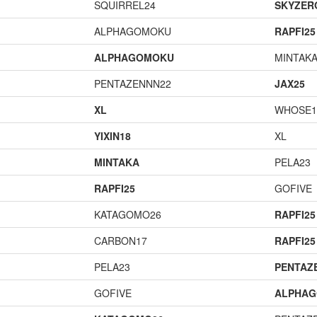
SQUIRREL24
SKYZER
ALPHAGOMOKU
RAPFI25
ALPHAGOMOKU
MINTAK
PENTAZENNN22
JAX25
XL
WHOSE1
YIXIN18
XL
MINTAKA
PELA23
RAPFI25
GOFIVE
KATAGOMO26
RAPFI25
CARBON17
RAPFI25
PELA23
PENTAZ
GOFIVE
ALPHA