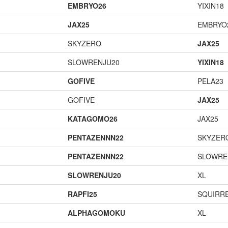
EMBRYO26
YIXIN18
JAX25
EMBRYO
SKYZERO
JAX25
SLOWRENJU20
YIXIN18
GOFIVE
PELA23
GOFIVE
JAX25
KATAGOMO26
JAX25
PENTAZENNN22
SKYZER
PENTAZENNN22
SLOWRE
SLOWRENJU20
XL
RAPFI25
SQUIRR
ALPHAGOMOKU
XL