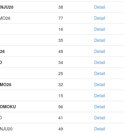
NJU20
38
Detail
MO26
77
Detail
16
Detail
35
Detail
26
48
Detail
O
34
Detail
25
Detail
MO26
32
Detail
15
Detail
GOMOKU
96
Detail
O
41
Detail
NJU20
49
Detail