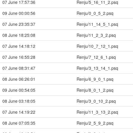
07 June 17:57:36
Renju/5_16_11_2.psq
09 June 00:00:56
Renju/0_0_5_2.psq
07 June 23:35:37
Renju/11_14_5_1.psq
08 June 18:25:08
Renju/11_2_3_2.psq
07 June 14:18:12
Renju/10_7_12_1.psq
07 June 16:55:28
Renju/7_12_6_1.psq
07 June 08:31:47
Renju/3_13_14_1.psq
08 June 06:26:01
Renju/6_9_0_1.psq
09 June 00:54:05
Renju/8_0_1_2.psq
08 June 03:18:05
Renju/3_0_10_2.psq
07 June 14:19:22
Renju/11_3_13_2.psq
08 June 07:05:35
Renju/2_5_9_2.psq