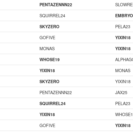
PENTAZENNN22
SLOWRE
SQUIRREL24
EMBRYO
SKYZERO
PELA23
GOFIVE
YIXIN18
MONAS
YIXIN18
WHOSE19
ALPHAG
YIXIN18
MONAS
SKYZERO
YIXIN18
PENTAZENNN22
JAX25
SQUIRREL24
PELA23
YIXIN18
WHOSE1
GOFIVE
YIXIN18