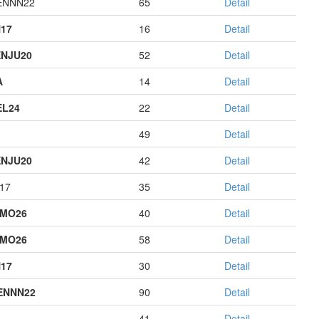
ENNN22
65
Detail
17
16
Detail
NJU20
52
Detail
A
14
Detail
EL24
22
Detail
49
Detail
NJU20
42
Detail
17
35
Detail
MO26
40
Detail
MO26
58
Detail
17
30
Detail
ENNN22
90
Detail
41
Detail