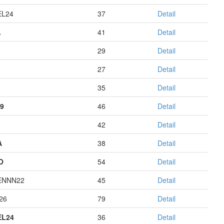
EL24
37
Detail
A
41
Detail
29
Detail
27
Detail
35
Detail
9
46
Detail
42
Detail
A
38
Detail
O
54
Detail
ENNN22
45
Detail
26
79
Detail
EL24
36
Detail