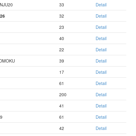
NJU20
33
Detail
26
32
Detail
23
Detail
40
Detail
22
Detail
OMOKU
39
Detail
17
Detail
61
Detail
200
Detail
41
Detail
9
61
Detail
42
Detail