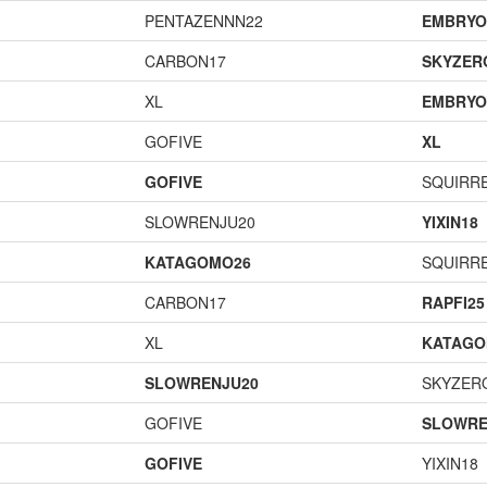
PENTAZENNN22
EMBRYO
CARBON17
SKYZER
XL
EMBRYO
GOFIVE
XL
GOFIVE
SQUIRR
SLOWRENJU20
YIXIN18
KATAGOMO26
SQUIRR
CARBON17
RAPFI25
XL
KATAGO
SLOWRENJU20
SKYZER
GOFIVE
SLOWRE
GOFIVE
YIXIN18