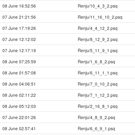
08 June 16:52:56
Renju/10_4_3_2.psq
07 June 21:21:56
Renju/11_16_10_2.psq
07 June 17:19:26
Renju/4_4_12_2.psq
07 June 12:12:02
Renju/8_12_9_2.psq
07 June 12:17:19
Renju/5_11_9_1.psq
08 June 07:25:59
Renju/1_6_8_2.psq
08 June 01:57:08
Renju/6_11_1_1.psq
08 June 04:06:51
Renju/7_0_10_2.psq
08 June 02:11:22
Renju/7_1_12_2.psq
08 June 05:12:03
Renju/2_16_8_1.psq
07 June 22:01:26
Renju/4_8_9_2.psq
08 June 02:57:41
Renju/6_6_9_1.psq