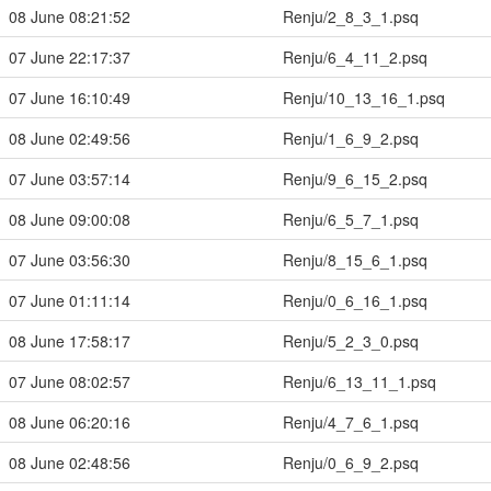
08 June 08:21:52
Renju/2_8_3_1.psq
07 June 22:17:37
Renju/6_4_11_2.psq
07 June 16:10:49
Renju/10_13_16_1.psq
08 June 02:49:56
Renju/1_6_9_2.psq
07 June 03:57:14
Renju/9_6_15_2.psq
08 June 09:00:08
Renju/6_5_7_1.psq
07 June 03:56:30
Renju/8_15_6_1.psq
07 June 01:11:14
Renju/0_6_16_1.psq
08 June 17:58:17
Renju/5_2_3_0.psq
07 June 08:02:57
Renju/6_13_11_1.psq
08 June 06:20:16
Renju/4_7_6_1.psq
08 June 02:48:56
Renju/0_6_9_2.psq