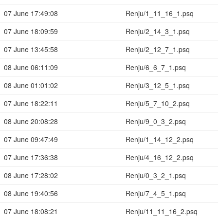
07 June 17:49:08
Renju/1_11_16_1.psq
07 June 18:09:59
Renju/2_14_3_1.psq
07 June 13:45:58
Renju/2_12_7_1.psq
08 June 06:11:09
Renju/6_6_7_1.psq
08 June 01:01:02
Renju/3_12_5_1.psq
07 June 18:22:11
Renju/5_7_10_2.psq
08 June 20:08:28
Renju/9_0_3_2.psq
07 June 09:47:49
Renju/1_14_12_2.psq
07 June 17:36:38
Renju/4_16_12_2.psq
08 June 17:28:02
Renju/0_3_2_1.psq
08 June 19:40:56
Renju/7_4_5_1.psq
07 June 18:08:21
Renju/11_11_16_2.psq