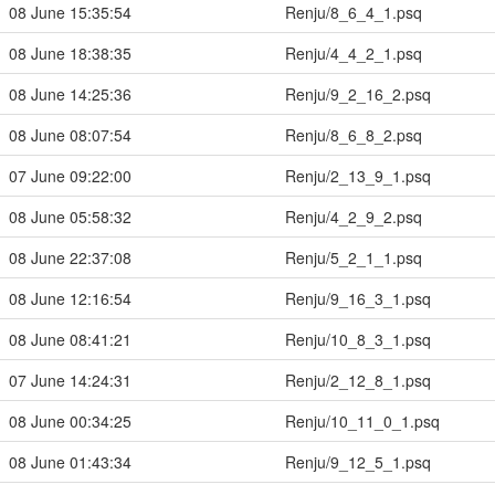
08 June 15:35:54
Renju/8_6_4_1.psq
08 June 18:38:35
Renju/4_4_2_1.psq
08 June 14:25:36
Renju/9_2_16_2.psq
08 June 08:07:54
Renju/8_6_8_2.psq
07 June 09:22:00
Renju/2_13_9_1.psq
08 June 05:58:32
Renju/4_2_9_2.psq
08 June 22:37:08
Renju/5_2_1_1.psq
08 June 12:16:54
Renju/9_16_3_1.psq
08 June 08:41:21
Renju/10_8_3_1.psq
07 June 14:24:31
Renju/2_12_8_1.psq
08 June 00:34:25
Renju/10_11_0_1.psq
08 June 01:43:34
Renju/9_12_5_1.psq