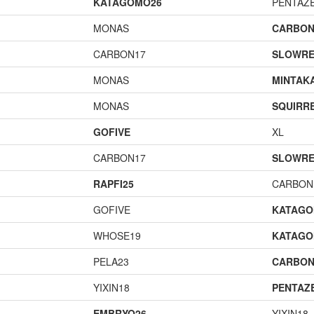
KATAGOMO26
PENTAZ
MONAS
CARBON
CARBON17
SLOWRE
MONAS
MINTAK
MONAS
SQUIRR
GOFIVE
XL
CARBON17
SLOWRE
RAPFI25
CARBON
GOFIVE
KATAGO
WHOSE19
KATAGO
PELA23
CARBON
YIXIN18
PENTAZ
EMBRYO26
YIXIN18