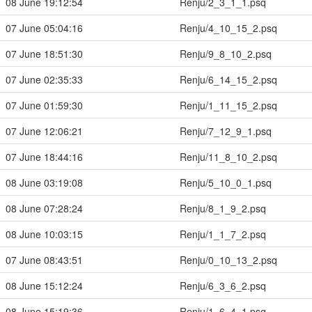
08 June 19:12:54
Renju/2_3_1_1.psq
07 June 05:04:16
Renju/4_10_15_2.psq
07 June 18:51:30
Renju/9_8_10_2.psq
07 June 02:35:33
Renju/6_14_15_2.psq
07 June 01:59:30
Renju/1_11_15_2.psq
07 June 12:06:21
Renju/7_12_9_1.psq
07 June 18:44:16
Renju/11_8_10_2.psq
08 June 03:19:08
Renju/5_10_0_1.psq
08 June 07:28:24
Renju/8_1_9_2.psq
08 June 10:03:15
Renju/1_1_7_2.psq
07 June 08:43:51
Renju/0_10_13_2.psq
08 June 15:12:24
Renju/6_3_6_2.psq
08 June 15:19:36
Renju/1_6_4_1.psq