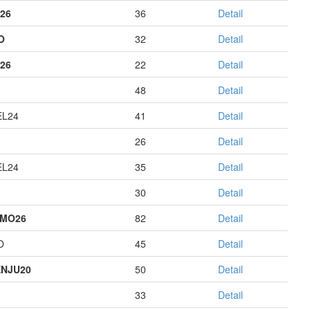
26
36
Detail
O
32
Detail
26
22
Detail
48
Detail
EL24
41
Detail
26
Detail
EL24
35
Detail
30
Detail
MO26
82
Detail
O
45
Detail
NJU20
50
Detail
33
Detail