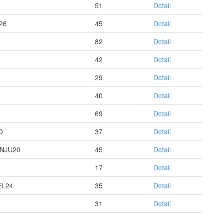
51
Detail
26
45
Detail
82
Detail
42
Detail
29
Detail
40
Detail
69
Detail
O
37
Detail
NJU20
45
Detail
17
Detail
EL24
35
Detail
31
Detail