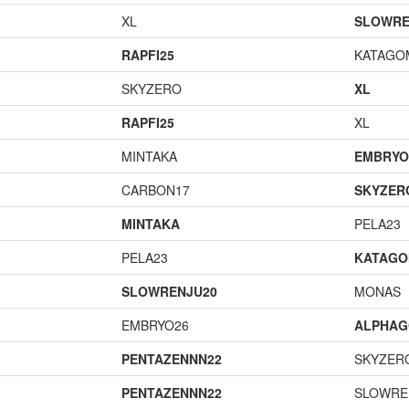
XL
SLOWRE
RAPFI25
KATAGO
SKYZERO
XL
RAPFI25
XL
MINTAKA
EMBRYO
CARBON17
SKYZER
MINTAKA
PELA23
PELA23
KATAGO
SLOWRENJU20
MONAS
EMBRYO26
ALPHA
PENTAZENNN22
SKYZER
PENTAZENNN22
SLOWRE