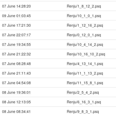
07 June 14:28:20
Renju/1_8_12_2.psq
09 June 01:03:45
Renju/10_1_0_1.psq
07 June 17:21:30
Renju/1_12_16_2.psq
07 June 22:07:17
Renju/0_12_0_1.psq
07 June 19:34:55
Renju/10_4_14_2.psq
07 June 21:22:32
Renju/10_16_10_2.psq
07 June 08:28:48
Renju/4_13_14_1.psq
07 June 21:11:43
Renju/11_1_13_2.psq
07 June 04:54:08
Renju/11_15_8_1.psq
08 June 19:36:01
Renju/2_5_4_2.psq
08 June 12:13:05
Renju/6_16_3_1.psq
08 June 08:34:41
Renju/9_8_3_1.psq