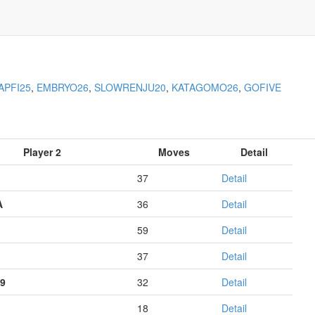
APFI25
,
EMBRYO26
,
SLOWRENJU20
,
KATAGOMO26
,
GOFIVE
Player 2
Moves
Detail
37
Detail
A
36
Detail
59
Detail
37
Detail
9
32
Detail
18
Detail