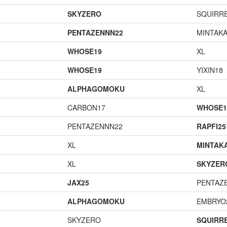
SKYZERO
SQUIRR
PENTAZENNN22
MINTAK
WHOSE19
XL
WHOSE19
YIXIN18
ALPHAGOMOKU
XL
CARBON17
WHOSE1
PENTAZENNN22
RAPFI25
XL
MINTAK
XL
SKYZER
JAX25
PENTAZ
ALPHAGOMOKU
EMBRYO
SKYZERO
SQUIRR