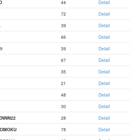
O
44
Detail
72
Detail
A
39
Detail
66
Detail
9
39
Detail
67
Detail
35
Detail
21
Detail
48
Detail
30
Detail
ENNN22
28
Detail
GOMOKU
78
Detail