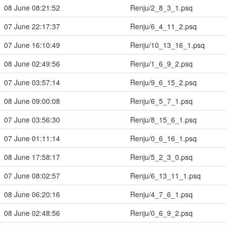
08 June 08:21:52
Renju/2_8_3_1.psq
07 June 22:17:37
Renju/6_4_11_2.psq
07 June 16:10:49
Renju/10_13_16_1.psq
08 June 02:49:56
Renju/1_6_9_2.psq
07 June 03:57:14
Renju/9_6_15_2.psq
08 June 09:00:08
Renju/6_5_7_1.psq
07 June 03:56:30
Renju/8_15_6_1.psq
07 June 01:11:14
Renju/0_6_16_1.psq
08 June 17:58:17
Renju/5_2_3_0.psq
07 June 08:02:57
Renju/6_13_11_1.psq
08 June 06:20:16
Renju/4_7_6_1.psq
08 June 02:48:56
Renju/0_6_9_2.psq