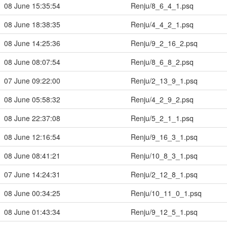
08 June 15:35:54
Renju/8_6_4_1.psq
08 June 18:38:35
Renju/4_4_2_1.psq
08 June 14:25:36
Renju/9_2_16_2.psq
08 June 08:07:54
Renju/8_6_8_2.psq
07 June 09:22:00
Renju/2_13_9_1.psq
08 June 05:58:32
Renju/4_2_9_2.psq
08 June 22:37:08
Renju/5_2_1_1.psq
08 June 12:16:54
Renju/9_16_3_1.psq
08 June 08:41:21
Renju/10_8_3_1.psq
07 June 14:24:31
Renju/2_12_8_1.psq
08 June 00:34:25
Renju/10_11_0_1.psq
08 June 01:43:34
Renju/9_12_5_1.psq