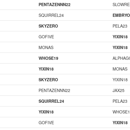
PENTAZENNN22
SLOWRE
SQUIRREL24
EMBRYO
SKYZERO
PELA23
GOFIVE
YIXIN18
MONAS
YIXIN18
WHOSE19
ALPHAG
YIXIN18
MONAS
SKYZERO
YIXIN18
PENTAZENNN22
JAX25
SQUIRREL24
PELA23
YIXIN18
WHOSE1
GOFIVE
YIXIN18