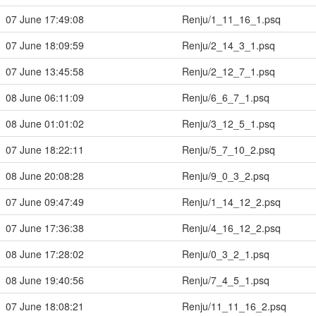
07 June 17:49:08
Renju/1_11_16_1.psq
07 June 18:09:59
Renju/2_14_3_1.psq
07 June 13:45:58
Renju/2_12_7_1.psq
08 June 06:11:09
Renju/6_6_7_1.psq
08 June 01:01:02
Renju/3_12_5_1.psq
07 June 18:22:11
Renju/5_7_10_2.psq
08 June 20:08:28
Renju/9_0_3_2.psq
07 June 09:47:49
Renju/1_14_12_2.psq
07 June 17:36:38
Renju/4_16_12_2.psq
08 June 17:28:02
Renju/0_3_2_1.psq
08 June 19:40:56
Renju/7_4_5_1.psq
07 June 18:08:21
Renju/11_11_16_2.psq