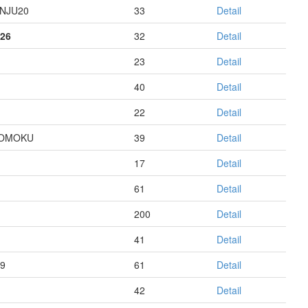
NJU20
33
Detail
26
32
Detail
23
Detail
40
Detail
22
Detail
OMOKU
39
Detail
17
Detail
61
Detail
200
Detail
41
Detail
9
61
Detail
42
Detail