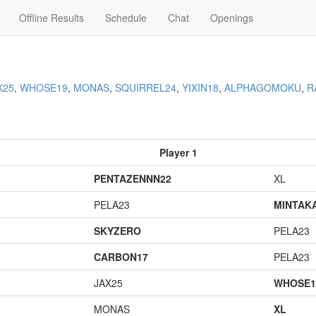
Offline Results
Schedule
Chat
Openings
X25
,
WHOSE19
,
MONAS
,
SQUIRREL24
,
YIXIN18
,
ALPHAGOMOKU
,
R
Player 1
PENTAZENNN22
XL
PELA23
MINTAK
SKYZERO
PELA23
CARBON17
PELA23
JAX25
WHOSE1
MONAS
XL