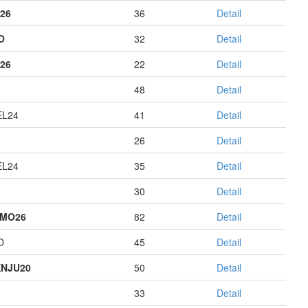
26
36
Detail
O
32
Detail
26
22
Detail
48
Detail
EL24
41
Detail
26
Detail
EL24
35
Detail
30
Detail
MO26
82
Detail
O
45
Detail
NJU20
50
Detail
33
Detail