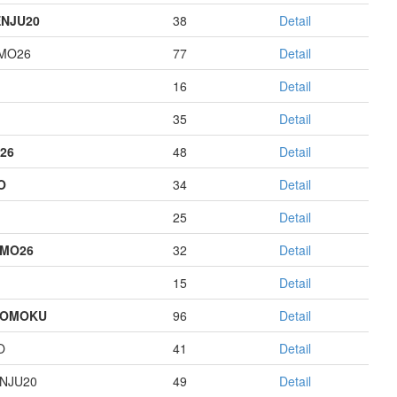
NJU20
38
Detail
MO26
77
Detail
16
Detail
35
Detail
26
48
Detail
O
34
Detail
25
Detail
MO26
32
Detail
15
Detail
GOMOKU
96
Detail
O
41
Detail
NJU20
49
Detail