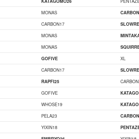
KATAGOMO26
PENTAZ
MONAS
CARBON
CARBON17
SLOWRE
MONAS
MINTAK
MONAS
SQUIRR
GOFIVE
XL
CARBON17
SLOWRE
RAPFI25
CARBON
GOFIVE
KATAGO
WHOSE19
KATAGO
PELA23
CARBON
YIXIN18
PENTAZ
EMBRYO26
YIXIN18