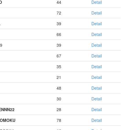
O
44
Detail
72
Detail
A
39
Detail
66
Detail
9
39
Detail
67
Detail
35
Detail
21
Detail
48
Detail
30
Detail
ENNN22
28
Detail
GOMOKU
78
Detail