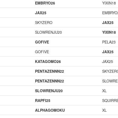
EMBRYO26
YIXIN18
JAX25
EMBRYO
SKYZERO
JAX25
SLOWRENJU20
YIXIN18
GOFIVE
PELA23
GOFIVE
JAX25
KATAGOMO26
JAX25
PENTAZENNN22
SKYZER
PENTAZENNN22
SLOWRE
SLOWRENJU20
XL
RAPFI25
SQUIRR
ALPHAGOMOKU
XL