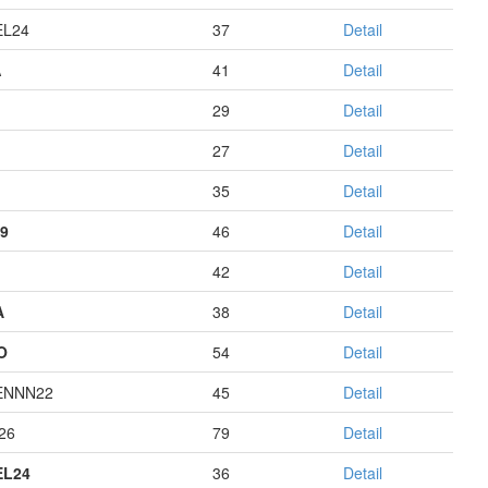
EL24
37
Detail
A
41
Detail
29
Detail
27
Detail
35
Detail
9
46
Detail
42
Detail
A
38
Detail
O
54
Detail
ENNN22
45
Detail
26
79
Detail
EL24
36
Detail