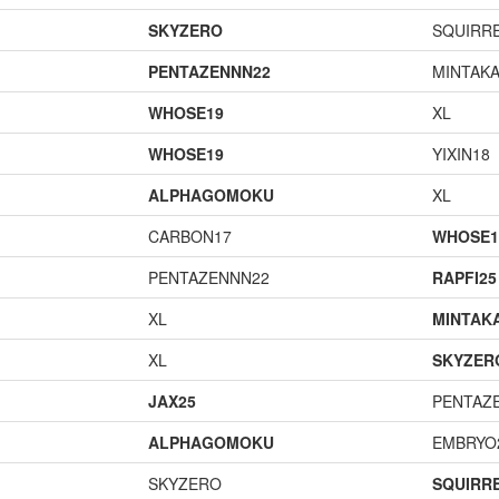
SKYZERO
SQUIRR
PENTAZENNN22
MINTAK
WHOSE19
XL
WHOSE19
YIXIN18
ALPHAGOMOKU
XL
CARBON17
WHOSE1
PENTAZENNN22
RAPFI25
XL
MINTAK
XL
SKYZER
JAX25
PENTAZ
ALPHAGOMOKU
EMBRYO
SKYZERO
SQUIRR