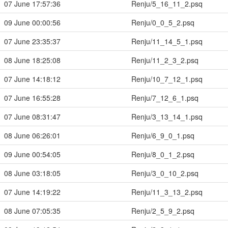
07 June 17:57:36
Renju/5_16_11_2.psq
09 June 00:00:56
Renju/0_0_5_2.psq
07 June 23:35:37
Renju/11_14_5_1.psq
08 June 18:25:08
Renju/11_2_3_2.psq
07 June 14:18:12
Renju/10_7_12_1.psq
07 June 16:55:28
Renju/7_12_6_1.psq
07 June 08:31:47
Renju/3_13_14_1.psq
08 June 06:26:01
Renju/6_9_0_1.psq
09 June 00:54:05
Renju/8_0_1_2.psq
08 June 03:18:05
Renju/3_0_10_2.psq
07 June 14:19:22
Renju/11_3_13_2.psq
08 June 07:05:35
Renju/2_5_9_2.psq