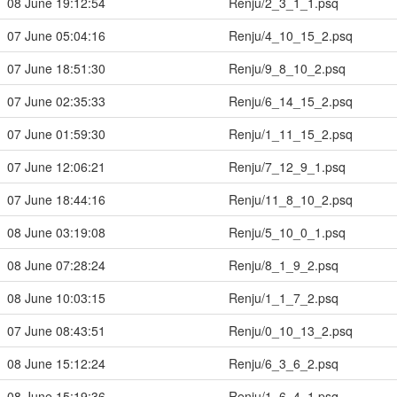
08 June 19:12:54
Renju/2_3_1_1.psq
07 June 05:04:16
Renju/4_10_15_2.psq
07 June 18:51:30
Renju/9_8_10_2.psq
07 June 02:35:33
Renju/6_14_15_2.psq
07 June 01:59:30
Renju/1_11_15_2.psq
07 June 12:06:21
Renju/7_12_9_1.psq
07 June 18:44:16
Renju/11_8_10_2.psq
08 June 03:19:08
Renju/5_10_0_1.psq
08 June 07:28:24
Renju/8_1_9_2.psq
08 June 10:03:15
Renju/1_1_7_2.psq
07 June 08:43:51
Renju/0_10_13_2.psq
08 June 15:12:24
Renju/6_3_6_2.psq
08 June 15:19:36
Renju/1_6_4_1.psq