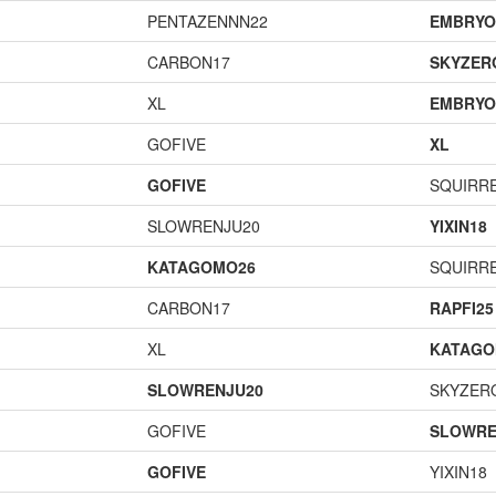
PENTAZENNN22
EMBRYO
CARBON17
SKYZER
XL
EMBRYO
GOFIVE
XL
GOFIVE
SQUIRR
SLOWRENJU20
YIXIN18
KATAGOMO26
SQUIRR
CARBON17
RAPFI25
XL
KATAGO
SLOWRENJU20
SKYZER
GOFIVE
SLOWRE
GOFIVE
YIXIN18