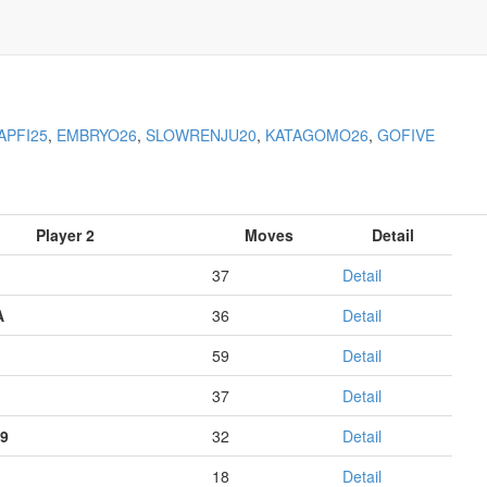
APFI25
,
EMBRYO26
,
SLOWRENJU20
,
KATAGOMO26
,
GOFIVE
Player 2
Moves
Detail
37
Detail
A
36
Detail
59
Detail
37
Detail
9
32
Detail
18
Detail