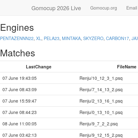
Gomocup 2026 Live
Gomocup.org
Email
Engines
PENTAZENNN22
,
XL
,
PELA23
,
MINTAKA
,
SKYZERO
,
CARBON17
,
JA
Matches
LastChange
FileName
07 June 19:43:05
Renju/10_12_3_1.psq
07 June 08:43:09
Renju/7_14_13_2.psq
07 June 15:59:47
Renju/2_13_16_1.psq
07 June 08:44:23
Renju/0_13_10_1.psq
08 June 11:00:05
Renju/9_7_2_2.psq
07 June 03:42:13
Renju/9_12_15_2.psq