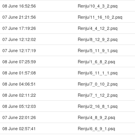
08 June 16:52:56
Renju/10_4_3_2.psq
07 June 21:21:56
Renju/11_16_10_2.psq
07 June 17:19:26
Renju/4_4_12_2.psq
07 June 12:12:02
Renju/8_12_9_2.psq
07 June 12:17:19
Renju/5_11_9_1.psq
08 June 07:25:59
Renju/1_6_8_2.psq
08 June 01:57:08
Renju/6_11_1_1.psq
08 June 04:06:51
Renju/7_0_10_2.psq
08 June 02:11:22
Renju/7_1_12_2.psq
08 June 05:12:03
Renju/2_16_8_1.psq
07 June 22:01:26
Renju/4_8_9_2.psq
08 June 02:57:41
Renju/6_6_9_1.psq