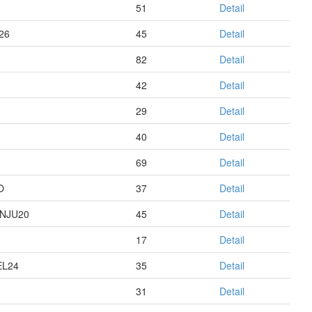
51
Detail
26
45
Detail
82
Detail
42
Detail
29
Detail
40
Detail
69
Detail
O
37
Detail
NJU20
45
Detail
17
Detail
EL24
35
Detail
31
Detail