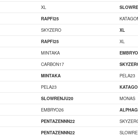
XL
SLOWRE
RAPFI25
KATAGO
SKYZERO
XL
RAPFI25
XL
MINTAKA
EMBRYO
CARBON17
SKYZER
MINTAKA
PELA23
PELA23
KATAGO
SLOWRENJU20
MONAS
EMBRYO26
ALPHA
PENTAZENNN22
SKYZER
PENTAZENNN22
SLOWRE