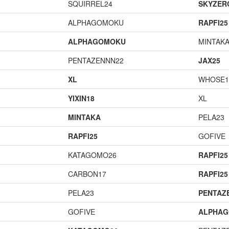
SQUIRREL24
SKYZER
ALPHAGOMOKU
RAPFI25
ALPHAGOMOKU
MINTAK
PENTAZENNN22
JAX25
XL
WHOSE1
YIXIN18
XL
MINTAKA
PELA23
RAPFI25
GOFIVE
KATAGOMO26
RAPFI25
CARBON17
RAPFI25
PELA23
PENTAZ
GOFIVE
ALPHA