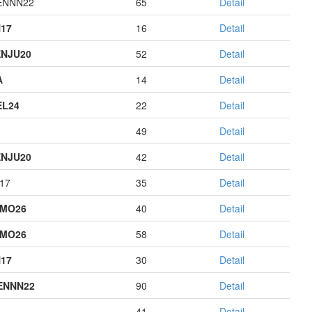
ENNN22
65
Detail
17
16
Detail
NJU20
52
Detail
A
14
Detail
EL24
22
Detail
49
Detail
NJU20
42
Detail
17
35
Detail
MO26
40
Detail
MO26
58
Detail
17
30
Detail
ENNN22
90
Detail
41
Detail