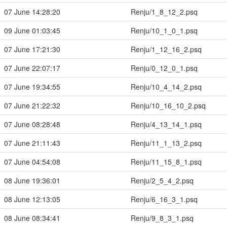
07 June 14:28:20
Renju/1_8_12_2.psq
09 June 01:03:45
Renju/10_1_0_1.psq
07 June 17:21:30
Renju/1_12_16_2.psq
07 June 22:07:17
Renju/0_12_0_1.psq
07 June 19:34:55
Renju/10_4_14_2.psq
07 June 21:22:32
Renju/10_16_10_2.psq
07 June 08:28:48
Renju/4_13_14_1.psq
07 June 21:11:43
Renju/11_1_13_2.psq
07 June 04:54:08
Renju/11_15_8_1.psq
08 June 19:36:01
Renju/2_5_4_2.psq
08 June 12:13:05
Renju/6_16_3_1.psq
08 June 08:34:41
Renju/9_8_3_1.psq