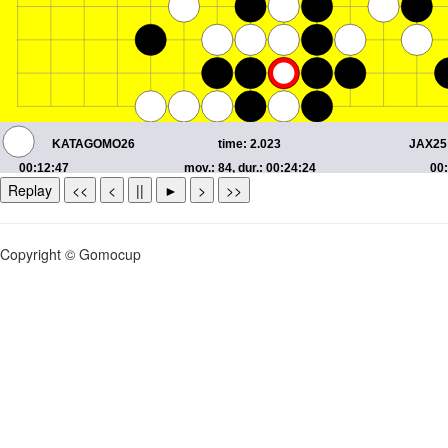
Replay
<<
<
||
►
>
>>
Copyright © Gomocup