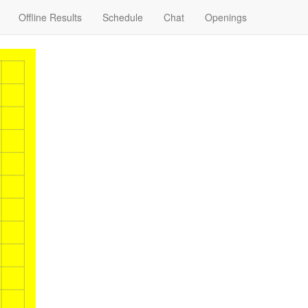
Offline Results
Schedule
Chat
Openings