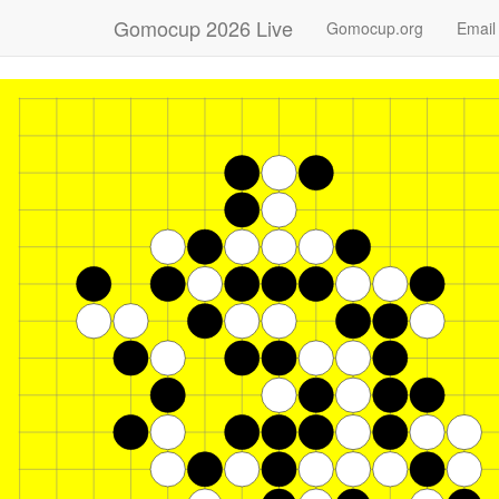
Gomocup 2026 Live
Gomocup.org
Email