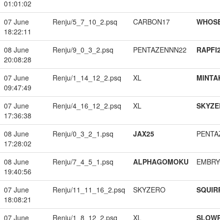
01:01:02
07 June
Renju/5_7_10_2.psq
CARBON17
WHOS
18:22:11
08 June
Renju/9_0_3_2.psq
PENTAZENNN22
RAPFI
20:08:28
07 June
Renju/1_14_12_2.psq
XL
MINTA
09:47:49
07 June
Renju/4_16_12_2.psq
XL
SKYZE
17:36:38
08 June
Renju/0_3_2_1.psq
JAX25
PENTA
17:28:02
08 June
Renju/7_4_5_1.psq
ALPHAGOMOKU
EMBRY
19:40:56
07 June
Renju/11_11_16_2.psq
SKYZERO
SQUIR
18:08:21
07 June
Renju/1_8_12_2.psq
XL
SLOWR