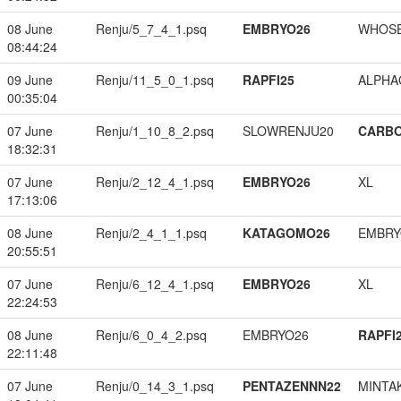
08 June
Renju/5_7_4_1.psq
EMBRYO26
WHOS
08:44:24
09 June
Renju/11_5_0_1.psq
RAPFI25
ALPH
00:35:04
07 June
Renju/1_10_8_2.psq
SLOWRENJU20
CARB
18:32:31
07 June
Renju/2_12_4_1.psq
EMBRYO26
XL
17:13:06
08 June
Renju/2_4_1_1.psq
KATAGOMO26
EMBRY
20:55:51
07 June
Renju/6_12_4_1.psq
EMBRYO26
XL
22:24:53
08 June
Renju/6_0_4_2.psq
EMBRYO26
RAPFI
22:11:48
07 June
Renju/0_14_3_1.psq
PENTAZENNN22
MINTA