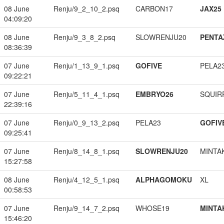
08 June
Renju/9_2_10_2.psq
CARBON17
JAX25
04:09:20
08 June
Renju/9_3_8_2.psq
SLOWRENJU20
PENTA
08:36:39
07 June
Renju/1_13_9_1.psq
GOFIVE
PELA2
09:22:21
07 June
Renju/5_11_4_1.psq
EMBRYO26
SQUIR
22:39:16
07 June
Renju/0_9_13_2.psq
PELA23
GOFIV
09:25:41
07 June
Renju/8_14_8_1.psq
SLOWRENJU20
MINTA
15:27:58
08 June
Renju/4_12_5_1.psq
ALPHAGOMOKU
XL
00:58:53
07 June
Renju/9_14_7_2.psq
WHOSE19
MINTA
15:46:20