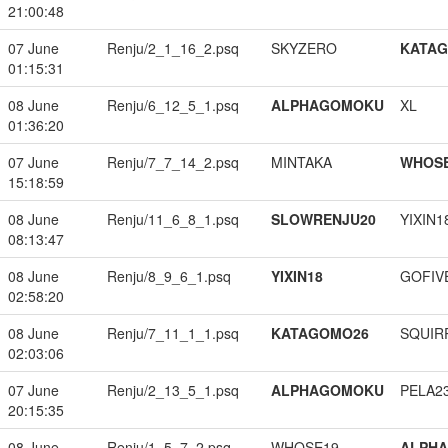
21:00:48
07 June
Renju/2_1_16_2.psq
SKYZERO
KATA
01:15:31
08 June
Renju/6_12_5_1.psq
ALPHAGOMOKU
XL
01:36:20
07 June
Renju/7_7_14_2.psq
MINTAKA
WHOS
15:18:59
08 June
Renju/11_6_8_1.psq
SLOWRENJU20
YIXIN1
08:13:47
08 June
Renju/8_9_6_1.psq
YIXIN18
GOFIV
02:58:20
08 June
Renju/7_11_1_1.psq
KATAGOMO26
SQUIR
02:03:06
07 June
Renju/2_13_5_1.psq
ALPHAGOMOKU
PELA2
20:15:35
08 June
Renju/1_5_7_2.psq
WHOSE19
ALPH