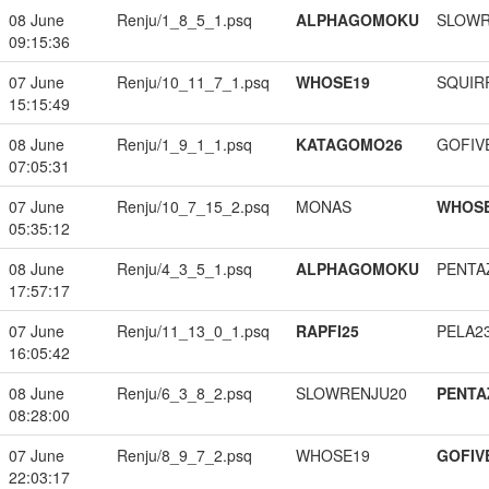
08 June
Renju/1_8_5_1.psq
ALPHAGOMOKU
SLOWR
09:15:36
07 June
Renju/10_11_7_1.psq
WHOSE19
SQUIR
15:15:49
08 June
Renju/1_9_1_1.psq
KATAGOMO26
GOFIV
07:05:31
07 June
Renju/10_7_15_2.psq
MONAS
WHOS
05:35:12
08 June
Renju/4_3_5_1.psq
ALPHAGOMOKU
PENTA
17:57:17
07 June
Renju/11_13_0_1.psq
RAPFI25
PELA2
16:05:42
08 June
Renju/6_3_8_2.psq
SLOWRENJU20
PENTA
08:28:00
07 June
Renju/8_9_7_2.psq
WHOSE19
GOFIV
22:03:17