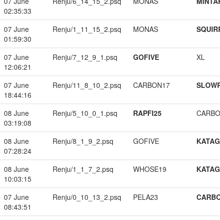
07 June
Renju/6_14_15_2.psq
MONAS
MINTA
02:35:33
07 June
Renju/1_11_15_2.psq
MONAS
SQUIR
01:59:30
07 June
Renju/7_12_9_1.psq
GOFIVE
XL
12:06:21
07 June
Renju/11_8_10_2.psq
CARBON17
SLOWR
18:44:16
08 June
Renju/5_10_0_1.psq
RAPFI25
CARBO
03:19:08
08 June
Renju/8_1_9_2.psq
GOFIVE
KATA
07:28:24
08 June
Renju/1_1_7_2.psq
WHOSE19
KATA
10:03:15
07 June
Renju/0_10_13_2.psq
PELA23
CARB
08:43:51