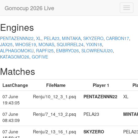
Gomocup 2026 Live
Toggl
navig
Engines
PENTAZENNN22
,
XL
,
PELA23
,
MINTAKA
,
SKYZERO
,
CARBON17
,
JAX25
,
WHOSE19
,
MONAS
,
SQUIRREL24
,
YIXIN18
,
ALPHAGOMOKU
,
RAPFI25
,
EMBRYO26
,
SLOWRENJU20
,
KATAGOMO26
,
GOFIVE
Matches
LastChange
FileName
Player 1
Pl
07 June
Renju/10_12_3_1.psq
PENTAZENNN22
XL
19:43:05
07 June
Renju/7_14_13_2.psq
PELA23
MINTA
08:43:09
07 June
Renju/2_13_16_1.psq
SKYZERO
PELA2
15:59:47