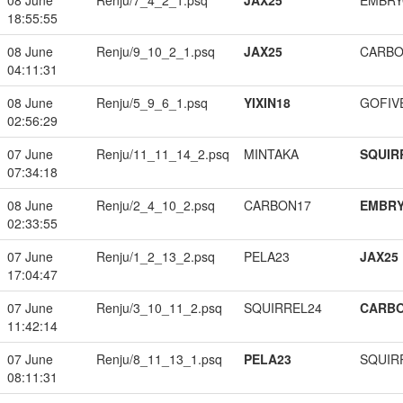
08 June
Renju/7_4_2_1.psq
JAX25
EMBRY
18:55:55
08 June
Renju/9_10_2_1.psq
JAX25
CARBO
04:11:31
08 June
Renju/5_9_6_1.psq
YIXIN18
GOFIV
02:56:29
07 June
Renju/11_11_14_2.psq
MINTAKA
SQUIR
07:34:18
08 June
Renju/2_4_10_2.psq
CARBON17
EMBRY
02:33:55
07 June
Renju/1_2_13_2.psq
PELA23
JAX25
17:04:47
07 June
Renju/3_10_11_2.psq
SQUIRREL24
CARB
11:42:14
07 June
Renju/8_11_13_1.psq
PELA23
SQUIR
08:11:31