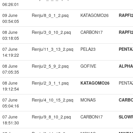
06:26:01
09 June
Renju/8_0_1_2.psq
KATAGOMO26
RAPFI
00:54:05
08 June
Renju/3_0_10_2.psq
CARBON17
RAPFI
03:18:05
07 June
Renju/11_3_13_2.psq
PELA23
PENTA
14:19:22
08 June
Renju/2_5_9_2.psq
GOFIVE
ALPH
07:05:35
08 June
Renju/2_3_1_1.psq
KATAGOMO26
PENTA
19:12:54
07 June
Renju/4_10_15_2.psq
MONAS
CARB
05:04:16
07 June
Renju/9_8_10_2.psq
CARBON17
SLOWR
18:51:30