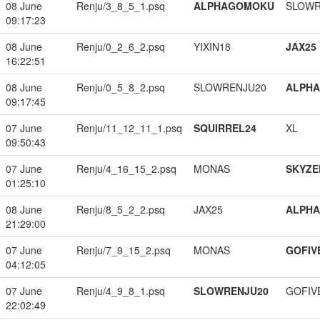
08 June
Renju/3_8_5_1.psq
ALPHAGOMOKU
SLOWR
09:17:23
08 June
Renju/0_2_6_2.psq
YIXIN18
JAX25
16:22:51
08 June
Renju/0_5_8_2.psq
SLOWRENJU20
ALPH
09:17:45
07 June
Renju/11_12_11_1.psq
SQUIRREL24
XL
09:50:43
07 June
Renju/4_16_15_2.psq
MONAS
SKYZE
01:25:10
08 June
Renju/8_5_2_2.psq
JAX25
ALPH
21:29:00
07 June
Renju/7_9_15_2.psq
MONAS
GOFIV
04:12:05
07 June
Renju/4_9_8_1.psq
SLOWRENJU20
GOFIV
22:02:49