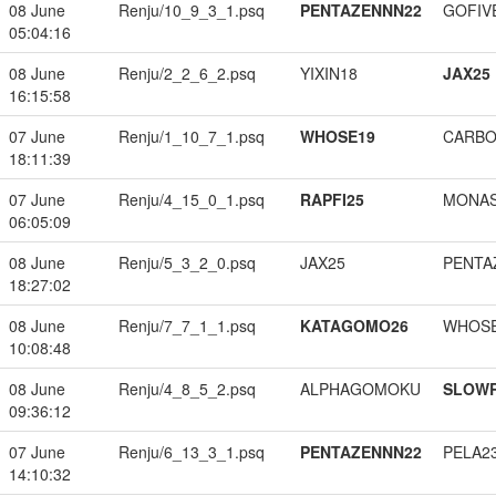
08 June
Renju/10_9_3_1.psq
PENTAZENNN22
GOFIV
05:04:16
08 June
Renju/2_2_6_2.psq
YIXIN18
JAX25
16:15:58
07 June
Renju/1_10_7_1.psq
WHOSE19
CARBO
18:11:39
07 June
Renju/4_15_0_1.psq
RAPFI25
MONA
06:05:09
08 June
Renju/5_3_2_0.psq
JAX25
PENTA
18:27:02
08 June
Renju/7_7_1_1.psq
KATAGOMO26
WHOS
10:08:48
08 June
Renju/4_8_5_2.psq
ALPHAGOMOKU
SLOWR
09:36:12
07 June
Renju/6_13_3_1.psq
PENTAZENNN22
PELA2
14:10:32