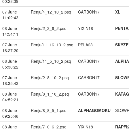
00:28:39
07 June
Renju/4_12_10_2.psq
CARBON17
XL
11:02:43
08 June
Renju/2_3_6_2.psq
YIXIN18
PENTA
14:54:11
07 June
Renju/11_16_13_2.psq
PELA23
SKYZE
16:27:20
08 June
Renju/11_5_10_2.psq
CARBON17
ALPH
05:30:22
07 June
Renju/2_8_10_2.psq
CARBON17
SLOWR
18:35:43
08 June
Renju/8_1_10_2.psq
CARBON17
KATA
04:52:21
08 June
Renju/8_8_5_1.psq
ALPHAGOMOKU
SLOWR
09:25:46
08 June
Renju/7_0_6_2.psq
YIXIN18
RAPFI