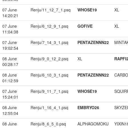
07 June
Renju/11_12_7_1.psq
WHOSE19
XL
14:20:21
07 June
Renju/6_12_9_1.psq
GOFIVE
XL
11:04:38
07 June
Renju/7_14_3_1.psq
PENTAZENNN22
MINTA
19:02:54
08 June
Renju/9_0_12_2.psq
XL
RAPFI
00:28:17
08 June
Renju/6_10_3_1.psq
PENTAZENNN22
CARBO
01:12:59
07 June
Renju/9_11_7_1.psq
WHOSE19
SQUIR
15:24:01
08 June
Renju/1_16_4_1.psq
EMBRYO26
SKYZE
12:55:04
08 June
Renju/8_6_5_0.psq
ALPHAGOMOKU
YIXIN1