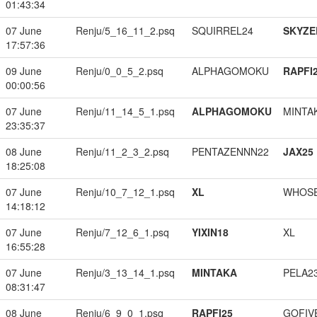
01:43:34
07 June
Renju/5_16_11_2.psq
SQUIRREL24
SKYZE
17:57:36
09 June
Renju/0_0_5_2.psq
ALPHAGOMOKU
RAPFI
00:00:56
07 June
Renju/11_14_5_1.psq
ALPHAGOMOKU
MINTA
23:35:37
08 June
Renju/11_2_3_2.psq
PENTAZENNN22
JAX25
18:25:08
07 June
Renju/10_7_12_1.psq
XL
WHOS
14:18:12
07 June
Renju/7_12_6_1.psq
YIXIN18
XL
16:55:28
07 June
Renju/3_13_14_1.psq
MINTAKA
PELA2
08:31:47
08 June
Renju/6_9_0_1.psq
RAPFI25
GOFIV