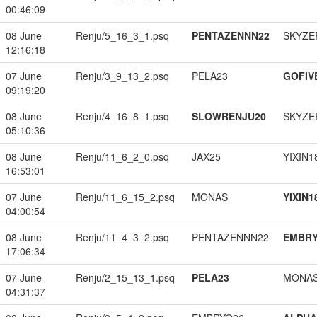
00:46:09
08 June
Renju/5_16_3_1.psq
PENTAZENNN22
SKYZE
12:16:18
07 June
Renju/3_9_13_2.psq
PELA23
GOFIV
09:19:20
08 June
Renju/4_16_8_1.psq
SLOWRENJU20
SKYZE
05:10:36
08 June
Renju/11_6_2_0.psq
JAX25
YIXIN1
16:53:01
07 June
Renju/11_6_15_2.psq
MONAS
YIXIN1
04:00:54
08 June
Renju/11_4_3_2.psq
PENTAZENNN22
EMBRY
17:06:34
07 June
Renju/2_15_13_1.psq
PELA23
MONA
04:31:37