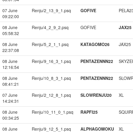
07 June
Renju/2_13_9_1.psq
GOFIVE
PELA2
09:22:00
08 June
Renju/4_2_9_2.psq
GOFIVE
JAX25
05:58:32
08 June
Renju/5_2_1_1.psq
KATAGOMO26
JAX25
22:37:08
08 June
Renju/9_16_3_1.psq
PENTAZENNN22
SKYZE
12:16:54
08 June
Renju/10_8_3_1.psq
PENTAZENNN22
SLOWR
08:41:21
07 June
Renju/2_12_8_1.psq
SLOWRENJU20
XL
14:24:31
08 June
Renju/10_11_0_1.psq
RAPFI25
SQUIR
00:34:25
08 June
Renju/9_12_5_1.psq
ALPHAGOMOKU
XL