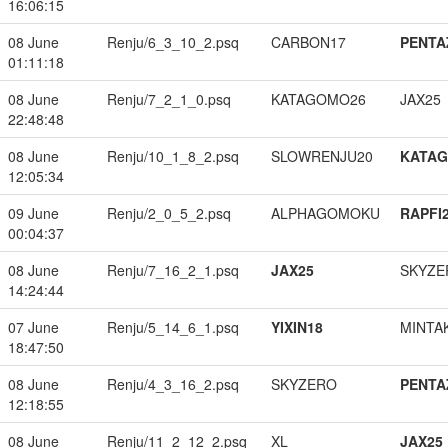
16:06:15
08 June
Renju/6_3_10_2.psq
CARBON17
PENTA
01:11:18
08 June
Renju/7_2_1_0.psq
KATAGOMO26
JAX25
22:48:48
08 June
Renju/10_1_8_2.psq
SLOWRENJU20
KATA
12:05:34
09 June
Renju/2_0_5_2.psq
ALPHAGOMOKU
RAPFI
00:04:37
08 June
Renju/7_16_2_1.psq
JAX25
SKYZE
14:24:44
07 June
Renju/5_14_6_1.psq
YIXIN18
MINTA
18:47:50
08 June
Renju/4_3_16_2.psq
SKYZERO
PENTA
12:18:55
08 June
Renju/11_2_12_2.psq
XL
JAX25