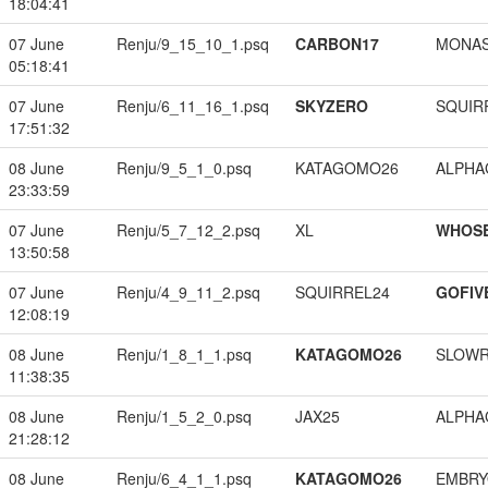
18:04:41
07 June
Renju/9_15_10_1.psq
CARBON17
MONA
05:18:41
07 June
Renju/6_11_16_1.psq
SKYZERO
SQUIR
17:51:32
08 June
Renju/9_5_1_0.psq
KATAGOMO26
ALPH
23:33:59
07 June
Renju/5_7_12_2.psq
XL
WHOS
13:50:58
07 June
Renju/4_9_11_2.psq
SQUIRREL24
GOFIV
12:08:19
08 June
Renju/1_8_1_1.psq
KATAGOMO26
SLOWR
11:38:35
08 June
Renju/1_5_2_0.psq
JAX25
ALPH
21:28:12
08 June
Renju/6_4_1_1.psq
KATAGOMO26
EMBRY