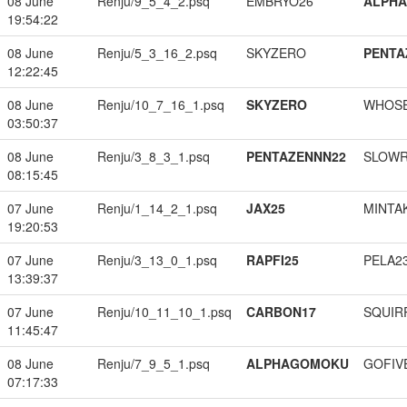
08 June
Renju/9_5_4_2.psq
EMBRYO26
ALPH
19:54:22
08 June
Renju/5_3_16_2.psq
SKYZERO
PENTA
12:22:45
08 June
Renju/10_7_16_1.psq
SKYZERO
WHOS
03:50:37
08 June
Renju/3_8_3_1.psq
PENTAZENNN22
SLOWR
08:15:45
07 June
Renju/1_14_2_1.psq
JAX25
MINTA
19:20:53
07 June
Renju/3_13_0_1.psq
RAPFI25
PELA2
13:39:37
07 June
Renju/10_11_10_1.psq
CARBON17
SQUIR
11:45:47
08 June
Renju/7_9_5_1.psq
ALPHAGOMOKU
GOFIV
07:17:33