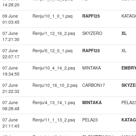
14:28:20
09 June
Renju/10_1_0_1.psq
RAPFI25
KATAG
01:03:45
07 June
Renju/1_12_16_2.psq
SKYZERO
XL
17:21:30
07 June
Renju/0_12_0_1.psq
RAPFI25
XL
22:07:17
07 June
Renju/10_4_14_2.psq
MINTAKA
EMBRY
19:34:55
07 June
Renju/10_16_10_2.psq
CARBON17
SKYZE
21:22:32
07 June
Renju/4_13_14_1.psq
MINTAKA
PELA2
08:28:48
07 June
Renju/11_1_13_2.psq
PELA23
KATA
21:11:43