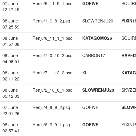
07 June
Renju/5_11_9_1.psq
GOFIVE
SQUIR
12:17:19
08 June
Renju/1_6_8_2.psq
SLOWRENJU20
YIXIN1
07:25:59
08 June
Renju/6_11_1_1.psq
KATAGOMO26
SQUIR
01:57:08
08 June
Renju/7_0_10_2.psq
CARBON17
RAPFI
04:06:51
08 June
Renju/7_1_12_2.psq
XL
KATA
02:11:22
08 June
Renju/2_16_8_1.psq
SLOWRENJU20
SKYZE
05:12:03
07 June
Renju/4_8_9_2.psq
GOFIVE
SLOWR
22:01:26
08 June
Renju/6_6_9_1.psq
GOFIVE
YIXIN1
02:57:41