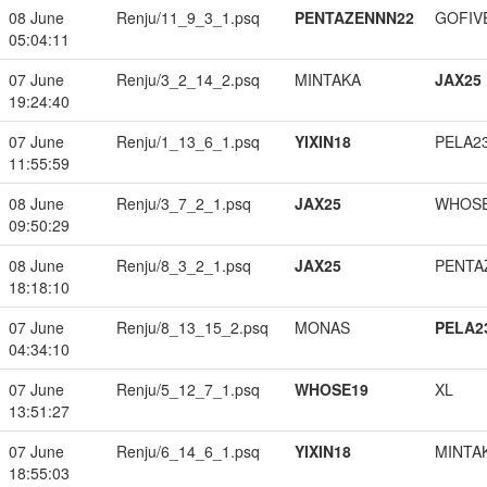
08 June
Renju/11_9_3_1.psq
PENTAZENNN22
GOFIV
05:04:11
07 June
Renju/3_2_14_2.psq
MINTAKA
JAX25
19:24:40
07 June
Renju/1_13_6_1.psq
YIXIN18
PELA2
11:55:59
08 June
Renju/3_7_2_1.psq
JAX25
WHOS
09:50:29
08 June
Renju/8_3_2_1.psq
JAX25
PENTA
18:18:10
07 June
Renju/8_13_15_2.psq
MONAS
PELA2
04:34:10
07 June
Renju/5_12_7_1.psq
WHOSE19
XL
13:51:27
07 June
Renju/6_14_6_1.psq
YIXIN18
MINTA
18:55:03