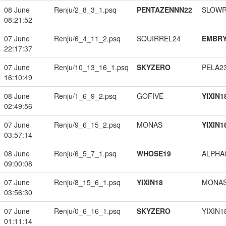
08 June
Renju/2_8_3_1.psq
PENTAZENNN22
SLOWR
08:21:52
07 June
Renju/6_4_11_2.psq
SQUIRREL24
EMBRY
22:17:37
07 June
Renju/10_13_16_1.psq
SKYZERO
PELA2
16:10:49
08 June
Renju/1_6_9_2.psq
GOFIVE
YIXIN1
02:49:56
07 June
Renju/9_6_15_2.psq
MONAS
YIXIN1
03:57:14
08 June
Renju/6_5_7_1.psq
WHOSE19
ALPH
09:00:08
07 June
Renju/8_15_6_1.psq
YIXIN18
MONA
03:56:30
07 June
Renju/0_6_16_1.psq
SKYZERO
YIXIN1
01:11:14