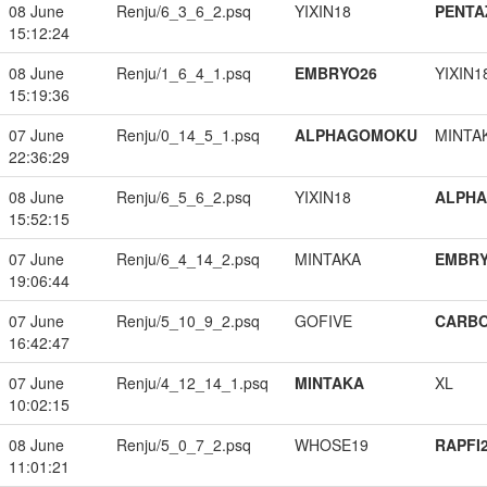
08 June
Renju/6_3_6_2.psq
YIXIN18
PENTA
15:12:24
08 June
Renju/1_6_4_1.psq
EMBRYO26
YIXIN1
15:19:36
07 June
Renju/0_14_5_1.psq
ALPHAGOMOKU
MINTA
22:36:29
08 June
Renju/6_5_6_2.psq
YIXIN18
ALPH
15:52:15
07 June
Renju/6_4_14_2.psq
MINTAKA
EMBRY
19:06:44
07 June
Renju/5_10_9_2.psq
GOFIVE
CARB
16:42:47
07 June
Renju/4_12_14_1.psq
MINTAKA
XL
10:02:15
08 June
Renju/5_0_7_2.psq
WHOSE19
RAPFI
11:01:21