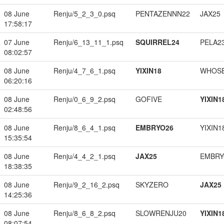
08 June
Renju/5_2_3_0.psq
PENTAZENNN22
JAX25
17:58:17
07 June
Renju/6_13_11_1.psq
SQUIRREL24
PELA2
08:02:57
08 June
Renju/4_7_6_1.psq
YIXIN18
WHOS
06:20:16
08 June
Renju/0_6_9_2.psq
GOFIVE
YIXIN1
02:48:56
08 June
Renju/8_6_4_1.psq
EMBRYO26
YIXIN1
15:35:54
08 June
Renju/4_4_2_1.psq
JAX25
EMBRY
18:38:35
08 June
Renju/9_2_16_2.psq
SKYZERO
JAX25
14:25:36
08 June
Renju/8_6_8_2.psq
SLOWRENJU20
YIXIN1
08:07:54