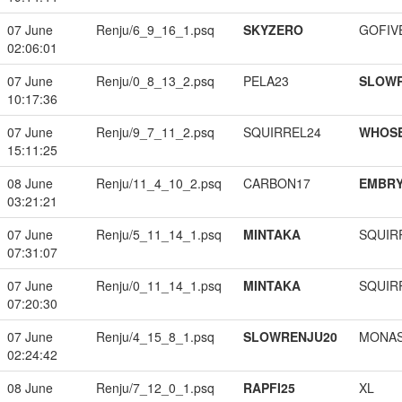
07 June
Renju/6_9_16_1.psq
SKYZERO
GOFIV
02:06:01
07 June
Renju/0_8_13_2.psq
PELA23
SLOWR
10:17:36
07 June
Renju/9_7_11_2.psq
SQUIRREL24
WHOS
15:11:25
08 June
Renju/11_4_10_2.psq
CARBON17
EMBRY
03:21:21
07 June
Renju/5_11_14_1.psq
MINTAKA
SQUIR
07:31:07
07 June
Renju/0_11_14_1.psq
MINTAKA
SQUIR
07:20:30
07 June
Renju/4_15_8_1.psq
SLOWRENJU20
MONA
02:24:42
08 June
Renju/7_12_0_1.psq
RAPFI25
XL