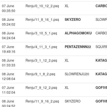
07 June
Renju/0_10_12_2.psq
XL
CARB
00:35:50
08 June
Renju/11_8_16_1.psq
SKYZERO
SLOWR
05:24:02
08 June
Renju/3_10_5_1.psq
ALPHAGOMOKU
CARBO
04:24:04
07 June
Renju/4_11_3_1.psq
PENTAZENNN22
SQUIR
19:49:16
08 June
Renju/3_1_12_2.psq
XL
KATA
01:33:33
08 June
Renju/9_1_8_2.psq
SLOWRENJU20
KATA
12:08:04
07 June
Renju/7_9_12_2.psq
XL
GOFIV
11:02:04
08 June
Renju/11_9_16_2.psq
SKYZERO
GOFIV
00:24:52