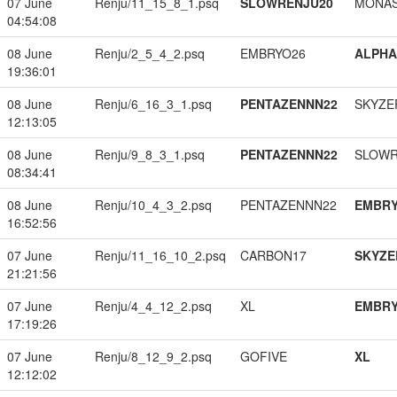
07 June
Renju/11_15_8_1.psq
SLOWRENJU20
MONA
04:54:08
08 June
Renju/2_5_4_2.psq
EMBRYO26
ALPH
19:36:01
08 June
Renju/6_16_3_1.psq
PENTAZENNN22
SKYZE
12:13:05
08 June
Renju/9_8_3_1.psq
PENTAZENNN22
SLOWR
08:34:41
08 June
Renju/10_4_3_2.psq
PENTAZENNN22
EMBRY
16:52:56
07 June
Renju/11_16_10_2.psq
CARBON17
SKYZE
21:21:56
07 June
Renju/4_4_12_2.psq
XL
EMBRY
17:19:26
07 June
Renju/8_12_9_2.psq
GOFIVE
XL
12:12:02