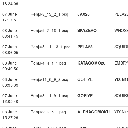
18:24:09
07 June
Renju/8_13_2_1.psq
JAX25
PELA2
17:17:51
08 June
Renju/5_7_16_1.psq
SKYZERO
WHOS
03:41:45
07 June
Renju/5_11_13_1.psq
PELA23
SQUIR
08:06:05
08 June
Renju/4_4_1_1.psq
KATAGOMO26
EMBRY
20:49:56
08 June
Renju/11_6_9_2.psq
GOFIVE
YIXIN1
03:35:33
07 June
Renju/3_11_9_1.psq
GOFIVE
SQUIR
12:05:40
08 June
Renju/2_6_5_1.psq
ALPHAGOMOKU
YIXIN1
15:27:29