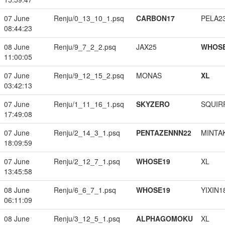
07 June
Renju/0_13_10_1.psq
CARBON17
PELA2
08:44:23
08 June
Renju/9_7_2_2.psq
JAX25
WHOS
11:00:05
07 June
Renju/9_12_15_2.psq
MONAS
XL
03:42:13
07 June
Renju/1_11_16_1.psq
SKYZERO
SQUIR
17:49:08
07 June
Renju/2_14_3_1.psq
PENTAZENNN22
MINTA
18:09:59
07 June
Renju/2_12_7_1.psq
WHOSE19
XL
13:45:58
08 June
Renju/6_6_7_1.psq
WHOSE19
YIXIN1
06:11:09
08 June
Renju/3_12_5_1.psq
ALPHAGOMOKU
XL