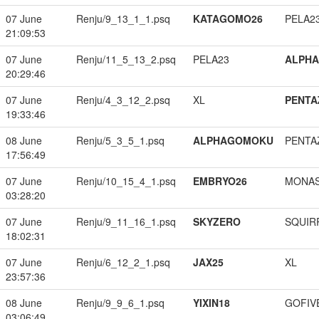
07 June
Renju/9_13_1_1.psq
KATAGOMO26
PELA2
21:09:53
07 June
Renju/11_5_13_2.psq
PELA23
ALPH
20:29:46
07 June
Renju/4_3_12_2.psq
XL
PENTA
19:33:46
08 June
Renju/5_3_5_1.psq
ALPHAGOMOKU
PENTA
17:56:49
07 June
Renju/10_15_4_1.psq
EMBRYO26
MONA
03:28:20
07 June
Renju/9_11_16_1.psq
SKYZERO
SQUIR
18:02:31
07 June
Renju/6_12_2_1.psq
JAX25
XL
23:57:36
08 June
Renju/9_9_6_1.psq
YIXIN18
GOFIV
03:06:49