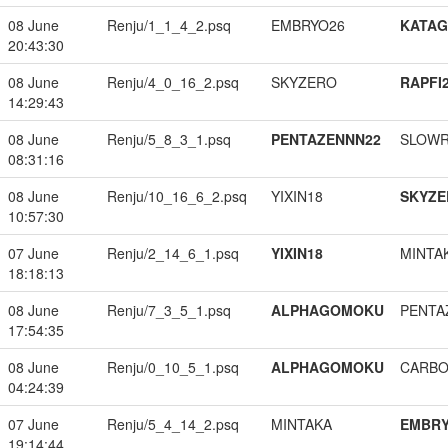
08 June
Renju/1_1_4_2.psq
EMBRYO26
KATA
20:43:30
08 June
Renju/4_0_16_2.psq
SKYZERO
RAPFI
14:29:43
08 June
Renju/5_8_3_1.psq
PENTAZENNN22
SLOWR
08:31:16
08 June
Renju/10_16_6_2.psq
YIXIN18
SKYZE
10:57:30
07 June
Renju/2_14_6_1.psq
YIXIN18
MINTA
18:18:13
08 June
Renju/7_3_5_1.psq
ALPHAGOMOKU
PENTA
17:54:35
08 June
Renju/0_10_5_1.psq
ALPHAGOMOKU
CARBO
04:24:39
07 June
Renju/5_4_14_2.psq
MINTAKA
EMBRY
19:14:44