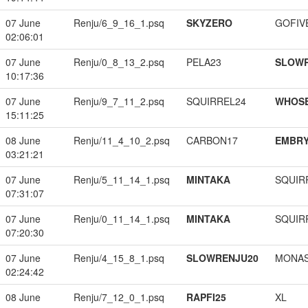
07 June
Renju/6_9_16_1.psq
SKYZERO
GOFIV
02:06:01
07 June
Renju/0_8_13_2.psq
PELA23
SLOWR
10:17:36
07 June
Renju/9_7_11_2.psq
SQUIRREL24
WHOS
15:11:25
08 June
Renju/11_4_10_2.psq
CARBON17
EMBRY
03:21:21
07 June
Renju/5_11_14_1.psq
MINTAKA
SQUIR
07:31:07
07 June
Renju/0_11_14_1.psq
MINTAKA
SQUIR
07:20:30
07 June
Renju/4_15_8_1.psq
SLOWRENJU20
MONA
02:24:42
08 June
Renju/7_12_0_1.psq
RAPFI25
XL