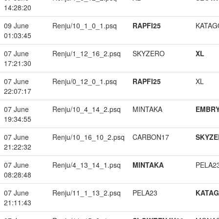
14:28:20
09 June
Renju/10_1_0_1.psq
RAPFI25
KATAG
01:03:45
07 June
Renju/1_12_16_2.psq
SKYZERO
XL
17:21:30
07 June
Renju/0_12_0_1.psq
RAPFI25
XL
22:07:17
07 June
Renju/10_4_14_2.psq
MINTAKA
EMBRY
19:34:55
07 June
Renju/10_16_10_2.psq
CARBON17
SKYZE
21:22:32
07 June
Renju/4_13_14_1.psq
MINTAKA
PELA2
08:28:48
07 June
Renju/11_1_13_2.psq
PELA23
KATA
21:11:43