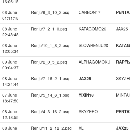
16:06:15
08 June
Renju/6_3_10_2.psq
CARBON17
PENTA
01:11:18
08 June
Renju/7_2_1_0.psq
KATAGOMO26
JAX25
22:48:48
08 June
Renju/10_1_8_2.psq
SLOWRENJU20
KATA
12:05:34
09 June
Renju/2_0_5_2.psq
ALPHAGOMOKU
RAPFI
00:04:37
08 June
Renju/7_16_2_1.psq
JAX25
SKYZE
14:24:44
07 June
Renju/5_14_6_1.psq
YIXIN18
MINTA
18:47:50
08 June
Renju/4_3_16_2.psq
SKYZERO
PENTA
12:18:55
08 June
Renju/11_2_12_2.psq
XL
JAX25