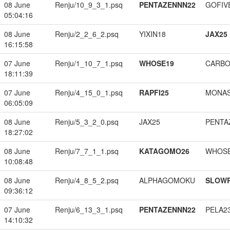
08 June
Renju/10_9_3_1.psq
PENTAZENNN22
GOFIV
05:04:16
08 June
Renju/2_2_6_2.psq
YIXIN18
JAX25
16:15:58
07 June
Renju/1_10_7_1.psq
WHOSE19
CARBO
18:11:39
07 June
Renju/4_15_0_1.psq
RAPFI25
MONA
06:05:09
08 June
Renju/5_3_2_0.psq
JAX25
PENTA
18:27:02
08 June
Renju/7_7_1_1.psq
KATAGOMO26
WHOS
10:08:48
08 June
Renju/4_8_5_2.psq
ALPHAGOMOKU
SLOWR
09:36:12
07 June
Renju/6_13_3_1.psq
PENTAZENNN22
PELA2
14:10:32