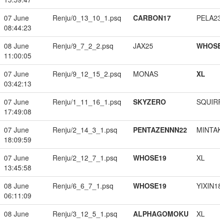
07 June
Renju/0_13_10_1.psq
CARBON17
PELA2
08:44:23
08 June
Renju/9_7_2_2.psq
JAX25
WHOS
11:00:05
07 June
Renju/9_12_15_2.psq
MONAS
XL
03:42:13
07 June
Renju/1_11_16_1.psq
SKYZERO
SQUIR
17:49:08
07 June
Renju/2_14_3_1.psq
PENTAZENNN22
MINTA
18:09:59
07 June
Renju/2_12_7_1.psq
WHOSE19
XL
13:45:58
08 June
Renju/6_6_7_1.psq
WHOSE19
YIXIN1
06:11:09
08 June
Renju/3_12_5_1.psq
ALPHAGOMOKU
XL