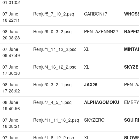
01:01:02
07 June
Renju/5_7_10_2.psq
CARBON17
WHOS
18:22:11
08 June
Renju/9_0_3_2.psq
PENTAZENNN22
RAPFI
20:08:28
07 June
Renju/1_14_12_2.psq
XL
MINTA
09:47:49
07 June
Renju/4_16_12_2.psq
XL
SKYZE
17:36:38
08 June
Renju/0_3_2_1.psq
JAX25
PENTA
17:28:02
08 June
Renju/7_4_5_1.psq
ALPHAGOMOKU
EMBRY
19:40:56
07 June
Renju/11_11_16_2.psq
SKYZERO
SQUIR
18:08:21
07 June
Renju/1_8_12_2.psq
XL
SLOWR