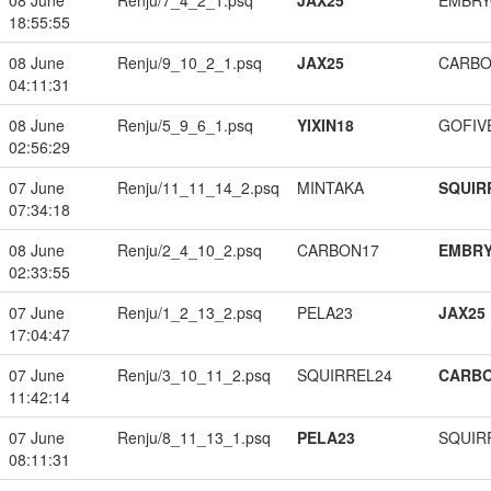
08 June
Renju/7_4_2_1.psq
JAX25
EMBRY
18:55:55
08 June
Renju/9_10_2_1.psq
JAX25
CARBO
04:11:31
08 June
Renju/5_9_6_1.psq
YIXIN18
GOFIV
02:56:29
07 June
Renju/11_11_14_2.psq
MINTAKA
SQUIR
07:34:18
08 June
Renju/2_4_10_2.psq
CARBON17
EMBRY
02:33:55
07 June
Renju/1_2_13_2.psq
PELA23
JAX25
17:04:47
07 June
Renju/3_10_11_2.psq
SQUIRREL24
CARB
11:42:14
07 June
Renju/8_11_13_1.psq
PELA23
SQUIR
08:11:31