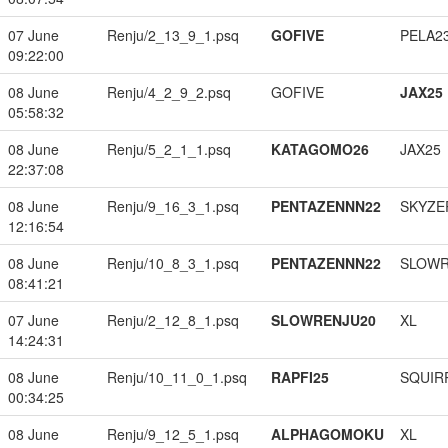
07 June
Renju/2_13_9_1.psq
GOFIVE
PELA2
09:22:00
08 June
Renju/4_2_9_2.psq
GOFIVE
JAX25
05:58:32
08 June
Renju/5_2_1_1.psq
KATAGOMO26
JAX25
22:37:08
08 June
Renju/9_16_3_1.psq
PENTAZENNN22
SKYZE
12:16:54
08 June
Renju/10_8_3_1.psq
PENTAZENNN22
SLOWR
08:41:21
07 June
Renju/2_12_8_1.psq
SLOWRENJU20
XL
14:24:31
08 June
Renju/10_11_0_1.psq
RAPFI25
SQUIR
00:34:25
08 June
Renju/9_12_5_1.psq
ALPHAGOMOKU
XL