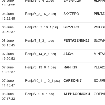
08 June
Renju/9_5_4_2.psq
EMBRYO26
ALPH
19:54:22
08 June
Renju/5_3_16_2.psq
SKYZERO
PENTA
12:22:45
08 June
Renju/10_7_16_1.psq
SKYZERO
WHOS
03:50:37
08 June
Renju/3_8_3_1.psq
PENTAZENNN22
SLOWR
08:15:45
07 June
Renju/1_14_2_1.psq
JAX25
MINTA
19:20:53
07 June
Renju/3_13_0_1.psq
RAPFI25
PELA2
13:39:37
07 June
Renju/10_11_10_1.psq
CARBON17
SQUIR
11:45:47
08 June
Renju/7_9_5_1.psq
ALPHAGOMOKU
GOFIV
07:17:33