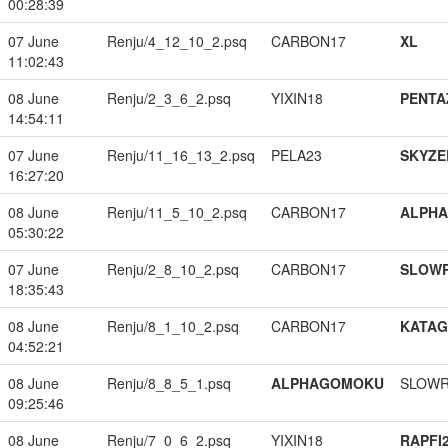
00:28:39
07 June
Renju/4_12_10_2.psq
CARBON17
XL
11:02:43
08 June
Renju/2_3_6_2.psq
YIXIN18
PENTA
14:54:11
07 June
Renju/11_16_13_2.psq
PELA23
SKYZE
16:27:20
08 June
Renju/11_5_10_2.psq
CARBON17
ALPH
05:30:22
07 June
Renju/2_8_10_2.psq
CARBON17
SLOWR
18:35:43
08 June
Renju/8_1_10_2.psq
CARBON17
KATA
04:52:21
08 June
Renju/8_8_5_1.psq
ALPHAGOMOKU
SLOWR
09:25:46
08 June
Renju/7_0_6_2.psq
YIXIN18
RAPFI