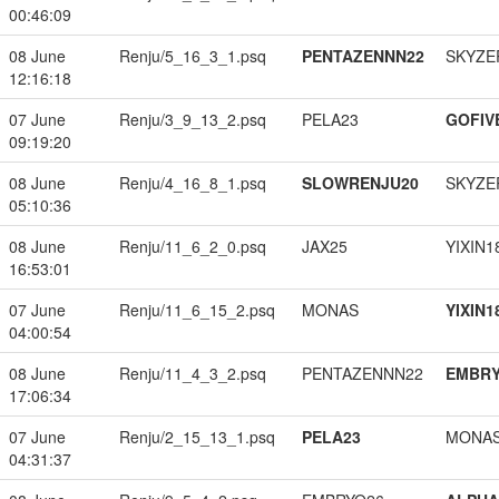
00:46:09
08 June
Renju/5_16_3_1.psq
PENTAZENNN22
SKYZE
12:16:18
07 June
Renju/3_9_13_2.psq
PELA23
GOFIV
09:19:20
08 June
Renju/4_16_8_1.psq
SLOWRENJU20
SKYZE
05:10:36
08 June
Renju/11_6_2_0.psq
JAX25
YIXIN1
16:53:01
07 June
Renju/11_6_15_2.psq
MONAS
YIXIN1
04:00:54
08 June
Renju/11_4_3_2.psq
PENTAZENNN22
EMBRY
17:06:34
07 June
Renju/2_15_13_1.psq
PELA23
MONA
04:31:37