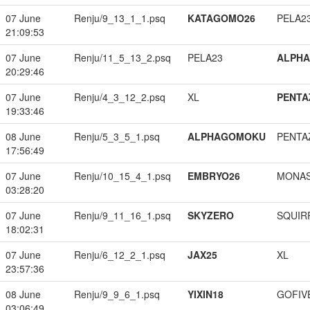
07 June
Renju/9_13_1_1.psq
KATAGOMO26
PELA2
21:09:53
07 June
Renju/11_5_13_2.psq
PELA23
ALPH
20:29:46
07 June
Renju/4_3_12_2.psq
XL
PENTA
19:33:46
08 June
Renju/5_3_5_1.psq
ALPHAGOMOKU
PENTA
17:56:49
07 June
Renju/10_15_4_1.psq
EMBRYO26
MONA
03:28:20
07 June
Renju/9_11_16_1.psq
SKYZERO
SQUIR
18:02:31
07 June
Renju/6_12_2_1.psq
JAX25
XL
23:57:36
08 June
Renju/9_9_6_1.psq
YIXIN18
GOFIV
03:06:49