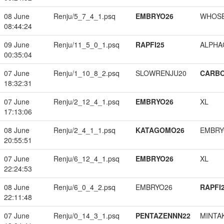
08 June
Renju/5_7_4_1.psq
EMBRYO26
WHOS
08:44:24
09 June
Renju/11_5_0_1.psq
RAPFI25
ALPH
00:35:04
07 June
Renju/1_10_8_2.psq
SLOWRENJU20
CARB
18:32:31
07 June
Renju/2_12_4_1.psq
EMBRYO26
XL
17:13:06
08 June
Renju/2_4_1_1.psq
KATAGOMO26
EMBRY
20:55:51
07 June
Renju/6_12_4_1.psq
EMBRYO26
XL
22:24:53
08 June
Renju/6_0_4_2.psq
EMBRYO26
RAPFI
22:11:48
07 June
Renju/0_14_3_1.psq
PENTAZENNN22
MINTA