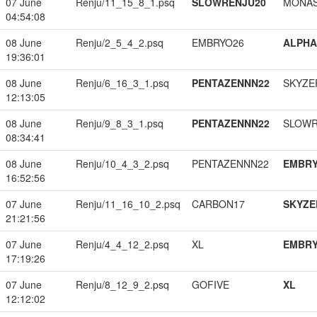
07 June
Renju/11_15_8_1.psq
SLOWRENJU20
MONA
04:54:08
08 June
Renju/2_5_4_2.psq
EMBRYO26
ALPH
19:36:01
08 June
Renju/6_16_3_1.psq
PENTAZENNN22
SKYZE
12:13:05
08 June
Renju/9_8_3_1.psq
PENTAZENNN22
SLOWR
08:34:41
08 June
Renju/10_4_3_2.psq
PENTAZENNN22
EMBRY
16:52:56
07 June
Renju/11_16_10_2.psq
CARBON17
SKYZE
21:21:56
07 June
Renju/4_4_12_2.psq
XL
EMBRY
17:19:26
07 June
Renju/8_12_9_2.psq
GOFIVE
XL
12:12:02