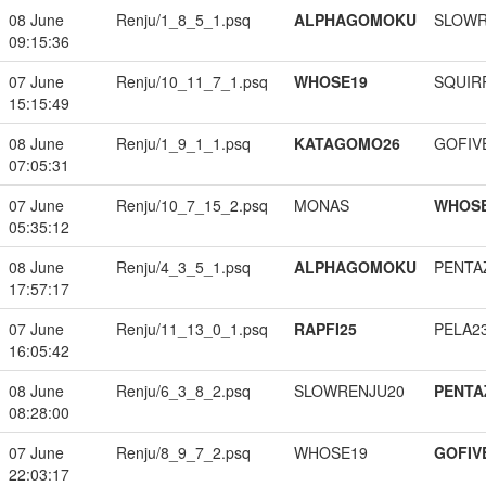
08 June
Renju/1_8_5_1.psq
ALPHAGOMOKU
SLOWR
09:15:36
07 June
Renju/10_11_7_1.psq
WHOSE19
SQUIR
15:15:49
08 June
Renju/1_9_1_1.psq
KATAGOMO26
GOFIV
07:05:31
07 June
Renju/10_7_15_2.psq
MONAS
WHOS
05:35:12
08 June
Renju/4_3_5_1.psq
ALPHAGOMOKU
PENTA
17:57:17
07 June
Renju/11_13_0_1.psq
RAPFI25
PELA2
16:05:42
08 June
Renju/6_3_8_2.psq
SLOWRENJU20
PENTA
08:28:00
07 June
Renju/8_9_7_2.psq
WHOSE19
GOFIV
22:03:17