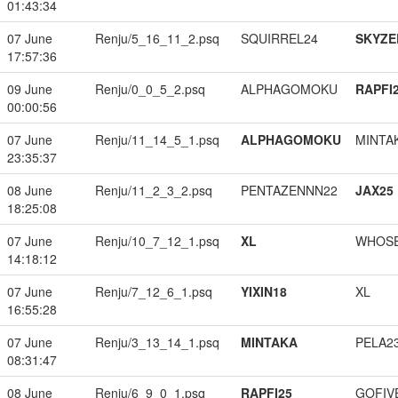
01:43:34
07 June
Renju/5_16_11_2.psq
SQUIRREL24
SKYZE
17:57:36
09 June
Renju/0_0_5_2.psq
ALPHAGOMOKU
RAPFI
00:00:56
07 June
Renju/11_14_5_1.psq
ALPHAGOMOKU
MINTA
23:35:37
08 June
Renju/11_2_3_2.psq
PENTAZENNN22
JAX25
18:25:08
07 June
Renju/10_7_12_1.psq
XL
WHOS
14:18:12
07 June
Renju/7_12_6_1.psq
YIXIN18
XL
16:55:28
07 June
Renju/3_13_14_1.psq
MINTAKA
PELA2
08:31:47
08 June
Renju/6_9_0_1.psq
RAPFI25
GOFIV