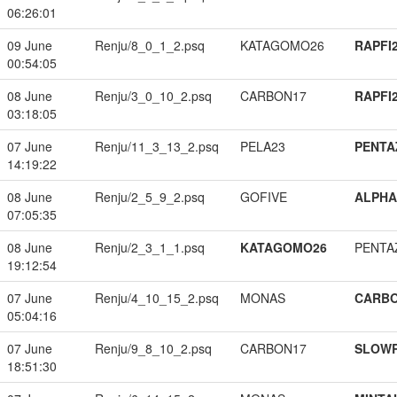
06:26:01
09 June
Renju/8_0_1_2.psq
KATAGOMO26
RAPFI
00:54:05
08 June
Renju/3_0_10_2.psq
CARBON17
RAPFI
03:18:05
07 June
Renju/11_3_13_2.psq
PELA23
PENTA
14:19:22
08 June
Renju/2_5_9_2.psq
GOFIVE
ALPH
07:05:35
08 June
Renju/2_3_1_1.psq
KATAGOMO26
PENTA
19:12:54
07 June
Renju/4_10_15_2.psq
MONAS
CARB
05:04:16
07 June
Renju/9_8_10_2.psq
CARBON17
SLOWR
18:51:30