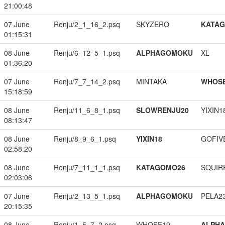
21:00:48
07 June
Renju/2_1_16_2.psq
SKYZERO
KATA
01:15:31
08 June
Renju/6_12_5_1.psq
ALPHAGOMOKU
XL
01:36:20
07 June
Renju/7_7_14_2.psq
MINTAKA
WHOS
15:18:59
08 June
Renju/11_6_8_1.psq
SLOWRENJU20
YIXIN1
08:13:47
08 June
Renju/8_9_6_1.psq
YIXIN18
GOFIV
02:58:20
08 June
Renju/7_11_1_1.psq
KATAGOMO26
SQUIR
02:03:06
07 June
Renju/2_13_5_1.psq
ALPHAGOMOKU
PELA2
20:15:35
08 June
Renju/1_5_7_2.psq
WHOSE19
ALPH