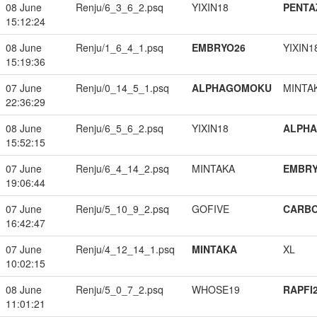
08 June
Renju/6_3_6_2.psq
YIXIN18
PENTA
15:12:24
08 June
Renju/1_6_4_1.psq
EMBRYO26
YIXIN1
15:19:36
07 June
Renju/0_14_5_1.psq
ALPHAGOMOKU
MINTA
22:36:29
08 June
Renju/6_5_6_2.psq
YIXIN18
ALPH
15:52:15
07 June
Renju/6_4_14_2.psq
MINTAKA
EMBRY
19:06:44
07 June
Renju/5_10_9_2.psq
GOFIVE
CARB
16:42:47
07 June
Renju/4_12_14_1.psq
MINTAKA
XL
10:02:15
08 June
Renju/5_0_7_2.psq
WHOSE19
RAPFI
11:01:21