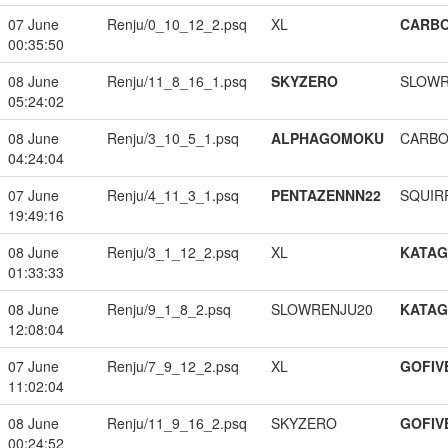
07 June
Renju/0_10_12_2.psq
XL
CARB
00:35:50
08 June
Renju/11_8_16_1.psq
SKYZERO
SLOWR
05:24:02
08 June
Renju/3_10_5_1.psq
ALPHAGOMOKU
CARBO
04:24:04
07 June
Renju/4_11_3_1.psq
PENTAZENNN22
SQUIR
19:49:16
08 June
Renju/3_1_12_2.psq
XL
KATA
01:33:33
08 June
Renju/9_1_8_2.psq
SLOWRENJU20
KATA
12:08:04
07 June
Renju/7_9_12_2.psq
XL
GOFIV
11:02:04
08 June
Renju/11_9_16_2.psq
SKYZERO
GOFIV
00:24:52