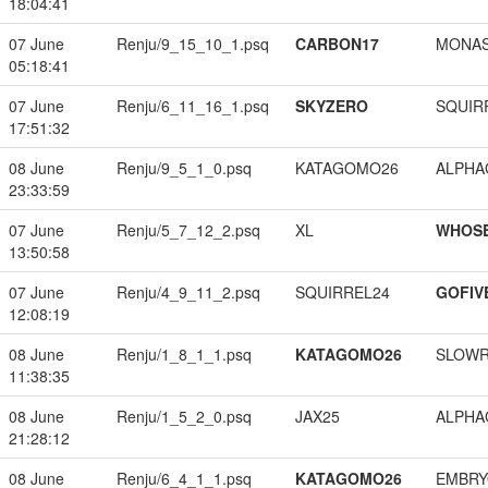
18:04:41
07 June
Renju/9_15_10_1.psq
CARBON17
MONA
05:18:41
07 June
Renju/6_11_16_1.psq
SKYZERO
SQUIR
17:51:32
08 June
Renju/9_5_1_0.psq
KATAGOMO26
ALPH
23:33:59
07 June
Renju/5_7_12_2.psq
XL
WHOS
13:50:58
07 June
Renju/4_9_11_2.psq
SQUIRREL24
GOFIV
12:08:19
08 June
Renju/1_8_1_1.psq
KATAGOMO26
SLOWR
11:38:35
08 June
Renju/1_5_2_0.psq
JAX25
ALPH
21:28:12
08 June
Renju/6_4_1_1.psq
KATAGOMO26
EMBRY