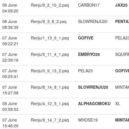
08 June
Renju/9_2_10_2.psq
CARBON17
JAX25
04:09:20
08 June
Renju/9_3_8_2.psq
SLOWRENJU20
PENTA
08:36:39
07 June
Renju/1_13_9_1.psq
GOFIVE
PELA2
09:22:21
07 June
Renju/5_11_4_1.psq
EMBRYO26
SQUIR
22:39:16
07 June
Renju/0_9_13_2.psq
PELA23
GOFIV
09:25:41
07 June
Renju/8_14_8_1.psq
SLOWRENJU20
MINTA
15:27:58
08 June
Renju/4_12_5_1.psq
ALPHAGOMOKU
XL
00:58:53
07 June
Renju/9_14_7_2.psq
WHOSE19
MINTA
15:46:20