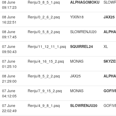
08 June
Renju/3_8_5_1.psq
ALPHAGOMOKU
SLOWR
09:17:23
08 June
Renju/0_2_6_2.psq
YIXIN18
JAX25
16:22:51
08 June
Renju/0_5_8_2.psq
SLOWRENJU20
ALPH
09:17:45
07 June
Renju/11_12_11_1.psq
SQUIRREL24
XL
09:50:43
07 June
Renju/4_16_15_2.psq
MONAS
SKYZE
01:25:10
08 June
Renju/8_5_2_2.psq
JAX25
ALPH
21:29:00
07 June
Renju/7_9_15_2.psq
MONAS
GOFIV
04:12:05
07 June
Renju/4_9_8_1.psq
SLOWRENJU20
GOFIV
22:02:49