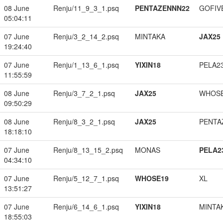
08 June
Renju/11_9_3_1.psq
PENTAZENNN22
GOFIV
05:04:11
07 June
Renju/3_2_14_2.psq
MINTAKA
JAX25
19:24:40
07 June
Renju/1_13_6_1.psq
YIXIN18
PELA2
11:55:59
08 June
Renju/3_7_2_1.psq
JAX25
WHOS
09:50:29
08 June
Renju/8_3_2_1.psq
JAX25
PENTA
18:18:10
07 June
Renju/8_13_15_2.psq
MONAS
PELA2
04:34:10
07 June
Renju/5_12_7_1.psq
WHOSE19
XL
13:51:27
07 June
Renju/6_14_6_1.psq
YIXIN18
MINTA
18:55:03