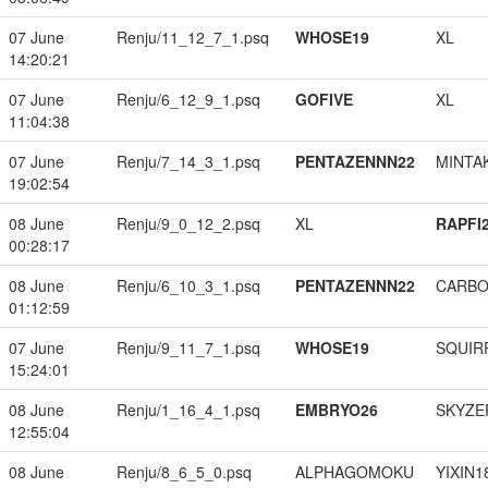
07 June
Renju/11_12_7_1.psq
WHOSE19
XL
14:20:21
07 June
Renju/6_12_9_1.psq
GOFIVE
XL
11:04:38
07 June
Renju/7_14_3_1.psq
PENTAZENNN22
MINTA
19:02:54
08 June
Renju/9_0_12_2.psq
XL
RAPFI
00:28:17
08 June
Renju/6_10_3_1.psq
PENTAZENNN22
CARBO
01:12:59
07 June
Renju/9_11_7_1.psq
WHOSE19
SQUIR
15:24:01
08 June
Renju/1_16_4_1.psq
EMBRYO26
SKYZE
12:55:04
08 June
Renju/8_6_5_0.psq
ALPHAGOMOKU
YIXIN1