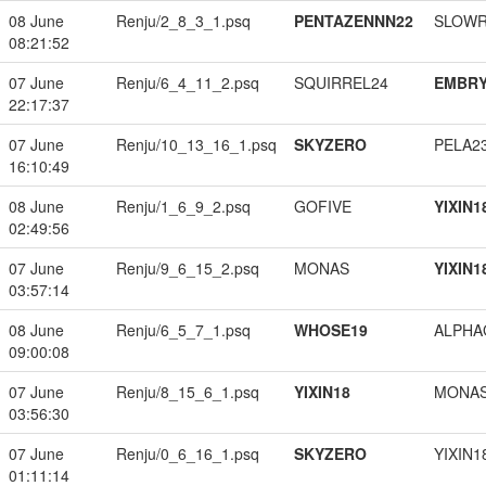
08 June
Renju/2_8_3_1.psq
PENTAZENNN22
SLOWR
08:21:52
07 June
Renju/6_4_11_2.psq
SQUIRREL24
EMBRY
22:17:37
07 June
Renju/10_13_16_1.psq
SKYZERO
PELA2
16:10:49
08 June
Renju/1_6_9_2.psq
GOFIVE
YIXIN1
02:49:56
07 June
Renju/9_6_15_2.psq
MONAS
YIXIN1
03:57:14
08 June
Renju/6_5_7_1.psq
WHOSE19
ALPH
09:00:08
07 June
Renju/8_15_6_1.psq
YIXIN18
MONA
03:56:30
07 June
Renju/0_6_16_1.psq
SKYZERO
YIXIN1
01:11:14