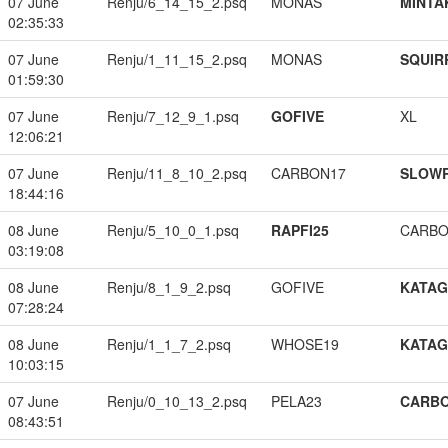
07 June
Renju/6_14_15_2.psq
MONAS
MINTA
02:35:33
07 June
Renju/1_11_15_2.psq
MONAS
SQUIR
01:59:30
07 June
Renju/7_12_9_1.psq
GOFIVE
XL
12:06:21
07 June
Renju/11_8_10_2.psq
CARBON17
SLOWR
18:44:16
08 June
Renju/5_10_0_1.psq
RAPFI25
CARBO
03:19:08
08 June
Renju/8_1_9_2.psq
GOFIVE
KATA
07:28:24
08 June
Renju/1_1_7_2.psq
WHOSE19
KATA
10:03:15
07 June
Renju/0_10_13_2.psq
PELA23
CARB
08:43:51