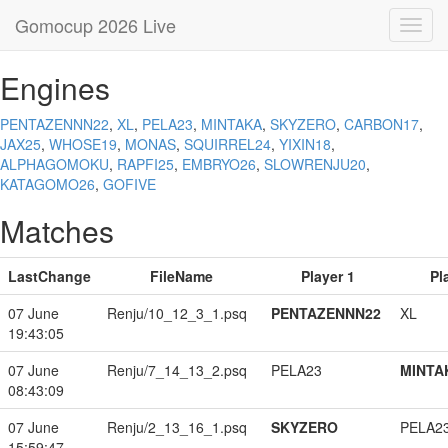
Gomocup 2026 Live
Toggl
navig
Engines
PENTAZENNN22
,
XL
,
PELA23
,
MINTAKA
,
SKYZERO
,
CARBON17
,
JAX25
,
WHOSE19
,
MONAS
,
SQUIRREL24
,
YIXIN18
,
ALPHAGOMOKU
,
RAPFI25
,
EMBRYO26
,
SLOWRENJU20
,
KATAGOMO26
,
GOFIVE
Matches
LastChange
FileName
Player 1
Pl
07 June
Renju/10_12_3_1.psq
PENTAZENNN22
XL
19:43:05
07 June
Renju/7_14_13_2.psq
PELA23
MINTA
08:43:09
07 June
Renju/2_13_16_1.psq
SKYZERO
PELA2
15:59:47