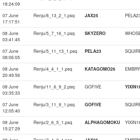
18:24:09
07 June
Renju/8_13_2_1.psq
JAX25
PELA2
17:17:51
08 June
Renju/5_7_16_1.psq
SKYZERO
WHOS
03:41:45
07 June
Renju/5_11_13_1.psq
PELA23
SQUIR
08:06:05
08 June
Renju/4_4_1_1.psq
KATAGOMO26
EMBRY
20:49:56
08 June
Renju/11_6_9_2.psq
GOFIVE
YIXIN1
03:35:33
07 June
Renju/3_11_9_1.psq
GOFIVE
SQUIR
12:05:40
08 June
Renju/2_6_5_1.psq
ALPHAGOMOKU
YIXIN1
15:27:29