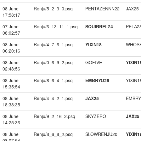
08 June
Renju/5_2_3_0.psq
PENTAZENNN22
JAX25
17:58:17
07 June
Renju/6_13_11_1.psq
SQUIRREL24
PELA2
08:02:57
08 June
Renju/4_7_6_1.psq
YIXIN18
WHOS
06:20:16
08 June
Renju/0_6_9_2.psq
GOFIVE
YIXIN1
02:48:56
08 June
Renju/8_6_4_1.psq
EMBRYO26
YIXIN1
15:35:54
08 June
Renju/4_4_2_1.psq
JAX25
EMBRY
18:38:35
08 June
Renju/9_2_16_2.psq
SKYZERO
JAX25
14:25:36
08 June
Renju/8_6_8_2.psq
SLOWRENJU20
YIXIN1
08:07:54