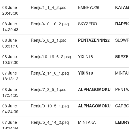
08 June
Renju/1_1_4_2.psq
EMBRYO26
KATA
20:43:30
08 June
Renju/4_0_16_2.psq
SKYZERO
RAPFI
14:29:43
08 June
Renju/5_8_3_1.psq
PENTAZENNN22
SLOWR
08:31:16
08 June
Renju/10_16_6_2.psq
YIXIN18
SKYZE
10:57:30
07 June
Renju/2_14_6_1.psq
YIXIN18
MINTA
18:18:13
08 June
Renju/7_3_5_1.psq
ALPHAGOMOKU
PENTA
17:54:35
08 June
Renju/0_10_5_1.psq
ALPHAGOMOKU
CARBO
04:24:39
07 June
Renju/5_4_14_2.psq
MINTAKA
EMBRY
19:14:44