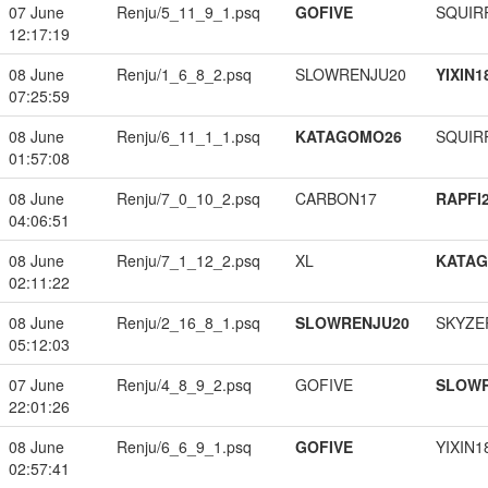
07 June
Renju/5_11_9_1.psq
GOFIVE
SQUIR
12:17:19
08 June
Renju/1_6_8_2.psq
SLOWRENJU20
YIXIN1
07:25:59
08 June
Renju/6_11_1_1.psq
KATAGOMO26
SQUIR
01:57:08
08 June
Renju/7_0_10_2.psq
CARBON17
RAPFI
04:06:51
08 June
Renju/7_1_12_2.psq
XL
KATA
02:11:22
08 June
Renju/2_16_8_1.psq
SLOWRENJU20
SKYZE
05:12:03
07 June
Renju/4_8_9_2.psq
GOFIVE
SLOWR
22:01:26
08 June
Renju/6_6_9_1.psq
GOFIVE
YIXIN1
02:57:41