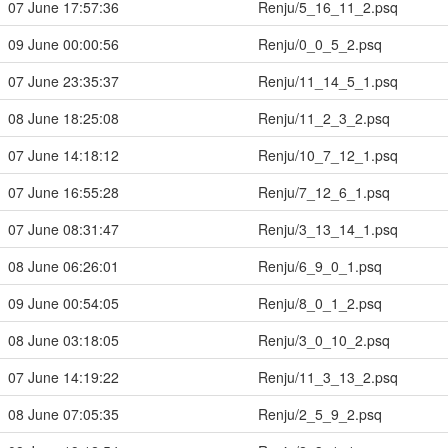
07 June 17:57:36
Renju/5_16_11_2.psq
09 June 00:00:56
Renju/0_0_5_2.psq
07 June 23:35:37
Renju/11_14_5_1.psq
08 June 18:25:08
Renju/11_2_3_2.psq
07 June 14:18:12
Renju/10_7_12_1.psq
07 June 16:55:28
Renju/7_12_6_1.psq
07 June 08:31:47
Renju/3_13_14_1.psq
08 June 06:26:01
Renju/6_9_0_1.psq
09 June 00:54:05
Renju/8_0_1_2.psq
08 June 03:18:05
Renju/3_0_10_2.psq
07 June 14:19:22
Renju/11_3_13_2.psq
08 June 07:05:35
Renju/2_5_9_2.psq