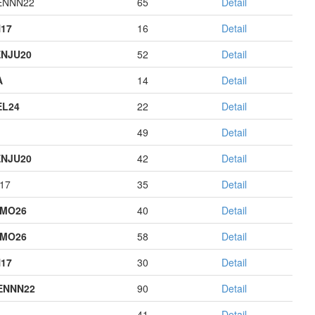
ENNN22
65
Detail
17
16
Detail
NJU20
52
Detail
A
14
Detail
EL24
22
Detail
49
Detail
NJU20
42
Detail
17
35
Detail
MO26
40
Detail
MO26
58
Detail
17
30
Detail
ENNN22
90
Detail
41
Detail