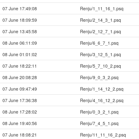
07 June 17:49:08
Renju/1_11_16_1.psq
07 June 18:09:59
Renju/2_14_3_1.psq
07 June 13:45:58
Renju/2_12_7_1.psq
08 June 06:11:09
Renju/6_6_7_1.psq
08 June 01:01:02
Renju/3_12_5_1.psq
07 June 18:22:11
Renju/5_7_10_2.psq
08 June 20:08:28
Renju/9_0_3_2.psq
07 June 09:47:49
Renju/1_14_12_2.psq
07 June 17:36:38
Renju/4_16_12_2.psq
08 June 17:28:02
Renju/0_3_2_1.psq
08 June 19:40:56
Renju/7_4_5_1.psq
07 June 18:08:21
Renju/11_11_16_2.psq