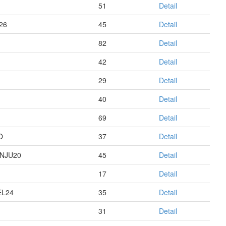
51
Detail
26
45
Detail
82
Detail
42
Detail
29
Detail
40
Detail
69
Detail
O
37
Detail
NJU20
45
Detail
17
Detail
EL24
35
Detail
31
Detail