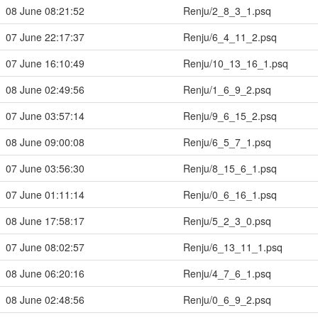
08 June 08:21:52
Renju/2_8_3_1.psq
07 June 22:17:37
Renju/6_4_11_2.psq
07 June 16:10:49
Renju/10_13_16_1.psq
08 June 02:49:56
Renju/1_6_9_2.psq
07 June 03:57:14
Renju/9_6_15_2.psq
08 June 09:00:08
Renju/6_5_7_1.psq
07 June 03:56:30
Renju/8_15_6_1.psq
07 June 01:11:14
Renju/0_6_16_1.psq
08 June 17:58:17
Renju/5_2_3_0.psq
07 June 08:02:57
Renju/6_13_11_1.psq
08 June 06:20:16
Renju/4_7_6_1.psq
08 June 02:48:56
Renju/0_6_9_2.psq