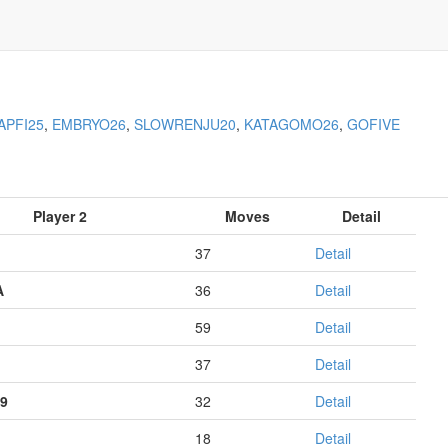
APFI25
,
EMBRYO26
,
SLOWRENJU20
,
KATAGOMO26
,
GOFIVE
Player 2
Moves
Detail
37
Detail
A
36
Detail
59
Detail
37
Detail
9
32
Detail
18
Detail