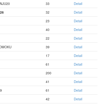
NJU20
33
Detail
26
32
Detail
23
Detail
40
Detail
22
Detail
OMOKU
39
Detail
17
Detail
61
Detail
200
Detail
41
Detail
9
61
Detail
42
Detail