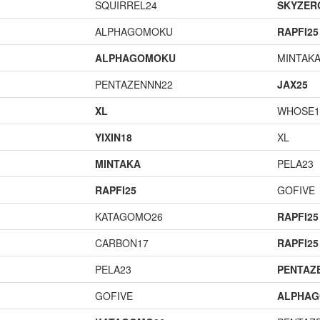
SQUIRREL24
SKYZER
ALPHAGOMOKU
RAPFI25
ALPHAGOMOKU
MINTAK
PENTAZENNN22
JAX25
XL
WHOSE1
YIXIN18
XL
MINTAKA
PELA23
RAPFI25
GOFIVE
KATAGOMO26
RAPFI25
CARBON17
RAPFI25
PELA23
PENTAZ
GOFIVE
ALPHA