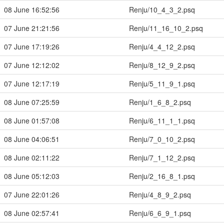
08 June 16:52:56
Renju/10_4_3_2.psq
07 June 21:21:56
Renju/11_16_10_2.psq
07 June 17:19:26
Renju/4_4_12_2.psq
07 June 12:12:02
Renju/8_12_9_2.psq
07 June 12:17:19
Renju/5_11_9_1.psq
08 June 07:25:59
Renju/1_6_8_2.psq
08 June 01:57:08
Renju/6_11_1_1.psq
08 June 04:06:51
Renju/7_0_10_2.psq
08 June 02:11:22
Renju/7_1_12_2.psq
08 June 05:12:03
Renju/2_16_8_1.psq
07 June 22:01:26
Renju/4_8_9_2.psq
08 June 02:57:41
Renju/6_6_9_1.psq