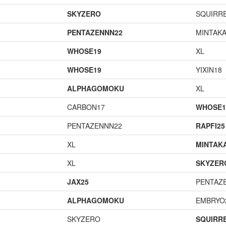
SKYZERO
SQUIRR
PENTAZENNN22
MINTAK
WHOSE19
XL
WHOSE19
YIXIN18
ALPHAGOMOKU
XL
CARBON17
WHOSE1
PENTAZENNN22
RAPFI25
XL
MINTAK
XL
SKYZER
JAX25
PENTAZ
ALPHAGOMOKU
EMBRYO
SKYZERO
SQUIRR