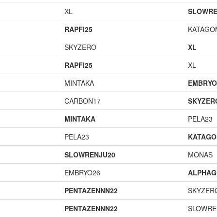
XL
SLOWRE
RAPFI25
KATAGO
SKYZERO
XL
RAPFI25
XL
MINTAKA
EMBRYO
CARBON17
SKYZER
MINTAKA
PELA23
PELA23
KATAGO
SLOWRENJU20
MONAS
EMBRYO26
ALPHA
PENTAZENNN22
SKYZER
PENTAZENNN22
SLOWRE