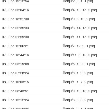
08 June 19:12:54
Renju/2_3_1_1.psq
07 June 05:04:16
Renju/4_10_15_2.psq
07 June 18:51:30
Renju/9_8_10_2.psq
07 June 02:35:33
Renju/6_14_15_2.psq
07 June 01:59:30
Renju/1_11_15_2.psq
07 June 12:06:21
Renju/7_12_9_1.psq
07 June 18:44:16
Renju/11_8_10_2.psq
08 June 03:19:08
Renju/5_10_0_1.psq
08 June 07:28:24
Renju/8_1_9_2.psq
08 June 10:03:15
Renju/1_1_7_2.psq
07 June 08:43:51
Renju/0_10_13_2.psq
08 June 15:12:24
Renju/6_3_6_2.psq
08 June 15:19:36
Renju/1_6_4_1.psq