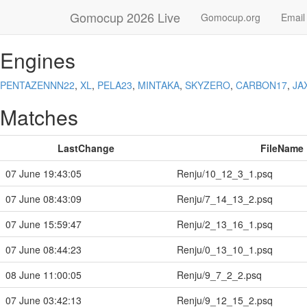
Gomocup 2026 Live
Gomocup.org
Email
Engines
PENTAZENNN22
,
XL
,
PELA23
,
MINTAKA
,
SKYZERO
,
CARBON17
,
JA
Matches
LastChange
FileName
07 June 19:43:05
Renju/10_12_3_1.psq
07 June 08:43:09
Renju/7_14_13_2.psq
07 June 15:59:47
Renju/2_13_16_1.psq
07 June 08:44:23
Renju/0_13_10_1.psq
08 June 11:00:05
Renju/9_7_2_2.psq
07 June 03:42:13
Renju/9_12_15_2.psq