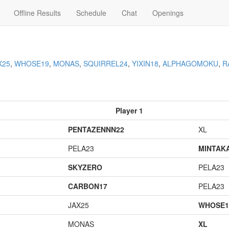
Offline Results
Schedule
Chat
Openings
X25
,
WHOSE19
,
MONAS
,
SQUIRREL24
,
YIXIN18
,
ALPHAGOMOKU
,
R
Player 1
PENTAZENNN22
XL
PELA23
MINTAK
SKYZERO
PELA23
CARBON17
PELA23
JAX25
WHOSE1
MONAS
XL