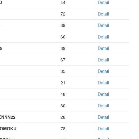
O
44
Detail
72
Detail
A
39
Detail
66
Detail
9
39
Detail
67
Detail
35
Detail
21
Detail
48
Detail
30
Detail
ENNN22
28
Detail
GOMOKU
78
Detail