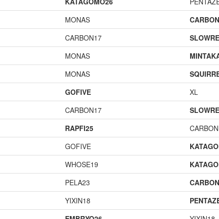
KATAGOMO26
PENTAZ
MONAS
CARBON
CARBON17
SLOWRE
MONAS
MINTAK
MONAS
SQUIRR
GOFIVE
XL
CARBON17
SLOWRE
RAPFI25
CARBON
GOFIVE
KATAGO
WHOSE19
KATAGO
PELA23
CARBON
YIXIN18
PENTAZ
EMBRYO26
YIXIN18