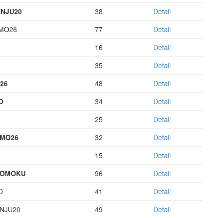
NJU20
38
Detail
MO26
77
Detail
16
Detail
35
Detail
26
48
Detail
O
34
Detail
25
Detail
MO26
32
Detail
15
Detail
GOMOKU
96
Detail
O
41
Detail
NJU20
49
Detail