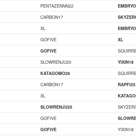
PENTAZENNN22
EMBRYO
CARBON17
SKYZER
XL
EMBRYO
GOFIVE
XL
GOFIVE
SQUIRR
SLOWRENJU20
YIXIN18
KATAGOMO26
SQUIRR
CARBON17
RAPFI25
XL
KATAGO
SLOWRENJU20
SKYZER
GOFIVE
SLOWRE
GOFIVE
YIXIN18