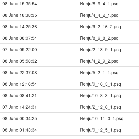
08 June 15:35:54
Renju/8_6_4_1.psq
08 June 18:38:35
Renju/4_4_2_1.psq
08 June 14:25:36
Renju/9_2_16_2.psq
08 June 08:07:54
Renju/8_6_8_2.psq
07 June 09:22:00
Renju/2_13_9_1.psq
08 June 05:58:32
Renju/4_2_9_2.psq
08 June 22:37:08
Renju/5_2_1_1.psq
08 June 12:16:54
Renju/9_16_3_1.psq
08 June 08:41:21
Renju/10_8_3_1.psq
07 June 14:24:31
Renju/2_12_8_1.psq
08 June 00:34:25
Renju/10_11_0_1.psq
08 June 01:43:34
Renju/9_12_5_1.psq