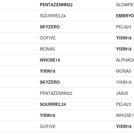
PENTAZENNN22
SLOWRE
SQUIRREL24
EMBRYO
SKYZERO
PELA23
GOFIVE
YIXIN18
MONAS
YIXIN18
WHOSE19
ALPHAG
YIXIN18
MONAS
SKYZERO
YIXIN18
PENTAZENNN22
JAX25
SQUIRREL24
PELA23
YIXIN18
WHOSE1
GOFIVE
YIXIN18