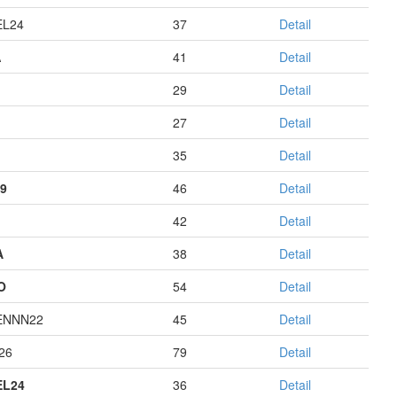
EL24
37
Detail
A
41
Detail
29
Detail
27
Detail
35
Detail
9
46
Detail
42
Detail
A
38
Detail
O
54
Detail
ENNN22
45
Detail
26
79
Detail
EL24
36
Detail