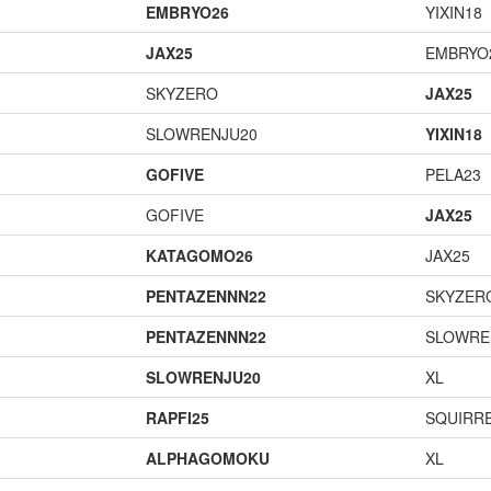
EMBRYO26
YIXIN18
JAX25
EMBRYO
SKYZERO
JAX25
SLOWRENJU20
YIXIN18
GOFIVE
PELA23
GOFIVE
JAX25
KATAGOMO26
JAX25
PENTAZENNN22
SKYZER
PENTAZENNN22
SLOWRE
SLOWRENJU20
XL
RAPFI25
SQUIRR
ALPHAGOMOKU
XL