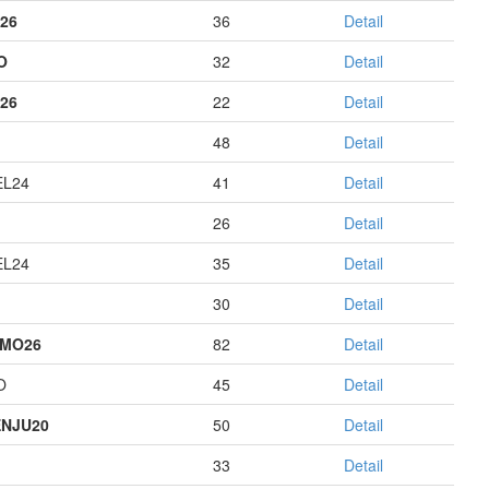
26
36
Detail
O
32
Detail
26
22
Detail
48
Detail
EL24
41
Detail
26
Detail
EL24
35
Detail
30
Detail
MO26
82
Detail
O
45
Detail
NJU20
50
Detail
33
Detail