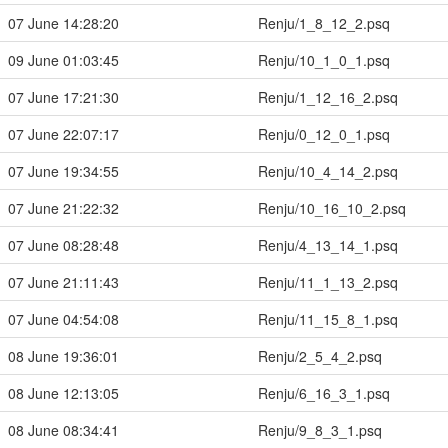
07 June 14:28:20
Renju/1_8_12_2.psq
09 June 01:03:45
Renju/10_1_0_1.psq
07 June 17:21:30
Renju/1_12_16_2.psq
07 June 22:07:17
Renju/0_12_0_1.psq
07 June 19:34:55
Renju/10_4_14_2.psq
07 June 21:22:32
Renju/10_16_10_2.psq
07 June 08:28:48
Renju/4_13_14_1.psq
07 June 21:11:43
Renju/11_1_13_2.psq
07 June 04:54:08
Renju/11_15_8_1.psq
08 June 19:36:01
Renju/2_5_4_2.psq
08 June 12:13:05
Renju/6_16_3_1.psq
08 June 08:34:41
Renju/9_8_3_1.psq