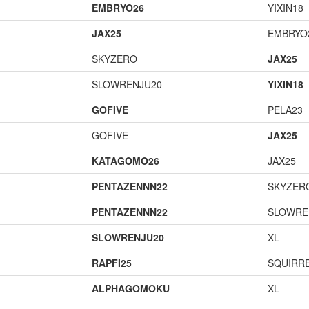
EMBRYO26
YIXIN18
JAX25
EMBRYO
SKYZERO
JAX25
SLOWRENJU20
YIXIN18
GOFIVE
PELA23
GOFIVE
JAX25
KATAGOMO26
JAX25
PENTAZENNN22
SKYZER
PENTAZENNN22
SLOWRE
SLOWRENJU20
XL
RAPFI25
SQUIRR
ALPHAGOMOKU
XL