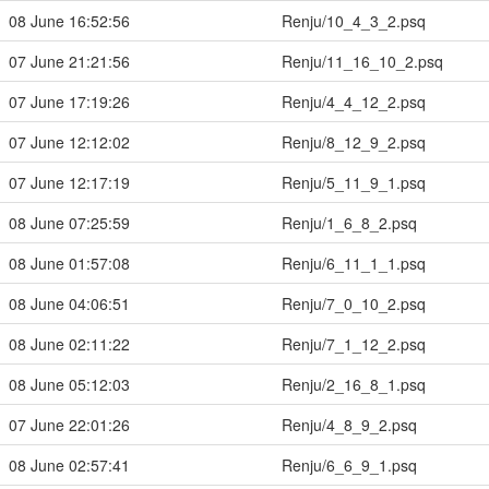
08 June 16:52:56
Renju/10_4_3_2.psq
07 June 21:21:56
Renju/11_16_10_2.psq
07 June 17:19:26
Renju/4_4_12_2.psq
07 June 12:12:02
Renju/8_12_9_2.psq
07 June 12:17:19
Renju/5_11_9_1.psq
08 June 07:25:59
Renju/1_6_8_2.psq
08 June 01:57:08
Renju/6_11_1_1.psq
08 June 04:06:51
Renju/7_0_10_2.psq
08 June 02:11:22
Renju/7_1_12_2.psq
08 June 05:12:03
Renju/2_16_8_1.psq
07 June 22:01:26
Renju/4_8_9_2.psq
08 June 02:57:41
Renju/6_6_9_1.psq