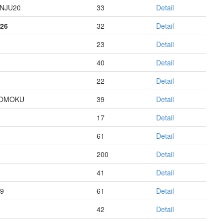
NJU20
33
Detail
26
32
Detail
23
Detail
40
Detail
22
Detail
OMOKU
39
Detail
17
Detail
61
Detail
200
Detail
41
Detail
9
61
Detail
42
Detail