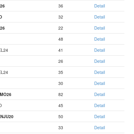
26
36
Detail
O
32
Detail
26
22
Detail
48
Detail
EL24
41
Detail
26
Detail
EL24
35
Detail
30
Detail
MO26
82
Detail
O
45
Detail
NJU20
50
Detail
33
Detail