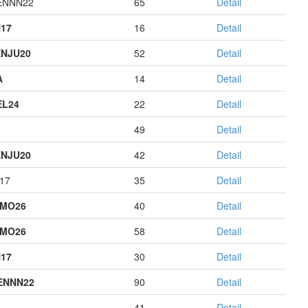
ENNN22
65
Detail
17
16
Detail
NJU20
52
Detail
A
14
Detail
EL24
22
Detail
49
Detail
NJU20
42
Detail
17
35
Detail
MO26
40
Detail
MO26
58
Detail
17
30
Detail
ENNN22
90
Detail
41
Detail