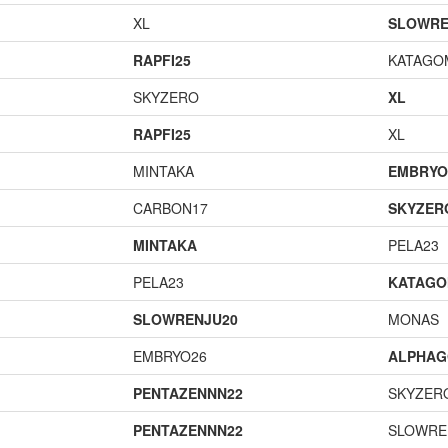
XL
SLOWRE
RAPFI25
KATAGO
SKYZERO
XL
RAPFI25
XL
MINTAKA
EMBRYO
CARBON17
SKYZER
MINTAKA
PELA23
PELA23
KATAGO
SLOWRENJU20
MONAS
EMBRYO26
ALPHA
PENTAZENNN22
SKYZER
PENTAZENNN22
SLOWRE