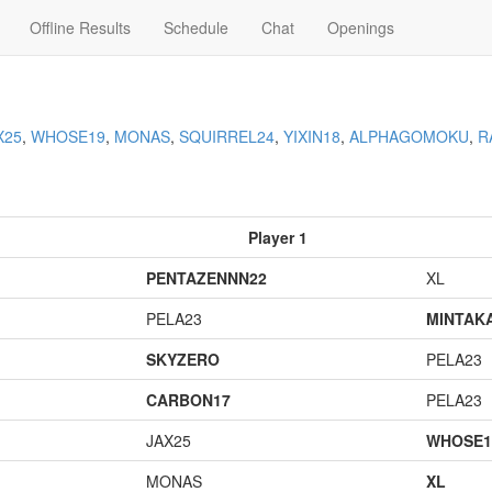
Offline Results
Schedule
Chat
Openings
X25
,
WHOSE19
,
MONAS
,
SQUIRREL24
,
YIXIN18
,
ALPHAGOMOKU
,
R
Player 1
PENTAZENNN22
XL
PELA23
MINTAK
SKYZERO
PELA23
CARBON17
PELA23
JAX25
WHOSE1
MONAS
XL