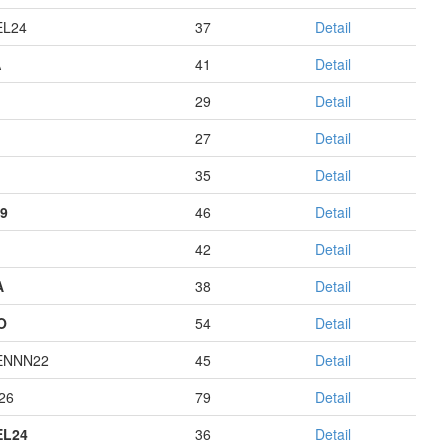
EL24
37
Detail
A
41
Detail
29
Detail
27
Detail
35
Detail
9
46
Detail
42
Detail
A
38
Detail
O
54
Detail
ENNN22
45
Detail
26
79
Detail
EL24
36
Detail