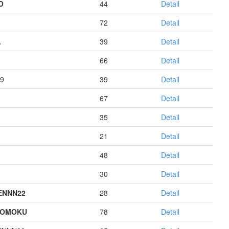
O
44
Detail
72
Detail
A
39
Detail
66
Detail
9
39
Detail
67
Detail
35
Detail
21
Detail
48
Detail
30
Detail
ENNN22
28
Detail
GOMOKU
78
Detail