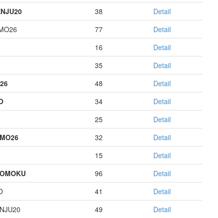
NJU20
38
Detail
MO26
77
Detail
16
Detail
35
Detail
26
48
Detail
O
34
Detail
25
Detail
MO26
32
Detail
15
Detail
GOMOKU
96
Detail
O
41
Detail
NJU20
49
Detail