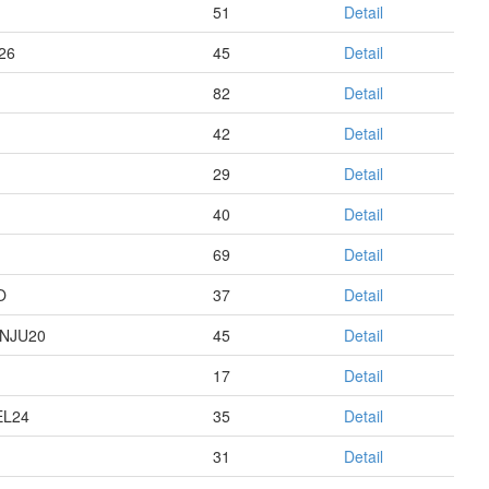
51
Detail
26
45
Detail
82
Detail
42
Detail
29
Detail
40
Detail
69
Detail
O
37
Detail
NJU20
45
Detail
17
Detail
EL24
35
Detail
31
Detail