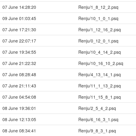
07 June 14:28:20
Renju/1_8_12_2.psq
09 June 01:03:45
Renju/10_1_0_1.psq
07 June 17:21:30
Renju/1_12_16_2.psq
07 June 22:07:17
Renju/0_12_0_1.psq
07 June 19:34:55
Renju/10_4_14_2.psq
07 June 21:22:32
Renju/10_16_10_2.psq
07 June 08:28:48
Renju/4_13_14_1.psq
07 June 21:11:43
Renju/11_1_13_2.psq
07 June 04:54:08
Renju/11_15_8_1.psq
08 June 19:36:01
Renju/2_5_4_2.psq
08 June 12:13:05
Renju/6_16_3_1.psq
08 June 08:34:41
Renju/9_8_3_1.psq