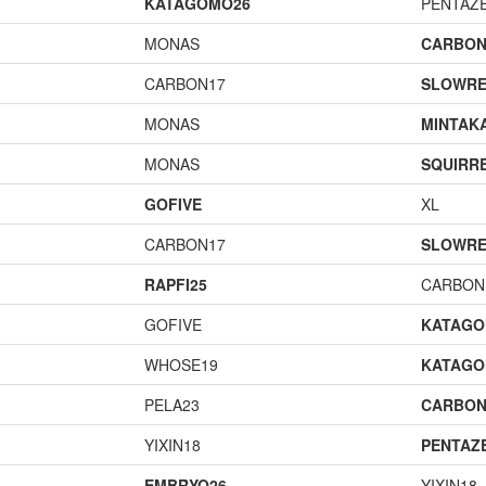
KATAGOMO26
PENTAZ
MONAS
CARBON
CARBON17
SLOWRE
MONAS
MINTAK
MONAS
SQUIRR
GOFIVE
XL
CARBON17
SLOWRE
RAPFI25
CARBON
GOFIVE
KATAGO
WHOSE19
KATAGO
PELA23
CARBON
YIXIN18
PENTAZ
EMBRYO26
YIXIN18