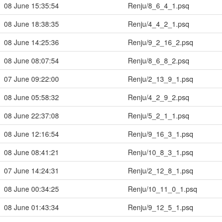
08 June 15:35:54
Renju/8_6_4_1.psq
08 June 18:38:35
Renju/4_4_2_1.psq
08 June 14:25:36
Renju/9_2_16_2.psq
08 June 08:07:54
Renju/8_6_8_2.psq
07 June 09:22:00
Renju/2_13_9_1.psq
08 June 05:58:32
Renju/4_2_9_2.psq
08 June 22:37:08
Renju/5_2_1_1.psq
08 June 12:16:54
Renju/9_16_3_1.psq
08 June 08:41:21
Renju/10_8_3_1.psq
07 June 14:24:31
Renju/2_12_8_1.psq
08 June 00:34:25
Renju/10_11_0_1.psq
08 June 01:43:34
Renju/9_12_5_1.psq