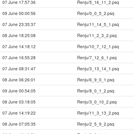
07 June 17:57:36
Renju/5_16_11_2.psq
09 June 00:00:56
Renju/0_0_5_2.psq
07 June 23:35:37
Renju/11_14_5_1.psq
08 June 18:25:08
Renju/11_2_3_2.psq
07 June 14:18:12
Renju/10_7_12_1.psq
07 June 16:55:28
Renju/7_12_6_1.psq
07 June 08:31:47
Renju/3_13_14_1.psq
08 June 06:26:01
Renju/6_9_0_1.psq
09 June 00:54:05
Renju/8_0_1_2.psq
08 June 03:18:05
Renju/3_0_10_2.psq
07 June 14:19:22
Renju/11_3_13_2.psq
08 June 07:05:35
Renju/2_5_9_2.psq