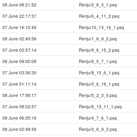
08 June 08:21:52
Renju/2_8_3_1.psq
07 June 22:17:37
Renju/6_4_11_2.psq
07 June 16:10:49
Renju/10_13_16_1.psq
08 June 02:49:56
Renju/1_6_9_2.psq
07 June 03:57:14
Renju/9_6_15_2.psq
08 June 09:00:08
Renju/6_5_7_1.psq
07 June 03:56:30
Renju/8_15_6_1.psq
07 June 01:11:14
Renju/0_6_16_1.psq
08 June 17:58:17
Renju/5_2_3_0.psq
07 June 08:02:57
Renju/6_13_11_1.psq
08 June 06:20:16
Renju/4_7_6_1.psq
08 June 02:48:56
Renju/0_6_9_2.psq