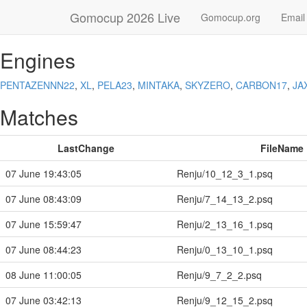
Gomocup 2026 Live
Gomocup.org
Email
Engines
PENTAZENNN22
,
XL
,
PELA23
,
MINTAKA
,
SKYZERO
,
CARBON17
,
JA
Matches
LastChange
FileName
07 June 19:43:05
Renju/10_12_3_1.psq
07 June 08:43:09
Renju/7_14_13_2.psq
07 June 15:59:47
Renju/2_13_16_1.psq
07 June 08:44:23
Renju/0_13_10_1.psq
08 June 11:00:05
Renju/9_7_2_2.psq
07 June 03:42:13
Renju/9_12_15_2.psq