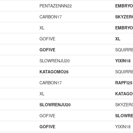
PENTAZENNN22
EMBRYO
CARBON17
SKYZER
XL
EMBRYO
GOFIVE
XL
GOFIVE
SQUIRR
SLOWRENJU20
YIXIN18
KATAGOMO26
SQUIRR
CARBON17
RAPFI25
XL
KATAGO
SLOWRENJU20
SKYZER
GOFIVE
SLOWRE
GOFIVE
YIXIN18