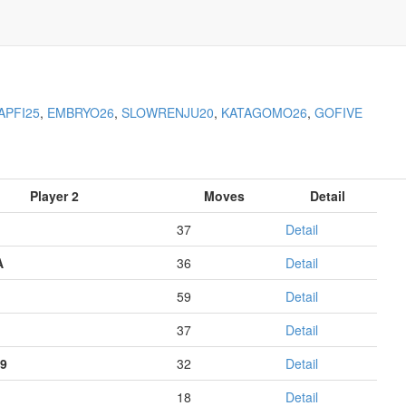
APFI25
,
EMBRYO26
,
SLOWRENJU20
,
KATAGOMO26
,
GOFIVE
Player 2
Moves
Detail
37
Detail
A
36
Detail
59
Detail
37
Detail
9
32
Detail
18
Detail