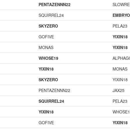
PENTAZENNN22
SLOWRE
SQUIRREL24
EMBRYO
SKYZERO
PELA23
GOFIVE
YIXIN18
MONAS
YIXIN18
WHOSE19
ALPHAG
YIXIN18
MONAS
SKYZERO
YIXIN18
PENTAZENNN22
JAX25
SQUIRREL24
PELA23
YIXIN18
WHOSE1
GOFIVE
YIXIN18