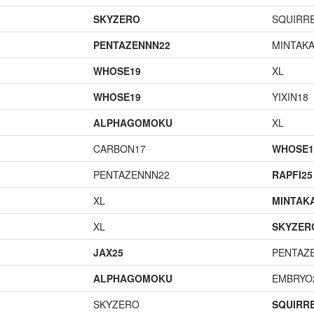
SKYZERO
SQUIRR
PENTAZENNN22
MINTAK
WHOSE19
XL
WHOSE19
YIXIN18
ALPHAGOMOKU
XL
CARBON17
WHOSE1
PENTAZENNN22
RAPFI25
XL
MINTAK
XL
SKYZER
JAX25
PENTAZ
ALPHAGOMOKU
EMBRYO
SKYZERO
SQUIRR