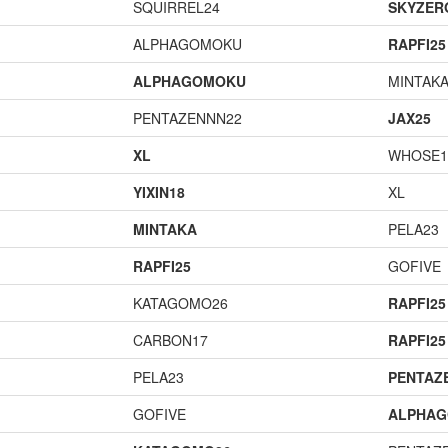
SQUIRREL24
SKYZER
ALPHAGOMOKU
RAPFI25
ALPHAGOMOKU
MINTAK
PENTAZENNN22
JAX25
XL
WHOSE1
YIXIN18
XL
MINTAKA
PELA23
RAPFI25
GOFIVE
KATAGOMO26
RAPFI25
CARBON17
RAPFI25
PELA23
PENTAZ
GOFIVE
ALPHA