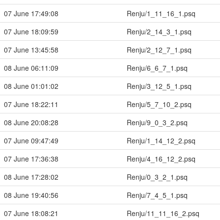
07 June 17:49:08
Renju/1_11_16_1.psq
07 June 18:09:59
Renju/2_14_3_1.psq
07 June 13:45:58
Renju/2_12_7_1.psq
08 June 06:11:09
Renju/6_6_7_1.psq
08 June 01:01:02
Renju/3_12_5_1.psq
07 June 18:22:11
Renju/5_7_10_2.psq
08 June 20:08:28
Renju/9_0_3_2.psq
07 June 09:47:49
Renju/1_14_12_2.psq
07 June 17:36:38
Renju/4_16_12_2.psq
08 June 17:28:02
Renju/0_3_2_1.psq
08 June 19:40:56
Renju/7_4_5_1.psq
07 June 18:08:21
Renju/11_11_16_2.psq