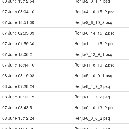
08 June 19:12:54
Renju/2_3_1_1.psq
07 June 05:04:16
Renju/4_10_15_2.psq
07 June 18:51:30
Renju/9_8_10_2.psq
07 June 02:35:33
Renju/6_14_15_2.psq
07 June 01:59:30
Renju/1_11_15_2.psq
07 June 12:06:21
Renju/7_12_9_1.psq
07 June 18:44:16
Renju/11_8_10_2.psq
08 June 03:19:08
Renju/5_10_0_1.psq
08 June 07:28:24
Renju/8_1_9_2.psq
08 June 10:03:15
Renju/1_1_7_2.psq
07 June 08:43:51
Renju/0_10_13_2.psq
08 June 15:12:24
Renju/6_3_6_2.psq
08 June 15:19:36
Renju/1_6_4_1.psq