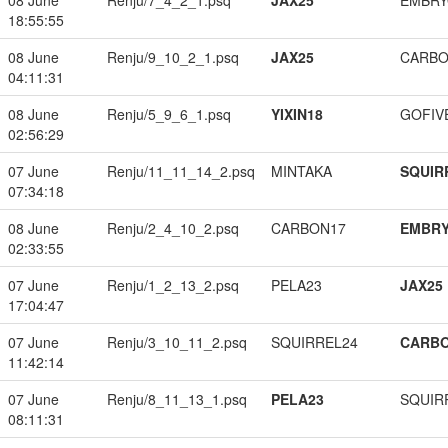
08 June
Renju/7_4_2_1.psq
JAX25
EMBRY
18:55:55
08 June
Renju/9_10_2_1.psq
JAX25
CARBO
04:11:31
08 June
Renju/5_9_6_1.psq
YIXIN18
GOFIV
02:56:29
07 June
Renju/11_11_14_2.psq
MINTAKA
SQUIR
07:34:18
08 June
Renju/2_4_10_2.psq
CARBON17
EMBRY
02:33:55
07 June
Renju/1_2_13_2.psq
PELA23
JAX25
17:04:47
07 June
Renju/3_10_11_2.psq
SQUIRREL24
CARB
11:42:14
07 June
Renju/8_11_13_1.psq
PELA23
SQUIR
08:11:31