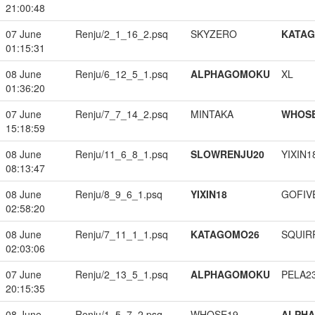
21:00:48
07 June
Renju/2_1_16_2.psq
SKYZERO
KATA
01:15:31
08 June
Renju/6_12_5_1.psq
ALPHAGOMOKU
XL
01:36:20
07 June
Renju/7_7_14_2.psq
MINTAKA
WHOS
15:18:59
08 June
Renju/11_6_8_1.psq
SLOWRENJU20
YIXIN1
08:13:47
08 June
Renju/8_9_6_1.psq
YIXIN18
GOFIV
02:58:20
08 June
Renju/7_11_1_1.psq
KATAGOMO26
SQUIR
02:03:06
07 June
Renju/2_13_5_1.psq
ALPHAGOMOKU
PELA2
20:15:35
08 June
Renju/1_5_7_2.psq
WHOSE19
ALPH