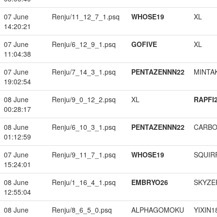
07 June
Renju/11_12_7_1.psq
WHOSE19
XL
14:20:21
07 June
Renju/6_12_9_1.psq
GOFIVE
XL
11:04:38
07 June
Renju/7_14_3_1.psq
PENTAZENNN22
MINTA
19:02:54
08 June
Renju/9_0_12_2.psq
XL
RAPFI
00:28:17
08 June
Renju/6_10_3_1.psq
PENTAZENNN22
CARBO
01:12:59
07 June
Renju/9_11_7_1.psq
WHOSE19
SQUIR
15:24:01
08 June
Renju/1_16_4_1.psq
EMBRYO26
SKYZE
12:55:04
08 June
Renju/8_6_5_0.psq
ALPHAGOMOKU
YIXIN1