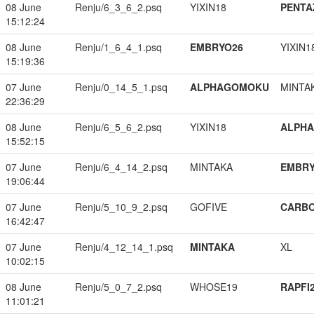
08 June
Renju/6_3_6_2.psq
YIXIN18
PENTA
15:12:24
08 June
Renju/1_6_4_1.psq
EMBRYO26
YIXIN1
15:19:36
07 June
Renju/0_14_5_1.psq
ALPHAGOMOKU
MINTA
22:36:29
08 June
Renju/6_5_6_2.psq
YIXIN18
ALPH
15:52:15
07 June
Renju/6_4_14_2.psq
MINTAKA
EMBRY
19:06:44
07 June
Renju/5_10_9_2.psq
GOFIVE
CARB
16:42:47
07 June
Renju/4_12_14_1.psq
MINTAKA
XL
10:02:15
08 June
Renju/5_0_7_2.psq
WHOSE19
RAPFI
11:01:21