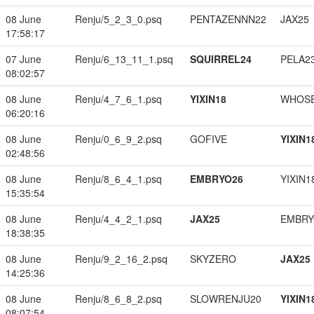
08 June
Renju/5_2_3_0.psq
PENTAZENNN22
JAX25
17:58:17
07 June
Renju/6_13_11_1.psq
SQUIRREL24
PELA2
08:02:57
08 June
Renju/4_7_6_1.psq
YIXIN18
WHOS
06:20:16
08 June
Renju/0_6_9_2.psq
GOFIVE
YIXIN1
02:48:56
08 June
Renju/8_6_4_1.psq
EMBRYO26
YIXIN1
15:35:54
08 June
Renju/4_4_2_1.psq
JAX25
EMBRY
18:38:35
08 June
Renju/9_2_16_2.psq
SKYZERO
JAX25
14:25:36
08 June
Renju/8_6_8_2.psq
SLOWRENJU20
YIXIN1
08:07:54