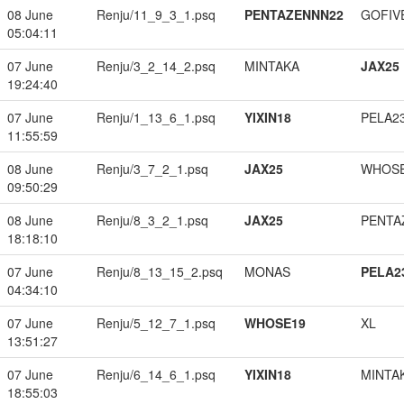
08 June
Renju/11_9_3_1.psq
PENTAZENNN22
GOFIV
05:04:11
07 June
Renju/3_2_14_2.psq
MINTAKA
JAX25
19:24:40
07 June
Renju/1_13_6_1.psq
YIXIN18
PELA2
11:55:59
08 June
Renju/3_7_2_1.psq
JAX25
WHOS
09:50:29
08 June
Renju/8_3_2_1.psq
JAX25
PENTA
18:18:10
07 June
Renju/8_13_15_2.psq
MONAS
PELA2
04:34:10
07 June
Renju/5_12_7_1.psq
WHOSE19
XL
13:51:27
07 June
Renju/6_14_6_1.psq
YIXIN18
MINTA
18:55:03