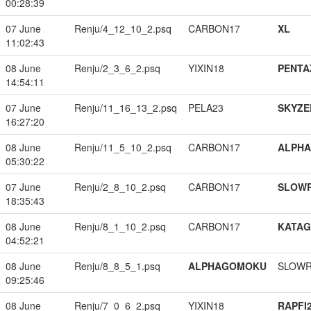
00:28:39
07 June
Renju/4_12_10_2.psq
CARBON17
XL
11:02:43
08 June
Renju/2_3_6_2.psq
YIXIN18
PENTA
14:54:11
07 June
Renju/11_16_13_2.psq
PELA23
SKYZE
16:27:20
08 June
Renju/11_5_10_2.psq
CARBON17
ALPH
05:30:22
07 June
Renju/2_8_10_2.psq
CARBON17
SLOWR
18:35:43
08 June
Renju/8_1_10_2.psq
CARBON17
KATA
04:52:21
08 June
Renju/8_8_5_1.psq
ALPHAGOMOKU
SLOWR
09:25:46
08 June
Renju/7_0_6_2.psq
YIXIN18
RAPFI