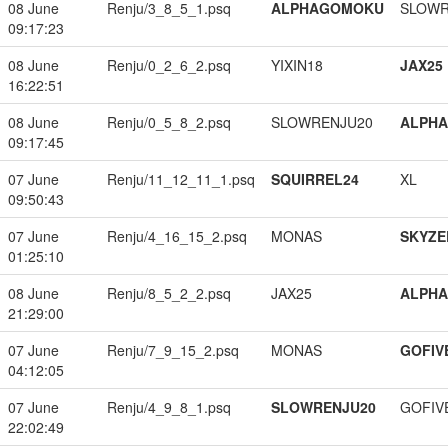
08 June
Renju/3_8_5_1.psq
ALPHAGOMOKU
SLOWR
09:17:23
08 June
Renju/0_2_6_2.psq
YIXIN18
JAX25
16:22:51
08 June
Renju/0_5_8_2.psq
SLOWRENJU20
ALPH
09:17:45
07 June
Renju/11_12_11_1.psq
SQUIRREL24
XL
09:50:43
07 June
Renju/4_16_15_2.psq
MONAS
SKYZE
01:25:10
08 June
Renju/8_5_2_2.psq
JAX25
ALPH
21:29:00
07 June
Renju/7_9_15_2.psq
MONAS
GOFIV
04:12:05
07 June
Renju/4_9_8_1.psq
SLOWRENJU20
GOFIV
22:02:49