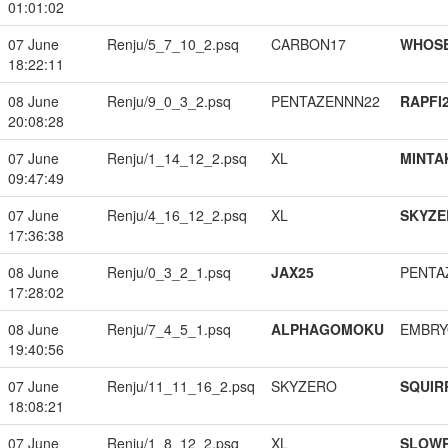
01:01:02
07 June
Renju/5_7_10_2.psq
CARBON17
WHOS
18:22:11
08 June
Renju/9_0_3_2.psq
PENTAZENNN22
RAPFI
20:08:28
07 June
Renju/1_14_12_2.psq
XL
MINTA
09:47:49
07 June
Renju/4_16_12_2.psq
XL
SKYZE
17:36:38
08 June
Renju/0_3_2_1.psq
JAX25
PENTA
17:28:02
08 June
Renju/7_4_5_1.psq
ALPHAGOMOKU
EMBRY
19:40:56
07 June
Renju/11_11_16_2.psq
SKYZERO
SQUIR
18:08:21
07 June
Renju/1_8_12_2.psq
XL
SLOWR