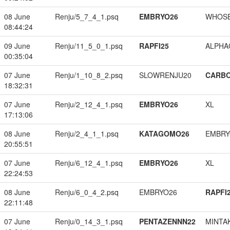
08 June
Renju/5_7_4_1.psq
EMBRYO26
WHOS
08:44:24
09 June
Renju/11_5_0_1.psq
RAPFI25
ALPH
00:35:04
07 June
Renju/1_10_8_2.psq
SLOWRENJU20
CARB
18:32:31
07 June
Renju/2_12_4_1.psq
EMBRYO26
XL
17:13:06
08 June
Renju/2_4_1_1.psq
KATAGOMO26
EMBRY
20:55:51
07 June
Renju/6_12_4_1.psq
EMBRYO26
XL
22:24:53
08 June
Renju/6_0_4_2.psq
EMBRYO26
RAPFI
22:11:48
07 June
Renju/0_14_3_1.psq
PENTAZENNN22
MINTA