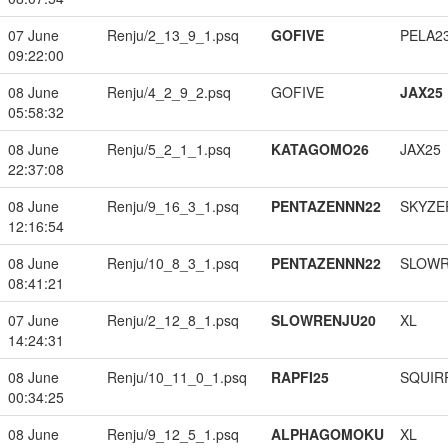
07 June
Renju/2_13_9_1.psq
GOFIVE
PELA2
09:22:00
08 June
Renju/4_2_9_2.psq
GOFIVE
JAX25
05:58:32
08 June
Renju/5_2_1_1.psq
KATAGOMO26
JAX25
22:37:08
08 June
Renju/9_16_3_1.psq
PENTAZENNN22
SKYZE
12:16:54
08 June
Renju/10_8_3_1.psq
PENTAZENNN22
SLOWR
08:41:21
07 June
Renju/2_12_8_1.psq
SLOWRENJU20
XL
14:24:31
08 June
Renju/10_11_0_1.psq
RAPFI25
SQUIR
00:34:25
08 June
Renju/9_12_5_1.psq
ALPHAGOMOKU
XL