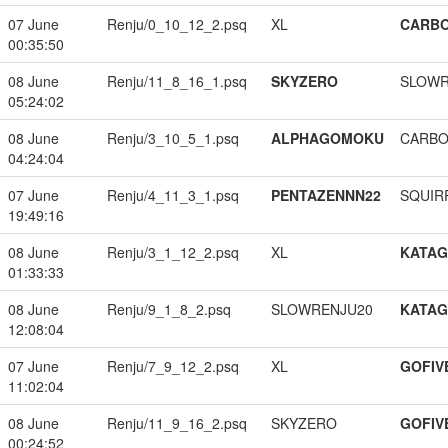
07 June
Renju/0_10_12_2.psq
XL
CARB
00:35:50
08 June
Renju/11_8_16_1.psq
SKYZERO
SLOWR
05:24:02
08 June
Renju/3_10_5_1.psq
ALPHAGOMOKU
CARBO
04:24:04
07 June
Renju/4_11_3_1.psq
PENTAZENNN22
SQUIR
19:49:16
08 June
Renju/3_1_12_2.psq
XL
KATA
01:33:33
08 June
Renju/9_1_8_2.psq
SLOWRENJU20
KATA
12:08:04
07 June
Renju/7_9_12_2.psq
XL
GOFIV
11:02:04
08 June
Renju/11_9_16_2.psq
SKYZERO
GOFIV
00:24:52