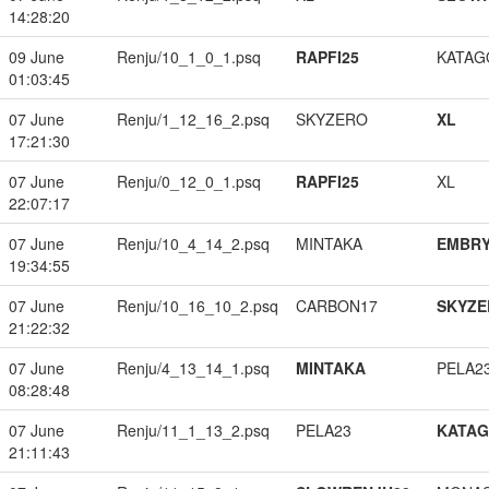
14:28:20
09 June
Renju/10_1_0_1.psq
RAPFI25
KATAG
01:03:45
07 June
Renju/1_12_16_2.psq
SKYZERO
XL
17:21:30
07 June
Renju/0_12_0_1.psq
RAPFI25
XL
22:07:17
07 June
Renju/10_4_14_2.psq
MINTAKA
EMBRY
19:34:55
07 June
Renju/10_16_10_2.psq
CARBON17
SKYZE
21:22:32
07 June
Renju/4_13_14_1.psq
MINTAKA
PELA2
08:28:48
07 June
Renju/11_1_13_2.psq
PELA23
KATA
21:11:43