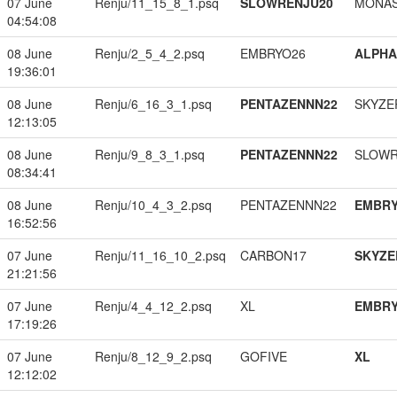
07 June
Renju/11_15_8_1.psq
SLOWRENJU20
MONA
04:54:08
08 June
Renju/2_5_4_2.psq
EMBRYO26
ALPH
19:36:01
08 June
Renju/6_16_3_1.psq
PENTAZENNN22
SKYZE
12:13:05
08 June
Renju/9_8_3_1.psq
PENTAZENNN22
SLOWR
08:34:41
08 June
Renju/10_4_3_2.psq
PENTAZENNN22
EMBRY
16:52:56
07 June
Renju/11_16_10_2.psq
CARBON17
SKYZE
21:21:56
07 June
Renju/4_4_12_2.psq
XL
EMBRY
17:19:26
07 June
Renju/8_12_9_2.psq
GOFIVE
XL
12:12:02