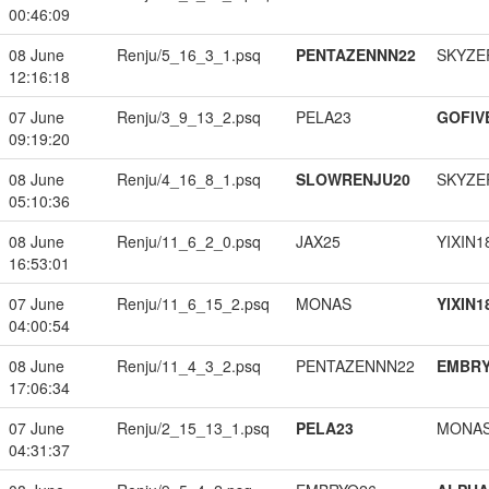
00:46:09
08 June
Renju/5_16_3_1.psq
PENTAZENNN22
SKYZE
12:16:18
07 June
Renju/3_9_13_2.psq
PELA23
GOFIV
09:19:20
08 June
Renju/4_16_8_1.psq
SLOWRENJU20
SKYZE
05:10:36
08 June
Renju/11_6_2_0.psq
JAX25
YIXIN1
16:53:01
07 June
Renju/11_6_15_2.psq
MONAS
YIXIN1
04:00:54
08 June
Renju/11_4_3_2.psq
PENTAZENNN22
EMBRY
17:06:34
07 June
Renju/2_15_13_1.psq
PELA23
MONA
04:31:37