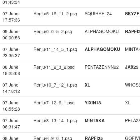
01:43:34
07 June
Renju/5_16_11_2.psq
SQUIRREL24
SKYZE
17:57:36
09 June
Renju/0_0_5_2.psq
ALPHAGOMOKU
RAPFI
00:00:56
07 June
Renju/11_14_5_1.psq
ALPHAGOMOKU
MINTA
23:35:37
08 June
Renju/11_2_3_2.psq
PENTAZENNN22
JAX25
18:25:08
07 June
Renju/10_7_12_1.psq
XL
WHOS
14:18:12
07 June
Renju/7_12_6_1.psq
YIXIN18
XL
16:55:28
07 June
Renju/3_13_14_1.psq
MINTAKA
PELA2
08:31:47
08 June
Renju/6_9_0_1.psq
RAPFI25
GOFIV