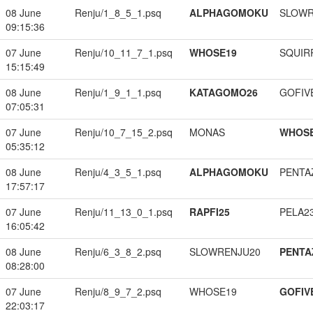
08 June
Renju/1_8_5_1.psq
ALPHAGOMOKU
SLOWR
09:15:36
07 June
Renju/10_11_7_1.psq
WHOSE19
SQUIR
15:15:49
08 June
Renju/1_9_1_1.psq
KATAGOMO26
GOFIV
07:05:31
07 June
Renju/10_7_15_2.psq
MONAS
WHOS
05:35:12
08 June
Renju/4_3_5_1.psq
ALPHAGOMOKU
PENTA
17:57:17
07 June
Renju/11_13_0_1.psq
RAPFI25
PELA2
16:05:42
08 June
Renju/6_3_8_2.psq
SLOWRENJU20
PENTA
08:28:00
07 June
Renju/8_9_7_2.psq
WHOSE19
GOFIV
22:03:17