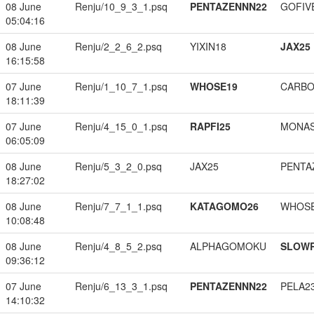
08 June
Renju/10_9_3_1.psq
PENTAZENNN22
GOFIV
05:04:16
08 June
Renju/2_2_6_2.psq
YIXIN18
JAX25
16:15:58
07 June
Renju/1_10_7_1.psq
WHOSE19
CARBO
18:11:39
07 June
Renju/4_15_0_1.psq
RAPFI25
MONA
06:05:09
08 June
Renju/5_3_2_0.psq
JAX25
PENTA
18:27:02
08 June
Renju/7_7_1_1.psq
KATAGOMO26
WHOS
10:08:48
08 June
Renju/4_8_5_2.psq
ALPHAGOMOKU
SLOWR
09:36:12
07 June
Renju/6_13_3_1.psq
PENTAZENNN22
PELA2
14:10:32