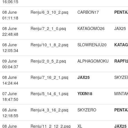
16:06:15
08 June
Renju/6_3_10_2.psq
CARBON17
PENTA
01:11:18
08 June
Renju/7_2_1_0.psq
KATAGOMO26
JAX25
22:48:48
08 June
Renju/10_1_8_2.psq
SLOWRENJU20
KATA
12:05:34
09 June
Renju/2_0_5_2.psq
ALPHAGOMOKU
RAPFI
00:04:37
08 June
Renju/7_16_2_1.psq
JAX25
SKYZE
14:24:44
07 June
Renju/5_14_6_1.psq
YIXIN18
MINTA
18:47:50
08 June
Renju/4_3_16_2.psq
SKYZERO
PENTA
12:18:55
08 June
Renju/11_2_12_2.psq
XL
JAX25