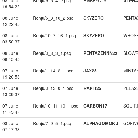
08 June
Renju/9_5_4_2.psq
EMBRYO26
ALPH
19:54:22
08 June
Renju/5_3_16_2.psq
SKYZERO
PENTA
12:22:45
08 June
Renju/10_7_16_1.psq
SKYZERO
WHOS
03:50:37
08 June
Renju/3_8_3_1.psq
PENTAZENNN22
SLOWR
08:15:45
07 June
Renju/1_14_2_1.psq
JAX25
MINTA
19:20:53
07 June
Renju/3_13_0_1.psq
RAPFI25
PELA2
13:39:37
07 June
Renju/10_11_10_1.psq
CARBON17
SQUIR
11:45:47
08 June
Renju/7_9_5_1.psq
ALPHAGOMOKU
GOFIV
07:17:33