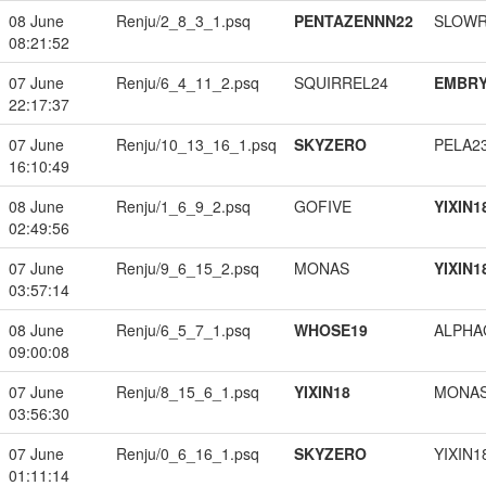
08 June
Renju/2_8_3_1.psq
PENTAZENNN22
SLOWR
08:21:52
07 June
Renju/6_4_11_2.psq
SQUIRREL24
EMBRY
22:17:37
07 June
Renju/10_13_16_1.psq
SKYZERO
PELA2
16:10:49
08 June
Renju/1_6_9_2.psq
GOFIVE
YIXIN1
02:49:56
07 June
Renju/9_6_15_2.psq
MONAS
YIXIN1
03:57:14
08 June
Renju/6_5_7_1.psq
WHOSE19
ALPH
09:00:08
07 June
Renju/8_15_6_1.psq
YIXIN18
MONA
03:56:30
07 June
Renju/0_6_16_1.psq
SKYZERO
YIXIN1
01:11:14