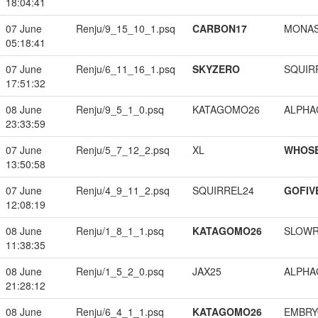
18:04:41
07 June
Renju/9_15_10_1.psq
CARBON17
MONA
05:18:41
07 June
Renju/6_11_16_1.psq
SKYZERO
SQUIR
17:51:32
08 June
Renju/9_5_1_0.psq
KATAGOMO26
ALPH
23:33:59
07 June
Renju/5_7_12_2.psq
XL
WHOS
13:50:58
07 June
Renju/4_9_11_2.psq
SQUIRREL24
GOFIV
12:08:19
08 June
Renju/1_8_1_1.psq
KATAGOMO26
SLOWR
11:38:35
08 June
Renju/1_5_2_0.psq
JAX25
ALPH
21:28:12
08 June
Renju/6_4_1_1.psq
KATAGOMO26
EMBRY