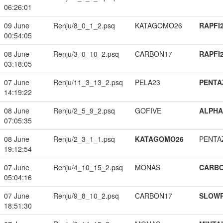
06:26:01
09 June
Renju/8_0_1_2.psq
KATAGOMO26
RAPFI
00:54:05
08 June
Renju/3_0_10_2.psq
CARBON17
RAPFI
03:18:05
07 June
Renju/11_3_13_2.psq
PELA23
PENTA
14:19:22
08 June
Renju/2_5_9_2.psq
GOFIVE
ALPH
07:05:35
08 June
Renju/2_3_1_1.psq
KATAGOMO26
PENTA
19:12:54
07 June
Renju/4_10_15_2.psq
MONAS
CARB
05:04:16
07 June
Renju/9_8_10_2.psq
CARBON17
SLOWR
18:51:30