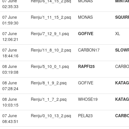
07 June
Renju/6_14_15_2.psq
MONAS
MINTA
02:35:33
07 June
Renju/1_11_15_2.psq
MONAS
SQUIR
01:59:30
07 June
Renju/7_12_9_1.psq
GOFIVE
XL
12:06:21
07 June
Renju/11_8_10_2.psq
CARBON17
SLOWR
18:44:16
08 June
Renju/5_10_0_1.psq
RAPFI25
CARBO
03:19:08
08 June
Renju/8_1_9_2.psq
GOFIVE
KATA
07:28:24
08 June
Renju/1_1_7_2.psq
WHOSE19
KATA
10:03:15
07 June
Renju/0_10_13_2.psq
PELA23
CARB
08:43:51