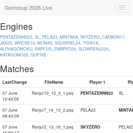
Gomocup 2026 Live
Toggl
navig
Engines
PENTAZENNN22
,
XL
,
PELA23
,
MINTAKA
,
SKYZERO
,
CARBON17
,
JAX25
,
WHOSE19
,
MONAS
,
SQUIRREL24
,
YIXIN18
,
ALPHAGOMOKU
,
RAPFI25
,
EMBRYO26
,
SLOWRENJU20
,
KATAGOMO26
,
GOFIVE
Matches
LastChange
FileName
Player 1
Pl
07 June
Renju/10_12_3_1.psq
PENTAZENNN22
XL
19:43:05
07 June
Renju/7_14_13_2.psq
PELA23
MINTA
08:43:09
07 June
Renju/2_13_16_1.psq
SKYZERO
PELA2
15:59:47