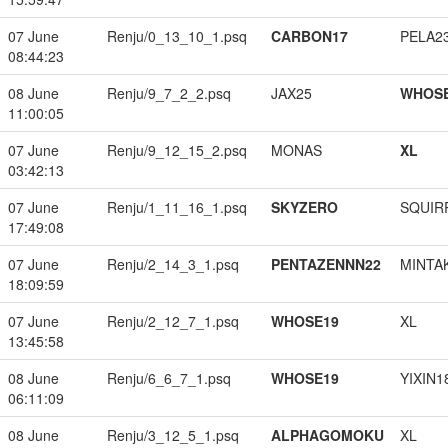
07 June
Renju/0_13_10_1.psq
CARBON17
PELA2
08:44:23
08 June
Renju/9_7_2_2.psq
JAX25
WHOS
11:00:05
07 June
Renju/9_12_15_2.psq
MONAS
XL
03:42:13
07 June
Renju/1_11_16_1.psq
SKYZERO
SQUIR
17:49:08
07 June
Renju/2_14_3_1.psq
PENTAZENNN22
MINTA
18:09:59
07 June
Renju/2_12_7_1.psq
WHOSE19
XL
13:45:58
08 June
Renju/6_6_7_1.psq
WHOSE19
YIXIN1
06:11:09
08 June
Renju/3_12_5_1.psq
ALPHAGOMOKU
XL