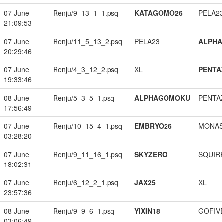
07 June
Renju/9_13_1_1.psq
KATAGOMO26
PELA2
21:09:53
07 June
Renju/11_5_13_2.psq
PELA23
ALPH
20:29:46
07 June
Renju/4_3_12_2.psq
XL
PENTA
19:33:46
08 June
Renju/5_3_5_1.psq
ALPHAGOMOKU
PENTA
17:56:49
07 June
Renju/10_15_4_1.psq
EMBRYO26
MONA
03:28:20
07 June
Renju/9_11_16_1.psq
SKYZERO
SQUIR
18:02:31
07 June
Renju/6_12_2_1.psq
JAX25
XL
23:57:36
08 June
Renju/9_9_6_1.psq
YIXIN18
GOFIV
03:06:49