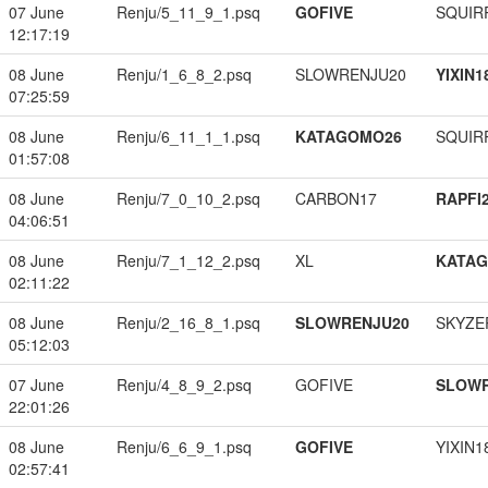
07 June
Renju/5_11_9_1.psq
GOFIVE
SQUIR
12:17:19
08 June
Renju/1_6_8_2.psq
SLOWRENJU20
YIXIN1
07:25:59
08 June
Renju/6_11_1_1.psq
KATAGOMO26
SQUIR
01:57:08
08 June
Renju/7_0_10_2.psq
CARBON17
RAPFI
04:06:51
08 June
Renju/7_1_12_2.psq
XL
KATA
02:11:22
08 June
Renju/2_16_8_1.psq
SLOWRENJU20
SKYZE
05:12:03
07 June
Renju/4_8_9_2.psq
GOFIVE
SLOWR
22:01:26
08 June
Renju/6_6_9_1.psq
GOFIVE
YIXIN1
02:57:41