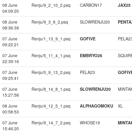
08 June
Renju/9_2_10_2.psq
CARBON17
JAX25
04:09:20
08 June
Renju/9_3_8_2.psq
SLOWRENJU20
PENTA
08:36:39
07 June
Renju/1_13_9_1.psq
GOFIVE
PELA2
09:22:21
07 June
Renju/5_11_4_1.psq
EMBRYO26
SQUIR
22:39:16
07 June
Renju/0_9_13_2.psq
PELA23
GOFIV
09:25:41
07 June
Renju/8_14_8_1.psq
SLOWRENJU20
MINTA
15:27:58
08 June
Renju/4_12_5_1.psq
ALPHAGOMOKU
XL
00:58:53
07 June
Renju/9_14_7_2.psq
WHOSE19
MINTA
15:46:20