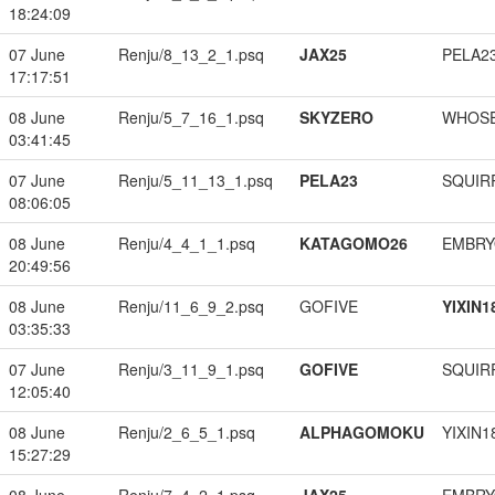
18:24:09
07 June
Renju/8_13_2_1.psq
JAX25
PELA2
17:17:51
08 June
Renju/5_7_16_1.psq
SKYZERO
WHOS
03:41:45
07 June
Renju/5_11_13_1.psq
PELA23
SQUIR
08:06:05
08 June
Renju/4_4_1_1.psq
KATAGOMO26
EMBRY
20:49:56
08 June
Renju/11_6_9_2.psq
GOFIVE
YIXIN1
03:35:33
07 June
Renju/3_11_9_1.psq
GOFIVE
SQUIR
12:05:40
08 June
Renju/2_6_5_1.psq
ALPHAGOMOKU
YIXIN1
15:27:29