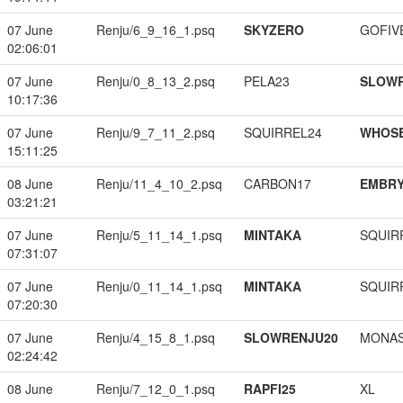
07 June
Renju/6_9_16_1.psq
SKYZERO
GOFIV
02:06:01
07 June
Renju/0_8_13_2.psq
PELA23
SLOWR
10:17:36
07 June
Renju/9_7_11_2.psq
SQUIRREL24
WHOS
15:11:25
08 June
Renju/11_4_10_2.psq
CARBON17
EMBRY
03:21:21
07 June
Renju/5_11_14_1.psq
MINTAKA
SQUIR
07:31:07
07 June
Renju/0_11_14_1.psq
MINTAKA
SQUIR
07:20:30
07 June
Renju/4_15_8_1.psq
SLOWRENJU20
MONA
02:24:42
08 June
Renju/7_12_0_1.psq
RAPFI25
XL