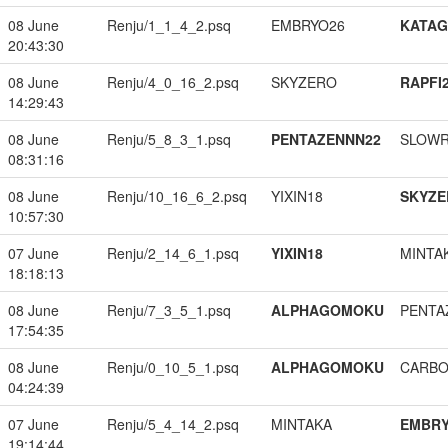
08 June
Renju/1_1_4_2.psq
EMBRYO26
KATA
20:43:30
08 June
Renju/4_0_16_2.psq
SKYZERO
RAPFI
14:29:43
08 June
Renju/5_8_3_1.psq
PENTAZENNN22
SLOWR
08:31:16
08 June
Renju/10_16_6_2.psq
YIXIN18
SKYZE
10:57:30
07 June
Renju/2_14_6_1.psq
YIXIN18
MINTA
18:18:13
08 June
Renju/7_3_5_1.psq
ALPHAGOMOKU
PENTA
17:54:35
08 June
Renju/0_10_5_1.psq
ALPHAGOMOKU
CARBO
04:24:39
07 June
Renju/5_4_14_2.psq
MINTAKA
EMBRY
19:14:44