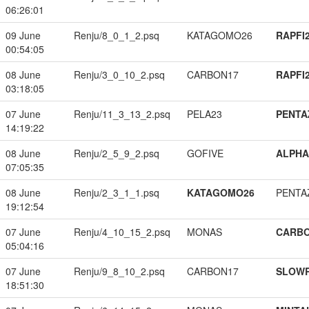
06:26:01
09 June
Renju/8_0_1_2.psq
KATAGOMO26
RAPFI
00:54:05
08 June
Renju/3_0_10_2.psq
CARBON17
RAPFI
03:18:05
07 June
Renju/11_3_13_2.psq
PELA23
PENTA
14:19:22
08 June
Renju/2_5_9_2.psq
GOFIVE
ALPH
07:05:35
08 June
Renju/2_3_1_1.psq
KATAGOMO26
PENTA
19:12:54
07 June
Renju/4_10_15_2.psq
MONAS
CARB
05:04:16
07 June
Renju/9_8_10_2.psq
CARBON17
SLOWR
18:51:30