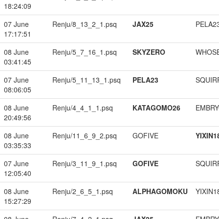
18:24:09
07 June
Renju/8_13_2_1.psq
JAX25
PELA2
17:17:51
08 June
Renju/5_7_16_1.psq
SKYZERO
WHOS
03:41:45
07 June
Renju/5_11_13_1.psq
PELA23
SQUIR
08:06:05
08 June
Renju/4_4_1_1.psq
KATAGOMO26
EMBRY
20:49:56
08 June
Renju/11_6_9_2.psq
GOFIVE
YIXIN1
03:35:33
07 June
Renju/3_11_9_1.psq
GOFIVE
SQUIR
12:05:40
08 June
Renju/2_6_5_1.psq
ALPHAGOMOKU
YIXIN1
15:27:29