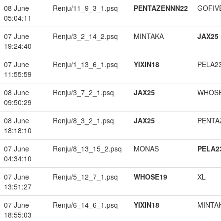
08 June
Renju/11_9_3_1.psq
PENTAZENNN22
GOFIV
05:04:11
07 June
Renju/3_2_14_2.psq
MINTAKA
JAX25
19:24:40
07 June
Renju/1_13_6_1.psq
YIXIN18
PELA2
11:55:59
08 June
Renju/3_7_2_1.psq
JAX25
WHOS
09:50:29
08 June
Renju/8_3_2_1.psq
JAX25
PENTA
18:18:10
07 June
Renju/8_13_15_2.psq
MONAS
PELA2
04:34:10
07 June
Renju/5_12_7_1.psq
WHOSE19
XL
13:51:27
07 June
Renju/6_14_6_1.psq
YIXIN18
MINTA
18:55:03