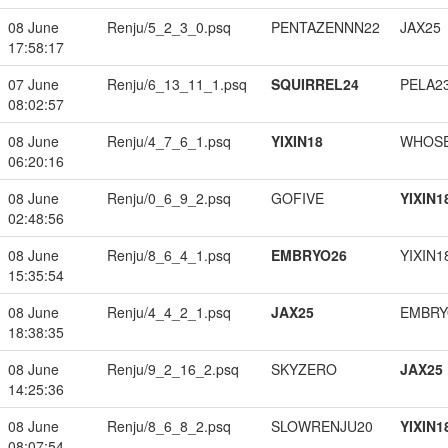
08 June
Renju/5_2_3_0.psq
PENTAZENNN22
JAX25
17:58:17
07 June
Renju/6_13_11_1.psq
SQUIRREL24
PELA2
08:02:57
08 June
Renju/4_7_6_1.psq
YIXIN18
WHOS
06:20:16
08 June
Renju/0_6_9_2.psq
GOFIVE
YIXIN1
02:48:56
08 June
Renju/8_6_4_1.psq
EMBRYO26
YIXIN1
15:35:54
08 June
Renju/4_4_2_1.psq
JAX25
EMBRY
18:38:35
08 June
Renju/9_2_16_2.psq
SKYZERO
JAX25
14:25:36
08 June
Renju/8_6_8_2.psq
SLOWRENJU20
YIXIN1
08:07:54