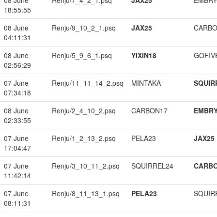
08 June
Renju/7_4_2_1.psq
JAX25
EMBRY
18:55:55
08 June
Renju/9_10_2_1.psq
JAX25
CARBO
04:11:31
08 June
Renju/5_9_6_1.psq
YIXIN18
GOFIV
02:56:29
07 June
Renju/11_11_14_2.psq
MINTAKA
SQUIR
07:34:18
08 June
Renju/2_4_10_2.psq
CARBON17
EMBRY
02:33:55
07 June
Renju/1_2_13_2.psq
PELA23
JAX25
17:04:47
07 June
Renju/3_10_11_2.psq
SQUIRREL24
CARB
11:42:14
07 June
Renju/8_11_13_1.psq
PELA23
SQUIR
08:11:31