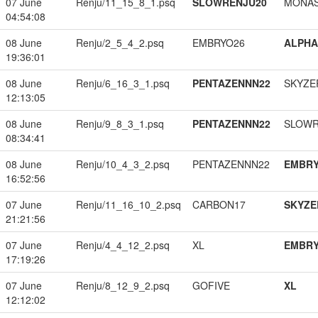
07 June
Renju/11_15_8_1.psq
SLOWRENJU20
MONA
04:54:08
08 June
Renju/2_5_4_2.psq
EMBRYO26
ALPH
19:36:01
08 June
Renju/6_16_3_1.psq
PENTAZENNN22
SKYZE
12:13:05
08 June
Renju/9_8_3_1.psq
PENTAZENNN22
SLOWR
08:34:41
08 June
Renju/10_4_3_2.psq
PENTAZENNN22
EMBRY
16:52:56
07 June
Renju/11_16_10_2.psq
CARBON17
SKYZE
21:21:56
07 June
Renju/4_4_12_2.psq
XL
EMBRY
17:19:26
07 June
Renju/8_12_9_2.psq
GOFIVE
XL
12:12:02