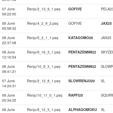
07 June
Renju/2_13_9_1.psq
GOFIVE
PELA2
09:22:00
08 June
Renju/4_2_9_2.psq
GOFIVE
JAX25
05:58:32
08 June
Renju/5_2_1_1.psq
KATAGOMO26
JAX25
22:37:08
08 June
Renju/9_16_3_1.psq
PENTAZENNN22
SKYZE
12:16:54
08 June
Renju/10_8_3_1.psq
PENTAZENNN22
SLOWR
08:41:21
07 June
Renju/2_12_8_1.psq
SLOWRENJU20
XL
14:24:31
08 June
Renju/10_11_0_1.psq
RAPFI25
SQUIR
00:34:25
08 June
Renju/9_12_5_1.psq
ALPHAGOMOKU
XL