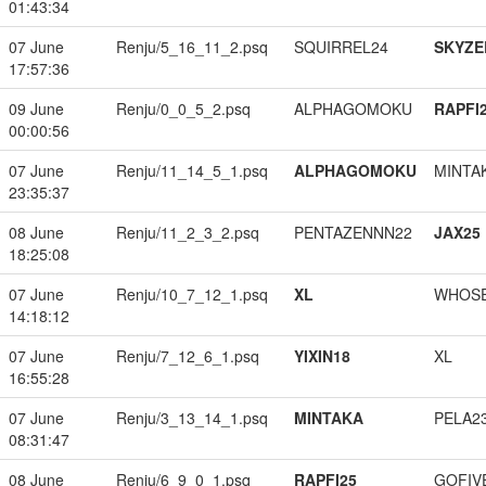
01:43:34
07 June
Renju/5_16_11_2.psq
SQUIRREL24
SKYZE
17:57:36
09 June
Renju/0_0_5_2.psq
ALPHAGOMOKU
RAPFI
00:00:56
07 June
Renju/11_14_5_1.psq
ALPHAGOMOKU
MINTA
23:35:37
08 June
Renju/11_2_3_2.psq
PENTAZENNN22
JAX25
18:25:08
07 June
Renju/10_7_12_1.psq
XL
WHOS
14:18:12
07 June
Renju/7_12_6_1.psq
YIXIN18
XL
16:55:28
07 June
Renju/3_13_14_1.psq
MINTAKA
PELA2
08:31:47
08 June
Renju/6_9_0_1.psq
RAPFI25
GOFIV