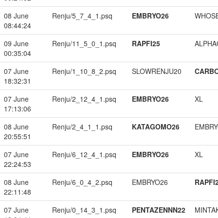
08 June
Renju/5_7_4_1.psq
EMBRYO26
WHOS
08:44:24
09 June
Renju/11_5_0_1.psq
RAPFI25
ALPH
00:35:04
07 June
Renju/1_10_8_2.psq
SLOWRENJU20
CARB
18:32:31
07 June
Renju/2_12_4_1.psq
EMBRYO26
XL
17:13:06
08 June
Renju/2_4_1_1.psq
KATAGOMO26
EMBRY
20:55:51
07 June
Renju/6_12_4_1.psq
EMBRYO26
XL
22:24:53
08 June
Renju/6_0_4_2.psq
EMBRYO26
RAPFI
22:11:48
07 June
Renju/0_14_3_1.psq
PENTAZENNN22
MINTA