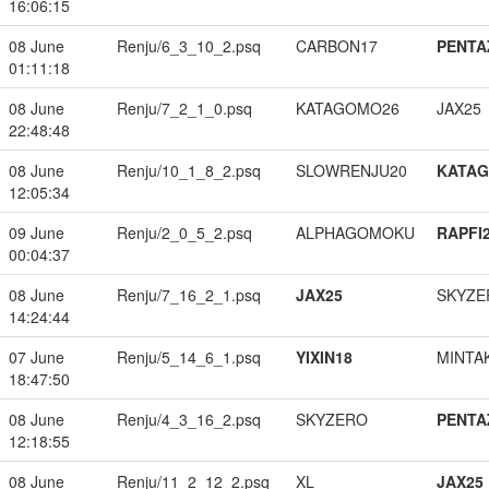
16:06:15
08 June
Renju/6_3_10_2.psq
CARBON17
PENTA
01:11:18
08 June
Renju/7_2_1_0.psq
KATAGOMO26
JAX25
22:48:48
08 June
Renju/10_1_8_2.psq
SLOWRENJU20
KATA
12:05:34
09 June
Renju/2_0_5_2.psq
ALPHAGOMOKU
RAPFI
00:04:37
08 June
Renju/7_16_2_1.psq
JAX25
SKYZE
14:24:44
07 June
Renju/5_14_6_1.psq
YIXIN18
MINTA
18:47:50
08 June
Renju/4_3_16_2.psq
SKYZERO
PENTA
12:18:55
08 June
Renju/11_2_12_2.psq
XL
JAX25