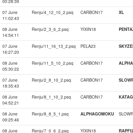
00:28:39
07 June
Renju/4_12_10_2.psq
CARBON17
XL
11:02:43
08 June
Renju/2_3_6_2.psq
YIXIN18
PENTA
14:54:11
07 June
Renju/11_16_13_2.psq
PELA23
SKYZE
16:27:20
08 June
Renju/11_5_10_2.psq
CARBON17
ALPH
05:30:22
07 June
Renju/2_8_10_2.psq
CARBON17
SLOWR
18:35:43
08 June
Renju/8_1_10_2.psq
CARBON17
KATA
04:52:21
08 June
Renju/8_8_5_1.psq
ALPHAGOMOKU
SLOWR
09:25:46
08 June
Renju/7_0_6_2.psq
YIXIN18
RAPFI