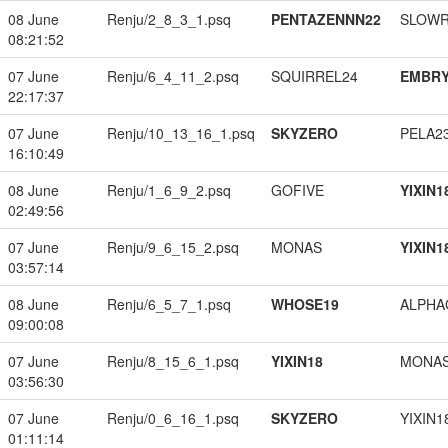
08 June
Renju/2_8_3_1.psq
PENTAZENNN22
SLOWR
08:21:52
07 June
Renju/6_4_11_2.psq
SQUIRREL24
EMBRY
22:17:37
07 June
Renju/10_13_16_1.psq
SKYZERO
PELA2
16:10:49
08 June
Renju/1_6_9_2.psq
GOFIVE
YIXIN1
02:49:56
07 June
Renju/9_6_15_2.psq
MONAS
YIXIN1
03:57:14
08 June
Renju/6_5_7_1.psq
WHOSE19
ALPH
09:00:08
07 June
Renju/8_15_6_1.psq
YIXIN18
MONA
03:56:30
07 June
Renju/0_6_16_1.psq
SKYZERO
YIXIN1
01:11:14