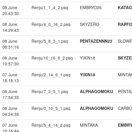
08 June
Renju/1_1_4_2.psq
EMBRYO26
KATA
20:43:30
08 June
Renju/4_0_16_2.psq
SKYZERO
RAPFI
14:29:43
08 June
Renju/5_8_3_1.psq
PENTAZENNN22
SLOWR
08:31:16
08 June
Renju/10_16_6_2.psq
YIXIN18
SKYZE
10:57:30
07 June
Renju/2_14_6_1.psq
YIXIN18
MINTA
18:18:13
08 June
Renju/7_3_5_1.psq
ALPHAGOMOKU
PENTA
17:54:35
08 June
Renju/0_10_5_1.psq
ALPHAGOMOKU
CARBO
04:24:39
07 June
Renju/5_4_14_2.psq
MINTAKA
EMBRY
19:14:44