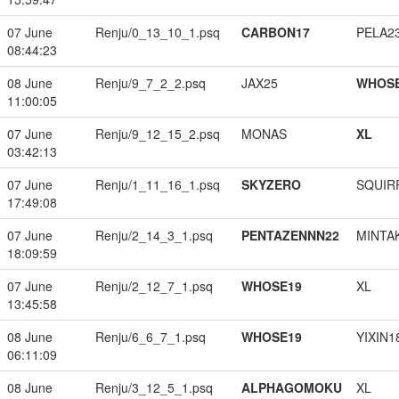
07 June
Renju/0_13_10_1.psq
CARBON17
PELA2
08:44:23
08 June
Renju/9_7_2_2.psq
JAX25
WHOS
11:00:05
07 June
Renju/9_12_15_2.psq
MONAS
XL
03:42:13
07 June
Renju/1_11_16_1.psq
SKYZERO
SQUIR
17:49:08
07 June
Renju/2_14_3_1.psq
PENTAZENNN22
MINTA
18:09:59
07 June
Renju/2_12_7_1.psq
WHOSE19
XL
13:45:58
08 June
Renju/6_6_7_1.psq
WHOSE19
YIXIN1
06:11:09
08 June
Renju/3_12_5_1.psq
ALPHAGOMOKU
XL