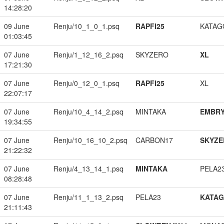
14:28:20
09 June
Renju/10_1_0_1.psq
RAPFI25
KATAG
01:03:45
07 June
Renju/1_12_16_2.psq
SKYZERO
XL
17:21:30
07 June
Renju/0_12_0_1.psq
RAPFI25
XL
22:07:17
07 June
Renju/10_4_14_2.psq
MINTAKA
EMBRY
19:34:55
07 June
Renju/10_16_10_2.psq
CARBON17
SKYZE
21:22:32
07 June
Renju/4_13_14_1.psq
MINTAKA
PELA2
08:28:48
07 June
Renju/11_1_13_2.psq
PELA23
KATA
21:11:43