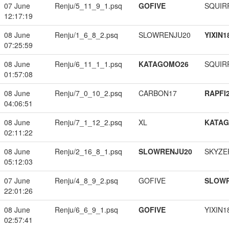
07 June
Renju/5_11_9_1.psq
GOFIVE
SQUIR
12:17:19
08 June
Renju/1_6_8_2.psq
SLOWRENJU20
YIXIN1
07:25:59
08 June
Renju/6_11_1_1.psq
KATAGOMO26
SQUIR
01:57:08
08 June
Renju/7_0_10_2.psq
CARBON17
RAPFI
04:06:51
08 June
Renju/7_1_12_2.psq
XL
KATA
02:11:22
08 June
Renju/2_16_8_1.psq
SLOWRENJU20
SKYZE
05:12:03
07 June
Renju/4_8_9_2.psq
GOFIVE
SLOWR
22:01:26
08 June
Renju/6_6_9_1.psq
GOFIVE
YIXIN1
02:57:41