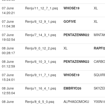
07 June
Renju/11_12_7_1.psq
WHOSE19
XL
14:20:21
07 June
Renju/6_12_9_1.psq
GOFIVE
XL
11:04:38
07 June
Renju/7_14_3_1.psq
PENTAZENNN22
MINTA
19:02:54
08 June
Renju/9_0_12_2.psq
XL
RAPFI
00:28:17
08 June
Renju/6_10_3_1.psq
PENTAZENNN22
CARBO
01:12:59
07 June
Renju/9_11_7_1.psq
WHOSE19
SQUIR
15:24:01
08 June
Renju/1_16_4_1.psq
EMBRYO26
SKYZE
12:55:04
08 June
Renju/8_6_5_0.psq
ALPHAGOMOKU
YIXIN1