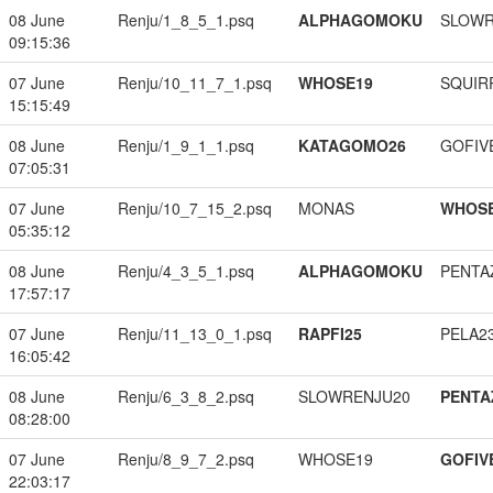
08 June
Renju/1_8_5_1.psq
ALPHAGOMOKU
SLOWR
09:15:36
07 June
Renju/10_11_7_1.psq
WHOSE19
SQUIR
15:15:49
08 June
Renju/1_9_1_1.psq
KATAGOMO26
GOFIV
07:05:31
07 June
Renju/10_7_15_2.psq
MONAS
WHOS
05:35:12
08 June
Renju/4_3_5_1.psq
ALPHAGOMOKU
PENTA
17:57:17
07 June
Renju/11_13_0_1.psq
RAPFI25
PELA2
16:05:42
08 June
Renju/6_3_8_2.psq
SLOWRENJU20
PENTA
08:28:00
07 June
Renju/8_9_7_2.psq
WHOSE19
GOFIV
22:03:17