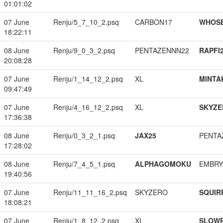
01:01:02
07 June
Renju/5_7_10_2.psq
CARBON17
WHOS
18:22:11
08 June
Renju/9_0_3_2.psq
PENTAZENNN22
RAPFI
20:08:28
07 June
Renju/1_14_12_2.psq
XL
MINTA
09:47:49
07 June
Renju/4_16_12_2.psq
XL
SKYZE
17:36:38
08 June
Renju/0_3_2_1.psq
JAX25
PENTA
17:28:02
08 June
Renju/7_4_5_1.psq
ALPHAGOMOKU
EMBRY
19:40:56
07 June
Renju/11_11_16_2.psq
SKYZERO
SQUIR
18:08:21
07 June
Renju/1_8_12_2.psq
XL
SLOWR