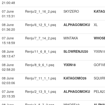
21:00:48
07 June
Renju/2_1_16_2.psq
SKYZERO
KATA
01:15:31
08 June
Renju/6_12_5_1.psq
ALPHAGOMOKU
XL
01:36:20
07 June
Renju/7_7_14_2.psq
MINTAKA
WHOS
15:18:59
08 June
Renju/11_6_8_1.psq
SLOWRENJU20
YIXIN1
08:13:47
08 June
Renju/8_9_6_1.psq
YIXIN18
GOFIV
02:58:20
08 June
Renju/7_11_1_1.psq
KATAGOMO26
SQUIR
02:03:06
07 June
Renju/2_13_5_1.psq
ALPHAGOMOKU
PELA2
20:15:35
08 June
Renju/1_5_7_2.psq
WHOSE19
ALPH