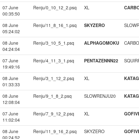
07 June
Renju/0_10_12_2.psq
XL
CARB
00:35:50
08 June
Renju/11_8_16_1.psq
SKYZERO
SLOWR
05:24:02
08 June
Renju/3_10_5_1.psq
ALPHAGOMOKU
CARBO
04:24:04
07 June
Renju/4_11_3_1.psq
PENTAZENNN22
SQUIR
19:49:16
08 June
Renju/3_1_12_2.psq
XL
KATA
01:33:33
08 June
Renju/9_1_8_2.psq
SLOWRENJU20
KATA
12:08:04
07 June
Renju/7_9_12_2.psq
XL
GOFIV
11:02:04
08 June
Renju/11_9_16_2.psq
SKYZERO
GOFIV
00:24:52