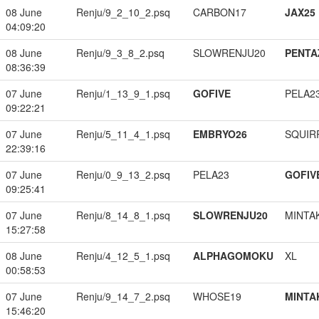
08 June
Renju/9_2_10_2.psq
CARBON17
JAX25
04:09:20
08 June
Renju/9_3_8_2.psq
SLOWRENJU20
PENTA
08:36:39
07 June
Renju/1_13_9_1.psq
GOFIVE
PELA2
09:22:21
07 June
Renju/5_11_4_1.psq
EMBRYO26
SQUIR
22:39:16
07 June
Renju/0_9_13_2.psq
PELA23
GOFIV
09:25:41
07 June
Renju/8_14_8_1.psq
SLOWRENJU20
MINTA
15:27:58
08 June
Renju/4_12_5_1.psq
ALPHAGOMOKU
XL
00:58:53
07 June
Renju/9_14_7_2.psq
WHOSE19
MINTA
15:46:20