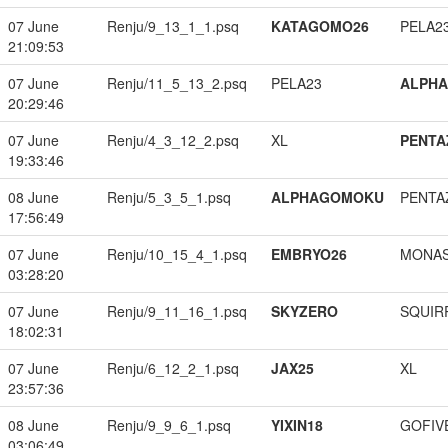
07 June
Renju/9_13_1_1.psq
KATAGOMO26
PELA2
21:09:53
07 June
Renju/11_5_13_2.psq
PELA23
ALPH
20:29:46
07 June
Renju/4_3_12_2.psq
XL
PENTA
19:33:46
08 June
Renju/5_3_5_1.psq
ALPHAGOMOKU
PENTA
17:56:49
07 June
Renju/10_15_4_1.psq
EMBRYO26
MONA
03:28:20
07 June
Renju/9_11_16_1.psq
SKYZERO
SQUIR
18:02:31
07 June
Renju/6_12_2_1.psq
JAX25
XL
23:57:36
08 June
Renju/9_9_6_1.psq
YIXIN18
GOFIV
03:06:49