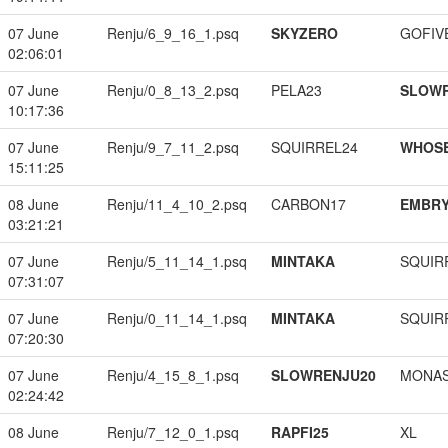
07 June
Renju/6_9_16_1.psq
SKYZERO
GOFIV
02:06:01
07 June
Renju/0_8_13_2.psq
PELA23
SLOWR
10:17:36
07 June
Renju/9_7_11_2.psq
SQUIRREL24
WHOS
15:11:25
08 June
Renju/11_4_10_2.psq
CARBON17
EMBRY
03:21:21
07 June
Renju/5_11_14_1.psq
MINTAKA
SQUIR
07:31:07
07 June
Renju/0_11_14_1.psq
MINTAKA
SQUIR
07:20:30
07 June
Renju/4_15_8_1.psq
SLOWRENJU20
MONA
02:24:42
08 June
Renju/7_12_0_1.psq
RAPFI25
XL