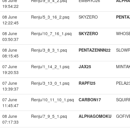
08 June
Renju/9_5_4_2.psq
EMBRYO26
ALPH
19:54:22
08 June
Renju/5_3_16_2.psq
SKYZERO
PENTA
12:22:45
08 June
Renju/10_7_16_1.psq
SKYZERO
WHOS
03:50:37
08 June
Renju/3_8_3_1.psq
PENTAZENNN22
SLOWR
08:15:45
07 June
Renju/1_14_2_1.psq
JAX25
MINTA
19:20:53
07 June
Renju/3_13_0_1.psq
RAPFI25
PELA2
13:39:37
07 June
Renju/10_11_10_1.psq
CARBON17
SQUIR
11:45:47
08 June
Renju/7_9_5_1.psq
ALPHAGOMOKU
GOFIV
07:17:33