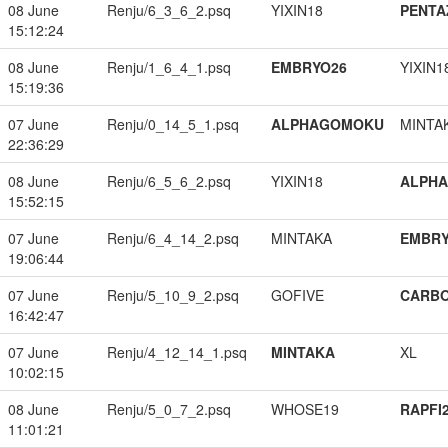
08 June
Renju/6_3_6_2.psq
YIXIN18
PENTA
15:12:24
08 June
Renju/1_6_4_1.psq
EMBRYO26
YIXIN1
15:19:36
07 June
Renju/0_14_5_1.psq
ALPHAGOMOKU
MINTA
22:36:29
08 June
Renju/6_5_6_2.psq
YIXIN18
ALPH
15:52:15
07 June
Renju/6_4_14_2.psq
MINTAKA
EMBRY
19:06:44
07 June
Renju/5_10_9_2.psq
GOFIVE
CARB
16:42:47
07 June
Renju/4_12_14_1.psq
MINTAKA
XL
10:02:15
08 June
Renju/5_0_7_2.psq
WHOSE19
RAPFI
11:01:21