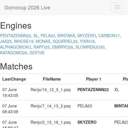
Gomocup 2026 Live
Toggl
navig
Engines
PENTAZENNN22
,
XL
,
PELA23
,
MINTAKA
,
SKYZERO
,
CARBON17
,
JAX25
,
WHOSE19
,
MONAS
,
SQUIRREL24
,
YIXIN18
,
ALPHAGOMOKU
,
RAPFI25
,
EMBRYO26
,
SLOWRENJU20
,
KATAGOMO26
,
GOFIVE
Matches
LastChange
FileName
Player 1
Pl
07 June
Renju/10_12_3_1.psq
PENTAZENNN22
XL
19:43:05
07 June
Renju/7_14_13_2.psq
PELA23
MINTA
08:43:09
07 June
Renju/2_13_16_1.psq
SKYZERO
PELA2
15:59:47