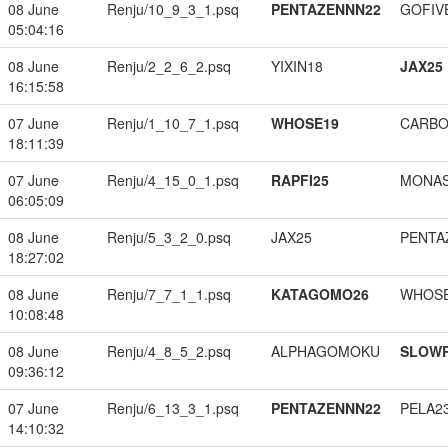
08 June
Renju/10_9_3_1.psq
PENTAZENNN22
GOFIV
05:04:16
08 June
Renju/2_2_6_2.psq
YIXIN18
JAX25
16:15:58
07 June
Renju/1_10_7_1.psq
WHOSE19
CARBO
18:11:39
07 June
Renju/4_15_0_1.psq
RAPFI25
MONA
06:05:09
08 June
Renju/5_3_2_0.psq
JAX25
PENTA
18:27:02
08 June
Renju/7_7_1_1.psq
KATAGOMO26
WHOS
10:08:48
08 June
Renju/4_8_5_2.psq
ALPHAGOMOKU
SLOWR
09:36:12
07 June
Renju/6_13_3_1.psq
PENTAZENNN22
PELA2
14:10:32