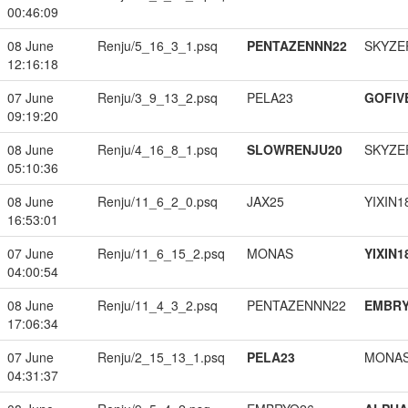
00:46:09
08 June
Renju/5_16_3_1.psq
PENTAZENNN22
SKYZE
12:16:18
07 June
Renju/3_9_13_2.psq
PELA23
GOFIV
09:19:20
08 June
Renju/4_16_8_1.psq
SLOWRENJU20
SKYZE
05:10:36
08 June
Renju/11_6_2_0.psq
JAX25
YIXIN1
16:53:01
07 June
Renju/11_6_15_2.psq
MONAS
YIXIN1
04:00:54
08 June
Renju/11_4_3_2.psq
PENTAZENNN22
EMBRY
17:06:34
07 June
Renju/2_15_13_1.psq
PELA23
MONA
04:31:37