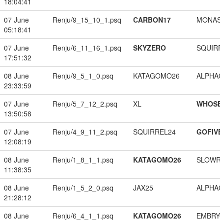
18:04:41
07 June
Renju/9_15_10_1.psq
CARBON17
MONA
05:18:41
07 June
Renju/6_11_16_1.psq
SKYZERO
SQUIR
17:51:32
08 June
Renju/9_5_1_0.psq
KATAGOMO26
ALPH
23:33:59
07 June
Renju/5_7_12_2.psq
XL
WHOS
13:50:58
07 June
Renju/4_9_11_2.psq
SQUIRREL24
GOFIV
12:08:19
08 June
Renju/1_8_1_1.psq
KATAGOMO26
SLOWR
11:38:35
08 June
Renju/1_5_2_0.psq
JAX25
ALPH
21:28:12
08 June
Renju/6_4_1_1.psq
KATAGOMO26
EMBRY