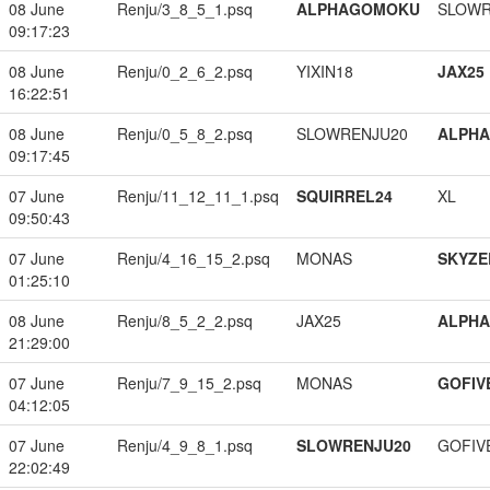
08 June
Renju/3_8_5_1.psq
ALPHAGOMOKU
SLOWR
09:17:23
08 June
Renju/0_2_6_2.psq
YIXIN18
JAX25
16:22:51
08 June
Renju/0_5_8_2.psq
SLOWRENJU20
ALPH
09:17:45
07 June
Renju/11_12_11_1.psq
SQUIRREL24
XL
09:50:43
07 June
Renju/4_16_15_2.psq
MONAS
SKYZE
01:25:10
08 June
Renju/8_5_2_2.psq
JAX25
ALPH
21:29:00
07 June
Renju/7_9_15_2.psq
MONAS
GOFIV
04:12:05
07 June
Renju/4_9_8_1.psq
SLOWRENJU20
GOFIV
22:02:49