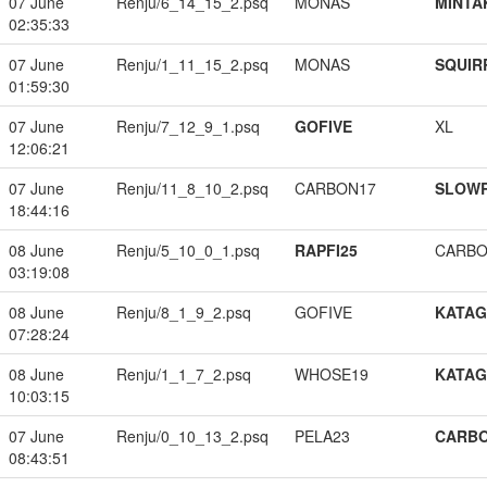
07 June
Renju/6_14_15_2.psq
MONAS
MINTA
02:35:33
07 June
Renju/1_11_15_2.psq
MONAS
SQUIR
01:59:30
07 June
Renju/7_12_9_1.psq
GOFIVE
XL
12:06:21
07 June
Renju/11_8_10_2.psq
CARBON17
SLOWR
18:44:16
08 June
Renju/5_10_0_1.psq
RAPFI25
CARBO
03:19:08
08 June
Renju/8_1_9_2.psq
GOFIVE
KATA
07:28:24
08 June
Renju/1_1_7_2.psq
WHOSE19
KATA
10:03:15
07 June
Renju/0_10_13_2.psq
PELA23
CARB
08:43:51