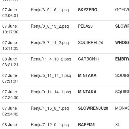
07 June
Renju/6_9_16_1.psq
SKYZERO
GOFIV
02:06:01
07 June
Renju/0_8_13_2.psq
PELA23
SLOWR
10:17:36
07 June
Renju/9_7_11_2.psq
SQUIRREL24
WHOS
15:11:25
08 June
Renju/11_4_10_2.psq
CARBON17
EMBRY
03:21:21
07 June
Renju/5_11_14_1.psq
MINTAKA
SQUIR
07:31:07
07 June
Renju/0_11_14_1.psq
MINTAKA
SQUIR
07:20:30
07 June
Renju/4_15_8_1.psq
SLOWRENJU20
MONA
02:24:42
08 June
Renju/7_12_0_1.psq
RAPFI25
XL