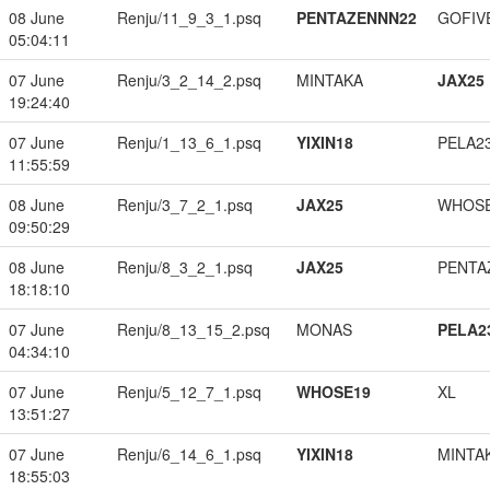
08 June
Renju/11_9_3_1.psq
PENTAZENNN22
GOFIV
05:04:11
07 June
Renju/3_2_14_2.psq
MINTAKA
JAX25
19:24:40
07 June
Renju/1_13_6_1.psq
YIXIN18
PELA2
11:55:59
08 June
Renju/3_7_2_1.psq
JAX25
WHOS
09:50:29
08 June
Renju/8_3_2_1.psq
JAX25
PENTA
18:18:10
07 June
Renju/8_13_15_2.psq
MONAS
PELA2
04:34:10
07 June
Renju/5_12_7_1.psq
WHOSE19
XL
13:51:27
07 June
Renju/6_14_6_1.psq
YIXIN18
MINTA
18:55:03