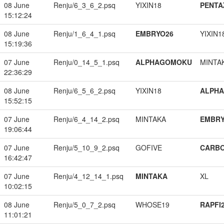
08 June
Renju/6_3_6_2.psq
YIXIN18
PENTA
15:12:24
08 June
Renju/1_6_4_1.psq
EMBRYO26
YIXIN1
15:19:36
07 June
Renju/0_14_5_1.psq
ALPHAGOMOKU
MINTA
22:36:29
08 June
Renju/6_5_6_2.psq
YIXIN18
ALPH
15:52:15
07 June
Renju/6_4_14_2.psq
MINTAKA
EMBRY
19:06:44
07 June
Renju/5_10_9_2.psq
GOFIVE
CARB
16:42:47
07 June
Renju/4_12_14_1.psq
MINTAKA
XL
10:02:15
08 June
Renju/5_0_7_2.psq
WHOSE19
RAPFI
11:01:21