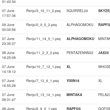
01:43:34
07 June
Renju/5_16_11_2.psq
SQUIRREL24
SKYZE
17:57:36
09 June
Renju/0_0_5_2.psq
ALPHAGOMOKU
RAPFI
00:00:56
07 June
Renju/11_14_5_1.psq
ALPHAGOMOKU
MINTA
23:35:37
08 June
Renju/11_2_3_2.psq
PENTAZENNN22
JAX25
18:25:08
07 June
Renju/10_7_12_1.psq
XL
WHOS
14:18:12
07 June
Renju/7_12_6_1.psq
YIXIN18
XL
16:55:28
07 June
Renju/3_13_14_1.psq
MINTAKA
PELA2
08:31:47
08 June
Renju/6_9_0_1.psq
RAPFI25
GOFIV