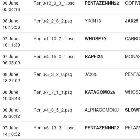
08 June
Renju/10_9_3_1.psq
PENTAZENNN22
GOFIV
05:04:16
08 June
Renju/2_2_6_2.psq
YIXIN18
JAX25
16:15:58
07 June
Renju/1_10_7_1.psq
WHOSE19
CARBO
18:11:39
07 June
Renju/4_15_0_1.psq
RAPFI25
MONA
06:05:09
08 June
Renju/5_3_2_0.psq
JAX25
PENTA
18:27:02
08 June
Renju/7_7_1_1.psq
KATAGOMO26
WHOS
10:08:48
08 June
Renju/4_8_5_2.psq
ALPHAGOMOKU
SLOWR
09:36:12
07 June
Renju/6_13_3_1.psq
PENTAZENNN22
PELA2
14:10:32