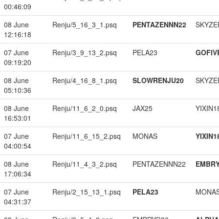
00:46:09
08 June
Renju/5_16_3_1.psq
PENTAZENNN22
SKYZE
12:16:18
07 June
Renju/3_9_13_2.psq
PELA23
GOFIV
09:19:20
08 June
Renju/4_16_8_1.psq
SLOWRENJU20
SKYZE
05:10:36
08 June
Renju/11_6_2_0.psq
JAX25
YIXIN1
16:53:01
07 June
Renju/11_6_15_2.psq
MONAS
YIXIN1
04:00:54
08 June
Renju/11_4_3_2.psq
PENTAZENNN22
EMBRY
17:06:34
07 June
Renju/2_15_13_1.psq
PELA23
MONA
04:31:37