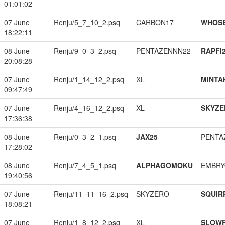
01:01:02
07 June
Renju/5_7_10_2.psq
CARBON17
WHOS
18:22:11
08 June
Renju/9_0_3_2.psq
PENTAZENNN22
RAPFI
20:08:28
07 June
Renju/1_14_12_2.psq
XL
MINTA
09:47:49
07 June
Renju/4_16_12_2.psq
XL
SKYZE
17:36:38
08 June
Renju/0_3_2_1.psq
JAX25
PENTA
17:28:02
08 June
Renju/7_4_5_1.psq
ALPHAGOMOKU
EMBRY
19:40:56
07 June
Renju/11_11_16_2.psq
SKYZERO
SQUIR
18:08:21
07 June
Renju/1_8_12_2.psq
XL
SLOWR