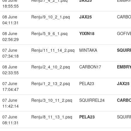
08 June
Renju/7_4_2_1.psq
JAX25
EMBRY
18:55:55
08 June
Renju/9_10_2_1.psq
JAX25
CARBO
04:11:31
08 June
Renju/5_9_6_1.psq
YIXIN18
GOFIV
02:56:29
07 June
Renju/11_11_14_2.psq
MINTAKA
SQUIR
07:34:18
08 June
Renju/2_4_10_2.psq
CARBON17
EMBRY
02:33:55
07 June
Renju/1_2_13_2.psq
PELA23
JAX25
17:04:47
07 June
Renju/3_10_11_2.psq
SQUIRREL24
CARB
11:42:14
07 June
Renju/8_11_13_1.psq
PELA23
SQUIR
08:11:31