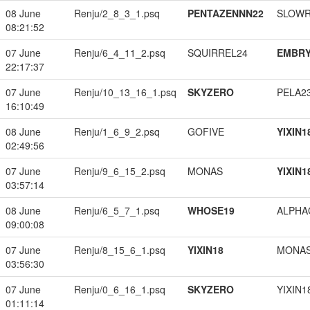
08 June
Renju/2_8_3_1.psq
PENTAZENNN22
SLOWR
08:21:52
07 June
Renju/6_4_11_2.psq
SQUIRREL24
EMBRY
22:17:37
07 June
Renju/10_13_16_1.psq
SKYZERO
PELA2
16:10:49
08 June
Renju/1_6_9_2.psq
GOFIVE
YIXIN1
02:49:56
07 June
Renju/9_6_15_2.psq
MONAS
YIXIN1
03:57:14
08 June
Renju/6_5_7_1.psq
WHOSE19
ALPH
09:00:08
07 June
Renju/8_15_6_1.psq
YIXIN18
MONA
03:56:30
07 June
Renju/0_6_16_1.psq
SKYZERO
YIXIN1
01:11:14