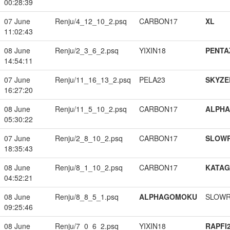
00:28:39
07 June
Renju/4_12_10_2.psq
CARBON17
XL
11:02:43
08 June
Renju/2_3_6_2.psq
YIXIN18
PENTA
14:54:11
07 June
Renju/11_16_13_2.psq
PELA23
SKYZE
16:27:20
08 June
Renju/11_5_10_2.psq
CARBON17
ALPH
05:30:22
07 June
Renju/2_8_10_2.psq
CARBON17
SLOWR
18:35:43
08 June
Renju/8_1_10_2.psq
CARBON17
KATA
04:52:21
08 June
Renju/8_8_5_1.psq
ALPHAGOMOKU
SLOWR
09:25:46
08 June
Renju/7_0_6_2.psq
YIXIN18
RAPFI