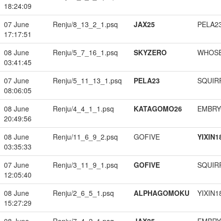
18:24:09
07 June
Renju/8_13_2_1.psq
JAX25
PELA2
17:17:51
08 June
Renju/5_7_16_1.psq
SKYZERO
WHOS
03:41:45
07 June
Renju/5_11_13_1.psq
PELA23
SQUIR
08:06:05
08 June
Renju/4_4_1_1.psq
KATAGOMO26
EMBRY
20:49:56
08 June
Renju/11_6_9_2.psq
GOFIVE
YIXIN1
03:35:33
07 June
Renju/3_11_9_1.psq
GOFIVE
SQUIR
12:05:40
08 June
Renju/2_6_5_1.psq
ALPHAGOMOKU
YIXIN1
15:27:29