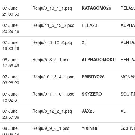
07 June
Renju/9_13_1_1.psq
KATAGOMO26
PELA2
21:09:53
07 June
Renju/11_5_13_2.psq
PELA23
ALPH
20:29:46
07 June
Renju/4_3_12_2.psq
XL
PENTA
19:33:46
08 June
Renju/5_3_5_1.psq
ALPHAGOMOKU
PENTA
17:56:49
07 June
Renju/10_15_4_1.psq
EMBRYO26
MONA
03:28:20
07 June
Renju/9_11_16_1.psq
SKYZERO
SQUIR
18:02:31
07 June
Renju/6_12_2_1.psq
JAX25
XL
23:57:36
08 June
Renju/9_9_6_1.psq
YIXIN18
GOFIV
03:06:49