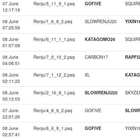
07 June
Renju/5_11_9_1.psq
GOFIVE
SQUIR
12:17:19
08 June
Renju/1_6_8_2.psq
SLOWRENJU20
YIXIN1
07:25:59
08 June
Renju/6_11_1_1.psq
KATAGOMO26
SQUIR
01:57:08
08 June
Renju/7_0_10_2.psq
CARBON17
RAPFI
04:06:51
08 June
Renju/7_1_12_2.psq
XL
KATA
02:11:22
08 June
Renju/2_16_8_1.psq
SLOWRENJU20
SKYZE
05:12:03
07 June
Renju/4_8_9_2.psq
GOFIVE
SLOWR
22:01:26
08 June
Renju/6_6_9_1.psq
GOFIVE
YIXIN1
02:57:41