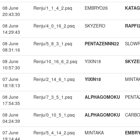
08 June
Renju/1_1_4_2.psq
EMBRYO26
KATA
20:43:30
08 June
Renju/4_0_16_2.psq
SKYZERO
RAPFI
14:29:43
08 June
Renju/5_8_3_1.psq
PENTAZENNN22
SLOWR
08:31:16
08 June
Renju/10_16_6_2.psq
YIXIN18
SKYZE
10:57:30
07 June
Renju/2_14_6_1.psq
YIXIN18
MINTA
18:18:13
08 June
Renju/7_3_5_1.psq
ALPHAGOMOKU
PENTA
17:54:35
08 June
Renju/0_10_5_1.psq
ALPHAGOMOKU
CARBO
04:24:39
07 June
Renju/5_4_14_2.psq
MINTAKA
EMBRY
19:14:44