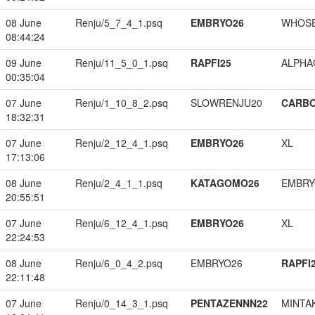
08 June
Renju/5_7_4_1.psq
EMBRYO26
WHOS
08:44:24
09 June
Renju/11_5_0_1.psq
RAPFI25
ALPH
00:35:04
07 June
Renju/1_10_8_2.psq
SLOWRENJU20
CARB
18:32:31
07 June
Renju/2_12_4_1.psq
EMBRYO26
XL
17:13:06
08 June
Renju/2_4_1_1.psq
KATAGOMO26
EMBRY
20:55:51
07 June
Renju/6_12_4_1.psq
EMBRYO26
XL
22:24:53
08 June
Renju/6_0_4_2.psq
EMBRYO26
RAPFI
22:11:48
07 June
Renju/0_14_3_1.psq
PENTAZENNN22
MINTA