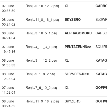
07 June
Renju/0_10_12_2.psq
XL
CARB
00:35:50
08 June
Renju/11_8_16_1.psq
SKYZERO
SLOWR
05:24:02
08 June
Renju/3_10_5_1.psq
ALPHAGOMOKU
CARBO
04:24:04
07 June
Renju/4_11_3_1.psq
PENTAZENNN22
SQUIR
19:49:16
08 June
Renju/3_1_12_2.psq
XL
KATA
01:33:33
08 June
Renju/9_1_8_2.psq
SLOWRENJU20
KATA
12:08:04
07 June
Renju/7_9_12_2.psq
XL
GOFIV
11:02:04
08 June
Renju/11_9_16_2.psq
SKYZERO
GOFIV
00:24:52