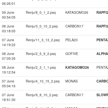
06:26:01
09 June
Renju/8_0_1_2.psq
KATAGOMO26
RAPFI
00:54:05
08 June
Renju/3_0_10_2.psq
CARBON17
RAPFI
03:18:05
07 June
Renju/11_3_13_2.psq
PELA23
PENTA
14:19:22
08 June
Renju/2_5_9_2.psq
GOFIVE
ALPH
07:05:35
08 June
Renju/2_3_1_1.psq
KATAGOMO26
PENTA
19:12:54
07 June
Renju/4_10_15_2.psq
MONAS
CARB
05:04:16
07 June
Renju/9_8_10_2.psq
CARBON17
SLOWR
18:51:30