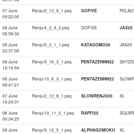
07 June
Renju/2_13_9_1.psq
GOFIVE
PELA2
09:22:00
08 June
Renju/4_2_9_2.psq
GOFIVE
JAX25
05:58:32
08 June
Renju/5_2_1_1.psq
KATAGOMO26
JAX25
22:37:08
08 June
Renju/9_16_3_1.psq
PENTAZENNN22
SKYZE
12:16:54
08 June
Renju/10_8_3_1.psq
PENTAZENNN22
SLOWR
08:41:21
07 June
Renju/2_12_8_1.psq
SLOWRENJU20
XL
14:24:31
08 June
Renju/10_11_0_1.psq
RAPFI25
SQUIR
00:34:25
08 June
Renju/9_12_5_1.psq
ALPHAGOMOKU
XL