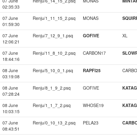
07 June
Renju/6_14_15_2.psq
MONAS
MINTA
02:35:33
07 June
Renju/1_11_15_2.psq
MONAS
SQUIR
01:59:30
07 June
Renju/7_12_9_1.psq
GOFIVE
XL
12:06:21
07 June
Renju/11_8_10_2.psq
CARBON17
SLOWR
18:44:16
08 June
Renju/5_10_0_1.psq
RAPFI25
CARBO
03:19:08
08 June
Renju/8_1_9_2.psq
GOFIVE
KATA
07:28:24
08 June
Renju/1_1_7_2.psq
WHOSE19
KATA
10:03:15
07 June
Renju/0_10_13_2.psq
PELA23
CARB
08:43:51