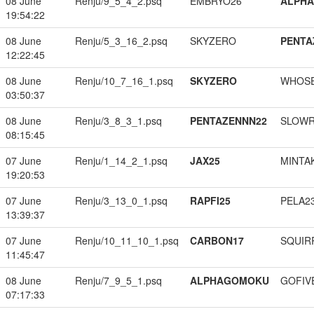
08 June
Renju/9_5_4_2.psq
EMBRYO26
ALPH
19:54:22
08 June
Renju/5_3_16_2.psq
SKYZERO
PENTA
12:22:45
08 June
Renju/10_7_16_1.psq
SKYZERO
WHOS
03:50:37
08 June
Renju/3_8_3_1.psq
PENTAZENNN22
SLOWR
08:15:45
07 June
Renju/1_14_2_1.psq
JAX25
MINTA
19:20:53
07 June
Renju/3_13_0_1.psq
RAPFI25
PELA2
13:39:37
07 June
Renju/10_11_10_1.psq
CARBON17
SQUIR
11:45:47
08 June
Renju/7_9_5_1.psq
ALPHAGOMOKU
GOFIV
07:17:33