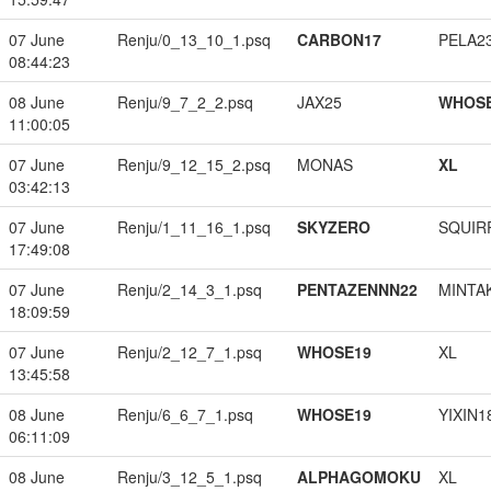
07 June
Renju/0_13_10_1.psq
CARBON17
PELA2
08:44:23
08 June
Renju/9_7_2_2.psq
JAX25
WHOS
11:00:05
07 June
Renju/9_12_15_2.psq
MONAS
XL
03:42:13
07 June
Renju/1_11_16_1.psq
SKYZERO
SQUIR
17:49:08
07 June
Renju/2_14_3_1.psq
PENTAZENNN22
MINTA
18:09:59
07 June
Renju/2_12_7_1.psq
WHOSE19
XL
13:45:58
08 June
Renju/6_6_7_1.psq
WHOSE19
YIXIN1
06:11:09
08 June
Renju/3_12_5_1.psq
ALPHAGOMOKU
XL