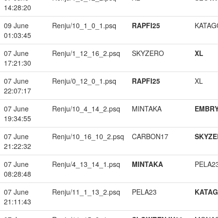
14:28:20
09 June
Renju/10_1_0_1.psq
RAPFI25
KATAG
01:03:45
07 June
Renju/1_12_16_2.psq
SKYZERO
XL
17:21:30
07 June
Renju/0_12_0_1.psq
RAPFI25
XL
22:07:17
07 June
Renju/10_4_14_2.psq
MINTAKA
EMBRY
19:34:55
07 June
Renju/10_16_10_2.psq
CARBON17
SKYZE
21:22:32
07 June
Renju/4_13_14_1.psq
MINTAKA
PELA2
08:28:48
07 June
Renju/11_1_13_2.psq
PELA23
KATA
21:11:43