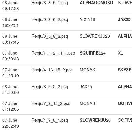
08 June
Renju/3_8_5_1.psq
ALPHAGOMOKU
SLOWR
09:17:23
08 June
Renju/0_2_6_2.psq
YIXIN18
JAX25
16:22:51
08 June
Renju/0_5_8_2.psq
SLOWRENJU20
ALPH
09:17:45
07 June
Renju/11_12_11_1.psq
SQUIRREL24
XL
09:50:43
07 June
Renju/4_16_15_2.psq
MONAS
SKYZE
01:25:10
08 June
Renju/8_5_2_2.psq
JAX25
ALPH
21:29:00
07 June
Renju/7_9_15_2.psq
MONAS
GOFIV
04:12:05
07 June
Renju/4_9_8_1.psq
SLOWRENJU20
GOFIV
22:02:49