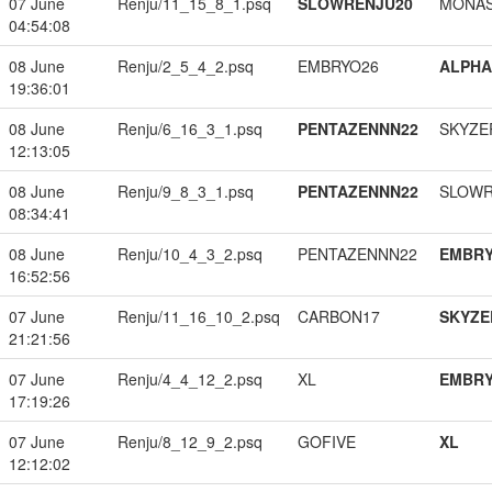
07 June
Renju/11_15_8_1.psq
SLOWRENJU20
MONA
04:54:08
08 June
Renju/2_5_4_2.psq
EMBRYO26
ALPH
19:36:01
08 June
Renju/6_16_3_1.psq
PENTAZENNN22
SKYZE
12:13:05
08 June
Renju/9_8_3_1.psq
PENTAZENNN22
SLOWR
08:34:41
08 June
Renju/10_4_3_2.psq
PENTAZENNN22
EMBRY
16:52:56
07 June
Renju/11_16_10_2.psq
CARBON17
SKYZE
21:21:56
07 June
Renju/4_4_12_2.psq
XL
EMBRY
17:19:26
07 June
Renju/8_12_9_2.psq
GOFIVE
XL
12:12:02