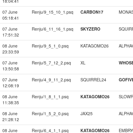
18:04:41
07 June
Renju/9_15_10_1.psq
CARBON17
MONA
05:18:41
07 June
Renju/6_11_16_1.psq
SKYZERO
SQUIR
17:51:32
08 June
Renju/9_5_1_0.psq
KATAGOMO26
ALPH
23:33:59
07 June
Renju/5_7_12_2.psq
XL
WHOS
13:50:58
07 June
Renju/4_9_11_2.psq
SQUIRREL24
GOFIV
12:08:19
08 June
Renju/1_8_1_1.psq
KATAGOMO26
SLOWR
11:38:35
08 June
Renju/1_5_2_0.psq
JAX25
ALPH
21:28:12
08 June
Renju/6_4_1_1.psq
KATAGOMO26
EMBRY