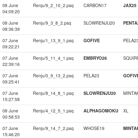
08 June
Renju/9_2_10_2.psq
CARBON17
JAX25
04:09:20
08 June
Renju/9_3_8_2.psq
SLOWRENJU20
PENTA
08:36:39
07 June
Renju/1_13_9_1.psq
GOFIVE
PELA2
09:22:21
07 June
Renju/5_11_4_1.psq
EMBRYO26
SQUIR
22:39:16
07 June
Renju/0_9_13_2.psq
PELA23
GOFIV
09:25:41
07 June
Renju/8_14_8_1.psq
SLOWRENJU20
MINTA
15:27:58
08 June
Renju/4_12_5_1.psq
ALPHAGOMOKU
XL
00:58:53
07 June
Renju/9_14_7_2.psq
WHOSE19
MINTA
15:46:20