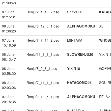
21:00:48
07 June
Renju/2_1_16_2.psq
SKYZERO
KATA
01:15:31
08 June
Renju/6_12_5_1.psq
ALPHAGOMOKU
XL
01:36:20
07 June
Renju/7_7_14_2.psq
MINTAKA
WHOS
15:18:59
08 June
Renju/11_6_8_1.psq
SLOWRENJU20
YIXIN1
08:13:47
08 June
Renju/8_9_6_1.psq
YIXIN18
GOFIV
02:58:20
08 June
Renju/7_11_1_1.psq
KATAGOMO26
SQUIR
02:03:06
07 June
Renju/2_13_5_1.psq
ALPHAGOMOKU
PELA2
20:15:35
08 June
Renju/1_5_7_2.psq
WHOSE19
ALPH