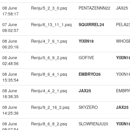
08 June
Renju/5_2_3_0.psq
PENTAZENNN22
JAX25
17:58:17
07 June
Renju/6_13_11_1.psq
SQUIRREL24
PELA2
08:02:57
08 June
Renju/4_7_6_1.psq
YIXIN18
WHOS
06:20:16
08 June
Renju/0_6_9_2.psq
GOFIVE
YIXIN1
02:48:56
08 June
Renju/8_6_4_1.psq
EMBRYO26
YIXIN1
15:35:54
08 June
Renju/4_4_2_1.psq
JAX25
EMBRY
18:38:35
08 June
Renju/9_2_16_2.psq
SKYZERO
JAX25
14:25:36
08 June
Renju/8_6_8_2.psq
SLOWRENJU20
YIXIN1
08:07:54