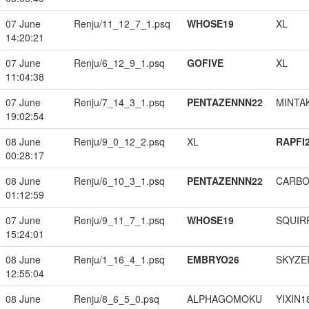
07 June
Renju/11_12_7_1.psq
WHOSE19
XL
14:20:21
07 June
Renju/6_12_9_1.psq
GOFIVE
XL
11:04:38
07 June
Renju/7_14_3_1.psq
PENTAZENNN22
MINTA
19:02:54
08 June
Renju/9_0_12_2.psq
XL
RAPFI
00:28:17
08 June
Renju/6_10_3_1.psq
PENTAZENNN22
CARBO
01:12:59
07 June
Renju/9_11_7_1.psq
WHOSE19
SQUIR
15:24:01
08 June
Renju/1_16_4_1.psq
EMBRYO26
SKYZE
12:55:04
08 June
Renju/8_6_5_0.psq
ALPHAGOMOKU
YIXIN1