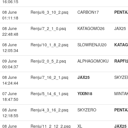
16:06:15
08 June
Renju/6_3_10_2.psq
CARBON17
PENTA
01:11:18
08 June
Renju/7_2_1_0.psq
KATAGOMO26
JAX25
22:48:48
08 June
Renju/10_1_8_2.psq
SLOWRENJU20
KATA
12:05:34
09 June
Renju/2_0_5_2.psq
ALPHAGOMOKU
RAPFI
00:04:37
08 June
Renju/7_16_2_1.psq
JAX25
SKYZE
14:24:44
07 June
Renju/5_14_6_1.psq
YIXIN18
MINTA
18:47:50
08 June
Renju/4_3_16_2.psq
SKYZERO
PENTA
12:18:55
08 June
Renju/11_2_12_2.psq
XL
JAX25