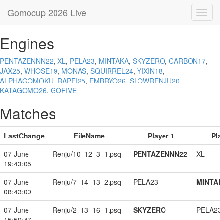
Gomocup 2026 Live
Toggl
navig
Engines
PENTAZENNN22
,
XL
,
PELA23
,
MINTAKA
,
SKYZERO
,
CARBON17
,
JAX25
,
WHOSE19
,
MONAS
,
SQUIRREL24
,
YIXIN18
,
ALPHAGOMOKU
,
RAPFI25
,
EMBRYO26
,
SLOWRENJU20
,
KATAGOMO26
,
GOFIVE
Matches
LastChange
FileName
Player 1
Pl
07 June
Renju/10_12_3_1.psq
PENTAZENNN22
XL
19:43:05
07 June
Renju/7_14_13_2.psq
PELA23
MINTA
08:43:09
07 June
Renju/2_13_16_1.psq
SKYZERO
PELA2
15:59:47