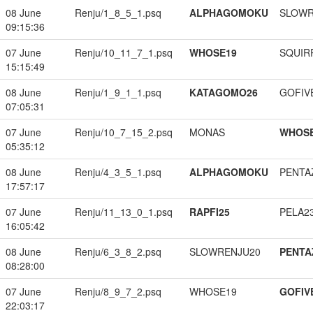
08 June
Renju/1_8_5_1.psq
ALPHAGOMOKU
SLOWR
09:15:36
07 June
Renju/10_11_7_1.psq
WHOSE19
SQUIR
15:15:49
08 June
Renju/1_9_1_1.psq
KATAGOMO26
GOFIV
07:05:31
07 June
Renju/10_7_15_2.psq
MONAS
WHOS
05:35:12
08 June
Renju/4_3_5_1.psq
ALPHAGOMOKU
PENTA
17:57:17
07 June
Renju/11_13_0_1.psq
RAPFI25
PELA2
16:05:42
08 June
Renju/6_3_8_2.psq
SLOWRENJU20
PENTA
08:28:00
07 June
Renju/8_9_7_2.psq
WHOSE19
GOFIV
22:03:17