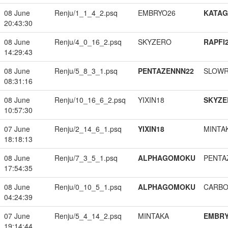
08 June
Renju/1_1_4_2.psq
EMBRYO26
KATA
20:43:30
08 June
Renju/4_0_16_2.psq
SKYZERO
RAPFI
14:29:43
08 June
Renju/5_8_3_1.psq
PENTAZENNN22
SLOWR
08:31:16
08 June
Renju/10_16_6_2.psq
YIXIN18
SKYZE
10:57:30
07 June
Renju/2_14_6_1.psq
YIXIN18
MINTA
18:18:13
08 June
Renju/7_3_5_1.psq
ALPHAGOMOKU
PENTA
17:54:35
08 June
Renju/0_10_5_1.psq
ALPHAGOMOKU
CARBO
04:24:39
07 June
Renju/5_4_14_2.psq
MINTAKA
EMBRY
19:14:44