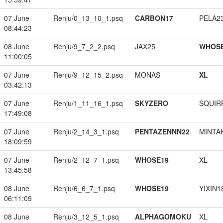
07 June
Renju/0_13_10_1.psq
CARBON17
PELA2
08:44:23
08 June
Renju/9_7_2_2.psq
JAX25
WHOS
11:00:05
07 June
Renju/9_12_15_2.psq
MONAS
XL
03:42:13
07 June
Renju/1_11_16_1.psq
SKYZERO
SQUIR
17:49:08
07 June
Renju/2_14_3_1.psq
PENTAZENNN22
MINTA
18:09:59
07 June
Renju/2_12_7_1.psq
WHOSE19
XL
13:45:58
08 June
Renju/6_6_7_1.psq
WHOSE19
YIXIN1
06:11:09
08 June
Renju/3_12_5_1.psq
ALPHAGOMOKU
XL