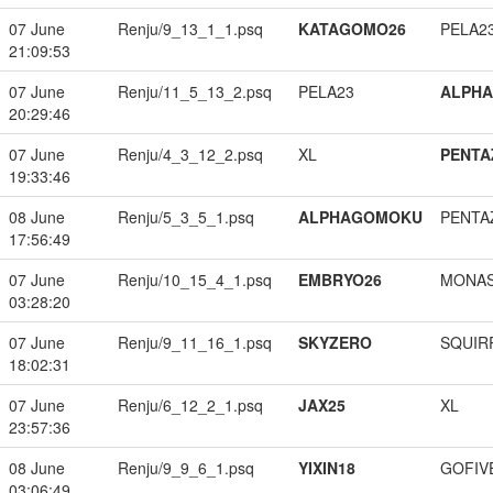
07 June
Renju/9_13_1_1.psq
KATAGOMO26
PELA2
21:09:53
07 June
Renju/11_5_13_2.psq
PELA23
ALPH
20:29:46
07 June
Renju/4_3_12_2.psq
XL
PENTA
19:33:46
08 June
Renju/5_3_5_1.psq
ALPHAGOMOKU
PENTA
17:56:49
07 June
Renju/10_15_4_1.psq
EMBRYO26
MONA
03:28:20
07 June
Renju/9_11_16_1.psq
SKYZERO
SQUIR
18:02:31
07 June
Renju/6_12_2_1.psq
JAX25
XL
23:57:36
08 June
Renju/9_9_6_1.psq
YIXIN18
GOFIV
03:06:49