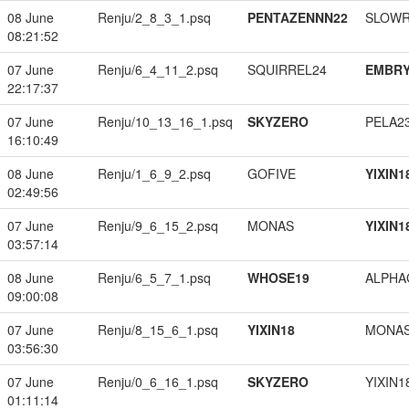
08 June
Renju/2_8_3_1.psq
PENTAZENNN22
SLOWR
08:21:52
07 June
Renju/6_4_11_2.psq
SQUIRREL24
EMBRY
22:17:37
07 June
Renju/10_13_16_1.psq
SKYZERO
PELA2
16:10:49
08 June
Renju/1_6_9_2.psq
GOFIVE
YIXIN1
02:49:56
07 June
Renju/9_6_15_2.psq
MONAS
YIXIN1
03:57:14
08 June
Renju/6_5_7_1.psq
WHOSE19
ALPH
09:00:08
07 June
Renju/8_15_6_1.psq
YIXIN18
MONA
03:56:30
07 June
Renju/0_6_16_1.psq
SKYZERO
YIXIN1
01:11:14