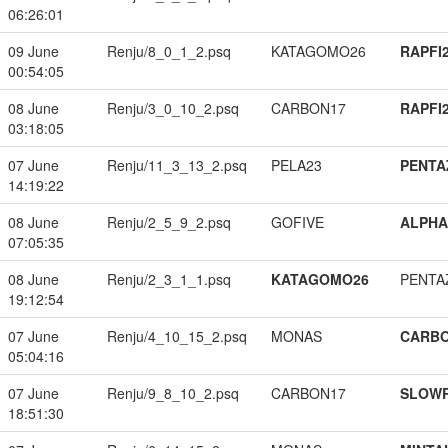
06:26:01
09 June
Renju/8_0_1_2.psq
KATAGOMO26
RAPFI
00:54:05
08 June
Renju/3_0_10_2.psq
CARBON17
RAPFI
03:18:05
07 June
Renju/11_3_13_2.psq
PELA23
PENTA
14:19:22
08 June
Renju/2_5_9_2.psq
GOFIVE
ALPH
07:05:35
08 June
Renju/2_3_1_1.psq
KATAGOMO26
PENTA
19:12:54
07 June
Renju/4_10_15_2.psq
MONAS
CARB
05:04:16
07 June
Renju/9_8_10_2.psq
CARBON17
SLOWR
18:51:30