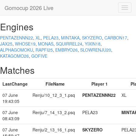
Gomocup 2026 Live
Toggl
navig
Engines
PENTAZENNN22
,
XL
,
PELA23
,
MINTAKA
,
SKYZERO
,
CARBON17
,
JAX25
,
WHOSE19
,
MONAS
,
SQUIRREL24
,
YIXIN18
,
ALPHAGOMOKU
,
RAPFI25
,
EMBRYO26
,
SLOWRENJU20
,
KATAGOMO26
,
GOFIVE
Matches
LastChange
FileName
Player 1
Pl
07 June
Renju/10_12_3_1.psq
PENTAZENNN22
XL
19:43:05
07 June
Renju/7_14_13_2.psq
PELA23
MINTA
08:43:09
07 June
Renju/2_13_16_1.psq
SKYZERO
PELA2
15:59:47