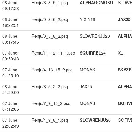
08 June
Renju/3_8_5_1.psq
ALPHAGOMOKU
SLOWR
09:17:23
08 June
Renju/0_2_6_2.psq
YIXIN18
JAX25
16:22:51
08 June
Renju/0_5_8_2.psq
SLOWRENJU20
ALPH
09:17:45
07 June
Renju/11_12_11_1.psq
SQUIRREL24
XL
09:50:43
07 June
Renju/4_16_15_2.psq
MONAS
SKYZE
01:25:10
08 June
Renju/8_5_2_2.psq
JAX25
ALPH
21:29:00
07 June
Renju/7_9_15_2.psq
MONAS
GOFIV
04:12:05
07 June
Renju/4_9_8_1.psq
SLOWRENJU20
GOFIV
22:02:49