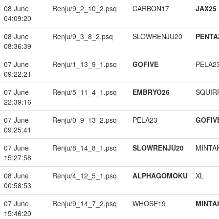
08 June
Renju/9_2_10_2.psq
CARBON17
JAX25
04:09:20
08 June
Renju/9_3_8_2.psq
SLOWRENJU20
PENTA
08:36:39
07 June
Renju/1_13_9_1.psq
GOFIVE
PELA2
09:22:21
07 June
Renju/5_11_4_1.psq
EMBRYO26
SQUIR
22:39:16
07 June
Renju/0_9_13_2.psq
PELA23
GOFIV
09:25:41
07 June
Renju/8_14_8_1.psq
SLOWRENJU20
MINTA
15:27:58
08 June
Renju/4_12_5_1.psq
ALPHAGOMOKU
XL
00:58:53
07 June
Renju/9_14_7_2.psq
WHOSE19
MINTA
15:46:20