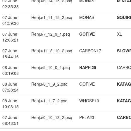
07 June
Renju/6_14_15_2.psq
MONAS
MINTA
02:35:33
07 June
Renju/1_11_15_2.psq
MONAS
SQUIR
01:59:30
07 June
Renju/7_12_9_1.psq
GOFIVE
XL
12:06:21
07 June
Renju/11_8_10_2.psq
CARBON17
SLOWR
18:44:16
08 June
Renju/5_10_0_1.psq
RAPFI25
CARBO
03:19:08
08 June
Renju/8_1_9_2.psq
GOFIVE
KATA
07:28:24
08 June
Renju/1_1_7_2.psq
WHOSE19
KATA
10:03:15
07 June
Renju/0_10_13_2.psq
PELA23
CARB
08:43:51