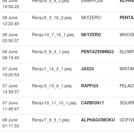
08 June
Renju/9_5_4_2.psq
EMBRYO26
ALPH
19:54:22
08 June
Renju/5_3_16_2.psq
SKYZERO
PENTA
12:22:45
08 June
Renju/10_7_16_1.psq
SKYZERO
WHOS
03:50:37
08 June
Renju/3_8_3_1.psq
PENTAZENNN22
SLOWR
08:15:45
07 June
Renju/1_14_2_1.psq
JAX25
MINTA
19:20:53
07 June
Renju/3_13_0_1.psq
RAPFI25
PELA2
13:39:37
07 June
Renju/10_11_10_1.psq
CARBON17
SQUIR
11:45:47
08 June
Renju/7_9_5_1.psq
ALPHAGOMOKU
GOFIV
07:17:33