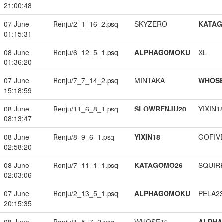
21:00:48
07 June
Renju/2_1_16_2.psq
SKYZERO
KATA
01:15:31
08 June
Renju/6_12_5_1.psq
ALPHAGOMOKU
XL
01:36:20
07 June
Renju/7_7_14_2.psq
MINTAKA
WHOS
15:18:59
08 June
Renju/11_6_8_1.psq
SLOWRENJU20
YIXIN1
08:13:47
08 June
Renju/8_9_6_1.psq
YIXIN18
GOFIV
02:58:20
08 June
Renju/7_11_1_1.psq
KATAGOMO26
SQUIR
02:03:06
07 June
Renju/2_13_5_1.psq
ALPHAGOMOKU
PELA2
20:15:35
08 June
Renju/1_5_7_2.psq
WHOSE19
ALPH