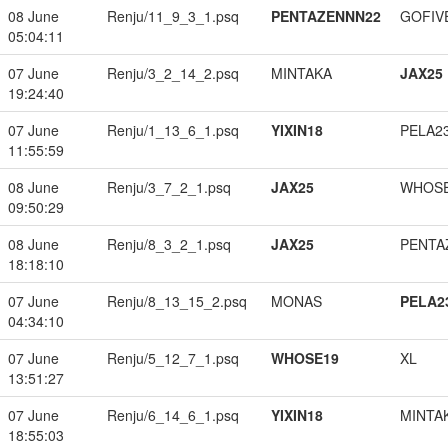
08 June
Renju/11_9_3_1.psq
PENTAZENNN22
GOFIV
05:04:11
07 June
Renju/3_2_14_2.psq
MINTAKA
JAX25
19:24:40
07 June
Renju/1_13_6_1.psq
YIXIN18
PELA2
11:55:59
08 June
Renju/3_7_2_1.psq
JAX25
WHOS
09:50:29
08 June
Renju/8_3_2_1.psq
JAX25
PENTA
18:18:10
07 June
Renju/8_13_15_2.psq
MONAS
PELA2
04:34:10
07 June
Renju/5_12_7_1.psq
WHOSE19
XL
13:51:27
07 June
Renju/6_14_6_1.psq
YIXIN18
MINTA
18:55:03