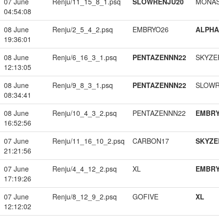
07 June
Renju/11_15_8_1.psq
SLOWRENJU20
MONA
04:54:08
08 June
Renju/2_5_4_2.psq
EMBRYO26
ALPH
19:36:01
08 June
Renju/6_16_3_1.psq
PENTAZENNN22
SKYZE
12:13:05
08 June
Renju/9_8_3_1.psq
PENTAZENNN22
SLOWR
08:34:41
08 June
Renju/10_4_3_2.psq
PENTAZENNN22
EMBRY
16:52:56
07 June
Renju/11_16_10_2.psq
CARBON17
SKYZE
21:21:56
07 June
Renju/4_4_12_2.psq
XL
EMBRY
17:19:26
07 June
Renju/8_12_9_2.psq
GOFIVE
XL
12:12:02