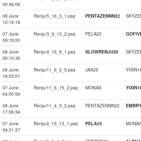
00:46:09
08 June
Renju/5_16_3_1.psq
PENTAZENNN22
SKYZE
12:16:18
07 June
Renju/3_9_13_2.psq
PELA23
GOFIV
09:19:20
08 June
Renju/4_16_8_1.psq
SLOWRENJU20
SKYZE
05:10:36
08 June
Renju/11_6_2_0.psq
JAX25
YIXIN1
16:53:01
07 June
Renju/11_6_15_2.psq
MONAS
YIXIN1
04:00:54
08 June
Renju/11_4_3_2.psq
PENTAZENNN22
EMBRY
17:06:34
07 June
Renju/2_15_13_1.psq
PELA23
MONA
04:31:37