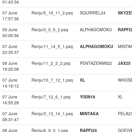
01:43:34
07 June
Renju/5_16_11_2.psq
SQUIRREL24
SKYZE
17:57:36
09 June
Renju/0_0_5_2.psq
ALPHAGOMOKU
RAPFI
00:00:56
07 June
Renju/11_14_5_1.psq
ALPHAGOMOKU
MINTA
23:35:37
08 June
Renju/11_2_3_2.psq
PENTAZENNN22
JAX25
18:25:08
07 June
Renju/10_7_12_1.psq
XL
WHOS
14:18:12
07 June
Renju/7_12_6_1.psq
YIXIN18
XL
16:55:28
07 June
Renju/3_13_14_1.psq
MINTAKA
PELA2
08:31:47
08 June
Renju/6_9_0_1.psq
RAPFI25
GOFIV