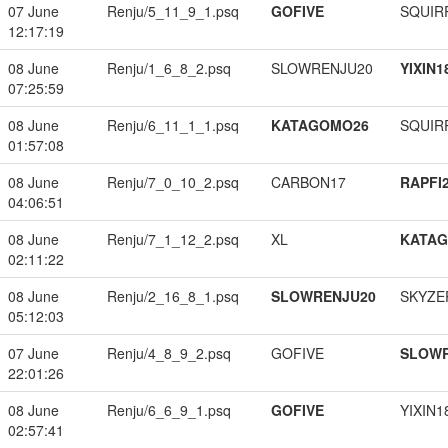
07 June
Renju/5_11_9_1.psq
GOFIVE
SQUIR
12:17:19
08 June
Renju/1_6_8_2.psq
SLOWRENJU20
YIXIN1
07:25:59
08 June
Renju/6_11_1_1.psq
KATAGOMO26
SQUIR
01:57:08
08 June
Renju/7_0_10_2.psq
CARBON17
RAPFI
04:06:51
08 June
Renju/7_1_12_2.psq
XL
KATA
02:11:22
08 June
Renju/2_16_8_1.psq
SLOWRENJU20
SKYZE
05:12:03
07 June
Renju/4_8_9_2.psq
GOFIVE
SLOWR
22:01:26
08 June
Renju/6_6_9_1.psq
GOFIVE
YIXIN1
02:57:41