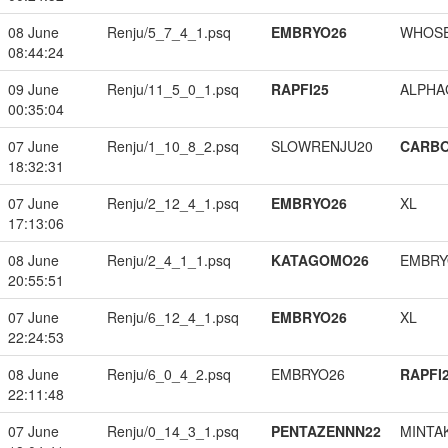
08 June
Renju/5_7_4_1.psq
EMBRYO26
WHOS
08:44:24
09 June
Renju/11_5_0_1.psq
RAPFI25
ALPH
00:35:04
07 June
Renju/1_10_8_2.psq
SLOWRENJU20
CARB
18:32:31
07 June
Renju/2_12_4_1.psq
EMBRYO26
XL
17:13:06
08 June
Renju/2_4_1_1.psq
KATAGOMO26
EMBRY
20:55:51
07 June
Renju/6_12_4_1.psq
EMBRYO26
XL
22:24:53
08 June
Renju/6_0_4_2.psq
EMBRYO26
RAPFI
22:11:48
07 June
Renju/0_14_3_1.psq
PENTAZENNN22
MINTA