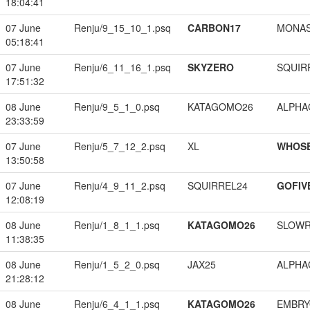
18:04:41
07 June
Renju/9_15_10_1.psq
CARBON17
MONA
05:18:41
07 June
Renju/6_11_16_1.psq
SKYZERO
SQUIR
17:51:32
08 June
Renju/9_5_1_0.psq
KATAGOMO26
ALPH
23:33:59
07 June
Renju/5_7_12_2.psq
XL
WHOS
13:50:58
07 June
Renju/4_9_11_2.psq
SQUIRREL24
GOFIV
12:08:19
08 June
Renju/1_8_1_1.psq
KATAGOMO26
SLOWR
11:38:35
08 June
Renju/1_5_2_0.psq
JAX25
ALPH
21:28:12
08 June
Renju/6_4_1_1.psq
KATAGOMO26
EMBRY