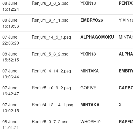
08 June
Renju/6_3_6_2.psq
YIXIN18
PENTA
15:12:24
08 June
Renju/1_6_4_1.psq
EMBRYO26
YIXIN1
15:19:36
07 June
Renju/0_14_5_1.psq
ALPHAGOMOKU
MINTA
22:36:29
08 June
Renju/6_5_6_2.psq
YIXIN18
ALPH
15:52:15
07 June
Renju/6_4_14_2.psq
MINTAKA
EMBRY
19:06:44
07 June
Renju/5_10_9_2.psq
GOFIVE
CARB
16:42:47
07 June
Renju/4_12_14_1.psq
MINTAKA
XL
10:02:15
08 June
Renju/5_0_7_2.psq
WHOSE19
RAPFI
11:01:21