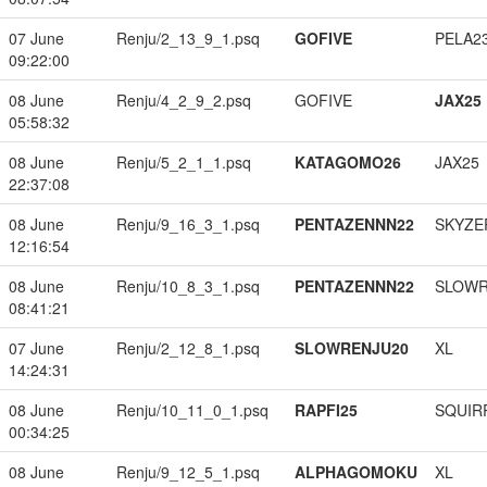
07 June
Renju/2_13_9_1.psq
GOFIVE
PELA2
09:22:00
08 June
Renju/4_2_9_2.psq
GOFIVE
JAX25
05:58:32
08 June
Renju/5_2_1_1.psq
KATAGOMO26
JAX25
22:37:08
08 June
Renju/9_16_3_1.psq
PENTAZENNN22
SKYZE
12:16:54
08 June
Renju/10_8_3_1.psq
PENTAZENNN22
SLOWR
08:41:21
07 June
Renju/2_12_8_1.psq
SLOWRENJU20
XL
14:24:31
08 June
Renju/10_11_0_1.psq
RAPFI25
SQUIR
00:34:25
08 June
Renju/9_12_5_1.psq
ALPHAGOMOKU
XL