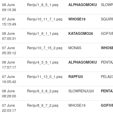
08 June
Renju/1_8_5_1.psq
ALPHAGOMOKU
SLOWR
09:15:36
07 June
Renju/10_11_7_1.psq
WHOSE19
SQUIR
15:15:49
08 June
Renju/1_9_1_1.psq
KATAGOMO26
GOFIV
07:05:31
07 June
Renju/10_7_15_2.psq
MONAS
WHOS
05:35:12
08 June
Renju/4_3_5_1.psq
ALPHAGOMOKU
PENTA
17:57:17
07 June
Renju/11_13_0_1.psq
RAPFI25
PELA2
16:05:42
08 June
Renju/6_3_8_2.psq
SLOWRENJU20
PENTA
08:28:00
07 June
Renju/8_9_7_2.psq
WHOSE19
GOFIV
22:03:17