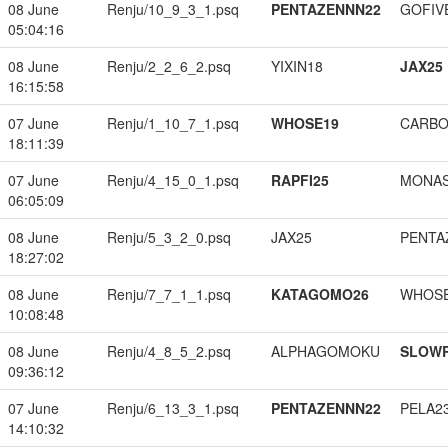
08 June
Renju/10_9_3_1.psq
PENTAZENNN22
GOFIV
05:04:16
08 June
Renju/2_2_6_2.psq
YIXIN18
JAX25
16:15:58
07 June
Renju/1_10_7_1.psq
WHOSE19
CARBO
18:11:39
07 June
Renju/4_15_0_1.psq
RAPFI25
MONA
06:05:09
08 June
Renju/5_3_2_0.psq
JAX25
PENTA
18:27:02
08 June
Renju/7_7_1_1.psq
KATAGOMO26
WHOS
10:08:48
08 June
Renju/4_8_5_2.psq
ALPHAGOMOKU
SLOWR
09:36:12
07 June
Renju/6_13_3_1.psq
PENTAZENNN22
PELA2
14:10:32