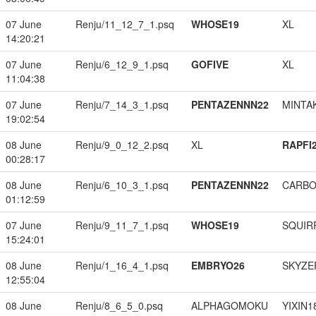
07 June
Renju/11_12_7_1.psq
WHOSE19
XL
14:20:21
07 June
Renju/6_12_9_1.psq
GOFIVE
XL
11:04:38
07 June
Renju/7_14_3_1.psq
PENTAZENNN22
MINTA
19:02:54
08 June
Renju/9_0_12_2.psq
XL
RAPFI
00:28:17
08 June
Renju/6_10_3_1.psq
PENTAZENNN22
CARBO
01:12:59
07 June
Renju/9_11_7_1.psq
WHOSE19
SQUIR
15:24:01
08 June
Renju/1_16_4_1.psq
EMBRYO26
SKYZE
12:55:04
08 June
Renju/8_6_5_0.psq
ALPHAGOMOKU
YIXIN1