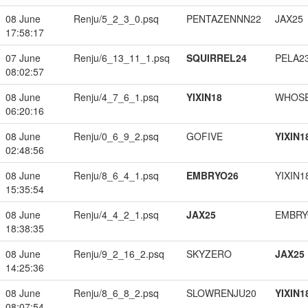
08 June
Renju/5_2_3_0.psq
PENTAZENNN22
JAX25
17:58:17
07 June
Renju/6_13_11_1.psq
SQUIRREL24
PELA2
08:02:57
08 June
Renju/4_7_6_1.psq
YIXIN18
WHOS
06:20:16
08 June
Renju/0_6_9_2.psq
GOFIVE
YIXIN1
02:48:56
08 June
Renju/8_6_4_1.psq
EMBRYO26
YIXIN1
15:35:54
08 June
Renju/4_4_2_1.psq
JAX25
EMBRY
18:38:35
08 June
Renju/9_2_16_2.psq
SKYZERO
JAX25
14:25:36
08 June
Renju/8_6_8_2.psq
SLOWRENJU20
YIXIN1
08:07:54