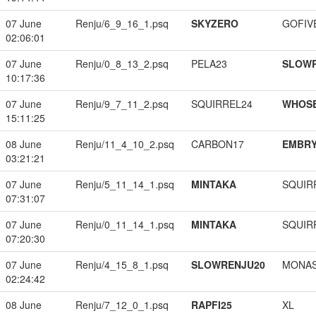
07 June
Renju/6_9_16_1.psq
SKYZERO
GOFIV
02:06:01
07 June
Renju/0_8_13_2.psq
PELA23
SLOWR
10:17:36
07 June
Renju/9_7_11_2.psq
SQUIRREL24
WHOS
15:11:25
08 June
Renju/11_4_10_2.psq
CARBON17
EMBRY
03:21:21
07 June
Renju/5_11_14_1.psq
MINTAKA
SQUIR
07:31:07
07 June
Renju/0_11_14_1.psq
MINTAKA
SQUIR
07:20:30
07 June
Renju/4_15_8_1.psq
SLOWRENJU20
MONA
02:24:42
08 June
Renju/7_12_0_1.psq
RAPFI25
XL