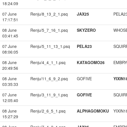
18:24:09
07 June
Renju/8_13_2_1.psq
JAX25
PELA2
17:17:51
08 June
Renju/5_7_16_1.psq
SKYZERO
WHOS
03:41:45
07 June
Renju/5_11_13_1.psq
PELA23
SQUIR
08:06:05
08 June
Renju/4_4_1_1.psq
KATAGOMO26
EMBRY
20:49:56
08 June
Renju/11_6_9_2.psq
GOFIVE
YIXIN1
03:35:33
07 June
Renju/3_11_9_1.psq
GOFIVE
SQUIR
12:05:40
08 June
Renju/2_6_5_1.psq
ALPHAGOMOKU
YIXIN1
15:27:29