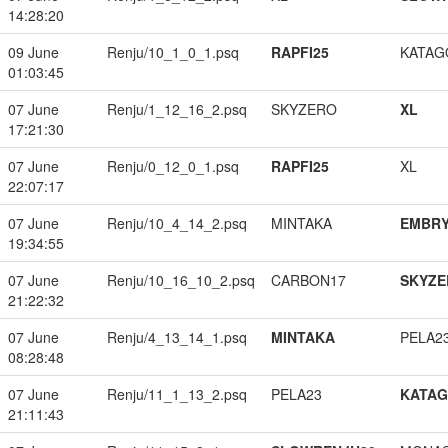
14:28:20
09 June
Renju/10_1_0_1.psq
RAPFI25
KATAG
01:03:45
07 June
Renju/1_12_16_2.psq
SKYZERO
XL
17:21:30
07 June
Renju/0_12_0_1.psq
RAPFI25
XL
22:07:17
07 June
Renju/10_4_14_2.psq
MINTAKA
EMBRY
19:34:55
07 June
Renju/10_16_10_2.psq
CARBON17
SKYZE
21:22:32
07 June
Renju/4_13_14_1.psq
MINTAKA
PELA2
08:28:48
07 June
Renju/11_1_13_2.psq
PELA23
KATA
21:11:43