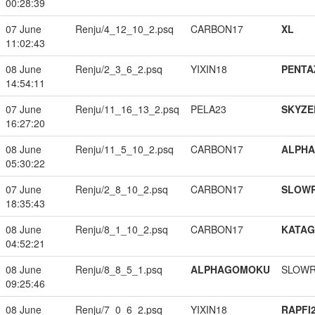
00:28:39
07 June
Renju/4_12_10_2.psq
CARBON17
XL
11:02:43
08 June
Renju/2_3_6_2.psq
YIXIN18
PENTA
14:54:11
07 June
Renju/11_16_13_2.psq
PELA23
SKYZE
16:27:20
08 June
Renju/11_5_10_2.psq
CARBON17
ALPH
05:30:22
07 June
Renju/2_8_10_2.psq
CARBON17
SLOWR
18:35:43
08 June
Renju/8_1_10_2.psq
CARBON17
KATA
04:52:21
08 June
Renju/8_8_5_1.psq
ALPHAGOMOKU
SLOWR
09:25:46
08 June
Renju/7_0_6_2.psq
YIXIN18
RAPFI