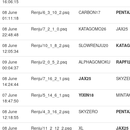
16:06:15
08 June
Renju/6_3_10_2.psq
CARBON17
PENTA
01:11:18
08 June
Renju/7_2_1_0.psq
KATAGOMO26
JAX25
22:48:48
08 June
Renju/10_1_8_2.psq
SLOWRENJU20
KATA
12:05:34
09 June
Renju/2_0_5_2.psq
ALPHAGOMOKU
RAPFI
00:04:37
08 June
Renju/7_16_2_1.psq
JAX25
SKYZE
14:24:44
07 June
Renju/5_14_6_1.psq
YIXIN18
MINTA
18:47:50
08 June
Renju/4_3_16_2.psq
SKYZERO
PENTA
12:18:55
08 June
Renju/11_2_12_2.psq
XL
JAX25