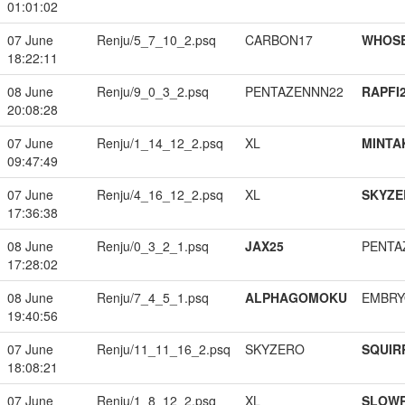
01:01:02
07 June
Renju/5_7_10_2.psq
CARBON17
WHOS
18:22:11
08 June
Renju/9_0_3_2.psq
PENTAZENNN22
RAPFI
20:08:28
07 June
Renju/1_14_12_2.psq
XL
MINTA
09:47:49
07 June
Renju/4_16_12_2.psq
XL
SKYZE
17:36:38
08 June
Renju/0_3_2_1.psq
JAX25
PENTA
17:28:02
08 June
Renju/7_4_5_1.psq
ALPHAGOMOKU
EMBRY
19:40:56
07 June
Renju/11_11_16_2.psq
SKYZERO
SQUIR
18:08:21
07 June
Renju/1_8_12_2.psq
XL
SLOWR