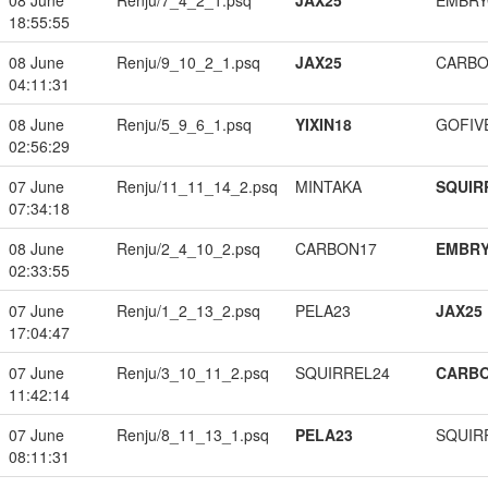
08 June
Renju/7_4_2_1.psq
JAX25
EMBRY
18:55:55
08 June
Renju/9_10_2_1.psq
JAX25
CARBO
04:11:31
08 June
Renju/5_9_6_1.psq
YIXIN18
GOFIV
02:56:29
07 June
Renju/11_11_14_2.psq
MINTAKA
SQUIR
07:34:18
08 June
Renju/2_4_10_2.psq
CARBON17
EMBRY
02:33:55
07 June
Renju/1_2_13_2.psq
PELA23
JAX25
17:04:47
07 June
Renju/3_10_11_2.psq
SQUIRREL24
CARB
11:42:14
07 June
Renju/8_11_13_1.psq
PELA23
SQUIR
08:11:31