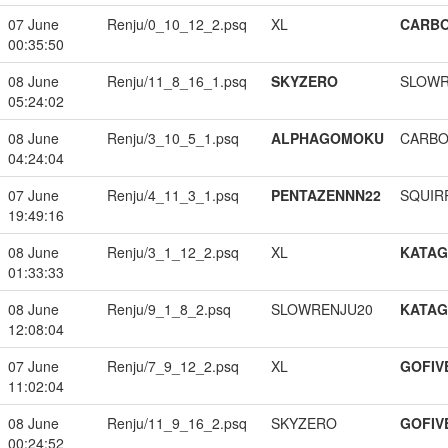
07 June
Renju/0_10_12_2.psq
XL
CARB
00:35:50
08 June
Renju/11_8_16_1.psq
SKYZERO
SLOWR
05:24:02
08 June
Renju/3_10_5_1.psq
ALPHAGOMOKU
CARBO
04:24:04
07 June
Renju/4_11_3_1.psq
PENTAZENNN22
SQUIR
19:49:16
08 June
Renju/3_1_12_2.psq
XL
KATA
01:33:33
08 June
Renju/9_1_8_2.psq
SLOWRENJU20
KATA
12:08:04
07 June
Renju/7_9_12_2.psq
XL
GOFIV
11:02:04
08 June
Renju/11_9_16_2.psq
SKYZERO
GOFIV
00:24:52