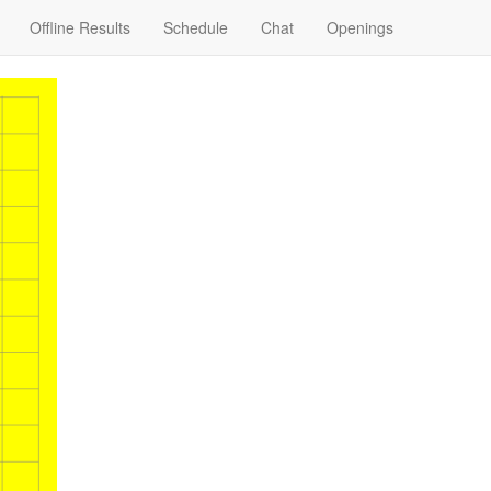
Offline Results
Schedule
Chat
Openings