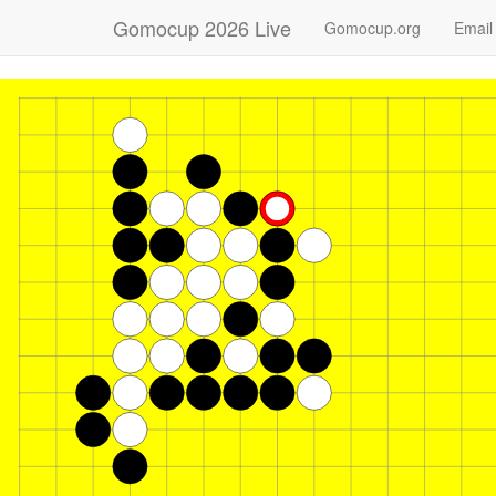
Gomocup 2026 Live
Gomocup.org
Email