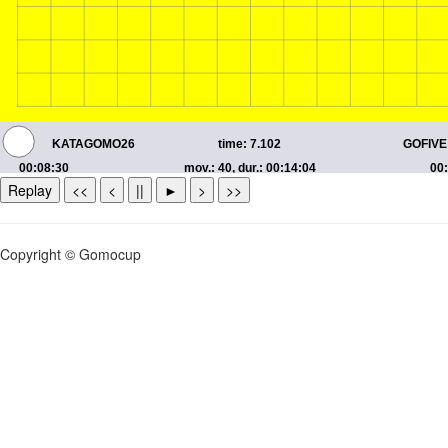
Replay
<<
<
||
►
>
>>
Copyright © Gomocup