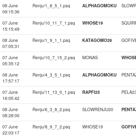
08 June
Renju/1_8_5_1.psq
ALPHAGOMOKU
SLOWR
09:15:36
07 June
Renju/10_11_7_1.psq
WHOSE19
SQUIR
15:15:49
08 June
Renju/1_9_1_1.psq
KATAGOMO26
GOFIV
07:05:31
07 June
Renju/10_7_15_2.psq
MONAS
WHOS
05:35:12
08 June
Renju/4_3_5_1.psq
ALPHAGOMOKU
PENTA
17:57:17
07 June
Renju/11_13_0_1.psq
RAPFI25
PELA2
16:05:42
08 June
Renju/6_3_8_2.psq
SLOWRENJU20
PENTA
08:28:00
07 June
Renju/8_9_7_2.psq
WHOSE19
GOFIV
22:03:17