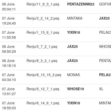
08 June
Renju/11_9_3_1.psq
PENTAZENNN22
GOFIV
05:04:11
07 June
Renju/3_2_14_2.psq
MINTAKA
JAX25
19:24:40
07 June
Renju/1_13_6_1.psq
YIXIN18
PELA2
11:55:59
08 June
Renju/3_7_2_1.psq
JAX25
WHOS
09:50:29
08 June
Renju/8_3_2_1.psq
JAX25
PENTA
18:18:10
07 June
Renju/8_13_15_2.psq
MONAS
PELA2
04:34:10
07 June
Renju/5_12_7_1.psq
WHOSE19
XL
13:51:27
07 June
Renju/6_14_6_1.psq
YIXIN18
MINTA
18:55:03