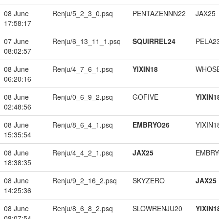
08 June
Renju/5_2_3_0.psq
PENTAZENNN22
JAX25
17:58:17
07 June
Renju/6_13_11_1.psq
SQUIRREL24
PELA2
08:02:57
08 June
Renju/4_7_6_1.psq
YIXIN18
WHOS
06:20:16
08 June
Renju/0_6_9_2.psq
GOFIVE
YIXIN1
02:48:56
08 June
Renju/8_6_4_1.psq
EMBRYO26
YIXIN1
15:35:54
08 June
Renju/4_4_2_1.psq
JAX25
EMBRY
18:38:35
08 June
Renju/9_2_16_2.psq
SKYZERO
JAX25
14:25:36
08 June
Renju/8_6_8_2.psq
SLOWRENJU20
YIXIN1
08:07:54