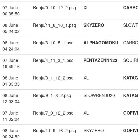
07 June
Renju/0_10_12_2.psq
XL
CARB
00:35:50
08 June
Renju/11_8_16_1.psq
SKYZERO
SLOWR
05:24:02
08 June
Renju/3_10_5_1.psq
ALPHAGOMOKU
CARBO
04:24:04
07 June
Renju/4_11_3_1.psq
PENTAZENNN22
SQUIR
19:49:16
08 June
Renju/3_1_12_2.psq
XL
KATA
01:33:33
08 June
Renju/9_1_8_2.psq
SLOWRENJU20
KATA
12:08:04
07 June
Renju/7_9_12_2.psq
XL
GOFIV
11:02:04
08 June
Renju/11_9_16_2.psq
SKYZERO
GOFIV
00:24:52