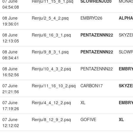
07 June
Renju/11_15_8_1.psq
SLOWRENJU20
MONA
04:54:08
08 June
Renju/2_5_4_2.psq
EMBRYO26
ALPH
19:36:01
08 June
Renju/6_16_3_1.psq
PENTAZENNN22
SKYZE
12:13:05
08 June
Renju/9_8_3_1.psq
PENTAZENNN22
SLOWR
08:34:41
08 June
Renju/10_4_3_2.psq
PENTAZENNN22
EMBRY
16:52:56
07 June
Renju/11_16_10_2.psq
CARBON17
SKYZE
21:21:56
07 June
Renju/4_4_12_2.psq
XL
EMBRY
17:19:26
07 June
Renju/8_12_9_2.psq
GOFIVE
XL
12:12:02