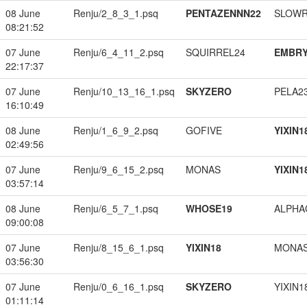
08 June
Renju/2_8_3_1.psq
PENTAZENNN22
SLOWR
08:21:52
07 June
Renju/6_4_11_2.psq
SQUIRREL24
EMBRY
22:17:37
07 June
Renju/10_13_16_1.psq
SKYZERO
PELA2
16:10:49
08 June
Renju/1_6_9_2.psq
GOFIVE
YIXIN1
02:49:56
07 June
Renju/9_6_15_2.psq
MONAS
YIXIN1
03:57:14
08 June
Renju/6_5_7_1.psq
WHOSE19
ALPH
09:00:08
07 June
Renju/8_15_6_1.psq
YIXIN18
MONA
03:56:30
07 June
Renju/0_6_16_1.psq
SKYZERO
YIXIN1
01:11:14