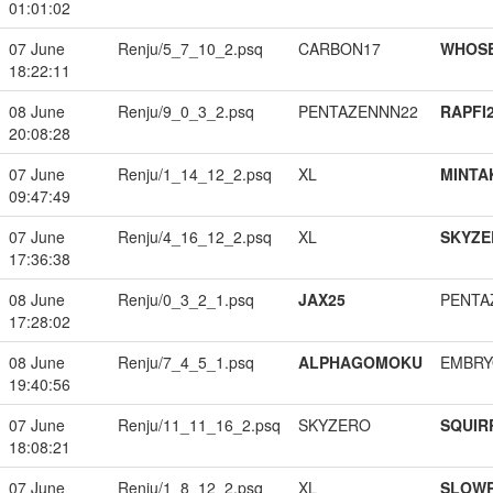
01:01:02
07 June
Renju/5_7_10_2.psq
CARBON17
WHOS
18:22:11
08 June
Renju/9_0_3_2.psq
PENTAZENNN22
RAPFI
20:08:28
07 June
Renju/1_14_12_2.psq
XL
MINTA
09:47:49
07 June
Renju/4_16_12_2.psq
XL
SKYZE
17:36:38
08 June
Renju/0_3_2_1.psq
JAX25
PENTA
17:28:02
08 June
Renju/7_4_5_1.psq
ALPHAGOMOKU
EMBRY
19:40:56
07 June
Renju/11_11_16_2.psq
SKYZERO
SQUIR
18:08:21
07 June
Renju/1_8_12_2.psq
XL
SLOWR