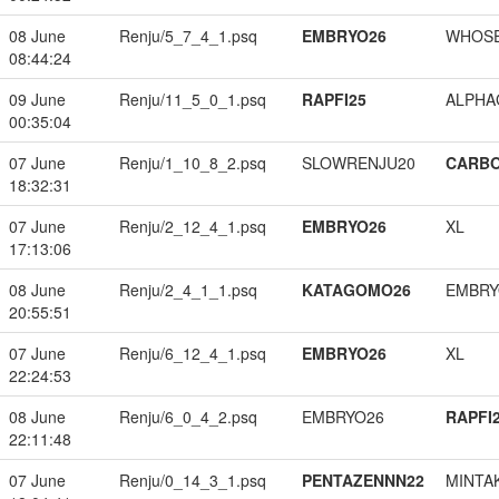
08 June
Renju/5_7_4_1.psq
EMBRYO26
WHOS
08:44:24
09 June
Renju/11_5_0_1.psq
RAPFI25
ALPH
00:35:04
07 June
Renju/1_10_8_2.psq
SLOWRENJU20
CARB
18:32:31
07 June
Renju/2_12_4_1.psq
EMBRYO26
XL
17:13:06
08 June
Renju/2_4_1_1.psq
KATAGOMO26
EMBRY
20:55:51
07 June
Renju/6_12_4_1.psq
EMBRYO26
XL
22:24:53
08 June
Renju/6_0_4_2.psq
EMBRYO26
RAPFI
22:11:48
07 June
Renju/0_14_3_1.psq
PENTAZENNN22
MINTA