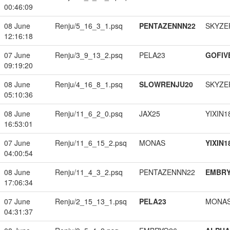
00:46:09
08 June
Renju/5_16_3_1.psq
PENTAZENNN22
SKYZE
12:16:18
07 June
Renju/3_9_13_2.psq
PELA23
GOFIV
09:19:20
08 June
Renju/4_16_8_1.psq
SLOWRENJU20
SKYZE
05:10:36
08 June
Renju/11_6_2_0.psq
JAX25
YIXIN1
16:53:01
07 June
Renju/11_6_15_2.psq
MONAS
YIXIN1
04:00:54
08 June
Renju/11_4_3_2.psq
PENTAZENNN22
EMBRY
17:06:34
07 June
Renju/2_15_13_1.psq
PELA23
MONA
04:31:37