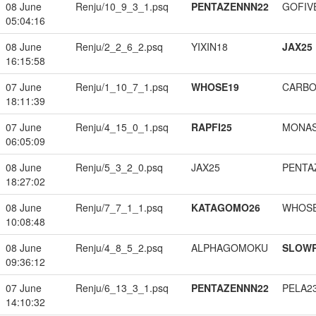
08 June
Renju/10_9_3_1.psq
PENTAZENNN22
GOFIV
05:04:16
08 June
Renju/2_2_6_2.psq
YIXIN18
JAX25
16:15:58
07 June
Renju/1_10_7_1.psq
WHOSE19
CARBO
18:11:39
07 June
Renju/4_15_0_1.psq
RAPFI25
MONA
06:05:09
08 June
Renju/5_3_2_0.psq
JAX25
PENTA
18:27:02
08 June
Renju/7_7_1_1.psq
KATAGOMO26
WHOS
10:08:48
08 June
Renju/4_8_5_2.psq
ALPHAGOMOKU
SLOWR
09:36:12
07 June
Renju/6_13_3_1.psq
PENTAZENNN22
PELA2
14:10:32