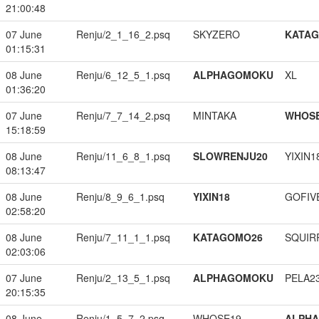
21:00:48
07 June
Renju/2_1_16_2.psq
SKYZERO
KATA
01:15:31
08 June
Renju/6_12_5_1.psq
ALPHAGOMOKU
XL
01:36:20
07 June
Renju/7_7_14_2.psq
MINTAKA
WHOS
15:18:59
08 June
Renju/11_6_8_1.psq
SLOWRENJU20
YIXIN1
08:13:47
08 June
Renju/8_9_6_1.psq
YIXIN18
GOFIV
02:58:20
08 June
Renju/7_11_1_1.psq
KATAGOMO26
SQUIR
02:03:06
07 June
Renju/2_13_5_1.psq
ALPHAGOMOKU
PELA2
20:15:35
08 June
Renju/1_5_7_2.psq
WHOSE19
ALPH