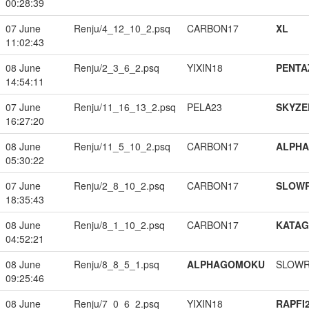
00:28:39
07 June
Renju/4_12_10_2.psq
CARBON17
XL
11:02:43
08 June
Renju/2_3_6_2.psq
YIXIN18
PENTA
14:54:11
07 June
Renju/11_16_13_2.psq
PELA23
SKYZE
16:27:20
08 June
Renju/11_5_10_2.psq
CARBON17
ALPH
05:30:22
07 June
Renju/2_8_10_2.psq
CARBON17
SLOWR
18:35:43
08 June
Renju/8_1_10_2.psq
CARBON17
KATA
04:52:21
08 June
Renju/8_8_5_1.psq
ALPHAGOMOKU
SLOWR
09:25:46
08 June
Renju/7_0_6_2.psq
YIXIN18
RAPFI