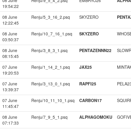
08 June
Renju/9_5_4_2.psq
EMBRYO26
ALPH
19:54:22
08 June
Renju/5_3_16_2.psq
SKYZERO
PENTA
12:22:45
08 June
Renju/10_7_16_1.psq
SKYZERO
WHOS
03:50:37
08 June
Renju/3_8_3_1.psq
PENTAZENNN22
SLOWR
08:15:45
07 June
Renju/1_14_2_1.psq
JAX25
MINTA
19:20:53
07 June
Renju/3_13_0_1.psq
RAPFI25
PELA2
13:39:37
07 June
Renju/10_11_10_1.psq
CARBON17
SQUIR
11:45:47
08 June
Renju/7_9_5_1.psq
ALPHAGOMOKU
GOFIV
07:17:33