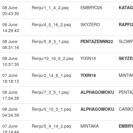
08 June
Renju/1_1_4_2.psq
EMBRYO26
KATA
20:43:30
08 June
Renju/4_0_16_2.psq
SKYZERO
RAPFI
14:29:43
08 June
Renju/5_8_3_1.psq
PENTAZENNN22
SLOWR
08:31:16
08 June
Renju/10_16_6_2.psq
YIXIN18
SKYZE
10:57:30
07 June
Renju/2_14_6_1.psq
YIXIN18
MINTA
18:18:13
08 June
Renju/7_3_5_1.psq
ALPHAGOMOKU
PENTA
17:54:35
08 June
Renju/0_10_5_1.psq
ALPHAGOMOKU
CARBO
04:24:39
07 June
Renju/5_4_14_2.psq
MINTAKA
EMBRY
19:14:44