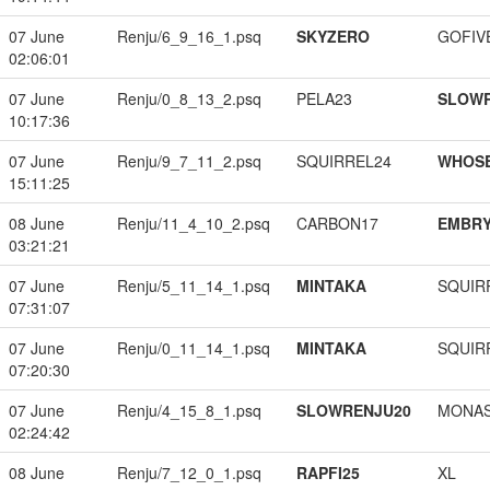
07 June
Renju/6_9_16_1.psq
SKYZERO
GOFIV
02:06:01
07 June
Renju/0_8_13_2.psq
PELA23
SLOWR
10:17:36
07 June
Renju/9_7_11_2.psq
SQUIRREL24
WHOS
15:11:25
08 June
Renju/11_4_10_2.psq
CARBON17
EMBRY
03:21:21
07 June
Renju/5_11_14_1.psq
MINTAKA
SQUIR
07:31:07
07 June
Renju/0_11_14_1.psq
MINTAKA
SQUIR
07:20:30
07 June
Renju/4_15_8_1.psq
SLOWRENJU20
MONA
02:24:42
08 June
Renju/7_12_0_1.psq
RAPFI25
XL