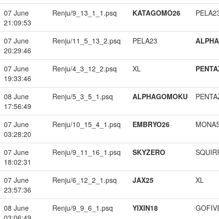
07 June
Renju/9_13_1_1.psq
KATAGOMO26
PELA2
21:09:53
07 June
Renju/11_5_13_2.psq
PELA23
ALPH
20:29:46
07 June
Renju/4_3_12_2.psq
XL
PENTA
19:33:46
08 June
Renju/5_3_5_1.psq
ALPHAGOMOKU
PENTA
17:56:49
07 June
Renju/10_15_4_1.psq
EMBRYO26
MONA
03:28:20
07 June
Renju/9_11_16_1.psq
SKYZERO
SQUIR
18:02:31
07 June
Renju/6_12_2_1.psq
JAX25
XL
23:57:36
08 June
Renju/9_9_6_1.psq
YIXIN18
GOFIV
03:06:49