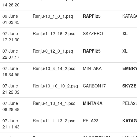
14:28:20
09 June
Renju/10_1_0_1.psq
RAPFI25
KATAG
01:03:45
07 June
Renju/1_12_16_2.psq
SKYZERO
XL
17:21:30
07 June
Renju/0_12_0_1.psq
RAPFI25
XL
22:07:17
07 June
Renju/10_4_14_2.psq
MINTAKA
EMBRY
19:34:55
07 June
Renju/10_16_10_2.psq
CARBON17
SKYZE
21:22:32
07 June
Renju/4_13_14_1.psq
MINTAKA
PELA2
08:28:48
07 June
Renju/11_1_13_2.psq
PELA23
KATA
21:11:43