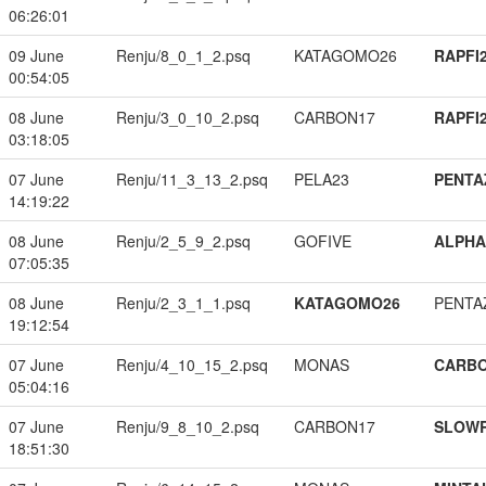
06:26:01
09 June
Renju/8_0_1_2.psq
KATAGOMO26
RAPFI
00:54:05
08 June
Renju/3_0_10_2.psq
CARBON17
RAPFI
03:18:05
07 June
Renju/11_3_13_2.psq
PELA23
PENTA
14:19:22
08 June
Renju/2_5_9_2.psq
GOFIVE
ALPH
07:05:35
08 June
Renju/2_3_1_1.psq
KATAGOMO26
PENTA
19:12:54
07 June
Renju/4_10_15_2.psq
MONAS
CARB
05:04:16
07 June
Renju/9_8_10_2.psq
CARBON17
SLOWR
18:51:30