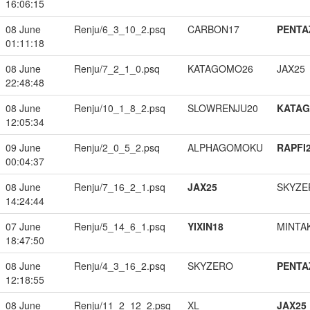
16:06:15
08 June
Renju/6_3_10_2.psq
CARBON17
PENTA
01:11:18
08 June
Renju/7_2_1_0.psq
KATAGOMO26
JAX25
22:48:48
08 June
Renju/10_1_8_2.psq
SLOWRENJU20
KATA
12:05:34
09 June
Renju/2_0_5_2.psq
ALPHAGOMOKU
RAPFI
00:04:37
08 June
Renju/7_16_2_1.psq
JAX25
SKYZE
14:24:44
07 June
Renju/5_14_6_1.psq
YIXIN18
MINTA
18:47:50
08 June
Renju/4_3_16_2.psq
SKYZERO
PENTA
12:18:55
08 June
Renju/11_2_12_2.psq
XL
JAX25