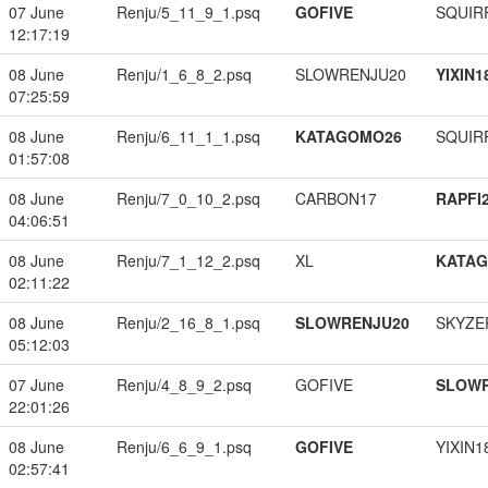
07 June
Renju/5_11_9_1.psq
GOFIVE
SQUIR
12:17:19
08 June
Renju/1_6_8_2.psq
SLOWRENJU20
YIXIN1
07:25:59
08 June
Renju/6_11_1_1.psq
KATAGOMO26
SQUIR
01:57:08
08 June
Renju/7_0_10_2.psq
CARBON17
RAPFI
04:06:51
08 June
Renju/7_1_12_2.psq
XL
KATA
02:11:22
08 June
Renju/2_16_8_1.psq
SLOWRENJU20
SKYZE
05:12:03
07 June
Renju/4_8_9_2.psq
GOFIVE
SLOWR
22:01:26
08 June
Renju/6_6_9_1.psq
GOFIVE
YIXIN1
02:57:41