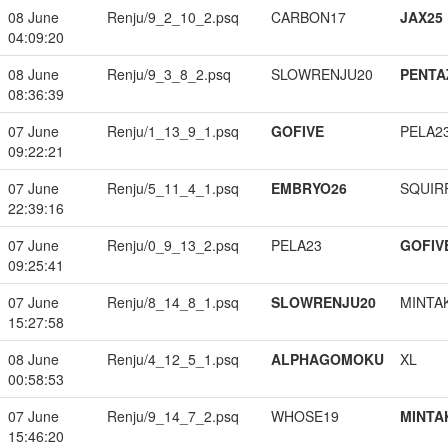
08 June
Renju/9_2_10_2.psq
CARBON17
JAX25
04:09:20
08 June
Renju/9_3_8_2.psq
SLOWRENJU20
PENTA
08:36:39
07 June
Renju/1_13_9_1.psq
GOFIVE
PELA2
09:22:21
07 June
Renju/5_11_4_1.psq
EMBRYO26
SQUIR
22:39:16
07 June
Renju/0_9_13_2.psq
PELA23
GOFIV
09:25:41
07 June
Renju/8_14_8_1.psq
SLOWRENJU20
MINTA
15:27:58
08 June
Renju/4_12_5_1.psq
ALPHAGOMOKU
XL
00:58:53
07 June
Renju/9_14_7_2.psq
WHOSE19
MINTA
15:46:20