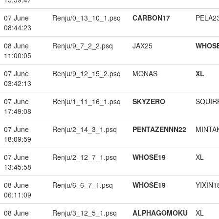
07 June
Renju/0_13_10_1.psq
CARBON17
PELA2
08:44:23
08 June
Renju/9_7_2_2.psq
JAX25
WHOS
11:00:05
07 June
Renju/9_12_15_2.psq
MONAS
XL
03:42:13
07 June
Renju/1_11_16_1.psq
SKYZERO
SQUIR
17:49:08
07 June
Renju/2_14_3_1.psq
PENTAZENNN22
MINTA
18:09:59
07 June
Renju/2_12_7_1.psq
WHOSE19
XL
13:45:58
08 June
Renju/6_6_7_1.psq
WHOSE19
YIXIN1
06:11:09
08 June
Renju/3_12_5_1.psq
ALPHAGOMOKU
XL