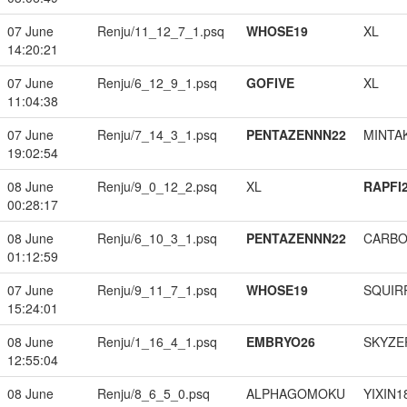
07 June
Renju/11_12_7_1.psq
WHOSE19
XL
14:20:21
07 June
Renju/6_12_9_1.psq
GOFIVE
XL
11:04:38
07 June
Renju/7_14_3_1.psq
PENTAZENNN22
MINTA
19:02:54
08 June
Renju/9_0_12_2.psq
XL
RAPFI
00:28:17
08 June
Renju/6_10_3_1.psq
PENTAZENNN22
CARBO
01:12:59
07 June
Renju/9_11_7_1.psq
WHOSE19
SQUIR
15:24:01
08 June
Renju/1_16_4_1.psq
EMBRYO26
SKYZE
12:55:04
08 June
Renju/8_6_5_0.psq
ALPHAGOMOKU
YIXIN1