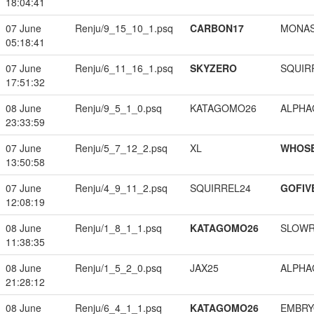
18:04:41
07 June
Renju/9_15_10_1.psq
CARBON17
MONA
05:18:41
07 June
Renju/6_11_16_1.psq
SKYZERO
SQUIR
17:51:32
08 June
Renju/9_5_1_0.psq
KATAGOMO26
ALPH
23:33:59
07 June
Renju/5_7_12_2.psq
XL
WHOS
13:50:58
07 June
Renju/4_9_11_2.psq
SQUIRREL24
GOFIV
12:08:19
08 June
Renju/1_8_1_1.psq
KATAGOMO26
SLOWR
11:38:35
08 June
Renju/1_5_2_0.psq
JAX25
ALPH
21:28:12
08 June
Renju/6_4_1_1.psq
KATAGOMO26
EMBRY