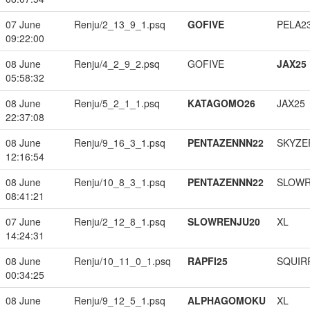
07 June
Renju/2_13_9_1.psq
GOFIVE
PELA2
09:22:00
08 June
Renju/4_2_9_2.psq
GOFIVE
JAX25
05:58:32
08 June
Renju/5_2_1_1.psq
KATAGOMO26
JAX25
22:37:08
08 June
Renju/9_16_3_1.psq
PENTAZENNN22
SKYZE
12:16:54
08 June
Renju/10_8_3_1.psq
PENTAZENNN22
SLOWR
08:41:21
07 June
Renju/2_12_8_1.psq
SLOWRENJU20
XL
14:24:31
08 June
Renju/10_11_0_1.psq
RAPFI25
SQUIR
00:34:25
08 June
Renju/9_12_5_1.psq
ALPHAGOMOKU
XL