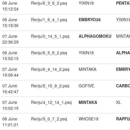
08 June
Renju/6_3_6_2.psq
YIXIN18
PENTA
15:12:24
08 June
Renju/1_6_4_1.psq
EMBRYO26
YIXIN1
15:19:36
07 June
Renju/0_14_5_1.psq
ALPHAGOMOKU
MINTA
22:36:29
08 June
Renju/6_5_6_2.psq
YIXIN18
ALPH
15:52:15
07 June
Renju/6_4_14_2.psq
MINTAKA
EMBRY
19:06:44
07 June
Renju/5_10_9_2.psq
GOFIVE
CARB
16:42:47
07 June
Renju/4_12_14_1.psq
MINTAKA
XL
10:02:15
08 June
Renju/5_0_7_2.psq
WHOSE19
RAPFI
11:01:21