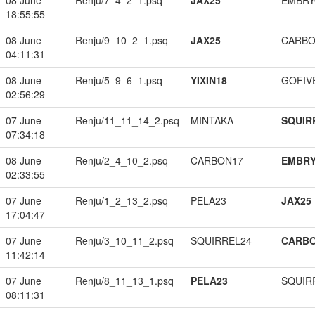
08 June
Renju/7_4_2_1.psq
JAX25
EMBRY
18:55:55
08 June
Renju/9_10_2_1.psq
JAX25
CARBO
04:11:31
08 June
Renju/5_9_6_1.psq
YIXIN18
GOFIV
02:56:29
07 June
Renju/11_11_14_2.psq
MINTAKA
SQUIR
07:34:18
08 June
Renju/2_4_10_2.psq
CARBON17
EMBRY
02:33:55
07 June
Renju/1_2_13_2.psq
PELA23
JAX25
17:04:47
07 June
Renju/3_10_11_2.psq
SQUIRREL24
CARB
11:42:14
07 June
Renju/8_11_13_1.psq
PELA23
SQUIR
08:11:31