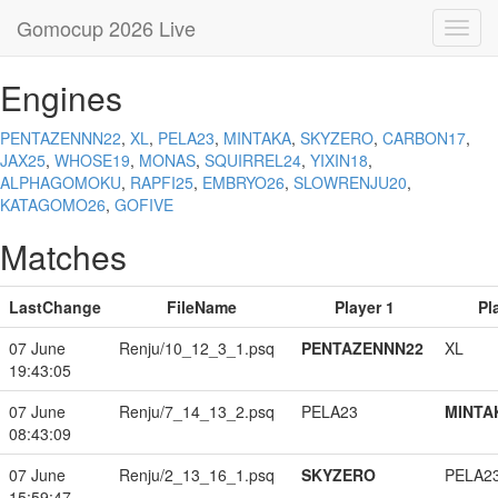
Gomocup 2026 Live
Toggl
navig
Engines
PENTAZENNN22
,
XL
,
PELA23
,
MINTAKA
,
SKYZERO
,
CARBON17
,
JAX25
,
WHOSE19
,
MONAS
,
SQUIRREL24
,
YIXIN18
,
ALPHAGOMOKU
,
RAPFI25
,
EMBRYO26
,
SLOWRENJU20
,
KATAGOMO26
,
GOFIVE
Matches
LastChange
FileName
Player 1
Pl
07 June
Renju/10_12_3_1.psq
PENTAZENNN22
XL
19:43:05
07 June
Renju/7_14_13_2.psq
PELA23
MINTA
08:43:09
07 June
Renju/2_13_16_1.psq
SKYZERO
PELA2
15:59:47