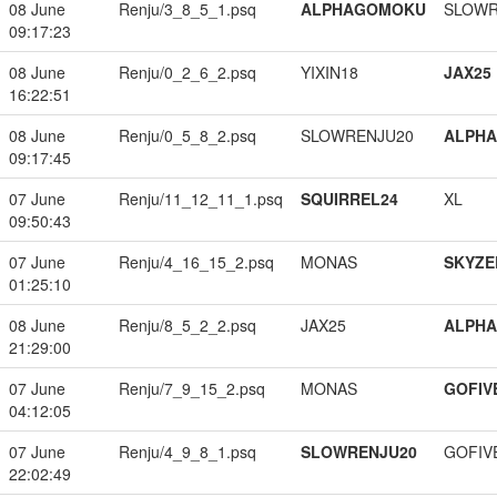
08 June
Renju/3_8_5_1.psq
ALPHAGOMOKU
SLOWR
09:17:23
08 June
Renju/0_2_6_2.psq
YIXIN18
JAX25
16:22:51
08 June
Renju/0_5_8_2.psq
SLOWRENJU20
ALPH
09:17:45
07 June
Renju/11_12_11_1.psq
SQUIRREL24
XL
09:50:43
07 June
Renju/4_16_15_2.psq
MONAS
SKYZE
01:25:10
08 June
Renju/8_5_2_2.psq
JAX25
ALPH
21:29:00
07 June
Renju/7_9_15_2.psq
MONAS
GOFIV
04:12:05
07 June
Renju/4_9_8_1.psq
SLOWRENJU20
GOFIV
22:02:49