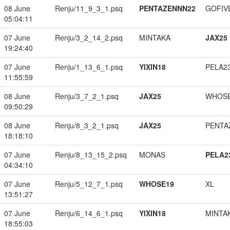
08 June
Renju/11_9_3_1.psq
PENTAZENNN22
GOFIV
05:04:11
07 June
Renju/3_2_14_2.psq
MINTAKA
JAX25
19:24:40
07 June
Renju/1_13_6_1.psq
YIXIN18
PELA2
11:55:59
08 June
Renju/3_7_2_1.psq
JAX25
WHOS
09:50:29
08 June
Renju/8_3_2_1.psq
JAX25
PENTA
18:18:10
07 June
Renju/8_13_15_2.psq
MONAS
PELA2
04:34:10
07 June
Renju/5_12_7_1.psq
WHOSE19
XL
13:51:27
07 June
Renju/6_14_6_1.psq
YIXIN18
MINTA
18:55:03