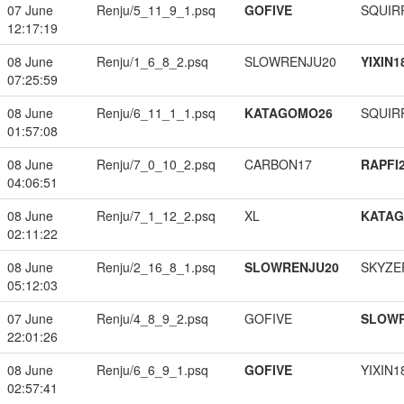
07 June
Renju/5_11_9_1.psq
GOFIVE
SQUIR
12:17:19
08 June
Renju/1_6_8_2.psq
SLOWRENJU20
YIXIN1
07:25:59
08 June
Renju/6_11_1_1.psq
KATAGOMO26
SQUIR
01:57:08
08 June
Renju/7_0_10_2.psq
CARBON17
RAPFI
04:06:51
08 June
Renju/7_1_12_2.psq
XL
KATA
02:11:22
08 June
Renju/2_16_8_1.psq
SLOWRENJU20
SKYZE
05:12:03
07 June
Renju/4_8_9_2.psq
GOFIVE
SLOWR
22:01:26
08 June
Renju/6_6_9_1.psq
GOFIVE
YIXIN1
02:57:41