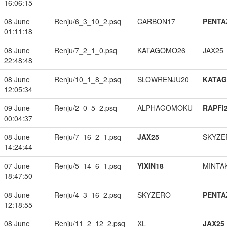
16:06:15
08 June
Renju/6_3_10_2.psq
CARBON17
PENTA
01:11:18
08 June
Renju/7_2_1_0.psq
KATAGOMO26
JAX25
22:48:48
08 June
Renju/10_1_8_2.psq
SLOWRENJU20
KATA
12:05:34
09 June
Renju/2_0_5_2.psq
ALPHAGOMOKU
RAPFI
00:04:37
08 June
Renju/7_16_2_1.psq
JAX25
SKYZE
14:24:44
07 June
Renju/5_14_6_1.psq
YIXIN18
MINTA
18:47:50
08 June
Renju/4_3_16_2.psq
SKYZERO
PENTA
12:18:55
08 June
Renju/11_2_12_2.psq
XL
JAX25