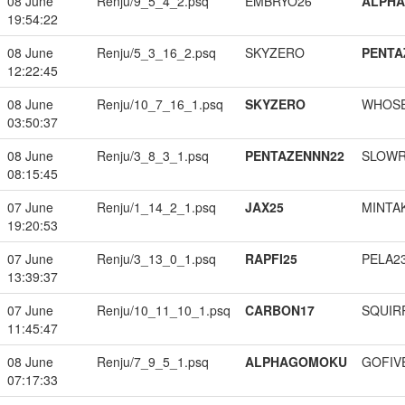
08 June
Renju/9_5_4_2.psq
EMBRYO26
ALPH
19:54:22
08 June
Renju/5_3_16_2.psq
SKYZERO
PENTA
12:22:45
08 June
Renju/10_7_16_1.psq
SKYZERO
WHOS
03:50:37
08 June
Renju/3_8_3_1.psq
PENTAZENNN22
SLOWR
08:15:45
07 June
Renju/1_14_2_1.psq
JAX25
MINTA
19:20:53
07 June
Renju/3_13_0_1.psq
RAPFI25
PELA2
13:39:37
07 June
Renju/10_11_10_1.psq
CARBON17
SQUIR
11:45:47
08 June
Renju/7_9_5_1.psq
ALPHAGOMOKU
GOFIV
07:17:33