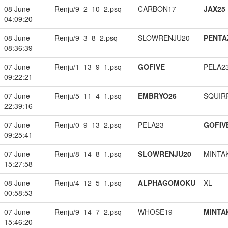
08 June
Renju/9_2_10_2.psq
CARBON17
JAX25
04:09:20
08 June
Renju/9_3_8_2.psq
SLOWRENJU20
PENTA
08:36:39
07 June
Renju/1_13_9_1.psq
GOFIVE
PELA2
09:22:21
07 June
Renju/5_11_4_1.psq
EMBRYO26
SQUIR
22:39:16
07 June
Renju/0_9_13_2.psq
PELA23
GOFIV
09:25:41
07 June
Renju/8_14_8_1.psq
SLOWRENJU20
MINTA
15:27:58
08 June
Renju/4_12_5_1.psq
ALPHAGOMOKU
XL
00:58:53
07 June
Renju/9_14_7_2.psq
WHOSE19
MINTA
15:46:20