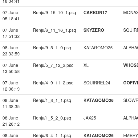
18:04:41
07 June
Renju/9_15_10_1.psq
CARBON17
MONA
05:18:41
07 June
Renju/6_11_16_1.psq
SKYZERO
SQUIR
17:51:32
08 June
Renju/9_5_1_0.psq
KATAGOMO26
ALPH
23:33:59
07 June
Renju/5_7_12_2.psq
XL
WHOS
13:50:58
07 June
Renju/4_9_11_2.psq
SQUIRREL24
GOFIV
12:08:19
08 June
Renju/1_8_1_1.psq
KATAGOMO26
SLOWR
11:38:35
08 June
Renju/1_5_2_0.psq
JAX25
ALPH
21:28:12
08 June
Renju/6_4_1_1.psq
KATAGOMO26
EMBRY