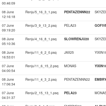
00:46:09
08 June
Renju/5_16_3_1.psq
PENTAZENNN22
SKYZE
12:16:18
07 June
Renju/3_9_13_2.psq
PELA23
GOFIV
09:19:20
08 June
Renju/4_16_8_1.psq
SLOWRENJU20
SKYZE
05:10:36
08 June
Renju/11_6_2_0.psq
JAX25
YIXIN1
16:53:01
07 June
Renju/11_6_15_2.psq
MONAS
YIXIN1
04:00:54
08 June
Renju/11_4_3_2.psq
PENTAZENNN22
EMBRY
17:06:34
07 June
Renju/2_15_13_1.psq
PELA23
MONA
04:31:37