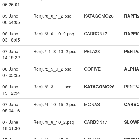
06:26:01
09 June
Renju/8_0_1_2.psq
KATAGOMO26
RAPFI
00:54:05
08 June
Renju/3_0_10_2.psq
CARBON17
RAPFI
03:18:05
07 June
Renju/11_3_13_2.psq
PELA23
PENTA
14:19:22
08 June
Renju/2_5_9_2.psq
GOFIVE
ALPH
07:05:35
08 June
Renju/2_3_1_1.psq
KATAGOMO26
PENTA
19:12:54
07 June
Renju/4_10_15_2.psq
MONAS
CARB
05:04:16
07 June
Renju/9_8_10_2.psq
CARBON17
SLOWR
18:51:30