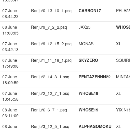
07 June
Renju/0_13_10_1.psq
CARBON17
PELA2
08:44:23
08 June
Renju/9_7_2_2.psq
JAX25
WHOS
11:00:05
07 June
Renju/9_12_15_2.psq
MONAS
XL
03:42:13
07 June
Renju/1_11_16_1.psq
SKYZERO
SQUIR
17:49:08
07 June
Renju/2_14_3_1.psq
PENTAZENNN22
MINTA
18:09:59
07 June
Renju/2_12_7_1.psq
WHOSE19
XL
13:45:58
08 June
Renju/6_6_7_1.psq
WHOSE19
YIXIN1
06:11:09
08 June
Renju/3_12_5_1.psq
ALPHAGOMOKU
XL