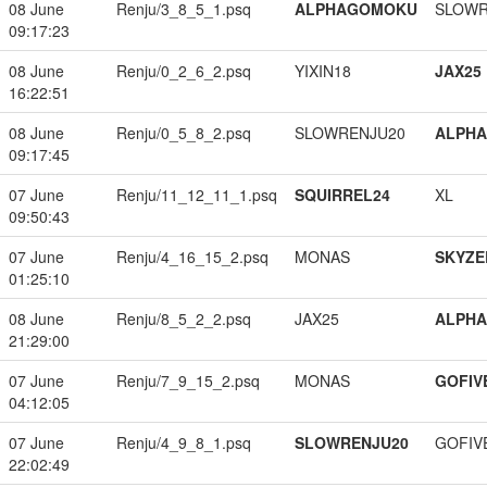
08 June
Renju/3_8_5_1.psq
ALPHAGOMOKU
SLOWR
09:17:23
08 June
Renju/0_2_6_2.psq
YIXIN18
JAX25
16:22:51
08 June
Renju/0_5_8_2.psq
SLOWRENJU20
ALPH
09:17:45
07 June
Renju/11_12_11_1.psq
SQUIRREL24
XL
09:50:43
07 June
Renju/4_16_15_2.psq
MONAS
SKYZE
01:25:10
08 June
Renju/8_5_2_2.psq
JAX25
ALPH
21:29:00
07 June
Renju/7_9_15_2.psq
MONAS
GOFIV
04:12:05
07 June
Renju/4_9_8_1.psq
SLOWRENJU20
GOFIV
22:02:49