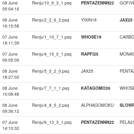
08 June
Renju/10_9_3_1.psq
PENTAZENNN22
GOFIV
05:04:16
08 June
Renju/2_2_6_2.psq
YIXIN18
JAX25
16:15:58
07 June
Renju/1_10_7_1.psq
WHOSE19
CARBO
18:11:39
07 June
Renju/4_15_0_1.psq
RAPFI25
MONA
06:05:09
08 June
Renju/5_3_2_0.psq
JAX25
PENTA
18:27:02
08 June
Renju/7_7_1_1.psq
KATAGOMO26
WHOS
10:08:48
08 June
Renju/4_8_5_2.psq
ALPHAGOMOKU
SLOWR
09:36:12
07 June
Renju/6_13_3_1.psq
PENTAZENNN22
PELA2
14:10:32