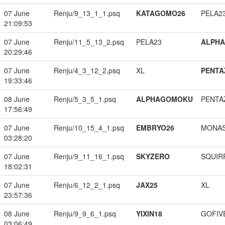
07 June
Renju/9_13_1_1.psq
KATAGOMO26
PELA2
21:09:53
07 June
Renju/11_5_13_2.psq
PELA23
ALPH
20:29:46
07 June
Renju/4_3_12_2.psq
XL
PENTA
19:33:46
08 June
Renju/5_3_5_1.psq
ALPHAGOMOKU
PENTA
17:56:49
07 June
Renju/10_15_4_1.psq
EMBRYO26
MONA
03:28:20
07 June
Renju/9_11_16_1.psq
SKYZERO
SQUIR
18:02:31
07 June
Renju/6_12_2_1.psq
JAX25
XL
23:57:36
08 June
Renju/9_9_6_1.psq
YIXIN18
GOFIV
03:06:49