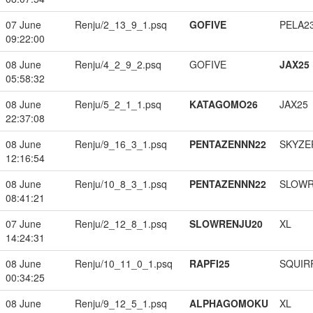
07 June
Renju/2_13_9_1.psq
GOFIVE
PELA2
09:22:00
08 June
Renju/4_2_9_2.psq
GOFIVE
JAX25
05:58:32
08 June
Renju/5_2_1_1.psq
KATAGOMO26
JAX25
22:37:08
08 June
Renju/9_16_3_1.psq
PENTAZENNN22
SKYZE
12:16:54
08 June
Renju/10_8_3_1.psq
PENTAZENNN22
SLOWR
08:41:21
07 June
Renju/2_12_8_1.psq
SLOWRENJU20
XL
14:24:31
08 June
Renju/10_11_0_1.psq
RAPFI25
SQUIR
00:34:25
08 June
Renju/9_12_5_1.psq
ALPHAGOMOKU
XL