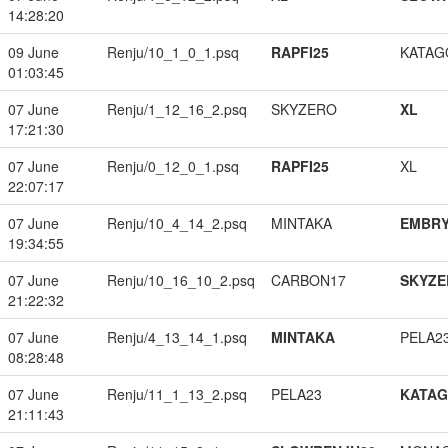
14:28:20
09 June
Renju/10_1_0_1.psq
RAPFI25
KATAG
01:03:45
07 June
Renju/1_12_16_2.psq
SKYZERO
XL
17:21:30
07 June
Renju/0_12_0_1.psq
RAPFI25
XL
22:07:17
07 June
Renju/10_4_14_2.psq
MINTAKA
EMBRY
19:34:55
07 June
Renju/10_16_10_2.psq
CARBON17
SKYZE
21:22:32
07 June
Renju/4_13_14_1.psq
MINTAKA
PELA2
08:28:48
07 June
Renju/11_1_13_2.psq
PELA23
KATA
21:11:43