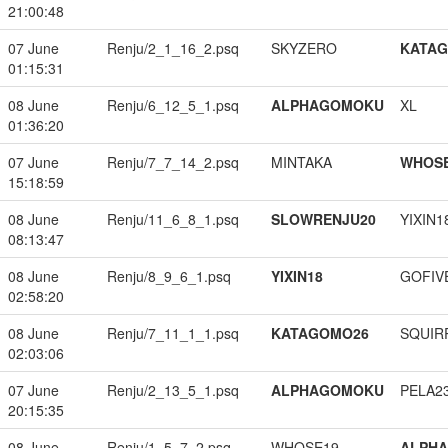
21:00:48
07 June
Renju/2_1_16_2.psq
SKYZERO
KATA
01:15:31
08 June
Renju/6_12_5_1.psq
ALPHAGOMOKU
XL
01:36:20
07 June
Renju/7_7_14_2.psq
MINTAKA
WHOS
15:18:59
08 June
Renju/11_6_8_1.psq
SLOWRENJU20
YIXIN1
08:13:47
08 June
Renju/8_9_6_1.psq
YIXIN18
GOFIV
02:58:20
08 June
Renju/7_11_1_1.psq
KATAGOMO26
SQUIR
02:03:06
07 June
Renju/2_13_5_1.psq
ALPHAGOMOKU
PELA2
20:15:35
08 June
Renju/1_5_7_2.psq
WHOSE19
ALPH