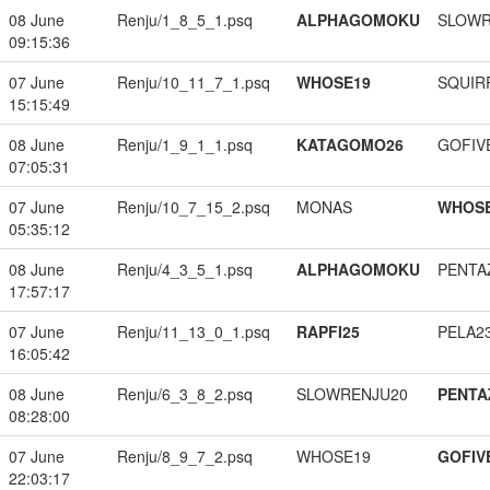
08 June
Renju/1_8_5_1.psq
ALPHAGOMOKU
SLOWR
09:15:36
07 June
Renju/10_11_7_1.psq
WHOSE19
SQUIR
15:15:49
08 June
Renju/1_9_1_1.psq
KATAGOMO26
GOFIV
07:05:31
07 June
Renju/10_7_15_2.psq
MONAS
WHOS
05:35:12
08 June
Renju/4_3_5_1.psq
ALPHAGOMOKU
PENTA
17:57:17
07 June
Renju/11_13_0_1.psq
RAPFI25
PELA2
16:05:42
08 June
Renju/6_3_8_2.psq
SLOWRENJU20
PENTA
08:28:00
07 June
Renju/8_9_7_2.psq
WHOSE19
GOFIV
22:03:17