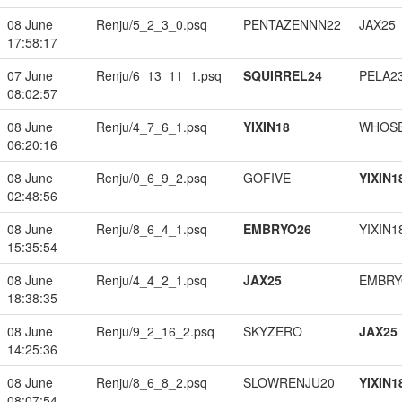
08 June
Renju/5_2_3_0.psq
PENTAZENNN22
JAX25
17:58:17
07 June
Renju/6_13_11_1.psq
SQUIRREL24
PELA2
08:02:57
08 June
Renju/4_7_6_1.psq
YIXIN18
WHOS
06:20:16
08 June
Renju/0_6_9_2.psq
GOFIVE
YIXIN1
02:48:56
08 June
Renju/8_6_4_1.psq
EMBRYO26
YIXIN1
15:35:54
08 June
Renju/4_4_2_1.psq
JAX25
EMBRY
18:38:35
08 June
Renju/9_2_16_2.psq
SKYZERO
JAX25
14:25:36
08 June
Renju/8_6_8_2.psq
SLOWRENJU20
YIXIN1
08:07:54