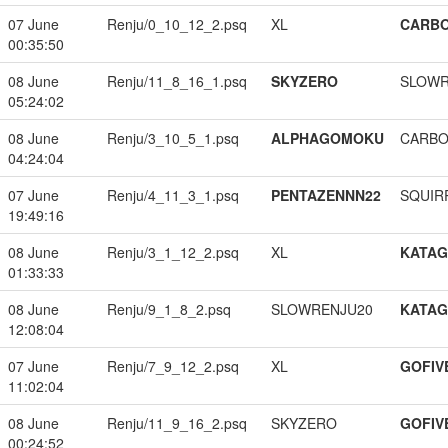
07 June
Renju/0_10_12_2.psq
XL
CARB
00:35:50
08 June
Renju/11_8_16_1.psq
SKYZERO
SLOWR
05:24:02
08 June
Renju/3_10_5_1.psq
ALPHAGOMOKU
CARBO
04:24:04
07 June
Renju/4_11_3_1.psq
PENTAZENNN22
SQUIR
19:49:16
08 June
Renju/3_1_12_2.psq
XL
KATA
01:33:33
08 June
Renju/9_1_8_2.psq
SLOWRENJU20
KATA
12:08:04
07 June
Renju/7_9_12_2.psq
XL
GOFIV
11:02:04
08 June
Renju/11_9_16_2.psq
SKYZERO
GOFIV
00:24:52