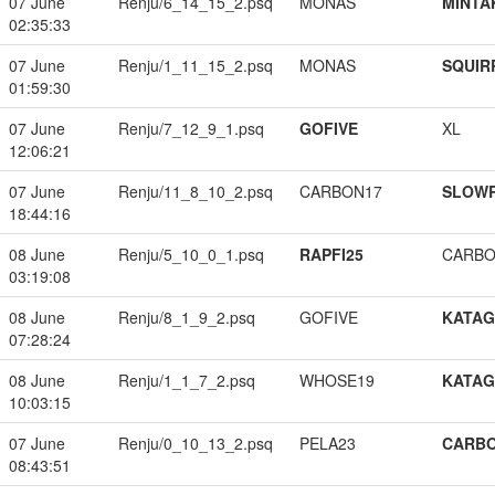
07 June
Renju/6_14_15_2.psq
MONAS
MINTA
02:35:33
07 June
Renju/1_11_15_2.psq
MONAS
SQUIR
01:59:30
07 June
Renju/7_12_9_1.psq
GOFIVE
XL
12:06:21
07 June
Renju/11_8_10_2.psq
CARBON17
SLOWR
18:44:16
08 June
Renju/5_10_0_1.psq
RAPFI25
CARBO
03:19:08
08 June
Renju/8_1_9_2.psq
GOFIVE
KATA
07:28:24
08 June
Renju/1_1_7_2.psq
WHOSE19
KATA
10:03:15
07 June
Renju/0_10_13_2.psq
PELA23
CARB
08:43:51