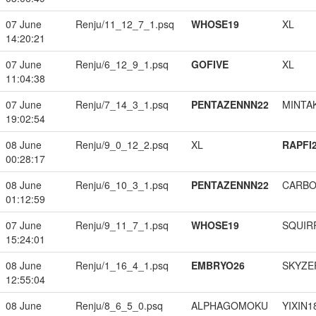
07 June
Renju/11_12_7_1.psq
WHOSE19
XL
14:20:21
07 June
Renju/6_12_9_1.psq
GOFIVE
XL
11:04:38
07 June
Renju/7_14_3_1.psq
PENTAZENNN22
MINTA
19:02:54
08 June
Renju/9_0_12_2.psq
XL
RAPFI
00:28:17
08 June
Renju/6_10_3_1.psq
PENTAZENNN22
CARBO
01:12:59
07 June
Renju/9_11_7_1.psq
WHOSE19
SQUIR
15:24:01
08 June
Renju/1_16_4_1.psq
EMBRYO26
SKYZE
12:55:04
08 June
Renju/8_6_5_0.psq
ALPHAGOMOKU
YIXIN1