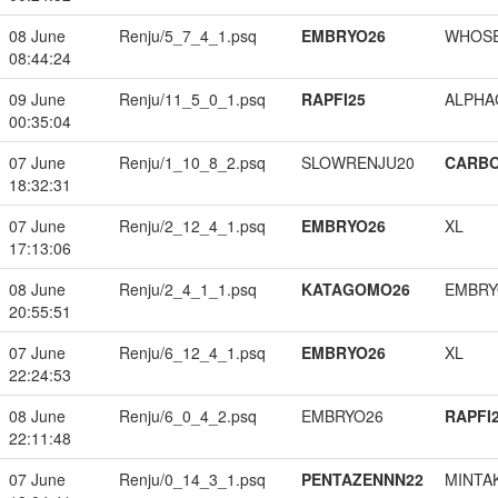
08 June
Renju/5_7_4_1.psq
EMBRYO26
WHOS
08:44:24
09 June
Renju/11_5_0_1.psq
RAPFI25
ALPH
00:35:04
07 June
Renju/1_10_8_2.psq
SLOWRENJU20
CARB
18:32:31
07 June
Renju/2_12_4_1.psq
EMBRYO26
XL
17:13:06
08 June
Renju/2_4_1_1.psq
KATAGOMO26
EMBRY
20:55:51
07 June
Renju/6_12_4_1.psq
EMBRYO26
XL
22:24:53
08 June
Renju/6_0_4_2.psq
EMBRYO26
RAPFI
22:11:48
07 June
Renju/0_14_3_1.psq
PENTAZENNN22
MINTA