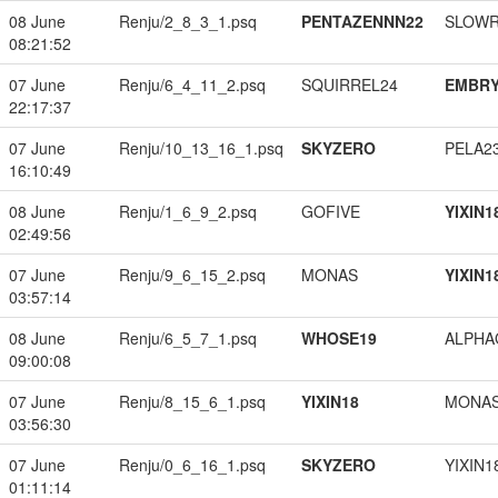
08 June
Renju/2_8_3_1.psq
PENTAZENNN22
SLOWR
08:21:52
07 June
Renju/6_4_11_2.psq
SQUIRREL24
EMBRY
22:17:37
07 June
Renju/10_13_16_1.psq
SKYZERO
PELA2
16:10:49
08 June
Renju/1_6_9_2.psq
GOFIVE
YIXIN1
02:49:56
07 June
Renju/9_6_15_2.psq
MONAS
YIXIN1
03:57:14
08 June
Renju/6_5_7_1.psq
WHOSE19
ALPH
09:00:08
07 June
Renju/8_15_6_1.psq
YIXIN18
MONA
03:56:30
07 June
Renju/0_6_16_1.psq
SKYZERO
YIXIN1
01:11:14