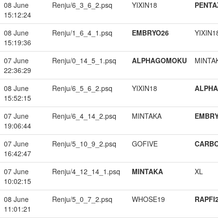
08 June
Renju/6_3_6_2.psq
YIXIN18
PENTA
15:12:24
08 June
Renju/1_6_4_1.psq
EMBRYO26
YIXIN1
15:19:36
07 June
Renju/0_14_5_1.psq
ALPHAGOMOKU
MINTA
22:36:29
08 June
Renju/6_5_6_2.psq
YIXIN18
ALPH
15:52:15
07 June
Renju/6_4_14_2.psq
MINTAKA
EMBRY
19:06:44
07 June
Renju/5_10_9_2.psq
GOFIVE
CARB
16:42:47
07 June
Renju/4_12_14_1.psq
MINTAKA
XL
10:02:15
08 June
Renju/5_0_7_2.psq
WHOSE19
RAPFI
11:01:21