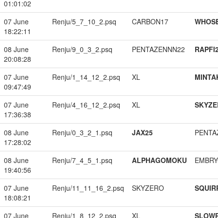
01:01:02
07 June
Renju/5_7_10_2.psq
CARBON17
WHOS
18:22:11
08 June
Renju/9_0_3_2.psq
PENTAZENNN22
RAPFI
20:08:28
07 June
Renju/1_14_12_2.psq
XL
MINTA
09:47:49
07 June
Renju/4_16_12_2.psq
XL
SKYZE
17:36:38
08 June
Renju/0_3_2_1.psq
JAX25
PENTA
17:28:02
08 June
Renju/7_4_5_1.psq
ALPHAGOMOKU
EMBRY
19:40:56
07 June
Renju/11_11_16_2.psq
SKYZERO
SQUIR
18:08:21
07 June
Renju/1_8_12_2.psq
XL
SLOWR