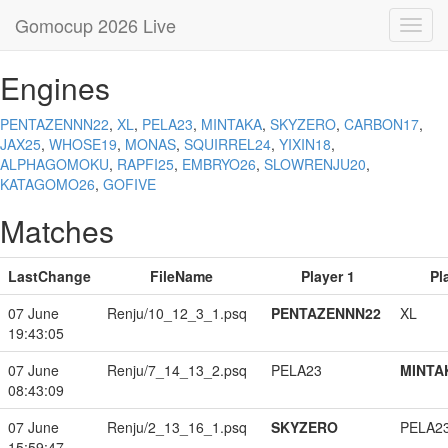
Gomocup 2026 Live
Toggl
navig
Engines
PENTAZENNN22
,
XL
,
PELA23
,
MINTAKA
,
SKYZERO
,
CARBON17
,
JAX25
,
WHOSE19
,
MONAS
,
SQUIRREL24
,
YIXIN18
,
ALPHAGOMOKU
,
RAPFI25
,
EMBRYO26
,
SLOWRENJU20
,
KATAGOMO26
,
GOFIVE
Matches
LastChange
FileName
Player 1
Pl
07 June
Renju/10_12_3_1.psq
PENTAZENNN22
XL
19:43:05
07 June
Renju/7_14_13_2.psq
PELA23
MINTA
08:43:09
07 June
Renju/2_13_16_1.psq
SKYZERO
PELA2
15:59:47