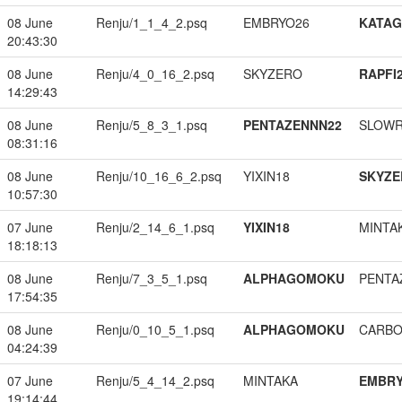
08 June
Renju/1_1_4_2.psq
EMBRYO26
KATA
20:43:30
08 June
Renju/4_0_16_2.psq
SKYZERO
RAPFI
14:29:43
08 June
Renju/5_8_3_1.psq
PENTAZENNN22
SLOWR
08:31:16
08 June
Renju/10_16_6_2.psq
YIXIN18
SKYZE
10:57:30
07 June
Renju/2_14_6_1.psq
YIXIN18
MINTA
18:18:13
08 June
Renju/7_3_5_1.psq
ALPHAGOMOKU
PENTA
17:54:35
08 June
Renju/0_10_5_1.psq
ALPHAGOMOKU
CARBO
04:24:39
07 June
Renju/5_4_14_2.psq
MINTAKA
EMBRY
19:14:44