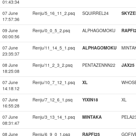
01:43:34
07 June
Renju/5_16_11_2.psq
SQUIRREL24
SKYZE
17:57:36
09 June
Renju/0_0_5_2.psq
ALPHAGOMOKU
RAPFI
00:00:56
07 June
Renju/11_14_5_1.psq
ALPHAGOMOKU
MINTA
23:35:37
08 June
Renju/11_2_3_2.psq
PENTAZENNN22
JAX25
18:25:08
07 June
Renju/10_7_12_1.psq
XL
WHOS
14:18:12
07 June
Renju/7_12_6_1.psq
YIXIN18
XL
16:55:28
07 June
Renju/3_13_14_1.psq
MINTAKA
PELA2
08:31:47
08 June
Renju/6_9_0_1.psq
RAPFI25
GOFIV