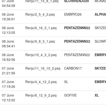
07 June
Renju/11_15_8_1.psq
SLOWRENJU20
MONA
04:54:08
08 June
Renju/2_5_4_2.psq
EMBRYO26
ALPH
19:36:01
08 June
Renju/6_16_3_1.psq
PENTAZENNN22
SKYZE
12:13:05
08 June
Renju/9_8_3_1.psq
PENTAZENNN22
SLOWR
08:34:41
08 June
Renju/10_4_3_2.psq
PENTAZENNN22
EMBRY
16:52:56
07 June
Renju/11_16_10_2.psq
CARBON17
SKYZE
21:21:56
07 June
Renju/4_4_12_2.psq
XL
EMBRY
17:19:26
07 June
Renju/8_12_9_2.psq
GOFIVE
XL
12:12:02