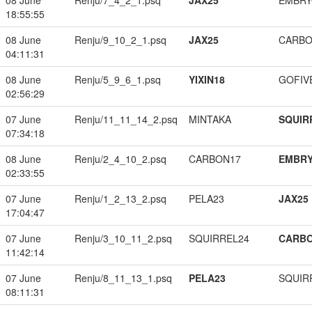
08 June
Renju/7_4_2_1.psq
JAX25
EMBRY
18:55:55
08 June
Renju/9_10_2_1.psq
JAX25
CARBO
04:11:31
08 June
Renju/5_9_6_1.psq
YIXIN18
GOFIV
02:56:29
07 June
Renju/11_11_14_2.psq
MINTAKA
SQUIR
07:34:18
08 June
Renju/2_4_10_2.psq
CARBON17
EMBRY
02:33:55
07 June
Renju/1_2_13_2.psq
PELA23
JAX25
17:04:47
07 June
Renju/3_10_11_2.psq
SQUIRREL24
CARB
11:42:14
07 June
Renju/8_11_13_1.psq
PELA23
SQUIR
08:11:31