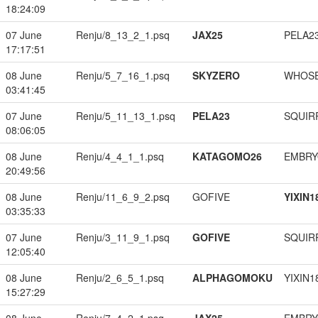
18:24:09
07 June
Renju/8_13_2_1.psq
JAX25
PELA2
17:17:51
08 June
Renju/5_7_16_1.psq
SKYZERO
WHOS
03:41:45
07 June
Renju/5_11_13_1.psq
PELA23
SQUIR
08:06:05
08 June
Renju/4_4_1_1.psq
KATAGOMO26
EMBRY
20:49:56
08 June
Renju/11_6_9_2.psq
GOFIVE
YIXIN1
03:35:33
07 June
Renju/3_11_9_1.psq
GOFIVE
SQUIR
12:05:40
08 June
Renju/2_6_5_1.psq
ALPHAGOMOKU
YIXIN1
15:27:29