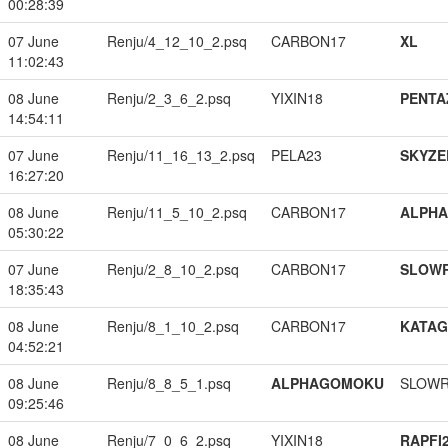
00:28:39
07 June
Renju/4_12_10_2.psq
CARBON17
XL
11:02:43
08 June
Renju/2_3_6_2.psq
YIXIN18
PENTA
14:54:11
07 June
Renju/11_16_13_2.psq
PELA23
SKYZE
16:27:20
08 June
Renju/11_5_10_2.psq
CARBON17
ALPH
05:30:22
07 June
Renju/2_8_10_2.psq
CARBON17
SLOWR
18:35:43
08 June
Renju/8_1_10_2.psq
CARBON17
KATA
04:52:21
08 June
Renju/8_8_5_1.psq
ALPHAGOMOKU
SLOWR
09:25:46
08 June
Renju/7_0_6_2.psq
YIXIN18
RAPFI