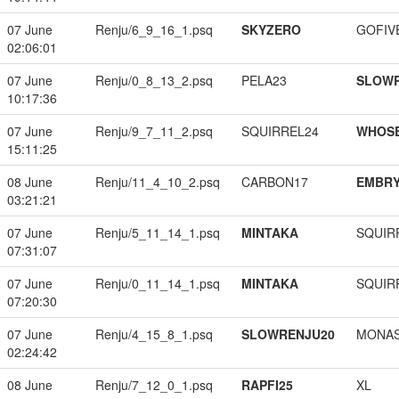
07 June
Renju/6_9_16_1.psq
SKYZERO
GOFIV
02:06:01
07 June
Renju/0_8_13_2.psq
PELA23
SLOWR
10:17:36
07 June
Renju/9_7_11_2.psq
SQUIRREL24
WHOS
15:11:25
08 June
Renju/11_4_10_2.psq
CARBON17
EMBRY
03:21:21
07 June
Renju/5_11_14_1.psq
MINTAKA
SQUIR
07:31:07
07 June
Renju/0_11_14_1.psq
MINTAKA
SQUIR
07:20:30
07 June
Renju/4_15_8_1.psq
SLOWRENJU20
MONA
02:24:42
08 June
Renju/7_12_0_1.psq
RAPFI25
XL