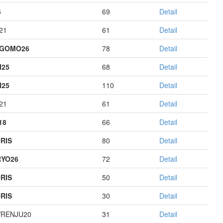
5
69
Detail
21
61
Detail
AGOMO26
78
Detail
I25
68
Detail
I25
110
Detail
21
61
Detail
18
66
Detail
RIS
80
Detail
YO26
72
Detail
RIS
50
Detail
RIS
30
Detail
RENJU20
31
Detail