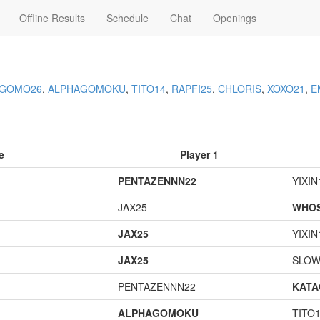
Offline Results
Schedule
Chat
Openings
AGOMO26
,
ALPHAGOMOKU
,
TITO14
,
RAPFI25
,
CHLORIS
,
XOXO21
,
E
e
Player 1
PENTAZENNN22
YIXIN
JAX25
WHOS
JAX25
YIXIN
JAX25
SLOW
PENTAZENNN22
KAT
ALPHAGOMOKU
TITO