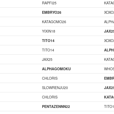
RAPFI25
KATA
EMBRYO26
XOXO
KATAGOMO26
ALP
YIXIN18
JAX2
TITO14
XOXO
TITO14
ALP
JAX25
KATA
ALPHAGOMOKU
WHOS
CHLORIS
EMBR
SLOWRENJU20
JAX2
CHLORIS
KAT
PENTAZENNN22
TITO