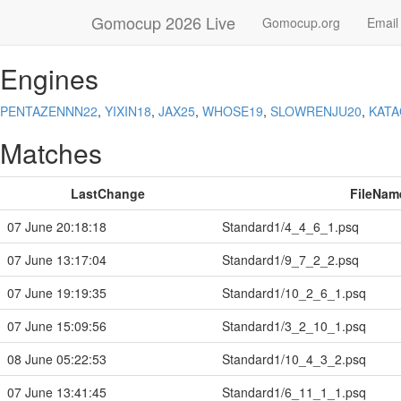
Gomocup 2026 Live
Gomocup.org
Email
Engines
PENTAZENNN22
,
YIXIN18
,
JAX25
,
WHOSE19
,
SLOWRENJU20
,
KAT
Matches
LastChange
FileNam
07 June 20:18:18
Standard1/4_4_6_1.psq
07 June 13:17:04
Standard1/9_7_2_2.psq
07 June 19:19:35
Standard1/10_2_6_1.psq
07 June 15:09:56
Standard1/3_2_10_1.psq
08 June 05:22:53
Standard1/10_4_3_2.psq
07 June 13:41:45
Standard1/6_11_1_1.psq