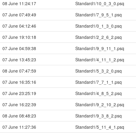
08 June 11:24:17
Standard1/10_0_3_0.psq
07 June 07:49:49
Standard1/7_9_5_1.psq
07 June 04:12:46
Standard1/0_1_3_0.psq
07 June 19:10:18
Standard1/2_2_6_2.psq
07 June 04:59:38
Standard1/9_9_11_1.psq
07 June 13:45:23
Standard1/4_11_1_2.psq
08 June 07:47:59
Standard1/5_3_2_0.psq
07 June 16:35:16
Standard1/7_7_1_1.psq
07 June 23:25:19
Standard1/4_8_5_2.psq
07 June 16:22:39
Standard1/9_2_10_2.psq
08 June 08:48:23
Standard1/9_3_8_2.psq
07 June 11:27:36
Standard1/5_11_4_1.psq