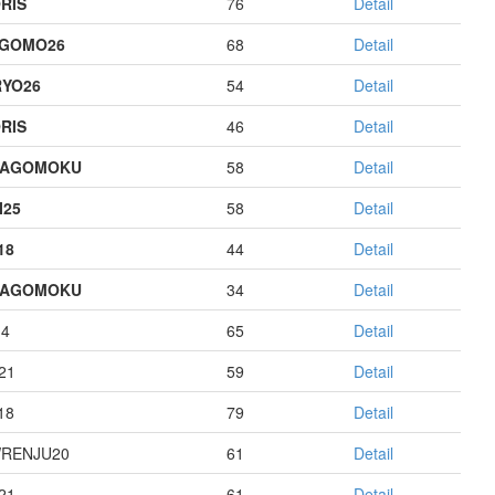
RIS
76
Detail
AGOMO26
68
Detail
YO26
54
Detail
RIS
46
Detail
HAGOMOKU
58
Detail
I25
58
Detail
18
44
Detail
HAGOMOKU
34
Detail
14
65
Detail
21
59
Detail
18
79
Detail
RENJU20
61
Detail
21
61
Detail