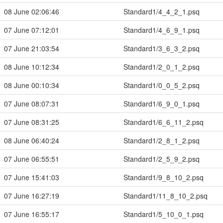
08 June 02:06:46
Standard1/4_4_2_1.psq
07 June 07:12:01
Standard1/4_6_9_1.psq
07 June 21:03:54
Standard1/3_6_3_2.psq
08 June 10:12:34
Standard1/2_0_1_2.psq
08 June 00:10:34
Standard1/0_0_5_2.psq
07 June 08:07:31
Standard1/6_9_0_1.psq
07 June 08:31:25
Standard1/6_6_11_2.psq
08 June 06:40:24
Standard1/2_8_1_2.psq
07 June 06:55:51
Standard1/2_5_9_2.psq
07 June 15:41:03
Standard1/9_8_10_2.psq
07 June 16:27:19
Standard1/11_8_10_2.psq
07 June 16:55:17
Standard1/5_10_0_1.psq