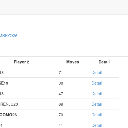
MBRYO26
Player 2
Moves
Detail
18
71
Detail
E19
38
Detail
18
47
Detail
RENJU20
69
Detail
AGOMO26
70
Detail
14
41
Detail