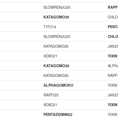
SLOWRENJU20
RAPF
KATAGOMO26
CHLO
TITO14
PENT
SLOWRENJU20
CHLO
KATAGOMO26
JAX2
XOXO21
YIXIN
KATAGOMO26
ALP
KATAGOMO26
RAPF
ALPHAGOMOKU
YIXIN
RAPFI25
JAX2
XOXO21
YIXIN
PENTAZENNN22
YIXIN