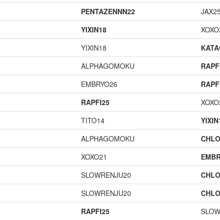
PENTAZENNN22
JAX2
YIXIN18
XOXO
YIXIN18
KAT
ALPHAGOMOKU
RAPF
EMBRYO26
RAPF
RAPFI25
XOXO
TITO14
YIXIN
ALPHAGOMOKU
CHLO
XOXO21
EMBR
SLOWRENJU20
CHLO
SLOWRENJU20
CHLO
RAPFI25
SLOW