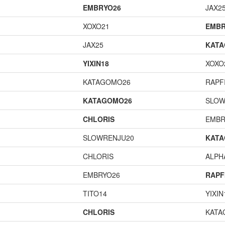
EMBRYO26
JAX2
XOXO21
EMBR
JAX25
KAT
YIXIN18
XOXO
KATAGOMO26
RAPF
KATAGOMO26
SLOW
CHLORIS
EMBR
SLOWRENJU20
KAT
CHLORIS
ALP
EMBRYO26
RAPF
TITO14
YIXIN
CHLORIS
KATA