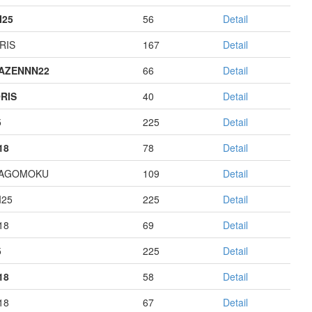
I25
56
Detail
RIS
167
Detail
AZENNN22
66
Detail
RIS
40
Detail
5
225
Detail
18
78
Detail
HAGOMOKU
109
Detail
I25
225
Detail
18
69
Detail
5
225
Detail
18
58
Detail
18
67
Detail