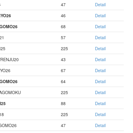
5
47
Detail
YO26
46
Detail
AGOMO26
68
Detail
21
57
Detail
I25
225
Detail
RENJU20
43
Detail
YO26
67
Detail
AGOMO26
64
Detail
HAGOMOKU
225
Detail
I25
88
Detail
18
225
Detail
GOMO26
47
Detail