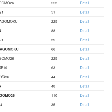
GOMO26
225
Detail
21
51
Detail
HAGOMOKU
225
Detail
5
88
Detail
21
59
Detail
HAGOMOKU
66
Detail
GOMO26
225
Detail
E19
63
Detail
YO26
44
Detail
5
48
Detail
AGOMO26
110
Detail
14
35
Detail