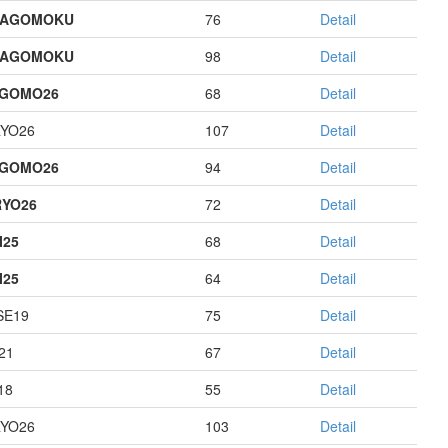
HAGOMOKU
76
Detail
HAGOMOKU
98
Detail
AGOMO26
68
Detail
YO26
107
Detail
AGOMO26
94
Detail
YO26
72
Detail
I25
68
Detail
I25
64
Detail
E19
75
Detail
21
67
Detail
18
55
Detail
YO26
103
Detail