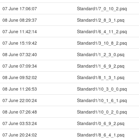
07 June 17:06:07
Standard1/7_0_10_2.psq
08 June 08:29:37
Standard1/2_8_3_1.psq
07 June 11:42:14
Standard1/6_4_11_2.psq
07 June 15:19:42
Standard1/3_10_8_2.psq
08 June 07:32:40
Standard1/1_2_3_0.psq
07 June 07:09:34
Standard1/1_6_9_2.psq
08 June 09:52:02
Standard1/8_1_3_1.psq
08 June 11:26:53
Standard1/10_3_0_0.psq
07 June 22:00:24
Standard1/10_1_6_1.psq
08 June 07:26:48
Standard1/10_0_2_0.psq
07 June 03:53:24
Standard1/0_6_9_2.psq
07 June 20:24:02
Standard1/8_6_4_1.psq