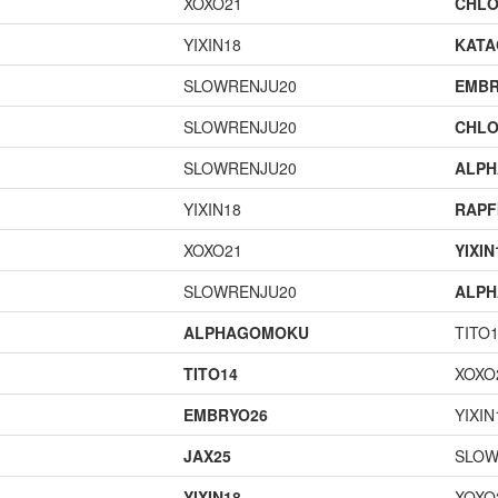
XOXO21
CHLO
YIXIN18
KAT
SLOWRENJU20
EMBR
SLOWRENJU20
CHLO
SLOWRENJU20
ALP
YIXIN18
RAPF
XOXO21
YIXIN
SLOWRENJU20
ALP
ALPHAGOMOKU
TITO
TITO14
XOXO
EMBRYO26
YIXIN
JAX25
SLOW
YIXIN18
XOXO