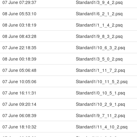
07 June 07:29:37
Standard1/3_9_4_2.psq
08 June 05:53:10
Standard1/6_2_1_2.psq
08 June 03:18:19
Standard1/1_1_4_2.psq
08 June 08:43:28
Standard1/9_8_3_2.psq
07 June 22:18:35
Standard1/10_6_3_2.psq
08 June 00:18:39
Standard1/3_5_0_2.psq
07 June 05:06:48
Standard1/1_11_7_2.psq
07 June 10:05:06
Standard1/10_11_5_2.psq
07 June 16:11:31
Standard1/0_10_5_1.psq
07 June 09:20:14
Standard1/10_2_9_1.psq
07 June 06:08:39
Standard1/9_7_11_2.psq
07 June 18:10:32
Standard1/11_4_10_2.psq