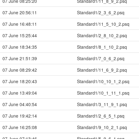
07 June 08:25:20
Standard1/11_8_9_2.psq
07 June 20:56:11
Standard1/2_3_6_2.psq
07 June 16:48:11
Standard1/11_5_10_2.psq
07 June 15:25:44
Standard1/2_8_10_2.psq
07 June 18:34:35
Standard1/8_1_10_2.psq
07 June 21:51:39
Standard1/7_0_6_2.psq
07 June 08:29:42
Standard1/11_6_9_2.psq
07 June 18:20:43
Standard1/10_10_1_2.psq
07 June 13:49:04
Standard1/10_1_11_1.psq
07 June 04:40:54
Standard1/3_11_9_1.psq
07 June 19:42:14
Standard1/2_6_5_1.psq
07 June 16:25:08
Standard1/9_10_2_1.psq
07 June 07:13:46
Standard1/5_9_6_1.psq