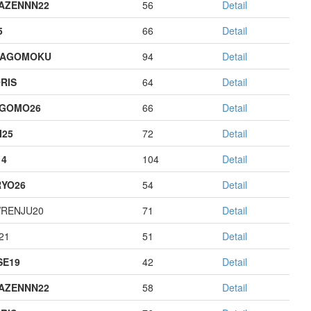
AZENNN22
56
Detail
5
66
Detail
HAGOMOKU
94
Detail
RIS
64
Detail
AGOMO26
66
Detail
I25
72
Detail
14
104
Detail
YO26
54
Detail
RENJU20
71
Detail
21
51
Detail
E19
42
Detail
AZENNN22
58
Detail