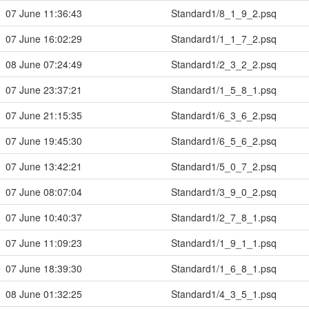
07 June 11:36:43
Standard1/8_1_9_2.psq
07 June 16:02:29
Standard1/1_1_7_2.psq
08 June 07:24:49
Standard1/2_3_2_2.psq
07 June 23:37:21
Standard1/1_5_8_1.psq
07 June 21:15:35
Standard1/6_3_6_2.psq
07 June 19:45:30
Standard1/6_5_6_2.psq
07 June 13:42:21
Standard1/5_0_7_2.psq
07 June 08:07:04
Standard1/3_9_0_2.psq
07 June 10:40:37
Standard1/2_7_8_1.psq
07 June 11:09:23
Standard1/1_9_1_1.psq
07 June 18:39:30
Standard1/1_6_8_1.psq
08 June 01:32:25
Standard1/4_3_5_1.psq