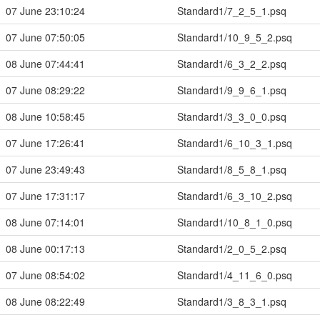
07 June 23:10:24
Standard1/7_2_5_1.psq
07 June 07:50:05
Standard1/10_9_5_2.psq
08 June 07:44:41
Standard1/6_3_2_2.psq
07 June 08:29:22
Standard1/9_9_6_1.psq
08 June 10:58:45
Standard1/3_3_0_0.psq
07 June 17:26:41
Standard1/6_10_3_1.psq
07 June 23:49:43
Standard1/8_5_8_1.psq
07 June 17:31:17
Standard1/6_3_10_2.psq
08 June 07:14:01
Standard1/10_8_1_0.psq
08 June 00:17:13
Standard1/2_0_5_2.psq
07 June 08:54:02
Standard1/4_11_6_0.psq
08 June 08:22:49
Standard1/3_8_3_1.psq