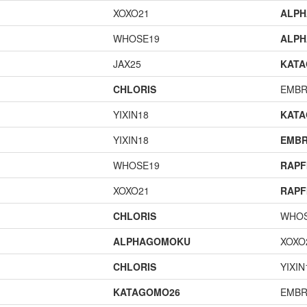
XOXO21
ALP
WHOSE19
ALP
JAX25
KAT
CHLORIS
EMBR
YIXIN18
KAT
YIXIN18
EMBR
WHOSE19
RAPF
XOXO21
RAPF
CHLORIS
WHOS
ALPHAGOMOKU
XOXO
CHLORIS
YIXIN
KATAGOMO26
EMBR