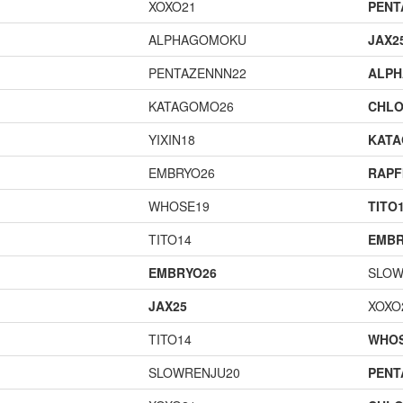
XOXO21
PENT
ALPHAGOMOKU
JAX2
PENTAZENNN22
ALP
KATAGOMO26
CHLO
YIXIN18
KAT
EMBRYO26
RAPF
WHOSE19
TITO
TITO14
EMBR
EMBRYO26
SLOW
JAX25
XOXO
TITO14
WHOS
SLOWRENJU20
PENT