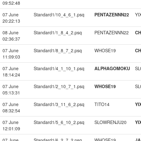
09:52:48
07 June
Standard1/10_4_6_1.psq
PENTAZENNN22
YI
20:22:13
08 June
Standard1/1_8_4_2.psq
PENTAZENNN22
CH
02:36:37
07 June
Standard1/8_8_7_2.psq
WHOSE19
CH
11:09:03
07 June
Standard1/4_1_10_1.psq
ALPHAGOMOKU
SL
18:14:24
07 June
Standard1/2_10_7_1.psq
WHOSE19
SL
05:13:31
07 June
Standard1/3_11_6_2.psq
TITO14
YI
08:32:54
07 June
Standard1/5_6_10_2.psq
SLOWRENJU20
YI
12:01:09
07 June
Standard1/6_2_7_2.psq
WHOSE19
JA