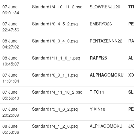
07 June
Standard1/4_10_11_2.psq
SLOWRENJU20
TI
06:01:34
07 June
Standard1/6_4_5_2.psq
EMBRYO26
PE
22:47:56
08 June
Standard1/0_0_4_0.psq
PENTAZENNN22
RA
04:27:02
08 June
Standard1/11_1_0_1.psq
RAPFI25
A
10:45:07
07 June
Standard1/6_9_1_1.psq
ALPHAGOMOKU
XO
11:31:04
07 June
Standard1/4_11_10_2.psq
TITO14
S
05:56:40
07 June
Standard1/5_4_6_2.psq
YIXIN18
PE
20:25:09
08 June
Standard1/4_1_2_0.psq
ALPHAGOMOKU
JA
05:53:36