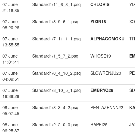
07 June
Standard1/11_6_8_1.psq
CHLORIS
YI
21:16:35
07 June
Standard1/8_9_6_1.psq
YIXIN18
XO
08:20:26
07 June
Standard1/7_11_1_1.psq
ALPHAGOMOKU
TI
13:55:55
07 June
Standard1/1_5_7_2.psq
WHOSE19
EM
11:01:41
07 June
Standard1/0_4_10_2.psq
SLOWRENJU20
PE
04:09:51
07 June
Standard1/8_10_5_1.psq
EMBRYO26
SL
16:38:28
08 June
Standard1/8_3_4_2.psq
PENTAZENNN22
K
05:07:45
08 June
Standard1/2_2_0_0.psq
RAPFI25
JA
06:25:37