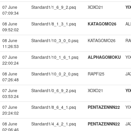
07 June
Standard1/1_6_9_2.psq
XOXO21
YI
07:09:34
08 June
Standard1/8_1_3_1.psq
KATAGOMO26
A
09:52:02
08 June
Standard1/10_3_0_0.psq
KATAGOMO26
RA
11:26:53
07 June
Standard1/10_1_6_1.psq
ALPHAGOMOKU
YI
22:00:24
08 June
Standard1/10_0_2_0.psq
RAPFI25
JA
07:26:48
07 June
Standard1/0_6_9_2.psq
XOXO21
YI
03:53:24
07 June
Standard1/8_6_4_1.psq
PENTAZENNN22
YI
20:24:02
08 June
Standard1/4_4_2_1.psq
PENTAZENNN22
JA
02:06:46