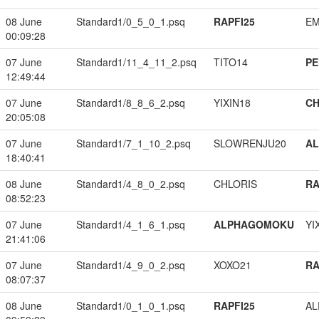
08 June
Standard1/0_5_0_1.psq
RAPFI25
EM
00:09:28
07 June
Standard1/11_4_11_2.psq
TITO14
PE
12:49:44
07 June
Standard1/8_8_6_2.psq
YIXIN18
CH
20:05:08
07 June
Standard1/7_1_10_2.psq
SLOWRENJU20
A
18:40:41
08 June
Standard1/4_8_0_2.psq
CHLORIS
RA
08:52:23
07 June
Standard1/4_1_6_1.psq
ALPHAGOMOKU
YI
21:41:06
07 June
Standard1/4_9_0_2.psq
XOXO21
RA
08:07:37
08 June
Standard1/0_1_0_1.psq
RAPFI25
A