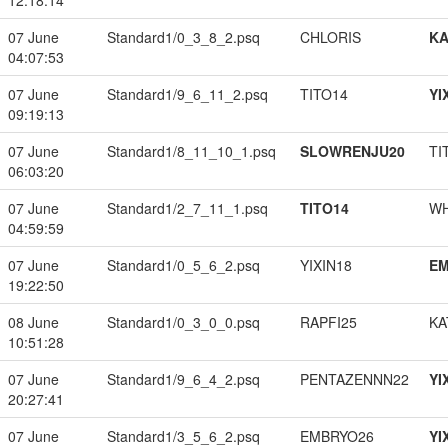
12:18:14
07 June
Standard1/0_3_8_2.psq
CHLORIS
K
04:07:53
07 June
Standard1/9_6_11_2.psq
TITO14
YI
09:19:13
07 June
Standard1/8_11_10_1.psq
SLOWRENJU20
TI
06:03:20
07 June
Standard1/2_7_11_1.psq
TITO14
W
04:59:59
07 June
Standard1/0_5_6_2.psq
YIXIN18
EM
19:22:50
08 June
Standard1/0_3_0_0.psq
RAPFI25
KA
10:51:28
07 June
Standard1/9_6_4_2.psq
PENTAZENNN22
YI
20:27:41
07 June
Standard1/3_5_6_2.psq
EMBRYO26
YI