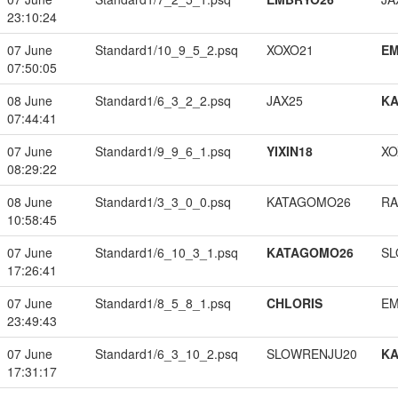
23:10:24
07 June
Standard1/10_9_5_2.psq
XOXO21
EM
07:50:05
08 June
Standard1/6_3_2_2.psq
JAX25
K
07:44:41
07 June
Standard1/9_9_6_1.psq
YIXIN18
XO
08:29:22
08 June
Standard1/3_3_0_0.psq
KATAGOMO26
RA
10:58:45
07 June
Standard1/6_10_3_1.psq
KATAGOMO26
SL
17:26:41
07 June
Standard1/8_5_8_1.psq
CHLORIS
EM
23:49:43
07 June
Standard1/6_3_10_2.psq
SLOWRENJU20
K
17:31:17