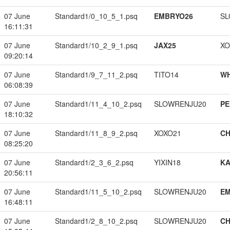
07 June
Standard1/0_10_5_1.psq
EMBRYO26
SL
16:11:31
07 June
Standard1/10_2_9_1.psq
JAX25
XO
09:20:14
07 June
Standard1/9_7_11_2.psq
TITO14
W
06:08:39
07 June
Standard1/11_4_10_2.psq
SLOWRENJU20
PE
18:10:32
07 June
Standard1/11_8_9_2.psq
XOXO21
CH
08:25:20
07 June
Standard1/2_3_6_2.psq
YIXIN18
K
20:56:11
07 June
Standard1/11_5_10_2.psq
SLOWRENJU20
EM
16:48:11
07 June
Standard1/2_8_10_2.psq
SLOWRENJU20
CH