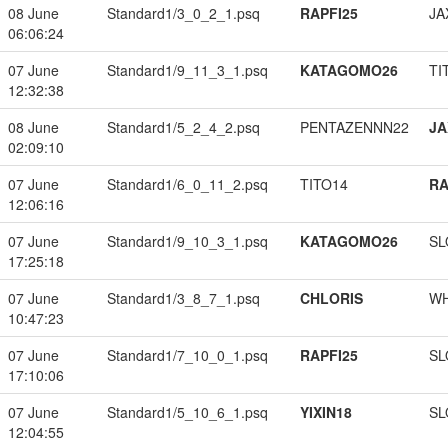
08 June
Standard1/3_0_2_1.psq
RAPFI25
JA
06:06:24
07 June
Standard1/9_11_3_1.psq
KATAGOMO26
TI
12:32:38
08 June
Standard1/5_2_4_2.psq
PENTAZENNN22
JA
02:09:10
07 June
Standard1/6_0_11_2.psq
TITO14
RA
12:06:16
07 June
Standard1/9_10_3_1.psq
KATAGOMO26
SL
17:25:18
07 June
Standard1/3_8_7_1.psq
CHLORIS
W
10:47:23
07 June
Standard1/7_10_0_1.psq
RAPFI25
SL
17:10:06
07 June
Standard1/5_10_6_1.psq
YIXIN18
SL
12:04:55