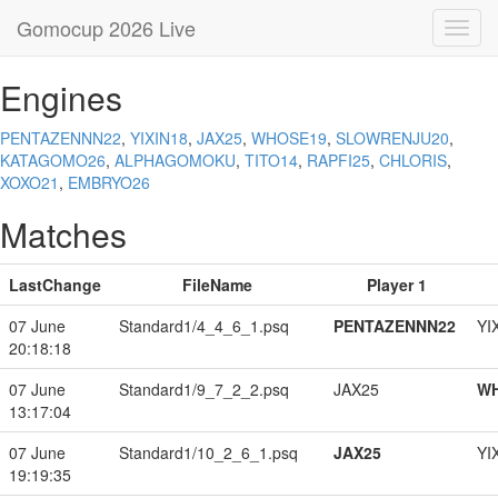
Gomocup 2026 Live
Toggl
navig
Engines
PENTAZENNN22
,
YIXIN18
,
JAX25
,
WHOSE19
,
SLOWRENJU20
,
KATAGOMO26
,
ALPHAGOMOKU
,
TITO14
,
RAPFI25
,
CHLORIS
,
XOXO21
,
EMBRYO26
Matches
LastChange
FileName
Player 1
07 June
Standard1/4_4_6_1.psq
PENTAZENNN22
YI
20:18:18
07 June
Standard1/9_7_2_2.psq
JAX25
W
13:17:04
07 June
Standard1/10_2_6_1.psq
JAX25
YI
19:19:35