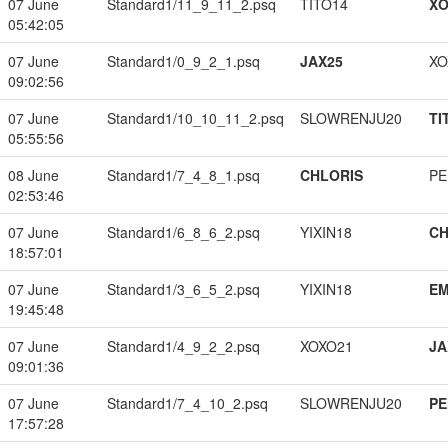
07 June
Standard1/11_9_11_2.psq
TITO14
XO
05:42:05
07 June
Standard1/0_9_2_1.psq
JAX25
XO
09:02:56
07 June
Standard1/10_10_11_2.psq
SLOWRENJU20
TI
05:55:56
08 June
Standard1/7_4_8_1.psq
CHLORIS
PE
02:53:46
07 June
Standard1/6_8_6_2.psq
YIXIN18
CH
18:57:01
07 June
Standard1/3_6_5_2.psq
YIXIN18
EM
19:45:48
07 June
Standard1/4_9_2_2.psq
XOXO21
JA
09:01:36
07 June
Standard1/7_4_10_2.psq
SLOWRENJU20
PE
17:57:28