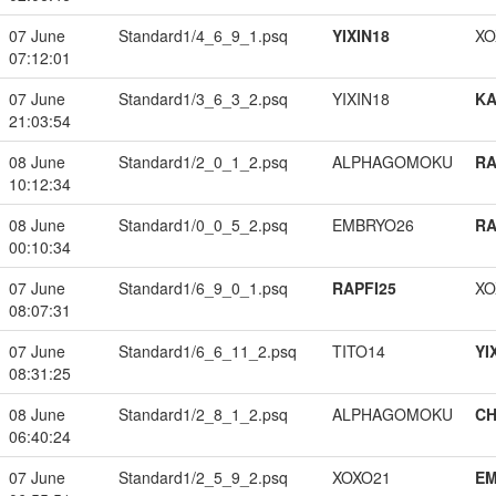
07 June
Standard1/4_6_9_1.psq
YIXIN18
XO
07:12:01
07 June
Standard1/3_6_3_2.psq
YIXIN18
K
21:03:54
08 June
Standard1/2_0_1_2.psq
ALPHAGOMOKU
RA
10:12:34
08 June
Standard1/0_0_5_2.psq
EMBRYO26
RA
00:10:34
07 June
Standard1/6_9_0_1.psq
RAPFI25
XO
08:07:31
07 June
Standard1/6_6_11_2.psq
TITO14
YI
08:31:25
08 June
Standard1/2_8_1_2.psq
ALPHAGOMOKU
CH
06:40:24
07 June
Standard1/2_5_9_2.psq
XOXO21
EM