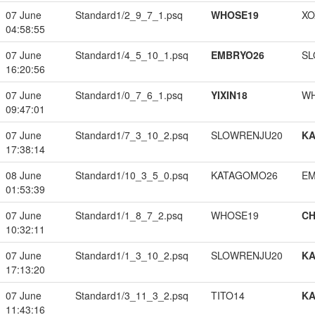
07 June
Standard1/2_9_7_1.psq
WHOSE19
XO
04:58:55
07 June
Standard1/4_5_10_1.psq
EMBRYO26
SL
16:20:56
07 June
Standard1/0_7_6_1.psq
YIXIN18
W
09:47:01
07 June
Standard1/7_3_10_2.psq
SLOWRENJU20
K
17:38:14
08 June
Standard1/10_3_5_0.psq
KATAGOMO26
EM
01:53:39
07 June
Standard1/1_8_7_2.psq
WHOSE19
CH
10:32:11
07 June
Standard1/1_3_10_2.psq
SLOWRENJU20
K
17:13:20
07 June
Standard1/3_11_3_2.psq
TITO14
K
11:43:16