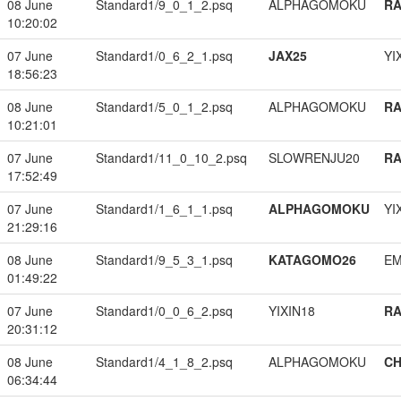
08 June
Standard1/9_0_1_2.psq
ALPHAGOMOKU
RA
10:20:02
07 June
Standard1/0_6_2_1.psq
JAX25
YI
18:56:23
08 June
Standard1/5_0_1_2.psq
ALPHAGOMOKU
RA
10:21:01
07 June
Standard1/11_0_10_2.psq
SLOWRENJU20
RA
17:52:49
07 June
Standard1/1_6_1_1.psq
ALPHAGOMOKU
YI
21:29:16
08 June
Standard1/9_5_3_1.psq
KATAGOMO26
EM
01:49:22
07 June
Standard1/0_0_6_2.psq
YIXIN18
RA
20:31:12
08 June
Standard1/4_1_8_2.psq
ALPHAGOMOKU
CH
06:34:44