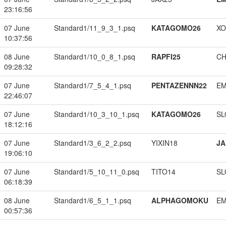
23:16:56
07 June
Standard1/11_9_3_1.psq
KATAGOMO26
XO
10:37:56
08 June
Standard1/10_0_8_1.psq
RAPFI25
CH
09:28:32
07 June
Standard1/7_5_4_1.psq
PENTAZENNN22
EM
22:46:07
07 June
Standard1/10_3_10_1.psq
KATAGOMO26
SL
18:12:16
07 June
Standard1/3_6_2_2.psq
YIXIN18
JA
19:06:10
07 June
Standard1/5_10_11_0.psq
TITO14
SL
06:18:39
08 June
Standard1/6_5_1_1.psq
ALPHAGOMOKU
EM
00:57:36