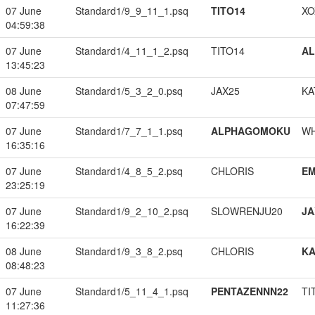
07 June
Standard1/9_9_11_1.psq
TITO14
XO
04:59:38
07 June
Standard1/4_11_1_2.psq
TITO14
A
13:45:23
08 June
Standard1/5_3_2_0.psq
JAX25
KA
07:47:59
07 June
Standard1/7_7_1_1.psq
ALPHAGOMOKU
W
16:35:16
07 June
Standard1/4_8_5_2.psq
CHLORIS
EM
23:25:19
07 June
Standard1/9_2_10_2.psq
SLOWRENJU20
JA
16:22:39
08 June
Standard1/9_3_8_2.psq
CHLORIS
K
08:48:23
07 June
Standard1/5_11_4_1.psq
PENTAZENNN22
TI
11:27:36