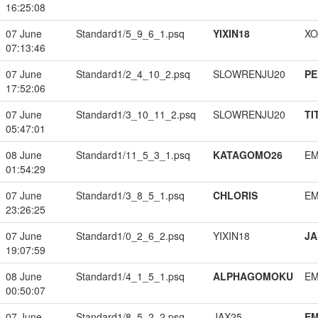
16:25:08
07 June
Standard1/5_9_6_1.psq
YIXIN18
XO
07:13:46
07 June
Standard1/2_4_10_2.psq
SLOWRENJU20
PE
17:52:06
07 June
Standard1/3_10_11_2.psq
SLOWRENJU20
TI
05:47:01
08 June
Standard1/11_5_3_1.psq
KATAGOMO26
EM
01:54:29
07 June
Standard1/3_8_5_1.psq
CHLORIS
EM
23:26:25
07 June
Standard1/0_2_6_2.psq
YIXIN18
JA
19:07:59
08 June
Standard1/4_1_5_1.psq
ALPHAGOMOKU
EM
00:50:07
07 June
Standard1/8_5_2_2.psq
JAX25
EM