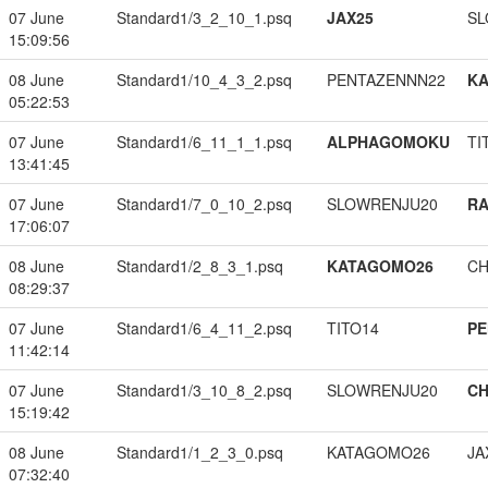
07 June
Standard1/3_2_10_1.psq
JAX25
SL
15:09:56
08 June
Standard1/10_4_3_2.psq
PENTAZENNN22
K
05:22:53
07 June
Standard1/6_11_1_1.psq
ALPHAGOMOKU
TI
13:41:45
07 June
Standard1/7_0_10_2.psq
SLOWRENJU20
RA
17:06:07
08 June
Standard1/2_8_3_1.psq
KATAGOMO26
CH
08:29:37
07 June
Standard1/6_4_11_2.psq
TITO14
PE
11:42:14
07 June
Standard1/3_10_8_2.psq
SLOWRENJU20
CH
15:19:42
08 June
Standard1/1_2_3_0.psq
KATAGOMO26
JA
07:32:40