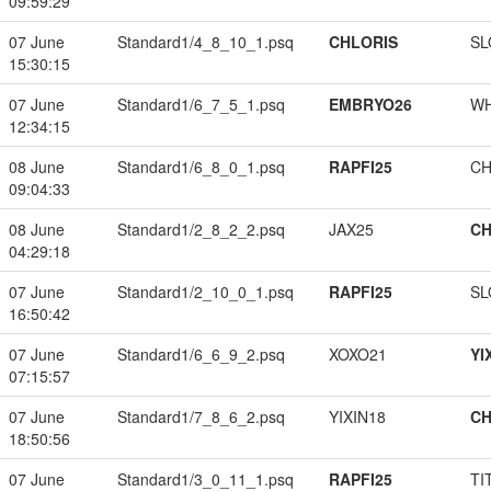
09:59:29
07 June
Standard1/4_8_10_1.psq
CHLORIS
SL
15:30:15
07 June
Standard1/6_7_5_1.psq
EMBRYO26
W
12:34:15
08 June
Standard1/6_8_0_1.psq
RAPFI25
CH
09:04:33
08 June
Standard1/2_8_2_2.psq
JAX25
CH
04:29:18
07 June
Standard1/2_10_0_1.psq
RAPFI25
SL
16:50:42
07 June
Standard1/6_6_9_2.psq
XOXO21
YI
07:15:57
07 June
Standard1/7_8_6_2.psq
YIXIN18
CH
18:50:56
07 June
Standard1/3_0_11_1.psq
RAPFI25
TI