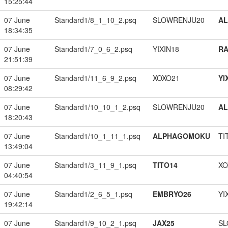
15:25:44
07 June
Standard1/8_1_10_2.psq
SLOWRENJU20
A
18:34:35
07 June
Standard1/7_0_6_2.psq
YIXIN18
RA
21:51:39
07 June
Standard1/11_6_9_2.psq
XOXO21
YI
08:29:42
07 June
Standard1/10_10_1_2.psq
SLOWRENJU20
A
18:20:43
07 June
Standard1/10_1_11_1.psq
ALPHAGOMOKU
TI
13:49:04
07 June
Standard1/3_11_9_1.psq
TITO14
XO
04:40:54
07 June
Standard1/2_6_5_1.psq
EMBRYO26
YI
19:42:14
07 June
Standard1/9_10_2_1.psq
JAX25
SL