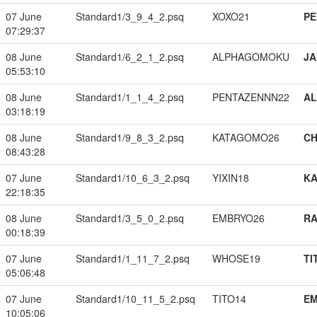
07 June
Standard1/3_9_4_2.psq
XOXO21
PE
07:29:37
08 June
Standard1/6_2_1_2.psq
ALPHAGOMOKU
JA
05:53:10
08 June
Standard1/1_1_4_2.psq
PENTAZENNN22
A
03:18:19
08 June
Standard1/9_8_3_2.psq
KATAGOMO26
CH
08:43:28
07 June
Standard1/10_6_3_2.psq
YIXIN18
K
22:18:35
08 June
Standard1/3_5_0_2.psq
EMBRYO26
RA
00:18:39
07 June
Standard1/1_11_7_2.psq
WHOSE19
TI
05:06:48
07 June
Standard1/10_11_5_2.psq
TITO14
EM
10:05:06