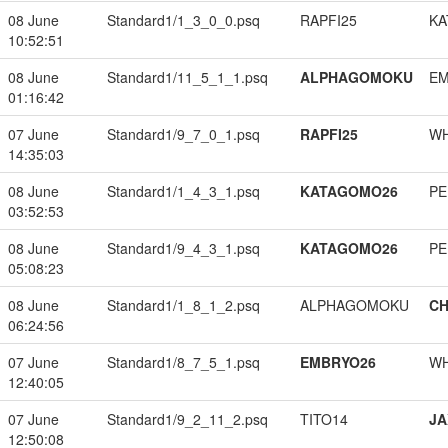
08 June
Standard1/1_3_0_0.psq
RAPFI25
KA
10:52:51
08 June
Standard1/11_5_1_1.psq
ALPHAGOMOKU
EM
01:16:42
07 June
Standard1/9_7_0_1.psq
RAPFI25
W
14:35:03
08 June
Standard1/1_4_3_1.psq
KATAGOMO26
PE
03:52:53
08 June
Standard1/9_4_3_1.psq
KATAGOMO26
PE
05:08:23
08 June
Standard1/1_8_1_2.psq
ALPHAGOMOKU
CH
06:24:56
07 June
Standard1/8_7_5_1.psq
EMBRYO26
W
12:40:05
07 June
Standard1/9_2_11_2.psq
TITO14
JA
12:50:08