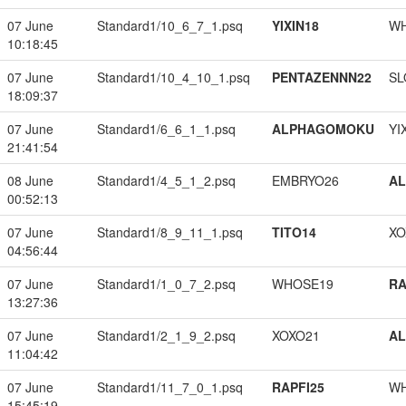
07 June
Standard1/10_6_7_1.psq
YIXIN18
W
10:18:45
07 June
Standard1/10_4_10_1.psq
PENTAZENNN22
SL
18:09:37
07 June
Standard1/6_6_1_1.psq
ALPHAGOMOKU
YI
21:41:54
08 June
Standard1/4_5_1_2.psq
EMBRYO26
A
00:52:13
07 June
Standard1/8_9_11_1.psq
TITO14
XO
04:56:44
07 June
Standard1/1_0_7_2.psq
WHOSE19
RA
13:27:36
07 June
Standard1/2_1_9_2.psq
XOXO21
A
11:04:42
07 June
Standard1/11_7_0_1.psq
RAPFI25
W
15:45:19