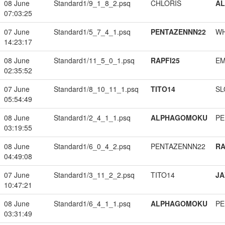
08 June
Standard1/9_1_8_2.psq
CHLORIS
A
07:03:25
07 June
Standard1/5_7_4_1.psq
PENTAZENNN22
W
14:23:17
08 June
Standard1/11_5_0_1.psq
RAPFI25
EM
02:35:52
07 June
Standard1/8_10_11_1.psq
TITO14
SL
05:54:49
08 June
Standard1/2_4_1_1.psq
ALPHAGOMOKU
PE
03:19:55
08 June
Standard1/6_0_4_2.psq
PENTAZENNN22
RA
04:49:08
07 June
Standard1/3_11_2_2.psq
TITO14
JA
10:47:21
08 June
Standard1/6_4_1_1.psq
ALPHAGOMOKU
PE
03:31:49