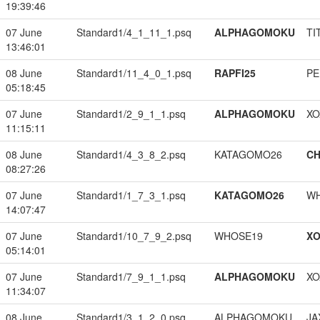
19:39:46
07 June
Standard1/4_1_11_1.psq
ALPHAGOMOKU
TI
13:46:01
08 June
Standard1/11_4_0_1.psq
RAPFI25
PE
05:18:45
07 June
Standard1/2_9_1_1.psq
ALPHAGOMOKU
XO
11:15:11
08 June
Standard1/4_3_8_2.psq
KATAGOMO26
CH
08:27:26
07 June
Standard1/1_7_3_1.psq
KATAGOMO26
W
14:07:47
07 June
Standard1/10_7_9_2.psq
WHOSE19
XO
05:14:01
07 June
Standard1/7_9_1_1.psq
ALPHAGOMOKU
XO
11:34:07
08 June
Standard1/3_1_2_0.psq
ALPHAGOMOKU
JA