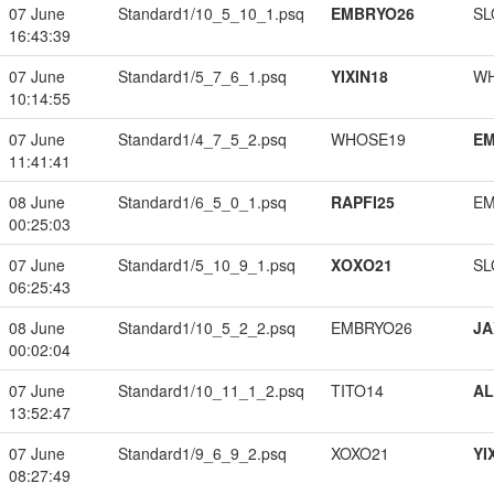
07 June
Standard1/10_5_10_1.psq
EMBRYO26
SL
16:43:39
07 June
Standard1/5_7_6_1.psq
YIXIN18
W
10:14:55
07 June
Standard1/4_7_5_2.psq
WHOSE19
EM
11:41:41
08 June
Standard1/6_5_0_1.psq
RAPFI25
EM
00:25:03
07 June
Standard1/5_10_9_1.psq
XOXO21
SL
06:25:43
08 June
Standard1/10_5_2_2.psq
EMBRYO26
JA
00:02:04
07 June
Standard1/10_11_1_2.psq
TITO14
A
13:52:47
07 June
Standard1/9_6_9_2.psq
XOXO21
YI
08:27:49