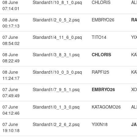
08 June
Standard1/10_8_1_0.psq
CHLORIS
A
07:14:01
08 June
Standard1/2_0_5_2.psq
EMBRYO26
RA
00:17:13
07 June
Standard1/4_11_6_0.psq
TITO14
YI
08:54:02
08 June
Standard1/3_8_3_1.psq
CHLORIS
KA
08:22:49
08 June
Standard1/10_0_3_0.psq
RAPFI25
KA
11:24:17
07 June
Standard1/7_9_5_1.psq
EMBRYO26
XO
07:49:49
07 June
Standard1/0_1_3_0.psq
KATAGOMO26
A
04:12:46
07 June
Standard1/2_2_6_2.psq
YIXIN18
JA
19:10:18