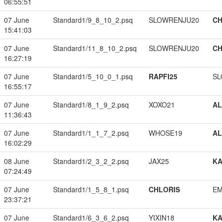
06:55:51
07 June
Standard1/9_8_10_2.psq
SLOWRENJU20
CH
15:41:03
07 June
Standard1/11_8_10_2.psq
SLOWRENJU20
CH
16:27:19
07 June
Standard1/5_10_0_1.psq
RAPFI25
SL
16:55:17
07 June
Standard1/8_1_9_2.psq
XOXO21
A
11:36:43
07 June
Standard1/1_1_7_2.psq
WHOSE19
A
16:02:29
08 June
Standard1/2_3_2_2.psq
JAX25
K
07:24:49
07 June
Standard1/1_5_8_1.psq
CHLORIS
EM
23:37:21
07 June
Standard1/6_3_6_2.psq
YIXIN18
K