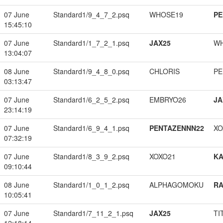
07 June
Standard1/9_4_7_2.psq
WHOSE19
PE
15:45:10
07 June
Standard1/1_7_2_1.psq
JAX25
W
13:04:07
08 June
Standard1/9_4_8_0.psq
CHLORIS
PE
03:13:47
07 June
Standard1/6_2_5_2.psq
EMBRYO26
JA
23:14:19
07 June
Standard1/6_9_4_1.psq
PENTAZENNN22
XO
07:32:19
07 June
Standard1/8_3_9_2.psq
XOXO21
K
09:10:44
08 June
Standard1/1_0_1_2.psq
ALPHAGOMOKU
RA
10:05:41
07 June
Standard1/7_11_2_1.psq
JAX25
TI