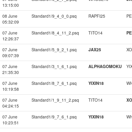
13:15:00
08 June
Standard1/9_4_0_0.psq
RAPFI25
PE
05:32:09
07 June
Standard1/8_4_11_2.psq
TITO14
PE
12:26:37
07 June
Standard1/5_9_2_1.psq
JAX25
XO
09:07:39
07 June
Standard1/3_1_6_1.psq
ALPHAGOMOKU
YI
21:35:30
07 June
Standard1/8_7_6_1.psq
YIXIN18
W
10:19:58
07 June
Standard1/1_9_11_2.psq
TITO14
XO
04:24:15
07 June
Standard1/9_7_6_1.psq
YIXIN18
W
10:23:51