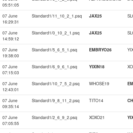
05:51:05
07 June
Standard1/11_10_2_1.psq
JAX25
SL
16:29:31
07 June
Standard1/0_10_2_1.psq
JAX25
SL
14:59:12
07 June
Standard1/5_6_5_1.psq
EMBRYO26
YI
19:38:00
07 June
Standard1/6_9_6_1.psq
YIXIN18
XO
07:15:03
07 June
Standard1/10_7_5_2.psq
WHOSE19
EM
12:43:01
07 June
Standard1/9_8_11_2.psq
TITO14
CH
09:35:14
07 June
Standard1/2_6_9_2.psq
XOXO21
YI
07:05:55