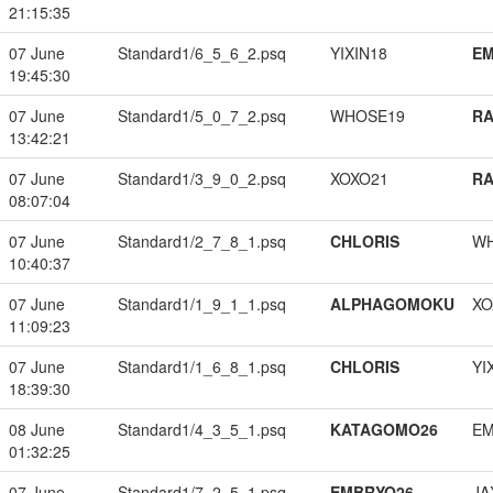
21:15:35
07 June
Standard1/6_5_6_2.psq
YIXIN18
EM
19:45:30
07 June
Standard1/5_0_7_2.psq
WHOSE19
RA
13:42:21
07 June
Standard1/3_9_0_2.psq
XOXO21
RA
08:07:04
07 June
Standard1/2_7_8_1.psq
CHLORIS
W
10:40:37
07 June
Standard1/1_9_1_1.psq
ALPHAGOMOKU
XO
11:09:23
07 June
Standard1/1_6_8_1.psq
CHLORIS
YI
18:39:30
08 June
Standard1/4_3_5_1.psq
KATAGOMO26
EM
01:32:25
07 June
Standard1/7_2_5_1.psq
EMBRYO26
JA