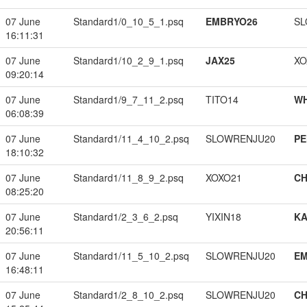
07 June
Standard1/0_10_5_1.psq
EMBRYO26
SL
16:11:31
07 June
Standard1/10_2_9_1.psq
JAX25
XO
09:20:14
07 June
Standard1/9_7_11_2.psq
TITO14
W
06:08:39
07 June
Standard1/11_4_10_2.psq
SLOWRENJU20
PE
18:10:32
07 June
Standard1/11_8_9_2.psq
XOXO21
CH
08:25:20
07 June
Standard1/2_3_6_2.psq
YIXIN18
K
20:56:11
07 June
Standard1/11_5_10_2.psq
SLOWRENJU20
EM
16:48:11
07 June
Standard1/2_8_10_2.psq
SLOWRENJU20
CH