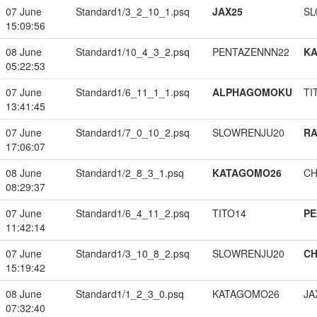
07 June
Standard1/3_2_10_1.psq
JAX25
SL
15:09:56
08 June
Standard1/10_4_3_2.psq
PENTAZENNN22
K
05:22:53
07 June
Standard1/6_11_1_1.psq
ALPHAGOMOKU
TI
13:41:45
07 June
Standard1/7_0_10_2.psq
SLOWRENJU20
RA
17:06:07
08 June
Standard1/2_8_3_1.psq
KATAGOMO26
CH
08:29:37
07 June
Standard1/6_4_11_2.psq
TITO14
PE
11:42:14
07 June
Standard1/3_10_8_2.psq
SLOWRENJU20
CH
15:19:42
08 June
Standard1/1_2_3_0.psq
KATAGOMO26
JA
07:32:40