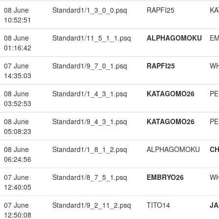
08 June
Standard1/1_3_0_0.psq
RAPFI25
KA
10:52:51
08 June
Standard1/11_5_1_1.psq
ALPHAGOMOKU
EM
01:16:42
07 June
Standard1/9_7_0_1.psq
RAPFI25
W
14:35:03
08 June
Standard1/1_4_3_1.psq
KATAGOMO26
PE
03:52:53
08 June
Standard1/9_4_3_1.psq
KATAGOMO26
PE
05:08:23
08 June
Standard1/1_8_1_2.psq
ALPHAGOMOKU
CH
06:24:56
07 June
Standard1/8_7_5_1.psq
EMBRYO26
W
12:40:05
07 June
Standard1/9_2_11_2.psq
TITO14
JA
12:50:08