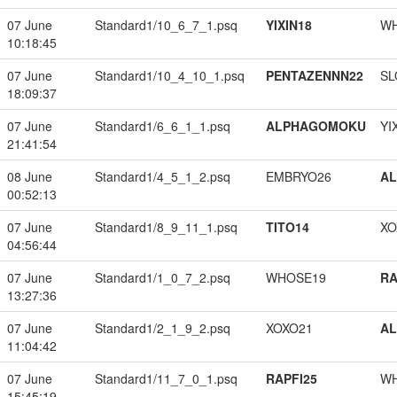
07 June
Standard1/10_6_7_1.psq
YIXIN18
W
10:18:45
07 June
Standard1/10_4_10_1.psq
PENTAZENNN22
SL
18:09:37
07 June
Standard1/6_6_1_1.psq
ALPHAGOMOKU
YI
21:41:54
08 June
Standard1/4_5_1_2.psq
EMBRYO26
A
00:52:13
07 June
Standard1/8_9_11_1.psq
TITO14
XO
04:56:44
07 June
Standard1/1_0_7_2.psq
WHOSE19
RA
13:27:36
07 June
Standard1/2_1_9_2.psq
XOXO21
A
11:04:42
07 June
Standard1/11_7_0_1.psq
RAPFI25
W
15:45:19