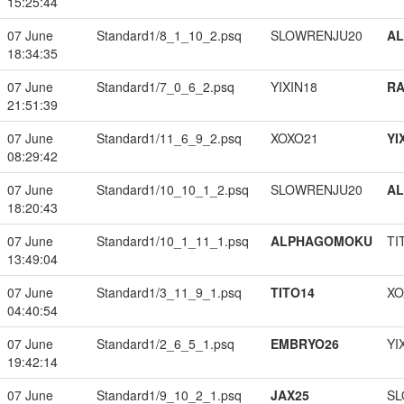
15:25:44
07 June
Standard1/8_1_10_2.psq
SLOWRENJU20
A
18:34:35
07 June
Standard1/7_0_6_2.psq
YIXIN18
RA
21:51:39
07 June
Standard1/11_6_9_2.psq
XOXO21
YI
08:29:42
07 June
Standard1/10_10_1_2.psq
SLOWRENJU20
A
18:20:43
07 June
Standard1/10_1_11_1.psq
ALPHAGOMOKU
TI
13:49:04
07 June
Standard1/3_11_9_1.psq
TITO14
XO
04:40:54
07 June
Standard1/2_6_5_1.psq
EMBRYO26
YI
19:42:14
07 June
Standard1/9_10_2_1.psq
JAX25
SL