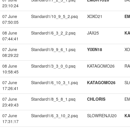
23:10:24
07 June
Standard1/10_9_5_2.psq
XOXO21
EM
07:50:05
08 June
Standard1/6_3_2_2.psq
JAX25
K
07:44:41
07 June
Standard1/9_9_6_1.psq
YIXIN18
XO
08:29:22
08 June
Standard1/3_3_0_0.psq
KATAGOMO26
RA
10:58:45
07 June
Standard1/6_10_3_1.psq
KATAGOMO26
SL
17:26:41
07 June
Standard1/8_5_8_1.psq
CHLORIS
EM
23:49:43
07 June
Standard1/6_3_10_2.psq
SLOWRENJU20
K
17:31:17