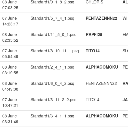
08 June
Standard1/9_1_8_2.psq
CHLORIS
A
07:03:25
07 June
Standard1/5_7_4_1.psq
PENTAZENNN22
W
14:23:17
08 June
Standard1/11_5_0_1.psq
RAPFI25
EM
02:35:52
07 June
Standard1/8_10_11_1.psq
TITO14
SL
05:54:49
08 June
Standard1/2_4_1_1.psq
ALPHAGOMOKU
PE
03:19:55
08 June
Standard1/6_0_4_2.psq
PENTAZENNN22
RA
04:49:08
07 June
Standard1/3_11_2_2.psq
TITO14
JA
10:47:21
08 June
Standard1/6_4_1_1.psq
ALPHAGOMOKU
PE
03:31:49