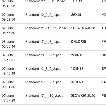
07 June
Standard1/11_9_11_2.psq
TITO14
XO
05:42:05
07 June
Standard1/0_9_2_1.psq
JAX25
XO
09:02:56
07 June
Standard1/10_10_11_2.psq
SLOWRENJU20
TI
05:55:56
08 June
Standard1/7_4_8_1.psq
CHLORIS
PE
02:53:46
07 June
Standard1/6_8_6_2.psq
YIXIN18
CH
18:57:01
07 June
Standard1/3_6_5_2.psq
YIXIN18
EM
19:45:48
07 June
Standard1/4_9_2_2.psq
XOXO21
JA
09:01:36
07 June
Standard1/7_4_10_2.psq
SLOWRENJU20
PE
17:57:28