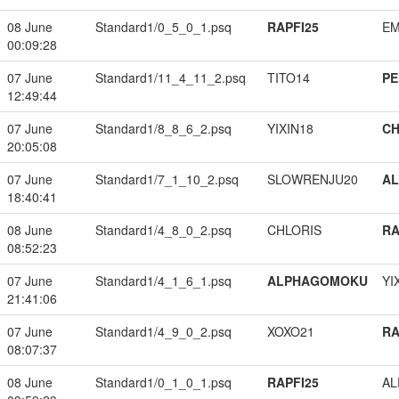
08 June
Standard1/0_5_0_1.psq
RAPFI25
EM
00:09:28
07 June
Standard1/11_4_11_2.psq
TITO14
PE
12:49:44
07 June
Standard1/8_8_6_2.psq
YIXIN18
CH
20:05:08
07 June
Standard1/7_1_10_2.psq
SLOWRENJU20
A
18:40:41
08 June
Standard1/4_8_0_2.psq
CHLORIS
RA
08:52:23
07 June
Standard1/4_1_6_1.psq
ALPHAGOMOKU
YI
21:41:06
07 June
Standard1/4_9_0_2.psq
XOXO21
RA
08:07:37
08 June
Standard1/0_1_0_1.psq
RAPFI25
A