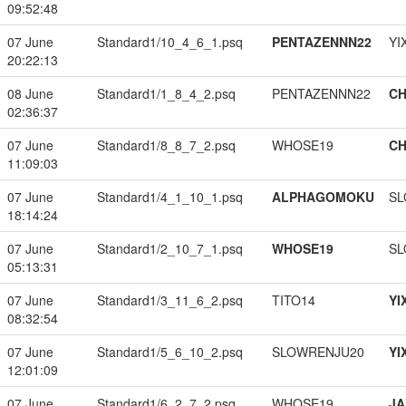
09:52:48
07 June
Standard1/10_4_6_1.psq
PENTAZENNN22
YI
20:22:13
08 June
Standard1/1_8_4_2.psq
PENTAZENNN22
CH
02:36:37
07 June
Standard1/8_8_7_2.psq
WHOSE19
CH
11:09:03
07 June
Standard1/4_1_10_1.psq
ALPHAGOMOKU
SL
18:14:24
07 June
Standard1/2_10_7_1.psq
WHOSE19
SL
05:13:31
07 June
Standard1/3_11_6_2.psq
TITO14
YI
08:32:54
07 June
Standard1/5_6_10_2.psq
SLOWRENJU20
YI
12:01:09
07 June
Standard1/6_2_7_2.psq
WHOSE19
JA