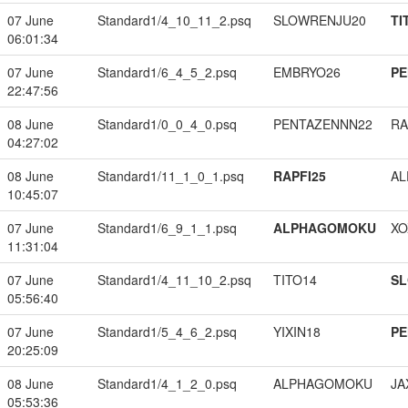
07 June
Standard1/4_10_11_2.psq
SLOWRENJU20
TI
06:01:34
07 June
Standard1/6_4_5_2.psq
EMBRYO26
PE
22:47:56
08 June
Standard1/0_0_4_0.psq
PENTAZENNN22
RA
04:27:02
08 June
Standard1/11_1_0_1.psq
RAPFI25
A
10:45:07
07 June
Standard1/6_9_1_1.psq
ALPHAGOMOKU
XO
11:31:04
07 June
Standard1/4_11_10_2.psq
TITO14
S
05:56:40
07 June
Standard1/5_4_6_2.psq
YIXIN18
PE
20:25:09
08 June
Standard1/4_1_2_0.psq
ALPHAGOMOKU
JA
05:53:36