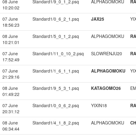
08 June
Standard1/9_0_1_2.psq
ALPHAGOMOKU
RA
10:20:02
07 June
Standard1/0_6_2_1.psq
JAX25
YI
18:56:23
08 June
Standard1/5_0_1_2.psq
ALPHAGOMOKU
RA
10:21:01
07 June
Standard1/11_0_10_2.psq
SLOWRENJU20
RA
17:52:49
07 June
Standard1/1_6_1_1.psq
ALPHAGOMOKU
YI
21:29:16
08 June
Standard1/9_5_3_1.psq
KATAGOMO26
EM
01:49:22
07 June
Standard1/0_0_6_2.psq
YIXIN18
RA
20:31:12
08 June
Standard1/4_1_8_2.psq
ALPHAGOMOKU
CH
06:34:44