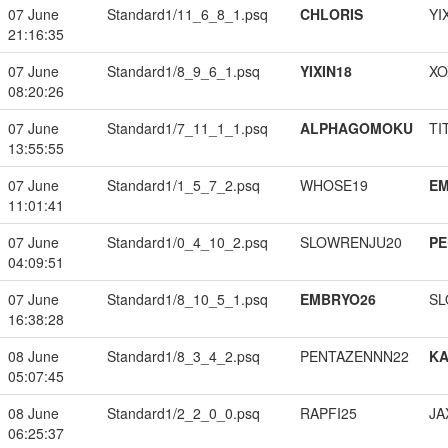
07 June
Standard1/11_6_8_1.psq
CHLORIS
YI
21:16:35
07 June
Standard1/8_9_6_1.psq
YIXIN18
XO
08:20:26
07 June
Standard1/7_11_1_1.psq
ALPHAGOMOKU
TI
13:55:55
07 June
Standard1/1_5_7_2.psq
WHOSE19
EM
11:01:41
07 June
Standard1/0_4_10_2.psq
SLOWRENJU20
PE
04:09:51
07 June
Standard1/8_10_5_1.psq
EMBRYO26
SL
16:38:28
08 June
Standard1/8_3_4_2.psq
PENTAZENNN22
K
05:07:45
08 June
Standard1/2_2_0_0.psq
RAPFI25
JA
06:25:37