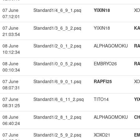
07 June
Standard1/4_6_9_1.psq
YIXIN18
XO
07:12:01
07 June
Standard1/3_6_3_2.psq
YIXIN18
K
21:03:54
08 June
Standard1/2_0_1_2.psq
ALPHAGOMOKU
RA
10:12:34
08 June
Standard1/0_0_5_2.psq
EMBRYO26
RA
00:10:34
07 June
Standard1/6_9_0_1.psq
RAPFI25
XO
08:07:31
07 June
Standard1/6_6_11_2.psq
TITO14
YI
08:31:25
08 June
Standard1/2_8_1_2.psq
ALPHAGOMOKU
CH
06:40:24
07 June
Standard1/2_5_9_2.psq
XOXO21
EM