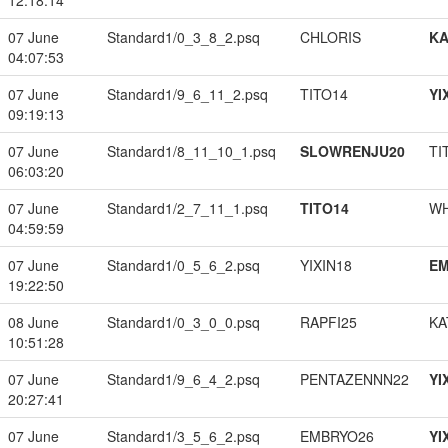
12:18:14
07 June
Standard1/0_3_8_2.psq
CHLORIS
K
04:07:53
07 June
Standard1/9_6_11_2.psq
TITO14
YI
09:19:13
07 June
Standard1/8_11_10_1.psq
SLOWRENJU20
TI
06:03:20
07 June
Standard1/2_7_11_1.psq
TITO14
W
04:59:59
07 June
Standard1/0_5_6_2.psq
YIXIN18
EM
19:22:50
08 June
Standard1/0_3_0_0.psq
RAPFI25
KA
10:51:28
07 June
Standard1/9_6_4_2.psq
PENTAZENNN22
YI
20:27:41
07 June
Standard1/3_5_6_2.psq
EMBRYO26
YI