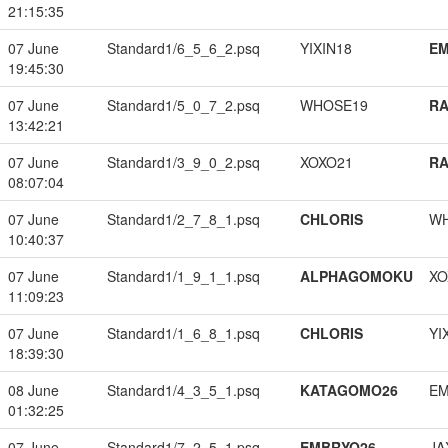
21:15:35
07 June
Standard1/6_5_6_2.psq
YIXIN18
EM
19:45:30
07 June
Standard1/5_0_7_2.psq
WHOSE19
RA
13:42:21
07 June
Standard1/3_9_0_2.psq
XOXO21
RA
08:07:04
07 June
Standard1/2_7_8_1.psq
CHLORIS
W
10:40:37
07 June
Standard1/1_9_1_1.psq
ALPHAGOMOKU
XO
11:09:23
07 June
Standard1/1_6_8_1.psq
CHLORIS
YI
18:39:30
08 June
Standard1/4_3_5_1.psq
KATAGOMO26
EM
01:32:25
07 June
Standard1/7_2_5_1.psq
EMBRYO26
JA