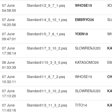
07 June
Standard1/2_9_7_1.psq
WHOSE19
XO
04:58:55
07 June
Standard1/4_5_10_1.psq
EMBRYO26
SL
16:20:56
07 June
Standard1/0_7_6_1.psq
YIXIN18
W
09:47:01
07 June
Standard1/7_3_10_2.psq
SLOWRENJU20
K
17:38:14
08 June
Standard1/10_3_5_0.psq
KATAGOMO26
EM
01:53:39
07 June
Standard1/1_8_7_2.psq
WHOSE19
CH
10:32:11
07 June
Standard1/1_3_10_2.psq
SLOWRENJU20
K
17:13:20
07 June
Standard1/3_11_3_2.psq
TITO14
K
11:43:16