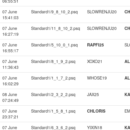
06:55:51
07 June
Standard1/9_8_10_2.psq
SLOWRENJU20
CH
15:41:03
07 June
Standard1/11_8_10_2.psq
SLOWRENJU20
CH
16:27:19
07 June
Standard1/5_10_0_1.psq
RAPFI25
SL
16:55:17
07 June
Standard1/8_1_9_2.psq
XOXO21
A
11:36:43
07 June
Standard1/1_1_7_2.psq
WHOSE19
A
16:02:29
08 June
Standard1/2_3_2_2.psq
JAX25
K
07:24:49
07 June
Standard1/1_5_8_1.psq
CHLORIS
EM
23:37:21
07 June
Standard1/6_3_6_2.psq
YIXIN18
K