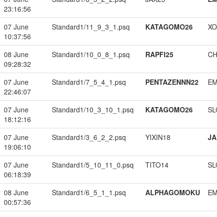
23:16:56
07 June
Standard1/11_9_3_1.psq
KATAGOMO26
XO
10:37:56
08 June
Standard1/10_0_8_1.psq
RAPFI25
CH
09:28:32
07 June
Standard1/7_5_4_1.psq
PENTAZENNN22
EM
22:46:07
07 June
Standard1/10_3_10_1.psq
KATAGOMO26
SL
18:12:16
07 June
Standard1/3_6_2_2.psq
YIXIN18
JA
19:06:10
07 June
Standard1/5_10_11_0.psq
TITO14
SL
06:18:39
08 June
Standard1/6_5_1_1.psq
ALPHAGOMOKU
EM
00:57:36