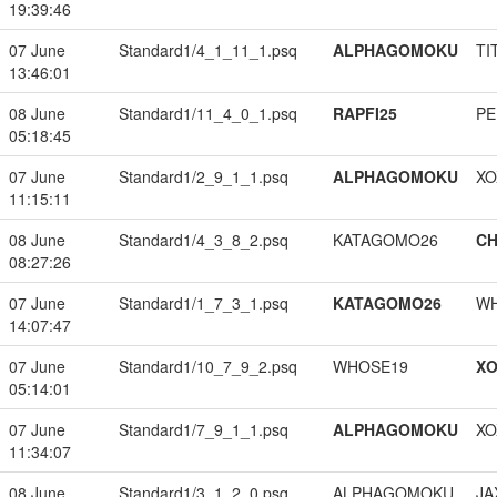
19:39:46
07 June
Standard1/4_1_11_1.psq
ALPHAGOMOKU
TI
13:46:01
08 June
Standard1/11_4_0_1.psq
RAPFI25
PE
05:18:45
07 June
Standard1/2_9_1_1.psq
ALPHAGOMOKU
XO
11:15:11
08 June
Standard1/4_3_8_2.psq
KATAGOMO26
CH
08:27:26
07 June
Standard1/1_7_3_1.psq
KATAGOMO26
W
14:07:47
07 June
Standard1/10_7_9_2.psq
WHOSE19
XO
05:14:01
07 June
Standard1/7_9_1_1.psq
ALPHAGOMOKU
XO
11:34:07
08 June
Standard1/3_1_2_0.psq
ALPHAGOMOKU
JA