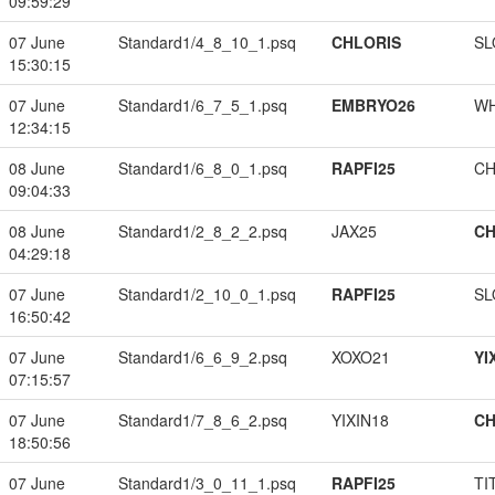
09:59:29
07 June
Standard1/4_8_10_1.psq
CHLORIS
SL
15:30:15
07 June
Standard1/6_7_5_1.psq
EMBRYO26
W
12:34:15
08 June
Standard1/6_8_0_1.psq
RAPFI25
CH
09:04:33
08 June
Standard1/2_8_2_2.psq
JAX25
CH
04:29:18
07 June
Standard1/2_10_0_1.psq
RAPFI25
SL
16:50:42
07 June
Standard1/6_6_9_2.psq
XOXO21
YI
07:15:57
07 June
Standard1/7_8_6_2.psq
YIXIN18
CH
18:50:56
07 June
Standard1/3_0_11_1.psq
RAPFI25
TI