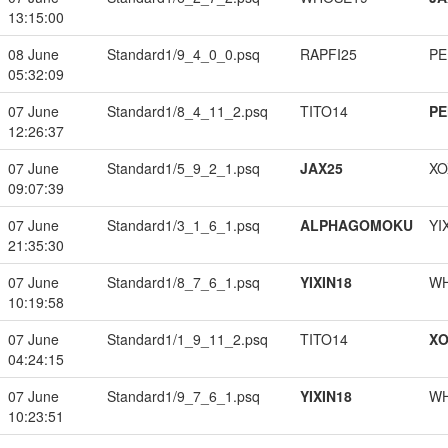
13:15:00
08 June
Standard1/9_4_0_0.psq
RAPFI25
PE
05:32:09
07 June
Standard1/8_4_11_2.psq
TITO14
PE
12:26:37
07 June
Standard1/5_9_2_1.psq
JAX25
XO
09:07:39
07 June
Standard1/3_1_6_1.psq
ALPHAGOMOKU
YI
21:35:30
07 June
Standard1/8_7_6_1.psq
YIXIN18
W
10:19:58
07 June
Standard1/1_9_11_2.psq
TITO14
XO
04:24:15
07 June
Standard1/9_7_6_1.psq
YIXIN18
W
10:23:51