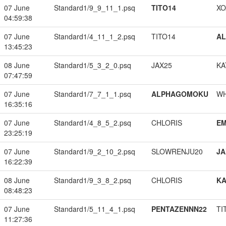
07 June
Standard1/9_9_11_1.psq
TITO14
XO
04:59:38
07 June
Standard1/4_11_1_2.psq
TITO14
A
13:45:23
08 June
Standard1/5_3_2_0.psq
JAX25
KA
07:47:59
07 June
Standard1/7_7_1_1.psq
ALPHAGOMOKU
W
16:35:16
07 June
Standard1/4_8_5_2.psq
CHLORIS
EM
23:25:19
07 June
Standard1/9_2_10_2.psq
SLOWRENJU20
JA
16:22:39
08 June
Standard1/9_3_8_2.psq
CHLORIS
K
08:48:23
07 June
Standard1/5_11_4_1.psq
PENTAZENNN22
TI
11:27:36