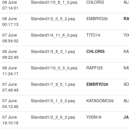
08 June
Standard1/10_8_1_0.psq
CHLORIS
A
07:14:01
08 June
Standard1/2_0_5_2.psq
EMBRYO26
RA
00:17:13
07 June
Standard1/4_11_6_0.psq
TITO14
YI
08:54:02
08 June
Standard1/3_8_3_1.psq
CHLORIS
KA
08:22:49
08 June
Standard1/10_0_3_0.psq
RAPFI25
KA
11:24:17
07 June
Standard1/7_9_5_1.psq
EMBRYO26
XO
07:49:49
07 June
Standard1/0_1_3_0.psq
KATAGOMO26
A
04:12:46
07 June
Standard1/2_2_6_2.psq
YIXIN18
JA
19:10:18