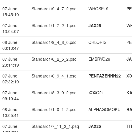
07 June
Standard1/9_4_7_2.psq
WHOSE19
PE
15:45:10
07 June
Standard1/1_7_2_1.psq
JAX25
W
13:04:07
08 June
Standard1/9_4_8_0.psq
CHLORIS
PE
03:13:47
07 June
Standard1/6_2_5_2.psq
EMBRYO26
JA
23:14:19
07 June
Standard1/6_9_4_1.psq
PENTAZENNN22
XO
07:32:19
07 June
Standard1/8_3_9_2.psq
XOXO21
K
09:10:44
08 June
Standard1/1_0_1_2.psq
ALPHAGOMOKU
RA
10:05:41
07 June
Standard1/7_11_2_1.psq
JAX25
TI