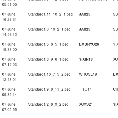
05:51:05
07 June
Standard1/11_10_2_1.psq
JAX25
SL
16:29:31
07 June
Standard1/0_10_2_1.psq
JAX25
SL
14:59:12
07 June
Standard1/5_6_5_1.psq
EMBRYO26
YI
19:38:00
07 June
Standard1/6_9_6_1.psq
YIXIN18
XO
07:15:03
07 June
Standard1/10_7_5_2.psq
WHOSE19
EM
12:43:01
07 June
Standard1/9_8_11_2.psq
TITO14
CH
09:35:14
07 June
Standard1/2_6_9_2.psq
XOXO21
YI
07:05:55