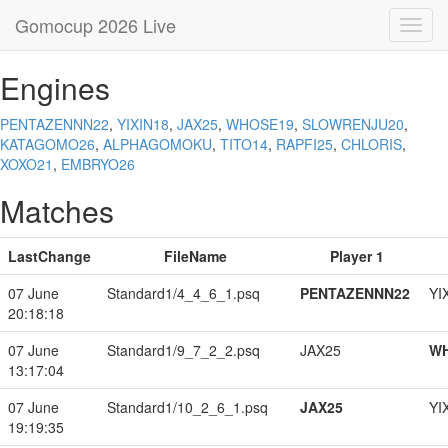
Gomocup 2026 Live
Toggl
navig
Engines
PENTAZENNN22
,
YIXIN18
,
JAX25
,
WHOSE19
,
SLOWRENJU20
,
KATAGOMO26
,
ALPHAGOMOKU
,
TITO14
,
RAPFI25
,
CHLORIS
,
XOXO21
,
EMBRYO26
Matches
LastChange
FileName
Player 1
07 June
Standard1/4_4_6_1.psq
PENTAZENNN22
YI
20:18:18
07 June
Standard1/9_7_2_2.psq
JAX25
W
13:17:04
07 June
Standard1/10_2_6_1.psq
JAX25
YI
19:19:35