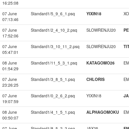
16:25:08
07 June
Standard1/5_9_6_1.psq
YIXIN18
XO
07:13:46
07 June
Standard1/2_4_10_2.psq
SLOWRENJU20
PE
17:52:06
07 June
Standard1/3_10_11_2.psq
SLOWRENJU20
TI
05:47:01
08 June
Standard1/11_5_3_1.psq
KATAGOMO26
EM
01:54:29
07 June
Standard1/3_8_5_1.psq
CHLORIS
EM
23:26:25
07 June
Standard1/0_2_6_2.psq
YIXIN18
JA
19:07:59
08 June
Standard1/4_1_5_1.psq
ALPHAGOMOKU
EM
00:50:07
07 June
Standard1/8_5_2_2.psq
JAX25
EM