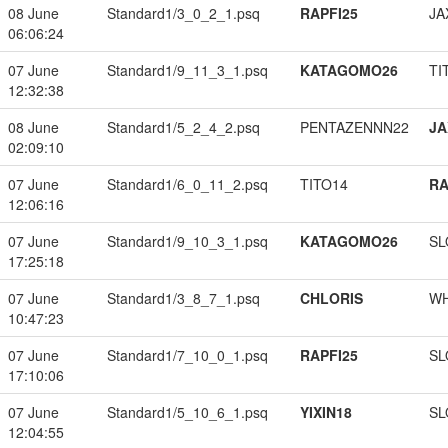
08 June
Standard1/3_0_2_1.psq
RAPFI25
JA
06:06:24
07 June
Standard1/9_11_3_1.psq
KATAGOMO26
TI
12:32:38
08 June
Standard1/5_2_4_2.psq
PENTAZENNN22
JA
02:09:10
07 June
Standard1/6_0_11_2.psq
TITO14
RA
12:06:16
07 June
Standard1/9_10_3_1.psq
KATAGOMO26
SL
17:25:18
07 June
Standard1/3_8_7_1.psq
CHLORIS
W
10:47:23
07 June
Standard1/7_10_0_1.psq
RAPFI25
SL
17:10:06
07 June
Standard1/5_10_6_1.psq
YIXIN18
SL
12:04:55