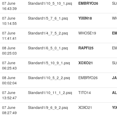
07 June
Standard1/10_5_10_1.psq
EMBRYO26
SL
16:43:39
07 June
Standard1/5_7_6_1.psq
YIXIN18
W
10:14:55
07 June
Standard1/4_7_5_2.psq
WHOSE19
EM
11:41:41
08 June
Standard1/6_5_0_1.psq
RAPFI25
EM
00:25:03
07 June
Standard1/5_10_9_1.psq
XOXO21
SL
06:25:43
08 June
Standard1/10_5_2_2.psq
EMBRYO26
JA
00:02:04
07 June
Standard1/10_11_1_2.psq
TITO14
A
13:52:47
07 June
Standard1/9_6_9_2.psq
XOXO21
YI
08:27:49