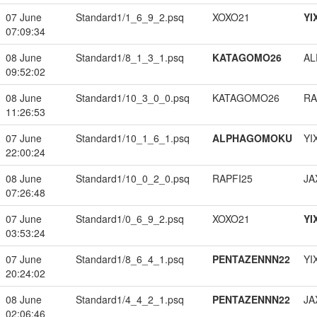
07 June
Standard1/1_6_9_2.psq
XOXO21
YI
07:09:34
08 June
Standard1/8_1_3_1.psq
KATAGOMO26
A
09:52:02
08 June
Standard1/10_3_0_0.psq
KATAGOMO26
RA
11:26:53
07 June
Standard1/10_1_6_1.psq
ALPHAGOMOKU
YI
22:00:24
08 June
Standard1/10_0_2_0.psq
RAPFI25
JA
07:26:48
07 June
Standard1/0_6_9_2.psq
XOXO21
YI
03:53:24
07 June
Standard1/8_6_4_1.psq
PENTAZENNN22
YI
20:24:02
08 June
Standard1/4_4_2_1.psq
PENTAZENNN22
JA
02:06:46