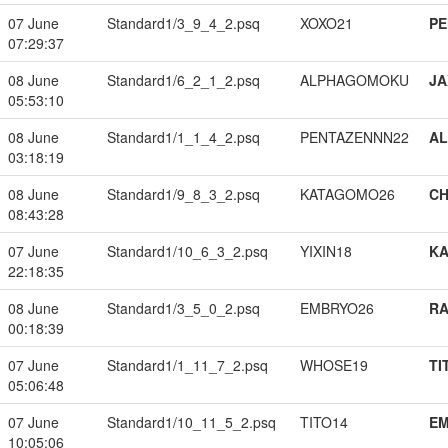
07 June
Standard1/3_9_4_2.psq
XOXO21
PE
07:29:37
08 June
Standard1/6_2_1_2.psq
ALPHAGOMOKU
JA
05:53:10
08 June
Standard1/1_1_4_2.psq
PENTAZENNN22
A
03:18:19
08 June
Standard1/9_8_3_2.psq
KATAGOMO26
CH
08:43:28
07 June
Standard1/10_6_3_2.psq
YIXIN18
K
22:18:35
08 June
Standard1/3_5_0_2.psq
EMBRYO26
RA
00:18:39
07 June
Standard1/1_11_7_2.psq
WHOSE19
TI
05:06:48
07 June
Standard1/10_11_5_2.psq
TITO14
EM
10:05:06