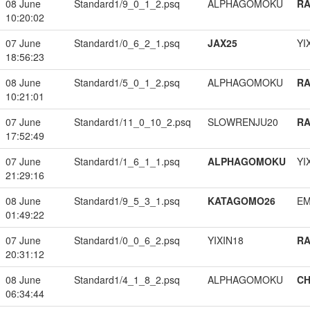
08 June
Standard1/9_0_1_2.psq
ALPHAGOMOKU
RA
10:20:02
07 June
Standard1/0_6_2_1.psq
JAX25
YI
18:56:23
08 June
Standard1/5_0_1_2.psq
ALPHAGOMOKU
RA
10:21:01
07 June
Standard1/11_0_10_2.psq
SLOWRENJU20
RA
17:52:49
07 June
Standard1/1_6_1_1.psq
ALPHAGOMOKU
YI
21:29:16
08 June
Standard1/9_5_3_1.psq
KATAGOMO26
EM
01:49:22
07 June
Standard1/0_0_6_2.psq
YIXIN18
RA
20:31:12
08 June
Standard1/4_1_8_2.psq
ALPHAGOMOKU
CH
06:34:44