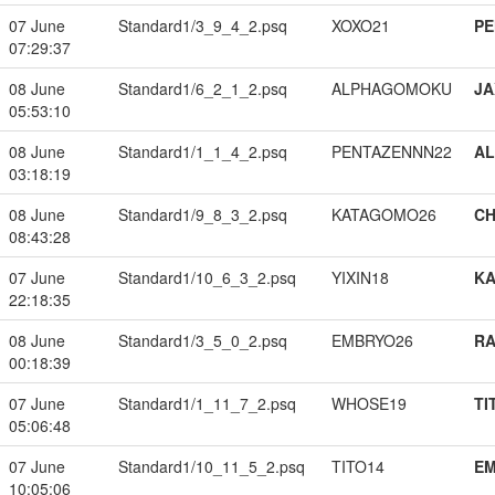
07 June
Standard1/3_9_4_2.psq
XOXO21
PE
07:29:37
08 June
Standard1/6_2_1_2.psq
ALPHAGOMOKU
JA
05:53:10
08 June
Standard1/1_1_4_2.psq
PENTAZENNN22
A
03:18:19
08 June
Standard1/9_8_3_2.psq
KATAGOMO26
CH
08:43:28
07 June
Standard1/10_6_3_2.psq
YIXIN18
K
22:18:35
08 June
Standard1/3_5_0_2.psq
EMBRYO26
RA
00:18:39
07 June
Standard1/1_11_7_2.psq
WHOSE19
TI
05:06:48
07 June
Standard1/10_11_5_2.psq
TITO14
EM
10:05:06