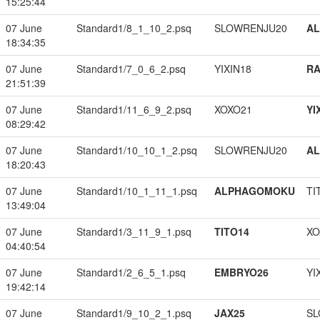
15:25:44
07 June
Standard1/8_1_10_2.psq
SLOWRENJU20
A
18:34:35
07 June
Standard1/7_0_6_2.psq
YIXIN18
RA
21:51:39
07 June
Standard1/11_6_9_2.psq
XOXO21
YI
08:29:42
07 June
Standard1/10_10_1_2.psq
SLOWRENJU20
A
18:20:43
07 June
Standard1/10_1_11_1.psq
ALPHAGOMOKU
TI
13:49:04
07 June
Standard1/3_11_9_1.psq
TITO14
XO
04:40:54
07 June
Standard1/2_6_5_1.psq
EMBRYO26
YI
19:42:14
07 June
Standard1/9_10_2_1.psq
JAX25
SL