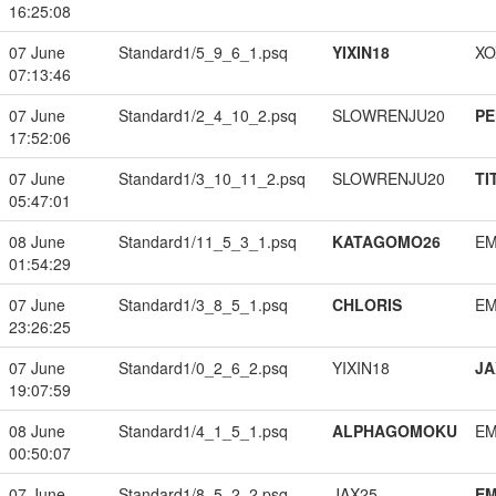
16:25:08
07 June
Standard1/5_9_6_1.psq
YIXIN18
XO
07:13:46
07 June
Standard1/2_4_10_2.psq
SLOWRENJU20
PE
17:52:06
07 June
Standard1/3_10_11_2.psq
SLOWRENJU20
TI
05:47:01
08 June
Standard1/11_5_3_1.psq
KATAGOMO26
EM
01:54:29
07 June
Standard1/3_8_5_1.psq
CHLORIS
EM
23:26:25
07 June
Standard1/0_2_6_2.psq
YIXIN18
JA
19:07:59
08 June
Standard1/4_1_5_1.psq
ALPHAGOMOKU
EM
00:50:07
07 June
Standard1/8_5_2_2.psq
JAX25
EM