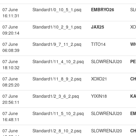
07 June
Standard1/0_10_5_1.psq
EMBRYO26
SL
16:11:31
07 June
Standard1/10_2_9_1.psq
JAX25
XO
09:20:14
07 June
Standard1/9_7_11_2.psq
TITO14
W
06:08:39
07 June
Standard1/11_4_10_2.psq
SLOWRENJU20
PE
18:10:32
07 June
Standard1/11_8_9_2.psq
XOXO21
CH
08:25:20
07 June
Standard1/2_3_6_2.psq
YIXIN18
K
20:56:11
07 June
Standard1/11_5_10_2.psq
SLOWRENJU20
EM
16:48:11
07 June
Standard1/2_8_10_2.psq
SLOWRENJU20
CH