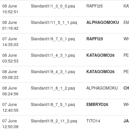
08 June
Standard1/1_3_0_0.psq
RAPFI25
KA
10:52:51
08 June
Standard1/11_5_1_1.psq
ALPHAGOMOKU
EM
01:16:42
07 June
Standard1/9_7_0_1.psq
RAPFI25
W
14:35:03
08 June
Standard1/1_4_3_1.psq
KATAGOMO26
PE
03:52:53
08 June
Standard1/9_4_3_1.psq
KATAGOMO26
PE
05:08:23
08 June
Standard1/1_8_1_2.psq
ALPHAGOMOKU
CH
06:24:56
07 June
Standard1/8_7_5_1.psq
EMBRYO26
W
12:40:05
07 June
Standard1/9_2_11_2.psq
TITO14
JA
12:50:08