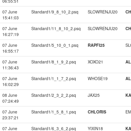
06:55:51
07 June
Standard1/9_8_10_2.psq
SLOWRENJU20
CH
15:41:03
07 June
Standard1/11_8_10_2.psq
SLOWRENJU20
CH
16:27:19
07 June
Standard1/5_10_0_1.psq
RAPFI25
SL
16:55:17
07 June
Standard1/8_1_9_2.psq
XOXO21
A
11:36:43
07 June
Standard1/1_1_7_2.psq
WHOSE19
A
16:02:29
08 June
Standard1/2_3_2_2.psq
JAX25
K
07:24:49
07 June
Standard1/1_5_8_1.psq
CHLORIS
EM
23:37:21
07 June
Standard1/6_3_6_2.psq
YIXIN18
K