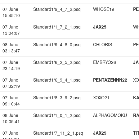
07 June
Standard1/9_4_7_2.psq
WHOSE19
PE
15:45:10
07 June
Standard1/1_7_2_1.psq
JAX25
W
13:04:07
08 June
Standard1/9_4_8_0.psq
CHLORIS
PE
03:13:47
07 June
Standard1/6_2_5_2.psq
EMBRYO26
JA
23:14:19
07 June
Standard1/6_9_4_1.psq
PENTAZENNN22
XO
07:32:19
07 June
Standard1/8_3_9_2.psq
XOXO21
K
09:10:44
08 June
Standard1/1_0_1_2.psq
ALPHAGOMOKU
RA
10:05:41
07 June
Standard1/7_11_2_1.psq
JAX25
TI