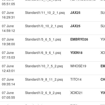
05:51:05
07 June
Standard1/11_10_2_1.psq
JAX25
SL
16:29:31
07 June
Standard1/0_10_2_1.psq
JAX25
SL
14:59:12
07 June
Standard1/5_6_5_1.psq
EMBRYO26
YI
19:38:00
07 June
Standard1/6_9_6_1.psq
YIXIN18
XO
07:15:03
07 June
Standard1/10_7_5_2.psq
WHOSE19
EM
12:43:01
07 June
Standard1/9_8_11_2.psq
TITO14
CH
09:35:14
07 June
Standard1/2_6_9_2.psq
XOXO21
YI
07:05:55