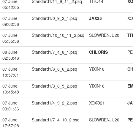
07 June
Standard1/11_9_11_2.psq
TITO14
XO
05:42:05
07 June
Standard1/0_9_2_1.psq
JAX25
XO
09:02:56
07 June
Standard1/10_10_11_2.psq
SLOWRENJU20
TI
05:55:56
08 June
Standard1/7_4_8_1.psq
CHLORIS
PE
02:53:46
07 June
Standard1/6_8_6_2.psq
YIXIN18
CH
18:57:01
07 June
Standard1/3_6_5_2.psq
YIXIN18
EM
19:45:48
07 June
Standard1/4_9_2_2.psq
XOXO21
JA
09:01:36
07 June
Standard1/7_4_10_2.psq
SLOWRENJU20
PE
17:57:28