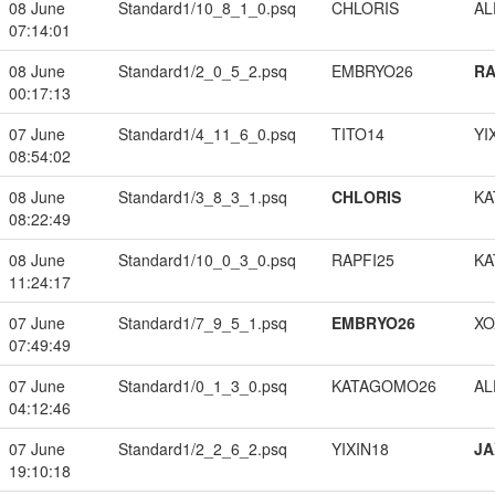
08 June
Standard1/10_8_1_0.psq
CHLORIS
A
07:14:01
08 June
Standard1/2_0_5_2.psq
EMBRYO26
RA
00:17:13
07 June
Standard1/4_11_6_0.psq
TITO14
YI
08:54:02
08 June
Standard1/3_8_3_1.psq
CHLORIS
KA
08:22:49
08 June
Standard1/10_0_3_0.psq
RAPFI25
KA
11:24:17
07 June
Standard1/7_9_5_1.psq
EMBRYO26
XO
07:49:49
07 June
Standard1/0_1_3_0.psq
KATAGOMO26
A
04:12:46
07 June
Standard1/2_2_6_2.psq
YIXIN18
JA
19:10:18