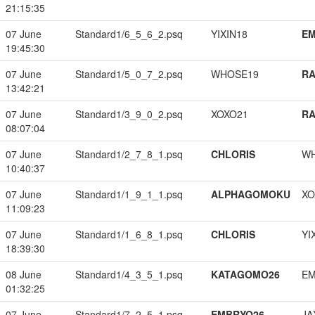
21:15:35
07 June
Standard1/6_5_6_2.psq
YIXIN18
EM
19:45:30
07 June
Standard1/5_0_7_2.psq
WHOSE19
RA
13:42:21
07 June
Standard1/3_9_0_2.psq
XOXO21
RA
08:07:04
07 June
Standard1/2_7_8_1.psq
CHLORIS
W
10:40:37
07 June
Standard1/1_9_1_1.psq
ALPHAGOMOKU
XO
11:09:23
07 June
Standard1/1_6_8_1.psq
CHLORIS
YI
18:39:30
08 June
Standard1/4_3_5_1.psq
KATAGOMO26
EM
01:32:25
07 June
Standard1/7_2_5_1.psq
EMBRYO26
JA