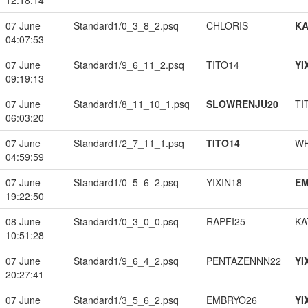
12:18:14
07 June
Standard1/0_3_8_2.psq
CHLORIS
K
04:07:53
07 June
Standard1/9_6_11_2.psq
TITO14
YI
09:19:13
07 June
Standard1/8_11_10_1.psq
SLOWRENJU20
TI
06:03:20
07 June
Standard1/2_7_11_1.psq
TITO14
W
04:59:59
07 June
Standard1/0_5_6_2.psq
YIXIN18
EM
19:22:50
08 June
Standard1/0_3_0_0.psq
RAPFI25
KA
10:51:28
07 June
Standard1/9_6_4_2.psq
PENTAZENNN22
YI
20:27:41
07 June
Standard1/3_5_6_2.psq
EMBRYO26
YI