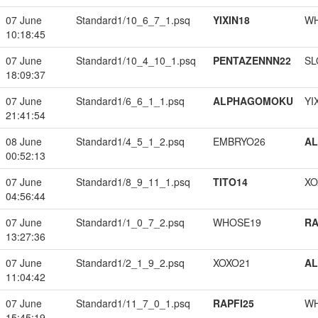
07 June
Standard1/10_6_7_1.psq
YIXIN18
W
10:18:45
07 June
Standard1/10_4_10_1.psq
PENTAZENNN22
SL
18:09:37
07 June
Standard1/6_6_1_1.psq
ALPHAGOMOKU
YI
21:41:54
08 June
Standard1/4_5_1_2.psq
EMBRYO26
A
00:52:13
07 June
Standard1/8_9_11_1.psq
TITO14
XO
04:56:44
07 June
Standard1/1_0_7_2.psq
WHOSE19
RA
13:27:36
07 June
Standard1/2_1_9_2.psq
XOXO21
A
11:04:42
07 June
Standard1/11_7_0_1.psq
RAPFI25
W
15:45:19