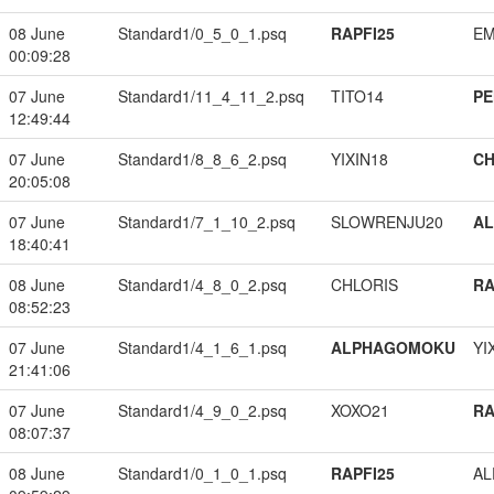
08 June
Standard1/0_5_0_1.psq
RAPFI25
EM
00:09:28
07 June
Standard1/11_4_11_2.psq
TITO14
PE
12:49:44
07 June
Standard1/8_8_6_2.psq
YIXIN18
CH
20:05:08
07 June
Standard1/7_1_10_2.psq
SLOWRENJU20
A
18:40:41
08 June
Standard1/4_8_0_2.psq
CHLORIS
RA
08:52:23
07 June
Standard1/4_1_6_1.psq
ALPHAGOMOKU
YI
21:41:06
07 June
Standard1/4_9_0_2.psq
XOXO21
RA
08:07:37
08 June
Standard1/0_1_0_1.psq
RAPFI25
A