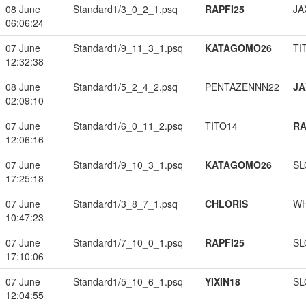
08 June
Standard1/3_0_2_1.psq
RAPFI25
JA
06:06:24
07 June
Standard1/9_11_3_1.psq
KATAGOMO26
TI
12:32:38
08 June
Standard1/5_2_4_2.psq
PENTAZENNN22
JA
02:09:10
07 June
Standard1/6_0_11_2.psq
TITO14
RA
12:06:16
07 June
Standard1/9_10_3_1.psq
KATAGOMO26
SL
17:25:18
07 June
Standard1/3_8_7_1.psq
CHLORIS
W
10:47:23
07 June
Standard1/7_10_0_1.psq
RAPFI25
SL
17:10:06
07 June
Standard1/5_10_6_1.psq
YIXIN18
SL
12:04:55