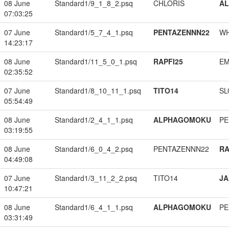
08 June
Standard1/9_1_8_2.psq
CHLORIS
A
07:03:25
07 June
Standard1/5_7_4_1.psq
PENTAZENNN22
W
14:23:17
08 June
Standard1/11_5_0_1.psq
RAPFI25
EM
02:35:52
07 June
Standard1/8_10_11_1.psq
TITO14
SL
05:54:49
08 June
Standard1/2_4_1_1.psq
ALPHAGOMOKU
PE
03:19:55
08 June
Standard1/6_0_4_2.psq
PENTAZENNN22
RA
04:49:08
07 June
Standard1/3_11_2_2.psq
TITO14
JA
10:47:21
08 June
Standard1/6_4_1_1.psq
ALPHAGOMOKU
PE
03:31:49