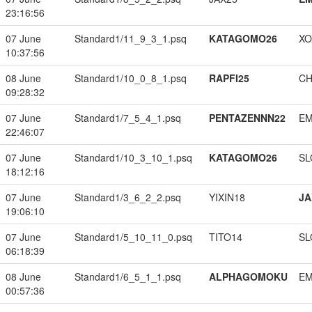
23:16:56
07 June
Standard1/11_9_3_1.psq
KATAGOMO26
XO
10:37:56
08 June
Standard1/10_0_8_1.psq
RAPFI25
CH
09:28:32
07 June
Standard1/7_5_4_1.psq
PENTAZENNN22
EM
22:46:07
07 June
Standard1/10_3_10_1.psq
KATAGOMO26
SL
18:12:16
07 June
Standard1/3_6_2_2.psq
YIXIN18
JA
19:06:10
07 June
Standard1/5_10_11_0.psq
TITO14
SL
06:18:39
08 June
Standard1/6_5_1_1.psq
ALPHAGOMOKU
EM
00:57:36