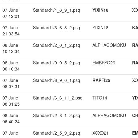
07 June
Standard1/4_6_9_1.psq
YIXIN18
XO
07:12:01
07 June
Standard1/3_6_3_2.psq
YIXIN18
K
21:03:54
08 June
Standard1/2_0_1_2.psq
ALPHAGOMOKU
RA
10:12:34
08 June
Standard1/0_0_5_2.psq
EMBRYO26
RA
00:10:34
07 June
Standard1/6_9_0_1.psq
RAPFI25
XO
08:07:31
07 June
Standard1/6_6_11_2.psq
TITO14
YI
08:31:25
08 June
Standard1/2_8_1_2.psq
ALPHAGOMOKU
CH
06:40:24
07 June
Standard1/2_5_9_2.psq
XOXO21
EM