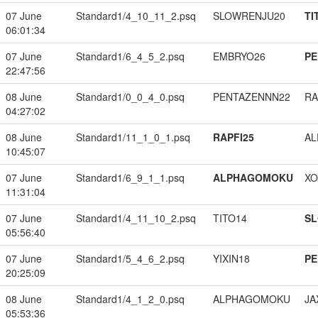
07 June
Standard1/4_10_11_2.psq
SLOWRENJU20
TI
06:01:34
07 June
Standard1/6_4_5_2.psq
EMBRYO26
PE
22:47:56
08 June
Standard1/0_0_4_0.psq
PENTAZENNN22
RA
04:27:02
08 June
Standard1/11_1_0_1.psq
RAPFI25
A
10:45:07
07 June
Standard1/6_9_1_1.psq
ALPHAGOMOKU
XO
11:31:04
07 June
Standard1/4_11_10_2.psq
TITO14
S
05:56:40
07 June
Standard1/5_4_6_2.psq
YIXIN18
PE
20:25:09
08 June
Standard1/4_1_2_0.psq
ALPHAGOMOKU
JA
05:53:36