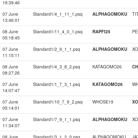
19:39:46
07 June
Standard1/4_1_11_1.psq
ALPHAGOMOKU
TI
13:46:01
08 June
Standard1/11_4_0_1.psq
RAPFI25
PE
05:18:45
07 June
Standard1/2_9_1_1.psq
ALPHAGOMOKU
XO
11:15:11
08 June
Standard1/4_3_8_2.psq
KATAGOMO26
CH
08:27:26
07 June
Standard1/1_7_3_1.psq
KATAGOMO26
W
14:07:47
07 June
Standard1/10_7_9_2.psq
WHOSE19
XO
05:14:01
07 June
Standard1/7_9_1_1.psq
ALPHAGOMOKU
XO
11:34:07
08 June
Standard1/3_1_2_0.psq
ALPHAGOMOKU
JA