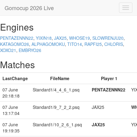
Gomocup 2026 Live
Toggl
navig
Engines
PENTAZENNN22
,
YIXIN18
,
JAX25
,
WHOSE19
,
SLOWRENJU20
,
KATAGOMO26
,
ALPHAGOMOKU
,
TITO14
,
RAPFI25
,
CHLORIS
,
XOXO21
,
EMBRYO26
Matches
LastChange
FileName
Player 1
07 June
Standard1/4_4_6_1.psq
PENTAZENNN22
YI
20:18:18
07 June
Standard1/9_7_2_2.psq
JAX25
W
13:17:04
07 June
Standard1/10_2_6_1.psq
JAX25
YI
19:19:35