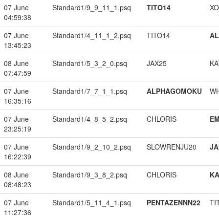
07 June
Standard1/9_9_11_1.psq
TITO14
XO
04:59:38
07 June
Standard1/4_11_1_2.psq
TITO14
A
13:45:23
08 June
Standard1/5_3_2_0.psq
JAX25
KA
07:47:59
07 June
Standard1/7_7_1_1.psq
ALPHAGOMOKU
W
16:35:16
07 June
Standard1/4_8_5_2.psq
CHLORIS
EM
23:25:19
07 June
Standard1/9_2_10_2.psq
SLOWRENJU20
JA
16:22:39
08 June
Standard1/9_3_8_2.psq
CHLORIS
K
08:48:23
07 June
Standard1/5_11_4_1.psq
PENTAZENNN22
TI
11:27:36