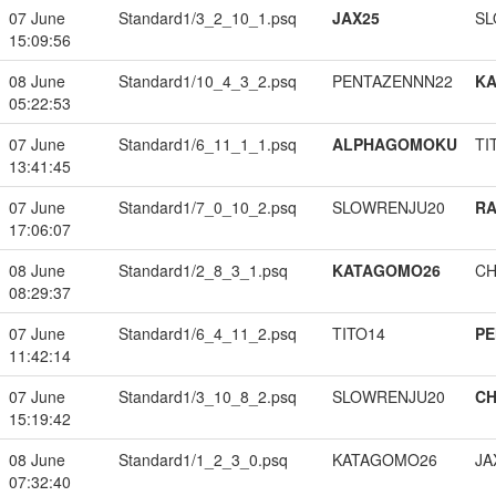
07 June
Standard1/3_2_10_1.psq
JAX25
SL
15:09:56
08 June
Standard1/10_4_3_2.psq
PENTAZENNN22
K
05:22:53
07 June
Standard1/6_11_1_1.psq
ALPHAGOMOKU
TI
13:41:45
07 June
Standard1/7_0_10_2.psq
SLOWRENJU20
RA
17:06:07
08 June
Standard1/2_8_3_1.psq
KATAGOMO26
CH
08:29:37
07 June
Standard1/6_4_11_2.psq
TITO14
PE
11:42:14
07 June
Standard1/3_10_8_2.psq
SLOWRENJU20
CH
15:19:42
08 June
Standard1/1_2_3_0.psq
KATAGOMO26
JA
07:32:40