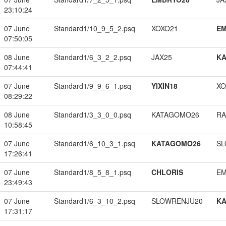
23:10:24
07 June
Standard1/10_9_5_2.psq
XOXO21
EM
07:50:05
08 June
Standard1/6_3_2_2.psq
JAX25
K
07:44:41
07 June
Standard1/9_9_6_1.psq
YIXIN18
XO
08:29:22
08 June
Standard1/3_3_0_0.psq
KATAGOMO26
RA
10:58:45
07 June
Standard1/6_10_3_1.psq
KATAGOMO26
SL
17:26:41
07 June
Standard1/8_5_8_1.psq
CHLORIS
EM
23:49:43
07 June
Standard1/6_3_10_2.psq
SLOWRENJU20
K
17:31:17