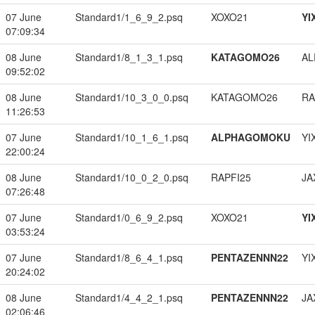
07 June
Standard1/1_6_9_2.psq
XOXO21
YI
07:09:34
08 June
Standard1/8_1_3_1.psq
KATAGOMO26
A
09:52:02
08 June
Standard1/10_3_0_0.psq
KATAGOMO26
RA
11:26:53
07 June
Standard1/10_1_6_1.psq
ALPHAGOMOKU
YI
22:00:24
08 June
Standard1/10_0_2_0.psq
RAPFI25
JA
07:26:48
07 June
Standard1/0_6_9_2.psq
XOXO21
YI
03:53:24
07 June
Standard1/8_6_4_1.psq
PENTAZENNN22
YI
20:24:02
08 June
Standard1/4_4_2_1.psq
PENTAZENNN22
JA
02:06:46