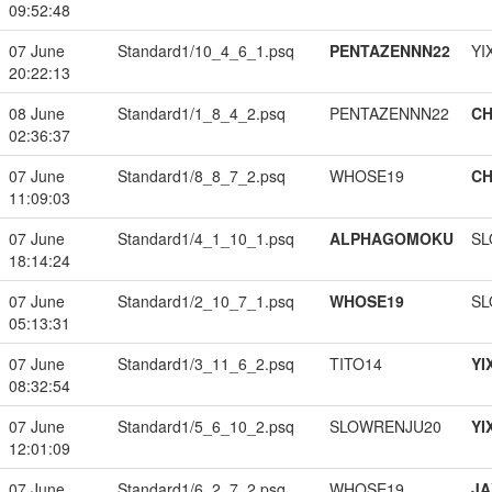
09:52:48
07 June
Standard1/10_4_6_1.psq
PENTAZENNN22
YI
20:22:13
08 June
Standard1/1_8_4_2.psq
PENTAZENNN22
CH
02:36:37
07 June
Standard1/8_8_7_2.psq
WHOSE19
CH
11:09:03
07 June
Standard1/4_1_10_1.psq
ALPHAGOMOKU
SL
18:14:24
07 June
Standard1/2_10_7_1.psq
WHOSE19
SL
05:13:31
07 June
Standard1/3_11_6_2.psq
TITO14
YI
08:32:54
07 June
Standard1/5_6_10_2.psq
SLOWRENJU20
YI
12:01:09
07 June
Standard1/6_2_7_2.psq
WHOSE19
JA