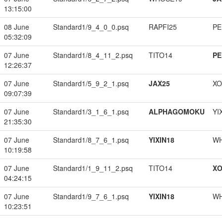
13:15:00
08 June
Standard1/9_4_0_0.psq
RAPFI25
PE
05:32:09
07 June
Standard1/8_4_11_2.psq
TITO14
PE
12:26:37
07 June
Standard1/5_9_2_1.psq
JAX25
XO
09:07:39
07 June
Standard1/3_1_6_1.psq
ALPHAGOMOKU
YI
21:35:30
07 June
Standard1/8_7_6_1.psq
YIXIN18
W
10:19:58
07 June
Standard1/1_9_11_2.psq
TITO14
XO
04:24:15
07 June
Standard1/9_7_6_1.psq
YIXIN18
W
10:23:51