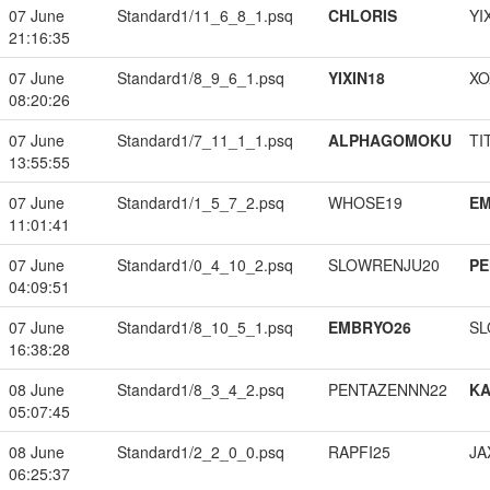
07 June
Standard1/11_6_8_1.psq
CHLORIS
YI
21:16:35
07 June
Standard1/8_9_6_1.psq
YIXIN18
XO
08:20:26
07 June
Standard1/7_11_1_1.psq
ALPHAGOMOKU
TI
13:55:55
07 June
Standard1/1_5_7_2.psq
WHOSE19
EM
11:01:41
07 June
Standard1/0_4_10_2.psq
SLOWRENJU20
PE
04:09:51
07 June
Standard1/8_10_5_1.psq
EMBRYO26
SL
16:38:28
08 June
Standard1/8_3_4_2.psq
PENTAZENNN22
K
05:07:45
08 June
Standard1/2_2_0_0.psq
RAPFI25
JA
06:25:37