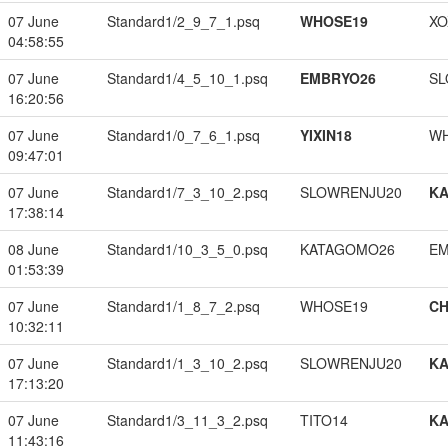
07 June
Standard1/2_9_7_1.psq
WHOSE19
XO
04:58:55
07 June
Standard1/4_5_10_1.psq
EMBRYO26
SL
16:20:56
07 June
Standard1/0_7_6_1.psq
YIXIN18
W
09:47:01
07 June
Standard1/7_3_10_2.psq
SLOWRENJU20
K
17:38:14
08 June
Standard1/10_3_5_0.psq
KATAGOMO26
EM
01:53:39
07 June
Standard1/1_8_7_2.psq
WHOSE19
CH
10:32:11
07 June
Standard1/1_3_10_2.psq
SLOWRENJU20
K
17:13:20
07 June
Standard1/3_11_3_2.psq
TITO14
K
11:43:16