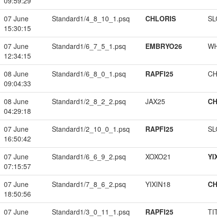
09:59:29
07 June
Standard1/4_8_10_1.psq
CHLORIS
SL
15:30:15
07 June
Standard1/6_7_5_1.psq
EMBRYO26
W
12:34:15
08 June
Standard1/6_8_0_1.psq
RAPFI25
CH
09:04:33
08 June
Standard1/2_8_2_2.psq
JAX25
CH
04:29:18
07 June
Standard1/2_10_0_1.psq
RAPFI25
SL
16:50:42
07 June
Standard1/6_6_9_2.psq
XOXO21
YI
07:15:57
07 June
Standard1/7_8_6_2.psq
YIXIN18
CH
18:50:56
07 June
Standard1/3_0_11_1.psq
RAPFI25
TI