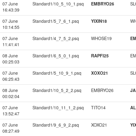
07 June
Standard1/10_5_10_1.psq
EMBRYO26
SL
16:43:39
07 June
Standard1/5_7_6_1.psq
YIXIN18
W
10:14:55
07 June
Standard1/4_7_5_2.psq
WHOSE19
EM
11:41:41
08 June
Standard1/6_5_0_1.psq
RAPFI25
EM
00:25:03
07 June
Standard1/5_10_9_1.psq
XOXO21
SL
06:25:43
08 June
Standard1/10_5_2_2.psq
EMBRYO26
JA
00:02:04
07 June
Standard1/10_11_1_2.psq
TITO14
A
13:52:47
07 June
Standard1/9_6_9_2.psq
XOXO21
YI
08:27:49