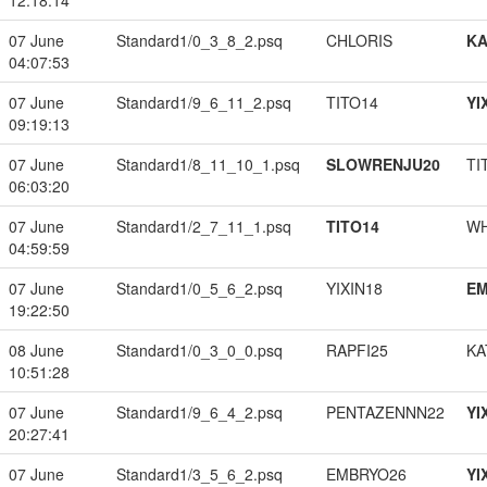
12:18:14
07 June
Standard1/0_3_8_2.psq
CHLORIS
K
04:07:53
07 June
Standard1/9_6_11_2.psq
TITO14
YI
09:19:13
07 June
Standard1/8_11_10_1.psq
SLOWRENJU20
TI
06:03:20
07 June
Standard1/2_7_11_1.psq
TITO14
W
04:59:59
07 June
Standard1/0_5_6_2.psq
YIXIN18
EM
19:22:50
08 June
Standard1/0_3_0_0.psq
RAPFI25
KA
10:51:28
07 June
Standard1/9_6_4_2.psq
PENTAZENNN22
YI
20:27:41
07 June
Standard1/3_5_6_2.psq
EMBRYO26
YI