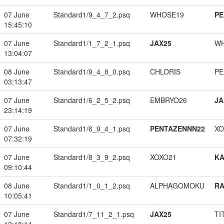
07 June
Standard1/9_4_7_2.psq
WHOSE19
PE
15:45:10
07 June
Standard1/1_7_2_1.psq
JAX25
W
13:04:07
08 June
Standard1/9_4_8_0.psq
CHLORIS
PE
03:13:47
07 June
Standard1/6_2_5_2.psq
EMBRYO26
JA
23:14:19
07 June
Standard1/6_9_4_1.psq
PENTAZENNN22
XO
07:32:19
07 June
Standard1/8_3_9_2.psq
XOXO21
K
09:10:44
08 June
Standard1/1_0_1_2.psq
ALPHAGOMOKU
RA
10:05:41
07 June
Standard1/7_11_2_1.psq
JAX25
TI