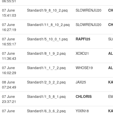
06:55:51
07 June
Standard1/9_8_10_2.psq
SLOWRENJU20
CH
15:41:03
07 June
Standard1/11_8_10_2.psq
SLOWRENJU20
CH
16:27:19
07 June
Standard1/5_10_0_1.psq
RAPFI25
SL
16:55:17
07 June
Standard1/8_1_9_2.psq
XOXO21
A
11:36:43
07 June
Standard1/1_1_7_2.psq
WHOSE19
A
16:02:29
08 June
Standard1/2_3_2_2.psq
JAX25
K
07:24:49
07 June
Standard1/1_5_8_1.psq
CHLORIS
EM
23:37:21
07 June
Standard1/6_3_6_2.psq
YIXIN18
K