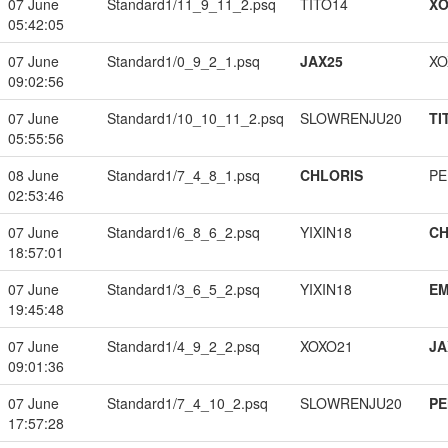
07 June
Standard1/11_9_11_2.psq
TITO14
XO
05:42:05
07 June
Standard1/0_9_2_1.psq
JAX25
XO
09:02:56
07 June
Standard1/10_10_11_2.psq
SLOWRENJU20
TI
05:55:56
08 June
Standard1/7_4_8_1.psq
CHLORIS
PE
02:53:46
07 June
Standard1/6_8_6_2.psq
YIXIN18
CH
18:57:01
07 June
Standard1/3_6_5_2.psq
YIXIN18
EM
19:45:48
07 June
Standard1/4_9_2_2.psq
XOXO21
JA
09:01:36
07 June
Standard1/7_4_10_2.psq
SLOWRENJU20
PE
17:57:28