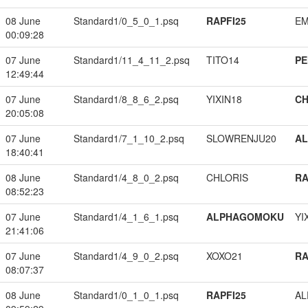
08 June
Standard1/0_5_0_1.psq
RAPFI25
EM
00:09:28
07 June
Standard1/11_4_11_2.psq
TITO14
PE
12:49:44
07 June
Standard1/8_8_6_2.psq
YIXIN18
CH
20:05:08
07 June
Standard1/7_1_10_2.psq
SLOWRENJU20
A
18:40:41
08 June
Standard1/4_8_0_2.psq
CHLORIS
RA
08:52:23
07 June
Standard1/4_1_6_1.psq
ALPHAGOMOKU
YI
21:41:06
07 June
Standard1/4_9_0_2.psq
XOXO21
RA
08:07:37
08 June
Standard1/0_1_0_1.psq
RAPFI25
A