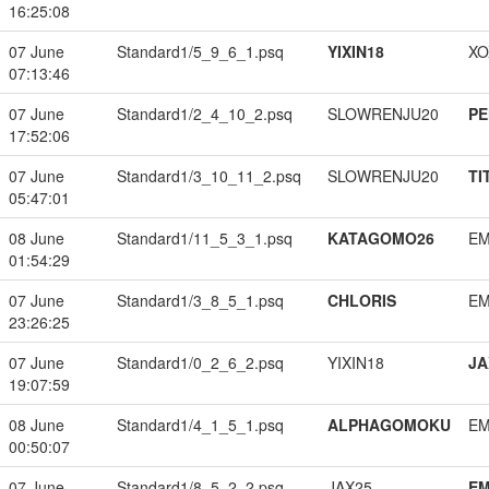
16:25:08
07 June
Standard1/5_9_6_1.psq
YIXIN18
XO
07:13:46
07 June
Standard1/2_4_10_2.psq
SLOWRENJU20
PE
17:52:06
07 June
Standard1/3_10_11_2.psq
SLOWRENJU20
TI
05:47:01
08 June
Standard1/11_5_3_1.psq
KATAGOMO26
EM
01:54:29
07 June
Standard1/3_8_5_1.psq
CHLORIS
EM
23:26:25
07 June
Standard1/0_2_6_2.psq
YIXIN18
JA
19:07:59
08 June
Standard1/4_1_5_1.psq
ALPHAGOMOKU
EM
00:50:07
07 June
Standard1/8_5_2_2.psq
JAX25
EM