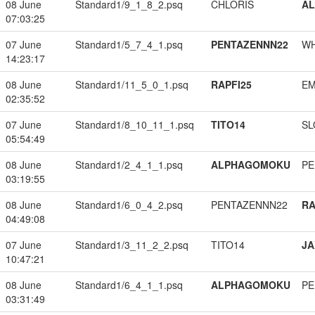
08 June
Standard1/9_1_8_2.psq
CHLORIS
A
07:03:25
07 June
Standard1/5_7_4_1.psq
PENTAZENNN22
W
14:23:17
08 June
Standard1/11_5_0_1.psq
RAPFI25
EM
02:35:52
07 June
Standard1/8_10_11_1.psq
TITO14
SL
05:54:49
08 June
Standard1/2_4_1_1.psq
ALPHAGOMOKU
PE
03:19:55
08 June
Standard1/6_0_4_2.psq
PENTAZENNN22
RA
04:49:08
07 June
Standard1/3_11_2_2.psq
TITO14
JA
10:47:21
08 June
Standard1/6_4_1_1.psq
ALPHAGOMOKU
PE
03:31:49