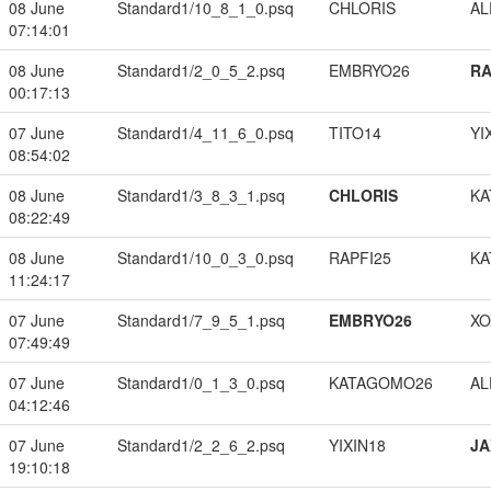
08 June
Standard1/10_8_1_0.psq
CHLORIS
A
07:14:01
08 June
Standard1/2_0_5_2.psq
EMBRYO26
RA
00:17:13
07 June
Standard1/4_11_6_0.psq
TITO14
YI
08:54:02
08 June
Standard1/3_8_3_1.psq
CHLORIS
KA
08:22:49
08 June
Standard1/10_0_3_0.psq
RAPFI25
KA
11:24:17
07 June
Standard1/7_9_5_1.psq
EMBRYO26
XO
07:49:49
07 June
Standard1/0_1_3_0.psq
KATAGOMO26
A
04:12:46
07 June
Standard1/2_2_6_2.psq
YIXIN18
JA
19:10:18