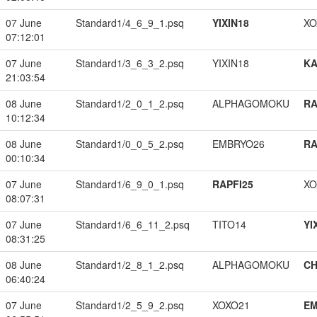
07 June
Standard1/4_6_9_1.psq
YIXIN18
XO
07:12:01
07 June
Standard1/3_6_3_2.psq
YIXIN18
K
21:03:54
08 June
Standard1/2_0_1_2.psq
ALPHAGOMOKU
RA
10:12:34
08 June
Standard1/0_0_5_2.psq
EMBRYO26
RA
00:10:34
07 June
Standard1/6_9_0_1.psq
RAPFI25
XO
08:07:31
07 June
Standard1/6_6_11_2.psq
TITO14
YI
08:31:25
08 June
Standard1/2_8_1_2.psq
ALPHAGOMOKU
CH
06:40:24
07 June
Standard1/2_5_9_2.psq
XOXO21
EM