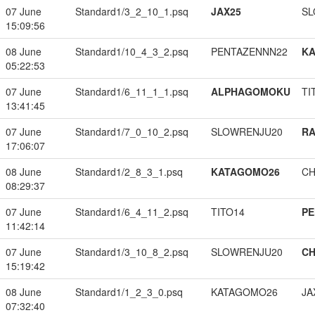
07 June
Standard1/3_2_10_1.psq
JAX25
SL
15:09:56
08 June
Standard1/10_4_3_2.psq
PENTAZENNN22
K
05:22:53
07 June
Standard1/6_11_1_1.psq
ALPHAGOMOKU
TI
13:41:45
07 June
Standard1/7_0_10_2.psq
SLOWRENJU20
RA
17:06:07
08 June
Standard1/2_8_3_1.psq
KATAGOMO26
CH
08:29:37
07 June
Standard1/6_4_11_2.psq
TITO14
PE
11:42:14
07 June
Standard1/3_10_8_2.psq
SLOWRENJU20
CH
15:19:42
08 June
Standard1/1_2_3_0.psq
KATAGOMO26
JA
07:32:40