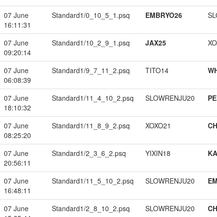
07 June
Standard1/0_10_5_1.psq
EMBRYO26
SL
16:11:31
07 June
Standard1/10_2_9_1.psq
JAX25
XO
09:20:14
07 June
Standard1/9_7_11_2.psq
TITO14
W
06:08:39
07 June
Standard1/11_4_10_2.psq
SLOWRENJU20
PE
18:10:32
07 June
Standard1/11_8_9_2.psq
XOXO21
CH
08:25:20
07 June
Standard1/2_3_6_2.psq
YIXIN18
K
20:56:11
07 June
Standard1/11_5_10_2.psq
SLOWRENJU20
EM
16:48:11
07 June
Standard1/2_8_10_2.psq
SLOWRENJU20
CH