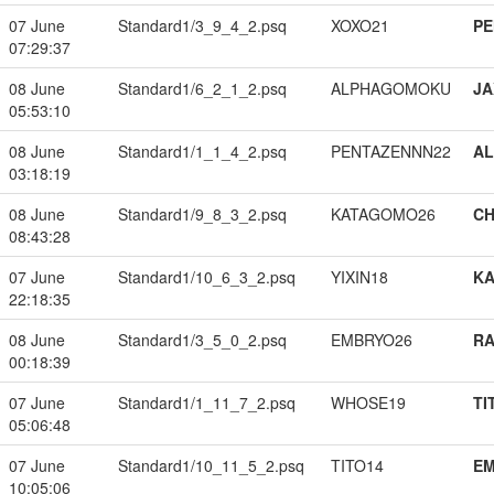
07 June
Standard1/3_9_4_2.psq
XOXO21
PE
07:29:37
08 June
Standard1/6_2_1_2.psq
ALPHAGOMOKU
JA
05:53:10
08 June
Standard1/1_1_4_2.psq
PENTAZENNN22
A
03:18:19
08 June
Standard1/9_8_3_2.psq
KATAGOMO26
CH
08:43:28
07 June
Standard1/10_6_3_2.psq
YIXIN18
K
22:18:35
08 June
Standard1/3_5_0_2.psq
EMBRYO26
RA
00:18:39
07 June
Standard1/1_11_7_2.psq
WHOSE19
TI
05:06:48
07 June
Standard1/10_11_5_2.psq
TITO14
EM
10:05:06