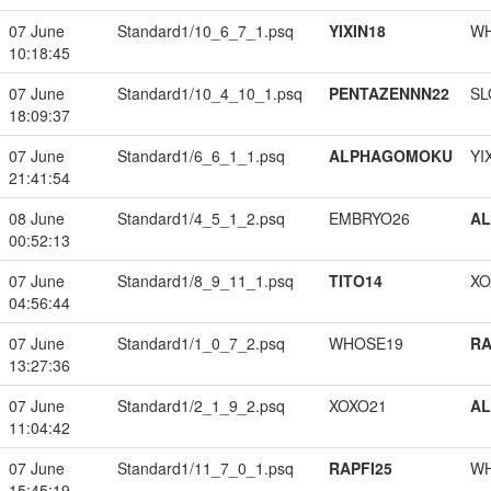
07 June
Standard1/10_6_7_1.psq
YIXIN18
W
10:18:45
07 June
Standard1/10_4_10_1.psq
PENTAZENNN22
SL
18:09:37
07 June
Standard1/6_6_1_1.psq
ALPHAGOMOKU
YI
21:41:54
08 June
Standard1/4_5_1_2.psq
EMBRYO26
A
00:52:13
07 June
Standard1/8_9_11_1.psq
TITO14
XO
04:56:44
07 June
Standard1/1_0_7_2.psq
WHOSE19
RA
13:27:36
07 June
Standard1/2_1_9_2.psq
XOXO21
A
11:04:42
07 June
Standard1/11_7_0_1.psq
RAPFI25
W
15:45:19