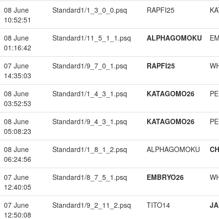
08 June
Standard1/1_3_0_0.psq
RAPFI25
KA
10:52:51
08 June
Standard1/11_5_1_1.psq
ALPHAGOMOKU
EM
01:16:42
07 June
Standard1/9_7_0_1.psq
RAPFI25
W
14:35:03
08 June
Standard1/1_4_3_1.psq
KATAGOMO26
PE
03:52:53
08 June
Standard1/9_4_3_1.psq
KATAGOMO26
PE
05:08:23
08 June
Standard1/1_8_1_2.psq
ALPHAGOMOKU
CH
06:24:56
07 June
Standard1/8_7_5_1.psq
EMBRYO26
W
12:40:05
07 June
Standard1/9_2_11_2.psq
TITO14
JA
12:50:08