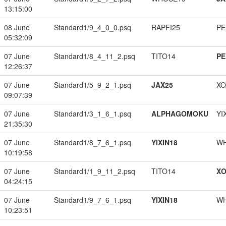
13:15:00
08 June
Standard1/9_4_0_0.psq
RAPFI25
PE
05:32:09
07 June
Standard1/8_4_11_2.psq
TITO14
PE
12:26:37
07 June
Standard1/5_9_2_1.psq
JAX25
XO
09:07:39
07 June
Standard1/3_1_6_1.psq
ALPHAGOMOKU
YI
21:35:30
07 June
Standard1/8_7_6_1.psq
YIXIN18
W
10:19:58
07 June
Standard1/1_9_11_2.psq
TITO14
XO
04:24:15
07 June
Standard1/9_7_6_1.psq
YIXIN18
W
10:23:51