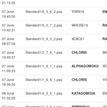
21:15:35
07 June
Standard1/6_5_6_2.psq
YIXIN18
EM
19:45:30
07 June
Standard1/5_0_7_2.psq
WHOSE19
RA
13:42:21
07 June
Standard1/3_9_0_2.psq
XOXO21
RA
08:07:04
07 June
Standard1/2_7_8_1.psq
CHLORIS
W
10:40:37
07 June
Standard1/1_9_1_1.psq
ALPHAGOMOKU
XO
11:09:23
07 June
Standard1/1_6_8_1.psq
CHLORIS
YI
18:39:30
08 June
Standard1/4_3_5_1.psq
KATAGOMO26
EM
01:32:25
07 June
Standard1/7_2_5_1.psq
EMBRYO26
JA