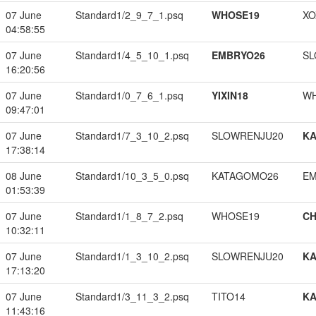
07 June
Standard1/2_9_7_1.psq
WHOSE19
XO
04:58:55
07 June
Standard1/4_5_10_1.psq
EMBRYO26
SL
16:20:56
07 June
Standard1/0_7_6_1.psq
YIXIN18
W
09:47:01
07 June
Standard1/7_3_10_2.psq
SLOWRENJU20
K
17:38:14
08 June
Standard1/10_3_5_0.psq
KATAGOMO26
EM
01:53:39
07 June
Standard1/1_8_7_2.psq
WHOSE19
CH
10:32:11
07 June
Standard1/1_3_10_2.psq
SLOWRENJU20
K
17:13:20
07 June
Standard1/3_11_3_2.psq
TITO14
K
11:43:16