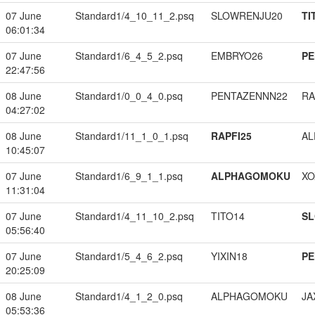
07 June
Standard1/4_10_11_2.psq
SLOWRENJU20
TI
06:01:34
07 June
Standard1/6_4_5_2.psq
EMBRYO26
PE
22:47:56
08 June
Standard1/0_0_4_0.psq
PENTAZENNN22
RA
04:27:02
08 June
Standard1/11_1_0_1.psq
RAPFI25
A
10:45:07
07 June
Standard1/6_9_1_1.psq
ALPHAGOMOKU
XO
11:31:04
07 June
Standard1/4_11_10_2.psq
TITO14
S
05:56:40
07 June
Standard1/5_4_6_2.psq
YIXIN18
PE
20:25:09
08 June
Standard1/4_1_2_0.psq
ALPHAGOMOKU
JA
05:53:36