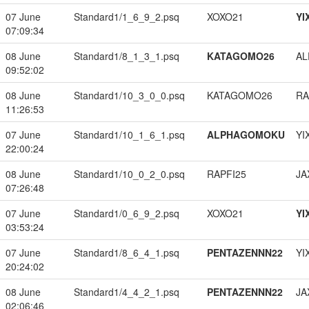
07 June
Standard1/1_6_9_2.psq
XOXO21
YI
07:09:34
08 June
Standard1/8_1_3_1.psq
KATAGOMO26
A
09:52:02
08 June
Standard1/10_3_0_0.psq
KATAGOMO26
RA
11:26:53
07 June
Standard1/10_1_6_1.psq
ALPHAGOMOKU
YI
22:00:24
08 June
Standard1/10_0_2_0.psq
RAPFI25
JA
07:26:48
07 June
Standard1/0_6_9_2.psq
XOXO21
YI
03:53:24
07 June
Standard1/8_6_4_1.psq
PENTAZENNN22
YI
20:24:02
08 June
Standard1/4_4_2_1.psq
PENTAZENNN22
JA
02:06:46