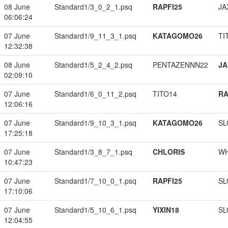
08 June
Standard1/3_0_2_1.psq
RAPFI25
JA
06:06:24
07 June
Standard1/9_11_3_1.psq
KATAGOMO26
TI
12:32:38
08 June
Standard1/5_2_4_2.psq
PENTAZENNN22
JA
02:09:10
07 June
Standard1/6_0_11_2.psq
TITO14
RA
12:06:16
07 June
Standard1/9_10_3_1.psq
KATAGOMO26
SL
17:25:18
07 June
Standard1/3_8_7_1.psq
CHLORIS
W
10:47:23
07 June
Standard1/7_10_0_1.psq
RAPFI25
SL
17:10:06
07 June
Standard1/5_10_6_1.psq
YIXIN18
SL
12:04:55