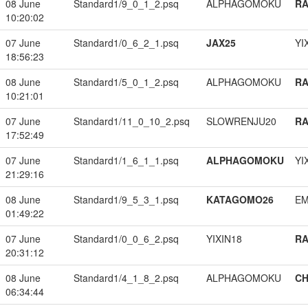
08 June
Standard1/9_0_1_2.psq
ALPHAGOMOKU
RA
10:20:02
07 June
Standard1/0_6_2_1.psq
JAX25
YI
18:56:23
08 June
Standard1/5_0_1_2.psq
ALPHAGOMOKU
RA
10:21:01
07 June
Standard1/11_0_10_2.psq
SLOWRENJU20
RA
17:52:49
07 June
Standard1/1_6_1_1.psq
ALPHAGOMOKU
YI
21:29:16
08 June
Standard1/9_5_3_1.psq
KATAGOMO26
EM
01:49:22
07 June
Standard1/0_0_6_2.psq
YIXIN18
RA
20:31:12
08 June
Standard1/4_1_8_2.psq
ALPHAGOMOKU
CH
06:34:44