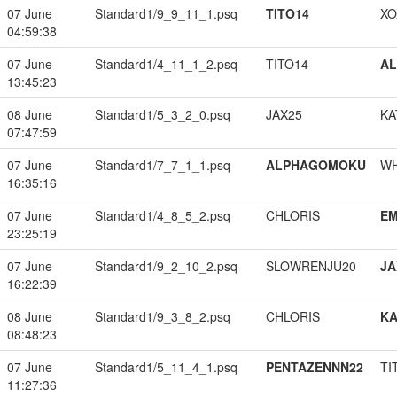
07 June
Standard1/9_9_11_1.psq
TITO14
XO
04:59:38
07 June
Standard1/4_11_1_2.psq
TITO14
A
13:45:23
08 June
Standard1/5_3_2_0.psq
JAX25
KA
07:47:59
07 June
Standard1/7_7_1_1.psq
ALPHAGOMOKU
W
16:35:16
07 June
Standard1/4_8_5_2.psq
CHLORIS
EM
23:25:19
07 June
Standard1/9_2_10_2.psq
SLOWRENJU20
JA
16:22:39
08 June
Standard1/9_3_8_2.psq
CHLORIS
K
08:48:23
07 June
Standard1/5_11_4_1.psq
PENTAZENNN22
TI
11:27:36