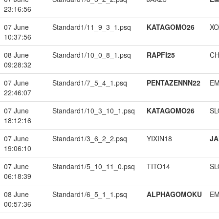
23:16:56
07 June
Standard1/11_9_3_1.psq
KATAGOMO26
XO
10:37:56
08 June
Standard1/10_0_8_1.psq
RAPFI25
CH
09:28:32
07 June
Standard1/7_5_4_1.psq
PENTAZENNN22
EM
22:46:07
07 June
Standard1/10_3_10_1.psq
KATAGOMO26
SL
18:12:16
07 June
Standard1/3_6_2_2.psq
YIXIN18
JA
19:06:10
07 June
Standard1/5_10_11_0.psq
TITO14
SL
06:18:39
08 June
Standard1/6_5_1_1.psq
ALPHAGOMOKU
EM
00:57:36