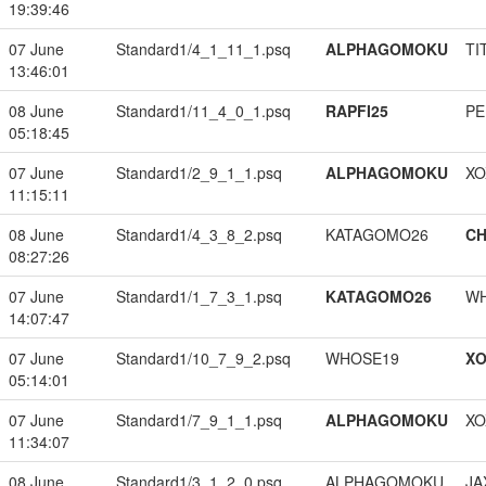
19:39:46
07 June
Standard1/4_1_11_1.psq
ALPHAGOMOKU
TI
13:46:01
08 June
Standard1/11_4_0_1.psq
RAPFI25
PE
05:18:45
07 June
Standard1/2_9_1_1.psq
ALPHAGOMOKU
XO
11:15:11
08 June
Standard1/4_3_8_2.psq
KATAGOMO26
CH
08:27:26
07 June
Standard1/1_7_3_1.psq
KATAGOMO26
W
14:07:47
07 June
Standard1/10_7_9_2.psq
WHOSE19
XO
05:14:01
07 June
Standard1/7_9_1_1.psq
ALPHAGOMOKU
XO
11:34:07
08 June
Standard1/3_1_2_0.psq
ALPHAGOMOKU
JA