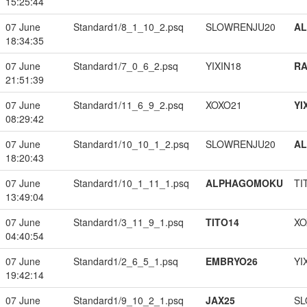
15:25:44
07 June
Standard1/8_1_10_2.psq
SLOWRENJU20
A
18:34:35
07 June
Standard1/7_0_6_2.psq
YIXIN18
RA
21:51:39
07 June
Standard1/11_6_9_2.psq
XOXO21
YI
08:29:42
07 June
Standard1/10_10_1_2.psq
SLOWRENJU20
A
18:20:43
07 June
Standard1/10_1_11_1.psq
ALPHAGOMOKU
TI
13:49:04
07 June
Standard1/3_11_9_1.psq
TITO14
XO
04:40:54
07 June
Standard1/2_6_5_1.psq
EMBRYO26
YI
19:42:14
07 June
Standard1/9_10_2_1.psq
JAX25
SL