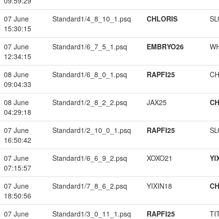
09:59:29
07 June
Standard1/4_8_10_1.psq
CHLORIS
SL
15:30:15
07 June
Standard1/6_7_5_1.psq
EMBRYO26
W
12:34:15
08 June
Standard1/6_8_0_1.psq
RAPFI25
CH
09:04:33
08 June
Standard1/2_8_2_2.psq
JAX25
CH
04:29:18
07 June
Standard1/2_10_0_1.psq
RAPFI25
SL
16:50:42
07 June
Standard1/6_6_9_2.psq
XOXO21
YI
07:15:57
07 June
Standard1/7_8_6_2.psq
YIXIN18
CH
18:50:56
07 June
Standard1/3_0_11_1.psq
RAPFI25
TI