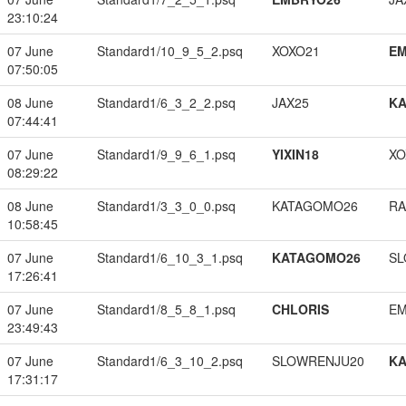
23:10:24
07 June
Standard1/10_9_5_2.psq
XOXO21
EM
07:50:05
08 June
Standard1/6_3_2_2.psq
JAX25
K
07:44:41
07 June
Standard1/9_9_6_1.psq
YIXIN18
XO
08:29:22
08 June
Standard1/3_3_0_0.psq
KATAGOMO26
RA
10:58:45
07 June
Standard1/6_10_3_1.psq
KATAGOMO26
SL
17:26:41
07 June
Standard1/8_5_8_1.psq
CHLORIS
EM
23:49:43
07 June
Standard1/6_3_10_2.psq
SLOWRENJU20
K
17:31:17