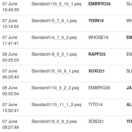
07 June
Standard1/10_5_10_1.psq
EMBRYO26
SL
16:43:39
07 June
Standard1/5_7_6_1.psq
YIXIN18
W
10:14:55
07 June
Standard1/4_7_5_2.psq
WHOSE19
EM
11:41:41
08 June
Standard1/6_5_0_1.psq
RAPFI25
EM
00:25:03
07 June
Standard1/5_10_9_1.psq
XOXO21
SL
06:25:43
08 June
Standard1/10_5_2_2.psq
EMBRYO26
JA
00:02:04
07 June
Standard1/10_11_1_2.psq
TITO14
A
13:52:47
07 June
Standard1/9_6_9_2.psq
XOXO21
YI
08:27:49