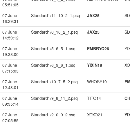
05:51:05
07 June
Standard1/11_10_2_1.psq
JAX25
SL
16:29:31
07 June
Standard1/0_10_2_1.psq
JAX25
SL
14:59:12
07 June
Standard1/5_6_5_1.psq
EMBRYO26
YI
19:38:00
07 June
Standard1/6_9_6_1.psq
YIXIN18
XO
07:15:03
07 June
Standard1/10_7_5_2.psq
WHOSE19
EM
12:43:01
07 June
Standard1/9_8_11_2.psq
TITO14
CH
09:35:14
07 June
Standard1/2_6_9_2.psq
XOXO21
YI
07:05:55