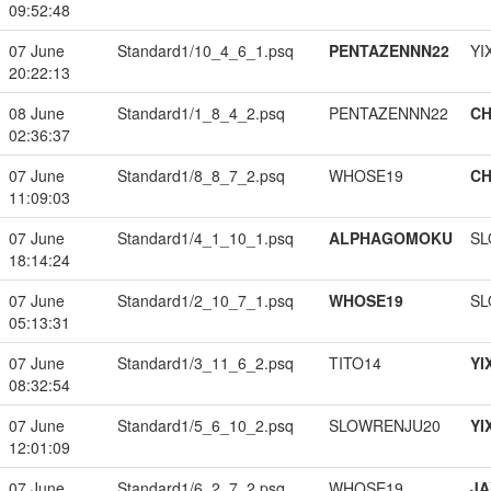
09:52:48
07 June
Standard1/10_4_6_1.psq
PENTAZENNN22
YI
20:22:13
08 June
Standard1/1_8_4_2.psq
PENTAZENNN22
CH
02:36:37
07 June
Standard1/8_8_7_2.psq
WHOSE19
CH
11:09:03
07 June
Standard1/4_1_10_1.psq
ALPHAGOMOKU
SL
18:14:24
07 June
Standard1/2_10_7_1.psq
WHOSE19
SL
05:13:31
07 June
Standard1/3_11_6_2.psq
TITO14
YI
08:32:54
07 June
Standard1/5_6_10_2.psq
SLOWRENJU20
YI
12:01:09
07 June
Standard1/6_2_7_2.psq
WHOSE19
JA