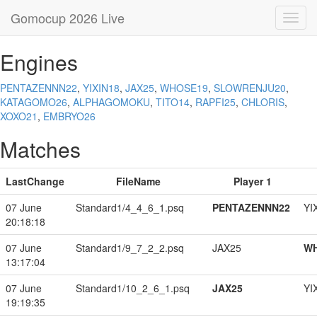
Gomocup 2026 Live
Toggl
navig
Engines
PENTAZENNN22
,
YIXIN18
,
JAX25
,
WHOSE19
,
SLOWRENJU20
,
KATAGOMO26
,
ALPHAGOMOKU
,
TITO14
,
RAPFI25
,
CHLORIS
,
XOXO21
,
EMBRYO26
Matches
LastChange
FileName
Player 1
07 June
Standard1/4_4_6_1.psq
PENTAZENNN22
YI
20:18:18
07 June
Standard1/9_7_2_2.psq
JAX25
W
13:17:04
07 June
Standard1/10_2_6_1.psq
JAX25
YI
19:19:35