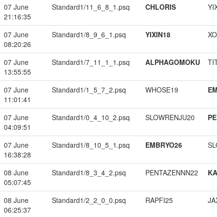
07 June
Standard1/11_6_8_1.psq
CHLORIS
YI
21:16:35
07 June
Standard1/8_9_6_1.psq
YIXIN18
XO
08:20:26
07 June
Standard1/7_11_1_1.psq
ALPHAGOMOKU
TI
13:55:55
07 June
Standard1/1_5_7_2.psq
WHOSE19
EM
11:01:41
07 June
Standard1/0_4_10_2.psq
SLOWRENJU20
PE
04:09:51
07 June
Standard1/8_10_5_1.psq
EMBRYO26
SL
16:38:28
08 June
Standard1/8_3_4_2.psq
PENTAZENNN22
K
05:07:45
08 June
Standard1/2_2_0_0.psq
RAPFI25
JA
06:25:37