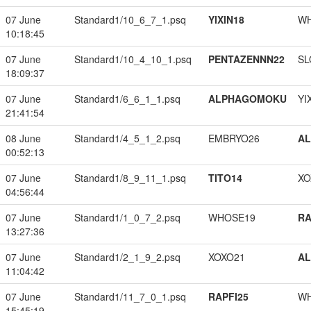
07 June
Standard1/10_6_7_1.psq
YIXIN18
W
10:18:45
07 June
Standard1/10_4_10_1.psq
PENTAZENNN22
SL
18:09:37
07 June
Standard1/6_6_1_1.psq
ALPHAGOMOKU
YI
21:41:54
08 June
Standard1/4_5_1_2.psq
EMBRYO26
A
00:52:13
07 June
Standard1/8_9_11_1.psq
TITO14
XO
04:56:44
07 June
Standard1/1_0_7_2.psq
WHOSE19
RA
13:27:36
07 June
Standard1/2_1_9_2.psq
XOXO21
A
11:04:42
07 June
Standard1/11_7_0_1.psq
RAPFI25
W
15:45:19