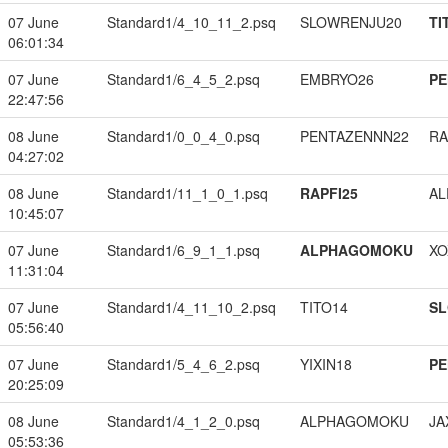
07 June
Standard1/4_10_11_2.psq
SLOWRENJU20
TI
06:01:34
07 June
Standard1/6_4_5_2.psq
EMBRYO26
PE
22:47:56
08 June
Standard1/0_0_4_0.psq
PENTAZENNN22
RA
04:27:02
08 June
Standard1/11_1_0_1.psq
RAPFI25
A
10:45:07
07 June
Standard1/6_9_1_1.psq
ALPHAGOMOKU
XO
11:31:04
07 June
Standard1/4_11_10_2.psq
TITO14
S
05:56:40
07 June
Standard1/5_4_6_2.psq
YIXIN18
PE
20:25:09
08 June
Standard1/4_1_2_0.psq
ALPHAGOMOKU
JA
05:53:36