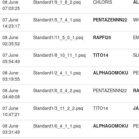
08 June
Standard1/9_1_8_2.psq
CHLORIS
A
07:03:25
07 June
Standard1/5_7_4_1.psq
PENTAZENNN22
W
14:23:17
08 June
Standard1/11_5_0_1.psq
RAPFI25
EM
02:35:52
07 June
Standard1/8_10_11_1.psq
TITO14
SL
05:54:49
08 June
Standard1/2_4_1_1.psq
ALPHAGOMOKU
PE
03:19:55
08 June
Standard1/6_0_4_2.psq
PENTAZENNN22
RA
04:49:08
07 June
Standard1/3_11_2_2.psq
TITO14
JA
10:47:21
08 June
Standard1/6_4_1_1.psq
ALPHAGOMOKU
PE
03:31:49