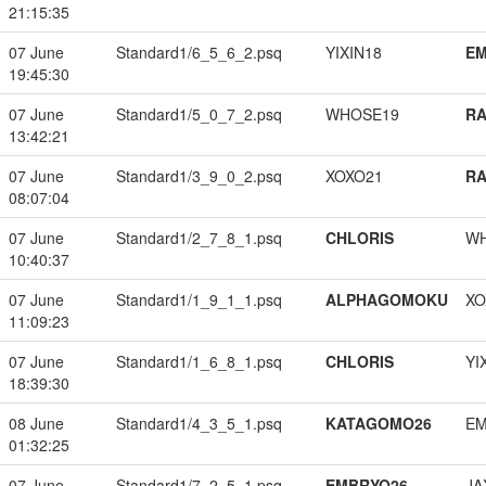
21:15:35
07 June
Standard1/6_5_6_2.psq
YIXIN18
EM
19:45:30
07 June
Standard1/5_0_7_2.psq
WHOSE19
RA
13:42:21
07 June
Standard1/3_9_0_2.psq
XOXO21
RA
08:07:04
07 June
Standard1/2_7_8_1.psq
CHLORIS
W
10:40:37
07 June
Standard1/1_9_1_1.psq
ALPHAGOMOKU
XO
11:09:23
07 June
Standard1/1_6_8_1.psq
CHLORIS
YI
18:39:30
08 June
Standard1/4_3_5_1.psq
KATAGOMO26
EM
01:32:25
07 June
Standard1/7_2_5_1.psq
EMBRYO26
JA