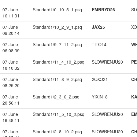
07 June
Standard1/0_10_5_1.psq
EMBRYO26
SL
16:11:31
07 June
Standard1/10_2_9_1.psq
JAX25
XO
09:20:14
07 June
Standard1/9_7_11_2.psq
TITO14
W
06:08:39
07 June
Standard1/11_4_10_2.psq
SLOWRENJU20
PE
18:10:32
07 June
Standard1/11_8_9_2.psq
XOXO21
CH
08:25:20
07 June
Standard1/2_3_6_2.psq
YIXIN18
K
20:56:11
07 June
Standard1/11_5_10_2.psq
SLOWRENJU20
EM
16:48:11
07 June
Standard1/2_8_10_2.psq
SLOWRENJU20
CH