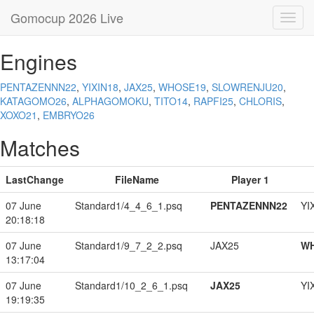
Gomocup 2026 Live
Toggl
navig
Engines
PENTAZENNN22
,
YIXIN18
,
JAX25
,
WHOSE19
,
SLOWRENJU20
,
KATAGOMO26
,
ALPHAGOMOKU
,
TITO14
,
RAPFI25
,
CHLORIS
,
XOXO21
,
EMBRYO26
Matches
LastChange
FileName
Player 1
07 June
Standard1/4_4_6_1.psq
PENTAZENNN22
YI
20:18:18
07 June
Standard1/9_7_2_2.psq
JAX25
W
13:17:04
07 June
Standard1/10_2_6_1.psq
JAX25
YI
19:19:35