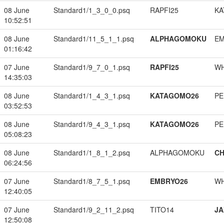
08 June
Standard1/1_3_0_0.psq
RAPFI25
KA
10:52:51
08 June
Standard1/11_5_1_1.psq
ALPHAGOMOKU
EM
01:16:42
07 June
Standard1/9_7_0_1.psq
RAPFI25
W
14:35:03
08 June
Standard1/1_4_3_1.psq
KATAGOMO26
PE
03:52:53
08 June
Standard1/9_4_3_1.psq
KATAGOMO26
PE
05:08:23
08 June
Standard1/1_8_1_2.psq
ALPHAGOMOKU
CH
06:24:56
07 June
Standard1/8_7_5_1.psq
EMBRYO26
W
12:40:05
07 June
Standard1/9_2_11_2.psq
TITO14
JA
12:50:08