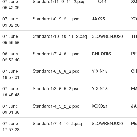
07 June
Standard1/11_9_11_2.psq
TITO14
XO
05:42:05
07 June
Standard1/0_9_2_1.psq
JAX25
XO
09:02:56
07 June
Standard1/10_10_11_2.psq
SLOWRENJU20
TI
05:55:56
08 June
Standard1/7_4_8_1.psq
CHLORIS
PE
02:53:46
07 June
Standard1/6_8_6_2.psq
YIXIN18
CH
18:57:01
07 June
Standard1/3_6_5_2.psq
YIXIN18
EM
19:45:48
07 June
Standard1/4_9_2_2.psq
XOXO21
JA
09:01:36
07 June
Standard1/7_4_10_2.psq
SLOWRENJU20
PE
17:57:28