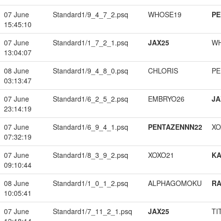
07 June
Standard1/9_4_7_2.psq
WHOSE19
PE
15:45:10
07 June
Standard1/1_7_2_1.psq
JAX25
W
13:04:07
08 June
Standard1/9_4_8_0.psq
CHLORIS
PE
03:13:47
07 June
Standard1/6_2_5_2.psq
EMBRYO26
JA
23:14:19
07 June
Standard1/6_9_4_1.psq
PENTAZENNN22
XO
07:32:19
07 June
Standard1/8_3_9_2.psq
XOXO21
K
09:10:44
08 June
Standard1/1_0_1_2.psq
ALPHAGOMOKU
RA
10:05:41
07 June
Standard1/7_11_2_1.psq
JAX25
TI