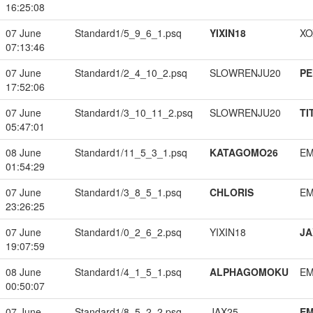
16:25:08
07 June
Standard1/5_9_6_1.psq
YIXIN18
XO
07:13:46
07 June
Standard1/2_4_10_2.psq
SLOWRENJU20
PE
17:52:06
07 June
Standard1/3_10_11_2.psq
SLOWRENJU20
TI
05:47:01
08 June
Standard1/11_5_3_1.psq
KATAGOMO26
EM
01:54:29
07 June
Standard1/3_8_5_1.psq
CHLORIS
EM
23:26:25
07 June
Standard1/0_2_6_2.psq
YIXIN18
JA
19:07:59
08 June
Standard1/4_1_5_1.psq
ALPHAGOMOKU
EM
00:50:07
07 June
Standard1/8_5_2_2.psq
JAX25
EM