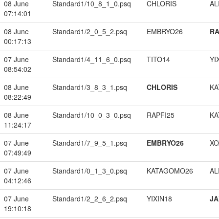
08 June
Standard1/10_8_1_0.psq
CHLORIS
A
07:14:01
08 June
Standard1/2_0_5_2.psq
EMBRYO26
RA
00:17:13
07 June
Standard1/4_11_6_0.psq
TITO14
YI
08:54:02
08 June
Standard1/3_8_3_1.psq
CHLORIS
KA
08:22:49
08 June
Standard1/10_0_3_0.psq
RAPFI25
KA
11:24:17
07 June
Standard1/7_9_5_1.psq
EMBRYO26
XO
07:49:49
07 June
Standard1/0_1_3_0.psq
KATAGOMO26
A
04:12:46
07 June
Standard1/2_2_6_2.psq
YIXIN18
JA
19:10:18