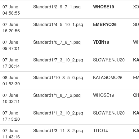
07 June
Standard1/2_9_7_1.psq
WHOSE19
XO
04:58:55
07 June
Standard1/4_5_10_1.psq
EMBRYO26
SL
16:20:56
07 June
Standard1/0_7_6_1.psq
YIXIN18
W
09:47:01
07 June
Standard1/7_3_10_2.psq
SLOWRENJU20
K
17:38:14
08 June
Standard1/10_3_5_0.psq
KATAGOMO26
EM
01:53:39
07 June
Standard1/1_8_7_2.psq
WHOSE19
CH
10:32:11
07 June
Standard1/1_3_10_2.psq
SLOWRENJU20
K
17:13:20
07 June
Standard1/3_11_3_2.psq
TITO14
K
11:43:16