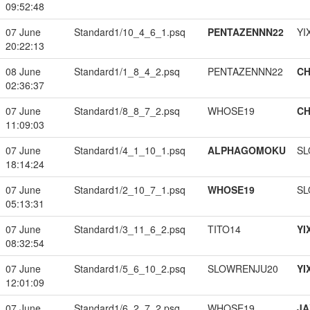
09:52:48
07 June
Standard1/10_4_6_1.psq
PENTAZENNN22
YI
20:22:13
08 June
Standard1/1_8_4_2.psq
PENTAZENNN22
CH
02:36:37
07 June
Standard1/8_8_7_2.psq
WHOSE19
CH
11:09:03
07 June
Standard1/4_1_10_1.psq
ALPHAGOMOKU
SL
18:14:24
07 June
Standard1/2_10_7_1.psq
WHOSE19
SL
05:13:31
07 June
Standard1/3_11_6_2.psq
TITO14
YI
08:32:54
07 June
Standard1/5_6_10_2.psq
SLOWRENJU20
YI
12:01:09
07 June
Standard1/6_2_7_2.psq
WHOSE19
JA