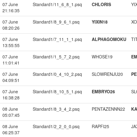
07 June
Standard1/11_6_8_1.psq
CHLORIS
YI
21:16:35
07 June
Standard1/8_9_6_1.psq
YIXIN18
XO
08:20:26
07 June
Standard1/7_11_1_1.psq
ALPHAGOMOKU
TI
13:55:55
07 June
Standard1/1_5_7_2.psq
WHOSE19
EM
11:01:41
07 June
Standard1/0_4_10_2.psq
SLOWRENJU20
PE
04:09:51
07 June
Standard1/8_10_5_1.psq
EMBRYO26
SL
16:38:28
08 June
Standard1/8_3_4_2.psq
PENTAZENNN22
K
05:07:45
08 June
Standard1/2_2_0_0.psq
RAPFI25
JA
06:25:37