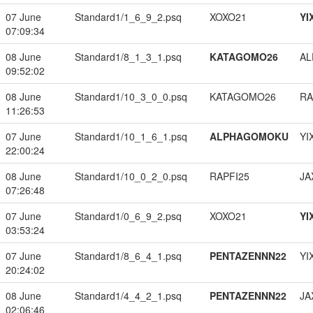
07 June
Standard1/1_6_9_2.psq
XOXO21
YI
07:09:34
08 June
Standard1/8_1_3_1.psq
KATAGOMO26
A
09:52:02
08 June
Standard1/10_3_0_0.psq
KATAGOMO26
RA
11:26:53
07 June
Standard1/10_1_6_1.psq
ALPHAGOMOKU
YI
22:00:24
08 June
Standard1/10_0_2_0.psq
RAPFI25
JA
07:26:48
07 June
Standard1/0_6_9_2.psq
XOXO21
YI
03:53:24
07 June
Standard1/8_6_4_1.psq
PENTAZENNN22
YI
20:24:02
08 June
Standard1/4_4_2_1.psq
PENTAZENNN22
JA
02:06:46