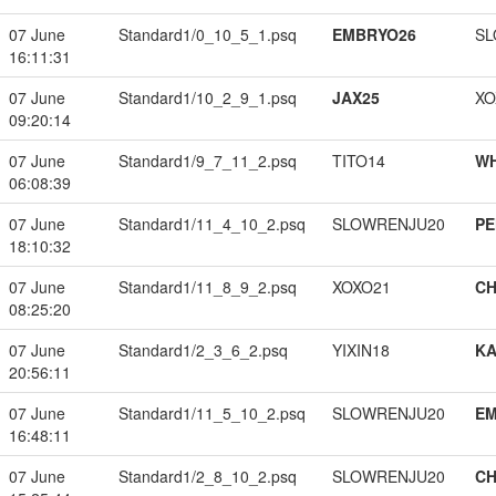
07 June
Standard1/0_10_5_1.psq
EMBRYO26
SL
16:11:31
07 June
Standard1/10_2_9_1.psq
JAX25
XO
09:20:14
07 June
Standard1/9_7_11_2.psq
TITO14
W
06:08:39
07 June
Standard1/11_4_10_2.psq
SLOWRENJU20
PE
18:10:32
07 June
Standard1/11_8_9_2.psq
XOXO21
CH
08:25:20
07 June
Standard1/2_3_6_2.psq
YIXIN18
K
20:56:11
07 June
Standard1/11_5_10_2.psq
SLOWRENJU20
EM
16:48:11
07 June
Standard1/2_8_10_2.psq
SLOWRENJU20
CH