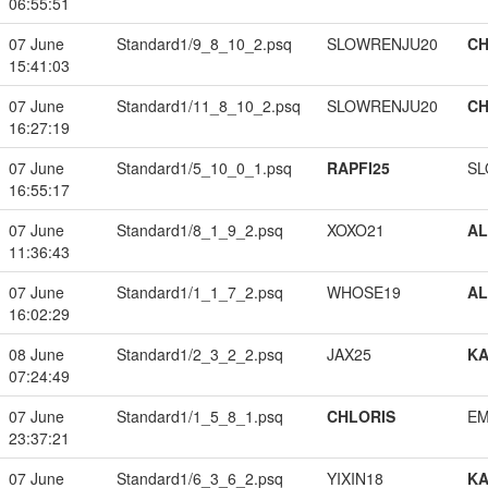
06:55:51
07 June
Standard1/9_8_10_2.psq
SLOWRENJU20
CH
15:41:03
07 June
Standard1/11_8_10_2.psq
SLOWRENJU20
CH
16:27:19
07 June
Standard1/5_10_0_1.psq
RAPFI25
SL
16:55:17
07 June
Standard1/8_1_9_2.psq
XOXO21
A
11:36:43
07 June
Standard1/1_1_7_2.psq
WHOSE19
A
16:02:29
08 June
Standard1/2_3_2_2.psq
JAX25
K
07:24:49
07 June
Standard1/1_5_8_1.psq
CHLORIS
EM
23:37:21
07 June
Standard1/6_3_6_2.psq
YIXIN18
K