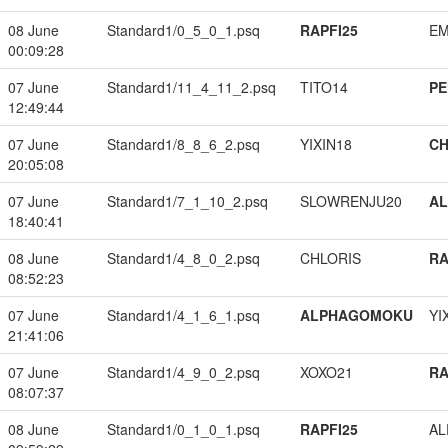
08 June
Standard1/0_5_0_1.psq
RAPFI25
EM
00:09:28
07 June
Standard1/11_4_11_2.psq
TITO14
PE
12:49:44
07 June
Standard1/8_8_6_2.psq
YIXIN18
CH
20:05:08
07 June
Standard1/7_1_10_2.psq
SLOWRENJU20
A
18:40:41
08 June
Standard1/4_8_0_2.psq
CHLORIS
RA
08:52:23
07 June
Standard1/4_1_6_1.psq
ALPHAGOMOKU
YI
21:41:06
07 June
Standard1/4_9_0_2.psq
XOXO21
RA
08:07:37
08 June
Standard1/0_1_0_1.psq
RAPFI25
A