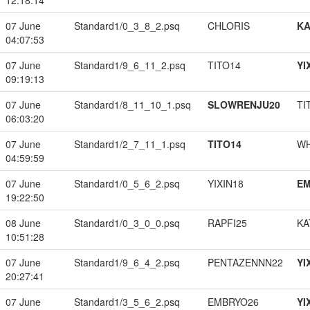
12:18:14
07 June
Standard1/0_3_8_2.psq
CHLORIS
K
04:07:53
07 June
Standard1/9_6_11_2.psq
TITO14
YI
09:19:13
07 June
Standard1/8_11_10_1.psq
SLOWRENJU20
TI
06:03:20
07 June
Standard1/2_7_11_1.psq
TITO14
W
04:59:59
07 June
Standard1/0_5_6_2.psq
YIXIN18
EM
19:22:50
08 June
Standard1/0_3_0_0.psq
RAPFI25
KA
10:51:28
07 June
Standard1/9_6_4_2.psq
PENTAZENNN22
YI
20:27:41
07 June
Standard1/3_5_6_2.psq
EMBRYO26
YI