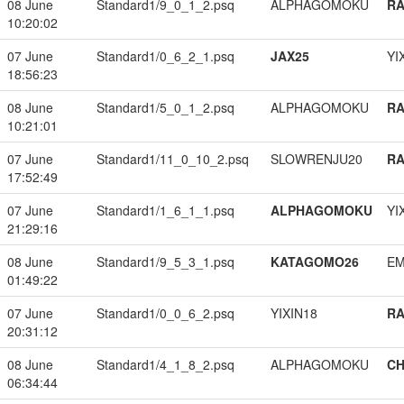
08 June
Standard1/9_0_1_2.psq
ALPHAGOMOKU
RA
10:20:02
07 June
Standard1/0_6_2_1.psq
JAX25
YI
18:56:23
08 June
Standard1/5_0_1_2.psq
ALPHAGOMOKU
RA
10:21:01
07 June
Standard1/11_0_10_2.psq
SLOWRENJU20
RA
17:52:49
07 June
Standard1/1_6_1_1.psq
ALPHAGOMOKU
YI
21:29:16
08 June
Standard1/9_5_3_1.psq
KATAGOMO26
EM
01:49:22
07 June
Standard1/0_0_6_2.psq
YIXIN18
RA
20:31:12
08 June
Standard1/4_1_8_2.psq
ALPHAGOMOKU
CH
06:34:44