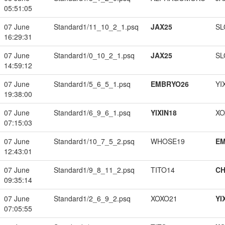
05:51:05
07 June
Standard1/11_10_2_1.psq
JAX25
SL
16:29:31
07 June
Standard1/0_10_2_1.psq
JAX25
SL
14:59:12
07 June
Standard1/5_6_5_1.psq
EMBRYO26
YI
19:38:00
07 June
Standard1/6_9_6_1.psq
YIXIN18
XO
07:15:03
07 June
Standard1/10_7_5_2.psq
WHOSE19
EM
12:43:01
07 June
Standard1/9_8_11_2.psq
TITO14
CH
09:35:14
07 June
Standard1/2_6_9_2.psq
XOXO21
YI
07:05:55