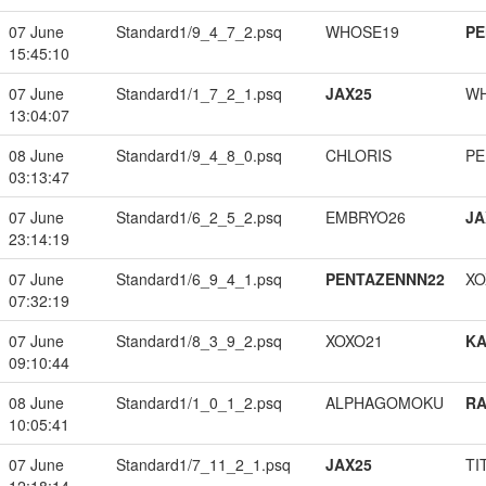
07 June
Standard1/9_4_7_2.psq
WHOSE19
PE
15:45:10
07 June
Standard1/1_7_2_1.psq
JAX25
W
13:04:07
08 June
Standard1/9_4_8_0.psq
CHLORIS
PE
03:13:47
07 June
Standard1/6_2_5_2.psq
EMBRYO26
JA
23:14:19
07 June
Standard1/6_9_4_1.psq
PENTAZENNN22
XO
07:32:19
07 June
Standard1/8_3_9_2.psq
XOXO21
K
09:10:44
08 June
Standard1/1_0_1_2.psq
ALPHAGOMOKU
RA
10:05:41
07 June
Standard1/7_11_2_1.psq
JAX25
TI