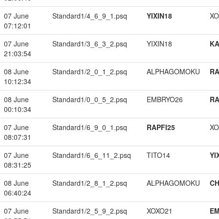
07 June
Standard1/4_6_9_1.psq
YIXIN18
XO
07:12:01
07 June
Standard1/3_6_3_2.psq
YIXIN18
K
21:03:54
08 June
Standard1/2_0_1_2.psq
ALPHAGOMOKU
RA
10:12:34
08 June
Standard1/0_0_5_2.psq
EMBRYO26
RA
00:10:34
07 June
Standard1/6_9_0_1.psq
RAPFI25
XO
08:07:31
07 June
Standard1/6_6_11_2.psq
TITO14
YI
08:31:25
08 June
Standard1/2_8_1_2.psq
ALPHAGOMOKU
CH
06:40:24
07 June
Standard1/2_5_9_2.psq
XOXO21
EM