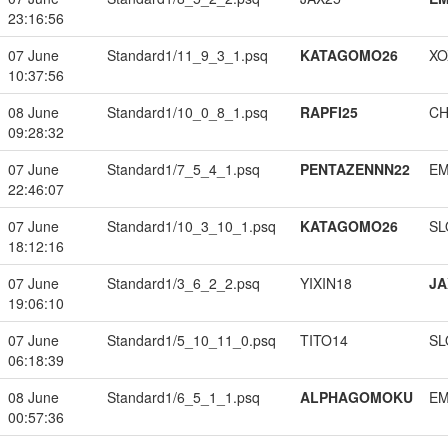
23:16:56
07 June
Standard1/11_9_3_1.psq
KATAGOMO26
XO
10:37:56
08 June
Standard1/10_0_8_1.psq
RAPFI25
CH
09:28:32
07 June
Standard1/7_5_4_1.psq
PENTAZENNN22
EM
22:46:07
07 June
Standard1/10_3_10_1.psq
KATAGOMO26
SL
18:12:16
07 June
Standard1/3_6_2_2.psq
YIXIN18
JA
19:06:10
07 June
Standard1/5_10_11_0.psq
TITO14
SL
06:18:39
08 June
Standard1/6_5_1_1.psq
ALPHAGOMOKU
EM
00:57:36