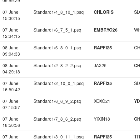
09:59:29
07 June
Standard1/4_8_10_1.psq
CHLORIS
SL
15:30:15
07 June
Standard1/6_7_5_1.psq
EMBRYO26
W
12:34:15
08 June
Standard1/6_8_0_1.psq
RAPFI25
CH
09:04:33
08 June
Standard1/2_8_2_2.psq
JAX25
CH
04:29:18
07 June
Standard1/2_10_0_1.psq
RAPFI25
SL
16:50:42
07 June
Standard1/6_6_9_2.psq
XOXO21
YI
07:15:57
07 June
Standard1/7_8_6_2.psq
YIXIN18
CH
18:50:56
07 June
Standard1/3_0_11_1.psq
RAPFI25
TI