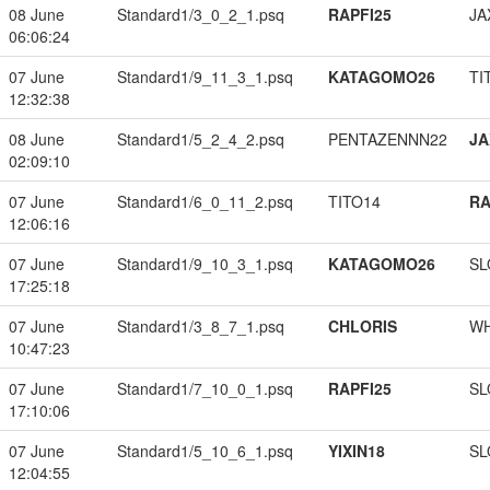
08 June
Standard1/3_0_2_1.psq
RAPFI25
JA
06:06:24
07 June
Standard1/9_11_3_1.psq
KATAGOMO26
TI
12:32:38
08 June
Standard1/5_2_4_2.psq
PENTAZENNN22
JA
02:09:10
07 June
Standard1/6_0_11_2.psq
TITO14
RA
12:06:16
07 June
Standard1/9_10_3_1.psq
KATAGOMO26
SL
17:25:18
07 June
Standard1/3_8_7_1.psq
CHLORIS
W
10:47:23
07 June
Standard1/7_10_0_1.psq
RAPFI25
SL
17:10:06
07 June
Standard1/5_10_6_1.psq
YIXIN18
SL
12:04:55