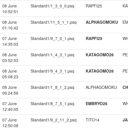
08 June
Standard1/1_3_0_0.psq
RAPFI25
KA
10:52:51
08 June
Standard1/11_5_1_1.psq
ALPHAGOMOKU
EM
01:16:42
07 June
Standard1/9_7_0_1.psq
RAPFI25
W
14:35:03
08 June
Standard1/1_4_3_1.psq
KATAGOMO26
PE
03:52:53
08 June
Standard1/9_4_3_1.psq
KATAGOMO26
PE
05:08:23
08 June
Standard1/1_8_1_2.psq
ALPHAGOMOKU
CH
06:24:56
07 June
Standard1/8_7_5_1.psq
EMBRYO26
W
12:40:05
07 June
Standard1/9_2_11_2.psq
TITO14
JA
12:50:08