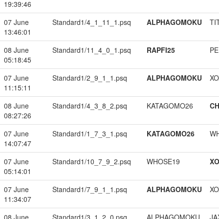
19:39:46
07 June
Standard1/4_1_11_1.psq
ALPHAGOMOKU
TI
13:46:01
08 June
Standard1/11_4_0_1.psq
RAPFI25
PE
05:18:45
07 June
Standard1/2_9_1_1.psq
ALPHAGOMOKU
XO
11:15:11
08 June
Standard1/4_3_8_2.psq
KATAGOMO26
CH
08:27:26
07 June
Standard1/1_7_3_1.psq
KATAGOMO26
W
14:07:47
07 June
Standard1/10_7_9_2.psq
WHOSE19
XO
05:14:01
07 June
Standard1/7_9_1_1.psq
ALPHAGOMOKU
XO
11:34:07
08 June
Standard1/3_1_2_0.psq
ALPHAGOMOKU
JA