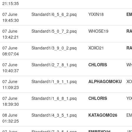
21:15:35
07 June
Standard1/6_5_6_2.psq
YIXIN18
EM
19:45:30
07 June
Standard1/5_0_7_2.psq
WHOSE19
RA
13:42:21
07 June
Standard1/3_9_0_2.psq
XOXO21
RA
08:07:04
07 June
Standard1/2_7_8_1.psq
CHLORIS
W
10:40:37
07 June
Standard1/1_9_1_1.psq
ALPHAGOMOKU
XO
11:09:23
07 June
Standard1/1_6_8_1.psq
CHLORIS
YI
18:39:30
08 June
Standard1/4_3_5_1.psq
KATAGOMO26
EM
01:32:25
07 June
Standard1/7_2_5_1.psq
EMBRYO26
JA