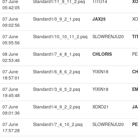
07 June
Standard1/11_9_11_2.psq
TITO14
XO
05:42:05
07 June
Standard1/0_9_2_1.psq
JAX25
XO
09:02:56
07 June
Standard1/10_10_11_2.psq
SLOWRENJU20
TI
05:55:56
08 June
Standard1/7_4_8_1.psq
CHLORIS
PE
02:53:46
07 June
Standard1/6_8_6_2.psq
YIXIN18
CH
18:57:01
07 June
Standard1/3_6_5_2.psq
YIXIN18
EM
19:45:48
07 June
Standard1/4_9_2_2.psq
XOXO21
JA
09:01:36
07 June
Standard1/7_4_10_2.psq
SLOWRENJU20
PE
17:57:28