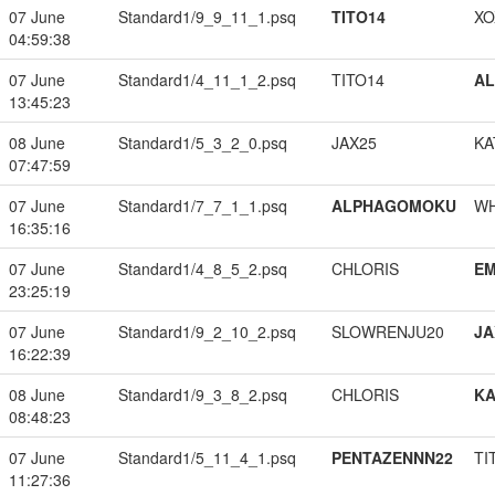
07 June
Standard1/9_9_11_1.psq
TITO14
XO
04:59:38
07 June
Standard1/4_11_1_2.psq
TITO14
A
13:45:23
08 June
Standard1/5_3_2_0.psq
JAX25
KA
07:47:59
07 June
Standard1/7_7_1_1.psq
ALPHAGOMOKU
W
16:35:16
07 June
Standard1/4_8_5_2.psq
CHLORIS
EM
23:25:19
07 June
Standard1/9_2_10_2.psq
SLOWRENJU20
JA
16:22:39
08 June
Standard1/9_3_8_2.psq
CHLORIS
K
08:48:23
07 June
Standard1/5_11_4_1.psq
PENTAZENNN22
TI
11:27:36