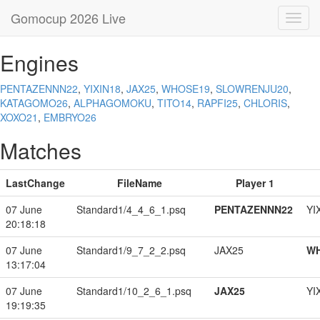
Gomocup 2026 Live
Toggl
navig
Engines
PENTAZENNN22
,
YIXIN18
,
JAX25
,
WHOSE19
,
SLOWRENJU20
,
KATAGOMO26
,
ALPHAGOMOKU
,
TITO14
,
RAPFI25
,
CHLORIS
,
XOXO21
,
EMBRYO26
Matches
LastChange
FileName
Player 1
07 June
Standard1/4_4_6_1.psq
PENTAZENNN22
YI
20:18:18
07 June
Standard1/9_7_2_2.psq
JAX25
W
13:17:04
07 June
Standard1/10_2_6_1.psq
JAX25
YI
19:19:35