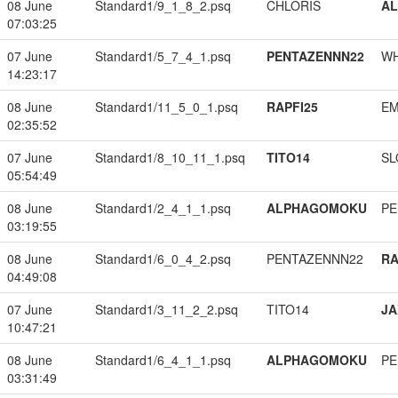
08 June
Standard1/9_1_8_2.psq
CHLORIS
A
07:03:25
07 June
Standard1/5_7_4_1.psq
PENTAZENNN22
W
14:23:17
08 June
Standard1/11_5_0_1.psq
RAPFI25
EM
02:35:52
07 June
Standard1/8_10_11_1.psq
TITO14
SL
05:54:49
08 June
Standard1/2_4_1_1.psq
ALPHAGOMOKU
PE
03:19:55
08 June
Standard1/6_0_4_2.psq
PENTAZENNN22
RA
04:49:08
07 June
Standard1/3_11_2_2.psq
TITO14
JA
10:47:21
08 June
Standard1/6_4_1_1.psq
ALPHAGOMOKU
PE
03:31:49