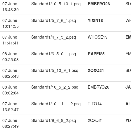
07 June
Standard1/10_5_10_1.psq
EMBRYO26
SL
16:43:39
07 June
Standard1/5_7_6_1.psq
YIXIN18
W
10:14:55
07 June
Standard1/4_7_5_2.psq
WHOSE19
EM
11:41:41
08 June
Standard1/6_5_0_1.psq
RAPFI25
EM
00:25:03
07 June
Standard1/5_10_9_1.psq
XOXO21
SL
06:25:43
08 June
Standard1/10_5_2_2.psq
EMBRYO26
JA
00:02:04
07 June
Standard1/10_11_1_2.psq
TITO14
A
13:52:47
07 June
Standard1/9_6_9_2.psq
XOXO21
YI
08:27:49