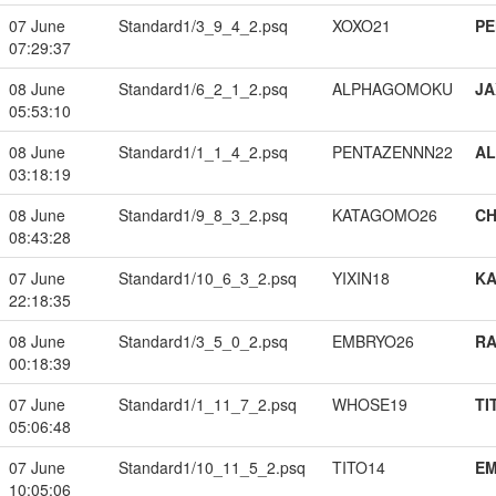
07 June
Standard1/3_9_4_2.psq
XOXO21
PE
07:29:37
08 June
Standard1/6_2_1_2.psq
ALPHAGOMOKU
JA
05:53:10
08 June
Standard1/1_1_4_2.psq
PENTAZENNN22
A
03:18:19
08 June
Standard1/9_8_3_2.psq
KATAGOMO26
CH
08:43:28
07 June
Standard1/10_6_3_2.psq
YIXIN18
K
22:18:35
08 June
Standard1/3_5_0_2.psq
EMBRYO26
RA
00:18:39
07 June
Standard1/1_11_7_2.psq
WHOSE19
TI
05:06:48
07 June
Standard1/10_11_5_2.psq
TITO14
EM
10:05:06