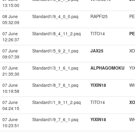
13:15:00
08 June
Standard1/9_4_0_0.psq
RAPFI25
PE
05:32:09
07 June
Standard1/8_4_11_2.psq
TITO14
PE
12:26:37
07 June
Standard1/5_9_2_1.psq
JAX25
XO
09:07:39
07 June
Standard1/3_1_6_1.psq
ALPHAGOMOKU
YI
21:35:30
07 June
Standard1/8_7_6_1.psq
YIXIN18
W
10:19:58
07 June
Standard1/1_9_11_2.psq
TITO14
XO
04:24:15
07 June
Standard1/9_7_6_1.psq
YIXIN18
W
10:23:51