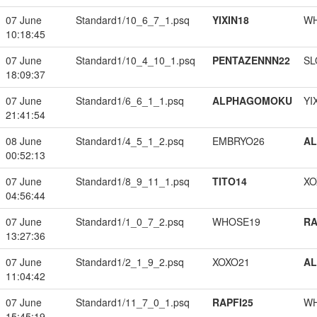
07 June
Standard1/10_6_7_1.psq
YIXIN18
W
10:18:45
07 June
Standard1/10_4_10_1.psq
PENTAZENNN22
SL
18:09:37
07 June
Standard1/6_6_1_1.psq
ALPHAGOMOKU
YI
21:41:54
08 June
Standard1/4_5_1_2.psq
EMBRYO26
A
00:52:13
07 June
Standard1/8_9_11_1.psq
TITO14
XO
04:56:44
07 June
Standard1/1_0_7_2.psq
WHOSE19
RA
13:27:36
07 June
Standard1/2_1_9_2.psq
XOXO21
A
11:04:42
07 June
Standard1/11_7_0_1.psq
RAPFI25
W
15:45:19