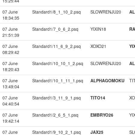
15:25:44
07 June
Standard1/8_1_10_2.psq
SLOWRENJU20
A
18:34:35
07 June
Standard1/7_0_6_2.psq
YIXIN18
RA
21:51:39
07 June
Standard1/11_6_9_2.psq
XOXO21
YI
08:29:42
07 June
Standard1/10_10_1_2.psq
SLOWRENJU20
A
18:20:43
07 June
Standard1/10_1_11_1.psq
ALPHAGOMOKU
TI
13:49:04
07 June
Standard1/3_11_9_1.psq
TITO14
XO
04:40:54
07 June
Standard1/2_6_5_1.psq
EMBRYO26
YI
19:42:14
07 June
Standard1/9_10_2_1.psq
JAX25
SL