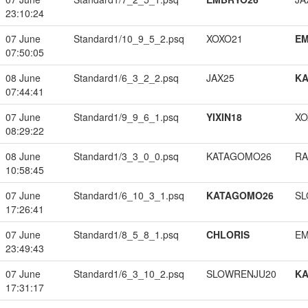
23:10:24
07 June
Standard1/10_9_5_2.psq
XOXO21
EM
07:50:05
08 June
Standard1/6_3_2_2.psq
JAX25
K
07:44:41
07 June
Standard1/9_9_6_1.psq
YIXIN18
XO
08:29:22
08 June
Standard1/3_3_0_0.psq
KATAGOMO26
RA
10:58:45
07 June
Standard1/6_10_3_1.psq
KATAGOMO26
SL
17:26:41
07 June
Standard1/8_5_8_1.psq
CHLORIS
EM
23:49:43
07 June
Standard1/6_3_10_2.psq
SLOWRENJU20
K
17:31:17