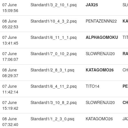
07 June
Standard1/3_2_10_1.psq
JAX25
SL
15:09:56
08 June
Standard1/10_4_3_2.psq
PENTAZENNN22
K
05:22:53
07 June
Standard1/6_11_1_1.psq
ALPHAGOMOKU
TI
13:41:45
07 June
Standard1/7_0_10_2.psq
SLOWRENJU20
RA
17:06:07
08 June
Standard1/2_8_3_1.psq
KATAGOMO26
CH
08:29:37
07 June
Standard1/6_4_11_2.psq
TITO14
PE
11:42:14
07 June
Standard1/3_10_8_2.psq
SLOWRENJU20
CH
15:19:42
08 June
Standard1/1_2_3_0.psq
KATAGOMO26
JA
07:32:40