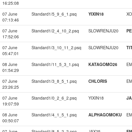
16:25:08
07 June
Standard1/5_9_6_1.psq
YIXIN18
XO
07:13:46
07 June
Standard1/2_4_10_2.psq
SLOWRENJU20
PE
17:52:06
07 June
Standard1/3_10_11_2.psq
SLOWRENJU20
TI
05:47:01
08 June
Standard1/11_5_3_1.psq
KATAGOMO26
EM
01:54:29
07 June
Standard1/3_8_5_1.psq
CHLORIS
EM
23:26:25
07 June
Standard1/0_2_6_2.psq
YIXIN18
JA
19:07:59
08 June
Standard1/4_1_5_1.psq
ALPHAGOMOKU
EM
00:50:07
07 June
Standard1/8_5_2_2.psq
JAX25
EM