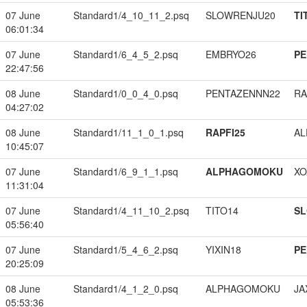
07 June
Standard1/4_10_11_2.psq
SLOWRENJU20
TI
06:01:34
07 June
Standard1/6_4_5_2.psq
EMBRYO26
PE
22:47:56
08 June
Standard1/0_0_4_0.psq
PENTAZENNN22
RA
04:27:02
08 June
Standard1/11_1_0_1.psq
RAPFI25
A
10:45:07
07 June
Standard1/6_9_1_1.psq
ALPHAGOMOKU
XO
11:31:04
07 June
Standard1/4_11_10_2.psq
TITO14
S
05:56:40
07 June
Standard1/5_4_6_2.psq
YIXIN18
PE
20:25:09
08 June
Standard1/4_1_2_0.psq
ALPHAGOMOKU
JA
05:53:36