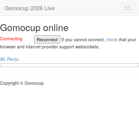
Gomocup 2026 Live
Toggl
navig
Gomocup online
Connecting
Reconnect
If you cannot connect,
check
that your
browser and internet provider support websockets.
All
,
Renju
Copyright © Gomocup