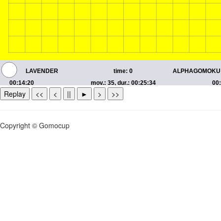
Replay
<<
<
||
►
>
>>
Copyright © Gomocup