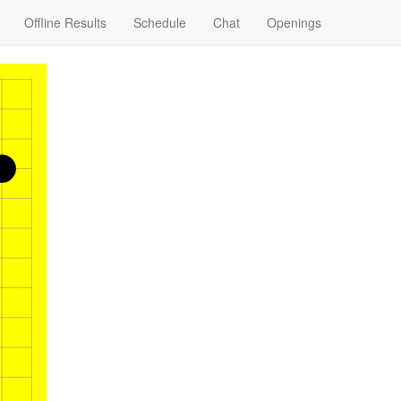
Offline Results
Schedule
Chat
Openings