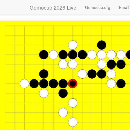
Gomocup 2026 Live
Gomocup.org
Email