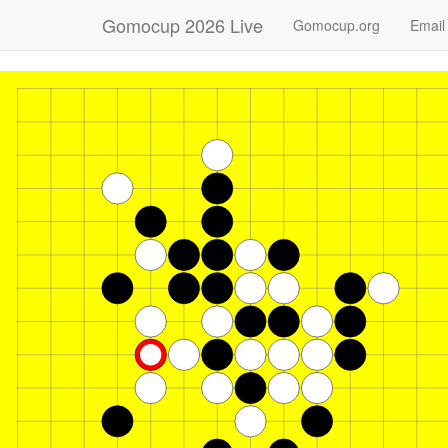
Gomocup 2026 Live
Gomocup.org
Email