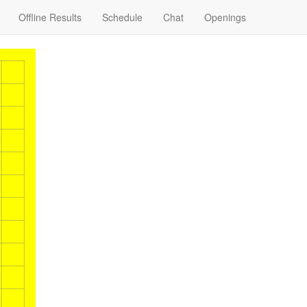
Offline Results
Schedule
Chat
Openings