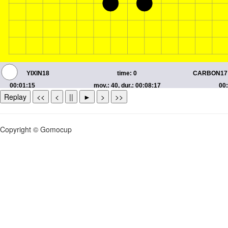
Replay
<<
<
||
►
>
>>
Copyright © Gomocup