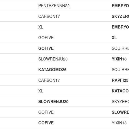
PENTAZENNN22
EMBRYO
CARBON17
SKYZER
XL
EMBRYO
GOFIVE
XL
GOFIVE
SQUIRR
SLOWRENJU20
YIXIN18
KATAGOMO26
SQUIRR
CARBON17
RAPFI25
XL
KATAGO
SLOWRENJU20
SKYZER
GOFIVE
SLOWRE
GOFIVE
YIXIN18