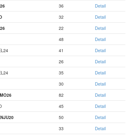
26
36
Detail
O
32
Detail
26
22
Detail
48
Detail
EL24
41
Detail
26
Detail
EL24
35
Detail
30
Detail
MO26
82
Detail
O
45
Detail
NJU20
50
Detail
33
Detail