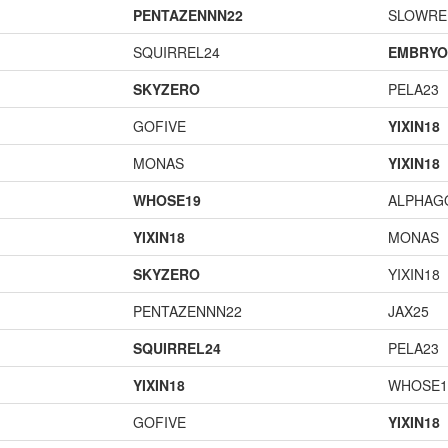
PENTAZENNN22
SLOWRE
SQUIRREL24
EMBRYO
SKYZERO
PELA23
GOFIVE
YIXIN18
MONAS
YIXIN18
WHOSE19
ALPHAG
YIXIN18
MONAS
SKYZERO
YIXIN18
PENTAZENNN22
JAX25
SQUIRREL24
PELA23
YIXIN18
WHOSE1
GOFIVE
YIXIN18