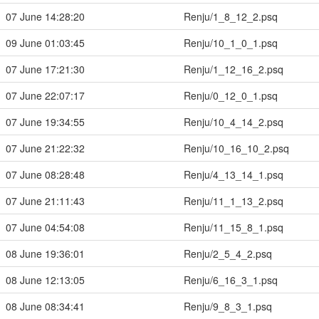
07 June 14:28:20
Renju/1_8_12_2.psq
09 June 01:03:45
Renju/10_1_0_1.psq
07 June 17:21:30
Renju/1_12_16_2.psq
07 June 22:07:17
Renju/0_12_0_1.psq
07 June 19:34:55
Renju/10_4_14_2.psq
07 June 21:22:32
Renju/10_16_10_2.psq
07 June 08:28:48
Renju/4_13_14_1.psq
07 June 21:11:43
Renju/11_1_13_2.psq
07 June 04:54:08
Renju/11_15_8_1.psq
08 June 19:36:01
Renju/2_5_4_2.psq
08 June 12:13:05
Renju/6_16_3_1.psq
08 June 08:34:41
Renju/9_8_3_1.psq