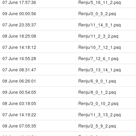
07 June 17:57:36
Renju/5_16_11_2.psq
09 June 00:00:56
Renju/0_0_5_2.psq
07 June 23:35:37
Renju/11_14_5_1.psq
08 June 18:25:08
Renju/11_2_3_2.psq
07 June 14:18:12
Renju/10_7_12_1.psq
07 June 16:55:28
Renju/7_12_6_1.psq
07 June 08:31:47
Renju/3_13_14_1.psq
08 June 06:26:01
Renju/6_9_0_1.psq
09 June 00:54:05
Renju/8_0_1_2.psq
08 June 03:18:05
Renju/3_0_10_2.psq
07 June 14:19:22
Renju/11_3_13_2.psq
08 June 07:05:35
Renju/2_5_9_2.psq