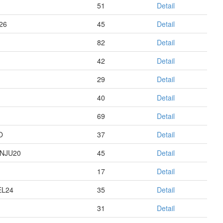
51
Detail
26
45
Detail
82
Detail
42
Detail
29
Detail
40
Detail
69
Detail
O
37
Detail
NJU20
45
Detail
17
Detail
EL24
35
Detail
31
Detail