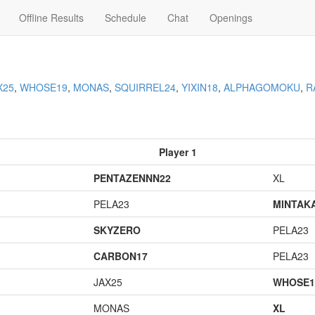
Offline Results
Schedule
Chat
Openings
X25
,
WHOSE19
,
MONAS
,
SQUIRREL24
,
YIXIN18
,
ALPHAGOMOKU
,
R
Player 1
PENTAZENNN22
XL
PELA23
MINTAK
SKYZERO
PELA23
CARBON17
PELA23
JAX25
WHOSE1
MONAS
XL