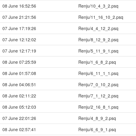
08 June 16:52:56
Renju/10_4_3_2.psq
07 June 21:21:56
Renju/11_16_10_2.psq
07 June 17:19:26
Renju/4_4_12_2.psq
07 June 12:12:02
Renju/8_12_9_2.psq
07 June 12:17:19
Renju/5_11_9_1.psq
08 June 07:25:59
Renju/1_6_8_2.psq
08 June 01:57:08
Renju/6_11_1_1.psq
08 June 04:06:51
Renju/7_0_10_2.psq
08 June 02:11:22
Renju/7_1_12_2.psq
08 June 05:12:03
Renju/2_16_8_1.psq
07 June 22:01:26
Renju/4_8_9_2.psq
08 June 02:57:41
Renju/6_6_9_1.psq