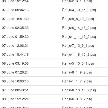
08 June 19:12:54
Renju/2_3_1_1.psq
07 June 05:04:16
Renju/4_10_15_2.psq
07 June 18:51:30
Renju/9_8_10_2.psq
07 June 02:35:33
Renju/6_14_15_2.psq
07 June 01:59:30
Renju/1_11_15_2.psq
07 June 12:06:21
Renju/7_12_9_1.psq
07 June 18:44:16
Renju/11_8_10_2.psq
08 June 03:19:08
Renju/5_10_0_1.psq
08 June 07:28:24
Renju/8_1_9_2.psq
08 June 10:03:15
Renju/1_1_7_2.psq
07 June 08:43:51
Renju/0_10_13_2.psq
08 June 15:12:24
Renju/6_3_6_2.psq
08 June 15:19:36
Renju/1_6_4_1.psq