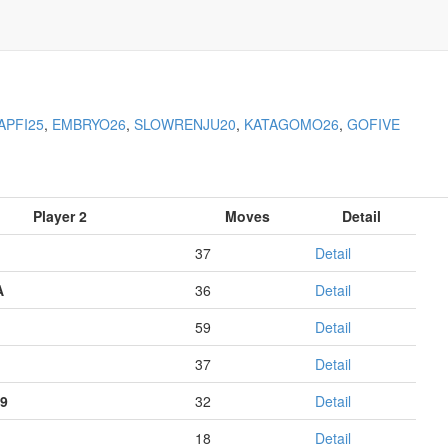
APFI25
,
EMBRYO26
,
SLOWRENJU20
,
KATAGOMO26
,
GOFIVE
Player 2
Moves
Detail
37
Detail
A
36
Detail
59
Detail
37
Detail
9
32
Detail
18
Detail