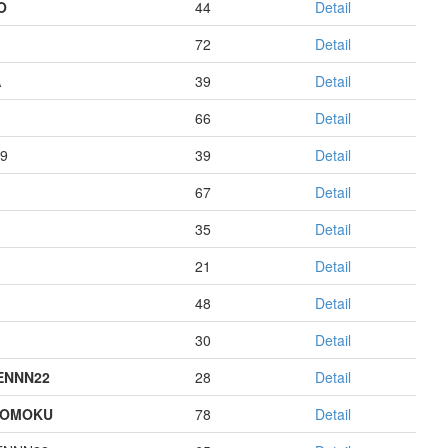
O
44
Detail
72
Detail
A
39
Detail
66
Detail
9
39
Detail
67
Detail
35
Detail
21
Detail
48
Detail
30
Detail
ENNN22
28
Detail
GOMOKU
78
Detail