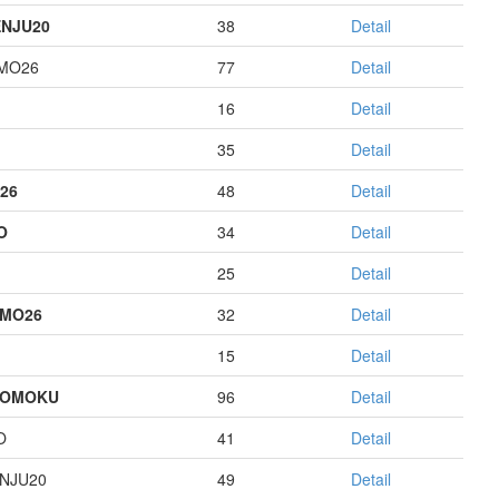
NJU20
38
Detail
MO26
77
Detail
16
Detail
35
Detail
26
48
Detail
O
34
Detail
25
Detail
MO26
32
Detail
15
Detail
GOMOKU
96
Detail
O
41
Detail
NJU20
49
Detail