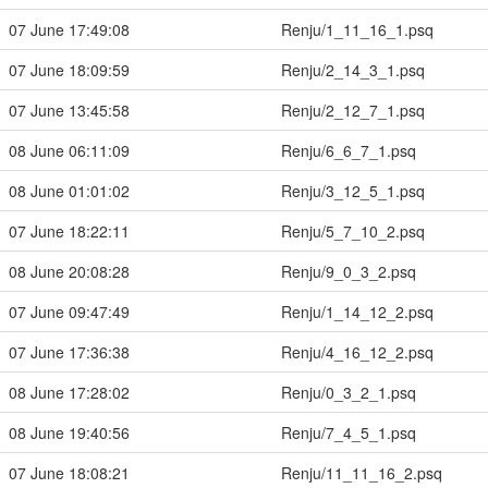
07 June 17:49:08
Renju/1_11_16_1.psq
07 June 18:09:59
Renju/2_14_3_1.psq
07 June 13:45:58
Renju/2_12_7_1.psq
08 June 06:11:09
Renju/6_6_7_1.psq
08 June 01:01:02
Renju/3_12_5_1.psq
07 June 18:22:11
Renju/5_7_10_2.psq
08 June 20:08:28
Renju/9_0_3_2.psq
07 June 09:47:49
Renju/1_14_12_2.psq
07 June 17:36:38
Renju/4_16_12_2.psq
08 June 17:28:02
Renju/0_3_2_1.psq
08 June 19:40:56
Renju/7_4_5_1.psq
07 June 18:08:21
Renju/11_11_16_2.psq