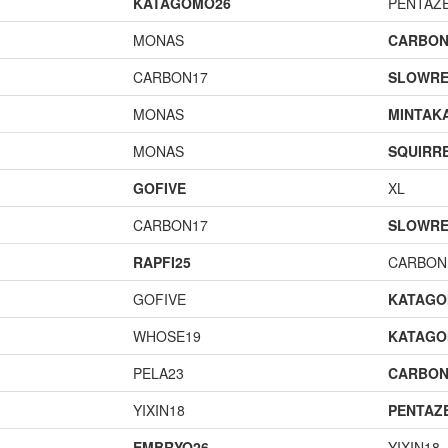
KATAGOMO26
PENTAZ
MONAS
CARBON
CARBON17
SLOWRE
MONAS
MINTAK
MONAS
SQUIRR
GOFIVE
XL
CARBON17
SLOWRE
RAPFI25
CARBON
GOFIVE
KATAGO
WHOSE19
KATAGO
PELA23
CARBON
YIXIN18
PENTAZ
EMBRYO26
YIXIN18