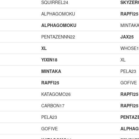
SQUIRREL24
SKYZER
ALPHAGOMOKU
RAPFI25
ALPHAGOMOKU
MINTAK
PENTAZENNN22
JAX25
XL
WHOSE1
YIXIN18
XL
MINTAKA
PELA23
RAPFI25
GOFIVE
KATAGOMO26
RAPFI25
CARBON17
RAPFI25
PELA23
PENTAZ
GOFIVE
ALPHA