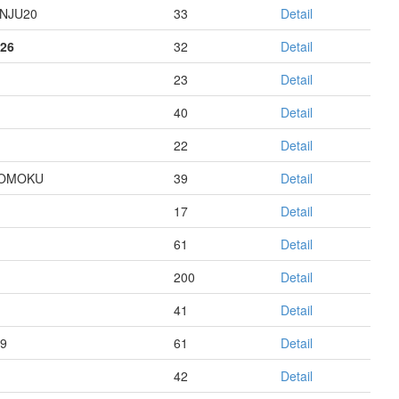
NJU20
33
Detail
26
32
Detail
23
Detail
40
Detail
22
Detail
OMOKU
39
Detail
17
Detail
61
Detail
200
Detail
41
Detail
9
61
Detail
42
Detail