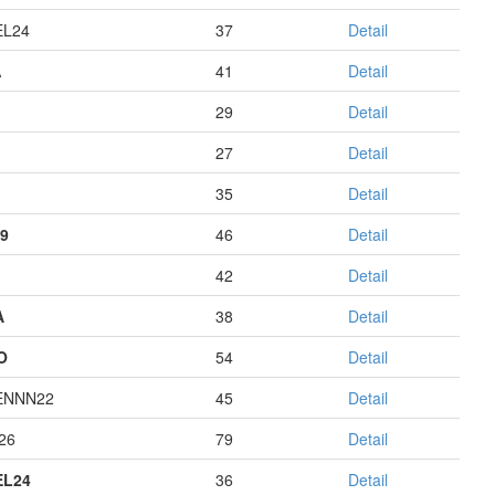
EL24
37
Detail
A
41
Detail
29
Detail
27
Detail
35
Detail
9
46
Detail
42
Detail
A
38
Detail
O
54
Detail
ENNN22
45
Detail
26
79
Detail
EL24
36
Detail