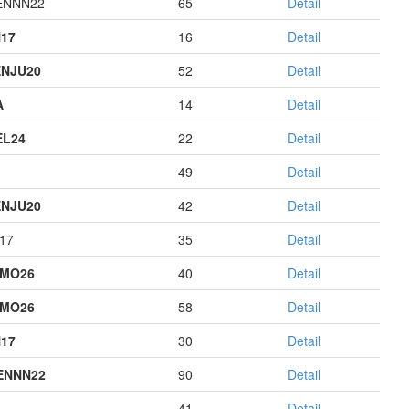
ENNN22
65
Detail
17
16
Detail
NJU20
52
Detail
A
14
Detail
EL24
22
Detail
49
Detail
NJU20
42
Detail
17
35
Detail
MO26
40
Detail
MO26
58
Detail
17
30
Detail
ENNN22
90
Detail
41
Detail