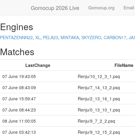
Gomocup 2026 Live
Gomocup.org
Email
Engines
PENTAZENNN22
,
XL
,
PELA23
,
MINTAKA
,
SKYZERO
,
CARBON17
,
JA
Matches
LastChange
FileName
07 June 19:43:05
Renju/10_12_3_1.psq
07 June 08:43:09
Renju/7_14_13_2.psq
07 June 15:59:47
Renju/2_13_16_1.psq
07 June 08:44:23
Renju/0_13_10_1.psq
08 June 11:00:05
Renju/9_7_2_2.psq
07 June 03:42:13
Renju/9_12_15_2.psq