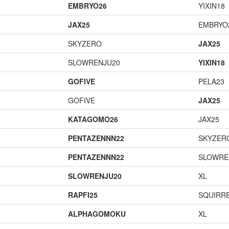
EMBRYO26
YIXIN18
JAX25
EMBRYO
SKYZERO
JAX25
SLOWRENJU20
YIXIN18
GOFIVE
PELA23
GOFIVE
JAX25
KATAGOMO26
JAX25
PENTAZENNN22
SKYZER
PENTAZENNN22
SLOWRE
SLOWRENJU20
XL
RAPFI25
SQUIRR
ALPHAGOMOKU
XL