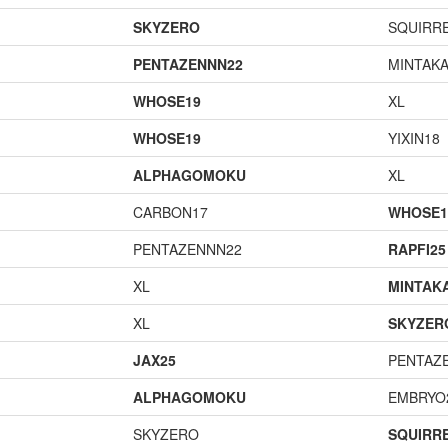
SKYZERO
SQUIRR
PENTAZENNN22
MINTAK
WHOSE19
XL
WHOSE19
YIXIN18
ALPHAGOMOKU
XL
CARBON17
WHOSE1
PENTAZENNN22
RAPFI25
XL
MINTAK
XL
SKYZER
JAX25
PENTAZ
ALPHAGOMOKU
EMBRYO
SKYZERO
SQUIRR