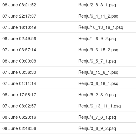
08 June 08:21:52
Renju/2_8_3_1.psq
07 June 22:17:37
Renju/6_4_11_2.psq
07 June 16:10:49
Renju/10_13_16_1.psq
08 June 02:49:56
Renju/1_6_9_2.psq
07 June 03:57:14
Renju/9_6_15_2.psq
08 June 09:00:08
Renju/6_5_7_1.psq
07 June 03:56:30
Renju/8_15_6_1.psq
07 June 01:11:14
Renju/0_6_16_1.psq
08 June 17:58:17
Renju/5_2_3_0.psq
07 June 08:02:57
Renju/6_13_11_1.psq
08 June 06:20:16
Renju/4_7_6_1.psq
08 June 02:48:56
Renju/0_6_9_2.psq