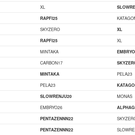
XL
SLOWRE
RAPFI25
KATAGO
SKYZERO
XL
RAPFI25
XL
MINTAKA
EMBRYO
CARBON17
SKYZER
MINTAKA
PELA23
PELA23
KATAGO
SLOWRENJU20
MONAS
EMBRYO26
ALPHA
PENTAZENNN22
SKYZER
PENTAZENNN22
SLOWRE