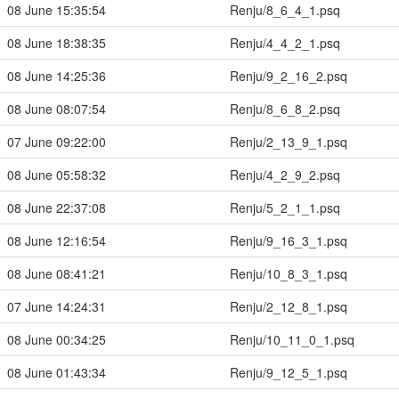
08 June 15:35:54
Renju/8_6_4_1.psq
08 June 18:38:35
Renju/4_4_2_1.psq
08 June 14:25:36
Renju/9_2_16_2.psq
08 June 08:07:54
Renju/8_6_8_2.psq
07 June 09:22:00
Renju/2_13_9_1.psq
08 June 05:58:32
Renju/4_2_9_2.psq
08 June 22:37:08
Renju/5_2_1_1.psq
08 June 12:16:54
Renju/9_16_3_1.psq
08 June 08:41:21
Renju/10_8_3_1.psq
07 June 14:24:31
Renju/2_12_8_1.psq
08 June 00:34:25
Renju/10_11_0_1.psq
08 June 01:43:34
Renju/9_12_5_1.psq