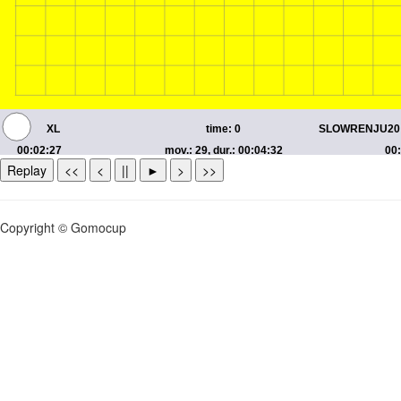
Replay
<<
<
||
►
>
>>
Copyright © Gomocup