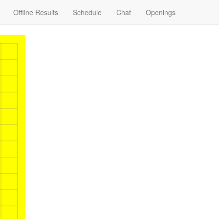
Offline Results
Schedule
Chat
Openings