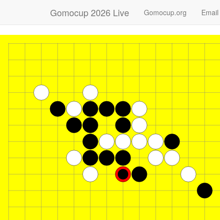
Gomocup 2026 Live
Gomocup.org
Email