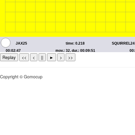
Replay
<<
<
||
►
>
>>
Copyright © Gomocup