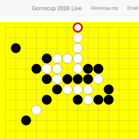
Gomocup 2026 Live
Gomocup.org
Email