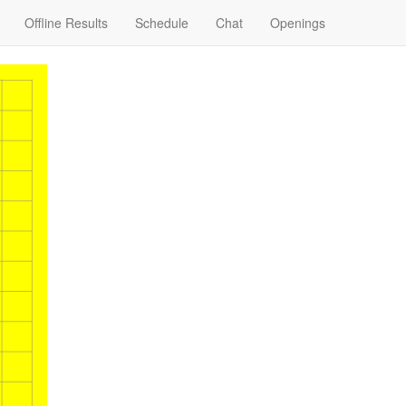
Offline Results
Schedule
Chat
Openings