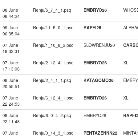
08 June
Renju/5_7_4_1.psq
EMBRYO26
WHOS
08:44:24
09 June
Renju/11_5_0_1.psq
RAPFI25
ALPH
00:35:04
07 June
Renju/1_10_8_2.psq
SLOWRENJU20
CARB
18:32:31
07 June
Renju/2_12_4_1.psq
EMBRYO26
XL
17:13:06
08 June
Renju/2_4_1_1.psq
KATAGOMO26
EMBRY
20:55:51
07 June
Renju/6_12_4_1.psq
EMBRYO26
XL
22:24:53
08 June
Renju/6_0_4_2.psq
EMBRYO26
RAPFI
22:11:48
07 June
Renju/0_14_3_1.psq
PENTAZENNN22
MINTA