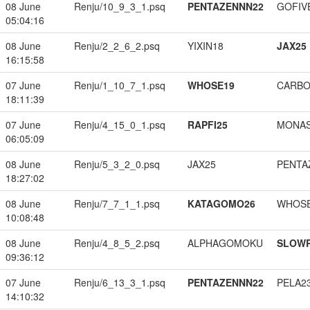
08 June
Renju/10_9_3_1.psq
PENTAZENNN22
GOFIV
05:04:16
08 June
Renju/2_2_6_2.psq
YIXIN18
JAX25
16:15:58
07 June
Renju/1_10_7_1.psq
WHOSE19
CARBO
18:11:39
07 June
Renju/4_15_0_1.psq
RAPFI25
MONA
06:05:09
08 June
Renju/5_3_2_0.psq
JAX25
PENTA
18:27:02
08 June
Renju/7_7_1_1.psq
KATAGOMO26
WHOS
10:08:48
08 June
Renju/4_8_5_2.psq
ALPHAGOMOKU
SLOWR
09:36:12
07 June
Renju/6_13_3_1.psq
PENTAZENNN22
PELA2
14:10:32