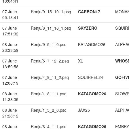
18:04:41
07 June
Renju/9_15_10_1.psq
CARBON17
MONA
05:18:41
07 June
Renju/6_11_16_1.psq
SKYZERO
SQUIR
17:51:32
08 June
Renju/9_5_1_0.psq
KATAGOMO26
ALPH
23:33:59
07 June
Renju/5_7_12_2.psq
XL
WHOS
13:50:58
07 June
Renju/4_9_11_2.psq
SQUIRREL24
GOFIV
12:08:19
08 June
Renju/1_8_1_1.psq
KATAGOMO26
SLOWR
11:38:35
08 June
Renju/1_5_2_0.psq
JAX25
ALPH
21:28:12
08 June
Renju/6_4_1_1.psq
KATAGOMO26
EMBRY