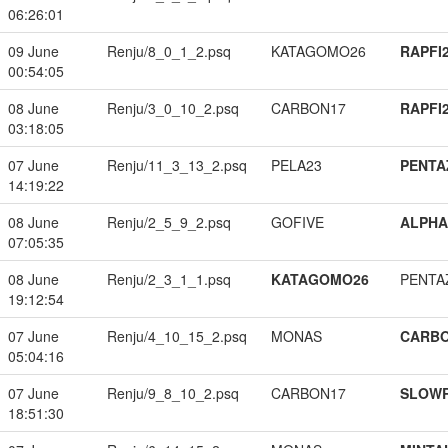
06:26:01
09 June
Renju/8_0_1_2.psq
KATAGOMO26
RAPFI
00:54:05
08 June
Renju/3_0_10_2.psq
CARBON17
RAPFI
03:18:05
07 June
Renju/11_3_13_2.psq
PELA23
PENTA
14:19:22
08 June
Renju/2_5_9_2.psq
GOFIVE
ALPH
07:05:35
08 June
Renju/2_3_1_1.psq
KATAGOMO26
PENTA
19:12:54
07 June
Renju/4_10_15_2.psq
MONAS
CARB
05:04:16
07 June
Renju/9_8_10_2.psq
CARBON17
SLOWR
18:51:30