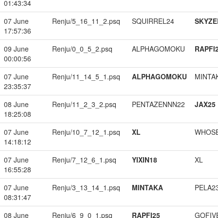
01:43:34
07 June
Renju/5_16_11_2.psq
SQUIRREL24
SKYZE
17:57:36
09 June
Renju/0_0_5_2.psq
ALPHAGOMOKU
RAPFI
00:00:56
07 June
Renju/11_14_5_1.psq
ALPHAGOMOKU
MINTA
23:35:37
08 June
Renju/11_2_3_2.psq
PENTAZENNN22
JAX25
18:25:08
07 June
Renju/10_7_12_1.psq
XL
WHOS
14:18:12
07 June
Renju/7_12_6_1.psq
YIXIN18
XL
16:55:28
07 June
Renju/3_13_14_1.psq
MINTAKA
PELA2
08:31:47
08 June
Renju/6_9_0_1.psq
RAPFI25
GOFIV