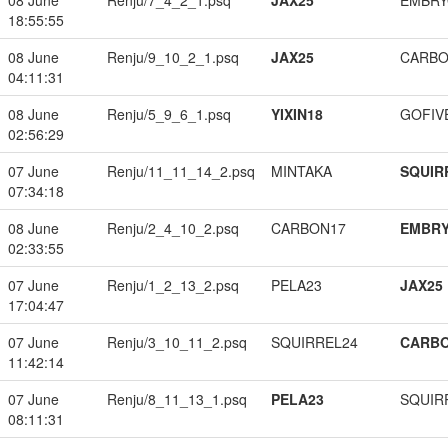
08 June
Renju/7_4_2_1.psq
JAX25
EMBRY
18:55:55
08 June
Renju/9_10_2_1.psq
JAX25
CARBO
04:11:31
08 June
Renju/5_9_6_1.psq
YIXIN18
GOFIV
02:56:29
07 June
Renju/11_11_14_2.psq
MINTAKA
SQUIR
07:34:18
08 June
Renju/2_4_10_2.psq
CARBON17
EMBRY
02:33:55
07 June
Renju/1_2_13_2.psq
PELA23
JAX25
17:04:47
07 June
Renju/3_10_11_2.psq
SQUIRREL24
CARB
11:42:14
07 June
Renju/8_11_13_1.psq
PELA23
SQUIR
08:11:31