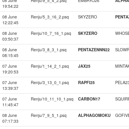
08 June
Renju/9_5_4_2.psq
EMBRYO26
ALPH
19:54:22
08 June
Renju/5_3_16_2.psq
SKYZERO
PENTA
12:22:45
08 June
Renju/10_7_16_1.psq
SKYZERO
WHOS
03:50:37
08 June
Renju/3_8_3_1.psq
PENTAZENNN22
SLOWR
08:15:45
07 June
Renju/1_14_2_1.psq
JAX25
MINTA
19:20:53
07 June
Renju/3_13_0_1.psq
RAPFI25
PELA2
13:39:37
07 June
Renju/10_11_10_1.psq
CARBON17
SQUIR
11:45:47
08 June
Renju/7_9_5_1.psq
ALPHAGOMOKU
GOFIV
07:17:33