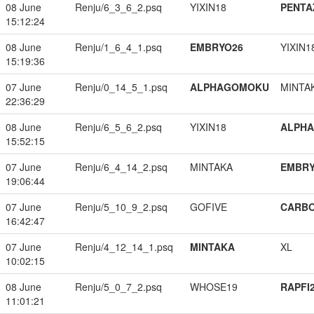
08 June
Renju/6_3_6_2.psq
YIXIN18
PENTA
15:12:24
08 June
Renju/1_6_4_1.psq
EMBRYO26
YIXIN1
15:19:36
07 June
Renju/0_14_5_1.psq
ALPHAGOMOKU
MINTA
22:36:29
08 June
Renju/6_5_6_2.psq
YIXIN18
ALPH
15:52:15
07 June
Renju/6_4_14_2.psq
MINTAKA
EMBRY
19:06:44
07 June
Renju/5_10_9_2.psq
GOFIVE
CARB
16:42:47
07 June
Renju/4_12_14_1.psq
MINTAKA
XL
10:02:15
08 June
Renju/5_0_7_2.psq
WHOSE19
RAPFI
11:01:21