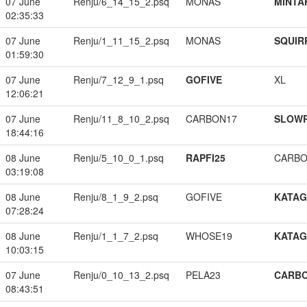
07 June
Renju/6_14_15_2.psq
MONAS
MINTA
02:35:33
07 June
Renju/1_11_15_2.psq
MONAS
SQUIR
01:59:30
07 June
Renju/7_12_9_1.psq
GOFIVE
XL
12:06:21
07 June
Renju/11_8_10_2.psq
CARBON17
SLOWR
18:44:16
08 June
Renju/5_10_0_1.psq
RAPFI25
CARBO
03:19:08
08 June
Renju/8_1_9_2.psq
GOFIVE
KATA
07:28:24
08 June
Renju/1_1_7_2.psq
WHOSE19
KATA
10:03:15
07 June
Renju/0_10_13_2.psq
PELA23
CARB
08:43:51