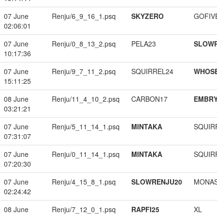
07 June
Renju/6_9_16_1.psq
SKYZERO
GOFIV
02:06:01
07 June
Renju/0_8_13_2.psq
PELA23
SLOWR
10:17:36
07 June
Renju/9_7_11_2.psq
SQUIRREL24
WHOS
15:11:25
08 June
Renju/11_4_10_2.psq
CARBON17
EMBRY
03:21:21
07 June
Renju/5_11_14_1.psq
MINTAKA
SQUIR
07:31:07
07 June
Renju/0_11_14_1.psq
MINTAKA
SQUIR
07:20:30
07 June
Renju/4_15_8_1.psq
SLOWRENJU20
MONA
02:24:42
08 June
Renju/7_12_0_1.psq
RAPFI25
XL