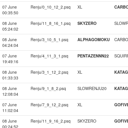
07 June
Renju/0_10_12_2.psq
XL
CARB
00:35:50
08 June
Renju/11_8_16_1.psq
SKYZERO
SLOWR
05:24:02
08 June
Renju/3_10_5_1.psq
ALPHAGOMOKU
CARBO
04:24:04
07 June
Renju/4_11_3_1.psq
PENTAZENNN22
SQUIR
19:49:16
08 June
Renju/3_1_12_2.psq
XL
KATA
01:33:33
08 June
Renju/9_1_8_2.psq
SLOWRENJU20
KATA
12:08:04
07 June
Renju/7_9_12_2.psq
XL
GOFIV
11:02:04
08 June
Renju/11_9_16_2.psq
SKYZERO
GOFIV
00:24:52