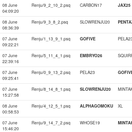
08 June
Renju/9_2_10_2.psq
CARBON17
JAX25
04:09:20
08 June
Renju/9_3_8_2.psq
SLOWRENJU20
PENTA
08:36:39
07 June
Renju/1_13_9_1.psq
GOFIVE
PELA2
09:22:21
07 June
Renju/5_11_4_1.psq
EMBRYO26
SQUIR
22:39:16
07 June
Renju/0_9_13_2.psq
PELA23
GOFIV
09:25:41
07 June
Renju/8_14_8_1.psq
SLOWRENJU20
MINTA
15:27:58
08 June
Renju/4_12_5_1.psq
ALPHAGOMOKU
XL
00:58:53
07 June
Renju/9_14_7_2.psq
WHOSE19
MINTA
15:46:20