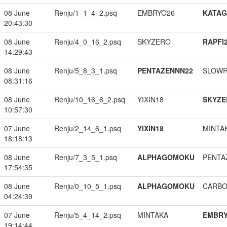
08 June
Renju/1_1_4_2.psq
EMBRYO26
KATA
20:43:30
08 June
Renju/4_0_16_2.psq
SKYZERO
RAPFI
14:29:43
08 June
Renju/5_8_3_1.psq
PENTAZENNN22
SLOWR
08:31:16
08 June
Renju/10_16_6_2.psq
YIXIN18
SKYZE
10:57:30
07 June
Renju/2_14_6_1.psq
YIXIN18
MINTA
18:18:13
08 June
Renju/7_3_5_1.psq
ALPHAGOMOKU
PENTA
17:54:35
08 June
Renju/0_10_5_1.psq
ALPHAGOMOKU
CARBO
04:24:39
07 June
Renju/5_4_14_2.psq
MINTAKA
EMBRY
19:14:44