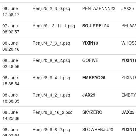
08 June
Renju/5_2_3_0.psq
PENTAZENNN22
JAX25
17:58:17
07 June
Renju/6_13_11_1.psq
SQUIRREL24
PELA2
08:02:57
08 June
Renju/4_7_6_1.psq
YIXIN18
WHOS
06:20:16
08 June
Renju/0_6_9_2.psq
GOFIVE
YIXIN1
02:48:56
08 June
Renju/8_6_4_1.psq
EMBRYO26
YIXIN1
15:35:54
08 June
Renju/4_4_2_1.psq
JAX25
EMBRY
18:38:35
08 June
Renju/9_2_16_2.psq
SKYZERO
JAX25
14:25:36
08 June
Renju/8_6_8_2.psq
SLOWRENJU20
YIXIN1
08:07:54