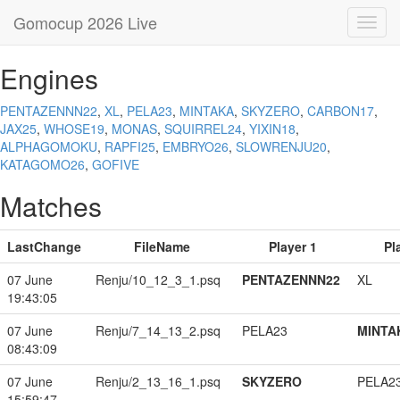
Gomocup 2026 Live
Toggl
navig
Engines
PENTAZENNN22
,
XL
,
PELA23
,
MINTAKA
,
SKYZERO
,
CARBON17
,
JAX25
,
WHOSE19
,
MONAS
,
SQUIRREL24
,
YIXIN18
,
ALPHAGOMOKU
,
RAPFI25
,
EMBRYO26
,
SLOWRENJU20
,
KATAGOMO26
,
GOFIVE
Matches
LastChange
FileName
Player 1
Pl
07 June
Renju/10_12_3_1.psq
PENTAZENNN22
XL
19:43:05
07 June
Renju/7_14_13_2.psq
PELA23
MINTA
08:43:09
07 June
Renju/2_13_16_1.psq
SKYZERO
PELA2
15:59:47