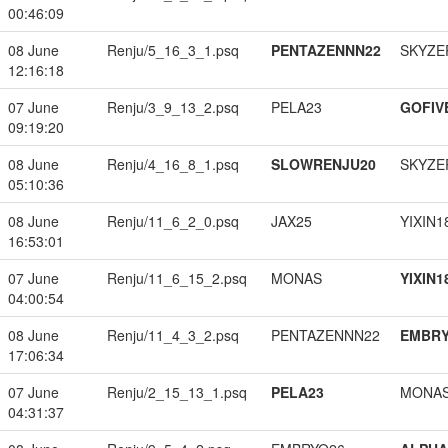
00:46:09
08 June
Renju/5_16_3_1.psq
PENTAZENNN22
SKYZE
12:16:18
07 June
Renju/3_9_13_2.psq
PELA23
GOFIV
09:19:20
08 June
Renju/4_16_8_1.psq
SLOWRENJU20
SKYZE
05:10:36
08 June
Renju/11_6_2_0.psq
JAX25
YIXIN1
16:53:01
07 June
Renju/11_6_15_2.psq
MONAS
YIXIN1
04:00:54
08 June
Renju/11_4_3_2.psq
PENTAZENNN22
EMBRY
17:06:34
07 June
Renju/2_15_13_1.psq
PELA23
MONA
04:31:37