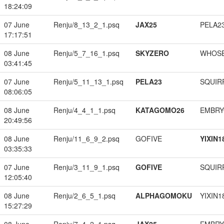
18:24:09
07 June
Renju/8_13_2_1.psq
JAX25
PELA2
17:17:51
08 June
Renju/5_7_16_1.psq
SKYZERO
WHOS
03:41:45
07 June
Renju/5_11_13_1.psq
PELA23
SQUIR
08:06:05
08 June
Renju/4_4_1_1.psq
KATAGOMO26
EMBRY
20:49:56
08 June
Renju/11_6_9_2.psq
GOFIVE
YIXIN1
03:35:33
07 June
Renju/3_11_9_1.psq
GOFIVE
SQUIR
12:05:40
08 June
Renju/2_6_5_1.psq
ALPHAGOMOKU
YIXIN1
15:27:29