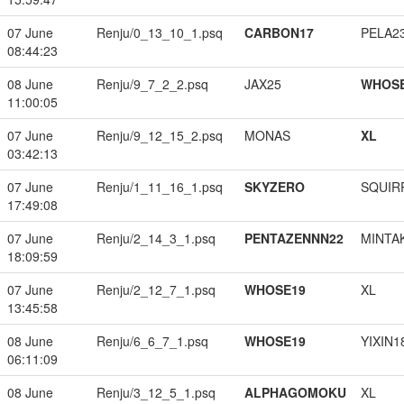
07 June
Renju/0_13_10_1.psq
CARBON17
PELA2
08:44:23
08 June
Renju/9_7_2_2.psq
JAX25
WHOS
11:00:05
07 June
Renju/9_12_15_2.psq
MONAS
XL
03:42:13
07 June
Renju/1_11_16_1.psq
SKYZERO
SQUIR
17:49:08
07 June
Renju/2_14_3_1.psq
PENTAZENNN22
MINTA
18:09:59
07 June
Renju/2_12_7_1.psq
WHOSE19
XL
13:45:58
08 June
Renju/6_6_7_1.psq
WHOSE19
YIXIN1
06:11:09
08 June
Renju/3_12_5_1.psq
ALPHAGOMOKU
XL