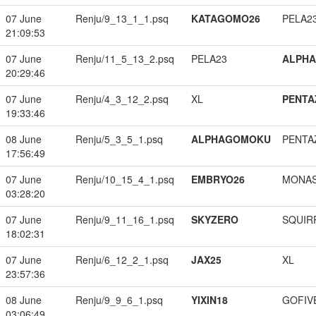
07 June
Renju/9_13_1_1.psq
KATAGOMO26
PELA2
21:09:53
07 June
Renju/11_5_13_2.psq
PELA23
ALPH
20:29:46
07 June
Renju/4_3_12_2.psq
XL
PENTA
19:33:46
08 June
Renju/5_3_5_1.psq
ALPHAGOMOKU
PENTA
17:56:49
07 June
Renju/10_15_4_1.psq
EMBRYO26
MONA
03:28:20
07 June
Renju/9_11_16_1.psq
SKYZERO
SQUIR
18:02:31
07 June
Renju/6_12_2_1.psq
JAX25
XL
23:57:36
08 June
Renju/9_9_6_1.psq
YIXIN18
GOFIV
03:06:49