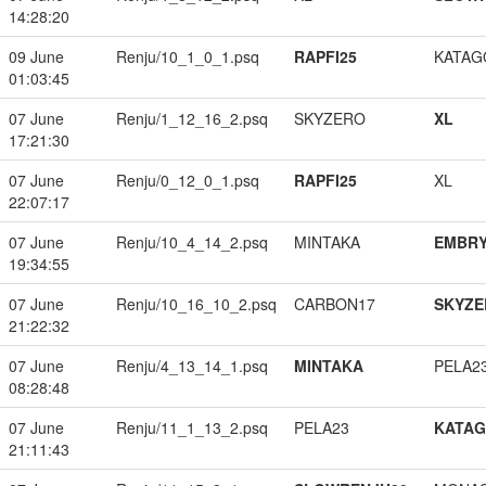
14:28:20
09 June
Renju/10_1_0_1.psq
RAPFI25
KATAG
01:03:45
07 June
Renju/1_12_16_2.psq
SKYZERO
XL
17:21:30
07 June
Renju/0_12_0_1.psq
RAPFI25
XL
22:07:17
07 June
Renju/10_4_14_2.psq
MINTAKA
EMBRY
19:34:55
07 June
Renju/10_16_10_2.psq
CARBON17
SKYZE
21:22:32
07 June
Renju/4_13_14_1.psq
MINTAKA
PELA2
08:28:48
07 June
Renju/11_1_13_2.psq
PELA23
KATA
21:11:43