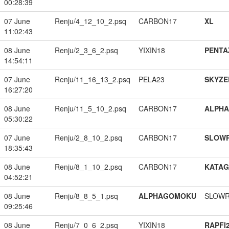
00:28:39
07 June
Renju/4_12_10_2.psq
CARBON17
XL
11:02:43
08 June
Renju/2_3_6_2.psq
YIXIN18
PENTA
14:54:11
07 June
Renju/11_16_13_2.psq
PELA23
SKYZE
16:27:20
08 June
Renju/11_5_10_2.psq
CARBON17
ALPH
05:30:22
07 June
Renju/2_8_10_2.psq
CARBON17
SLOWR
18:35:43
08 June
Renju/8_1_10_2.psq
CARBON17
KATA
04:52:21
08 June
Renju/8_8_5_1.psq
ALPHAGOMOKU
SLOWR
09:25:46
08 June
Renju/7_0_6_2.psq
YIXIN18
RAPFI