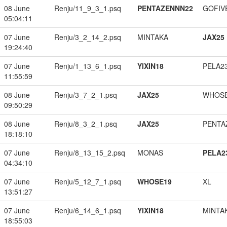
08 June
Renju/11_9_3_1.psq
PENTAZENNN22
GOFIV
05:04:11
07 June
Renju/3_2_14_2.psq
MINTAKA
JAX25
19:24:40
07 June
Renju/1_13_6_1.psq
YIXIN18
PELA2
11:55:59
08 June
Renju/3_7_2_1.psq
JAX25
WHOS
09:50:29
08 June
Renju/8_3_2_1.psq
JAX25
PENTA
18:18:10
07 June
Renju/8_13_15_2.psq
MONAS
PELA2
04:34:10
07 June
Renju/5_12_7_1.psq
WHOSE19
XL
13:51:27
07 June
Renju/6_14_6_1.psq
YIXIN18
MINTA
18:55:03