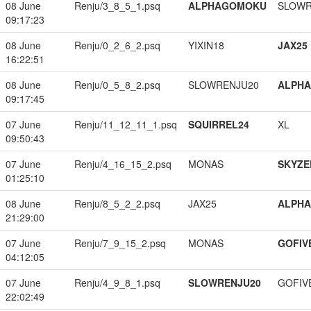
08 June
Renju/3_8_5_1.psq
ALPHAGOMOKU
SLOWR
09:17:23
08 June
Renju/0_2_6_2.psq
YIXIN18
JAX25
16:22:51
08 June
Renju/0_5_8_2.psq
SLOWRENJU20
ALPH
09:17:45
07 June
Renju/11_12_11_1.psq
SQUIRREL24
XL
09:50:43
07 June
Renju/4_16_15_2.psq
MONAS
SKYZE
01:25:10
08 June
Renju/8_5_2_2.psq
JAX25
ALPH
21:29:00
07 June
Renju/7_9_15_2.psq
MONAS
GOFIV
04:12:05
07 June
Renju/4_9_8_1.psq
SLOWRENJU20
GOFIV
22:02:49