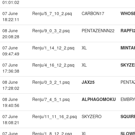
01:01:02
07 June
Renju/5_7_10_2.psq
CARBON17
WHOS
18:22:11
08 June
Renju/9_0_3_2.psq
PENTAZENNN22
RAPFI
20:08:28
07 June
Renju/1_14_12_2.psq
XL
MINTA
09:47:49
07 June
Renju/4_16_12_2.psq
XL
SKYZE
17:36:38
08 June
Renju/0_3_2_1.psq
JAX25
PENTA
17:28:02
08 June
Renju/7_4_5_1.psq
ALPHAGOMOKU
EMBRY
19:40:56
07 June
Renju/11_11_16_2.psq
SKYZERO
SQUIR
18:08:21
07 June
Renju/1_8_12_2.psq
XL
SLOWR