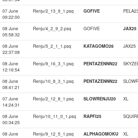
07 June
Renju/2_13_9_1.psq
GOFIVE
PELA2
09:22:00
08 June
Renju/4_2_9_2.psq
GOFIVE
JAX25
05:58:32
08 June
Renju/5_2_1_1.psq
KATAGOMO26
JAX25
22:37:08
08 June
Renju/9_16_3_1.psq
PENTAZENNN22
SKYZE
12:16:54
08 June
Renju/10_8_3_1.psq
PENTAZENNN22
SLOWR
08:41:21
07 June
Renju/2_12_8_1.psq
SLOWRENJU20
XL
14:24:31
08 June
Renju/10_11_0_1.psq
RAPFI25
SQUIR
00:34:25
08 June
Renju/9_12_5_1.psq
ALPHAGOMOKU
XL