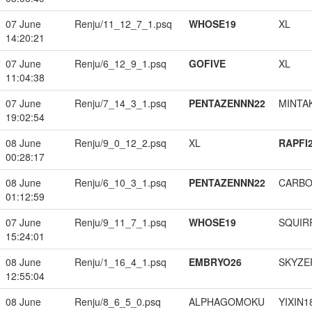
07 June
Renju/11_12_7_1.psq
WHOSE19
XL
14:20:21
07 June
Renju/6_12_9_1.psq
GOFIVE
XL
11:04:38
07 June
Renju/7_14_3_1.psq
PENTAZENNN22
MINTA
19:02:54
08 June
Renju/9_0_12_2.psq
XL
RAPFI
00:28:17
08 June
Renju/6_10_3_1.psq
PENTAZENNN22
CARBO
01:12:59
07 June
Renju/9_11_7_1.psq
WHOSE19
SQUIR
15:24:01
08 June
Renju/1_16_4_1.psq
EMBRYO26
SKYZE
12:55:04
08 June
Renju/8_6_5_0.psq
ALPHAGOMOKU
YIXIN1