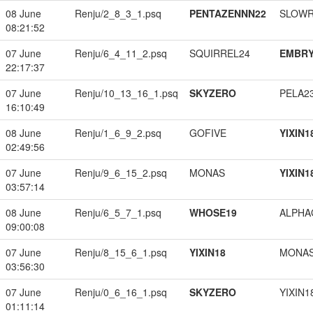
08 June
Renju/2_8_3_1.psq
PENTAZENNN22
SLOWR
08:21:52
07 June
Renju/6_4_11_2.psq
SQUIRREL24
EMBRY
22:17:37
07 June
Renju/10_13_16_1.psq
SKYZERO
PELA2
16:10:49
08 June
Renju/1_6_9_2.psq
GOFIVE
YIXIN1
02:49:56
07 June
Renju/9_6_15_2.psq
MONAS
YIXIN1
03:57:14
08 June
Renju/6_5_7_1.psq
WHOSE19
ALPH
09:00:08
07 June
Renju/8_15_6_1.psq
YIXIN18
MONA
03:56:30
07 June
Renju/0_6_16_1.psq
SKYZERO
YIXIN1
01:11:14