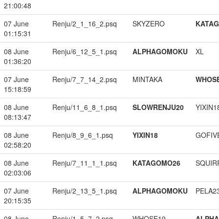
21:00:48
07 June
Renju/2_1_16_2.psq
SKYZERO
KATA
01:15:31
08 June
Renju/6_12_5_1.psq
ALPHAGOMOKU
XL
01:36:20
07 June
Renju/7_7_14_2.psq
MINTAKA
WHOS
15:18:59
08 June
Renju/11_6_8_1.psq
SLOWRENJU20
YIXIN1
08:13:47
08 June
Renju/8_9_6_1.psq
YIXIN18
GOFIV
02:58:20
08 June
Renju/7_11_1_1.psq
KATAGOMO26
SQUIR
02:03:06
07 June
Renju/2_13_5_1.psq
ALPHAGOMOKU
PELA2
20:15:35
08 June
Renju/1_5_7_2.psq
WHOSE19
ALPH