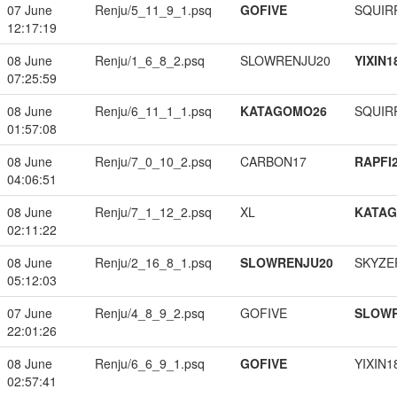
07 June
Renju/5_11_9_1.psq
GOFIVE
SQUIR
12:17:19
08 June
Renju/1_6_8_2.psq
SLOWRENJU20
YIXIN1
07:25:59
08 June
Renju/6_11_1_1.psq
KATAGOMO26
SQUIR
01:57:08
08 June
Renju/7_0_10_2.psq
CARBON17
RAPFI
04:06:51
08 June
Renju/7_1_12_2.psq
XL
KATA
02:11:22
08 June
Renju/2_16_8_1.psq
SLOWRENJU20
SKYZE
05:12:03
07 June
Renju/4_8_9_2.psq
GOFIVE
SLOWR
22:01:26
08 June
Renju/6_6_9_1.psq
GOFIVE
YIXIN1
02:57:41