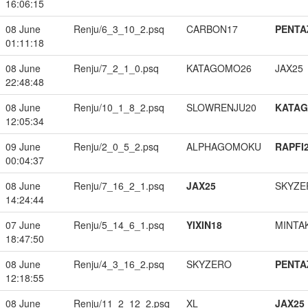
16:06:15
08 June
Renju/6_3_10_2.psq
CARBON17
PENTA
01:11:18
08 June
Renju/7_2_1_0.psq
KATAGOMO26
JAX25
22:48:48
08 June
Renju/10_1_8_2.psq
SLOWRENJU20
KATA
12:05:34
09 June
Renju/2_0_5_2.psq
ALPHAGOMOKU
RAPFI
00:04:37
08 June
Renju/7_16_2_1.psq
JAX25
SKYZE
14:24:44
07 June
Renju/5_14_6_1.psq
YIXIN18
MINTA
18:47:50
08 June
Renju/4_3_16_2.psq
SKYZERO
PENTA
12:18:55
08 June
Renju/11_2_12_2.psq
XL
JAX25