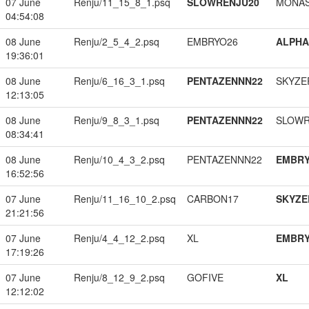
07 June
Renju/11_15_8_1.psq
SLOWRENJU20
MONA
04:54:08
08 June
Renju/2_5_4_2.psq
EMBRYO26
ALPH
19:36:01
08 June
Renju/6_16_3_1.psq
PENTAZENNN22
SKYZE
12:13:05
08 June
Renju/9_8_3_1.psq
PENTAZENNN22
SLOWR
08:34:41
08 June
Renju/10_4_3_2.psq
PENTAZENNN22
EMBRY
16:52:56
07 June
Renju/11_16_10_2.psq
CARBON17
SKYZE
21:21:56
07 June
Renju/4_4_12_2.psq
XL
EMBRY
17:19:26
07 June
Renju/8_12_9_2.psq
GOFIVE
XL
12:12:02