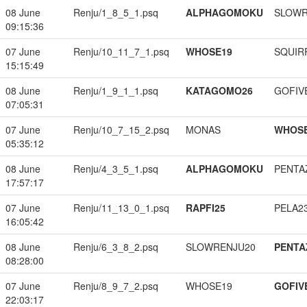
08 June
Renju/1_8_5_1.psq
ALPHAGOMOKU
SLOWR
09:15:36
07 June
Renju/10_11_7_1.psq
WHOSE19
SQUIR
15:15:49
08 June
Renju/1_9_1_1.psq
KATAGOMO26
GOFIV
07:05:31
07 June
Renju/10_7_15_2.psq
MONAS
WHOS
05:35:12
08 June
Renju/4_3_5_1.psq
ALPHAGOMOKU
PENTA
17:57:17
07 June
Renju/11_13_0_1.psq
RAPFI25
PELA2
16:05:42
08 June
Renju/6_3_8_2.psq
SLOWRENJU20
PENTA
08:28:00
07 June
Renju/8_9_7_2.psq
WHOSE19
GOFIV
22:03:17