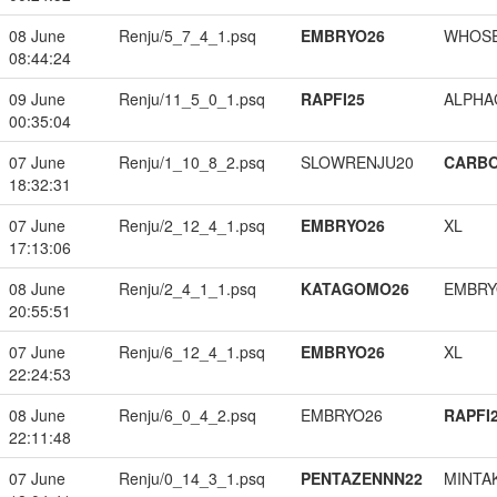
08 June
Renju/5_7_4_1.psq
EMBRYO26
WHOS
08:44:24
09 June
Renju/11_5_0_1.psq
RAPFI25
ALPH
00:35:04
07 June
Renju/1_10_8_2.psq
SLOWRENJU20
CARB
18:32:31
07 June
Renju/2_12_4_1.psq
EMBRYO26
XL
17:13:06
08 June
Renju/2_4_1_1.psq
KATAGOMO26
EMBRY
20:55:51
07 June
Renju/6_12_4_1.psq
EMBRYO26
XL
22:24:53
08 June
Renju/6_0_4_2.psq
EMBRYO26
RAPFI
22:11:48
07 June
Renju/0_14_3_1.psq
PENTAZENNN22
MINTA