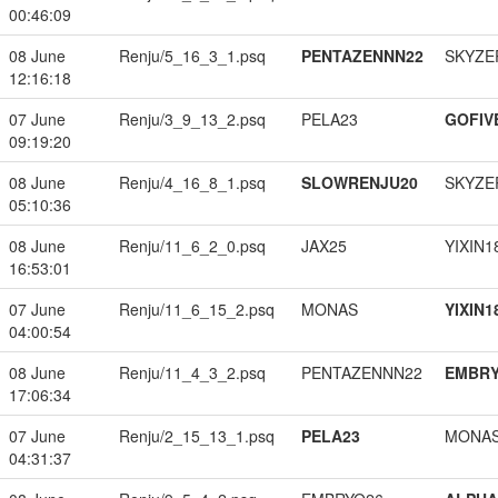
00:46:09
08 June
Renju/5_16_3_1.psq
PENTAZENNN22
SKYZE
12:16:18
07 June
Renju/3_9_13_2.psq
PELA23
GOFIV
09:19:20
08 June
Renju/4_16_8_1.psq
SLOWRENJU20
SKYZE
05:10:36
08 June
Renju/11_6_2_0.psq
JAX25
YIXIN1
16:53:01
07 June
Renju/11_6_15_2.psq
MONAS
YIXIN1
04:00:54
08 June
Renju/11_4_3_2.psq
PENTAZENNN22
EMBRY
17:06:34
07 June
Renju/2_15_13_1.psq
PELA23
MONA
04:31:37