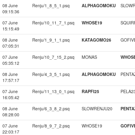
08 June
Renju/1_8_5_1.psq
ALPHAGOMOKU
SLOWR
09:15:36
07 June
Renju/10_11_7_1.psq
WHOSE19
SQUIR
15:15:49
08 June
Renju/1_9_1_1.psq
KATAGOMO26
GOFIV
07:05:31
07 June
Renju/10_7_15_2.psq
MONAS
WHOS
05:35:12
08 June
Renju/4_3_5_1.psq
ALPHAGOMOKU
PENTA
17:57:17
07 June
Renju/11_13_0_1.psq
RAPFI25
PELA2
16:05:42
08 June
Renju/6_3_8_2.psq
SLOWRENJU20
PENTA
08:28:00
07 June
Renju/8_9_7_2.psq
WHOSE19
GOFIV
22:03:17