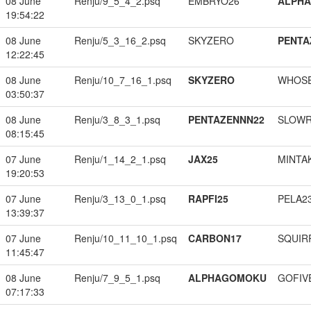
08 June
Renju/9_5_4_2.psq
EMBRYO26
ALPH
19:54:22
08 June
Renju/5_3_16_2.psq
SKYZERO
PENTA
12:22:45
08 June
Renju/10_7_16_1.psq
SKYZERO
WHOS
03:50:37
08 June
Renju/3_8_3_1.psq
PENTAZENNN22
SLOWR
08:15:45
07 June
Renju/1_14_2_1.psq
JAX25
MINTA
19:20:53
07 June
Renju/3_13_0_1.psq
RAPFI25
PELA2
13:39:37
07 June
Renju/10_11_10_1.psq
CARBON17
SQUIR
11:45:47
08 June
Renju/7_9_5_1.psq
ALPHAGOMOKU
GOFIV
07:17:33