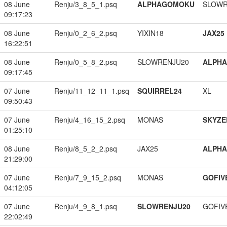
08 June
Renju/3_8_5_1.psq
ALPHAGOMOKU
SLOWR
09:17:23
08 June
Renju/0_2_6_2.psq
YIXIN18
JAX25
16:22:51
08 June
Renju/0_5_8_2.psq
SLOWRENJU20
ALPH
09:17:45
07 June
Renju/11_12_11_1.psq
SQUIRREL24
XL
09:50:43
07 June
Renju/4_16_15_2.psq
MONAS
SKYZE
01:25:10
08 June
Renju/8_5_2_2.psq
JAX25
ALPH
21:29:00
07 June
Renju/7_9_15_2.psq
MONAS
GOFIV
04:12:05
07 June
Renju/4_9_8_1.psq
SLOWRENJU20
GOFIV
22:02:49