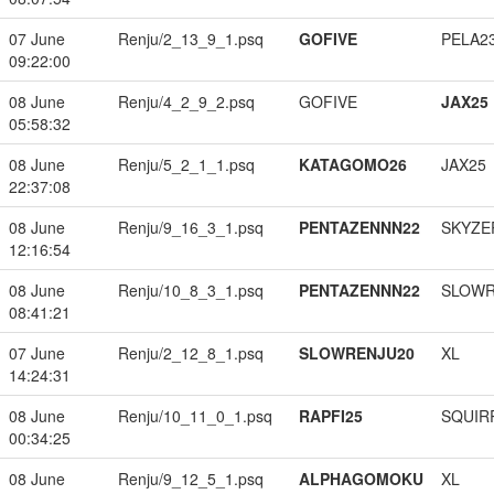
07 June
Renju/2_13_9_1.psq
GOFIVE
PELA2
09:22:00
08 June
Renju/4_2_9_2.psq
GOFIVE
JAX25
05:58:32
08 June
Renju/5_2_1_1.psq
KATAGOMO26
JAX25
22:37:08
08 June
Renju/9_16_3_1.psq
PENTAZENNN22
SKYZE
12:16:54
08 June
Renju/10_8_3_1.psq
PENTAZENNN22
SLOWR
08:41:21
07 June
Renju/2_12_8_1.psq
SLOWRENJU20
XL
14:24:31
08 June
Renju/10_11_0_1.psq
RAPFI25
SQUIR
00:34:25
08 June
Renju/9_12_5_1.psq
ALPHAGOMOKU
XL