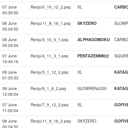
07 June
Renju/0_10_12_2.psq
XL
CARB
00:35:50
08 June
Renju/11_8_16_1.psq
SKYZERO
SLOWR
05:24:02
08 June
Renju/3_10_5_1.psq
ALPHAGOMOKU
CARBO
04:24:04
07 June
Renju/4_11_3_1.psq
PENTAZENNN22
SQUIR
19:49:16
08 June
Renju/3_1_12_2.psq
XL
KATA
01:33:33
08 June
Renju/9_1_8_2.psq
SLOWRENJU20
KATA
12:08:04
07 June
Renju/7_9_12_2.psq
XL
GOFIV
11:02:04
08 June
Renju/11_9_16_2.psq
SKYZERO
GOFIV
00:24:52