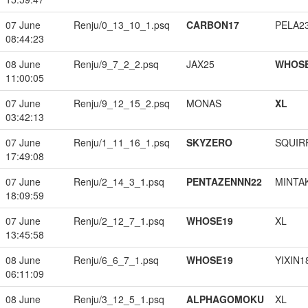
07 June
Renju/0_13_10_1.psq
CARBON17
PELA2
08:44:23
08 June
Renju/9_7_2_2.psq
JAX25
WHOS
11:00:05
07 June
Renju/9_12_15_2.psq
MONAS
XL
03:42:13
07 June
Renju/1_11_16_1.psq
SKYZERO
SQUIR
17:49:08
07 June
Renju/2_14_3_1.psq
PENTAZENNN22
MINTA
18:09:59
07 June
Renju/2_12_7_1.psq
WHOSE19
XL
13:45:58
08 June
Renju/6_6_7_1.psq
WHOSE19
YIXIN1
06:11:09
08 June
Renju/3_12_5_1.psq
ALPHAGOMOKU
XL