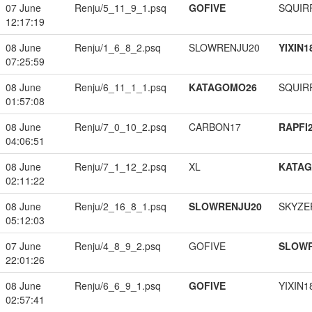
07 June
Renju/5_11_9_1.psq
GOFIVE
SQUIR
12:17:19
08 June
Renju/1_6_8_2.psq
SLOWRENJU20
YIXIN1
07:25:59
08 June
Renju/6_11_1_1.psq
KATAGOMO26
SQUIR
01:57:08
08 June
Renju/7_0_10_2.psq
CARBON17
RAPFI
04:06:51
08 June
Renju/7_1_12_2.psq
XL
KATA
02:11:22
08 June
Renju/2_16_8_1.psq
SLOWRENJU20
SKYZE
05:12:03
07 June
Renju/4_8_9_2.psq
GOFIVE
SLOWR
22:01:26
08 June
Renju/6_6_9_1.psq
GOFIVE
YIXIN1
02:57:41