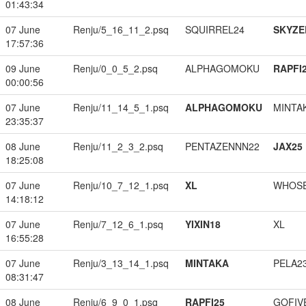
01:43:34
07 June
Renju/5_16_11_2.psq
SQUIRREL24
SKYZE
17:57:36
09 June
Renju/0_0_5_2.psq
ALPHAGOMOKU
RAPFI
00:00:56
07 June
Renju/11_14_5_1.psq
ALPHAGOMOKU
MINTA
23:35:37
08 June
Renju/11_2_3_2.psq
PENTAZENNN22
JAX25
18:25:08
07 June
Renju/10_7_12_1.psq
XL
WHOS
14:18:12
07 June
Renju/7_12_6_1.psq
YIXIN18
XL
16:55:28
07 June
Renju/3_13_14_1.psq
MINTAKA
PELA2
08:31:47
08 June
Renju/6_9_0_1.psq
RAPFI25
GOFIV