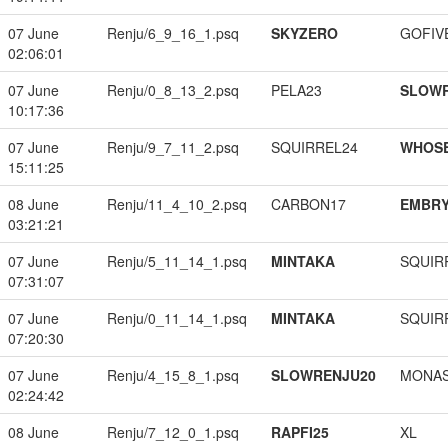
07 June
Renju/6_9_16_1.psq
SKYZERO
GOFIV
02:06:01
07 June
Renju/0_8_13_2.psq
PELA23
SLOWR
10:17:36
07 June
Renju/9_7_11_2.psq
SQUIRREL24
WHOS
15:11:25
08 June
Renju/11_4_10_2.psq
CARBON17
EMBRY
03:21:21
07 June
Renju/5_11_14_1.psq
MINTAKA
SQUIR
07:31:07
07 June
Renju/0_11_14_1.psq
MINTAKA
SQUIR
07:20:30
07 June
Renju/4_15_8_1.psq
SLOWRENJU20
MONA
02:24:42
08 June
Renju/7_12_0_1.psq
RAPFI25
XL