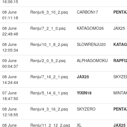
16:06:15
08 June
Renju/6_3_10_2.psq
CARBON17
PENTA
01:11:18
08 June
Renju/7_2_1_0.psq
KATAGOMO26
JAX25
22:48:48
08 June
Renju/10_1_8_2.psq
SLOWRENJU20
KATA
12:05:34
09 June
Renju/2_0_5_2.psq
ALPHAGOMOKU
RAPFI
00:04:37
08 June
Renju/7_16_2_1.psq
JAX25
SKYZE
14:24:44
07 June
Renju/5_14_6_1.psq
YIXIN18
MINTA
18:47:50
08 June
Renju/4_3_16_2.psq
SKYZERO
PENTA
12:18:55
08 June
Renju/11_2_12_2.psq
XL
JAX25