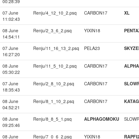
00:28:39
07 June
Renju/4_12_10_2.psq
CARBON17
XL
11:02:43
08 June
Renju/2_3_6_2.psq
YIXIN18
PENTA
14:54:11
07 June
Renju/11_16_13_2.psq
PELA23
SKYZE
16:27:20
08 June
Renju/11_5_10_2.psq
CARBON17
ALPH
05:30:22
07 June
Renju/2_8_10_2.psq
CARBON17
SLOWR
18:35:43
08 June
Renju/8_1_10_2.psq
CARBON17
KATA
04:52:21
08 June
Renju/8_8_5_1.psq
ALPHAGOMOKU
SLOWR
09:25:46
08 June
Renju/7_0_6_2.psq
YIXIN18
RAPFI