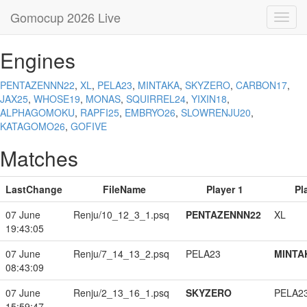
Gomocup 2026 Live
Toggl
navig
Engines
PENTAZENNN22
,
XL
,
PELA23
,
MINTAKA
,
SKYZERO
,
CARBON17
,
JAX25
,
WHOSE19
,
MONAS
,
SQUIRREL24
,
YIXIN18
,
ALPHAGOMOKU
,
RAPFI25
,
EMBRYO26
,
SLOWRENJU20
,
KATAGOMO26
,
GOFIVE
Matches
LastChange
FileName
Player 1
Pl
07 June
Renju/10_12_3_1.psq
PENTAZENNN22
XL
19:43:05
07 June
Renju/7_14_13_2.psq
PELA23
MINTA
08:43:09
07 June
Renju/2_13_16_1.psq
SKYZERO
PELA2
15:59:47