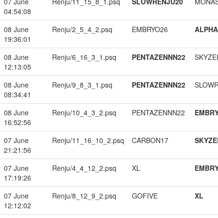
07 June
Renju/11_15_8_1.psq
SLOWRENJU20
MONA
04:54:08
08 June
Renju/2_5_4_2.psq
EMBRYO26
ALPH
19:36:01
08 June
Renju/6_16_3_1.psq
PENTAZENNN22
SKYZE
12:13:05
08 June
Renju/9_8_3_1.psq
PENTAZENNN22
SLOWR
08:34:41
08 June
Renju/10_4_3_2.psq
PENTAZENNN22
EMBRY
16:52:56
07 June
Renju/11_16_10_2.psq
CARBON17
SKYZE
21:21:56
07 June
Renju/4_4_12_2.psq
XL
EMBRY
17:19:26
07 June
Renju/8_12_9_2.psq
GOFIVE
XL
12:12:02