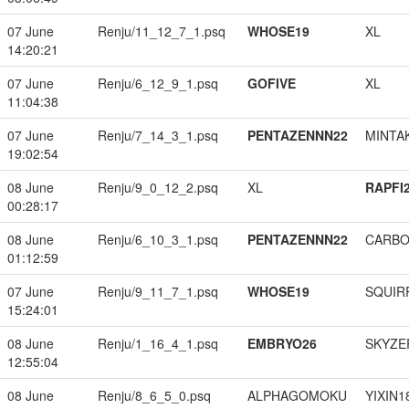
07 June
Renju/11_12_7_1.psq
WHOSE19
XL
14:20:21
07 June
Renju/6_12_9_1.psq
GOFIVE
XL
11:04:38
07 June
Renju/7_14_3_1.psq
PENTAZENNN22
MINTA
19:02:54
08 June
Renju/9_0_12_2.psq
XL
RAPFI
00:28:17
08 June
Renju/6_10_3_1.psq
PENTAZENNN22
CARBO
01:12:59
07 June
Renju/9_11_7_1.psq
WHOSE19
SQUIR
15:24:01
08 June
Renju/1_16_4_1.psq
EMBRYO26
SKYZE
12:55:04
08 June
Renju/8_6_5_0.psq
ALPHAGOMOKU
YIXIN1