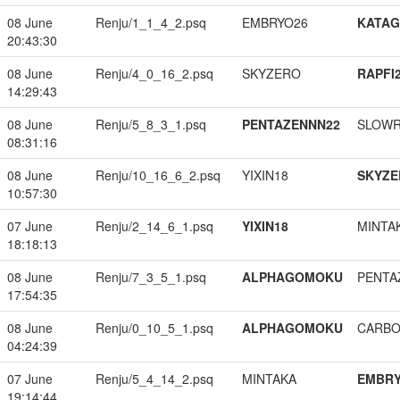
08 June
Renju/1_1_4_2.psq
EMBRYO26
KATA
20:43:30
08 June
Renju/4_0_16_2.psq
SKYZERO
RAPFI
14:29:43
08 June
Renju/5_8_3_1.psq
PENTAZENNN22
SLOWR
08:31:16
08 June
Renju/10_16_6_2.psq
YIXIN18
SKYZE
10:57:30
07 June
Renju/2_14_6_1.psq
YIXIN18
MINTA
18:18:13
08 June
Renju/7_3_5_1.psq
ALPHAGOMOKU
PENTA
17:54:35
08 June
Renju/0_10_5_1.psq
ALPHAGOMOKU
CARBO
04:24:39
07 June
Renju/5_4_14_2.psq
MINTAKA
EMBRY
19:14:44