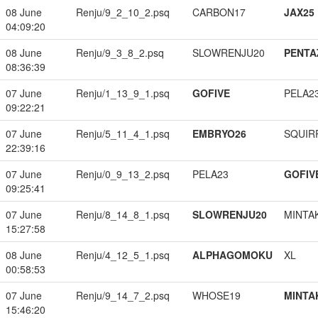
08 June
Renju/9_2_10_2.psq
CARBON17
JAX25
04:09:20
08 June
Renju/9_3_8_2.psq
SLOWRENJU20
PENTA
08:36:39
07 June
Renju/1_13_9_1.psq
GOFIVE
PELA2
09:22:21
07 June
Renju/5_11_4_1.psq
EMBRYO26
SQUIR
22:39:16
07 June
Renju/0_9_13_2.psq
PELA23
GOFIV
09:25:41
07 June
Renju/8_14_8_1.psq
SLOWRENJU20
MINTA
15:27:58
08 June
Renju/4_12_5_1.psq
ALPHAGOMOKU
XL
00:58:53
07 June
Renju/9_14_7_2.psq
WHOSE19
MINTA
15:46:20