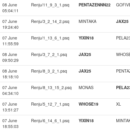
08 June
Renju/11_9_3_1.psq
PENTAZENNN22
GOFIV
05:04:11
07 June
Renju/3_2_14_2.psq
MINTAKA
JAX25
19:24:40
07 June
Renju/1_13_6_1.psq
YIXIN18
PELA2
11:55:59
08 June
Renju/3_7_2_1.psq
JAX25
WHOS
09:50:29
08 June
Renju/8_3_2_1.psq
JAX25
PENTA
18:18:10
07 June
Renju/8_13_15_2.psq
MONAS
PELA2
04:34:10
07 June
Renju/5_12_7_1.psq
WHOSE19
XL
13:51:27
07 June
Renju/6_14_6_1.psq
YIXIN18
MINTA
18:55:03