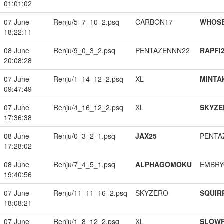
01:01:02
07 June
Renju/5_7_10_2.psq
CARBON17
WHOS
18:22:11
08 June
Renju/9_0_3_2.psq
PENTAZENNN22
RAPFI
20:08:28
07 June
Renju/1_14_12_2.psq
XL
MINTA
09:47:49
07 June
Renju/4_16_12_2.psq
XL
SKYZE
17:36:38
08 June
Renju/0_3_2_1.psq
JAX25
PENTA
17:28:02
08 June
Renju/7_4_5_1.psq
ALPHAGOMOKU
EMBRY
19:40:56
07 June
Renju/11_11_16_2.psq
SKYZERO
SQUIR
18:08:21
07 June
Renju/1_8_12_2.psq
XL
SLOWR