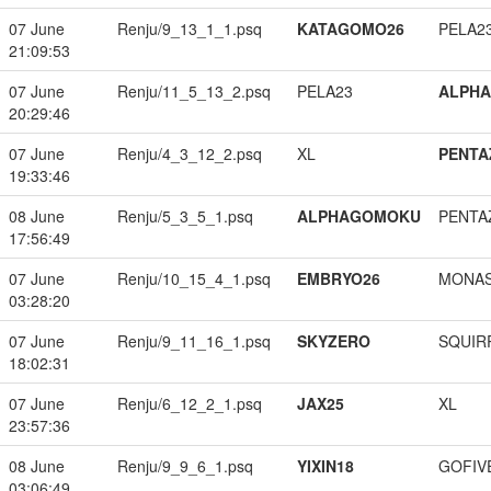
07 June
Renju/9_13_1_1.psq
KATAGOMO26
PELA2
21:09:53
07 June
Renju/11_5_13_2.psq
PELA23
ALPH
20:29:46
07 June
Renju/4_3_12_2.psq
XL
PENTA
19:33:46
08 June
Renju/5_3_5_1.psq
ALPHAGOMOKU
PENTA
17:56:49
07 June
Renju/10_15_4_1.psq
EMBRYO26
MONA
03:28:20
07 June
Renju/9_11_16_1.psq
SKYZERO
SQUIR
18:02:31
07 June
Renju/6_12_2_1.psq
JAX25
XL
23:57:36
08 June
Renju/9_9_6_1.psq
YIXIN18
GOFIV
03:06:49