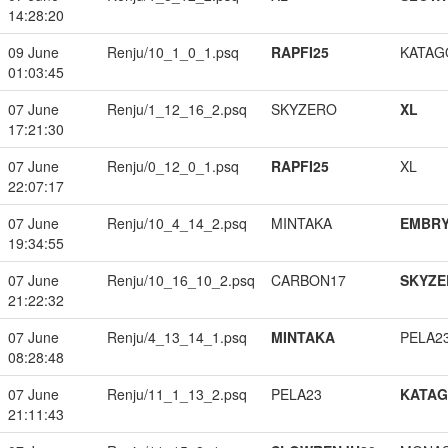
14:28:20
09 June
Renju/10_1_0_1.psq
RAPFI25
KATAG
01:03:45
07 June
Renju/1_12_16_2.psq
SKYZERO
XL
17:21:30
07 June
Renju/0_12_0_1.psq
RAPFI25
XL
22:07:17
07 June
Renju/10_4_14_2.psq
MINTAKA
EMBRY
19:34:55
07 June
Renju/10_16_10_2.psq
CARBON17
SKYZE
21:22:32
07 June
Renju/4_13_14_1.psq
MINTAKA
PELA2
08:28:48
07 June
Renju/11_1_13_2.psq
PELA23
KATA
21:11:43