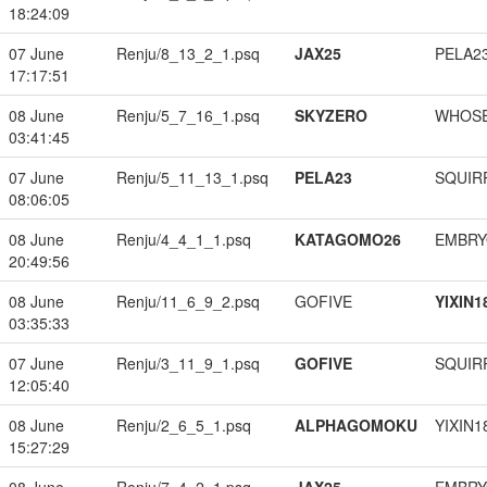
18:24:09
07 June
Renju/8_13_2_1.psq
JAX25
PELA2
17:17:51
08 June
Renju/5_7_16_1.psq
SKYZERO
WHOS
03:41:45
07 June
Renju/5_11_13_1.psq
PELA23
SQUIR
08:06:05
08 June
Renju/4_4_1_1.psq
KATAGOMO26
EMBRY
20:49:56
08 June
Renju/11_6_9_2.psq
GOFIVE
YIXIN1
03:35:33
07 June
Renju/3_11_9_1.psq
GOFIVE
SQUIR
12:05:40
08 June
Renju/2_6_5_1.psq
ALPHAGOMOKU
YIXIN1
15:27:29