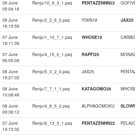
08 June
Renju/10_9_3_1.psq
PENTAZENNN22
GOFIV
05:04:16
08 June
Renju/2_2_6_2.psq
YIXIN18
JAX25
16:15:58
07 June
Renju/1_10_7_1.psq
WHOSE19
CARBO
18:11:39
07 June
Renju/4_15_0_1.psq
RAPFI25
MONA
06:05:09
08 June
Renju/5_3_2_0.psq
JAX25
PENTA
18:27:02
08 June
Renju/7_7_1_1.psq
KATAGOMO26
WHOS
10:08:48
08 June
Renju/4_8_5_2.psq
ALPHAGOMOKU
SLOWR
09:36:12
07 June
Renju/6_13_3_1.psq
PENTAZENNN22
PELA2
14:10:32