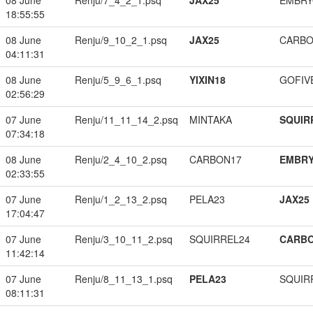
08 June
Renju/7_4_2_1.psq
JAX25
EMBRY
18:55:55
08 June
Renju/9_10_2_1.psq
JAX25
CARBO
04:11:31
08 June
Renju/5_9_6_1.psq
YIXIN18
GOFIV
02:56:29
07 June
Renju/11_11_14_2.psq
MINTAKA
SQUIR
07:34:18
08 June
Renju/2_4_10_2.psq
CARBON17
EMBRY
02:33:55
07 June
Renju/1_2_13_2.psq
PELA23
JAX25
17:04:47
07 June
Renju/3_10_11_2.psq
SQUIRREL24
CARB
11:42:14
07 June
Renju/8_11_13_1.psq
PELA23
SQUIR
08:11:31