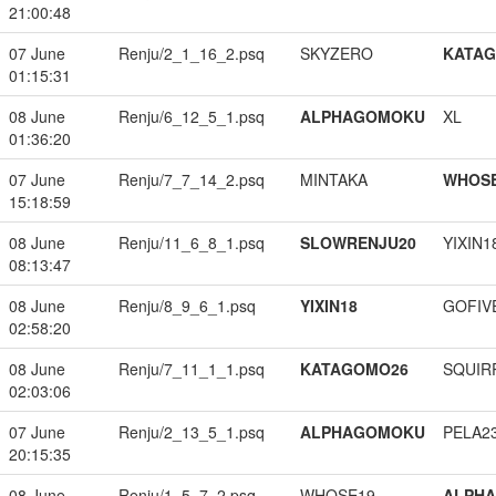
21:00:48
07 June
Renju/2_1_16_2.psq
SKYZERO
KATA
01:15:31
08 June
Renju/6_12_5_1.psq
ALPHAGOMOKU
XL
01:36:20
07 June
Renju/7_7_14_2.psq
MINTAKA
WHOS
15:18:59
08 June
Renju/11_6_8_1.psq
SLOWRENJU20
YIXIN1
08:13:47
08 June
Renju/8_9_6_1.psq
YIXIN18
GOFIV
02:58:20
08 June
Renju/7_11_1_1.psq
KATAGOMO26
SQUIR
02:03:06
07 June
Renju/2_13_5_1.psq
ALPHAGOMOKU
PELA2
20:15:35
08 June
Renju/1_5_7_2.psq
WHOSE19
ALPH