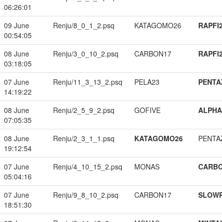
06:26:01
09 June
Renju/8_0_1_2.psq
KATAGOMO26
RAPFI
00:54:05
08 June
Renju/3_0_10_2.psq
CARBON17
RAPFI
03:18:05
07 June
Renju/11_3_13_2.psq
PELA23
PENTA
14:19:22
08 June
Renju/2_5_9_2.psq
GOFIVE
ALPH
07:05:35
08 June
Renju/2_3_1_1.psq
KATAGOMO26
PENTA
19:12:54
07 June
Renju/4_10_15_2.psq
MONAS
CARB
05:04:16
07 June
Renju/9_8_10_2.psq
CARBON17
SLOWR
18:51:30