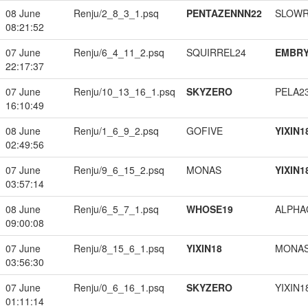
08 June
Renju/2_8_3_1.psq
PENTAZENNN22
SLOWR
08:21:52
07 June
Renju/6_4_11_2.psq
SQUIRREL24
EMBRY
22:17:37
07 June
Renju/10_13_16_1.psq
SKYZERO
PELA2
16:10:49
08 June
Renju/1_6_9_2.psq
GOFIVE
YIXIN1
02:49:56
07 June
Renju/9_6_15_2.psq
MONAS
YIXIN1
03:57:14
08 June
Renju/6_5_7_1.psq
WHOSE19
ALPH
09:00:08
07 June
Renju/8_15_6_1.psq
YIXIN18
MONA
03:56:30
07 June
Renju/0_6_16_1.psq
SKYZERO
YIXIN1
01:11:14