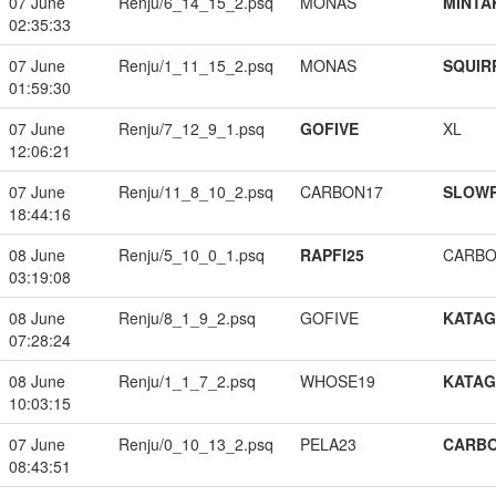
07 June
Renju/6_14_15_2.psq
MONAS
MINTA
02:35:33
07 June
Renju/1_11_15_2.psq
MONAS
SQUIR
01:59:30
07 June
Renju/7_12_9_1.psq
GOFIVE
XL
12:06:21
07 June
Renju/11_8_10_2.psq
CARBON17
SLOWR
18:44:16
08 June
Renju/5_10_0_1.psq
RAPFI25
CARBO
03:19:08
08 June
Renju/8_1_9_2.psq
GOFIVE
KATA
07:28:24
08 June
Renju/1_1_7_2.psq
WHOSE19
KATA
10:03:15
07 June
Renju/0_10_13_2.psq
PELA23
CARB
08:43:51