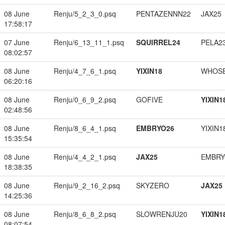
08 June
Renju/5_2_3_0.psq
PENTAZENNN22
JAX25
17:58:17
07 June
Renju/6_13_11_1.psq
SQUIRREL24
PELA2
08:02:57
08 June
Renju/4_7_6_1.psq
YIXIN18
WHOS
06:20:16
08 June
Renju/0_6_9_2.psq
GOFIVE
YIXIN1
02:48:56
08 June
Renju/8_6_4_1.psq
EMBRYO26
YIXIN1
15:35:54
08 June
Renju/4_4_2_1.psq
JAX25
EMBRY
18:38:35
08 June
Renju/9_2_16_2.psq
SKYZERO
JAX25
14:25:36
08 June
Renju/8_6_8_2.psq
SLOWRENJU20
YIXIN1
08:07:54