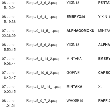
08 June
Renju/6_3_6_2.psq
YIXIN18
PENTA
15:12:24
08 June
Renju/1_6_4_1.psq
EMBRYO26
YIXIN1
15:19:36
07 June
Renju/0_14_5_1.psq
ALPHAGOMOKU
MINTA
22:36:29
08 June
Renju/6_5_6_2.psq
YIXIN18
ALPH
15:52:15
07 June
Renju/6_4_14_2.psq
MINTAKA
EMBRY
19:06:44
07 June
Renju/5_10_9_2.psq
GOFIVE
CARB
16:42:47
07 June
Renju/4_12_14_1.psq
MINTAKA
XL
10:02:15
08 June
Renju/5_0_7_2.psq
WHOSE19
RAPFI
11:01:21