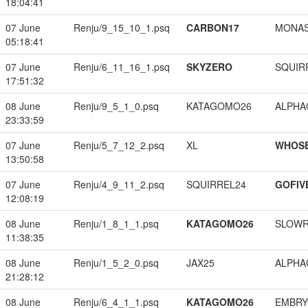
18:04:41
07 June
Renju/9_15_10_1.psq
CARBON17
MONA
05:18:41
07 June
Renju/6_11_16_1.psq
SKYZERO
SQUIR
17:51:32
08 June
Renju/9_5_1_0.psq
KATAGOMO26
ALPH
23:33:59
07 June
Renju/5_7_12_2.psq
XL
WHOS
13:50:58
07 June
Renju/4_9_11_2.psq
SQUIRREL24
GOFIV
12:08:19
08 June
Renju/1_8_1_1.psq
KATAGOMO26
SLOWR
11:38:35
08 June
Renju/1_5_2_0.psq
JAX25
ALPH
21:28:12
08 June
Renju/6_4_1_1.psq
KATAGOMO26
EMBRY