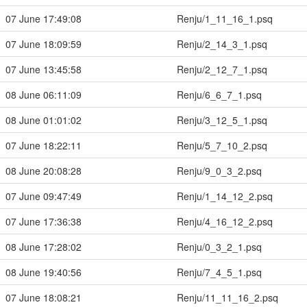
07 June 17:49:08
Renju/1_11_16_1.psq
07 June 18:09:59
Renju/2_14_3_1.psq
07 June 13:45:58
Renju/2_12_7_1.psq
08 June 06:11:09
Renju/6_6_7_1.psq
08 June 01:01:02
Renju/3_12_5_1.psq
07 June 18:22:11
Renju/5_7_10_2.psq
08 June 20:08:28
Renju/9_0_3_2.psq
07 June 09:47:49
Renju/1_14_12_2.psq
07 June 17:36:38
Renju/4_16_12_2.psq
08 June 17:28:02
Renju/0_3_2_1.psq
08 June 19:40:56
Renju/7_4_5_1.psq
07 June 18:08:21
Renju/11_11_16_2.psq