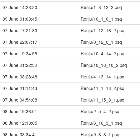
07 June 14:28:20
Renju/1_8_12_2.psq
09 June 01:03:45
Renju/10_1_0_1.psq
07 June 17:21:30
Renju/1_12_16_2.psq
07 June 22:07:17
Renju/0_12_0_1.psq
07 June 19:34:55
Renju/10_4_14_2.psq
07 June 21:22:32
Renju/10_16_10_2.psq
07 June 08:28:48
Renju/4_13_14_1.psq
07 June 21:11:43
Renju/11_1_13_2.psq
07 June 04:54:08
Renju/11_15_8_1.psq
08 June 19:36:01
Renju/2_5_4_2.psq
08 June 12:13:05
Renju/6_16_3_1.psq
08 June 08:34:41
Renju/9_8_3_1.psq