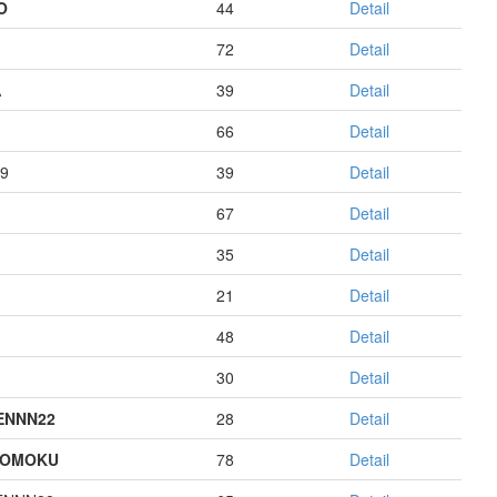
O
44
Detail
72
Detail
A
39
Detail
66
Detail
9
39
Detail
67
Detail
35
Detail
21
Detail
48
Detail
30
Detail
ENNN22
28
Detail
GOMOKU
78
Detail