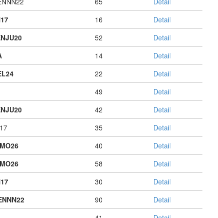
ENNN22
65
Detail
17
16
Detail
NJU20
52
Detail
A
14
Detail
EL24
22
Detail
49
Detail
NJU20
42
Detail
17
35
Detail
MO26
40
Detail
MO26
58
Detail
17
30
Detail
ENNN22
90
Detail
41
Detail