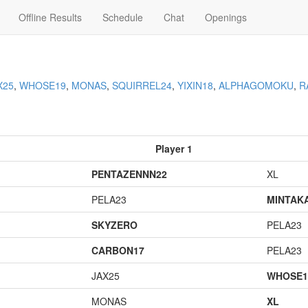
Offline Results
Schedule
Chat
Openings
X25
,
WHOSE19
,
MONAS
,
SQUIRREL24
,
YIXIN18
,
ALPHAGOMOKU
,
R
Player 1
PENTAZENNN22
XL
PELA23
MINTAK
SKYZERO
PELA23
CARBON17
PELA23
JAX25
WHOSE1
MONAS
XL