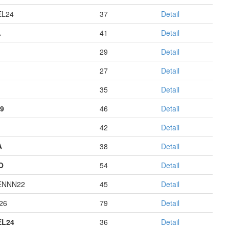
EL24
37
Detail
A
41
Detail
29
Detail
27
Detail
35
Detail
9
46
Detail
42
Detail
A
38
Detail
O
54
Detail
ENNN22
45
Detail
26
79
Detail
EL24
36
Detail