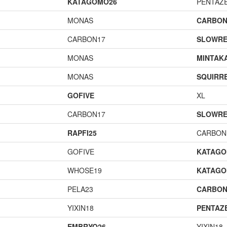
KATAGOMO26
PENTAZ
MONAS
CARBON
CARBON17
SLOWRE
MONAS
MINTAK
MONAS
SQUIRR
GOFIVE
XL
CARBON17
SLOWRE
RAPFI25
CARBON
GOFIVE
KATAGO
WHOSE19
KATAGO
PELA23
CARBON
YIXIN18
PENTAZ
EMBRYO26
YIXIN18