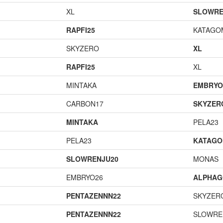
XL
SLOWRE
RAPFI25
KATAGO
SKYZERO
XL
RAPFI25
XL
MINTAKA
EMBRYO
CARBON17
SKYZER
MINTAKA
PELA23
PELA23
KATAGO
SLOWRENJU20
MONAS
EMBRYO26
ALPHA
PENTAZENNN22
SKYZER
PENTAZENNN22
SLOWRE