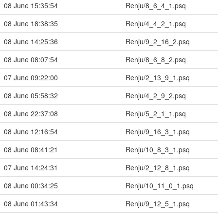
08 June 15:35:54
Renju/8_6_4_1.psq
08 June 18:38:35
Renju/4_4_2_1.psq
08 June 14:25:36
Renju/9_2_16_2.psq
08 June 08:07:54
Renju/8_6_8_2.psq
07 June 09:22:00
Renju/2_13_9_1.psq
08 June 05:58:32
Renju/4_2_9_2.psq
08 June 22:37:08
Renju/5_2_1_1.psq
08 June 12:16:54
Renju/9_16_3_1.psq
08 June 08:41:21
Renju/10_8_3_1.psq
07 June 14:24:31
Renju/2_12_8_1.psq
08 June 00:34:25
Renju/10_11_0_1.psq
08 June 01:43:34
Renju/9_12_5_1.psq