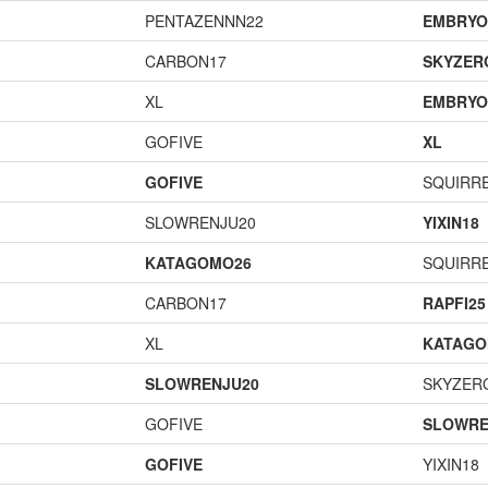
PENTAZENNN22
EMBRYO
CARBON17
SKYZER
XL
EMBRYO
GOFIVE
XL
GOFIVE
SQUIRR
SLOWRENJU20
YIXIN18
KATAGOMO26
SQUIRR
CARBON17
RAPFI25
XL
KATAGO
SLOWRENJU20
SKYZER
GOFIVE
SLOWRE
GOFIVE
YIXIN18