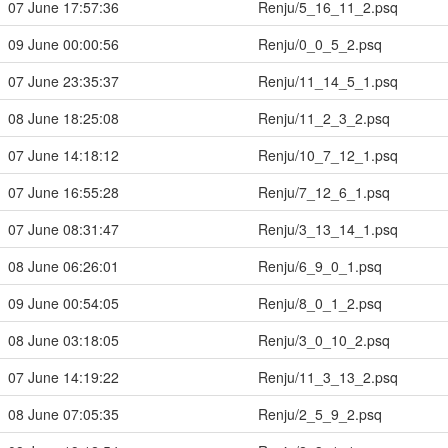
07 June 17:57:36
Renju/5_16_11_2.psq
09 June 00:00:56
Renju/0_0_5_2.psq
07 June 23:35:37
Renju/11_14_5_1.psq
08 June 18:25:08
Renju/11_2_3_2.psq
07 June 14:18:12
Renju/10_7_12_1.psq
07 June 16:55:28
Renju/7_12_6_1.psq
07 June 08:31:47
Renju/3_13_14_1.psq
08 June 06:26:01
Renju/6_9_0_1.psq
09 June 00:54:05
Renju/8_0_1_2.psq
08 June 03:18:05
Renju/3_0_10_2.psq
07 June 14:19:22
Renju/11_3_13_2.psq
08 June 07:05:35
Renju/2_5_9_2.psq