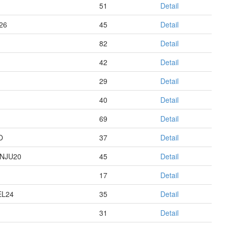
51
Detail
26
45
Detail
82
Detail
42
Detail
29
Detail
40
Detail
69
Detail
O
37
Detail
NJU20
45
Detail
17
Detail
EL24
35
Detail
31
Detail