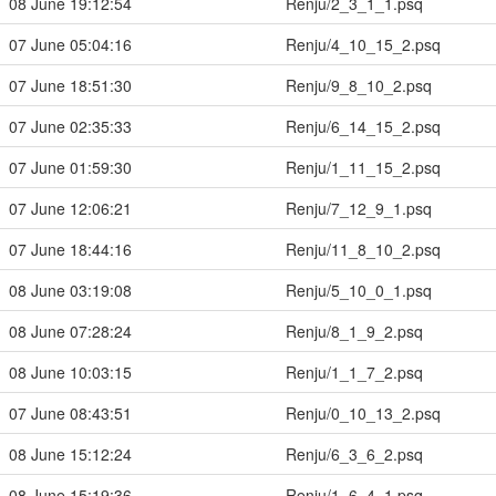
08 June 19:12:54
Renju/2_3_1_1.psq
07 June 05:04:16
Renju/4_10_15_2.psq
07 June 18:51:30
Renju/9_8_10_2.psq
07 June 02:35:33
Renju/6_14_15_2.psq
07 June 01:59:30
Renju/1_11_15_2.psq
07 June 12:06:21
Renju/7_12_9_1.psq
07 June 18:44:16
Renju/11_8_10_2.psq
08 June 03:19:08
Renju/5_10_0_1.psq
08 June 07:28:24
Renju/8_1_9_2.psq
08 June 10:03:15
Renju/1_1_7_2.psq
07 June 08:43:51
Renju/0_10_13_2.psq
08 June 15:12:24
Renju/6_3_6_2.psq
08 June 15:19:36
Renju/1_6_4_1.psq