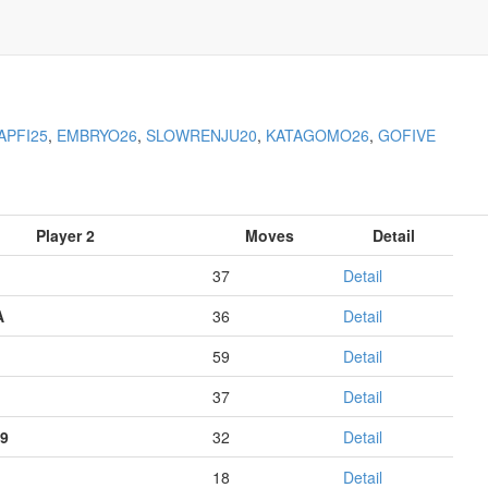
APFI25
,
EMBRYO26
,
SLOWRENJU20
,
KATAGOMO26
,
GOFIVE
Player 2
Moves
Detail
37
Detail
A
36
Detail
59
Detail
37
Detail
9
32
Detail
18
Detail