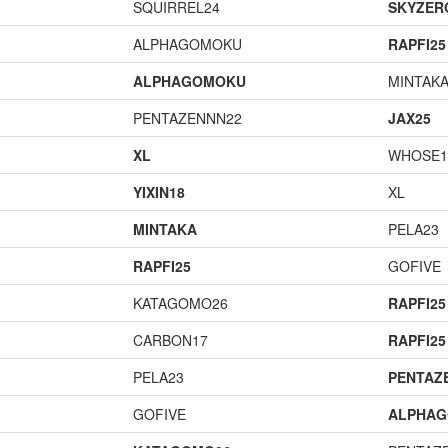
SQUIRREL24
SKYZER
ALPHAGOMOKU
RAPFI25
ALPHAGOMOKU
MINTAK
PENTAZENNN22
JAX25
XL
WHOSE1
YIXIN18
XL
MINTAKA
PELA23
RAPFI25
GOFIVE
KATAGOMO26
RAPFI25
CARBON17
RAPFI25
PELA23
PENTAZ
GOFIVE
ALPHA