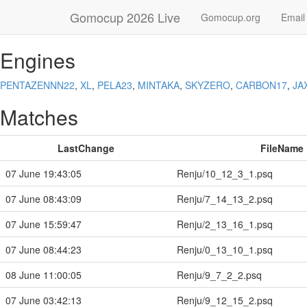
Gomocup 2026 Live
Gomocup.org
Email
Engines
PENTAZENNN22
,
XL
,
PELA23
,
MINTAKA
,
SKYZERO
,
CARBON17
,
JA
Matches
LastChange
FileName
07 June 19:43:05
Renju/10_12_3_1.psq
07 June 08:43:09
Renju/7_14_13_2.psq
07 June 15:59:47
Renju/2_13_16_1.psq
07 June 08:44:23
Renju/0_13_10_1.psq
08 June 11:00:05
Renju/9_7_2_2.psq
07 June 03:42:13
Renju/9_12_15_2.psq