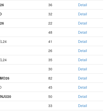
26
36
Detail
O
32
Detail
26
22
Detail
48
Detail
EL24
41
Detail
26
Detail
EL24
35
Detail
30
Detail
MO26
82
Detail
O
45
Detail
NJU20
50
Detail
33
Detail