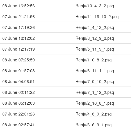
08 June 16:52:56
Renju/10_4_3_2.psq
07 June 21:21:56
Renju/11_16_10_2.psq
07 June 17:19:26
Renju/4_4_12_2.psq
07 June 12:12:02
Renju/8_12_9_2.psq
07 June 12:17:19
Renju/5_11_9_1.psq
08 June 07:25:59
Renju/1_6_8_2.psq
08 June 01:57:08
Renju/6_11_1_1.psq
08 June 04:06:51
Renju/7_0_10_2.psq
08 June 02:11:22
Renju/7_1_12_2.psq
08 June 05:12:03
Renju/2_16_8_1.psq
07 June 22:01:26
Renju/4_8_9_2.psq
08 June 02:57:41
Renju/6_6_9_1.psq