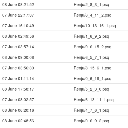
08 June 08:21:52
Renju/2_8_3_1.psq
07 June 22:17:37
Renju/6_4_11_2.psq
07 June 16:10:49
Renju/10_13_16_1.psq
08 June 02:49:56
Renju/1_6_9_2.psq
07 June 03:57:14
Renju/9_6_15_2.psq
08 June 09:00:08
Renju/6_5_7_1.psq
07 June 03:56:30
Renju/8_15_6_1.psq
07 June 01:11:14
Renju/0_6_16_1.psq
08 June 17:58:17
Renju/5_2_3_0.psq
07 June 08:02:57
Renju/6_13_11_1.psq
08 June 06:20:16
Renju/4_7_6_1.psq
08 June 02:48:56
Renju/0_6_9_2.psq