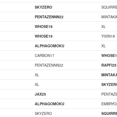
SKYZERO
SQUIRR
PENTAZENNN22
MINTAK
WHOSE19
XL
WHOSE19
YIXIN18
ALPHAGOMOKU
XL
CARBON17
WHOSE1
PENTAZENNN22
RAPFI25
XL
MINTAK
XL
SKYZER
JAX25
PENTAZ
ALPHAGOMOKU
EMBRYO
SKYZERO
SQUIRR