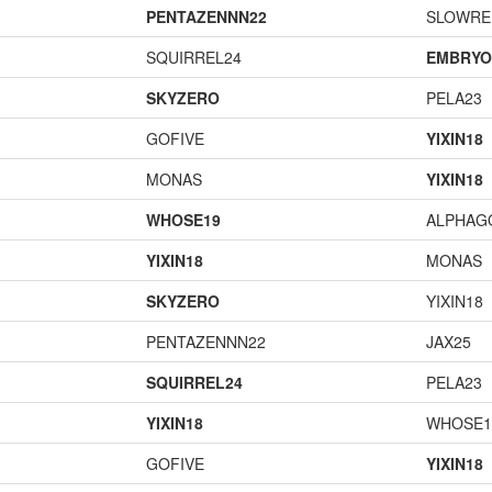
PENTAZENNN22
SLOWRE
SQUIRREL24
EMBRYO
SKYZERO
PELA23
GOFIVE
YIXIN18
MONAS
YIXIN18
WHOSE19
ALPHAG
YIXIN18
MONAS
SKYZERO
YIXIN18
PENTAZENNN22
JAX25
SQUIRREL24
PELA23
YIXIN18
WHOSE1
GOFIVE
YIXIN18