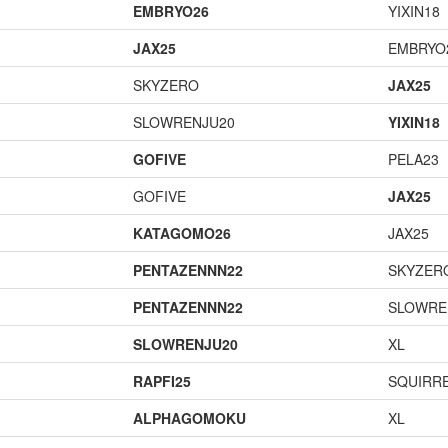
EMBRYO26
YIXIN18
JAX25
EMBRYO
SKYZERO
JAX25
SLOWRENJU20
YIXIN18
GOFIVE
PELA23
GOFIVE
JAX25
KATAGOMO26
JAX25
PENTAZENNN22
SKYZER
PENTAZENNN22
SLOWRE
SLOWRENJU20
XL
RAPFI25
SQUIRR
ALPHAGOMOKU
XL