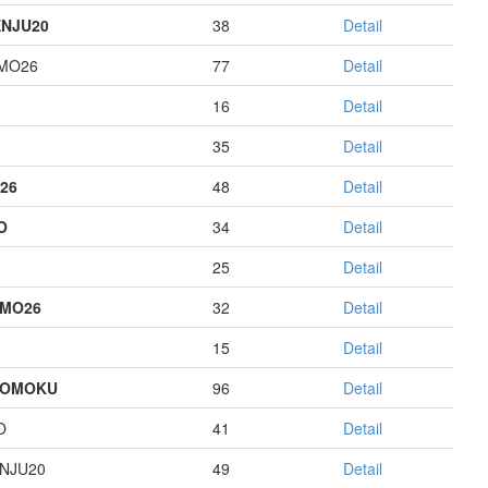
NJU20
38
Detail
MO26
77
Detail
16
Detail
35
Detail
26
48
Detail
O
34
Detail
25
Detail
MO26
32
Detail
15
Detail
GOMOKU
96
Detail
O
41
Detail
NJU20
49
Detail