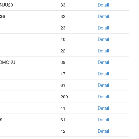
NJU20
33
Detail
26
32
Detail
23
Detail
40
Detail
22
Detail
OMOKU
39
Detail
17
Detail
61
Detail
200
Detail
41
Detail
9
61
Detail
42
Detail