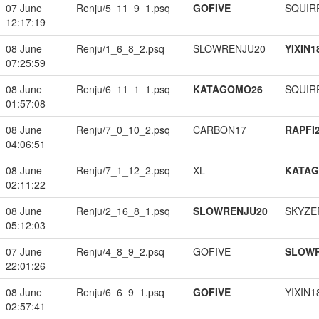
07 June
Renju/5_11_9_1.psq
GOFIVE
SQUIR
12:17:19
08 June
Renju/1_6_8_2.psq
SLOWRENJU20
YIXIN1
07:25:59
08 June
Renju/6_11_1_1.psq
KATAGOMO26
SQUIR
01:57:08
08 June
Renju/7_0_10_2.psq
CARBON17
RAPFI
04:06:51
08 June
Renju/7_1_12_2.psq
XL
KATA
02:11:22
08 June
Renju/2_16_8_1.psq
SLOWRENJU20
SKYZE
05:12:03
07 June
Renju/4_8_9_2.psq
GOFIVE
SLOWR
22:01:26
08 June
Renju/6_6_9_1.psq
GOFIVE
YIXIN1
02:57:41