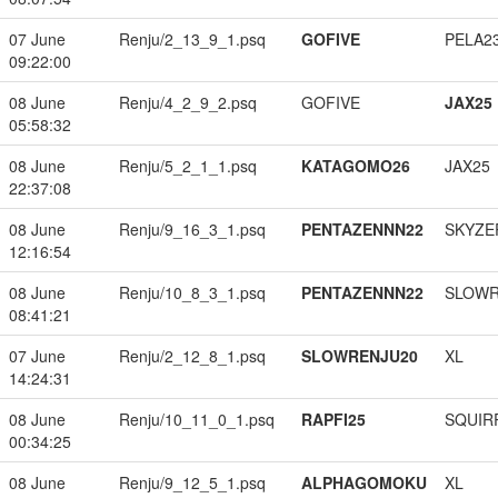
07 June
Renju/2_13_9_1.psq
GOFIVE
PELA2
09:22:00
08 June
Renju/4_2_9_2.psq
GOFIVE
JAX25
05:58:32
08 June
Renju/5_2_1_1.psq
KATAGOMO26
JAX25
22:37:08
08 June
Renju/9_16_3_1.psq
PENTAZENNN22
SKYZE
12:16:54
08 June
Renju/10_8_3_1.psq
PENTAZENNN22
SLOWR
08:41:21
07 June
Renju/2_12_8_1.psq
SLOWRENJU20
XL
14:24:31
08 June
Renju/10_11_0_1.psq
RAPFI25
SQUIR
00:34:25
08 June
Renju/9_12_5_1.psq
ALPHAGOMOKU
XL