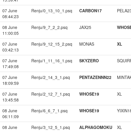
07 June
Renju/0_13_10_1.psq
CARBON17
PELA2
08:44:23
08 June
Renju/9_7_2_2.psq
JAX25
WHOS
11:00:05
07 June
Renju/9_12_15_2.psq
MONAS
XL
03:42:13
07 June
Renju/1_11_16_1.psq
SKYZERO
SQUIR
17:49:08
07 June
Renju/2_14_3_1.psq
PENTAZENNN22
MINTA
18:09:59
07 June
Renju/2_12_7_1.psq
WHOSE19
XL
13:45:58
08 June
Renju/6_6_7_1.psq
WHOSE19
YIXIN1
06:11:09
08 June
Renju/3_12_5_1.psq
ALPHAGOMOKU
XL