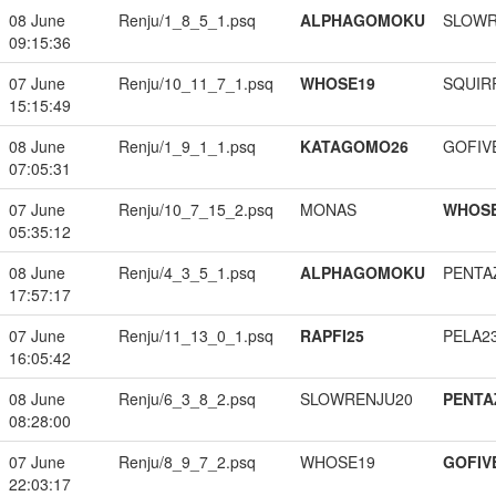
08 June
Renju/1_8_5_1.psq
ALPHAGOMOKU
SLOWR
09:15:36
07 June
Renju/10_11_7_1.psq
WHOSE19
SQUIR
15:15:49
08 June
Renju/1_9_1_1.psq
KATAGOMO26
GOFIV
07:05:31
07 June
Renju/10_7_15_2.psq
MONAS
WHOS
05:35:12
08 June
Renju/4_3_5_1.psq
ALPHAGOMOKU
PENTA
17:57:17
07 June
Renju/11_13_0_1.psq
RAPFI25
PELA2
16:05:42
08 June
Renju/6_3_8_2.psq
SLOWRENJU20
PENTA
08:28:00
07 June
Renju/8_9_7_2.psq
WHOSE19
GOFIV
22:03:17