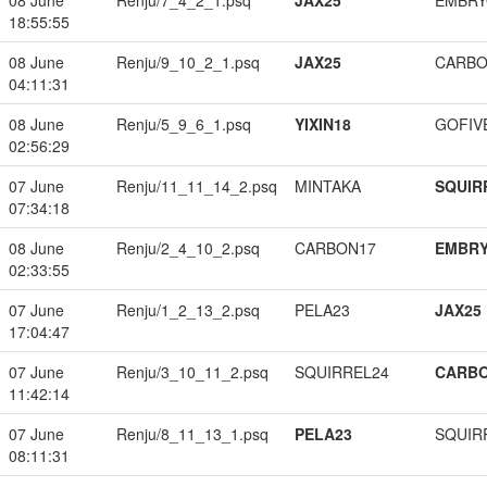
08 June
Renju/7_4_2_1.psq
JAX25
EMBRY
18:55:55
08 June
Renju/9_10_2_1.psq
JAX25
CARBO
04:11:31
08 June
Renju/5_9_6_1.psq
YIXIN18
GOFIV
02:56:29
07 June
Renju/11_11_14_2.psq
MINTAKA
SQUIR
07:34:18
08 June
Renju/2_4_10_2.psq
CARBON17
EMBRY
02:33:55
07 June
Renju/1_2_13_2.psq
PELA23
JAX25
17:04:47
07 June
Renju/3_10_11_2.psq
SQUIRREL24
CARB
11:42:14
07 June
Renju/8_11_13_1.psq
PELA23
SQUIR
08:11:31