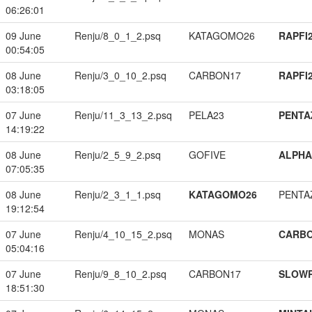
06:26:01
09 June
Renju/8_0_1_2.psq
KATAGOMO26
RAPFI
00:54:05
08 June
Renju/3_0_10_2.psq
CARBON17
RAPFI
03:18:05
07 June
Renju/11_3_13_2.psq
PELA23
PENTA
14:19:22
08 June
Renju/2_5_9_2.psq
GOFIVE
ALPH
07:05:35
08 June
Renju/2_3_1_1.psq
KATAGOMO26
PENTA
19:12:54
07 June
Renju/4_10_15_2.psq
MONAS
CARB
05:04:16
07 June
Renju/9_8_10_2.psq
CARBON17
SLOWR
18:51:30