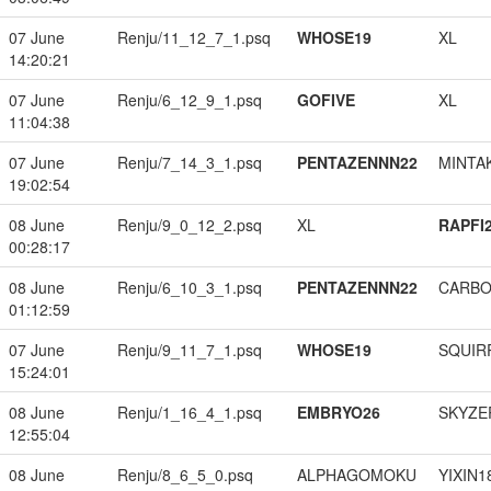
07 June
Renju/11_12_7_1.psq
WHOSE19
XL
14:20:21
07 June
Renju/6_12_9_1.psq
GOFIVE
XL
11:04:38
07 June
Renju/7_14_3_1.psq
PENTAZENNN22
MINTA
19:02:54
08 June
Renju/9_0_12_2.psq
XL
RAPFI
00:28:17
08 June
Renju/6_10_3_1.psq
PENTAZENNN22
CARBO
01:12:59
07 June
Renju/9_11_7_1.psq
WHOSE19
SQUIR
15:24:01
08 June
Renju/1_16_4_1.psq
EMBRYO26
SKYZE
12:55:04
08 June
Renju/8_6_5_0.psq
ALPHAGOMOKU
YIXIN1