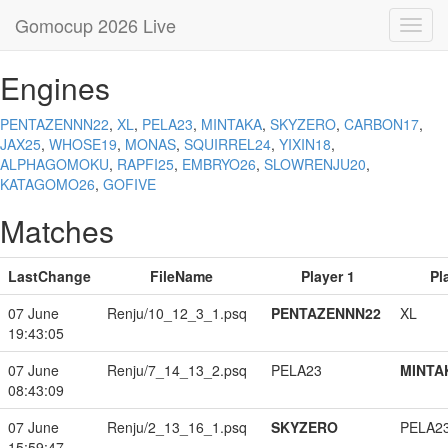
Gomocup 2026 Live
Toggl
navig
Engines
PENTAZENNN22
,
XL
,
PELA23
,
MINTAKA
,
SKYZERO
,
CARBON17
,
JAX25
,
WHOSE19
,
MONAS
,
SQUIRREL24
,
YIXIN18
,
ALPHAGOMOKU
,
RAPFI25
,
EMBRYO26
,
SLOWRENJU20
,
KATAGOMO26
,
GOFIVE
Matches
LastChange
FileName
Player 1
Pl
07 June
Renju/10_12_3_1.psq
PENTAZENNN22
XL
19:43:05
07 June
Renju/7_14_13_2.psq
PELA23
MINTA
08:43:09
07 June
Renju/2_13_16_1.psq
SKYZERO
PELA2
15:59:47