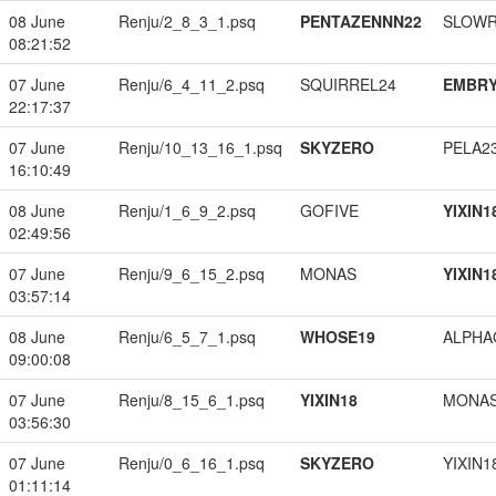
08 June
Renju/2_8_3_1.psq
PENTAZENNN22
SLOWR
08:21:52
07 June
Renju/6_4_11_2.psq
SQUIRREL24
EMBRY
22:17:37
07 June
Renju/10_13_16_1.psq
SKYZERO
PELA2
16:10:49
08 June
Renju/1_6_9_2.psq
GOFIVE
YIXIN1
02:49:56
07 June
Renju/9_6_15_2.psq
MONAS
YIXIN1
03:57:14
08 June
Renju/6_5_7_1.psq
WHOSE19
ALPH
09:00:08
07 June
Renju/8_15_6_1.psq
YIXIN18
MONA
03:56:30
07 June
Renju/0_6_16_1.psq
SKYZERO
YIXIN1
01:11:14