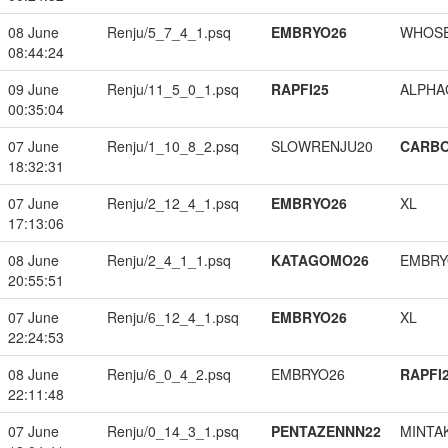
08 June
Renju/5_7_4_1.psq
EMBRYO26
WHOS
08:44:24
09 June
Renju/11_5_0_1.psq
RAPFI25
ALPH
00:35:04
07 June
Renju/1_10_8_2.psq
SLOWRENJU20
CARB
18:32:31
07 June
Renju/2_12_4_1.psq
EMBRYO26
XL
17:13:06
08 June
Renju/2_4_1_1.psq
KATAGOMO26
EMBRY
20:55:51
07 June
Renju/6_12_4_1.psq
EMBRYO26
XL
22:24:53
08 June
Renju/6_0_4_2.psq
EMBRYO26
RAPFI
22:11:48
07 June
Renju/0_14_3_1.psq
PENTAZENNN22
MINTA