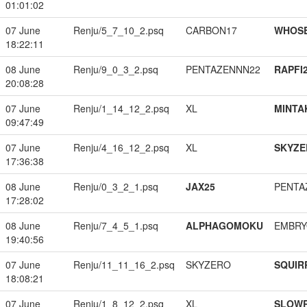
01:01:02
07 June
Renju/5_7_10_2.psq
CARBON17
WHOS
18:22:11
08 June
Renju/9_0_3_2.psq
PENTAZENNN22
RAPFI
20:08:28
07 June
Renju/1_14_12_2.psq
XL
MINTA
09:47:49
07 June
Renju/4_16_12_2.psq
XL
SKYZE
17:36:38
08 June
Renju/0_3_2_1.psq
JAX25
PENTA
17:28:02
08 June
Renju/7_4_5_1.psq
ALPHAGOMOKU
EMBRY
19:40:56
07 June
Renju/11_11_16_2.psq
SKYZERO
SQUIR
18:08:21
07 June
Renju/1_8_12_2.psq
XL
SLOWR