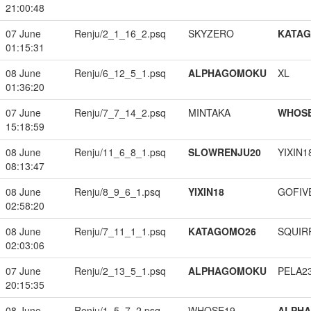
21:00:48
07 June
Renju/2_1_16_2.psq
SKYZERO
KATA
01:15:31
08 June
Renju/6_12_5_1.psq
ALPHAGOMOKU
XL
01:36:20
07 June
Renju/7_7_14_2.psq
MINTAKA
WHOS
15:18:59
08 June
Renju/11_6_8_1.psq
SLOWRENJU20
YIXIN1
08:13:47
08 June
Renju/8_9_6_1.psq
YIXIN18
GOFIV
02:58:20
08 June
Renju/7_11_1_1.psq
KATAGOMO26
SQUIR
02:03:06
07 June
Renju/2_13_5_1.psq
ALPHAGOMOKU
PELA2
20:15:35
08 June
Renju/1_5_7_2.psq
WHOSE19
ALPH