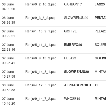
08 June
Renju/9_2_10_2.psq
CARBON17
JAX25
04:09:20
08 June
Renju/9_3_8_2.psq
SLOWRENJU20
PENTA
08:36:39
07 June
Renju/1_13_9_1.psq
GOFIVE
PELA2
09:22:21
07 June
Renju/5_11_4_1.psq
EMBRYO26
SQUIR
22:39:16
07 June
Renju/0_9_13_2.psq
PELA23
GOFIV
09:25:41
07 June
Renju/8_14_8_1.psq
SLOWRENJU20
MINTA
15:27:58
08 June
Renju/4_12_5_1.psq
ALPHAGOMOKU
XL
00:58:53
07 June
Renju/9_14_7_2.psq
WHOSE19
MINTA
15:46:20