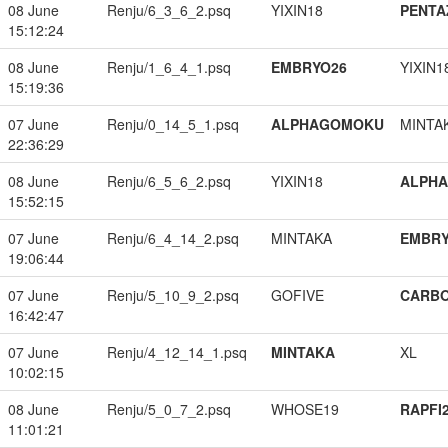
08 June
Renju/6_3_6_2.psq
YIXIN18
PENTA
15:12:24
08 June
Renju/1_6_4_1.psq
EMBRYO26
YIXIN1
15:19:36
07 June
Renju/0_14_5_1.psq
ALPHAGOMOKU
MINTA
22:36:29
08 June
Renju/6_5_6_2.psq
YIXIN18
ALPH
15:52:15
07 June
Renju/6_4_14_2.psq
MINTAKA
EMBRY
19:06:44
07 June
Renju/5_10_9_2.psq
GOFIVE
CARB
16:42:47
07 June
Renju/4_12_14_1.psq
MINTAKA
XL
10:02:15
08 June
Renju/5_0_7_2.psq
WHOSE19
RAPFI
11:01:21