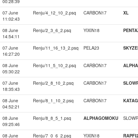
00:28:39
07 June
Renju/4_12_10_2.psq
CARBON17
XL
11:02:43
08 June
Renju/2_3_6_2.psq
YIXIN18
PENTA
14:54:11
07 June
Renju/11_16_13_2.psq
PELA23
SKYZE
16:27:20
08 June
Renju/11_5_10_2.psq
CARBON17
ALPH
05:30:22
07 June
Renju/2_8_10_2.psq
CARBON17
SLOWR
18:35:43
08 June
Renju/8_1_10_2.psq
CARBON17
KATA
04:52:21
08 June
Renju/8_8_5_1.psq
ALPHAGOMOKU
SLOWR
09:25:46
08 June
Renju/7_0_6_2.psq
YIXIN18
RAPFI