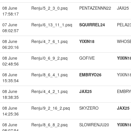
08 June
Renju/5_2_3_0.psq
PENTAZENNN22
JAX25
17:58:17
07 June
Renju/6_13_11_1.psq
SQUIRREL24
PELA2
08:02:57
08 June
Renju/4_7_6_1.psq
YIXIN18
WHOS
06:20:16
08 June
Renju/0_6_9_2.psq
GOFIVE
YIXIN1
02:48:56
08 June
Renju/8_6_4_1.psq
EMBRYO26
YIXIN1
15:35:54
08 June
Renju/4_4_2_1.psq
JAX25
EMBRY
18:38:35
08 June
Renju/9_2_16_2.psq
SKYZERO
JAX25
14:25:36
08 June
Renju/8_6_8_2.psq
SLOWRENJU20
YIXIN1
08:07:54