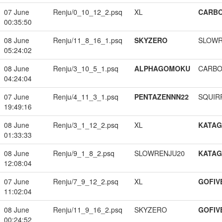
07 June
Renju/0_10_12_2.psq
XL
CARB
00:35:50
08 June
Renju/11_8_16_1.psq
SKYZERO
SLOWR
05:24:02
08 June
Renju/3_10_5_1.psq
ALPHAGOMOKU
CARBO
04:24:04
07 June
Renju/4_11_3_1.psq
PENTAZENNN22
SQUIR
19:49:16
08 June
Renju/3_1_12_2.psq
XL
KATA
01:33:33
08 June
Renju/9_1_8_2.psq
SLOWRENJU20
KATA
12:08:04
07 June
Renju/7_9_12_2.psq
XL
GOFIV
11:02:04
08 June
Renju/11_9_16_2.psq
SKYZERO
GOFIV
00:24:52