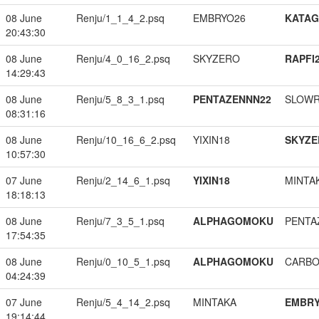
08 June
Renju/1_1_4_2.psq
EMBRYO26
KATA
20:43:30
08 June
Renju/4_0_16_2.psq
SKYZERO
RAPFI
14:29:43
08 June
Renju/5_8_3_1.psq
PENTAZENNN22
SLOWR
08:31:16
08 June
Renju/10_16_6_2.psq
YIXIN18
SKYZE
10:57:30
07 June
Renju/2_14_6_1.psq
YIXIN18
MINTA
18:18:13
08 June
Renju/7_3_5_1.psq
ALPHAGOMOKU
PENTA
17:54:35
08 June
Renju/0_10_5_1.psq
ALPHAGOMOKU
CARBO
04:24:39
07 June
Renju/5_4_14_2.psq
MINTAKA
EMBRY
19:14:44