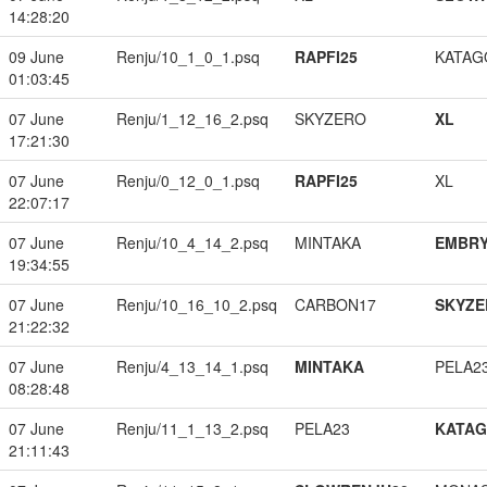
14:28:20
09 June
Renju/10_1_0_1.psq
RAPFI25
KATAG
01:03:45
07 June
Renju/1_12_16_2.psq
SKYZERO
XL
17:21:30
07 June
Renju/0_12_0_1.psq
RAPFI25
XL
22:07:17
07 June
Renju/10_4_14_2.psq
MINTAKA
EMBRY
19:34:55
07 June
Renju/10_16_10_2.psq
CARBON17
SKYZE
21:22:32
07 June
Renju/4_13_14_1.psq
MINTAKA
PELA2
08:28:48
07 June
Renju/11_1_13_2.psq
PELA23
KATA
21:11:43