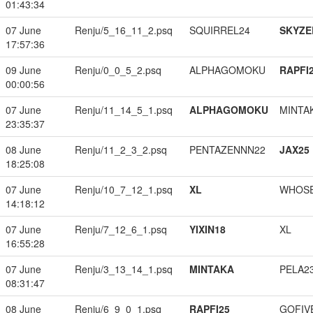
01:43:34
07 June
Renju/5_16_11_2.psq
SQUIRREL24
SKYZE
17:57:36
09 June
Renju/0_0_5_2.psq
ALPHAGOMOKU
RAPFI
00:00:56
07 June
Renju/11_14_5_1.psq
ALPHAGOMOKU
MINTA
23:35:37
08 June
Renju/11_2_3_2.psq
PENTAZENNN22
JAX25
18:25:08
07 June
Renju/10_7_12_1.psq
XL
WHOS
14:18:12
07 June
Renju/7_12_6_1.psq
YIXIN18
XL
16:55:28
07 June
Renju/3_13_14_1.psq
MINTAKA
PELA2
08:31:47
08 June
Renju/6_9_0_1.psq
RAPFI25
GOFIV