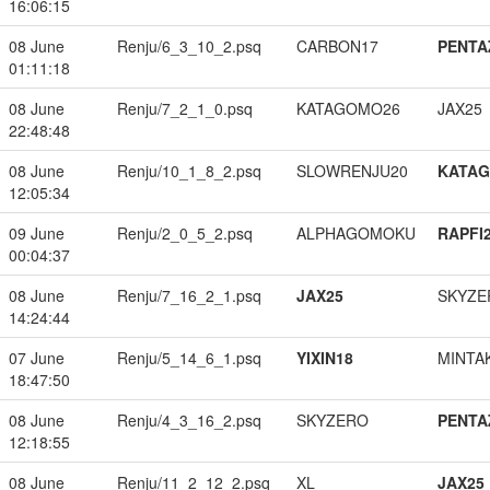
16:06:15
08 June
Renju/6_3_10_2.psq
CARBON17
PENTA
01:11:18
08 June
Renju/7_2_1_0.psq
KATAGOMO26
JAX25
22:48:48
08 June
Renju/10_1_8_2.psq
SLOWRENJU20
KATA
12:05:34
09 June
Renju/2_0_5_2.psq
ALPHAGOMOKU
RAPFI
00:04:37
08 June
Renju/7_16_2_1.psq
JAX25
SKYZE
14:24:44
07 June
Renju/5_14_6_1.psq
YIXIN18
MINTA
18:47:50
08 June
Renju/4_3_16_2.psq
SKYZERO
PENTA
12:18:55
08 June
Renju/11_2_12_2.psq
XL
JAX25