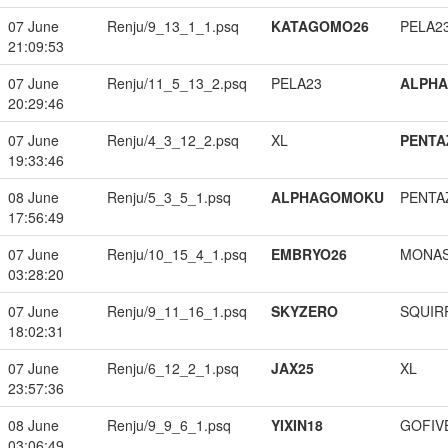
07 June
Renju/9_13_1_1.psq
KATAGOMO26
PELA2
21:09:53
07 June
Renju/11_5_13_2.psq
PELA23
ALPH
20:29:46
07 June
Renju/4_3_12_2.psq
XL
PENTA
19:33:46
08 June
Renju/5_3_5_1.psq
ALPHAGOMOKU
PENTA
17:56:49
07 June
Renju/10_15_4_1.psq
EMBRYO26
MONA
03:28:20
07 June
Renju/9_11_16_1.psq
SKYZERO
SQUIR
18:02:31
07 June
Renju/6_12_2_1.psq
JAX25
XL
23:57:36
08 June
Renju/9_9_6_1.psq
YIXIN18
GOFIV
03:06:49