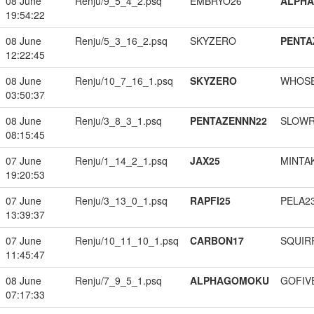
08 June
Renju/9_5_4_2.psq
EMBRYO26
ALPH
19:54:22
08 June
Renju/5_3_16_2.psq
SKYZERO
PENTA
12:22:45
08 June
Renju/10_7_16_1.psq
SKYZERO
WHOS
03:50:37
08 June
Renju/3_8_3_1.psq
PENTAZENNN22
SLOWR
08:15:45
07 June
Renju/1_14_2_1.psq
JAX25
MINTA
19:20:53
07 June
Renju/3_13_0_1.psq
RAPFI25
PELA2
13:39:37
07 June
Renju/10_11_10_1.psq
CARBON17
SQUIR
11:45:47
08 June
Renju/7_9_5_1.psq
ALPHAGOMOKU
GOFIV
07:17:33