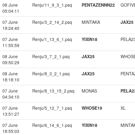
08 June
Renju/11_9_3_1.psq
PENTAZENNN22
GOFIV
05:04:11
07 June
Renju/3_2_14_2.psq
MINTAKA
JAX25
19:24:40
07 June
Renju/1_13_6_1.psq
YIXIN18
PELA2
11:55:59
08 June
Renju/3_7_2_1.psq
JAX25
WHOS
09:50:29
08 June
Renju/8_3_2_1.psq
JAX25
PENTA
18:18:10
07 June
Renju/8_13_15_2.psq
MONAS
PELA2
04:34:10
07 June
Renju/5_12_7_1.psq
WHOSE19
XL
13:51:27
07 June
Renju/6_14_6_1.psq
YIXIN18
MINTA
18:55:03