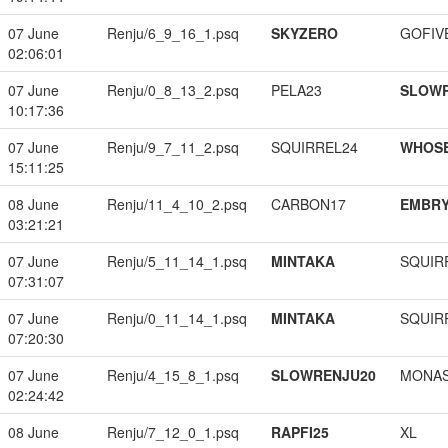
07 June
Renju/6_9_16_1.psq
SKYZERO
GOFIV
02:06:01
07 June
Renju/0_8_13_2.psq
PELA23
SLOWR
10:17:36
07 June
Renju/9_7_11_2.psq
SQUIRREL24
WHOS
15:11:25
08 June
Renju/11_4_10_2.psq
CARBON17
EMBRY
03:21:21
07 June
Renju/5_11_14_1.psq
MINTAKA
SQUIR
07:31:07
07 June
Renju/0_11_14_1.psq
MINTAKA
SQUIR
07:20:30
07 June
Renju/4_15_8_1.psq
SLOWRENJU20
MONA
02:24:42
08 June
Renju/7_12_0_1.psq
RAPFI25
XL