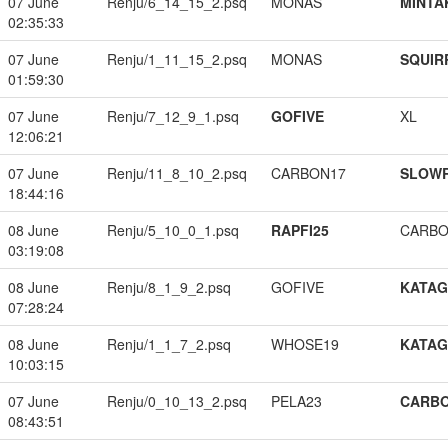
07 June
Renju/6_14_15_2.psq
MONAS
MINTA
02:35:33
07 June
Renju/1_11_15_2.psq
MONAS
SQUIR
01:59:30
07 June
Renju/7_12_9_1.psq
GOFIVE
XL
12:06:21
07 June
Renju/11_8_10_2.psq
CARBON17
SLOWR
18:44:16
08 June
Renju/5_10_0_1.psq
RAPFI25
CARBO
03:19:08
08 June
Renju/8_1_9_2.psq
GOFIVE
KATA
07:28:24
08 June
Renju/1_1_7_2.psq
WHOSE19
KATA
10:03:15
07 June
Renju/0_10_13_2.psq
PELA23
CARB
08:43:51