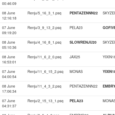
00:46:09
08 June
Renju/5_16_3_1.psq
PENTAZENNN22
SKYZE
12:16:18
07 June
Renju/3_9_13_2.psq
PELA23
GOFIV
09:19:20
08 June
Renju/4_16_8_1.psq
SLOWRENJU20
SKYZE
05:10:36
08 June
Renju/11_6_2_0.psq
JAX25
YIXIN1
16:53:01
07 June
Renju/11_6_15_2.psq
MONAS
YIXIN1
04:00:54
08 June
Renju/11_4_3_2.psq
PENTAZENNN22
EMBRY
17:06:34
07 June
Renju/2_15_13_1.psq
PELA23
MONA
04:31:37