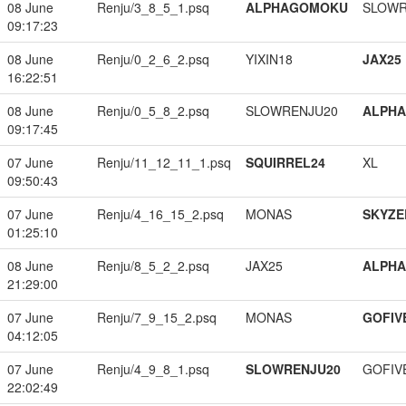
08 June
Renju/3_8_5_1.psq
ALPHAGOMOKU
SLOWR
09:17:23
08 June
Renju/0_2_6_2.psq
YIXIN18
JAX25
16:22:51
08 June
Renju/0_5_8_2.psq
SLOWRENJU20
ALPH
09:17:45
07 June
Renju/11_12_11_1.psq
SQUIRREL24
XL
09:50:43
07 June
Renju/4_16_15_2.psq
MONAS
SKYZE
01:25:10
08 June
Renju/8_5_2_2.psq
JAX25
ALPH
21:29:00
07 June
Renju/7_9_15_2.psq
MONAS
GOFIV
04:12:05
07 June
Renju/4_9_8_1.psq
SLOWRENJU20
GOFIV
22:02:49