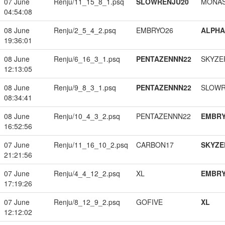
07 June
Renju/11_15_8_1.psq
SLOWRENJU20
MONA
04:54:08
08 June
Renju/2_5_4_2.psq
EMBRYO26
ALPH
19:36:01
08 June
Renju/6_16_3_1.psq
PENTAZENNN22
SKYZE
12:13:05
08 June
Renju/9_8_3_1.psq
PENTAZENNN22
SLOWR
08:34:41
08 June
Renju/10_4_3_2.psq
PENTAZENNN22
EMBRY
16:52:56
07 June
Renju/11_16_10_2.psq
CARBON17
SKYZE
21:21:56
07 June
Renju/4_4_12_2.psq
XL
EMBRY
17:19:26
07 June
Renju/8_12_9_2.psq
GOFIVE
XL
12:12:02