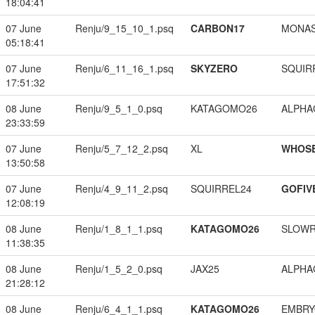
18:04:41
07 June
Renju/9_15_10_1.psq
CARBON17
MONA
05:18:41
07 June
Renju/6_11_16_1.psq
SKYZERO
SQUIR
17:51:32
08 June
Renju/9_5_1_0.psq
KATAGOMO26
ALPH
23:33:59
07 June
Renju/5_7_12_2.psq
XL
WHOS
13:50:58
07 June
Renju/4_9_11_2.psq
SQUIRREL24
GOFIV
12:08:19
08 June
Renju/1_8_1_1.psq
KATAGOMO26
SLOWR
11:38:35
08 June
Renju/1_5_2_0.psq
JAX25
ALPH
21:28:12
08 June
Renju/6_4_1_1.psq
KATAGOMO26
EMBRY