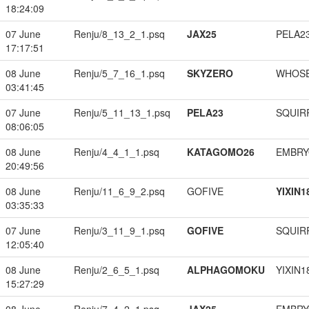
18:24:09
07 June
Renju/8_13_2_1.psq
JAX25
PELA2
17:17:51
08 June
Renju/5_7_16_1.psq
SKYZERO
WHOS
03:41:45
07 June
Renju/5_11_13_1.psq
PELA23
SQUIR
08:06:05
08 June
Renju/4_4_1_1.psq
KATAGOMO26
EMBRY
20:49:56
08 June
Renju/11_6_9_2.psq
GOFIVE
YIXIN1
03:35:33
07 June
Renju/3_11_9_1.psq
GOFIVE
SQUIR
12:05:40
08 June
Renju/2_6_5_1.psq
ALPHAGOMOKU
YIXIN1
15:27:29