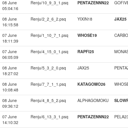
08 June
Renju/10_9_3_1.psq
PENTAZENNN22
GOFIV
05:04:16
08 June
Renju/2_2_6_2.psq
YIXIN18
JAX25
16:15:58
07 June
Renju/1_10_7_1.psq
WHOSE19
CARBO
18:11:39
07 June
Renju/4_15_0_1.psq
RAPFI25
MONA
06:05:09
08 June
Renju/5_3_2_0.psq
JAX25
PENTA
18:27:02
08 June
Renju/7_7_1_1.psq
KATAGOMO26
WHOS
10:08:48
08 June
Renju/4_8_5_2.psq
ALPHAGOMOKU
SLOWR
09:36:12
07 June
Renju/6_13_3_1.psq
PENTAZENNN22
PELA2
14:10:32