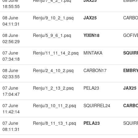
08 June
Renju/7_4_2_1.psq
JAX25
EMBRY
18:55:55
08 June
Renju/9_10_2_1.psq
JAX25
CARBO
04:11:31
08 June
Renju/5_9_6_1.psq
YIXIN18
GOFIV
02:56:29
07 June
Renju/11_11_14_2.psq
MINTAKA
SQUIR
07:34:18
08 June
Renju/2_4_10_2.psq
CARBON17
EMBRY
02:33:55
07 June
Renju/1_2_13_2.psq
PELA23
JAX25
17:04:47
07 June
Renju/3_10_11_2.psq
SQUIRREL24
CARB
11:42:14
07 June
Renju/8_11_13_1.psq
PELA23
SQUIR
08:11:31