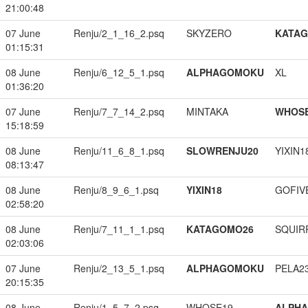
21:00:48
07 June
Renju/2_1_16_2.psq
SKYZERO
KATA
01:15:31
08 June
Renju/6_12_5_1.psq
ALPHAGOMOKU
XL
01:36:20
07 June
Renju/7_7_14_2.psq
MINTAKA
WHOS
15:18:59
08 June
Renju/11_6_8_1.psq
SLOWRENJU20
YIXIN1
08:13:47
08 June
Renju/8_9_6_1.psq
YIXIN18
GOFIV
02:58:20
08 June
Renju/7_11_1_1.psq
KATAGOMO26
SQUIR
02:03:06
07 June
Renju/2_13_5_1.psq
ALPHAGOMOKU
PELA2
20:15:35
08 June
Renju/1_5_7_2.psq
WHOSE19
ALPH