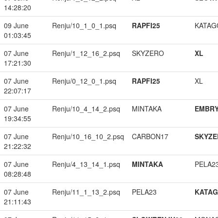
14:28:20
09 June
Renju/10_1_0_1.psq
RAPFI25
KATAG
01:03:45
07 June
Renju/1_12_16_2.psq
SKYZERO
XL
17:21:30
07 June
Renju/0_12_0_1.psq
RAPFI25
XL
22:07:17
07 June
Renju/10_4_14_2.psq
MINTAKA
EMBRY
19:34:55
07 June
Renju/10_16_10_2.psq
CARBON17
SKYZE
21:22:32
07 June
Renju/4_13_14_1.psq
MINTAKA
PELA2
08:28:48
07 June
Renju/11_1_13_2.psq
PELA23
KATA
21:11:43