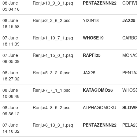
08 June
Renju/10_9_3_1.psq
PENTAZENNN22
GOFIV
05:04:16
08 June
Renju/2_2_6_2.psq
YIXIN18
JAX25
16:15:58
07 June
Renju/1_10_7_1.psq
WHOSE19
CARBO
18:11:39
07 June
Renju/4_15_0_1.psq
RAPFI25
MONA
06:05:09
08 June
Renju/5_3_2_0.psq
JAX25
PENTA
18:27:02
08 June
Renju/7_7_1_1.psq
KATAGOMO26
WHOS
10:08:48
08 June
Renju/4_8_5_2.psq
ALPHAGOMOKU
SLOWR
09:36:12
07 June
Renju/6_13_3_1.psq
PENTAZENNN22
PELA2
14:10:32