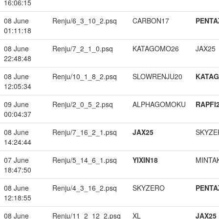
16:06:15
08 June
Renju/6_3_10_2.psq
CARBON17
PENTA
01:11:18
08 June
Renju/7_2_1_0.psq
KATAGOMO26
JAX25
22:48:48
08 June
Renju/10_1_8_2.psq
SLOWRENJU20
KATA
12:05:34
09 June
Renju/2_0_5_2.psq
ALPHAGOMOKU
RAPFI
00:04:37
08 June
Renju/7_16_2_1.psq
JAX25
SKYZE
14:24:44
07 June
Renju/5_14_6_1.psq
YIXIN18
MINTA
18:47:50
08 June
Renju/4_3_16_2.psq
SKYZERO
PENTA
12:18:55
08 June
Renju/11_2_12_2.psq
XL
JAX25