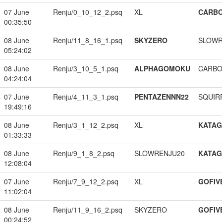
07 June
Renju/0_10_12_2.psq
XL
CARB
00:35:50
08 June
Renju/11_8_16_1.psq
SKYZERO
SLOWR
05:24:02
08 June
Renju/3_10_5_1.psq
ALPHAGOMOKU
CARBO
04:24:04
07 June
Renju/4_11_3_1.psq
PENTAZENNN22
SQUIR
19:49:16
08 June
Renju/3_1_12_2.psq
XL
KATA
01:33:33
08 June
Renju/9_1_8_2.psq
SLOWRENJU20
KATA
12:08:04
07 June
Renju/7_9_12_2.psq
XL
GOFIV
11:02:04
08 June
Renju/11_9_16_2.psq
SKYZERO
GOFIV
00:24:52