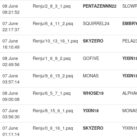
08 June
Renju/2_8_3_1.psq
PENTAZENNN22
SLOWR
08:21:52
07 June
Renju/6_4_11_2.psq
SQUIRREL24
EMBRY
22:17:37
07 June
Renju/10_13_16_1.psq
SKYZERO
PELA2
16:10:49
08 June
Renju/1_6_9_2.psq
GOFIVE
YIXIN1
02:49:56
07 June
Renju/9_6_15_2.psq
MONAS
YIXIN1
03:57:14
08 June
Renju/6_5_7_1.psq
WHOSE19
ALPH
09:00:08
07 June
Renju/8_15_6_1.psq
YIXIN18
MONA
03:56:30
07 June
Renju/0_6_16_1.psq
SKYZERO
YIXIN1
01:11:14