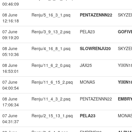
00:46:09
08 June
Renju/5_16_3_1.psq
PENTAZENNN22
SKYZE
12:16:18
07 June
Renju/3_9_13_2.psq
PELA23
GOFIV
09:19:20
08 June
Renju/4_16_8_1.psq
SLOWRENJU20
SKYZE
05:10:36
08 June
Renju/11_6_2_0.psq
JAX25
YIXIN1
16:53:01
07 June
Renju/11_6_15_2.psq
MONAS
YIXIN1
04:00:54
08 June
Renju/11_4_3_2.psq
PENTAZENNN22
EMBRY
17:06:34
07 June
Renju/2_15_13_1.psq
PELA23
MONA
04:31:37