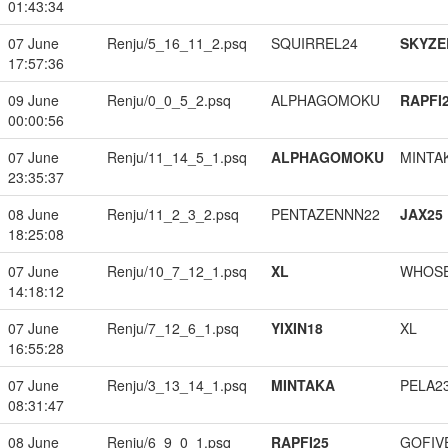
01:43:34
07 June
Renju/5_16_11_2.psq
SQUIRREL24
SKYZE
17:57:36
09 June
Renju/0_0_5_2.psq
ALPHAGOMOKU
RAPFI
00:00:56
07 June
Renju/11_14_5_1.psq
ALPHAGOMOKU
MINTA
23:35:37
08 June
Renju/11_2_3_2.psq
PENTAZENNN22
JAX25
18:25:08
07 June
Renju/10_7_12_1.psq
XL
WHOS
14:18:12
07 June
Renju/7_12_6_1.psq
YIXIN18
XL
16:55:28
07 June
Renju/3_13_14_1.psq
MINTAKA
PELA2
08:31:47
08 June
Renju/6_9_0_1.psq
RAPFI25
GOFIV