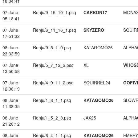
18:04:41
07 June
Renju/9_15_10_1.psq
CARBON17
MONA
05:18:41
07 June
Renju/6_11_16_1.psq
SKYZERO
SQUIR
17:51:32
08 June
Renju/9_5_1_0.psq
KATAGOMO26
ALPH
23:33:59
07 June
Renju/5_7_12_2.psq
XL
WHOS
13:50:58
07 June
Renju/4_9_11_2.psq
SQUIRREL24
GOFIV
12:08:19
08 June
Renju/1_8_1_1.psq
KATAGOMO26
SLOWR
11:38:35
08 June
Renju/1_5_2_0.psq
JAX25
ALPH
21:28:12
08 June
Renju/6_4_1_1.psq
KATAGOMO26
EMBRY