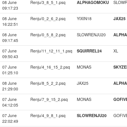
08 June
Renju/3_8_5_1.psq
ALPHAGOMOKU
SLOWR
09:17:23
08 June
Renju/0_2_6_2.psq
YIXIN18
JAX25
16:22:51
08 June
Renju/0_5_8_2.psq
SLOWRENJU20
ALPH
09:17:45
07 June
Renju/11_12_11_1.psq
SQUIRREL24
XL
09:50:43
07 June
Renju/4_16_15_2.psq
MONAS
SKYZE
01:25:10
08 June
Renju/8_5_2_2.psq
JAX25
ALPH
21:29:00
07 June
Renju/7_9_15_2.psq
MONAS
GOFIV
04:12:05
07 June
Renju/4_9_8_1.psq
SLOWRENJU20
GOFIV
22:02:49