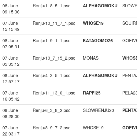
08 June
Renju/1_8_5_1.psq
ALPHAGOMOKU
SLOWR
09:15:36
07 June
Renju/10_11_7_1.psq
WHOSE19
SQUIR
15:15:49
08 June
Renju/1_9_1_1.psq
KATAGOMO26
GOFIV
07:05:31
07 June
Renju/10_7_15_2.psq
MONAS
WHOS
05:35:12
08 June
Renju/4_3_5_1.psq
ALPHAGOMOKU
PENTA
17:57:17
07 June
Renju/11_13_0_1.psq
RAPFI25
PELA2
16:05:42
08 June
Renju/6_3_8_2.psq
SLOWRENJU20
PENTA
08:28:00
07 June
Renju/8_9_7_2.psq
WHOSE19
GOFIV
22:03:17