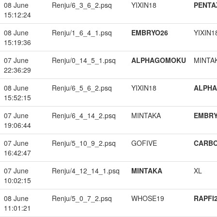
08 June
Renju/6_3_6_2.psq
YIXIN18
PENTA
15:12:24
08 June
Renju/1_6_4_1.psq
EMBRYO26
YIXIN1
15:19:36
07 June
Renju/0_14_5_1.psq
ALPHAGOMOKU
MINTA
22:36:29
08 June
Renju/6_5_6_2.psq
YIXIN18
ALPH
15:52:15
07 June
Renju/6_4_14_2.psq
MINTAKA
EMBRY
19:06:44
07 June
Renju/5_10_9_2.psq
GOFIVE
CARB
16:42:47
07 June
Renju/4_12_14_1.psq
MINTAKA
XL
10:02:15
08 June
Renju/5_0_7_2.psq
WHOSE19
RAPFI
11:01:21