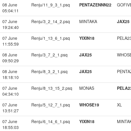
08 June
Renju/11_9_3_1.psq
PENTAZENNN22
GOFIV
05:04:11
07 June
Renju/3_2_14_2.psq
MINTAKA
JAX25
19:24:40
07 June
Renju/1_13_6_1.psq
YIXIN18
PELA2
11:55:59
08 June
Renju/3_7_2_1.psq
JAX25
WHOS
09:50:29
08 June
Renju/8_3_2_1.psq
JAX25
PENTA
18:18:10
07 June
Renju/8_13_15_2.psq
MONAS
PELA2
04:34:10
07 June
Renju/5_12_7_1.psq
WHOSE19
XL
13:51:27
07 June
Renju/6_14_6_1.psq
YIXIN18
MINTA
18:55:03