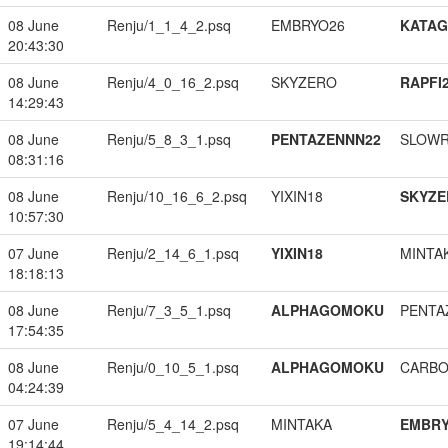
08 June
Renju/1_1_4_2.psq
EMBRYO26
KATA
20:43:30
08 June
Renju/4_0_16_2.psq
SKYZERO
RAPFI
14:29:43
08 June
Renju/5_8_3_1.psq
PENTAZENNN22
SLOWR
08:31:16
08 June
Renju/10_16_6_2.psq
YIXIN18
SKYZE
10:57:30
07 June
Renju/2_14_6_1.psq
YIXIN18
MINTA
18:18:13
08 June
Renju/7_3_5_1.psq
ALPHAGOMOKU
PENTA
17:54:35
08 June
Renju/0_10_5_1.psq
ALPHAGOMOKU
CARBO
04:24:39
07 June
Renju/5_4_14_2.psq
MINTAKA
EMBRY
19:14:44