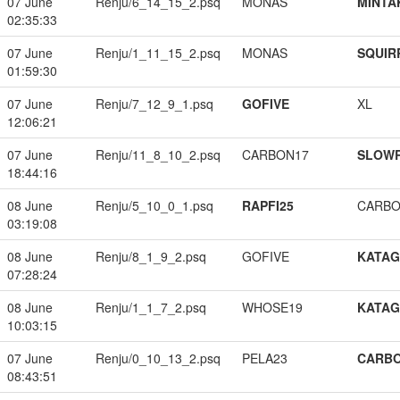
07 June
Renju/6_14_15_2.psq
MONAS
MINTA
02:35:33
07 June
Renju/1_11_15_2.psq
MONAS
SQUIR
01:59:30
07 June
Renju/7_12_9_1.psq
GOFIVE
XL
12:06:21
07 June
Renju/11_8_10_2.psq
CARBON17
SLOWR
18:44:16
08 June
Renju/5_10_0_1.psq
RAPFI25
CARBO
03:19:08
08 June
Renju/8_1_9_2.psq
GOFIVE
KATA
07:28:24
08 June
Renju/1_1_7_2.psq
WHOSE19
KATA
10:03:15
07 June
Renju/0_10_13_2.psq
PELA23
CARB
08:43:51