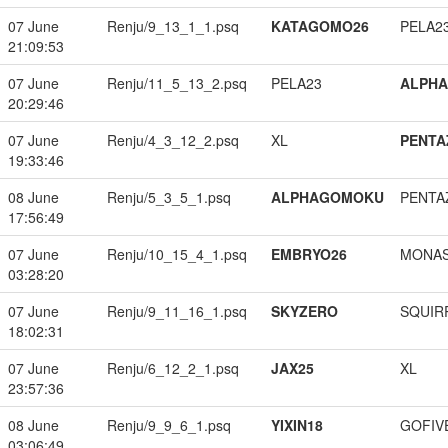
07 June
Renju/9_13_1_1.psq
KATAGOMO26
PELA2
21:09:53
07 June
Renju/11_5_13_2.psq
PELA23
ALPH
20:29:46
07 June
Renju/4_3_12_2.psq
XL
PENTA
19:33:46
08 June
Renju/5_3_5_1.psq
ALPHAGOMOKU
PENTA
17:56:49
07 June
Renju/10_15_4_1.psq
EMBRYO26
MONA
03:28:20
07 June
Renju/9_11_16_1.psq
SKYZERO
SQUIR
18:02:31
07 June
Renju/6_12_2_1.psq
JAX25
XL
23:57:36
08 June
Renju/9_9_6_1.psq
YIXIN18
GOFIV
03:06:49