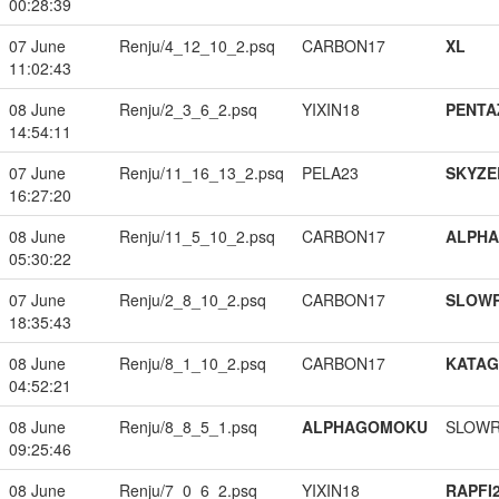
00:28:39
07 June
Renju/4_12_10_2.psq
CARBON17
XL
11:02:43
08 June
Renju/2_3_6_2.psq
YIXIN18
PENTA
14:54:11
07 June
Renju/11_16_13_2.psq
PELA23
SKYZE
16:27:20
08 June
Renju/11_5_10_2.psq
CARBON17
ALPH
05:30:22
07 June
Renju/2_8_10_2.psq
CARBON17
SLOWR
18:35:43
08 June
Renju/8_1_10_2.psq
CARBON17
KATA
04:52:21
08 June
Renju/8_8_5_1.psq
ALPHAGOMOKU
SLOWR
09:25:46
08 June
Renju/7_0_6_2.psq
YIXIN18
RAPFI