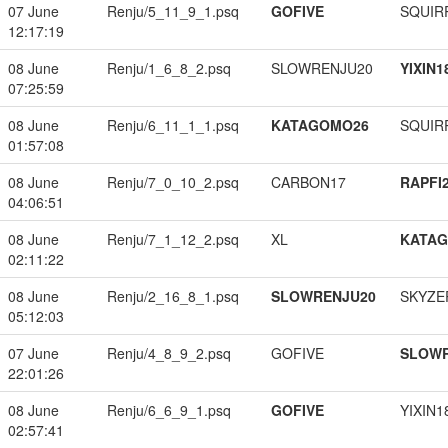
07 June
Renju/5_11_9_1.psq
GOFIVE
SQUIR
12:17:19
08 June
Renju/1_6_8_2.psq
SLOWRENJU20
YIXIN1
07:25:59
08 June
Renju/6_11_1_1.psq
KATAGOMO26
SQUIR
01:57:08
08 June
Renju/7_0_10_2.psq
CARBON17
RAPFI
04:06:51
08 June
Renju/7_1_12_2.psq
XL
KATA
02:11:22
08 June
Renju/2_16_8_1.psq
SLOWRENJU20
SKYZE
05:12:03
07 June
Renju/4_8_9_2.psq
GOFIVE
SLOWR
22:01:26
08 June
Renju/6_6_9_1.psq
GOFIVE
YIXIN1
02:57:41