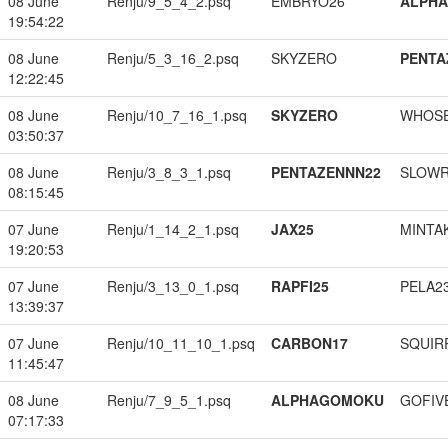
08 June
Renju/9_5_4_2.psq
EMBRYO26
ALPH
19:54:22
08 June
Renju/5_3_16_2.psq
SKYZERO
PENTA
12:22:45
08 June
Renju/10_7_16_1.psq
SKYZERO
WHOS
03:50:37
08 June
Renju/3_8_3_1.psq
PENTAZENNN22
SLOWR
08:15:45
07 June
Renju/1_14_2_1.psq
JAX25
MINTA
19:20:53
07 June
Renju/3_13_0_1.psq
RAPFI25
PELA2
13:39:37
07 June
Renju/10_11_10_1.psq
CARBON17
SQUIR
11:45:47
08 June
Renju/7_9_5_1.psq
ALPHAGOMOKU
GOFIV
07:17:33