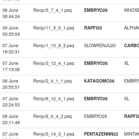
08 June
Renju/5_7_4_1.psq
EMBRYO26
WHOS
08:44:24
09 June
Renju/11_5_0_1.psq
RAPFI25
ALPH
00:35:04
07 June
Renju/1_10_8_2.psq
SLOWRENJU20
CARB
18:32:31
07 June
Renju/2_12_4_1.psq
EMBRYO26
XL
17:13:06
08 June
Renju/2_4_1_1.psq
KATAGOMO26
EMBRY
20:55:51
07 June
Renju/6_12_4_1.psq
EMBRYO26
XL
22:24:53
08 June
Renju/6_0_4_2.psq
EMBRYO26
RAPFI
22:11:48
07 June
Renju/0_14_3_1.psq
PENTAZENNN22
MINTA