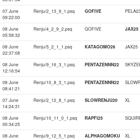
07 June
Renju/2_13_9_1.psq
GOFIVE
PELA2
09:22:00
08 June
Renju/4_2_9_2.psq
GOFIVE
JAX25
05:58:32
08 June
Renju/5_2_1_1.psq
KATAGOMO26
JAX25
22:37:08
08 June
Renju/9_16_3_1.psq
PENTAZENNN22
SKYZE
12:16:54
08 June
Renju/10_8_3_1.psq
PENTAZENNN22
SLOWR
08:41:21
07 June
Renju/2_12_8_1.psq
SLOWRENJU20
XL
14:24:31
08 June
Renju/10_11_0_1.psq
RAPFI25
SQUIR
00:34:25
08 June
Renju/9_12_5_1.psq
ALPHAGOMOKU
XL