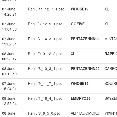
07 June
Renju/11_12_7_1.psq
WHOSE19
XL
14:20:21
07 June
Renju/6_12_9_1.psq
GOFIVE
XL
11:04:38
07 June
Renju/7_14_3_1.psq
PENTAZENNN22
MINTA
19:02:54
08 June
Renju/9_0_12_2.psq
XL
RAPFI
00:28:17
08 June
Renju/6_10_3_1.psq
PENTAZENNN22
CARBO
01:12:59
07 June
Renju/9_11_7_1.psq
WHOSE19
SQUIR
15:24:01
08 June
Renju/1_16_4_1.psq
EMBRYO26
SKYZE
12:55:04
08 June
Renju/8_6_5_0.psq
ALPHAGOMOKU
YIXIN1