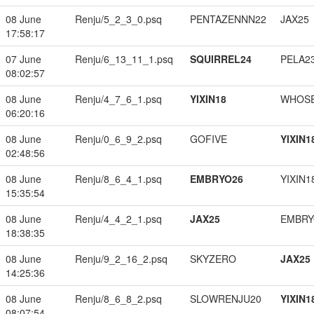
08 June
Renju/5_2_3_0.psq
PENTAZENNN22
JAX25
17:58:17
07 June
Renju/6_13_11_1.psq
SQUIRREL24
PELA2
08:02:57
08 June
Renju/4_7_6_1.psq
YIXIN18
WHOS
06:20:16
08 June
Renju/0_6_9_2.psq
GOFIVE
YIXIN1
02:48:56
08 June
Renju/8_6_4_1.psq
EMBRYO26
YIXIN1
15:35:54
08 June
Renju/4_4_2_1.psq
JAX25
EMBRY
18:38:35
08 June
Renju/9_2_16_2.psq
SKYZERO
JAX25
14:25:36
08 June
Renju/8_6_8_2.psq
SLOWRENJU20
YIXIN1
08:07:54