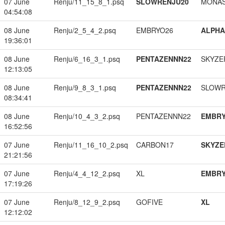
07 June
Renju/11_15_8_1.psq
SLOWRENJU20
MONA
04:54:08
08 June
Renju/2_5_4_2.psq
EMBRYO26
ALPH
19:36:01
08 June
Renju/6_16_3_1.psq
PENTAZENNN22
SKYZE
12:13:05
08 June
Renju/9_8_3_1.psq
PENTAZENNN22
SLOWR
08:34:41
08 June
Renju/10_4_3_2.psq
PENTAZENNN22
EMBRY
16:52:56
07 June
Renju/11_16_10_2.psq
CARBON17
SKYZE
21:21:56
07 June
Renju/4_4_12_2.psq
XL
EMBRY
17:19:26
07 June
Renju/8_12_9_2.psq
GOFIVE
XL
12:12:02