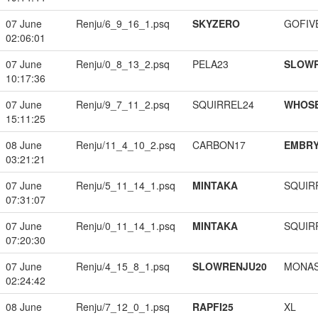
07 June
Renju/6_9_16_1.psq
SKYZERO
GOFIV
02:06:01
07 June
Renju/0_8_13_2.psq
PELA23
SLOWR
10:17:36
07 June
Renju/9_7_11_2.psq
SQUIRREL24
WHOS
15:11:25
08 June
Renju/11_4_10_2.psq
CARBON17
EMBRY
03:21:21
07 June
Renju/5_11_14_1.psq
MINTAKA
SQUIR
07:31:07
07 June
Renju/0_11_14_1.psq
MINTAKA
SQUIR
07:20:30
07 June
Renju/4_15_8_1.psq
SLOWRENJU20
MONA
02:24:42
08 June
Renju/7_12_0_1.psq
RAPFI25
XL