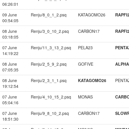
06:26:01
09 June
Renju/8_0_1_2.psq
KATAGOMO26
RAPFI
00:54:05
08 June
Renju/3_0_10_2.psq
CARBON17
RAPFI
03:18:05
07 June
Renju/11_3_13_2.psq
PELA23
PENTA
14:19:22
08 June
Renju/2_5_9_2.psq
GOFIVE
ALPH
07:05:35
08 June
Renju/2_3_1_1.psq
KATAGOMO26
PENTA
19:12:54
07 June
Renju/4_10_15_2.psq
MONAS
CARB
05:04:16
07 June
Renju/9_8_10_2.psq
CARBON17
SLOWR
18:51:30