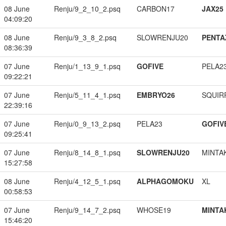
08 June
Renju/9_2_10_2.psq
CARBON17
JAX25
04:09:20
08 June
Renju/9_3_8_2.psq
SLOWRENJU20
PENTA
08:36:39
07 June
Renju/1_13_9_1.psq
GOFIVE
PELA2
09:22:21
07 June
Renju/5_11_4_1.psq
EMBRYO26
SQUIR
22:39:16
07 June
Renju/0_9_13_2.psq
PELA23
GOFIV
09:25:41
07 June
Renju/8_14_8_1.psq
SLOWRENJU20
MINTA
15:27:58
08 June
Renju/4_12_5_1.psq
ALPHAGOMOKU
XL
00:58:53
07 June
Renju/9_14_7_2.psq
WHOSE19
MINTA
15:46:20