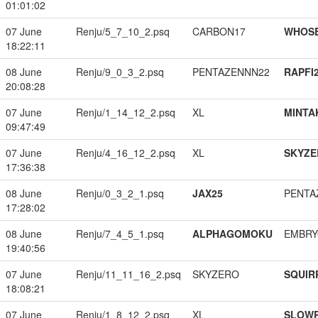
01:01:02
07 June
Renju/5_7_10_2.psq
CARBON17
WHOS
18:22:11
08 June
Renju/9_0_3_2.psq
PENTAZENNN22
RAPFI
20:08:28
07 June
Renju/1_14_12_2.psq
XL
MINTA
09:47:49
07 June
Renju/4_16_12_2.psq
XL
SKYZE
17:36:38
08 June
Renju/0_3_2_1.psq
JAX25
PENTA
17:28:02
08 June
Renju/7_4_5_1.psq
ALPHAGOMOKU
EMBRY
19:40:56
07 June
Renju/11_11_16_2.psq
SKYZERO
SQUIR
18:08:21
07 June
Renju/1_8_12_2.psq
XL
SLOWR