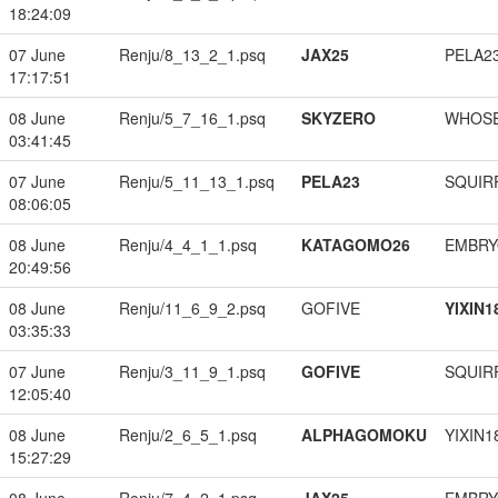
18:24:09
07 June
Renju/8_13_2_1.psq
JAX25
PELA2
17:17:51
08 June
Renju/5_7_16_1.psq
SKYZERO
WHOS
03:41:45
07 June
Renju/5_11_13_1.psq
PELA23
SQUIR
08:06:05
08 June
Renju/4_4_1_1.psq
KATAGOMO26
EMBRY
20:49:56
08 June
Renju/11_6_9_2.psq
GOFIVE
YIXIN1
03:35:33
07 June
Renju/3_11_9_1.psq
GOFIVE
SQUIR
12:05:40
08 June
Renju/2_6_5_1.psq
ALPHAGOMOKU
YIXIN1
15:27:29