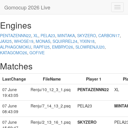
Gomocup 2026 Live
Toggl
navig
Engines
PENTAZENNN22
,
XL
,
PELA23
,
MINTAKA
,
SKYZERO
,
CARBON17
,
JAX25
,
WHOSE19
,
MONAS
,
SQUIRREL24
,
YIXIN18
,
ALPHAGOMOKU
,
RAPFI25
,
EMBRYO26
,
SLOWRENJU20
,
KATAGOMO26
,
GOFIVE
Matches
LastChange
FileName
Player 1
Pl
07 June
Renju/10_12_3_1.psq
PENTAZENNN22
XL
19:43:05
07 June
Renju/7_14_13_2.psq
PELA23
MINTA
08:43:09
07 June
Renju/2_13_16_1.psq
SKYZERO
PELA2
15:59:47