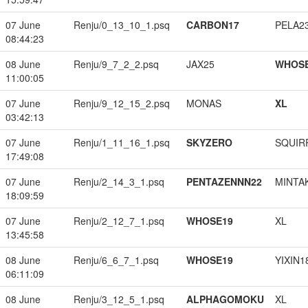
07 June
Renju/0_13_10_1.psq
CARBON17
PELA2
08:44:23
08 June
Renju/9_7_2_2.psq
JAX25
WHOS
11:00:05
07 June
Renju/9_12_15_2.psq
MONAS
XL
03:42:13
07 June
Renju/1_11_16_1.psq
SKYZERO
SQUIR
17:49:08
07 June
Renju/2_14_3_1.psq
PENTAZENNN22
MINTA
18:09:59
07 June
Renju/2_12_7_1.psq
WHOSE19
XL
13:45:58
08 June
Renju/6_6_7_1.psq
WHOSE19
YIXIN1
06:11:09
08 June
Renju/3_12_5_1.psq
ALPHAGOMOKU
XL