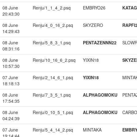
08 June
Renju/1_1_4_2.psq
EMBRYO26
KATA
20:43:30
08 June
Renju/4_0_16_2.psq
SKYZERO
RAPFI
14:29:43
08 June
Renju/5_8_3_1.psq
PENTAZENNN22
SLOWR
08:31:16
08 June
Renju/10_16_6_2.psq
YIXIN18
SKYZE
10:57:30
07 June
Renju/2_14_6_1.psq
YIXIN18
MINTA
18:18:13
08 June
Renju/7_3_5_1.psq
ALPHAGOMOKU
PENTA
17:54:35
08 June
Renju/0_10_5_1.psq
ALPHAGOMOKU
CARBO
04:24:39
07 June
Renju/5_4_14_2.psq
MINTAKA
EMBRY
19:14:44