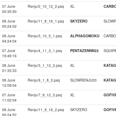
07 June
Renju/0_10_12_2.psq
XL
CARB
00:35:50
08 June
Renju/11_8_16_1.psq
SKYZERO
SLOWR
05:24:02
08 June
Renju/3_10_5_1.psq
ALPHAGOMOKU
CARBO
04:24:04
07 June
Renju/4_11_3_1.psq
PENTAZENNN22
SQUIR
19:49:16
08 June
Renju/3_1_12_2.psq
XL
KATA
01:33:33
08 June
Renju/9_1_8_2.psq
SLOWRENJU20
KATA
12:08:04
07 June
Renju/7_9_12_2.psq
XL
GOFIV
11:02:04
08 June
Renju/11_9_16_2.psq
SKYZERO
GOFIV
00:24:52