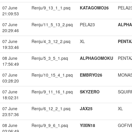
07 June
Renju/9_13_1_1.psq
KATAGOMO26
PELA2
21:09:53
07 June
Renju/11_5_13_2.psq
PELA23
ALPH
20:29:46
07 June
Renju/4_3_12_2.psq
XL
PENTA
19:33:46
08 June
Renju/5_3_5_1.psq
ALPHAGOMOKU
PENTA
17:56:49
07 June
Renju/10_15_4_1.psq
EMBRYO26
MONA
03:28:20
07 June
Renju/9_11_16_1.psq
SKYZERO
SQUIR
18:02:31
07 June
Renju/6_12_2_1.psq
JAX25
XL
23:57:36
08 June
Renju/9_9_6_1.psq
YIXIN18
GOFIV
03:06:49