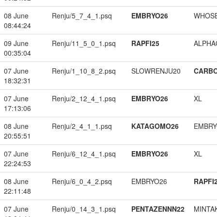
08 June
Renju/5_7_4_1.psq
EMBRYO26
WHOS
08:44:24
09 June
Renju/11_5_0_1.psq
RAPFI25
ALPH
00:35:04
07 June
Renju/1_10_8_2.psq
SLOWRENJU20
CARB
18:32:31
07 June
Renju/2_12_4_1.psq
EMBRYO26
XL
17:13:06
08 June
Renju/2_4_1_1.psq
KATAGOMO26
EMBRY
20:55:51
07 June
Renju/6_12_4_1.psq
EMBRYO26
XL
22:24:53
08 June
Renju/6_0_4_2.psq
EMBRYO26
RAPFI
22:11:48
07 June
Renju/0_14_3_1.psq
PENTAZENNN22
MINTA