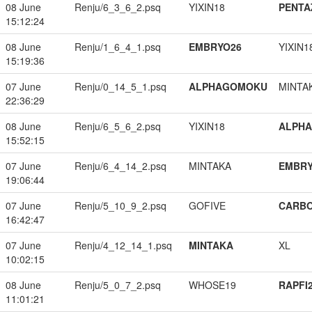
08 June
Renju/6_3_6_2.psq
YIXIN18
PENTA
15:12:24
08 June
Renju/1_6_4_1.psq
EMBRYO26
YIXIN1
15:19:36
07 June
Renju/0_14_5_1.psq
ALPHAGOMOKU
MINTA
22:36:29
08 June
Renju/6_5_6_2.psq
YIXIN18
ALPH
15:52:15
07 June
Renju/6_4_14_2.psq
MINTAKA
EMBRY
19:06:44
07 June
Renju/5_10_9_2.psq
GOFIVE
CARB
16:42:47
07 June
Renju/4_12_14_1.psq
MINTAKA
XL
10:02:15
08 June
Renju/5_0_7_2.psq
WHOSE19
RAPFI
11:01:21