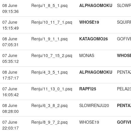
08 June
Renju/1_8_5_1.psq
ALPHAGOMOKU
SLOWR
09:15:36
07 June
Renju/10_11_7_1.psq
WHOSE19
SQUIR
15:15:49
08 June
Renju/1_9_1_1.psq
KATAGOMO26
GOFIV
07:05:31
07 June
Renju/10_7_15_2.psq
MONAS
WHOS
05:35:12
08 June
Renju/4_3_5_1.psq
ALPHAGOMOKU
PENTA
17:57:17
07 June
Renju/11_13_0_1.psq
RAPFI25
PELA2
16:05:42
08 June
Renju/6_3_8_2.psq
SLOWRENJU20
PENTA
08:28:00
07 June
Renju/8_9_7_2.psq
WHOSE19
GOFIV
22:03:17