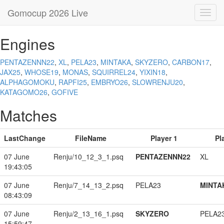
Gomocup 2026 Live
Toggl
navig
Engines
PENTAZENNN22
,
XL
,
PELA23
,
MINTAKA
,
SKYZERO
,
CARBON17
,
JAX25
,
WHOSE19
,
MONAS
,
SQUIRREL24
,
YIXIN18
,
ALPHAGOMOKU
,
RAPFI25
,
EMBRYO26
,
SLOWRENJU20
,
KATAGOMO26
,
GOFIVE
Matches
LastChange
FileName
Player 1
Pl
07 June
Renju/10_12_3_1.psq
PENTAZENNN22
XL
19:43:05
07 June
Renju/7_14_13_2.psq
PELA23
MINTA
08:43:09
07 June
Renju/2_13_16_1.psq
SKYZERO
PELA2
15:59:47