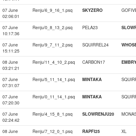
07 June
Renju/6_9_16_1.psq
SKYZERO
GOFIV
02:06:01
07 June
Renju/0_8_13_2.psq
PELA23
SLOWR
10:17:36
07 June
Renju/9_7_11_2.psq
SQUIRREL24
WHOS
15:11:25
08 June
Renju/11_4_10_2.psq
CARBON17
EMBRY
03:21:21
07 June
Renju/5_11_14_1.psq
MINTAKA
SQUIR
07:31:07
07 June
Renju/0_11_14_1.psq
MINTAKA
SQUIR
07:20:30
07 June
Renju/4_15_8_1.psq
SLOWRENJU20
MONA
02:24:42
08 June
Renju/7_12_0_1.psq
RAPFI25
XL