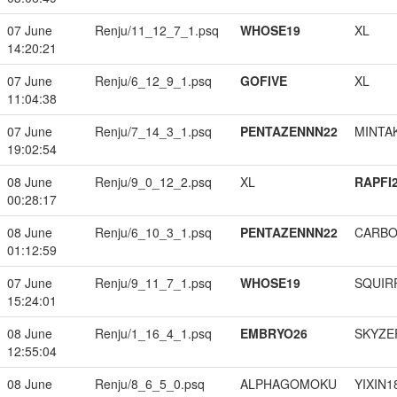
07 June
Renju/11_12_7_1.psq
WHOSE19
XL
14:20:21
07 June
Renju/6_12_9_1.psq
GOFIVE
XL
11:04:38
07 June
Renju/7_14_3_1.psq
PENTAZENNN22
MINTA
19:02:54
08 June
Renju/9_0_12_2.psq
XL
RAPFI
00:28:17
08 June
Renju/6_10_3_1.psq
PENTAZENNN22
CARBO
01:12:59
07 June
Renju/9_11_7_1.psq
WHOSE19
SQUIR
15:24:01
08 June
Renju/1_16_4_1.psq
EMBRYO26
SKYZE
12:55:04
08 June
Renju/8_6_5_0.psq
ALPHAGOMOKU
YIXIN1