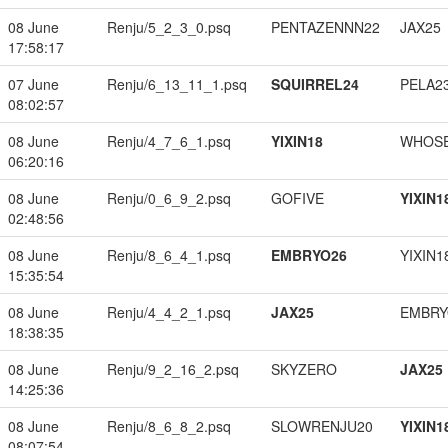
08 June
Renju/5_2_3_0.psq
PENTAZENNN22
JAX25
17:58:17
07 June
Renju/6_13_11_1.psq
SQUIRREL24
PELA2
08:02:57
08 June
Renju/4_7_6_1.psq
YIXIN18
WHOS
06:20:16
08 June
Renju/0_6_9_2.psq
GOFIVE
YIXIN1
02:48:56
08 June
Renju/8_6_4_1.psq
EMBRYO26
YIXIN1
15:35:54
08 June
Renju/4_4_2_1.psq
JAX25
EMBRY
18:38:35
08 June
Renju/9_2_16_2.psq
SKYZERO
JAX25
14:25:36
08 June
Renju/8_6_8_2.psq
SLOWRENJU20
YIXIN1
08:07:54