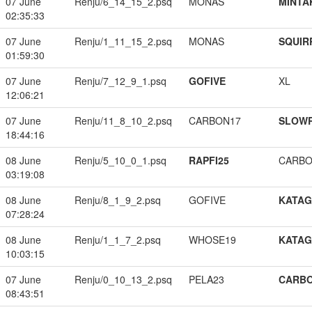
07 June
Renju/6_14_15_2.psq
MONAS
MINTA
02:35:33
07 June
Renju/1_11_15_2.psq
MONAS
SQUIR
01:59:30
07 June
Renju/7_12_9_1.psq
GOFIVE
XL
12:06:21
07 June
Renju/11_8_10_2.psq
CARBON17
SLOWR
18:44:16
08 June
Renju/5_10_0_1.psq
RAPFI25
CARBO
03:19:08
08 June
Renju/8_1_9_2.psq
GOFIVE
KATA
07:28:24
08 June
Renju/1_1_7_2.psq
WHOSE19
KATA
10:03:15
07 June
Renju/0_10_13_2.psq
PELA23
CARB
08:43:51