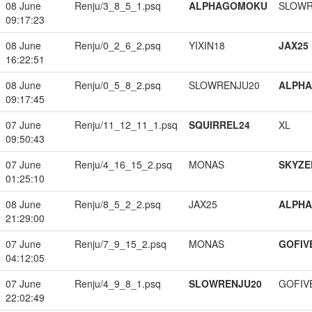
08 June
Renju/3_8_5_1.psq
ALPHAGOMOKU
SLOWR
09:17:23
08 June
Renju/0_2_6_2.psq
YIXIN18
JAX25
16:22:51
08 June
Renju/0_5_8_2.psq
SLOWRENJU20
ALPH
09:17:45
07 June
Renju/11_12_11_1.psq
SQUIRREL24
XL
09:50:43
07 June
Renju/4_16_15_2.psq
MONAS
SKYZE
01:25:10
08 June
Renju/8_5_2_2.psq
JAX25
ALPH
21:29:00
07 June
Renju/7_9_15_2.psq
MONAS
GOFIV
04:12:05
07 June
Renju/4_9_8_1.psq
SLOWRENJU20
GOFIV
22:02:49