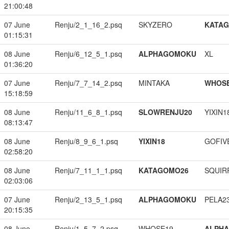
21:00:48
07 June
Renju/2_1_16_2.psq
SKYZERO
KATA
01:15:31
08 June
Renju/6_12_5_1.psq
ALPHAGOMOKU
XL
01:36:20
07 June
Renju/7_7_14_2.psq
MINTAKA
WHOS
15:18:59
08 June
Renju/11_6_8_1.psq
SLOWRENJU20
YIXIN1
08:13:47
08 June
Renju/8_9_6_1.psq
YIXIN18
GOFIV
02:58:20
08 June
Renju/7_11_1_1.psq
KATAGOMO26
SQUIR
02:03:06
07 June
Renju/2_13_5_1.psq
ALPHAGOMOKU
PELA2
20:15:35
08 June
Renju/1_5_7_2.psq
WHOSE19
ALPH