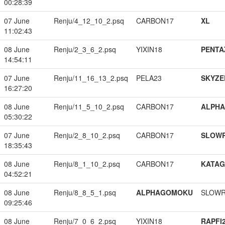
00:28:39
07 June
Renju/4_12_10_2.psq
CARBON17
XL
11:02:43
08 June
Renju/2_3_6_2.psq
YIXIN18
PENTA
14:54:11
07 June
Renju/11_16_13_2.psq
PELA23
SKYZE
16:27:20
08 June
Renju/11_5_10_2.psq
CARBON17
ALPH
05:30:22
07 June
Renju/2_8_10_2.psq
CARBON17
SLOWR
18:35:43
08 June
Renju/8_1_10_2.psq
CARBON17
KATA
04:52:21
08 June
Renju/8_8_5_1.psq
ALPHAGOMOKU
SLOWR
09:25:46
08 June
Renju/7_0_6_2.psq
YIXIN18
RAPFI