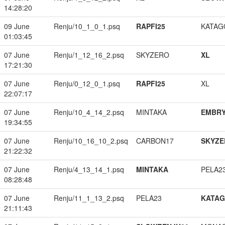
14:28:20
09 June
Renju/10_1_0_1.psq
RAPFI25
KATAG
01:03:45
07 June
Renju/1_12_16_2.psq
SKYZERO
XL
17:21:30
07 June
Renju/0_12_0_1.psq
RAPFI25
XL
22:07:17
07 June
Renju/10_4_14_2.psq
MINTAKA
EMBRY
19:34:55
07 June
Renju/10_16_10_2.psq
CARBON17
SKYZE
21:22:32
07 June
Renju/4_13_14_1.psq
MINTAKA
PELA2
08:28:48
07 June
Renju/11_1_13_2.psq
PELA23
KATA
21:11:43