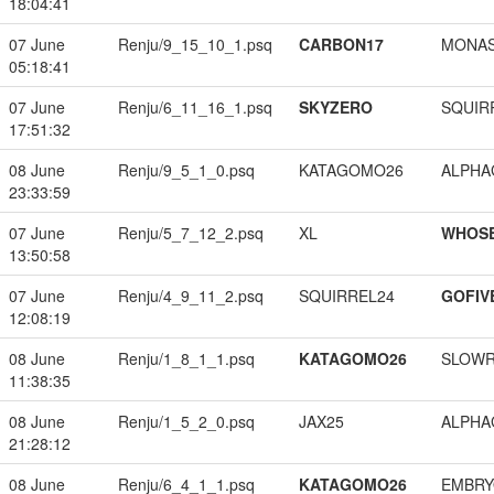
18:04:41
07 June
Renju/9_15_10_1.psq
CARBON17
MONA
05:18:41
07 June
Renju/6_11_16_1.psq
SKYZERO
SQUIR
17:51:32
08 June
Renju/9_5_1_0.psq
KATAGOMO26
ALPH
23:33:59
07 June
Renju/5_7_12_2.psq
XL
WHOS
13:50:58
07 June
Renju/4_9_11_2.psq
SQUIRREL24
GOFIV
12:08:19
08 June
Renju/1_8_1_1.psq
KATAGOMO26
SLOWR
11:38:35
08 June
Renju/1_5_2_0.psq
JAX25
ALPH
21:28:12
08 June
Renju/6_4_1_1.psq
KATAGOMO26
EMBRY