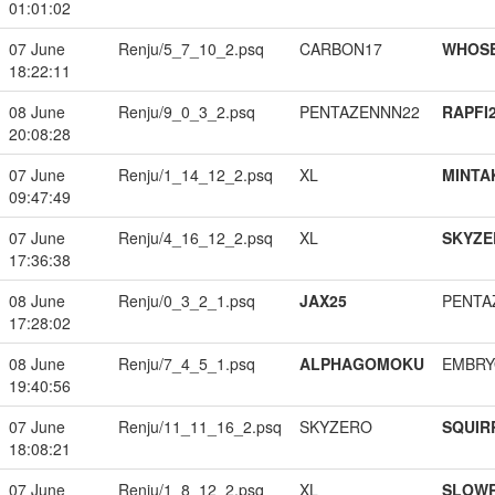
01:01:02
07 June
Renju/5_7_10_2.psq
CARBON17
WHOS
18:22:11
08 June
Renju/9_0_3_2.psq
PENTAZENNN22
RAPFI
20:08:28
07 June
Renju/1_14_12_2.psq
XL
MINTA
09:47:49
07 June
Renju/4_16_12_2.psq
XL
SKYZE
17:36:38
08 June
Renju/0_3_2_1.psq
JAX25
PENTA
17:28:02
08 June
Renju/7_4_5_1.psq
ALPHAGOMOKU
EMBRY
19:40:56
07 June
Renju/11_11_16_2.psq
SKYZERO
SQUIR
18:08:21
07 June
Renju/1_8_12_2.psq
XL
SLOWR