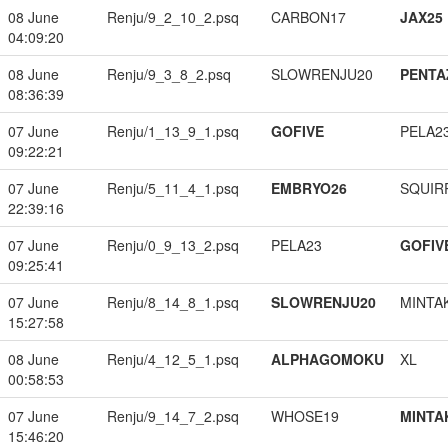
08 June
Renju/9_2_10_2.psq
CARBON17
JAX25
04:09:20
08 June
Renju/9_3_8_2.psq
SLOWRENJU20
PENTA
08:36:39
07 June
Renju/1_13_9_1.psq
GOFIVE
PELA2
09:22:21
07 June
Renju/5_11_4_1.psq
EMBRYO26
SQUIR
22:39:16
07 June
Renju/0_9_13_2.psq
PELA23
GOFIV
09:25:41
07 June
Renju/8_14_8_1.psq
SLOWRENJU20
MINTA
15:27:58
08 June
Renju/4_12_5_1.psq
ALPHAGOMOKU
XL
00:58:53
07 June
Renju/9_14_7_2.psq
WHOSE19
MINTA
15:46:20