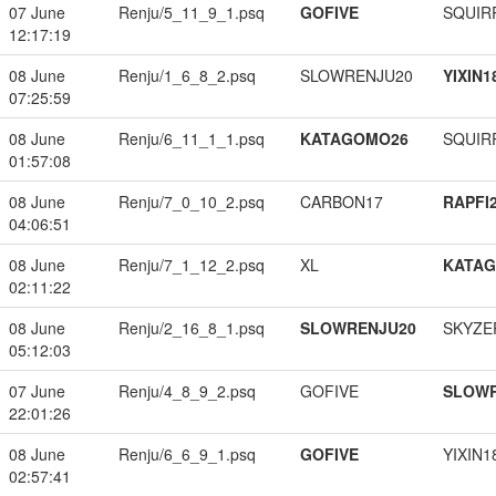
07 June
Renju/5_11_9_1.psq
GOFIVE
SQUIR
12:17:19
08 June
Renju/1_6_8_2.psq
SLOWRENJU20
YIXIN1
07:25:59
08 June
Renju/6_11_1_1.psq
KATAGOMO26
SQUIR
01:57:08
08 June
Renju/7_0_10_2.psq
CARBON17
RAPFI
04:06:51
08 June
Renju/7_1_12_2.psq
XL
KATA
02:11:22
08 June
Renju/2_16_8_1.psq
SLOWRENJU20
SKYZE
05:12:03
07 June
Renju/4_8_9_2.psq
GOFIVE
SLOWR
22:01:26
08 June
Renju/6_6_9_1.psq
GOFIVE
YIXIN1
02:57:41