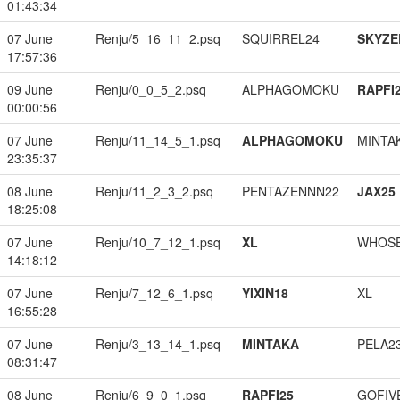
01:43:34
07 June
Renju/5_16_11_2.psq
SQUIRREL24
SKYZE
17:57:36
09 June
Renju/0_0_5_2.psq
ALPHAGOMOKU
RAPFI
00:00:56
07 June
Renju/11_14_5_1.psq
ALPHAGOMOKU
MINTA
23:35:37
08 June
Renju/11_2_3_2.psq
PENTAZENNN22
JAX25
18:25:08
07 June
Renju/10_7_12_1.psq
XL
WHOS
14:18:12
07 June
Renju/7_12_6_1.psq
YIXIN18
XL
16:55:28
07 June
Renju/3_13_14_1.psq
MINTAKA
PELA2
08:31:47
08 June
Renju/6_9_0_1.psq
RAPFI25
GOFIV