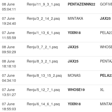
08 June
Renju/11_9_3_1.psq
PENTAZENNN22
GOFIV
05:04:11
07 June
Renju/3_2_14_2.psq
MINTAKA
JAX25
19:24:40
07 June
Renju/1_13_6_1.psq
YIXIN18
PELA2
11:55:59
08 June
Renju/3_7_2_1.psq
JAX25
WHOS
09:50:29
08 June
Renju/8_3_2_1.psq
JAX25
PENTA
18:18:10
07 June
Renju/8_13_15_2.psq
MONAS
PELA2
04:34:10
07 June
Renju/5_12_7_1.psq
WHOSE19
XL
13:51:27
07 June
Renju/6_14_6_1.psq
YIXIN18
MINTA
18:55:03