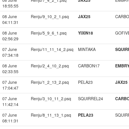
08 June
Renju/7_4_2_1.psq
JAX25
EMBRY
18:55:55
08 June
Renju/9_10_2_1.psq
JAX25
CARBO
04:11:31
08 June
Renju/5_9_6_1.psq
YIXIN18
GOFIV
02:56:29
07 June
Renju/11_11_14_2.psq
MINTAKA
SQUIR
07:34:18
08 June
Renju/2_4_10_2.psq
CARBON17
EMBRY
02:33:55
07 June
Renju/1_2_13_2.psq
PELA23
JAX25
17:04:47
07 June
Renju/3_10_11_2.psq
SQUIRREL24
CARB
11:42:14
07 June
Renju/8_11_13_1.psq
PELA23
SQUIR
08:11:31