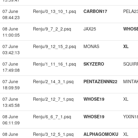
07 June
Renju/0_13_10_1.psq
CARBON17
PELA2
08:44:23
08 June
Renju/9_7_2_2.psq
JAX25
WHOS
11:00:05
07 June
Renju/9_12_15_2.psq
MONAS
XL
03:42:13
07 June
Renju/1_11_16_1.psq
SKYZERO
SQUIR
17:49:08
07 June
Renju/2_14_3_1.psq
PENTAZENNN22
MINTA
18:09:59
07 June
Renju/2_12_7_1.psq
WHOSE19
XL
13:45:58
08 June
Renju/6_6_7_1.psq
WHOSE19
YIXIN1
06:11:09
08 June
Renju/3_12_5_1.psq
ALPHAGOMOKU
XL