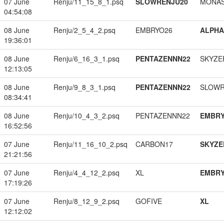
07 June
Renju/11_15_8_1.psq
SLOWRENJU20
MONA
04:54:08
08 June
Renju/2_5_4_2.psq
EMBRYO26
ALPH
19:36:01
08 June
Renju/6_16_3_1.psq
PENTAZENNN22
SKYZE
12:13:05
08 June
Renju/9_8_3_1.psq
PENTAZENNN22
SLOWR
08:34:41
08 June
Renju/10_4_3_2.psq
PENTAZENNN22
EMBRY
16:52:56
07 June
Renju/11_16_10_2.psq
CARBON17
SKYZE
21:21:56
07 June
Renju/4_4_12_2.psq
XL
EMBRY
17:19:26
07 June
Renju/8_12_9_2.psq
GOFIVE
XL
12:12:02