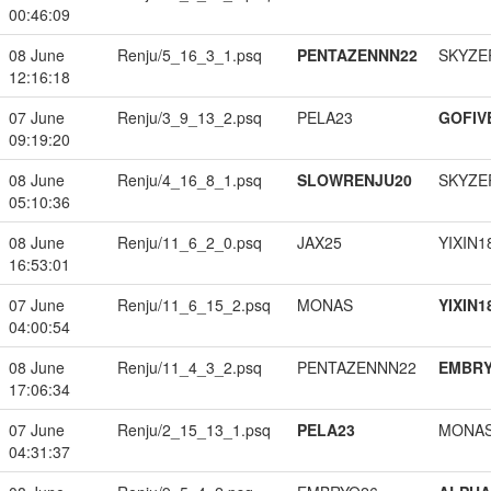
00:46:09
08 June
Renju/5_16_3_1.psq
PENTAZENNN22
SKYZE
12:16:18
07 June
Renju/3_9_13_2.psq
PELA23
GOFIV
09:19:20
08 June
Renju/4_16_8_1.psq
SLOWRENJU20
SKYZE
05:10:36
08 June
Renju/11_6_2_0.psq
JAX25
YIXIN1
16:53:01
07 June
Renju/11_6_15_2.psq
MONAS
YIXIN1
04:00:54
08 June
Renju/11_4_3_2.psq
PENTAZENNN22
EMBRY
17:06:34
07 June
Renju/2_15_13_1.psq
PELA23
MONA
04:31:37