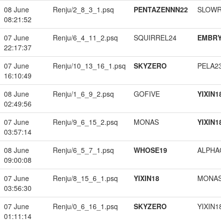
08 June
Renju/2_8_3_1.psq
PENTAZENNN22
SLOWR
08:21:52
07 June
Renju/6_4_11_2.psq
SQUIRREL24
EMBRY
22:17:37
07 June
Renju/10_13_16_1.psq
SKYZERO
PELA2
16:10:49
08 June
Renju/1_6_9_2.psq
GOFIVE
YIXIN1
02:49:56
07 June
Renju/9_6_15_2.psq
MONAS
YIXIN1
03:57:14
08 June
Renju/6_5_7_1.psq
WHOSE19
ALPH
09:00:08
07 June
Renju/8_15_6_1.psq
YIXIN18
MONA
03:56:30
07 June
Renju/0_6_16_1.psq
SKYZERO
YIXIN1
01:11:14