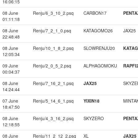
16:06:15
08 June
Renju/6_3_10_2.psq
CARBON17
PENTA
01:11:18
08 June
Renju/7_2_1_0.psq
KATAGOMO26
JAX25
22:48:48
08 June
Renju/10_1_8_2.psq
SLOWRENJU20
KATA
12:05:34
09 June
Renju/2_0_5_2.psq
ALPHAGOMOKU
RAPFI
00:04:37
08 June
Renju/7_16_2_1.psq
JAX25
SKYZE
14:24:44
07 June
Renju/5_14_6_1.psq
YIXIN18
MINTA
18:47:50
08 June
Renju/4_3_16_2.psq
SKYZERO
PENTA
12:18:55
08 June
Renju/11_2_12_2.psq
XL
JAX25