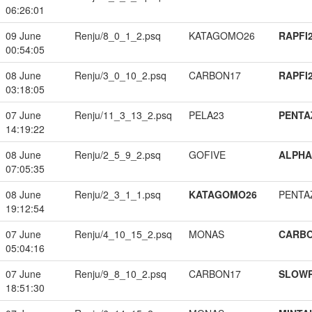
06:26:01
09 June
Renju/8_0_1_2.psq
KATAGOMO26
RAPFI
00:54:05
08 June
Renju/3_0_10_2.psq
CARBON17
RAPFI
03:18:05
07 June
Renju/11_3_13_2.psq
PELA23
PENTA
14:19:22
08 June
Renju/2_5_9_2.psq
GOFIVE
ALPH
07:05:35
08 June
Renju/2_3_1_1.psq
KATAGOMO26
PENTA
19:12:54
07 June
Renju/4_10_15_2.psq
MONAS
CARB
05:04:16
07 June
Renju/9_8_10_2.psq
CARBON17
SLOWR
18:51:30