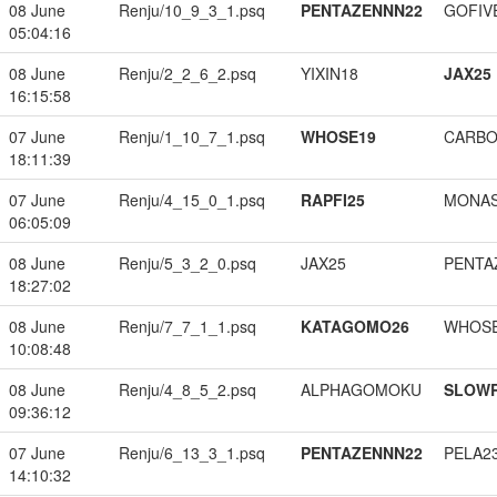
08 June
Renju/10_9_3_1.psq
PENTAZENNN22
GOFIV
05:04:16
08 June
Renju/2_2_6_2.psq
YIXIN18
JAX25
16:15:58
07 June
Renju/1_10_7_1.psq
WHOSE19
CARBO
18:11:39
07 June
Renju/4_15_0_1.psq
RAPFI25
MONA
06:05:09
08 June
Renju/5_3_2_0.psq
JAX25
PENTA
18:27:02
08 June
Renju/7_7_1_1.psq
KATAGOMO26
WHOS
10:08:48
08 June
Renju/4_8_5_2.psq
ALPHAGOMOKU
SLOWR
09:36:12
07 June
Renju/6_13_3_1.psq
PENTAZENNN22
PELA2
14:10:32