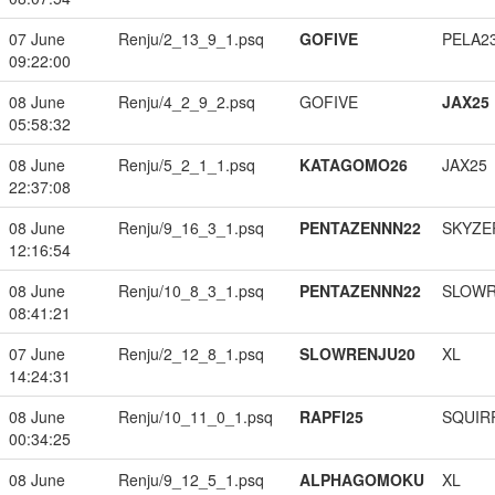
07 June
Renju/2_13_9_1.psq
GOFIVE
PELA2
09:22:00
08 June
Renju/4_2_9_2.psq
GOFIVE
JAX25
05:58:32
08 June
Renju/5_2_1_1.psq
KATAGOMO26
JAX25
22:37:08
08 June
Renju/9_16_3_1.psq
PENTAZENNN22
SKYZE
12:16:54
08 June
Renju/10_8_3_1.psq
PENTAZENNN22
SLOWR
08:41:21
07 June
Renju/2_12_8_1.psq
SLOWRENJU20
XL
14:24:31
08 June
Renju/10_11_0_1.psq
RAPFI25
SQUIR
00:34:25
08 June
Renju/9_12_5_1.psq
ALPHAGOMOKU
XL