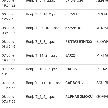
08 June
Renju/9_5_4_2.psq
EMBRYO26
ALPH
19:54:22
08 June
Renju/5_3_16_2.psq
SKYZERO
PENTA
12:22:45
08 June
Renju/10_7_16_1.psq
SKYZERO
WHOS
03:50:37
08 June
Renju/3_8_3_1.psq
PENTAZENNN22
SLOWR
08:15:45
07 June
Renju/1_14_2_1.psq
JAX25
MINTA
19:20:53
07 June
Renju/3_13_0_1.psq
RAPFI25
PELA2
13:39:37
07 June
Renju/10_11_10_1.psq
CARBON17
SQUIR
11:45:47
08 June
Renju/7_9_5_1.psq
ALPHAGOMOKU
GOFIV
07:17:33