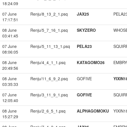
18:24:09
07 June
Renju/8_13_2_1.psq
JAX25
PELA2
17:17:51
08 June
Renju/5_7_16_1.psq
SKYZERO
WHOS
03:41:45
07 June
Renju/5_11_13_1.psq
PELA23
SQUIR
08:06:05
08 June
Renju/4_4_1_1.psq
KATAGOMO26
EMBRY
20:49:56
08 June
Renju/11_6_9_2.psq
GOFIVE
YIXIN1
03:35:33
07 June
Renju/3_11_9_1.psq
GOFIVE
SQUIR
12:05:40
08 June
Renju/2_6_5_1.psq
ALPHAGOMOKU
YIXIN1
15:27:29