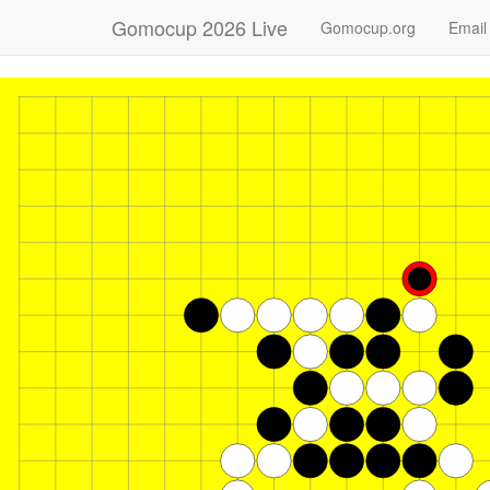
Gomocup 2026 Live
Gomocup.org
Email