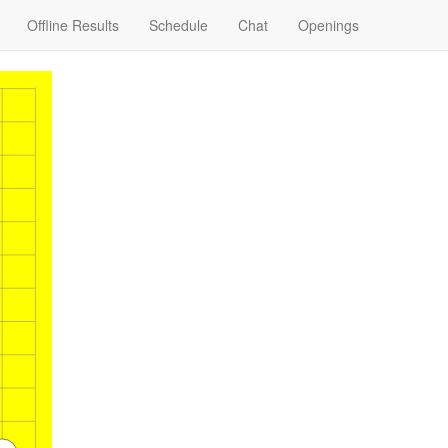
Offline Results
Schedule
Chat
Openings