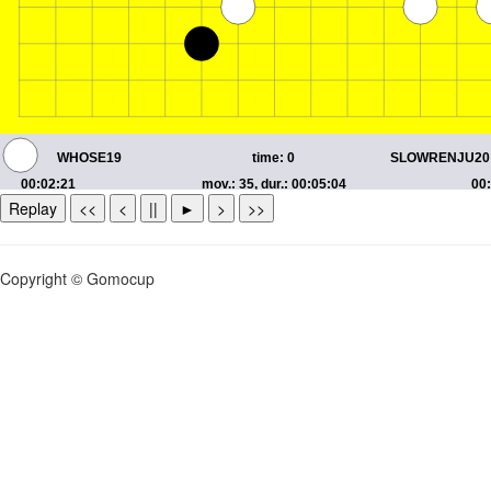
Replay
<<
<
||
►
>
>>
Copyright © Gomocup