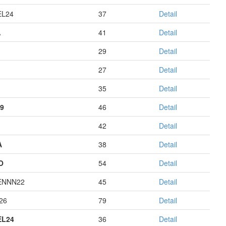
EL24
37
Detail
A
41
Detail
29
Detail
27
Detail
35
Detail
9
46
Detail
42
Detail
A
38
Detail
O
54
Detail
ENNN22
45
Detail
26
79
Detail
EL24
36
Detail