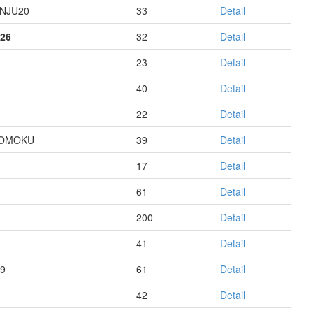
NJU20
33
Detail
26
32
Detail
23
Detail
40
Detail
22
Detail
OMOKU
39
Detail
17
Detail
61
Detail
200
Detail
41
Detail
9
61
Detail
42
Detail