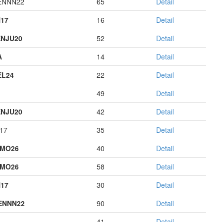
ENNN22
65
Detail
17
16
Detail
NJU20
52
Detail
A
14
Detail
EL24
22
Detail
49
Detail
NJU20
42
Detail
17
35
Detail
MO26
40
Detail
MO26
58
Detail
17
30
Detail
ENNN22
90
Detail
41
Detail