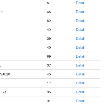
51
Detail
26
45
Detail
82
Detail
42
Detail
29
Detail
40
Detail
69
Detail
O
37
Detail
NJU20
45
Detail
17
Detail
EL24
35
Detail
31
Detail