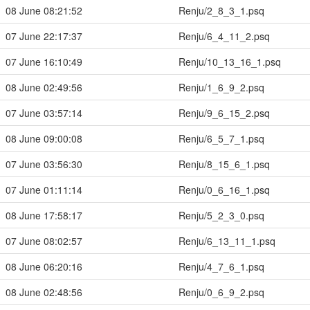
08 June 08:21:52
Renju/2_8_3_1.psq
07 June 22:17:37
Renju/6_4_11_2.psq
07 June 16:10:49
Renju/10_13_16_1.psq
08 June 02:49:56
Renju/1_6_9_2.psq
07 June 03:57:14
Renju/9_6_15_2.psq
08 June 09:00:08
Renju/6_5_7_1.psq
07 June 03:56:30
Renju/8_15_6_1.psq
07 June 01:11:14
Renju/0_6_16_1.psq
08 June 17:58:17
Renju/5_2_3_0.psq
07 June 08:02:57
Renju/6_13_11_1.psq
08 June 06:20:16
Renju/4_7_6_1.psq
08 June 02:48:56
Renju/0_6_9_2.psq