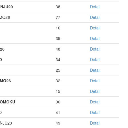
NJU20
38
Detail
MO26
77
Detail
16
Detail
35
Detail
26
48
Detail
O
34
Detail
25
Detail
MO26
32
Detail
15
Detail
GOMOKU
96
Detail
O
41
Detail
NJU20
49
Detail