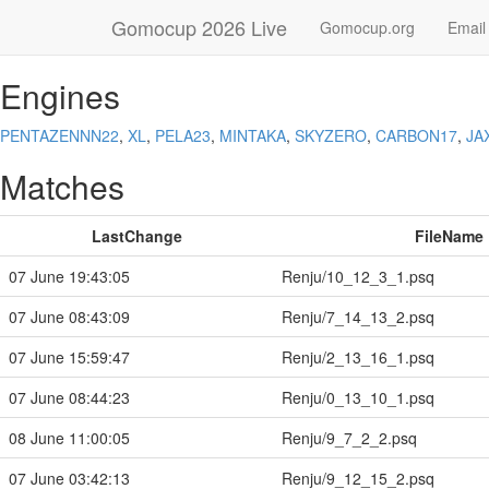
Gomocup 2026 Live
Gomocup.org
Email
Engines
PENTAZENNN22
,
XL
,
PELA23
,
MINTAKA
,
SKYZERO
,
CARBON17
,
JA
Matches
LastChange
FileName
07 June 19:43:05
Renju/10_12_3_1.psq
07 June 08:43:09
Renju/7_14_13_2.psq
07 June 15:59:47
Renju/2_13_16_1.psq
07 June 08:44:23
Renju/0_13_10_1.psq
08 June 11:00:05
Renju/9_7_2_2.psq
07 June 03:42:13
Renju/9_12_15_2.psq