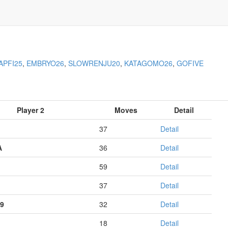
APFI25
,
EMBRYO26
,
SLOWRENJU20
,
KATAGOMO26
,
GOFIVE
Player 2
Moves
Detail
37
Detail
A
36
Detail
59
Detail
37
Detail
9
32
Detail
18
Detail