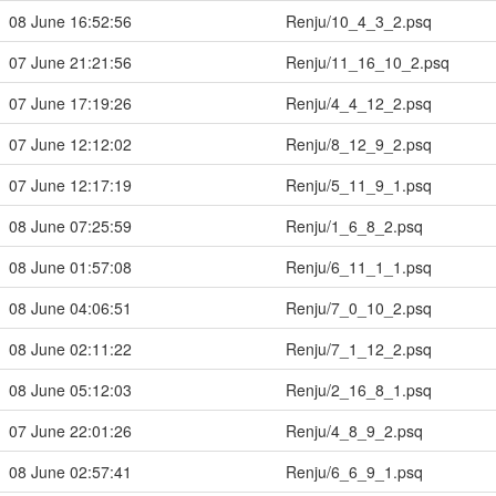
08 June 16:52:56
Renju/10_4_3_2.psq
07 June 21:21:56
Renju/11_16_10_2.psq
07 June 17:19:26
Renju/4_4_12_2.psq
07 June 12:12:02
Renju/8_12_9_2.psq
07 June 12:17:19
Renju/5_11_9_1.psq
08 June 07:25:59
Renju/1_6_8_2.psq
08 June 01:57:08
Renju/6_11_1_1.psq
08 June 04:06:51
Renju/7_0_10_2.psq
08 June 02:11:22
Renju/7_1_12_2.psq
08 June 05:12:03
Renju/2_16_8_1.psq
07 June 22:01:26
Renju/4_8_9_2.psq
08 June 02:57:41
Renju/6_6_9_1.psq