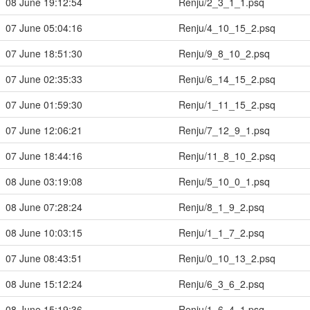
08 June 19:12:54
Renju/2_3_1_1.psq
07 June 05:04:16
Renju/4_10_15_2.psq
07 June 18:51:30
Renju/9_8_10_2.psq
07 June 02:35:33
Renju/6_14_15_2.psq
07 June 01:59:30
Renju/1_11_15_2.psq
07 June 12:06:21
Renju/7_12_9_1.psq
07 June 18:44:16
Renju/11_8_10_2.psq
08 June 03:19:08
Renju/5_10_0_1.psq
08 June 07:28:24
Renju/8_1_9_2.psq
08 June 10:03:15
Renju/1_1_7_2.psq
07 June 08:43:51
Renju/0_10_13_2.psq
08 June 15:12:24
Renju/6_3_6_2.psq
08 June 15:19:36
Renju/1_6_4_1.psq