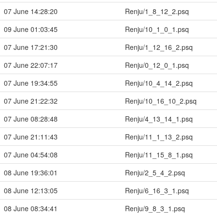
07 June 14:28:20
Renju/1_8_12_2.psq
09 June 01:03:45
Renju/10_1_0_1.psq
07 June 17:21:30
Renju/1_12_16_2.psq
07 June 22:07:17
Renju/0_12_0_1.psq
07 June 19:34:55
Renju/10_4_14_2.psq
07 June 21:22:32
Renju/10_16_10_2.psq
07 June 08:28:48
Renju/4_13_14_1.psq
07 June 21:11:43
Renju/11_1_13_2.psq
07 June 04:54:08
Renju/11_15_8_1.psq
08 June 19:36:01
Renju/2_5_4_2.psq
08 June 12:13:05
Renju/6_16_3_1.psq
08 June 08:34:41
Renju/9_8_3_1.psq