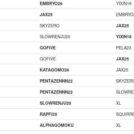
EMBRYO26
YIXIN18
JAX25
EMBRYO
SKYZERO
JAX25
SLOWRENJU20
YIXIN18
GOFIVE
PELA23
GOFIVE
JAX25
KATAGOMO26
JAX25
PENTAZENNN22
SKYZER
PENTAZENNN22
SLOWRE
SLOWRENJU20
XL
RAPFI25
SQUIRR
ALPHAGOMOKU
XL