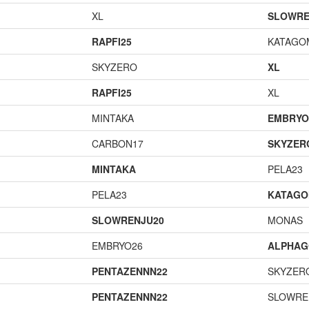
XL
SLOWRE
RAPFI25
KATAGO
SKYZERO
XL
RAPFI25
XL
MINTAKA
EMBRYO
CARBON17
SKYZER
MINTAKA
PELA23
PELA23
KATAGO
SLOWRENJU20
MONAS
EMBRYO26
ALPHA
PENTAZENNN22
SKYZER
PENTAZENNN22
SLOWRE