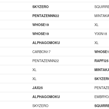
SKYZERO
SQUIRR
PENTAZENNN22
MINTAK
WHOSE19
XL
WHOSE19
YIXIN18
ALPHAGOMOKU
XL
CARBON17
WHOSE1
PENTAZENNN22
RAPFI25
XL
MINTAK
XL
SKYZER
JAX25
PENTAZ
ALPHAGOMOKU
EMBRYO
SKYZERO
SQUIRR