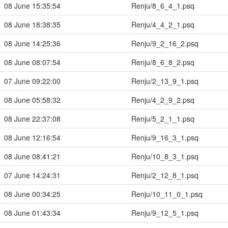
08 June 15:35:54
Renju/8_6_4_1.psq
08 June 18:38:35
Renju/4_4_2_1.psq
08 June 14:25:36
Renju/9_2_16_2.psq
08 June 08:07:54
Renju/8_6_8_2.psq
07 June 09:22:00
Renju/2_13_9_1.psq
08 June 05:58:32
Renju/4_2_9_2.psq
08 June 22:37:08
Renju/5_2_1_1.psq
08 June 12:16:54
Renju/9_16_3_1.psq
08 June 08:41:21
Renju/10_8_3_1.psq
07 June 14:24:31
Renju/2_12_8_1.psq
08 June 00:34:25
Renju/10_11_0_1.psq
08 June 01:43:34
Renju/9_12_5_1.psq