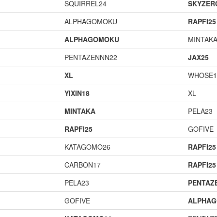
SQUIRREL24
SKYZER
ALPHAGOMOKU
RAPFI25
ALPHAGOMOKU
MINTAK
PENTAZENNN22
JAX25
XL
WHOSE1
YIXIN18
XL
MINTAKA
PELA23
RAPFI25
GOFIVE
KATAGOMO26
RAPFI25
CARBON17
RAPFI25
PELA23
PENTAZ
GOFIVE
ALPHA