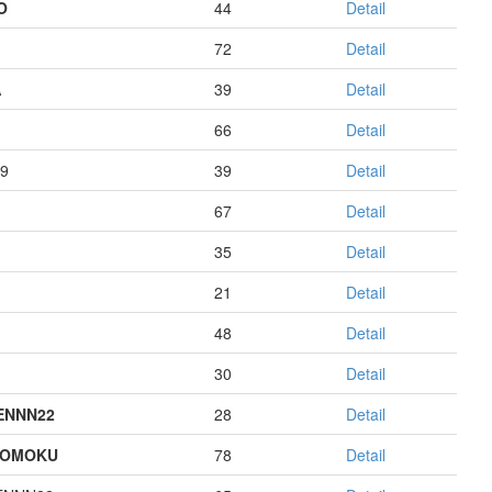
O
44
Detail
72
Detail
A
39
Detail
66
Detail
9
39
Detail
67
Detail
35
Detail
21
Detail
48
Detail
30
Detail
ENNN22
28
Detail
GOMOKU
78
Detail