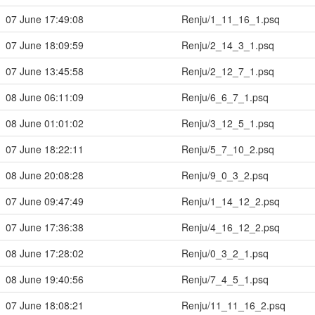
07 June 17:49:08
Renju/1_11_16_1.psq
07 June 18:09:59
Renju/2_14_3_1.psq
07 June 13:45:58
Renju/2_12_7_1.psq
08 June 06:11:09
Renju/6_6_7_1.psq
08 June 01:01:02
Renju/3_12_5_1.psq
07 June 18:22:11
Renju/5_7_10_2.psq
08 June 20:08:28
Renju/9_0_3_2.psq
07 June 09:47:49
Renju/1_14_12_2.psq
07 June 17:36:38
Renju/4_16_12_2.psq
08 June 17:28:02
Renju/0_3_2_1.psq
08 June 19:40:56
Renju/7_4_5_1.psq
07 June 18:08:21
Renju/11_11_16_2.psq