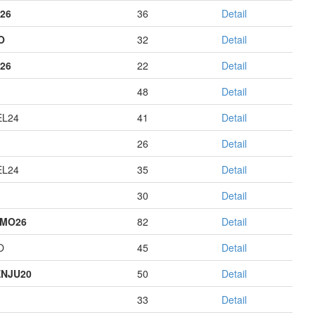
26
36
Detail
O
32
Detail
26
22
Detail
48
Detail
EL24
41
Detail
26
Detail
EL24
35
Detail
30
Detail
MO26
82
Detail
O
45
Detail
NJU20
50
Detail
33
Detail