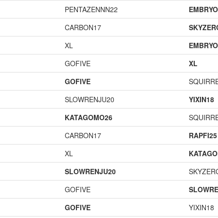
PENTAZENNN22
EMBRYO
CARBON17
SKYZER
XL
EMBRYO
GOFIVE
XL
GOFIVE
SQUIRR
SLOWRENJU20
YIXIN18
KATAGOMO26
SQUIRR
CARBON17
RAPFI25
XL
KATAGO
SLOWRENJU20
SKYZER
GOFIVE
SLOWRE
GOFIVE
YIXIN18