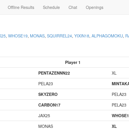
Offline Results
Schedule
Chat
Openings
X25
,
WHOSE19
,
MONAS
,
SQUIRREL24
,
YIXIN18
,
ALPHAGOMOKU
,
R
Player 1
PENTAZENNN22
XL
PELA23
MINTAK
SKYZERO
PELA23
CARBON17
PELA23
JAX25
WHOSE1
MONAS
XL