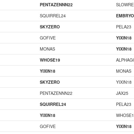
PENTAZENNN22
SLOWRE
SQUIRREL24
EMBRYO
SKYZERO
PELA23
GOFIVE
YIXIN18
MONAS
YIXIN18
WHOSE19
ALPHAG
YIXIN18
MONAS
SKYZERO
YIXIN18
PENTAZENNN22
JAX25
SQUIRREL24
PELA23
YIXIN18
WHOSE1
GOFIVE
YIXIN18