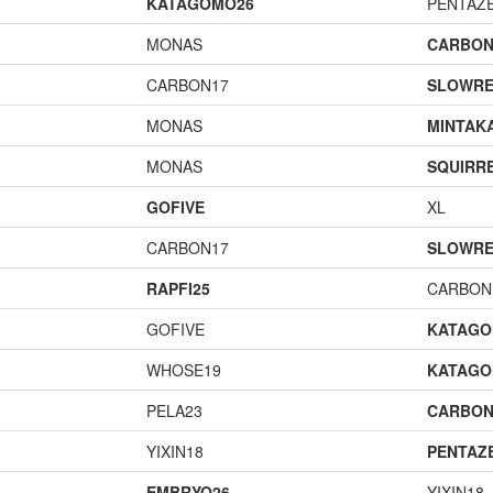
KATAGOMO26
PENTAZ
MONAS
CARBON
CARBON17
SLOWRE
MONAS
MINTAK
MONAS
SQUIRR
GOFIVE
XL
CARBON17
SLOWRE
RAPFI25
CARBON
GOFIVE
KATAGO
WHOSE19
KATAGO
PELA23
CARBON
YIXIN18
PENTAZ
EMBRYO26
YIXIN18