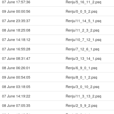
07 June 17:57:36
Renju/5_16_11_2.psq
09 June 00:00:56
Renju/0_0_5_2.psq
07 June 23:35:37
Renju/11_14_5_1.psq
08 June 18:25:08
Renju/11_2_3_2.psq
07 June 14:18:12
Renju/10_7_12_1.psq
07 June 16:55:28
Renju/7_12_6_1.psq
07 June 08:31:47
Renju/3_13_14_1.psq
08 June 06:26:01
Renju/6_9_0_1.psq
09 June 00:54:05
Renju/8_0_1_2.psq
08 June 03:18:05
Renju/3_0_10_2.psq
07 June 14:19:22
Renju/11_3_13_2.psq
08 June 07:05:35
Renju/2_5_9_2.psq