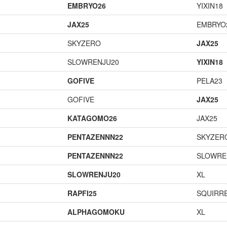
EMBRYO26
YIXIN18
JAX25
EMBRYO
SKYZERO
JAX25
SLOWRENJU20
YIXIN18
GOFIVE
PELA23
GOFIVE
JAX25
KATAGOMO26
JAX25
PENTAZENNN22
SKYZER
PENTAZENNN22
SLOWRE
SLOWRENJU20
XL
RAPFI25
SQUIRR
ALPHAGOMOKU
XL