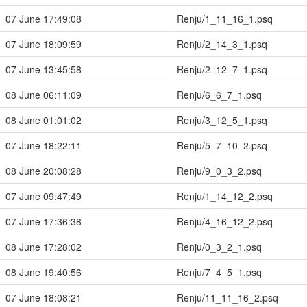
07 June 17:49:08
Renju/1_11_16_1.psq
07 June 18:09:59
Renju/2_14_3_1.psq
07 June 13:45:58
Renju/2_12_7_1.psq
08 June 06:11:09
Renju/6_6_7_1.psq
08 June 01:01:02
Renju/3_12_5_1.psq
07 June 18:22:11
Renju/5_7_10_2.psq
08 June 20:08:28
Renju/9_0_3_2.psq
07 June 09:47:49
Renju/1_14_12_2.psq
07 June 17:36:38
Renju/4_16_12_2.psq
08 June 17:28:02
Renju/0_3_2_1.psq
08 June 19:40:56
Renju/7_4_5_1.psq
07 June 18:08:21
Renju/11_11_16_2.psq