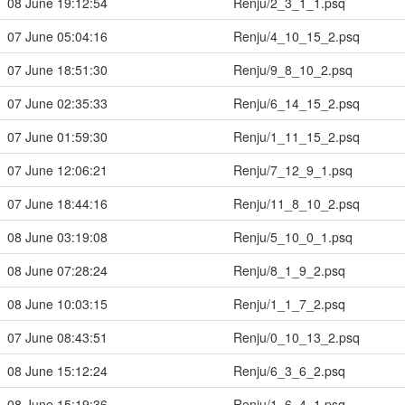
08 June 19:12:54
Renju/2_3_1_1.psq
07 June 05:04:16
Renju/4_10_15_2.psq
07 June 18:51:30
Renju/9_8_10_2.psq
07 June 02:35:33
Renju/6_14_15_2.psq
07 June 01:59:30
Renju/1_11_15_2.psq
07 June 12:06:21
Renju/7_12_9_1.psq
07 June 18:44:16
Renju/11_8_10_2.psq
08 June 03:19:08
Renju/5_10_0_1.psq
08 June 07:28:24
Renju/8_1_9_2.psq
08 June 10:03:15
Renju/1_1_7_2.psq
07 June 08:43:51
Renju/0_10_13_2.psq
08 June 15:12:24
Renju/6_3_6_2.psq
08 June 15:19:36
Renju/1_6_4_1.psq