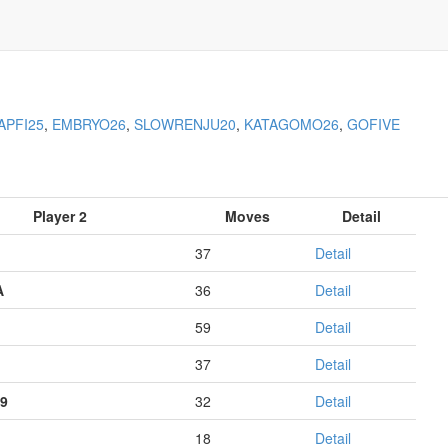
APFI25
,
EMBRYO26
,
SLOWRENJU20
,
KATAGOMO26
,
GOFIVE
Player 2
Moves
Detail
37
Detail
A
36
Detail
59
Detail
37
Detail
9
32
Detail
18
Detail