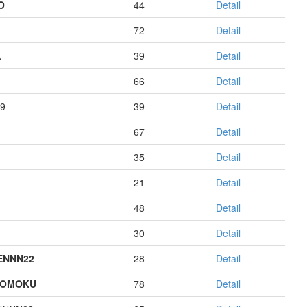
O
44
Detail
72
Detail
A
39
Detail
66
Detail
9
39
Detail
67
Detail
35
Detail
21
Detail
48
Detail
30
Detail
ENNN22
28
Detail
GOMOKU
78
Detail