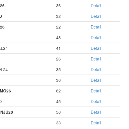
26
36
Detail
O
32
Detail
26
22
Detail
48
Detail
EL24
41
Detail
26
Detail
EL24
35
Detail
30
Detail
MO26
82
Detail
O
45
Detail
NJU20
50
Detail
33
Detail