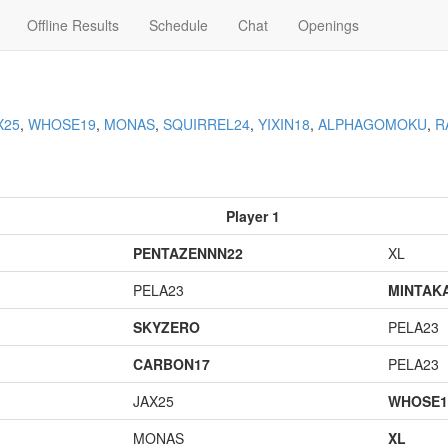
Offline Results
Schedule
Chat
Openings
X25
,
WHOSE19
,
MONAS
,
SQUIRREL24
,
YIXIN18
,
ALPHAGOMOKU
,
R
Player 1
PENTAZENNN22
XL
PELA23
MINTAK
SKYZERO
PELA23
CARBON17
PELA23
JAX25
WHOSE1
MONAS
XL