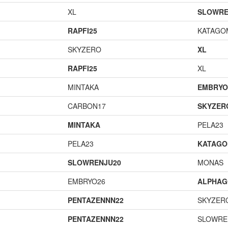
XL
SLOWRE
RAPFI25
KATAGO
SKYZERO
XL
RAPFI25
XL
MINTAKA
EMBRYO
CARBON17
SKYZER
MINTAKA
PELA23
PELA23
KATAGO
SLOWRENJU20
MONAS
EMBRYO26
ALPHA
PENTAZENNN22
SKYZER
PENTAZENNN22
SLOWRE