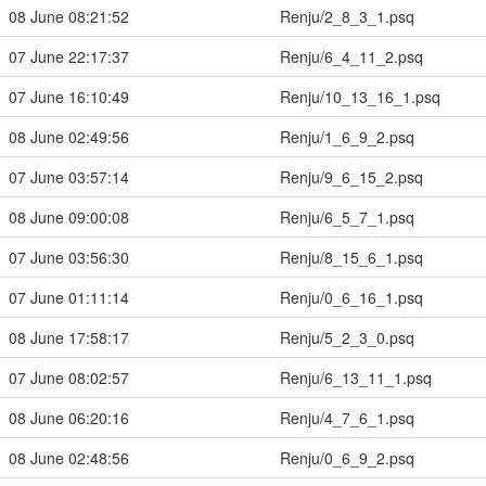
08 June 08:21:52
Renju/2_8_3_1.psq
07 June 22:17:37
Renju/6_4_11_2.psq
07 June 16:10:49
Renju/10_13_16_1.psq
08 June 02:49:56
Renju/1_6_9_2.psq
07 June 03:57:14
Renju/9_6_15_2.psq
08 June 09:00:08
Renju/6_5_7_1.psq
07 June 03:56:30
Renju/8_15_6_1.psq
07 June 01:11:14
Renju/0_6_16_1.psq
08 June 17:58:17
Renju/5_2_3_0.psq
07 June 08:02:57
Renju/6_13_11_1.psq
08 June 06:20:16
Renju/4_7_6_1.psq
08 June 02:48:56
Renju/0_6_9_2.psq