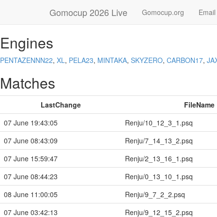
Gomocup 2026 Live
Gomocup.org
Email
Engines
PENTAZENNN22
,
XL
,
PELA23
,
MINTAKA
,
SKYZERO
,
CARBON17
,
JA
Matches
LastChange
FileName
07 June 19:43:05
Renju/10_12_3_1.psq
07 June 08:43:09
Renju/7_14_13_2.psq
07 June 15:59:47
Renju/2_13_16_1.psq
07 June 08:44:23
Renju/0_13_10_1.psq
08 June 11:00:05
Renju/9_7_2_2.psq
07 June 03:42:13
Renju/9_12_15_2.psq