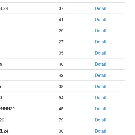
EL24
37
Detail
A
41
Detail
29
Detail
27
Detail
35
Detail
9
46
Detail
42
Detail
A
38
Detail
O
54
Detail
ENNN22
45
Detail
26
79
Detail
EL24
36
Detail