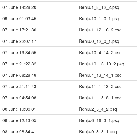
07 June 14:28:20
Renju/1_8_12_2.psq
09 June 01:03:45
Renju/10_1_0_1.psq
07 June 17:21:30
Renju/1_12_16_2.psq
07 June 22:07:17
Renju/0_12_0_1.psq
07 June 19:34:55
Renju/10_4_14_2.psq
07 June 21:22:32
Renju/10_16_10_2.psq
07 June 08:28:48
Renju/4_13_14_1.psq
07 June 21:11:43
Renju/11_1_13_2.psq
07 June 04:54:08
Renju/11_15_8_1.psq
08 June 19:36:01
Renju/2_5_4_2.psq
08 June 12:13:05
Renju/6_16_3_1.psq
08 June 08:34:41
Renju/9_8_3_1.psq