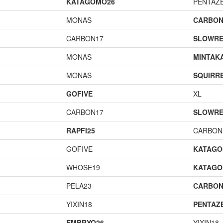
KATAGOMO26
PENTAZ
MONAS
CARBON
CARBON17
SLOWRE
MONAS
MINTAK
MONAS
SQUIRR
GOFIVE
XL
CARBON17
SLOWRE
RAPFI25
CARBON
GOFIVE
KATAGO
WHOSE19
KATAGO
PELA23
CARBON
YIXIN18
PENTAZ
EMBRYO26
YIXIN18