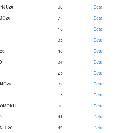
NJU20
38
Detail
MO26
77
Detail
16
Detail
35
Detail
26
48
Detail
O
34
Detail
25
Detail
MO26
32
Detail
15
Detail
GOMOKU
96
Detail
O
41
Detail
NJU20
49
Detail