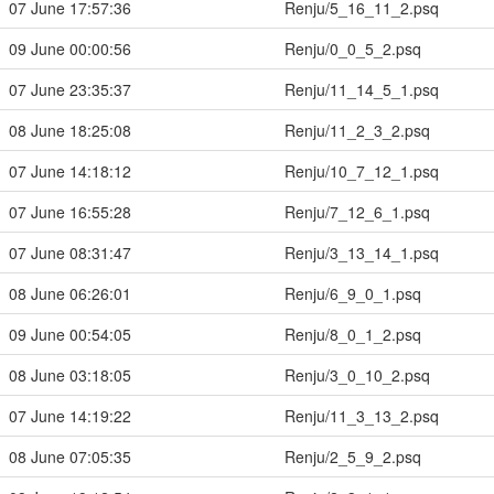
07 June 17:57:36
Renju/5_16_11_2.psq
09 June 00:00:56
Renju/0_0_5_2.psq
07 June 23:35:37
Renju/11_14_5_1.psq
08 June 18:25:08
Renju/11_2_3_2.psq
07 June 14:18:12
Renju/10_7_12_1.psq
07 June 16:55:28
Renju/7_12_6_1.psq
07 June 08:31:47
Renju/3_13_14_1.psq
08 June 06:26:01
Renju/6_9_0_1.psq
09 June 00:54:05
Renju/8_0_1_2.psq
08 June 03:18:05
Renju/3_0_10_2.psq
07 June 14:19:22
Renju/11_3_13_2.psq
08 June 07:05:35
Renju/2_5_9_2.psq