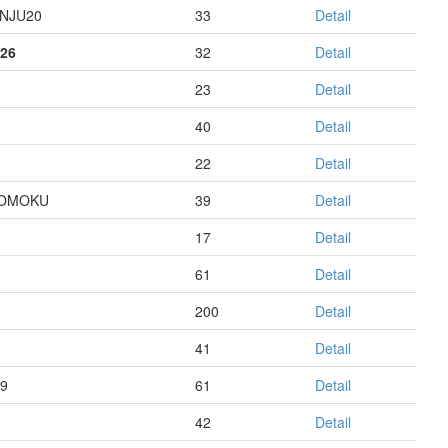
NJU20
33
Detail
26
32
Detail
23
Detail
40
Detail
22
Detail
OMOKU
39
Detail
17
Detail
61
Detail
200
Detail
41
Detail
9
61
Detail
42
Detail