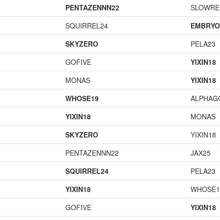
PENTAZENNN22
SLOWRE
SQUIRREL24
EMBRYO
SKYZERO
PELA23
GOFIVE
YIXIN18
MONAS
YIXIN18
WHOSE19
ALPHAG
YIXIN18
MONAS
SKYZERO
YIXIN18
PENTAZENNN22
JAX25
SQUIRREL24
PELA23
YIXIN18
WHOSE1
GOFIVE
YIXIN18