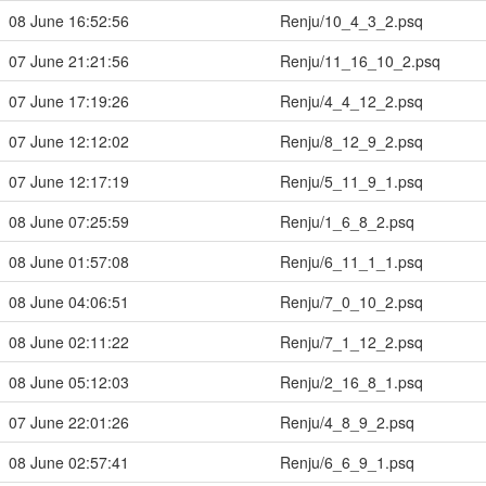
08 June 16:52:56
Renju/10_4_3_2.psq
07 June 21:21:56
Renju/11_16_10_2.psq
07 June 17:19:26
Renju/4_4_12_2.psq
07 June 12:12:02
Renju/8_12_9_2.psq
07 June 12:17:19
Renju/5_11_9_1.psq
08 June 07:25:59
Renju/1_6_8_2.psq
08 June 01:57:08
Renju/6_11_1_1.psq
08 June 04:06:51
Renju/7_0_10_2.psq
08 June 02:11:22
Renju/7_1_12_2.psq
08 June 05:12:03
Renju/2_16_8_1.psq
07 June 22:01:26
Renju/4_8_9_2.psq
08 June 02:57:41
Renju/6_6_9_1.psq