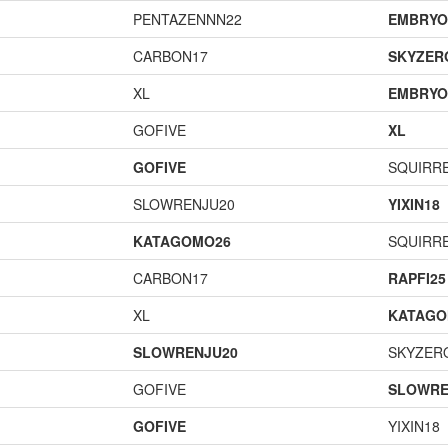
PENTAZENNN22
EMBRYO
CARBON17
SKYZER
XL
EMBRYO
GOFIVE
XL
GOFIVE
SQUIRR
SLOWRENJU20
YIXIN18
KATAGOMO26
SQUIRR
CARBON17
RAPFI25
XL
KATAGO
SLOWRENJU20
SKYZER
GOFIVE
SLOWRE
GOFIVE
YIXIN18