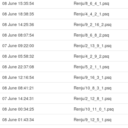
08 June 15:35:54
Renju/8_6_4_1.psq
08 June 18:38:35
Renju/4_4_2_1.psq
08 June 14:25:36
Renju/9_2_16_2.psq
08 June 08:07:54
Renju/8_6_8_2.psq
07 June 09:22:00
Renju/2_13_9_1.psq
08 June 05:58:32
Renju/4_2_9_2.psq
08 June 22:37:08
Renju/5_2_1_1.psq
08 June 12:16:54
Renju/9_16_3_1.psq
08 June 08:41:21
Renju/10_8_3_1.psq
07 June 14:24:31
Renju/2_12_8_1.psq
08 June 00:34:25
Renju/10_11_0_1.psq
08 June 01:43:34
Renju/9_12_5_1.psq