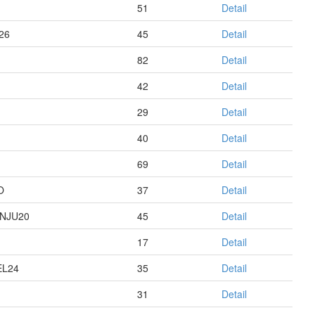
51
Detail
26
45
Detail
82
Detail
42
Detail
29
Detail
40
Detail
69
Detail
O
37
Detail
NJU20
45
Detail
17
Detail
EL24
35
Detail
31
Detail