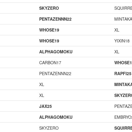
SKYZERO
SQUIRR
PENTAZENNN22
MINTAK
WHOSE19
XL
WHOSE19
YIXIN18
ALPHAGOMOKU
XL
CARBON17
WHOSE1
PENTAZENNN22
RAPFI25
XL
MINTAK
XL
SKYZER
JAX25
PENTAZ
ALPHAGOMOKU
EMBRYO
SKYZERO
SQUIRR