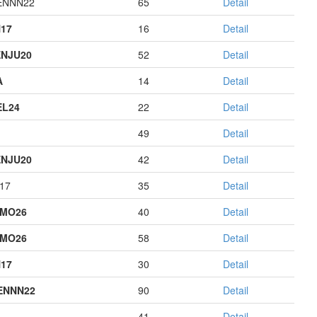
ENNN22
65
Detail
17
16
Detail
NJU20
52
Detail
A
14
Detail
EL24
22
Detail
49
Detail
NJU20
42
Detail
17
35
Detail
MO26
40
Detail
MO26
58
Detail
17
30
Detail
ENNN22
90
Detail
41
Detail