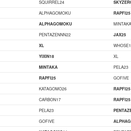
SQUIRREL24
SKYZER
ALPHAGOMOKU
RAPFI25
ALPHAGOMOKU
MINTAK
PENTAZENNN22
JAX25
XL
WHOSE1
YIXIN18
XL
MINTAKA
PELA23
RAPFI25
GOFIVE
KATAGOMO26
RAPFI25
CARBON17
RAPFI25
PELA23
PENTAZ
GOFIVE
ALPHA