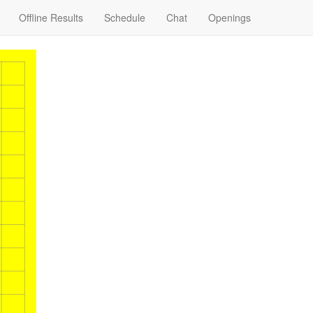
Offline Results
Schedule
Chat
Openings