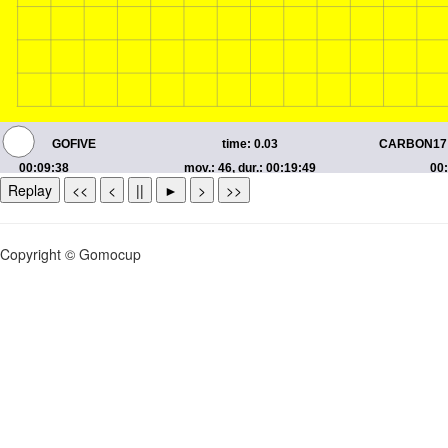
Replay
<<
<
||
►
>
>>
Copyright © Gomocup