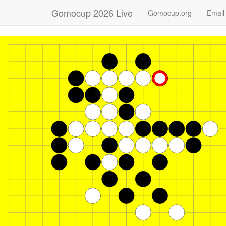
Gomocup 2026 Live
Gomocup.org
Email