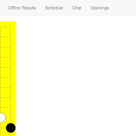
Offline Results
Schedule
Chat
Openings