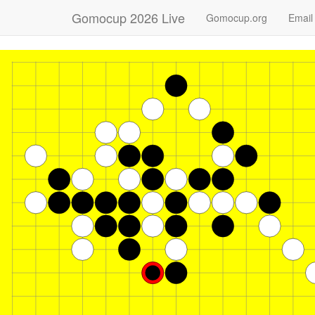
Gomocup 2026 Live
Gomocup.org
Email