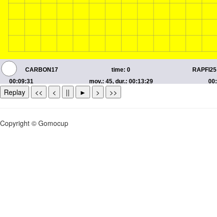
Replay
<<
<
||
►
>
>>
Copyright © Gomocup