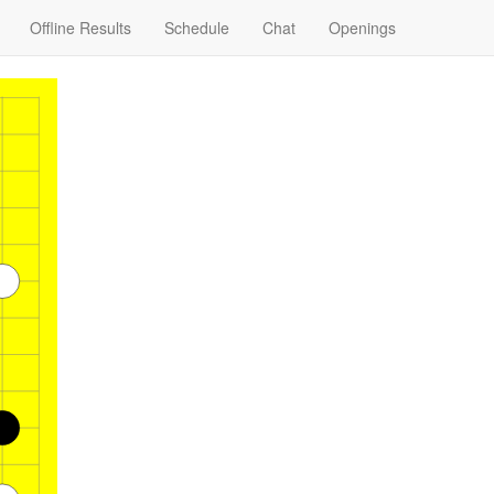
Offline Results
Schedule
Chat
Openings