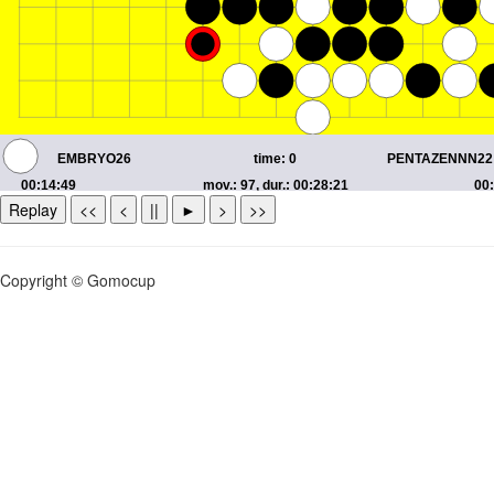
Replay
<<
<
||
►
>
>>
Copyright © Gomocup