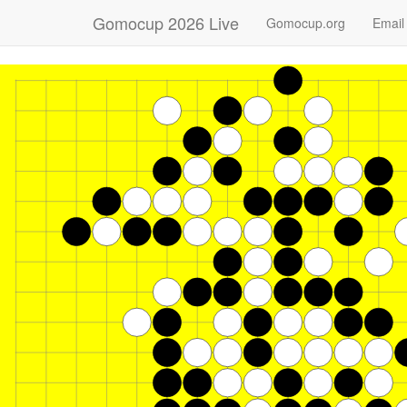
Gomocup 2026 Live
Gomocup.org
Email