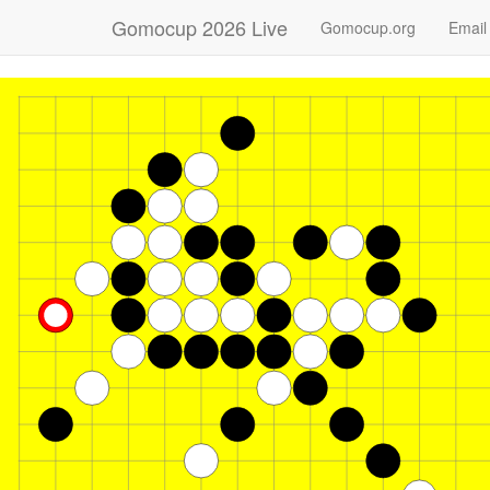
Gomocup 2026 Live
Gomocup.org
Email