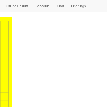
Offline Results
Schedule
Chat
Openings