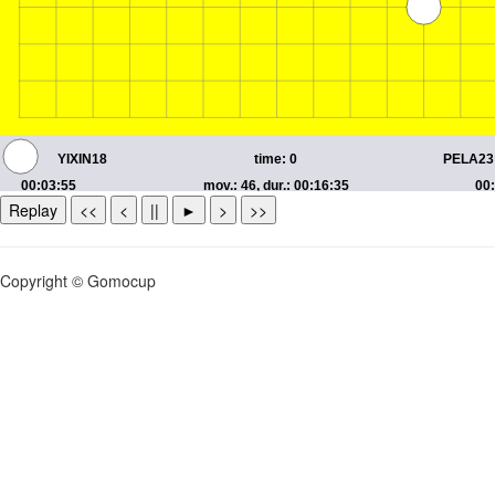
Replay
<<
<
||
►
>
>>
Copyright © Gomocup