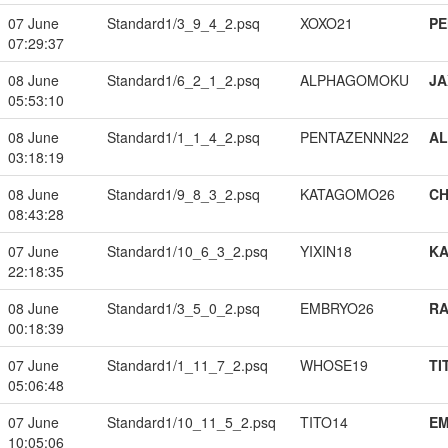
07 June
Standard1/3_9_4_2.psq
XOXO21
PE
07:29:37
08 June
Standard1/6_2_1_2.psq
ALPHAGOMOKU
JA
05:53:10
08 June
Standard1/1_1_4_2.psq
PENTAZENNN22
A
03:18:19
08 June
Standard1/9_8_3_2.psq
KATAGOMO26
CH
08:43:28
07 June
Standard1/10_6_3_2.psq
YIXIN18
K
22:18:35
08 June
Standard1/3_5_0_2.psq
EMBRYO26
RA
00:18:39
07 June
Standard1/1_11_7_2.psq
WHOSE19
TI
05:06:48
07 June
Standard1/10_11_5_2.psq
TITO14
EM
10:05:06