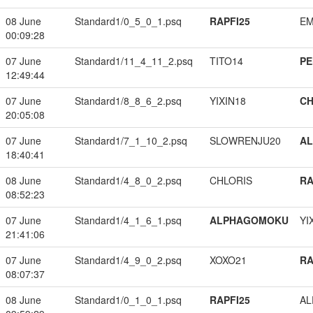
08 June
Standard1/0_5_0_1.psq
RAPFI25
EM
00:09:28
07 June
Standard1/11_4_11_2.psq
TITO14
PE
12:49:44
07 June
Standard1/8_8_6_2.psq
YIXIN18
CH
20:05:08
07 June
Standard1/7_1_10_2.psq
SLOWRENJU20
A
18:40:41
08 June
Standard1/4_8_0_2.psq
CHLORIS
RA
08:52:23
07 June
Standard1/4_1_6_1.psq
ALPHAGOMOKU
YI
21:41:06
07 June
Standard1/4_9_0_2.psq
XOXO21
RA
08:07:37
08 June
Standard1/0_1_0_1.psq
RAPFI25
A