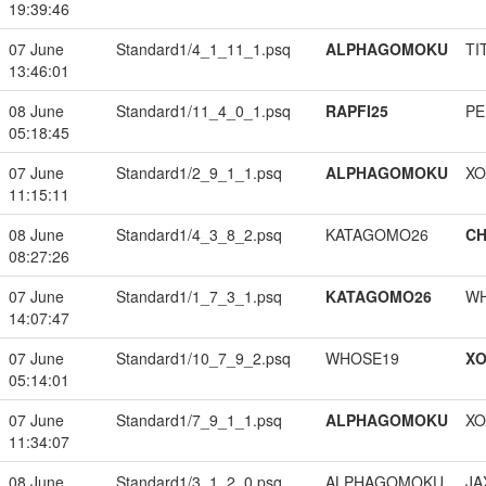
19:39:46
07 June
Standard1/4_1_11_1.psq
ALPHAGOMOKU
TI
13:46:01
08 June
Standard1/11_4_0_1.psq
RAPFI25
PE
05:18:45
07 June
Standard1/2_9_1_1.psq
ALPHAGOMOKU
XO
11:15:11
08 June
Standard1/4_3_8_2.psq
KATAGOMO26
CH
08:27:26
07 June
Standard1/1_7_3_1.psq
KATAGOMO26
W
14:07:47
07 June
Standard1/10_7_9_2.psq
WHOSE19
XO
05:14:01
07 June
Standard1/7_9_1_1.psq
ALPHAGOMOKU
XO
11:34:07
08 June
Standard1/3_1_2_0.psq
ALPHAGOMOKU
JA