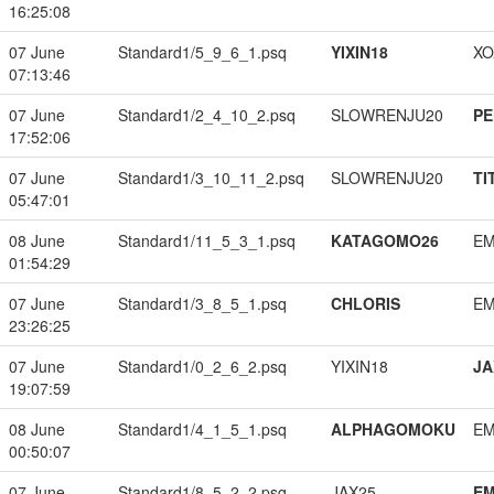
16:25:08
07 June
Standard1/5_9_6_1.psq
YIXIN18
XO
07:13:46
07 June
Standard1/2_4_10_2.psq
SLOWRENJU20
PE
17:52:06
07 June
Standard1/3_10_11_2.psq
SLOWRENJU20
TI
05:47:01
08 June
Standard1/11_5_3_1.psq
KATAGOMO26
EM
01:54:29
07 June
Standard1/3_8_5_1.psq
CHLORIS
EM
23:26:25
07 June
Standard1/0_2_6_2.psq
YIXIN18
JA
19:07:59
08 June
Standard1/4_1_5_1.psq
ALPHAGOMOKU
EM
00:50:07
07 June
Standard1/8_5_2_2.psq
JAX25
EM