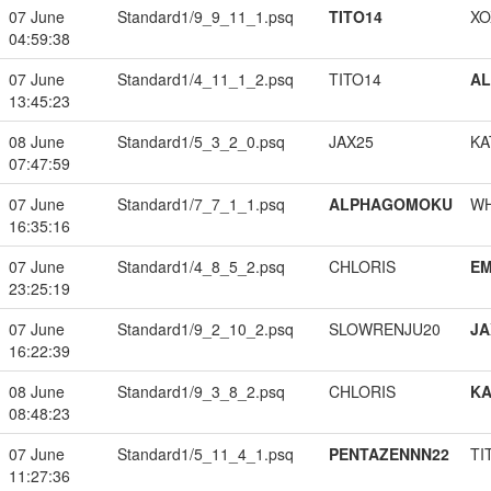
07 June
Standard1/9_9_11_1.psq
TITO14
XO
04:59:38
07 June
Standard1/4_11_1_2.psq
TITO14
A
13:45:23
08 June
Standard1/5_3_2_0.psq
JAX25
KA
07:47:59
07 June
Standard1/7_7_1_1.psq
ALPHAGOMOKU
W
16:35:16
07 June
Standard1/4_8_5_2.psq
CHLORIS
EM
23:25:19
07 June
Standard1/9_2_10_2.psq
SLOWRENJU20
JA
16:22:39
08 June
Standard1/9_3_8_2.psq
CHLORIS
K
08:48:23
07 June
Standard1/5_11_4_1.psq
PENTAZENNN22
TI
11:27:36