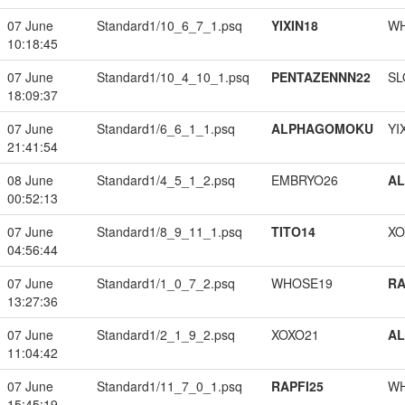
07 June
Standard1/10_6_7_1.psq
YIXIN18
W
10:18:45
07 June
Standard1/10_4_10_1.psq
PENTAZENNN22
SL
18:09:37
07 June
Standard1/6_6_1_1.psq
ALPHAGOMOKU
YI
21:41:54
08 June
Standard1/4_5_1_2.psq
EMBRYO26
A
00:52:13
07 June
Standard1/8_9_11_1.psq
TITO14
XO
04:56:44
07 June
Standard1/1_0_7_2.psq
WHOSE19
RA
13:27:36
07 June
Standard1/2_1_9_2.psq
XOXO21
A
11:04:42
07 June
Standard1/11_7_0_1.psq
RAPFI25
W
15:45:19