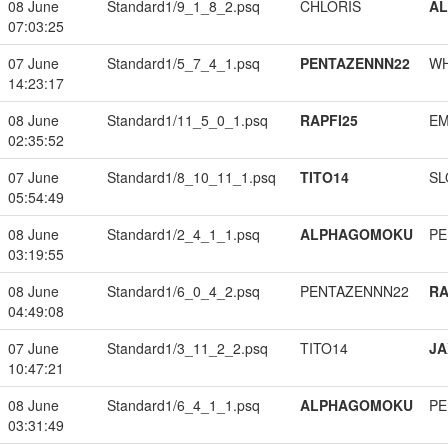
08 June
Standard1/9_1_8_2.psq
CHLORIS
A
07:03:25
07 June
Standard1/5_7_4_1.psq
PENTAZENNN22
W
14:23:17
08 June
Standard1/11_5_0_1.psq
RAPFI25
EM
02:35:52
07 June
Standard1/8_10_11_1.psq
TITO14
SL
05:54:49
08 June
Standard1/2_4_1_1.psq
ALPHAGOMOKU
PE
03:19:55
08 June
Standard1/6_0_4_2.psq
PENTAZENNN22
RA
04:49:08
07 June
Standard1/3_11_2_2.psq
TITO14
JA
10:47:21
08 June
Standard1/6_4_1_1.psq
ALPHAGOMOKU
PE
03:31:49