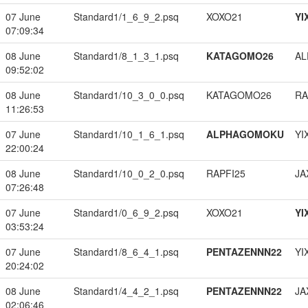
07 June
Standard1/1_6_9_2.psq
XOXO21
YI
07:09:34
08 June
Standard1/8_1_3_1.psq
KATAGOMO26
A
09:52:02
08 June
Standard1/10_3_0_0.psq
KATAGOMO26
RA
11:26:53
07 June
Standard1/10_1_6_1.psq
ALPHAGOMOKU
YI
22:00:24
08 June
Standard1/10_0_2_0.psq
RAPFI25
JA
07:26:48
07 June
Standard1/0_6_9_2.psq
XOXO21
YI
03:53:24
07 June
Standard1/8_6_4_1.psq
PENTAZENNN22
YI
20:24:02
08 June
Standard1/4_4_2_1.psq
PENTAZENNN22
JA
02:06:46