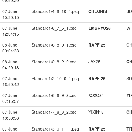
09:59:29
07 June
Standard1/4_8_10_1.psq
CHLORIS
SL
15:30:15
07 June
Standard1/6_7_5_1.psq
EMBRYO26
W
12:34:15
08 June
Standard1/6_8_0_1.psq
RAPFI25
CH
09:04:33
08 June
Standard1/2_8_2_2.psq
JAX25
CH
04:29:18
07 June
Standard1/2_10_0_1.psq
RAPFI25
SL
16:50:42
07 June
Standard1/6_6_9_2.psq
XOXO21
YI
07:15:57
07 June
Standard1/7_8_6_2.psq
YIXIN18
CH
18:50:56
07 June
Standard1/3_0_11_1.psq
RAPFI25
TI