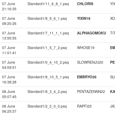
07 June
Standard1/11_6_8_1.psq
CHLORIS
YI
21:16:35
07 June
Standard1/8_9_6_1.psq
YIXIN18
XO
08:20:26
07 June
Standard1/7_11_1_1.psq
ALPHAGOMOKU
TI
13:55:55
07 June
Standard1/1_5_7_2.psq
WHOSE19
EM
11:01:41
07 June
Standard1/0_4_10_2.psq
SLOWRENJU20
PE
04:09:51
07 June
Standard1/8_10_5_1.psq
EMBRYO26
SL
16:38:28
08 June
Standard1/8_3_4_2.psq
PENTAZENNN22
K
05:07:45
08 June
Standard1/2_2_0_0.psq
RAPFI25
JA
06:25:37