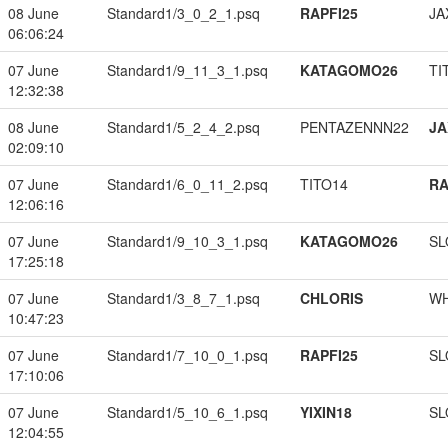
08 June
Standard1/3_0_2_1.psq
RAPFI25
JA
06:06:24
07 June
Standard1/9_11_3_1.psq
KATAGOMO26
TI
12:32:38
08 June
Standard1/5_2_4_2.psq
PENTAZENNN22
JA
02:09:10
07 June
Standard1/6_0_11_2.psq
TITO14
RA
12:06:16
07 June
Standard1/9_10_3_1.psq
KATAGOMO26
SL
17:25:18
07 June
Standard1/3_8_7_1.psq
CHLORIS
W
10:47:23
07 June
Standard1/7_10_0_1.psq
RAPFI25
SL
17:10:06
07 June
Standard1/5_10_6_1.psq
YIXIN18
SL
12:04:55