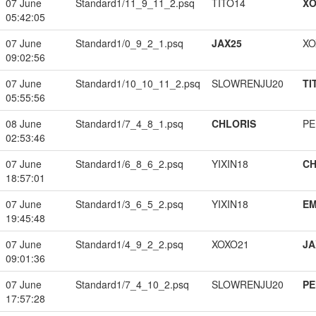
07 June
Standard1/11_9_11_2.psq
TITO14
XO
05:42:05
07 June
Standard1/0_9_2_1.psq
JAX25
XO
09:02:56
07 June
Standard1/10_10_11_2.psq
SLOWRENJU20
TI
05:55:56
08 June
Standard1/7_4_8_1.psq
CHLORIS
PE
02:53:46
07 June
Standard1/6_8_6_2.psq
YIXIN18
CH
18:57:01
07 June
Standard1/3_6_5_2.psq
YIXIN18
EM
19:45:48
07 June
Standard1/4_9_2_2.psq
XOXO21
JA
09:01:36
07 June
Standard1/7_4_10_2.psq
SLOWRENJU20
PE
17:57:28