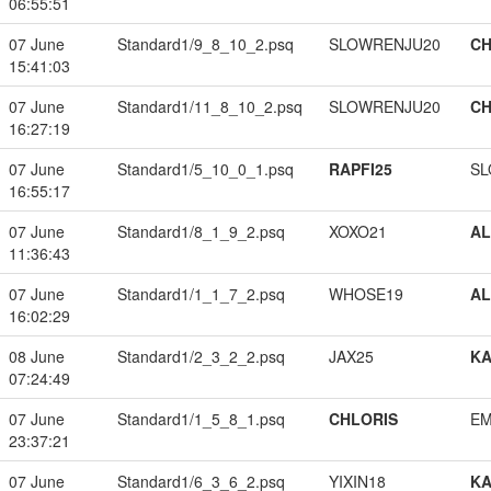
06:55:51
07 June
Standard1/9_8_10_2.psq
SLOWRENJU20
CH
15:41:03
07 June
Standard1/11_8_10_2.psq
SLOWRENJU20
CH
16:27:19
07 June
Standard1/5_10_0_1.psq
RAPFI25
SL
16:55:17
07 June
Standard1/8_1_9_2.psq
XOXO21
A
11:36:43
07 June
Standard1/1_1_7_2.psq
WHOSE19
A
16:02:29
08 June
Standard1/2_3_2_2.psq
JAX25
K
07:24:49
07 June
Standard1/1_5_8_1.psq
CHLORIS
EM
23:37:21
07 June
Standard1/6_3_6_2.psq
YIXIN18
K