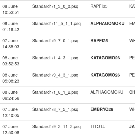
08 June
Standard1/1_3_0_0.psq
RAPFI25
KA
10:52:51
08 June
Standard1/11_5_1_1.psq
ALPHAGOMOKU
EM
01:16:42
07 June
Standard1/9_7_0_1.psq
RAPFI25
W
14:35:03
08 June
Standard1/1_4_3_1.psq
KATAGOMO26
PE
03:52:53
08 June
Standard1/9_4_3_1.psq
KATAGOMO26
PE
05:08:23
08 June
Standard1/1_8_1_2.psq
ALPHAGOMOKU
CH
06:24:56
07 June
Standard1/8_7_5_1.psq
EMBRYO26
W
12:40:05
07 June
Standard1/9_2_11_2.psq
TITO14
JA
12:50:08