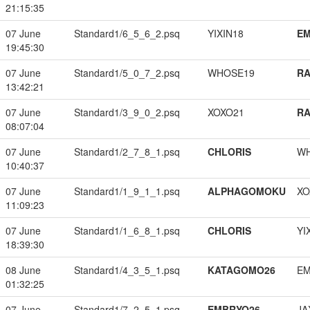
21:15:35
07 June
Standard1/6_5_6_2.psq
YIXIN18
EM
19:45:30
07 June
Standard1/5_0_7_2.psq
WHOSE19
RA
13:42:21
07 June
Standard1/3_9_0_2.psq
XOXO21
RA
08:07:04
07 June
Standard1/2_7_8_1.psq
CHLORIS
W
10:40:37
07 June
Standard1/1_9_1_1.psq
ALPHAGOMOKU
XO
11:09:23
07 June
Standard1/1_6_8_1.psq
CHLORIS
YI
18:39:30
08 June
Standard1/4_3_5_1.psq
KATAGOMO26
EM
01:32:25
07 June
Standard1/7_2_5_1.psq
EMBRYO26
JA