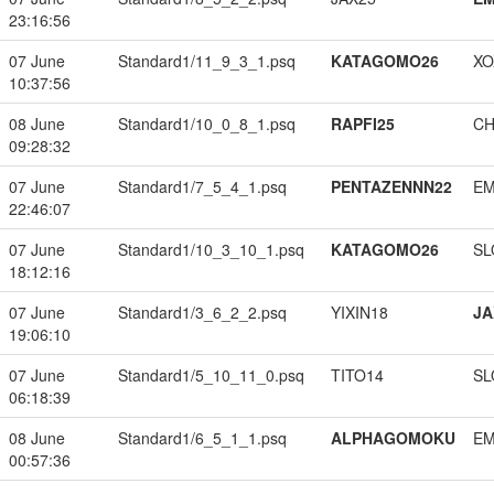
23:16:56
07 June
Standard1/11_9_3_1.psq
KATAGOMO26
XO
10:37:56
08 June
Standard1/10_0_8_1.psq
RAPFI25
CH
09:28:32
07 June
Standard1/7_5_4_1.psq
PENTAZENNN22
EM
22:46:07
07 June
Standard1/10_3_10_1.psq
KATAGOMO26
SL
18:12:16
07 June
Standard1/3_6_2_2.psq
YIXIN18
JA
19:06:10
07 June
Standard1/5_10_11_0.psq
TITO14
SL
06:18:39
08 June
Standard1/6_5_1_1.psq
ALPHAGOMOKU
EM
00:57:36