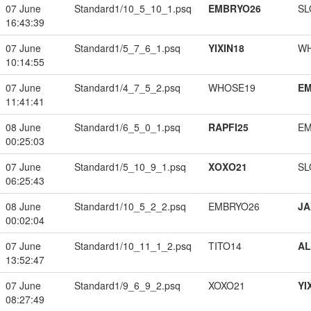
07 June
Standard1/10_5_10_1.psq
EMBRYO26
SL
16:43:39
07 June
Standard1/5_7_6_1.psq
YIXIN18
W
10:14:55
07 June
Standard1/4_7_5_2.psq
WHOSE19
EM
11:41:41
08 June
Standard1/6_5_0_1.psq
RAPFI25
EM
00:25:03
07 June
Standard1/5_10_9_1.psq
XOXO21
SL
06:25:43
08 June
Standard1/10_5_2_2.psq
EMBRYO26
JA
00:02:04
07 June
Standard1/10_11_1_2.psq
TITO14
A
13:52:47
07 June
Standard1/9_6_9_2.psq
XOXO21
YI
08:27:49