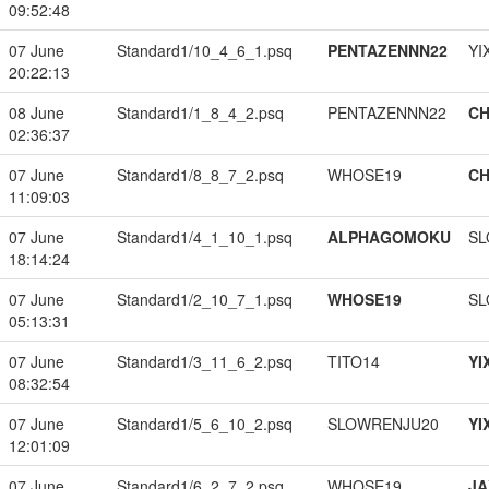
09:52:48
07 June
Standard1/10_4_6_1.psq
PENTAZENNN22
YI
20:22:13
08 June
Standard1/1_8_4_2.psq
PENTAZENNN22
CH
02:36:37
07 June
Standard1/8_8_7_2.psq
WHOSE19
CH
11:09:03
07 June
Standard1/4_1_10_1.psq
ALPHAGOMOKU
SL
18:14:24
07 June
Standard1/2_10_7_1.psq
WHOSE19
SL
05:13:31
07 June
Standard1/3_11_6_2.psq
TITO14
YI
08:32:54
07 June
Standard1/5_6_10_2.psq
SLOWRENJU20
YI
12:01:09
07 June
Standard1/6_2_7_2.psq
WHOSE19
JA