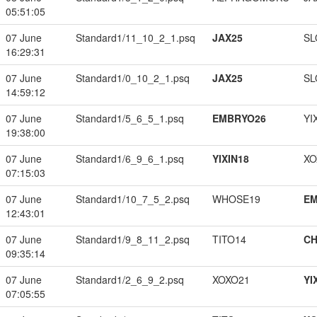
05:51:05
07 June
Standard1/11_10_2_1.psq
JAX25
SL
16:29:31
07 June
Standard1/0_10_2_1.psq
JAX25
SL
14:59:12
07 June
Standard1/5_6_5_1.psq
EMBRYO26
YI
19:38:00
07 June
Standard1/6_9_6_1.psq
YIXIN18
XO
07:15:03
07 June
Standard1/10_7_5_2.psq
WHOSE19
EM
12:43:01
07 June
Standard1/9_8_11_2.psq
TITO14
CH
09:35:14
07 June
Standard1/2_6_9_2.psq
XOXO21
YI
07:05:55