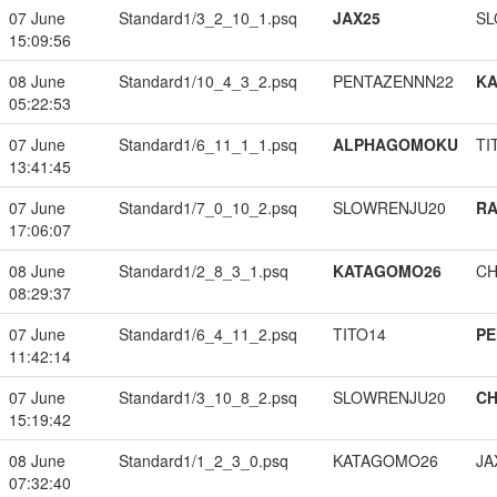
07 June
Standard1/3_2_10_1.psq
JAX25
SL
15:09:56
08 June
Standard1/10_4_3_2.psq
PENTAZENNN22
K
05:22:53
07 June
Standard1/6_11_1_1.psq
ALPHAGOMOKU
TI
13:41:45
07 June
Standard1/7_0_10_2.psq
SLOWRENJU20
RA
17:06:07
08 June
Standard1/2_8_3_1.psq
KATAGOMO26
CH
08:29:37
07 June
Standard1/6_4_11_2.psq
TITO14
PE
11:42:14
07 June
Standard1/3_10_8_2.psq
SLOWRENJU20
CH
15:19:42
08 June
Standard1/1_2_3_0.psq
KATAGOMO26
JA
07:32:40