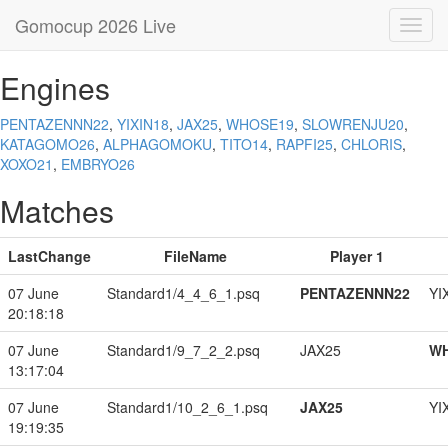
Gomocup 2026 Live
Toggl
navig
Engines
PENTAZENNN22
,
YIXIN18
,
JAX25
,
WHOSE19
,
SLOWRENJU20
,
KATAGOMO26
,
ALPHAGOMOKU
,
TITO14
,
RAPFI25
,
CHLORIS
,
XOXO21
,
EMBRYO26
Matches
LastChange
FileName
Player 1
07 June
Standard1/4_4_6_1.psq
PENTAZENNN22
YI
20:18:18
07 June
Standard1/9_7_2_2.psq
JAX25
W
13:17:04
07 June
Standard1/10_2_6_1.psq
JAX25
YI
19:19:35