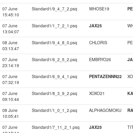
07 June
Standard1/9_4_7_2.psq
WHOSE19
PE
15:45:10
07 June
Standard1/1_7_2_1.psq
JAX25
W
13:04:07
08 June
Standard1/9_4_8_0.psq
CHLORIS
PE
03:13:47
07 June
Standard1/6_2_5_2.psq
EMBRYO26
JA
23:14:19
07 June
Standard1/6_9_4_1.psq
PENTAZENNN22
XO
07:32:19
07 June
Standard1/8_3_9_2.psq
XOXO21
K
09:10:44
08 June
Standard1/1_0_1_2.psq
ALPHAGOMOKU
RA
10:05:41
07 June
Standard1/7_11_2_1.psq
JAX25
TI