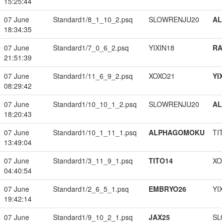
15:25:44
07 June
Standard1/8_1_10_2.psq
SLOWRENJU20
A
18:34:35
07 June
Standard1/7_0_6_2.psq
YIXIN18
RA
21:51:39
07 June
Standard1/11_6_9_2.psq
XOXO21
YI
08:29:42
07 June
Standard1/10_10_1_2.psq
SLOWRENJU20
A
18:20:43
07 June
Standard1/10_1_11_1.psq
ALPHAGOMOKU
TI
13:49:04
07 June
Standard1/3_11_9_1.psq
TITO14
XO
04:40:54
07 June
Standard1/2_6_5_1.psq
EMBRYO26
YI
19:42:14
07 June
Standard1/9_10_2_1.psq
JAX25
SL