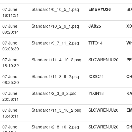
07 June
Standard1/0_10_5_1.psq
EMBRYO26
SL
16:11:31
07 June
Standard1/10_2_9_1.psq
JAX25
XO
09:20:14
07 June
Standard1/9_7_11_2.psq
TITO14
W
06:08:39
07 June
Standard1/11_4_10_2.psq
SLOWRENJU20
PE
18:10:32
07 June
Standard1/11_8_9_2.psq
XOXO21
CH
08:25:20
07 June
Standard1/2_3_6_2.psq
YIXIN18
K
20:56:11
07 June
Standard1/11_5_10_2.psq
SLOWRENJU20
EM
16:48:11
07 June
Standard1/2_8_10_2.psq
SLOWRENJU20
CH