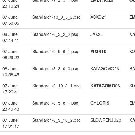
23:10:24
07 June
Standard1/10_9_5_2.psq
XOXO21
EM
07:50:05
08 June
Standard1/6_3_2_2.psq
JAX25
K
07:44:41
07 June
Standard1/9_9_6_1.psq
YIXIN18
XO
08:29:22
08 June
Standard1/3_3_0_0.psq
KATAGOMO26
RA
10:58:45
07 June
Standard1/6_10_3_1.psq
KATAGOMO26
SL
17:26:41
07 June
Standard1/8_5_8_1.psq
CHLORIS
EM
23:49:43
07 June
Standard1/6_3_10_2.psq
SLOWRENJU20
K
17:31:17