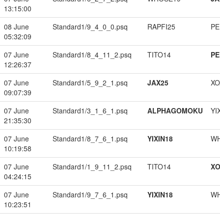
13:15:00
08 June
Standard1/9_4_0_0.psq
RAPFI25
PE
05:32:09
07 June
Standard1/8_4_11_2.psq
TITO14
PE
12:26:37
07 June
Standard1/5_9_2_1.psq
JAX25
XO
09:07:39
07 June
Standard1/3_1_6_1.psq
ALPHAGOMOKU
YI
21:35:30
07 June
Standard1/8_7_6_1.psq
YIXIN18
W
10:19:58
07 June
Standard1/1_9_11_2.psq
TITO14
XO
04:24:15
07 June
Standard1/9_7_6_1.psq
YIXIN18
W
10:23:51