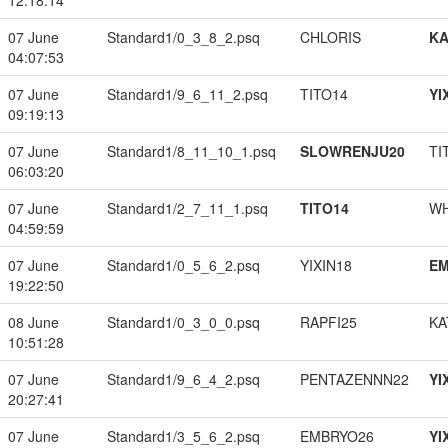
12:18:14
07 June
Standard1/0_3_8_2.psq
CHLORIS
K
04:07:53
07 June
Standard1/9_6_11_2.psq
TITO14
YI
09:19:13
07 June
Standard1/8_11_10_1.psq
SLOWRENJU20
TI
06:03:20
07 June
Standard1/2_7_11_1.psq
TITO14
W
04:59:59
07 June
Standard1/0_5_6_2.psq
YIXIN18
EM
19:22:50
08 June
Standard1/0_3_0_0.psq
RAPFI25
KA
10:51:28
07 June
Standard1/9_6_4_2.psq
PENTAZENNN22
YI
20:27:41
07 June
Standard1/3_5_6_2.psq
EMBRYO26
YI