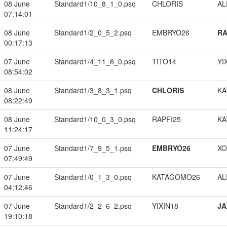
08 June
Standard1/10_8_1_0.psq
CHLORIS
A
07:14:01
08 June
Standard1/2_0_5_2.psq
EMBRYO26
RA
00:17:13
07 June
Standard1/4_11_6_0.psq
TITO14
YI
08:54:02
08 June
Standard1/3_8_3_1.psq
CHLORIS
KA
08:22:49
08 June
Standard1/10_0_3_0.psq
RAPFI25
KA
11:24:17
07 June
Standard1/7_9_5_1.psq
EMBRYO26
XO
07:49:49
07 June
Standard1/0_1_3_0.psq
KATAGOMO26
A
04:12:46
07 June
Standard1/2_2_6_2.psq
YIXIN18
JA
19:10:18