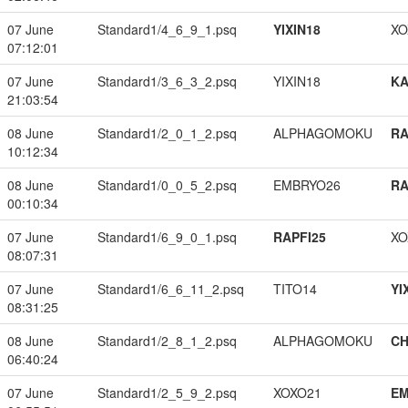
07 June
Standard1/4_6_9_1.psq
YIXIN18
XO
07:12:01
07 June
Standard1/3_6_3_2.psq
YIXIN18
K
21:03:54
08 June
Standard1/2_0_1_2.psq
ALPHAGOMOKU
RA
10:12:34
08 June
Standard1/0_0_5_2.psq
EMBRYO26
RA
00:10:34
07 June
Standard1/6_9_0_1.psq
RAPFI25
XO
08:07:31
07 June
Standard1/6_6_11_2.psq
TITO14
YI
08:31:25
08 June
Standard1/2_8_1_2.psq
ALPHAGOMOKU
CH
06:40:24
07 June
Standard1/2_5_9_2.psq
XOXO21
EM