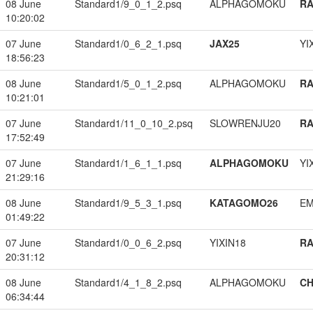
08 June
Standard1/9_0_1_2.psq
ALPHAGOMOKU
RA
10:20:02
07 June
Standard1/0_6_2_1.psq
JAX25
YI
18:56:23
08 June
Standard1/5_0_1_2.psq
ALPHAGOMOKU
RA
10:21:01
07 June
Standard1/11_0_10_2.psq
SLOWRENJU20
RA
17:52:49
07 June
Standard1/1_6_1_1.psq
ALPHAGOMOKU
YI
21:29:16
08 June
Standard1/9_5_3_1.psq
KATAGOMO26
EM
01:49:22
07 June
Standard1/0_0_6_2.psq
YIXIN18
RA
20:31:12
08 June
Standard1/4_1_8_2.psq
ALPHAGOMOKU
CH
06:34:44