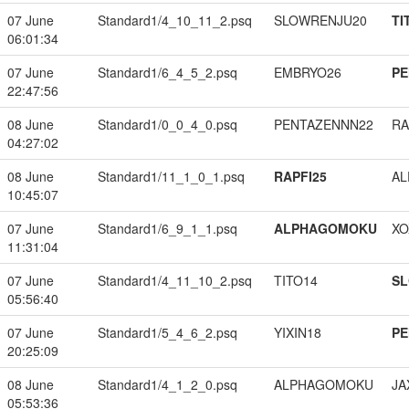
07 June
Standard1/4_10_11_2.psq
SLOWRENJU20
TI
06:01:34
07 June
Standard1/6_4_5_2.psq
EMBRYO26
PE
22:47:56
08 June
Standard1/0_0_4_0.psq
PENTAZENNN22
RA
04:27:02
08 June
Standard1/11_1_0_1.psq
RAPFI25
A
10:45:07
07 June
Standard1/6_9_1_1.psq
ALPHAGOMOKU
XO
11:31:04
07 June
Standard1/4_11_10_2.psq
TITO14
S
05:56:40
07 June
Standard1/5_4_6_2.psq
YIXIN18
PE
20:25:09
08 June
Standard1/4_1_2_0.psq
ALPHAGOMOKU
JA
05:53:36