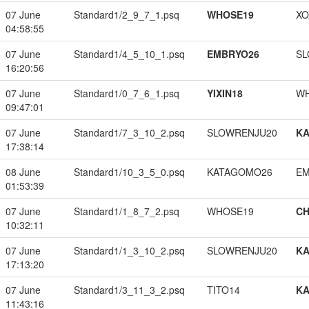
07 June
Standard1/2_9_7_1.psq
WHOSE19
XO
04:58:55
07 June
Standard1/4_5_10_1.psq
EMBRYO26
SL
16:20:56
07 June
Standard1/0_7_6_1.psq
YIXIN18
W
09:47:01
07 June
Standard1/7_3_10_2.psq
SLOWRENJU20
K
17:38:14
08 June
Standard1/10_3_5_0.psq
KATAGOMO26
EM
01:53:39
07 June
Standard1/1_8_7_2.psq
WHOSE19
CH
10:32:11
07 June
Standard1/1_3_10_2.psq
SLOWRENJU20
K
17:13:20
07 June
Standard1/3_11_3_2.psq
TITO14
K
11:43:16