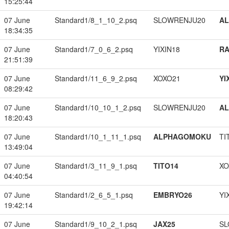
15:25:44
07 June
Standard1/8_1_10_2.psq
SLOWRENJU20
A
18:34:35
07 June
Standard1/7_0_6_2.psq
YIXIN18
RA
21:51:39
07 June
Standard1/11_6_9_2.psq
XOXO21
YI
08:29:42
07 June
Standard1/10_10_1_2.psq
SLOWRENJU20
A
18:20:43
07 June
Standard1/10_1_11_1.psq
ALPHAGOMOKU
TI
13:49:04
07 June
Standard1/3_11_9_1.psq
TITO14
XO
04:40:54
07 June
Standard1/2_6_5_1.psq
EMBRYO26
YI
19:42:14
07 June
Standard1/9_10_2_1.psq
JAX25
SL