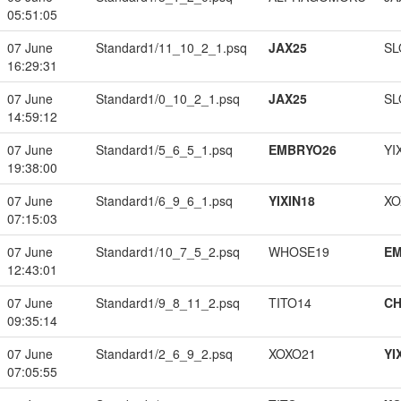
05:51:05
07 June
Standard1/11_10_2_1.psq
JAX25
SL
16:29:31
07 June
Standard1/0_10_2_1.psq
JAX25
SL
14:59:12
07 June
Standard1/5_6_5_1.psq
EMBRYO26
YI
19:38:00
07 June
Standard1/6_9_6_1.psq
YIXIN18
XO
07:15:03
07 June
Standard1/10_7_5_2.psq
WHOSE19
EM
12:43:01
07 June
Standard1/9_8_11_2.psq
TITO14
CH
09:35:14
07 June
Standard1/2_6_9_2.psq
XOXO21
YI
07:05:55