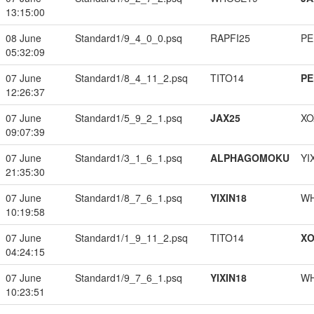
13:15:00
08 June
Standard1/9_4_0_0.psq
RAPFI25
PE
05:32:09
07 June
Standard1/8_4_11_2.psq
TITO14
PE
12:26:37
07 June
Standard1/5_9_2_1.psq
JAX25
XO
09:07:39
07 June
Standard1/3_1_6_1.psq
ALPHAGOMOKU
YI
21:35:30
07 June
Standard1/8_7_6_1.psq
YIXIN18
W
10:19:58
07 June
Standard1/1_9_11_2.psq
TITO14
XO
04:24:15
07 June
Standard1/9_7_6_1.psq
YIXIN18
W
10:23:51