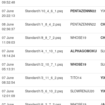
09:52:48
07 June
Standard1/10_4_6_1.psq
PENTAZENNN22
YI
20:22:13
08 June
Standard1/1_8_4_2.psq
PENTAZENNN22
CH
02:36:37
07 June
Standard1/8_8_7_2.psq
WHOSE19
CH
11:09:03
07 June
Standard1/4_1_10_1.psq
ALPHAGOMOKU
SL
18:14:24
07 June
Standard1/2_10_7_1.psq
WHOSE19
SL
05:13:31
07 June
Standard1/3_11_6_2.psq
TITO14
YI
08:32:54
07 June
Standard1/5_6_10_2.psq
SLOWRENJU20
YI
12:01:09
07 June
Standard1/6_2_7_2.psq
WHOSE19
JA