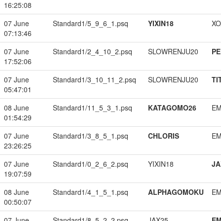
16:25:08
07 June
Standard1/5_9_6_1.psq
YIXIN18
XO
07:13:46
07 June
Standard1/2_4_10_2.psq
SLOWRENJU20
PE
17:52:06
07 June
Standard1/3_10_11_2.psq
SLOWRENJU20
TI
05:47:01
08 June
Standard1/11_5_3_1.psq
KATAGOMO26
EM
01:54:29
07 June
Standard1/3_8_5_1.psq
CHLORIS
EM
23:26:25
07 June
Standard1/0_2_6_2.psq
YIXIN18
JA
19:07:59
08 June
Standard1/4_1_5_1.psq
ALPHAGOMOKU
EM
00:50:07
07 June
Standard1/8_5_2_2.psq
JAX25
EM