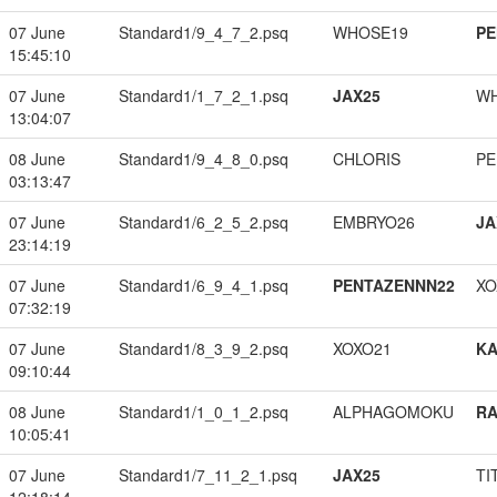
07 June
Standard1/9_4_7_2.psq
WHOSE19
PE
15:45:10
07 June
Standard1/1_7_2_1.psq
JAX25
W
13:04:07
08 June
Standard1/9_4_8_0.psq
CHLORIS
PE
03:13:47
07 June
Standard1/6_2_5_2.psq
EMBRYO26
JA
23:14:19
07 June
Standard1/6_9_4_1.psq
PENTAZENNN22
XO
07:32:19
07 June
Standard1/8_3_9_2.psq
XOXO21
K
09:10:44
08 June
Standard1/1_0_1_2.psq
ALPHAGOMOKU
RA
10:05:41
07 June
Standard1/7_11_2_1.psq
JAX25
TI