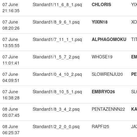
07 June
Standard1/11_6_8_1.psq
CHLORIS
YI
21:16:35
07 June
Standard1/8_9_6_1.psq
YIXIN18
XO
08:20:26
07 June
Standard1/7_11_1_1.psq
ALPHAGOMOKU
TI
13:55:55
07 June
Standard1/1_5_7_2.psq
WHOSE19
EM
11:01:41
07 June
Standard1/0_4_10_2.psq
SLOWRENJU20
PE
04:09:51
07 June
Standard1/8_10_5_1.psq
EMBRYO26
SL
16:38:28
08 June
Standard1/8_3_4_2.psq
PENTAZENNN22
K
05:07:45
08 June
Standard1/2_2_0_0.psq
RAPFI25
JA
06:25:37