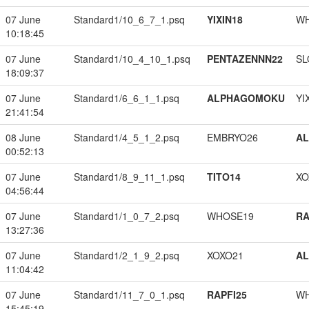
07 June
Standard1/10_6_7_1.psq
YIXIN18
W
10:18:45
07 June
Standard1/10_4_10_1.psq
PENTAZENNN22
SL
18:09:37
07 June
Standard1/6_6_1_1.psq
ALPHAGOMOKU
YI
21:41:54
08 June
Standard1/4_5_1_2.psq
EMBRYO26
A
00:52:13
07 June
Standard1/8_9_11_1.psq
TITO14
XO
04:56:44
07 June
Standard1/1_0_7_2.psq
WHOSE19
RA
13:27:36
07 June
Standard1/2_1_9_2.psq
XOXO21
A
11:04:42
07 June
Standard1/11_7_0_1.psq
RAPFI25
W
15:45:19