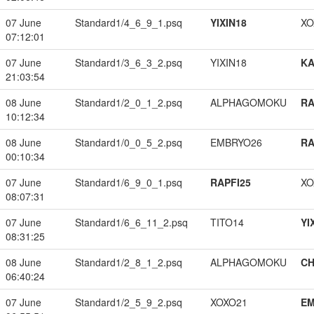
07 June
Standard1/4_6_9_1.psq
YIXIN18
XO
07:12:01
07 June
Standard1/3_6_3_2.psq
YIXIN18
K
21:03:54
08 June
Standard1/2_0_1_2.psq
ALPHAGOMOKU
RA
10:12:34
08 June
Standard1/0_0_5_2.psq
EMBRYO26
RA
00:10:34
07 June
Standard1/6_9_0_1.psq
RAPFI25
XO
08:07:31
07 June
Standard1/6_6_11_2.psq
TITO14
YI
08:31:25
08 June
Standard1/2_8_1_2.psq
ALPHAGOMOKU
CH
06:40:24
07 June
Standard1/2_5_9_2.psq
XOXO21
EM