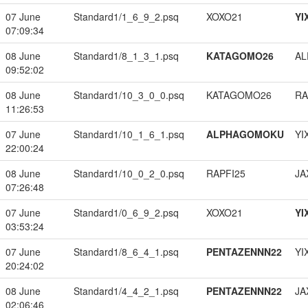
07 June
Standard1/1_6_9_2.psq
XOXO21
YI
07:09:34
08 June
Standard1/8_1_3_1.psq
KATAGOMO26
A
09:52:02
08 June
Standard1/10_3_0_0.psq
KATAGOMO26
RA
11:26:53
07 June
Standard1/10_1_6_1.psq
ALPHAGOMOKU
YI
22:00:24
08 June
Standard1/10_0_2_0.psq
RAPFI25
JA
07:26:48
07 June
Standard1/0_6_9_2.psq
XOXO21
YI
03:53:24
07 June
Standard1/8_6_4_1.psq
PENTAZENNN22
YI
20:24:02
08 June
Standard1/4_4_2_1.psq
PENTAZENNN22
JA
02:06:46