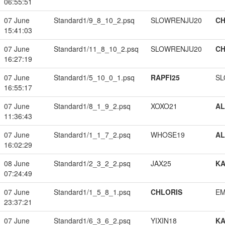
06:55:51
07 June
Standard1/9_8_10_2.psq
SLOWRENJU20
CH
15:41:03
07 June
Standard1/11_8_10_2.psq
SLOWRENJU20
CH
16:27:19
07 June
Standard1/5_10_0_1.psq
RAPFI25
SL
16:55:17
07 June
Standard1/8_1_9_2.psq
XOXO21
A
11:36:43
07 June
Standard1/1_1_7_2.psq
WHOSE19
A
16:02:29
08 June
Standard1/2_3_2_2.psq
JAX25
K
07:24:49
07 June
Standard1/1_5_8_1.psq
CHLORIS
EM
23:37:21
07 June
Standard1/6_3_6_2.psq
YIXIN18
K