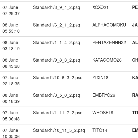
07 June
Standard1/3_9_4_2.psq
XOXO21
PE
07:29:37
08 June
Standard1/6_2_1_2.psq
ALPHAGOMOKU
JA
05:53:10
08 June
Standard1/1_1_4_2.psq
PENTAZENNN22
A
03:18:19
08 June
Standard1/9_8_3_2.psq
KATAGOMO26
CH
08:43:28
07 June
Standard1/10_6_3_2.psq
YIXIN18
K
22:18:35
08 June
Standard1/3_5_0_2.psq
EMBRYO26
RA
00:18:39
07 June
Standard1/1_11_7_2.psq
WHOSE19
TI
05:06:48
07 June
Standard1/10_11_5_2.psq
TITO14
EM
10:05:06