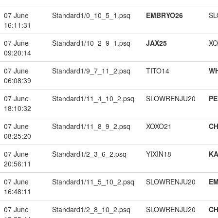
07 June
Standard1/0_10_5_1.psq
EMBRYO26
SL
16:11:31
07 June
Standard1/10_2_9_1.psq
JAX25
XO
09:20:14
07 June
Standard1/9_7_11_2.psq
TITO14
W
06:08:39
07 June
Standard1/11_4_10_2.psq
SLOWRENJU20
PE
18:10:32
07 June
Standard1/11_8_9_2.psq
XOXO21
CH
08:25:20
07 June
Standard1/2_3_6_2.psq
YIXIN18
K
20:56:11
07 June
Standard1/11_5_10_2.psq
SLOWRENJU20
EM
16:48:11
07 June
Standard1/2_8_10_2.psq
SLOWRENJU20
CH