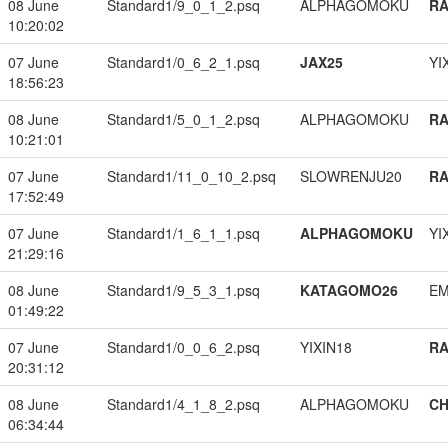
08 June
Standard1/9_0_1_2.psq
ALPHAGOMOKU
RA
10:20:02
07 June
Standard1/0_6_2_1.psq
JAX25
YI
18:56:23
08 June
Standard1/5_0_1_2.psq
ALPHAGOMOKU
RA
10:21:01
07 June
Standard1/11_0_10_2.psq
SLOWRENJU20
RA
17:52:49
07 June
Standard1/1_6_1_1.psq
ALPHAGOMOKU
YI
21:29:16
08 June
Standard1/9_5_3_1.psq
KATAGOMO26
EM
01:49:22
07 June
Standard1/0_0_6_2.psq
YIXIN18
RA
20:31:12
08 June
Standard1/4_1_8_2.psq
ALPHAGOMOKU
CH
06:34:44