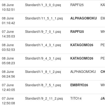
08 June
Standard1/1_3_0_0.psq
RAPFI25
KA
10:52:51
08 June
Standard1/11_5_1_1.psq
ALPHAGOMOKU
EM
01:16:42
07 June
Standard1/9_7_0_1.psq
RAPFI25
W
14:35:03
08 June
Standard1/1_4_3_1.psq
KATAGOMO26
PE
03:52:53
08 June
Standard1/9_4_3_1.psq
KATAGOMO26
PE
05:08:23
08 June
Standard1/1_8_1_2.psq
ALPHAGOMOKU
CH
06:24:56
07 June
Standard1/8_7_5_1.psq
EMBRYO26
W
12:40:05
07 June
Standard1/9_2_11_2.psq
TITO14
JA
12:50:08