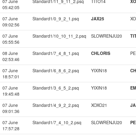
07 June
Standard1/11_9_11_2.psq
TITO14
XO
05:42:05
07 June
Standard1/0_9_2_1.psq
JAX25
XO
09:02:56
07 June
Standard1/10_10_11_2.psq
SLOWRENJU20
TI
05:55:56
08 June
Standard1/7_4_8_1.psq
CHLORIS
PE
02:53:46
07 June
Standard1/6_8_6_2.psq
YIXIN18
CH
18:57:01
07 June
Standard1/3_6_5_2.psq
YIXIN18
EM
19:45:48
07 June
Standard1/4_9_2_2.psq
XOXO21
JA
09:01:36
07 June
Standard1/7_4_10_2.psq
SLOWRENJU20
PE
17:57:28