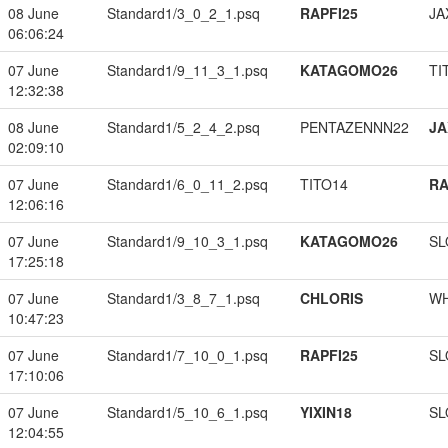
08 June
Standard1/3_0_2_1.psq
RAPFI25
JA
06:06:24
07 June
Standard1/9_11_3_1.psq
KATAGOMO26
TI
12:32:38
08 June
Standard1/5_2_4_2.psq
PENTAZENNN22
JA
02:09:10
07 June
Standard1/6_0_11_2.psq
TITO14
RA
12:06:16
07 June
Standard1/9_10_3_1.psq
KATAGOMO26
SL
17:25:18
07 June
Standard1/3_8_7_1.psq
CHLORIS
W
10:47:23
07 June
Standard1/7_10_0_1.psq
RAPFI25
SL
17:10:06
07 June
Standard1/5_10_6_1.psq
YIXIN18
SL
12:04:55