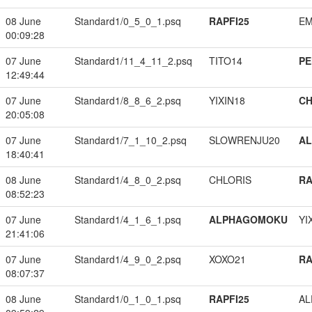
08 June
Standard1/0_5_0_1.psq
RAPFI25
EM
00:09:28
07 June
Standard1/11_4_11_2.psq
TITO14
PE
12:49:44
07 June
Standard1/8_8_6_2.psq
YIXIN18
CH
20:05:08
07 June
Standard1/7_1_10_2.psq
SLOWRENJU20
A
18:40:41
08 June
Standard1/4_8_0_2.psq
CHLORIS
RA
08:52:23
07 June
Standard1/4_1_6_1.psq
ALPHAGOMOKU
YI
21:41:06
07 June
Standard1/4_9_0_2.psq
XOXO21
RA
08:07:37
08 June
Standard1/0_1_0_1.psq
RAPFI25
A