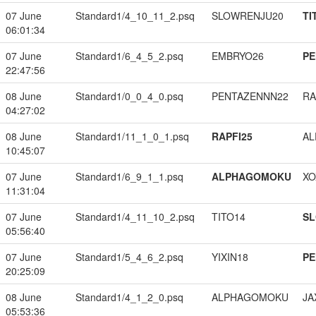
07 June
Standard1/4_10_11_2.psq
SLOWRENJU20
TI
06:01:34
07 June
Standard1/6_4_5_2.psq
EMBRYO26
PE
22:47:56
08 June
Standard1/0_0_4_0.psq
PENTAZENNN22
RA
04:27:02
08 June
Standard1/11_1_0_1.psq
RAPFI25
A
10:45:07
07 June
Standard1/6_9_1_1.psq
ALPHAGOMOKU
XO
11:31:04
07 June
Standard1/4_11_10_2.psq
TITO14
S
05:56:40
07 June
Standard1/5_4_6_2.psq
YIXIN18
PE
20:25:09
08 June
Standard1/4_1_2_0.psq
ALPHAGOMOKU
JA
05:53:36