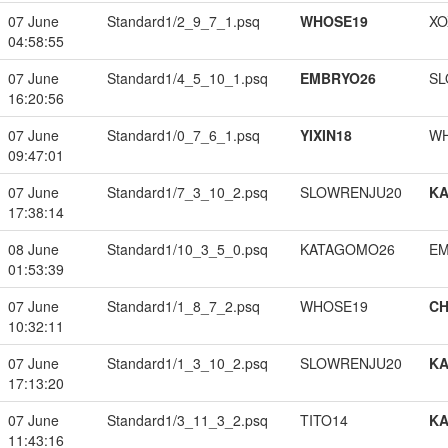
07 June
Standard1/2_9_7_1.psq
WHOSE19
XO
04:58:55
07 June
Standard1/4_5_10_1.psq
EMBRYO26
SL
16:20:56
07 June
Standard1/0_7_6_1.psq
YIXIN18
W
09:47:01
07 June
Standard1/7_3_10_2.psq
SLOWRENJU20
K
17:38:14
08 June
Standard1/10_3_5_0.psq
KATAGOMO26
EM
01:53:39
07 June
Standard1/1_8_7_2.psq
WHOSE19
CH
10:32:11
07 June
Standard1/1_3_10_2.psq
SLOWRENJU20
K
17:13:20
07 June
Standard1/3_11_3_2.psq
TITO14
K
11:43:16