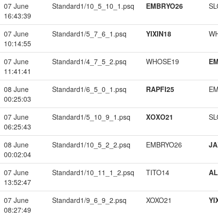
07 June
Standard1/10_5_10_1.psq
EMBRYO26
SL
16:43:39
07 June
Standard1/5_7_6_1.psq
YIXIN18
W
10:14:55
07 June
Standard1/4_7_5_2.psq
WHOSE19
EM
11:41:41
08 June
Standard1/6_5_0_1.psq
RAPFI25
EM
00:25:03
07 June
Standard1/5_10_9_1.psq
XOXO21
SL
06:25:43
08 June
Standard1/10_5_2_2.psq
EMBRYO26
JA
00:02:04
07 June
Standard1/10_11_1_2.psq
TITO14
A
13:52:47
07 June
Standard1/9_6_9_2.psq
XOXO21
YI
08:27:49