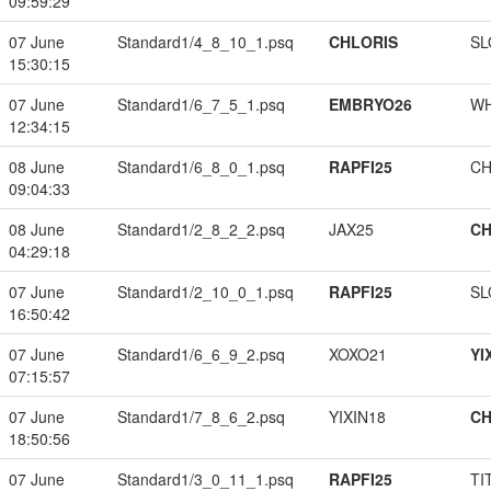
09:59:29
07 June
Standard1/4_8_10_1.psq
CHLORIS
SL
15:30:15
07 June
Standard1/6_7_5_1.psq
EMBRYO26
W
12:34:15
08 June
Standard1/6_8_0_1.psq
RAPFI25
CH
09:04:33
08 June
Standard1/2_8_2_2.psq
JAX25
CH
04:29:18
07 June
Standard1/2_10_0_1.psq
RAPFI25
SL
16:50:42
07 June
Standard1/6_6_9_2.psq
XOXO21
YI
07:15:57
07 June
Standard1/7_8_6_2.psq
YIXIN18
CH
18:50:56
07 June
Standard1/3_0_11_1.psq
RAPFI25
TI