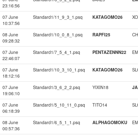
23:16:56
07 June
Standard1/11_9_3_1.psq
KATAGOMO26
XO
10:37:56
08 June
Standard1/10_0_8_1.psq
RAPFI25
CH
09:28:32
07 June
Standard1/7_5_4_1.psq
PENTAZENNN22
EM
22:46:07
07 June
Standard1/10_3_10_1.psq
KATAGOMO26
SL
18:12:16
07 June
Standard1/3_6_2_2.psq
YIXIN18
JA
19:06:10
07 June
Standard1/5_10_11_0.psq
TITO14
SL
06:18:39
08 June
Standard1/6_5_1_1.psq
ALPHAGOMOKU
EM
00:57:36