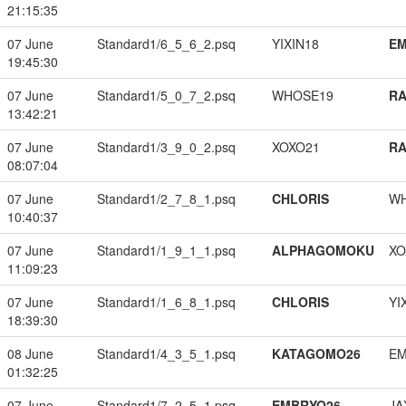
21:15:35
07 June
Standard1/6_5_6_2.psq
YIXIN18
EM
19:45:30
07 June
Standard1/5_0_7_2.psq
WHOSE19
RA
13:42:21
07 June
Standard1/3_9_0_2.psq
XOXO21
RA
08:07:04
07 June
Standard1/2_7_8_1.psq
CHLORIS
W
10:40:37
07 June
Standard1/1_9_1_1.psq
ALPHAGOMOKU
XO
11:09:23
07 June
Standard1/1_6_8_1.psq
CHLORIS
YI
18:39:30
08 June
Standard1/4_3_5_1.psq
KATAGOMO26
EM
01:32:25
07 June
Standard1/7_2_5_1.psq
EMBRYO26
JA