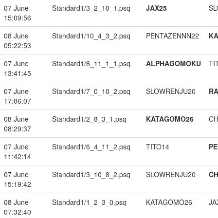
07 June
Standard1/3_2_10_1.psq
JAX25
SL
15:09:56
08 June
Standard1/10_4_3_2.psq
PENTAZENNN22
K
05:22:53
07 June
Standard1/6_11_1_1.psq
ALPHAGOMOKU
TI
13:41:45
07 June
Standard1/7_0_10_2.psq
SLOWRENJU20
RA
17:06:07
08 June
Standard1/2_8_3_1.psq
KATAGOMO26
CH
08:29:37
07 June
Standard1/6_4_11_2.psq
TITO14
PE
11:42:14
07 June
Standard1/3_10_8_2.psq
SLOWRENJU20
CH
15:19:42
08 June
Standard1/1_2_3_0.psq
KATAGOMO26
JA
07:32:40