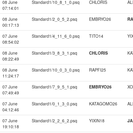
08 June
Standard1/10_8_1_0.psq
CHLORIS
A
07:14:01
08 June
Standard1/2_0_5_2.psq
EMBRYO26
RA
00:17:13
07 June
Standard1/4_11_6_0.psq
TITO14
YI
08:54:02
08 June
Standard1/3_8_3_1.psq
CHLORIS
KA
08:22:49
08 June
Standard1/10_0_3_0.psq
RAPFI25
KA
11:24:17
07 June
Standard1/7_9_5_1.psq
EMBRYO26
XO
07:49:49
07 June
Standard1/0_1_3_0.psq
KATAGOMO26
A
04:12:46
07 June
Standard1/2_2_6_2.psq
YIXIN18
JA
19:10:18