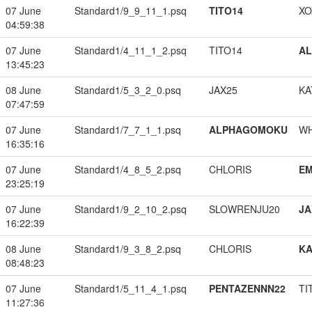
07 June
Standard1/9_9_11_1.psq
TITO14
XO
04:59:38
07 June
Standard1/4_11_1_2.psq
TITO14
A
13:45:23
08 June
Standard1/5_3_2_0.psq
JAX25
KA
07:47:59
07 June
Standard1/7_7_1_1.psq
ALPHAGOMOKU
W
16:35:16
07 June
Standard1/4_8_5_2.psq
CHLORIS
EM
23:25:19
07 June
Standard1/9_2_10_2.psq
SLOWRENJU20
JA
16:22:39
08 June
Standard1/9_3_8_2.psq
CHLORIS
K
08:48:23
07 June
Standard1/5_11_4_1.psq
PENTAZENNN22
TI
11:27:36