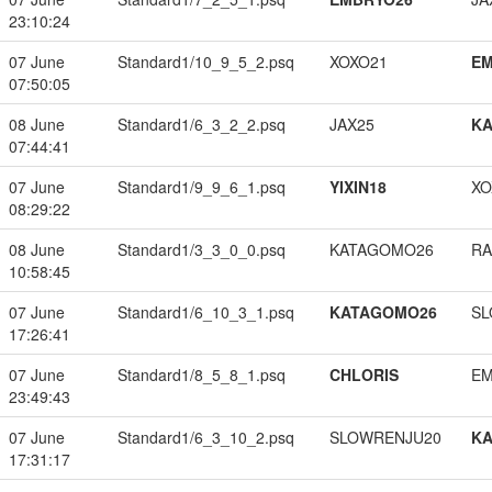
23:10:24
07 June
Standard1/10_9_5_2.psq
XOXO21
EM
07:50:05
08 June
Standard1/6_3_2_2.psq
JAX25
K
07:44:41
07 June
Standard1/9_9_6_1.psq
YIXIN18
XO
08:29:22
08 June
Standard1/3_3_0_0.psq
KATAGOMO26
RA
10:58:45
07 June
Standard1/6_10_3_1.psq
KATAGOMO26
SL
17:26:41
07 June
Standard1/8_5_8_1.psq
CHLORIS
EM
23:49:43
07 June
Standard1/6_3_10_2.psq
SLOWRENJU20
K
17:31:17