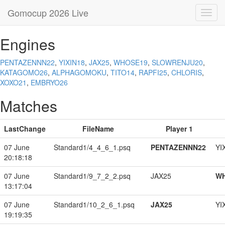
Gomocup 2026 Live
Toggl
navig
Engines
PENTAZENNN22
,
YIXIN18
,
JAX25
,
WHOSE19
,
SLOWRENJU20
,
KATAGOMO26
,
ALPHAGOMOKU
,
TITO14
,
RAPFI25
,
CHLORIS
,
XOXO21
,
EMBRYO26
Matches
LastChange
FileName
Player 1
07 June
Standard1/4_4_6_1.psq
PENTAZENNN22
YI
20:18:18
07 June
Standard1/9_7_2_2.psq
JAX25
W
13:17:04
07 June
Standard1/10_2_6_1.psq
JAX25
YI
19:19:35