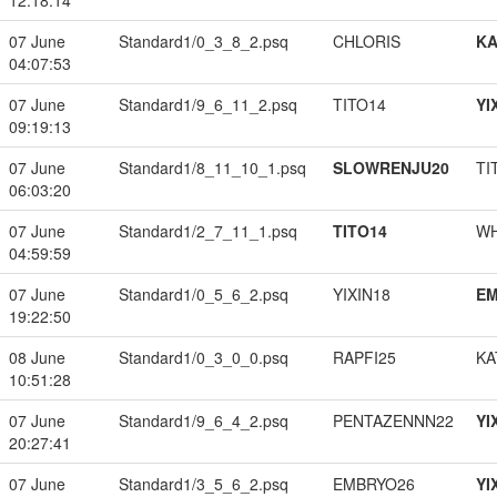
12:18:14
07 June
Standard1/0_3_8_2.psq
CHLORIS
K
04:07:53
07 June
Standard1/9_6_11_2.psq
TITO14
YI
09:19:13
07 June
Standard1/8_11_10_1.psq
SLOWRENJU20
TI
06:03:20
07 June
Standard1/2_7_11_1.psq
TITO14
W
04:59:59
07 June
Standard1/0_5_6_2.psq
YIXIN18
EM
19:22:50
08 June
Standard1/0_3_0_0.psq
RAPFI25
KA
10:51:28
07 June
Standard1/9_6_4_2.psq
PENTAZENNN22
YI
20:27:41
07 June
Standard1/3_5_6_2.psq
EMBRYO26
YI