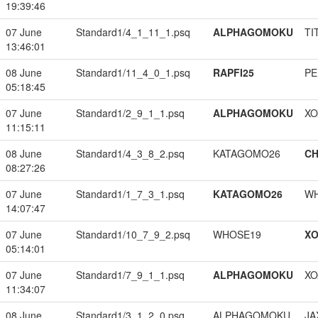
19:39:46
07 June
Standard1/4_1_11_1.psq
ALPHAGOMOKU
TI
13:46:01
08 June
Standard1/11_4_0_1.psq
RAPFI25
PE
05:18:45
07 June
Standard1/2_9_1_1.psq
ALPHAGOMOKU
XO
11:15:11
08 June
Standard1/4_3_8_2.psq
KATAGOMO26
CH
08:27:26
07 June
Standard1/1_7_3_1.psq
KATAGOMO26
W
14:07:47
07 June
Standard1/10_7_9_2.psq
WHOSE19
XO
05:14:01
07 June
Standard1/7_9_1_1.psq
ALPHAGOMOKU
XO
11:34:07
08 June
Standard1/3_1_2_0.psq
ALPHAGOMOKU
JA