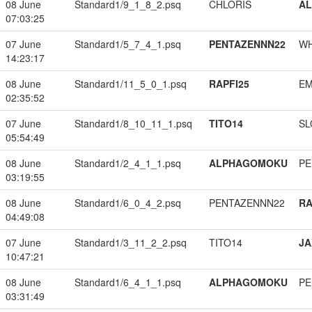
08 June
Standard1/9_1_8_2.psq
CHLORIS
A
07:03:25
07 June
Standard1/5_7_4_1.psq
PENTAZENNN22
W
14:23:17
08 June
Standard1/11_5_0_1.psq
RAPFI25
EM
02:35:52
07 June
Standard1/8_10_11_1.psq
TITO14
SL
05:54:49
08 June
Standard1/2_4_1_1.psq
ALPHAGOMOKU
PE
03:19:55
08 June
Standard1/6_0_4_2.psq
PENTAZENNN22
RA
04:49:08
07 June
Standard1/3_11_2_2.psq
TITO14
JA
10:47:21
08 June
Standard1/6_4_1_1.psq
ALPHAGOMOKU
PE
03:31:49