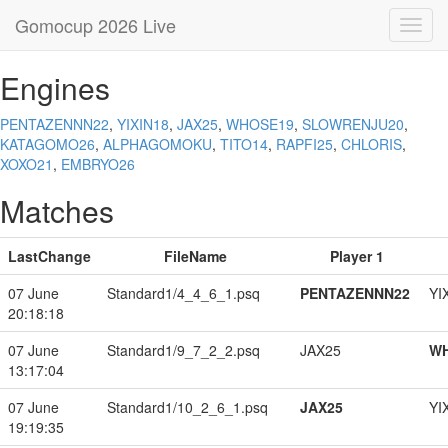
Gomocup 2026 Live
Toggl
navig
Engines
PENTAZENNN22
,
YIXIN18
,
JAX25
,
WHOSE19
,
SLOWRENJU20
,
KATAGOMO26
,
ALPHAGOMOKU
,
TITO14
,
RAPFI25
,
CHLORIS
,
XOXO21
,
EMBRYO26
Matches
LastChange
FileName
Player 1
07 June
Standard1/4_4_6_1.psq
PENTAZENNN22
YI
20:18:18
07 June
Standard1/9_7_2_2.psq
JAX25
W
13:17:04
07 June
Standard1/10_2_6_1.psq
JAX25
YI
19:19:35