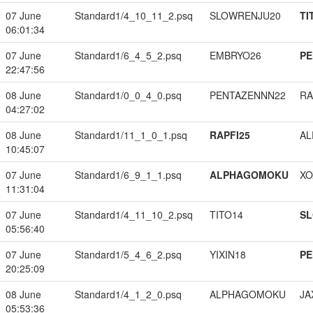
07 June
Standard1/4_10_11_2.psq
SLOWRENJU20
TI
06:01:34
07 June
Standard1/6_4_5_2.psq
EMBRYO26
PE
22:47:56
08 June
Standard1/0_0_4_0.psq
PENTAZENNN22
RA
04:27:02
08 June
Standard1/11_1_0_1.psq
RAPFI25
A
10:45:07
07 June
Standard1/6_9_1_1.psq
ALPHAGOMOKU
XO
11:31:04
07 June
Standard1/4_11_10_2.psq
TITO14
S
05:56:40
07 June
Standard1/5_4_6_2.psq
YIXIN18
PE
20:25:09
08 June
Standard1/4_1_2_0.psq
ALPHAGOMOKU
JA
05:53:36