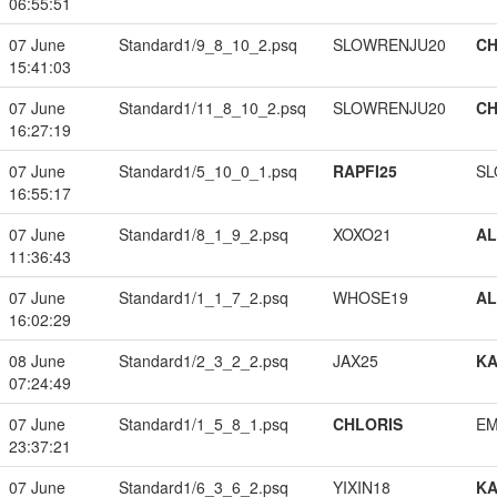
06:55:51
07 June
Standard1/9_8_10_2.psq
SLOWRENJU20
CH
15:41:03
07 June
Standard1/11_8_10_2.psq
SLOWRENJU20
CH
16:27:19
07 June
Standard1/5_10_0_1.psq
RAPFI25
SL
16:55:17
07 June
Standard1/8_1_9_2.psq
XOXO21
A
11:36:43
07 June
Standard1/1_1_7_2.psq
WHOSE19
A
16:02:29
08 June
Standard1/2_3_2_2.psq
JAX25
K
07:24:49
07 June
Standard1/1_5_8_1.psq
CHLORIS
EM
23:37:21
07 June
Standard1/6_3_6_2.psq
YIXIN18
K