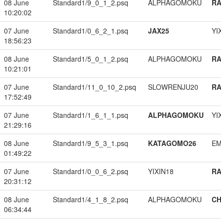
08 June
Standard1/9_0_1_2.psq
ALPHAGOMOKU
RA
10:20:02
07 June
Standard1/0_6_2_1.psq
JAX25
YI
18:56:23
08 June
Standard1/5_0_1_2.psq
ALPHAGOMOKU
RA
10:21:01
07 June
Standard1/11_0_10_2.psq
SLOWRENJU20
RA
17:52:49
07 June
Standard1/1_6_1_1.psq
ALPHAGOMOKU
YI
21:29:16
08 June
Standard1/9_5_3_1.psq
KATAGOMO26
EM
01:49:22
07 June
Standard1/0_0_6_2.psq
YIXIN18
RA
20:31:12
08 June
Standard1/4_1_8_2.psq
ALPHAGOMOKU
CH
06:34:44