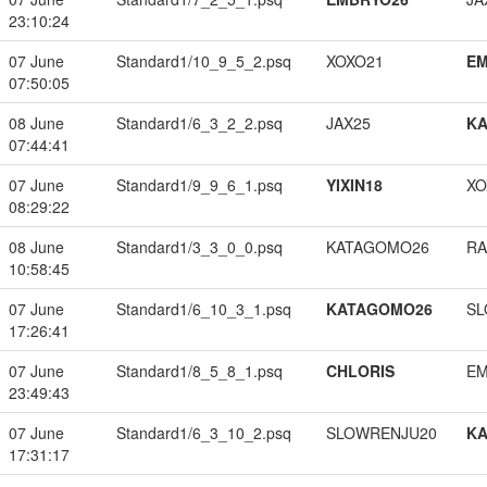
23:10:24
07 June
Standard1/10_9_5_2.psq
XOXO21
EM
07:50:05
08 June
Standard1/6_3_2_2.psq
JAX25
K
07:44:41
07 June
Standard1/9_9_6_1.psq
YIXIN18
XO
08:29:22
08 June
Standard1/3_3_0_0.psq
KATAGOMO26
RA
10:58:45
07 June
Standard1/6_10_3_1.psq
KATAGOMO26
SL
17:26:41
07 June
Standard1/8_5_8_1.psq
CHLORIS
EM
23:49:43
07 June
Standard1/6_3_10_2.psq
SLOWRENJU20
K
17:31:17