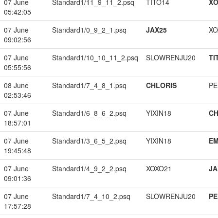
07 June
Standard1/11_9_11_2.psq
TITO14
XO
05:42:05
07 June
Standard1/0_9_2_1.psq
JAX25
XO
09:02:56
07 June
Standard1/10_10_11_2.psq
SLOWRENJU20
TI
05:55:56
08 June
Standard1/7_4_8_1.psq
CHLORIS
PE
02:53:46
07 June
Standard1/6_8_6_2.psq
YIXIN18
CH
18:57:01
07 June
Standard1/3_6_5_2.psq
YIXIN18
EM
19:45:48
07 June
Standard1/4_9_2_2.psq
XOXO21
JA
09:01:36
07 June
Standard1/7_4_10_2.psq
SLOWRENJU20
PE
17:57:28