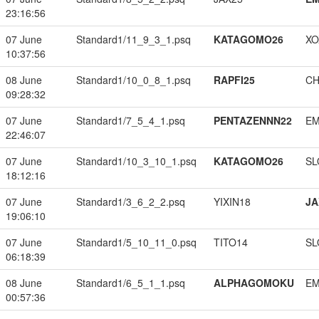
23:16:56
07 June
Standard1/11_9_3_1.psq
KATAGOMO26
XO
10:37:56
08 June
Standard1/10_0_8_1.psq
RAPFI25
CH
09:28:32
07 June
Standard1/7_5_4_1.psq
PENTAZENNN22
EM
22:46:07
07 June
Standard1/10_3_10_1.psq
KATAGOMO26
SL
18:12:16
07 June
Standard1/3_6_2_2.psq
YIXIN18
JA
19:06:10
07 June
Standard1/5_10_11_0.psq
TITO14
SL
06:18:39
08 June
Standard1/6_5_1_1.psq
ALPHAGOMOKU
EM
00:57:36