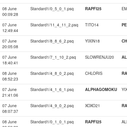
08 June
Standard1/0_5_0_1.psq
RAPFI25
EM
00:09:28
07 June
Standard1/11_4_11_2.psq
TITO14
PE
12:49:44
07 June
Standard1/8_8_6_2.psq
YIXIN18
CH
20:05:08
07 June
Standard1/7_1_10_2.psq
SLOWRENJU20
A
18:40:41
08 June
Standard1/4_8_0_2.psq
CHLORIS
RA
08:52:23
07 June
Standard1/4_1_6_1.psq
ALPHAGOMOKU
YI
21:41:06
07 June
Standard1/4_9_0_2.psq
XOXO21
RA
08:07:37
08 June
Standard1/0_1_0_1.psq
RAPFI25
A