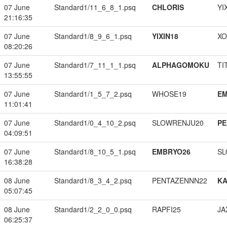
07 June
Standard1/11_6_8_1.psq
CHLORIS
YI
21:16:35
07 June
Standard1/8_9_6_1.psq
YIXIN18
XO
08:20:26
07 June
Standard1/7_11_1_1.psq
ALPHAGOMOKU
TI
13:55:55
07 June
Standard1/1_5_7_2.psq
WHOSE19
EM
11:01:41
07 June
Standard1/0_4_10_2.psq
SLOWRENJU20
PE
04:09:51
07 June
Standard1/8_10_5_1.psq
EMBRYO26
SL
16:38:28
08 June
Standard1/8_3_4_2.psq
PENTAZENNN22
K
05:07:45
08 June
Standard1/2_2_0_0.psq
RAPFI25
JA
06:25:37