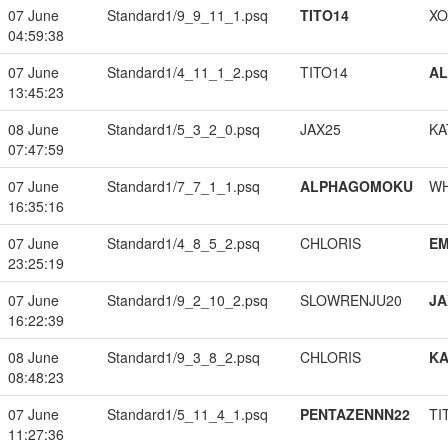
07 June
Standard1/9_9_11_1.psq
TITO14
XO
04:59:38
07 June
Standard1/4_11_1_2.psq
TITO14
A
13:45:23
08 June
Standard1/5_3_2_0.psq
JAX25
KA
07:47:59
07 June
Standard1/7_7_1_1.psq
ALPHAGOMOKU
W
16:35:16
07 June
Standard1/4_8_5_2.psq
CHLORIS
EM
23:25:19
07 June
Standard1/9_2_10_2.psq
SLOWRENJU20
JA
16:22:39
08 June
Standard1/9_3_8_2.psq
CHLORIS
K
08:48:23
07 June
Standard1/5_11_4_1.psq
PENTAZENNN22
TI
11:27:36