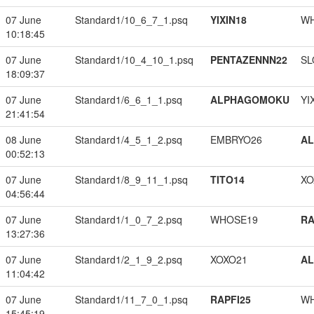
07 June
Standard1/10_6_7_1.psq
YIXIN18
W
10:18:45
07 June
Standard1/10_4_10_1.psq
PENTAZENNN22
SL
18:09:37
07 June
Standard1/6_6_1_1.psq
ALPHAGOMOKU
YI
21:41:54
08 June
Standard1/4_5_1_2.psq
EMBRYO26
A
00:52:13
07 June
Standard1/8_9_11_1.psq
TITO14
XO
04:56:44
07 June
Standard1/1_0_7_2.psq
WHOSE19
RA
13:27:36
07 June
Standard1/2_1_9_2.psq
XOXO21
A
11:04:42
07 June
Standard1/11_7_0_1.psq
RAPFI25
W
15:45:19