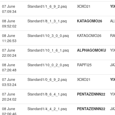
07 June
Standard1/1_6_9_2.psq
XOXO21
YI
07:09:34
08 June
Standard1/8_1_3_1.psq
KATAGOMO26
A
09:52:02
08 June
Standard1/10_3_0_0.psq
KATAGOMO26
RA
11:26:53
07 June
Standard1/10_1_6_1.psq
ALPHAGOMOKU
YI
22:00:24
08 June
Standard1/10_0_2_0.psq
RAPFI25
JA
07:26:48
07 June
Standard1/0_6_9_2.psq
XOXO21
YI
03:53:24
07 June
Standard1/8_6_4_1.psq
PENTAZENNN22
YI
20:24:02
08 June
Standard1/4_4_2_1.psq
PENTAZENNN22
JA
02:06:46