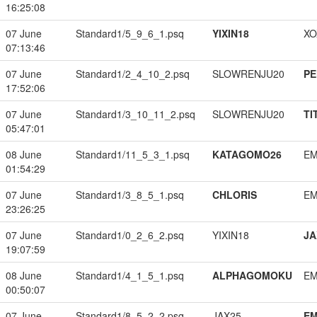
16:25:08
07 June
Standard1/5_9_6_1.psq
YIXIN18
XO
07:13:46
07 June
Standard1/2_4_10_2.psq
SLOWRENJU20
PE
17:52:06
07 June
Standard1/3_10_11_2.psq
SLOWRENJU20
TI
05:47:01
08 June
Standard1/11_5_3_1.psq
KATAGOMO26
EM
01:54:29
07 June
Standard1/3_8_5_1.psq
CHLORIS
EM
23:26:25
07 June
Standard1/0_2_6_2.psq
YIXIN18
JA
19:07:59
08 June
Standard1/4_1_5_1.psq
ALPHAGOMOKU
EM
00:50:07
07 June
Standard1/8_5_2_2.psq
JAX25
EM