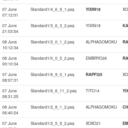
07 June
Standard1/4_6_9_1.psq
YIXIN18
XO
07:12:01
07 June
Standard1/3_6_3_2.psq
YIXIN18
K
21:03:54
08 June
Standard1/2_0_1_2.psq
ALPHAGOMOKU
RA
10:12:34
08 June
Standard1/0_0_5_2.psq
EMBRYO26
RA
00:10:34
07 June
Standard1/6_9_0_1.psq
RAPFI25
XO
08:07:31
07 June
Standard1/6_6_11_2.psq
TITO14
YI
08:31:25
08 June
Standard1/2_8_1_2.psq
ALPHAGOMOKU
CH
06:40:24
07 June
Standard1/2_5_9_2.psq
XOXO21
EM