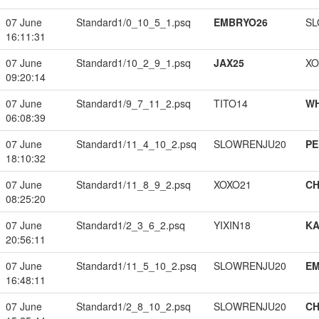
07 June
Standard1/0_10_5_1.psq
EMBRYO26
SL
16:11:31
07 June
Standard1/10_2_9_1.psq
JAX25
XO
09:20:14
07 June
Standard1/9_7_11_2.psq
TITO14
W
06:08:39
07 June
Standard1/11_4_10_2.psq
SLOWRENJU20
PE
18:10:32
07 June
Standard1/11_8_9_2.psq
XOXO21
CH
08:25:20
07 June
Standard1/2_3_6_2.psq
YIXIN18
K
20:56:11
07 June
Standard1/11_5_10_2.psq
SLOWRENJU20
EM
16:48:11
07 June
Standard1/2_8_10_2.psq
SLOWRENJU20
CH