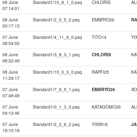
08 June
Standard1/10_8_1_0.psq
CHLORIS
A
07:14:01
08 June
Standard1/2_0_5_2.psq
EMBRYO26
RA
00:17:13
07 June
Standard1/4_11_6_0.psq
TITO14
YI
08:54:02
08 June
Standard1/3_8_3_1.psq
CHLORIS
KA
08:22:49
08 June
Standard1/10_0_3_0.psq
RAPFI25
KA
11:24:17
07 June
Standard1/7_9_5_1.psq
EMBRYO26
XO
07:49:49
07 June
Standard1/0_1_3_0.psq
KATAGOMO26
A
04:12:46
07 June
Standard1/2_2_6_2.psq
YIXIN18
JA
19:10:18