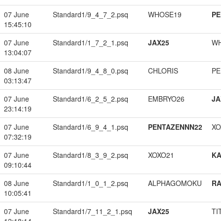
07 June
Standard1/9_4_7_2.psq
WHOSE19
PE
15:45:10
07 June
Standard1/1_7_2_1.psq
JAX25
W
13:04:07
08 June
Standard1/9_4_8_0.psq
CHLORIS
PE
03:13:47
07 June
Standard1/6_2_5_2.psq
EMBRYO26
JA
23:14:19
07 June
Standard1/6_9_4_1.psq
PENTAZENNN22
XO
07:32:19
07 June
Standard1/8_3_9_2.psq
XOXO21
K
09:10:44
08 June
Standard1/1_0_1_2.psq
ALPHAGOMOKU
RA
10:05:41
07 June
Standard1/7_11_2_1.psq
JAX25
TI