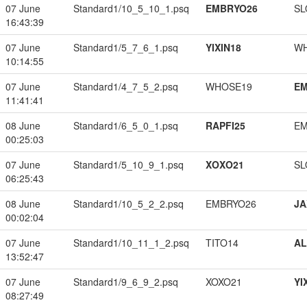
07 June
Standard1/10_5_10_1.psq
EMBRYO26
SL
16:43:39
07 June
Standard1/5_7_6_1.psq
YIXIN18
W
10:14:55
07 June
Standard1/4_7_5_2.psq
WHOSE19
EM
11:41:41
08 June
Standard1/6_5_0_1.psq
RAPFI25
EM
00:25:03
07 June
Standard1/5_10_9_1.psq
XOXO21
SL
06:25:43
08 June
Standard1/10_5_2_2.psq
EMBRYO26
JA
00:02:04
07 June
Standard1/10_11_1_2.psq
TITO14
A
13:52:47
07 June
Standard1/9_6_9_2.psq
XOXO21
YI
08:27:49