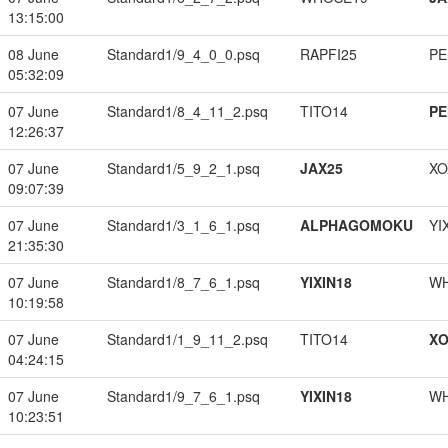
13:15:00
08 June
Standard1/9_4_0_0.psq
RAPFI25
PE
05:32:09
07 June
Standard1/8_4_11_2.psq
TITO14
PE
12:26:37
07 June
Standard1/5_9_2_1.psq
JAX25
XO
09:07:39
07 June
Standard1/3_1_6_1.psq
ALPHAGOMOKU
YI
21:35:30
07 June
Standard1/8_7_6_1.psq
YIXIN18
W
10:19:58
07 June
Standard1/1_9_11_2.psq
TITO14
XO
04:24:15
07 June
Standard1/9_7_6_1.psq
YIXIN18
W
10:23:51