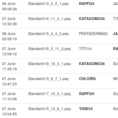
08 June
Standard1/3_0_2_1.psq
RAPFI25
JA
06:06:24
07 June
Standard1/9_11_3_1.psq
KATAGOMO26
TI
12:32:38
08 June
Standard1/5_2_4_2.psq
PENTAZENNN22
JA
02:09:10
07 June
Standard1/6_0_11_2.psq
TITO14
RA
12:06:16
07 June
Standard1/9_10_3_1.psq
KATAGOMO26
SL
17:25:18
07 June
Standard1/3_8_7_1.psq
CHLORIS
W
10:47:23
07 June
Standard1/7_10_0_1.psq
RAPFI25
SL
17:10:06
07 June
Standard1/5_10_6_1.psq
YIXIN18
SL
12:04:55