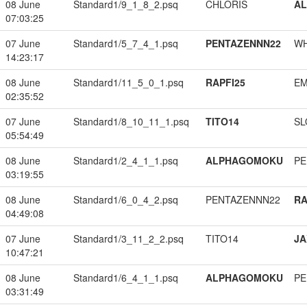
08 June
Standard1/9_1_8_2.psq
CHLORIS
A
07:03:25
07 June
Standard1/5_7_4_1.psq
PENTAZENNN22
W
14:23:17
08 June
Standard1/11_5_0_1.psq
RAPFI25
EM
02:35:52
07 June
Standard1/8_10_11_1.psq
TITO14
SL
05:54:49
08 June
Standard1/2_4_1_1.psq
ALPHAGOMOKU
PE
03:19:55
08 June
Standard1/6_0_4_2.psq
PENTAZENNN22
RA
04:49:08
07 June
Standard1/3_11_2_2.psq
TITO14
JA
10:47:21
08 June
Standard1/6_4_1_1.psq
ALPHAGOMOKU
PE
03:31:49