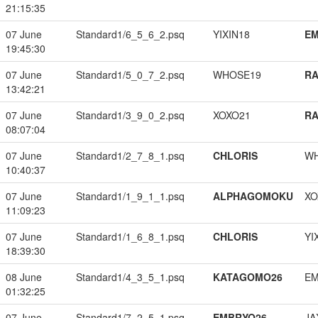
21:15:35
07 June
Standard1/6_5_6_2.psq
YIXIN18
EM
19:45:30
07 June
Standard1/5_0_7_2.psq
WHOSE19
RA
13:42:21
07 June
Standard1/3_9_0_2.psq
XOXO21
RA
08:07:04
07 June
Standard1/2_7_8_1.psq
CHLORIS
W
10:40:37
07 June
Standard1/1_9_1_1.psq
ALPHAGOMOKU
XO
11:09:23
07 June
Standard1/1_6_8_1.psq
CHLORIS
YI
18:39:30
08 June
Standard1/4_3_5_1.psq
KATAGOMO26
EM
01:32:25
07 June
Standard1/7_2_5_1.psq
EMBRYO26
JA