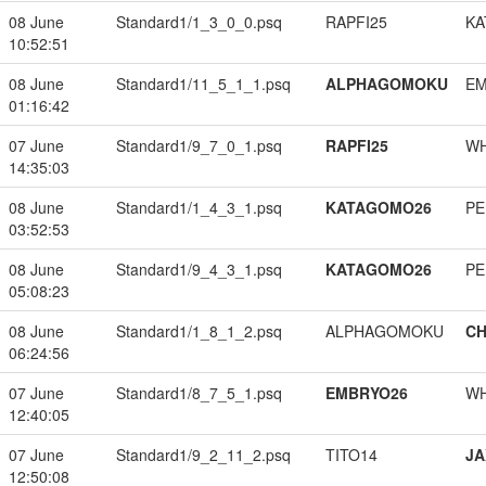
08 June
Standard1/1_3_0_0.psq
RAPFI25
KA
10:52:51
08 June
Standard1/11_5_1_1.psq
ALPHAGOMOKU
EM
01:16:42
07 June
Standard1/9_7_0_1.psq
RAPFI25
W
14:35:03
08 June
Standard1/1_4_3_1.psq
KATAGOMO26
PE
03:52:53
08 June
Standard1/9_4_3_1.psq
KATAGOMO26
PE
05:08:23
08 June
Standard1/1_8_1_2.psq
ALPHAGOMOKU
CH
06:24:56
07 June
Standard1/8_7_5_1.psq
EMBRYO26
W
12:40:05
07 June
Standard1/9_2_11_2.psq
TITO14
JA
12:50:08