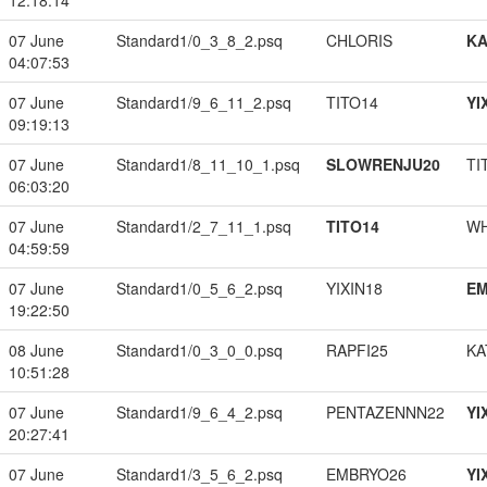
12:18:14
07 June
Standard1/0_3_8_2.psq
CHLORIS
K
04:07:53
07 June
Standard1/9_6_11_2.psq
TITO14
YI
09:19:13
07 June
Standard1/8_11_10_1.psq
SLOWRENJU20
TI
06:03:20
07 June
Standard1/2_7_11_1.psq
TITO14
W
04:59:59
07 June
Standard1/0_5_6_2.psq
YIXIN18
EM
19:22:50
08 June
Standard1/0_3_0_0.psq
RAPFI25
KA
10:51:28
07 June
Standard1/9_6_4_2.psq
PENTAZENNN22
YI
20:27:41
07 June
Standard1/3_5_6_2.psq
EMBRYO26
YI