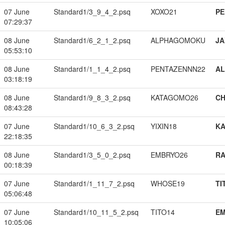
07 June
Standard1/3_9_4_2.psq
XOXO21
PE
07:29:37
08 June
Standard1/6_2_1_2.psq
ALPHAGOMOKU
JA
05:53:10
08 June
Standard1/1_1_4_2.psq
PENTAZENNN22
A
03:18:19
08 June
Standard1/9_8_3_2.psq
KATAGOMO26
CH
08:43:28
07 June
Standard1/10_6_3_2.psq
YIXIN18
K
22:18:35
08 June
Standard1/3_5_0_2.psq
EMBRYO26
RA
00:18:39
07 June
Standard1/1_11_7_2.psq
WHOSE19
TI
05:06:48
07 June
Standard1/10_11_5_2.psq
TITO14
EM
10:05:06