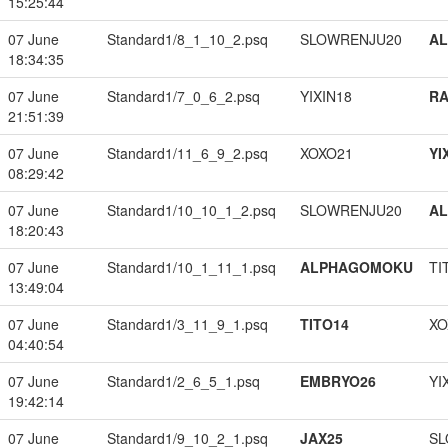
15:25:44
07 June
Standard1/8_1_10_2.psq
SLOWRENJU20
A
18:34:35
07 June
Standard1/7_0_6_2.psq
YIXIN18
RA
21:51:39
07 June
Standard1/11_6_9_2.psq
XOXO21
YI
08:29:42
07 June
Standard1/10_10_1_2.psq
SLOWRENJU20
A
18:20:43
07 June
Standard1/10_1_11_1.psq
ALPHAGOMOKU
TI
13:49:04
07 June
Standard1/3_11_9_1.psq
TITO14
XO
04:40:54
07 June
Standard1/2_6_5_1.psq
EMBRYO26
YI
19:42:14
07 June
Standard1/9_10_2_1.psq
JAX25
SL