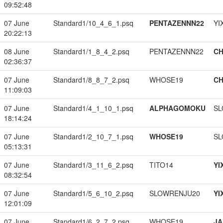
09:52:48
07 June
Standard1/10_4_6_1.psq
PENTAZENNN22
YI
20:22:13
08 June
Standard1/1_8_4_2.psq
PENTAZENNN22
CH
02:36:37
07 June
Standard1/8_8_7_2.psq
WHOSE19
CH
11:09:03
07 June
Standard1/4_1_10_1.psq
ALPHAGOMOKU
SL
18:14:24
07 June
Standard1/2_10_7_1.psq
WHOSE19
SL
05:13:31
07 June
Standard1/3_11_6_2.psq
TITO14
YI
08:32:54
07 June
Standard1/5_6_10_2.psq
SLOWRENJU20
YI
12:01:09
07 June
Standard1/6_2_7_2.psq
WHOSE19
JA