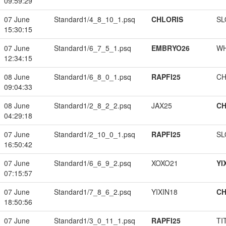
09:59:29
07 June
Standard1/4_8_10_1.psq
CHLORIS
SL
15:30:15
07 June
Standard1/6_7_5_1.psq
EMBRYO26
W
12:34:15
08 June
Standard1/6_8_0_1.psq
RAPFI25
CH
09:04:33
08 June
Standard1/2_8_2_2.psq
JAX25
CH
04:29:18
07 June
Standard1/2_10_0_1.psq
RAPFI25
SL
16:50:42
07 June
Standard1/6_6_9_2.psq
XOXO21
YI
07:15:57
07 June
Standard1/7_8_6_2.psq
YIXIN18
CH
18:50:56
07 June
Standard1/3_0_11_1.psq
RAPFI25
TI