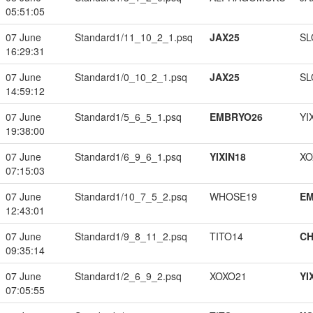
05:51:05
07 June
Standard1/11_10_2_1.psq
JAX25
SL
16:29:31
07 June
Standard1/0_10_2_1.psq
JAX25
SL
14:59:12
07 June
Standard1/5_6_5_1.psq
EMBRYO26
YI
19:38:00
07 June
Standard1/6_9_6_1.psq
YIXIN18
XO
07:15:03
07 June
Standard1/10_7_5_2.psq
WHOSE19
EM
12:43:01
07 June
Standard1/9_8_11_2.psq
TITO14
CH
09:35:14
07 June
Standard1/2_6_9_2.psq
XOXO21
YI
07:05:55