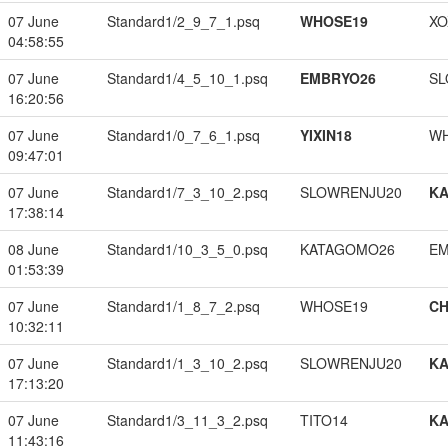
07 June
Standard1/2_9_7_1.psq
WHOSE19
XO
04:58:55
07 June
Standard1/4_5_10_1.psq
EMBRYO26
SL
16:20:56
07 June
Standard1/0_7_6_1.psq
YIXIN18
W
09:47:01
07 June
Standard1/7_3_10_2.psq
SLOWRENJU20
K
17:38:14
08 June
Standard1/10_3_5_0.psq
KATAGOMO26
EM
01:53:39
07 June
Standard1/1_8_7_2.psq
WHOSE19
CH
10:32:11
07 June
Standard1/1_3_10_2.psq
SLOWRENJU20
K
17:13:20
07 June
Standard1/3_11_3_2.psq
TITO14
K
11:43:16