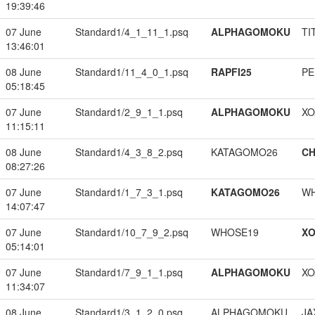
19:39:46
07 June
Standard1/4_1_11_1.psq
ALPHAGOMOKU
TI
13:46:01
08 June
Standard1/11_4_0_1.psq
RAPFI25
PE
05:18:45
07 June
Standard1/2_9_1_1.psq
ALPHAGOMOKU
XO
11:15:11
08 June
Standard1/4_3_8_2.psq
KATAGOMO26
CH
08:27:26
07 June
Standard1/1_7_3_1.psq
KATAGOMO26
W
14:07:47
07 June
Standard1/10_7_9_2.psq
WHOSE19
XO
05:14:01
07 June
Standard1/7_9_1_1.psq
ALPHAGOMOKU
XO
11:34:07
08 June
Standard1/3_1_2_0.psq
ALPHAGOMOKU
JA