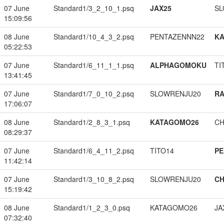
07 June
Standard1/3_2_10_1.psq
JAX25
SL
15:09:56
08 June
Standard1/10_4_3_2.psq
PENTAZENNN22
K
05:22:53
07 June
Standard1/6_11_1_1.psq
ALPHAGOMOKU
TI
13:41:45
07 June
Standard1/7_0_10_2.psq
SLOWRENJU20
RA
17:06:07
08 June
Standard1/2_8_3_1.psq
KATAGOMO26
CH
08:29:37
07 June
Standard1/6_4_11_2.psq
TITO14
PE
11:42:14
07 June
Standard1/3_10_8_2.psq
SLOWRENJU20
CH
15:19:42
08 June
Standard1/1_2_3_0.psq
KATAGOMO26
JA
07:32:40