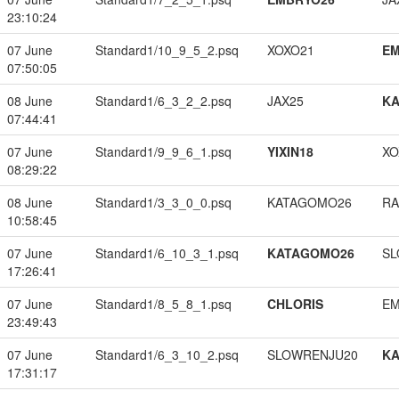
23:10:24
07 June
Standard1/10_9_5_2.psq
XOXO21
EM
07:50:05
08 June
Standard1/6_3_2_2.psq
JAX25
K
07:44:41
07 June
Standard1/9_9_6_1.psq
YIXIN18
XO
08:29:22
08 June
Standard1/3_3_0_0.psq
KATAGOMO26
RA
10:58:45
07 June
Standard1/6_10_3_1.psq
KATAGOMO26
SL
17:26:41
07 June
Standard1/8_5_8_1.psq
CHLORIS
EM
23:49:43
07 June
Standard1/6_3_10_2.psq
SLOWRENJU20
K
17:31:17