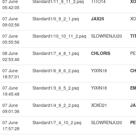
07 June
Standard1/11_9_11_2.psq
TITO14
XO
05:42:05
07 June
Standard1/0_9_2_1.psq
JAX25
XO
09:02:56
07 June
Standard1/10_10_11_2.psq
SLOWRENJU20
TI
05:55:56
08 June
Standard1/7_4_8_1.psq
CHLORIS
PE
02:53:46
07 June
Standard1/6_8_6_2.psq
YIXIN18
CH
18:57:01
07 June
Standard1/3_6_5_2.psq
YIXIN18
EM
19:45:48
07 June
Standard1/4_9_2_2.psq
XOXO21
JA
09:01:36
07 June
Standard1/7_4_10_2.psq
SLOWRENJU20
PE
17:57:28