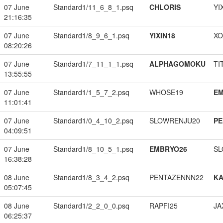
07 June
Standard1/11_6_8_1.psq
CHLORIS
YI
21:16:35
07 June
Standard1/8_9_6_1.psq
YIXIN18
XO
08:20:26
07 June
Standard1/7_11_1_1.psq
ALPHAGOMOKU
TI
13:55:55
07 June
Standard1/1_5_7_2.psq
WHOSE19
EM
11:01:41
07 June
Standard1/0_4_10_2.psq
SLOWRENJU20
PE
04:09:51
07 June
Standard1/8_10_5_1.psq
EMBRYO26
SL
16:38:28
08 June
Standard1/8_3_4_2.psq
PENTAZENNN22
K
05:07:45
08 June
Standard1/2_2_0_0.psq
RAPFI25
JA
06:25:37