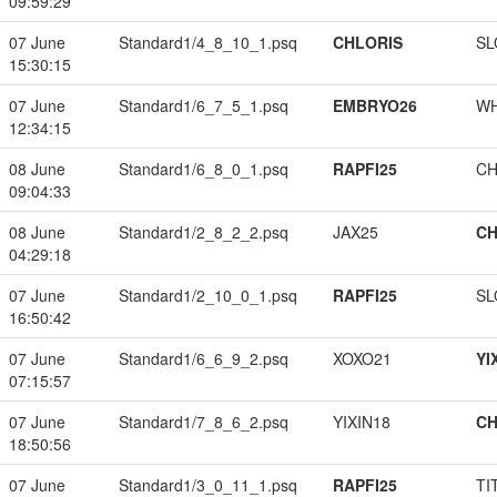
09:59:29
07 June
Standard1/4_8_10_1.psq
CHLORIS
SL
15:30:15
07 June
Standard1/6_7_5_1.psq
EMBRYO26
W
12:34:15
08 June
Standard1/6_8_0_1.psq
RAPFI25
CH
09:04:33
08 June
Standard1/2_8_2_2.psq
JAX25
CH
04:29:18
07 June
Standard1/2_10_0_1.psq
RAPFI25
SL
16:50:42
07 June
Standard1/6_6_9_2.psq
XOXO21
YI
07:15:57
07 June
Standard1/7_8_6_2.psq
YIXIN18
CH
18:50:56
07 June
Standard1/3_0_11_1.psq
RAPFI25
TI