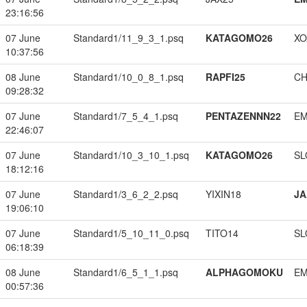
23:16:56
07 June
Standard1/11_9_3_1.psq
KATAGOMO26
XO
10:37:56
08 June
Standard1/10_0_8_1.psq
RAPFI25
CH
09:28:32
07 June
Standard1/7_5_4_1.psq
PENTAZENNN22
EM
22:46:07
07 June
Standard1/10_3_10_1.psq
KATAGOMO26
SL
18:12:16
07 June
Standard1/3_6_2_2.psq
YIXIN18
JA
19:06:10
07 June
Standard1/5_10_11_0.psq
TITO14
SL
06:18:39
08 June
Standard1/6_5_1_1.psq
ALPHAGOMOKU
EM
00:57:36