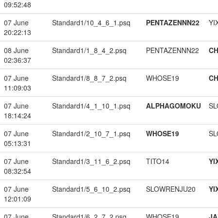
09:52:48
07 June
Standard1/10_4_6_1.psq
PENTAZENNN22
YI
20:22:13
08 June
Standard1/1_8_4_2.psq
PENTAZENNN22
CH
02:36:37
07 June
Standard1/8_8_7_2.psq
WHOSE19
CH
11:09:03
07 June
Standard1/4_1_10_1.psq
ALPHAGOMOKU
SL
18:14:24
07 June
Standard1/2_10_7_1.psq
WHOSE19
SL
05:13:31
07 June
Standard1/3_11_6_2.psq
TITO14
YI
08:32:54
07 June
Standard1/5_6_10_2.psq
SLOWRENJU20
YI
12:01:09
07 June
Standard1/6_2_7_2.psq
WHOSE19
JA