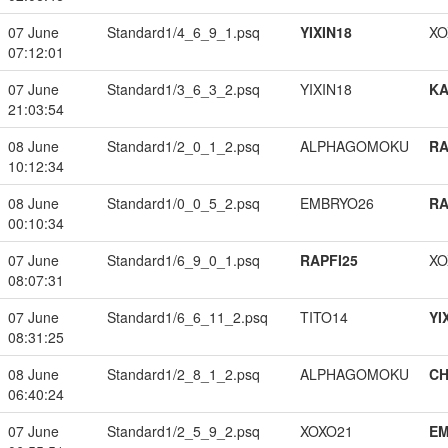
07 June
Standard1/4_6_9_1.psq
YIXIN18
XO
07:12:01
07 June
Standard1/3_6_3_2.psq
YIXIN18
K
21:03:54
08 June
Standard1/2_0_1_2.psq
ALPHAGOMOKU
RA
10:12:34
08 June
Standard1/0_0_5_2.psq
EMBRYO26
RA
00:10:34
07 June
Standard1/6_9_0_1.psq
RAPFI25
XO
08:07:31
07 June
Standard1/6_6_11_2.psq
TITO14
YI
08:31:25
08 June
Standard1/2_8_1_2.psq
ALPHAGOMOKU
CH
06:40:24
07 June
Standard1/2_5_9_2.psq
XOXO21
EM