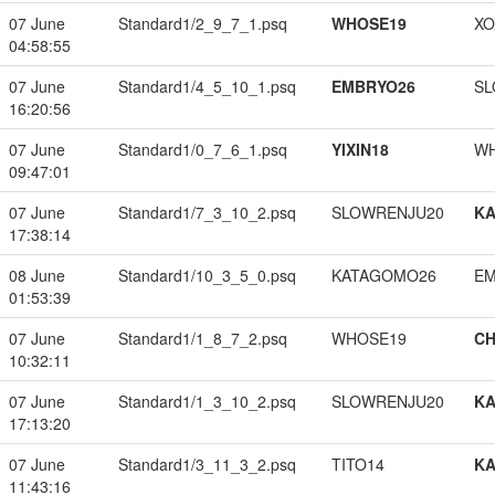
07 June
Standard1/2_9_7_1.psq
WHOSE19
XO
04:58:55
07 June
Standard1/4_5_10_1.psq
EMBRYO26
SL
16:20:56
07 June
Standard1/0_7_6_1.psq
YIXIN18
W
09:47:01
07 June
Standard1/7_3_10_2.psq
SLOWRENJU20
K
17:38:14
08 June
Standard1/10_3_5_0.psq
KATAGOMO26
EM
01:53:39
07 June
Standard1/1_8_7_2.psq
WHOSE19
CH
10:32:11
07 June
Standard1/1_3_10_2.psq
SLOWRENJU20
K
17:13:20
07 June
Standard1/3_11_3_2.psq
TITO14
K
11:43:16