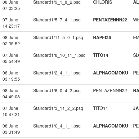
08 June
Standard1/9_1_8_2.psq
CHLORIS
A
07:03:25
07 June
Standard1/5_7_4_1.psq
PENTAZENNN22
W
14:23:17
08 June
Standard1/11_5_0_1.psq
RAPFI25
EM
02:35:52
07 June
Standard1/8_10_11_1.psq
TITO14
SL
05:54:49
08 June
Standard1/2_4_1_1.psq
ALPHAGOMOKU
PE
03:19:55
08 June
Standard1/6_0_4_2.psq
PENTAZENNN22
RA
04:49:08
07 June
Standard1/3_11_2_2.psq
TITO14
JA
10:47:21
08 June
Standard1/6_4_1_1.psq
ALPHAGOMOKU
PE
03:31:49