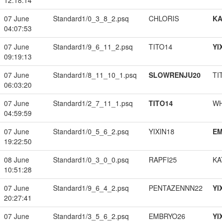
12:18:14
07 June
Standard1/0_3_8_2.psq
CHLORIS
K
04:07:53
07 June
Standard1/9_6_11_2.psq
TITO14
YI
09:19:13
07 June
Standard1/8_11_10_1.psq
SLOWRENJU20
TI
06:03:20
07 June
Standard1/2_7_11_1.psq
TITO14
W
04:59:59
07 June
Standard1/0_5_6_2.psq
YIXIN18
EM
19:22:50
08 June
Standard1/0_3_0_0.psq
RAPFI25
KA
10:51:28
07 June
Standard1/9_6_4_2.psq
PENTAZENNN22
YI
20:27:41
07 June
Standard1/3_5_6_2.psq
EMBRYO26
YI