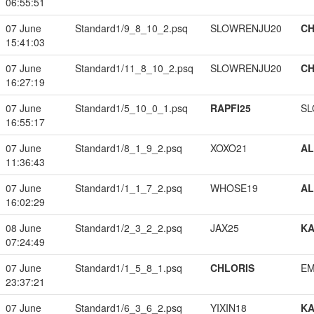
06:55:51
07 June
Standard1/9_8_10_2.psq
SLOWRENJU20
CH
15:41:03
07 June
Standard1/11_8_10_2.psq
SLOWRENJU20
CH
16:27:19
07 June
Standard1/5_10_0_1.psq
RAPFI25
SL
16:55:17
07 June
Standard1/8_1_9_2.psq
XOXO21
A
11:36:43
07 June
Standard1/1_1_7_2.psq
WHOSE19
A
16:02:29
08 June
Standard1/2_3_2_2.psq
JAX25
K
07:24:49
07 June
Standard1/1_5_8_1.psq
CHLORIS
EM
23:37:21
07 June
Standard1/6_3_6_2.psq
YIXIN18
K