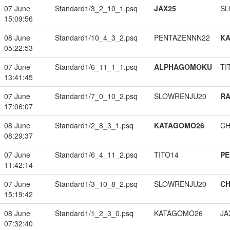
07 June
Standard1/3_2_10_1.psq
JAX25
SL
15:09:56
08 June
Standard1/10_4_3_2.psq
PENTAZENNN22
K
05:22:53
07 June
Standard1/6_11_1_1.psq
ALPHAGOMOKU
TI
13:41:45
07 June
Standard1/7_0_10_2.psq
SLOWRENJU20
RA
17:06:07
08 June
Standard1/2_8_3_1.psq
KATAGOMO26
CH
08:29:37
07 June
Standard1/6_4_11_2.psq
TITO14
PE
11:42:14
07 June
Standard1/3_10_8_2.psq
SLOWRENJU20
CH
15:19:42
08 June
Standard1/1_2_3_0.psq
KATAGOMO26
JA
07:32:40