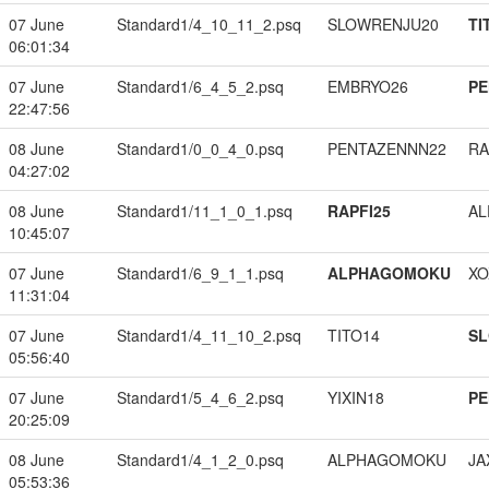
07 June
Standard1/4_10_11_2.psq
SLOWRENJU20
TI
06:01:34
07 June
Standard1/6_4_5_2.psq
EMBRYO26
PE
22:47:56
08 June
Standard1/0_0_4_0.psq
PENTAZENNN22
RA
04:27:02
08 June
Standard1/11_1_0_1.psq
RAPFI25
A
10:45:07
07 June
Standard1/6_9_1_1.psq
ALPHAGOMOKU
XO
11:31:04
07 June
Standard1/4_11_10_2.psq
TITO14
S
05:56:40
07 June
Standard1/5_4_6_2.psq
YIXIN18
PE
20:25:09
08 June
Standard1/4_1_2_0.psq
ALPHAGOMOKU
JA
05:53:36