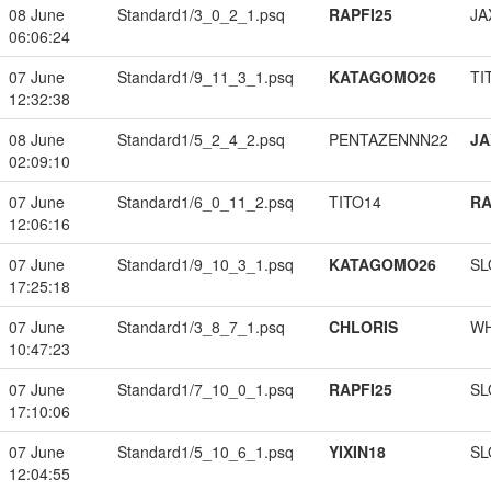
08 June
Standard1/3_0_2_1.psq
RAPFI25
JA
06:06:24
07 June
Standard1/9_11_3_1.psq
KATAGOMO26
TI
12:32:38
08 June
Standard1/5_2_4_2.psq
PENTAZENNN22
JA
02:09:10
07 June
Standard1/6_0_11_2.psq
TITO14
RA
12:06:16
07 June
Standard1/9_10_3_1.psq
KATAGOMO26
SL
17:25:18
07 June
Standard1/3_8_7_1.psq
CHLORIS
W
10:47:23
07 June
Standard1/7_10_0_1.psq
RAPFI25
SL
17:10:06
07 June
Standard1/5_10_6_1.psq
YIXIN18
SL
12:04:55