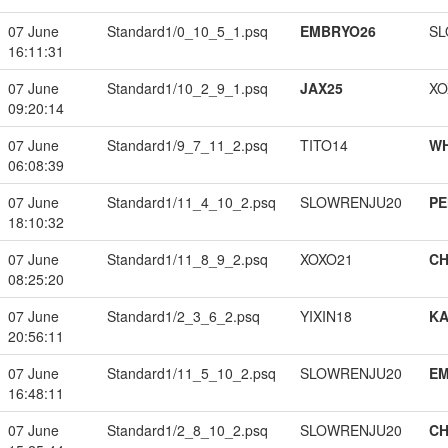
07 June
Standard1/0_10_5_1.psq
EMBRYO26
SL
16:11:31
07 June
Standard1/10_2_9_1.psq
JAX25
XO
09:20:14
07 June
Standard1/9_7_11_2.psq
TITO14
W
06:08:39
07 June
Standard1/11_4_10_2.psq
SLOWRENJU20
PE
18:10:32
07 June
Standard1/11_8_9_2.psq
XOXO21
CH
08:25:20
07 June
Standard1/2_3_6_2.psq
YIXIN18
K
20:56:11
07 June
Standard1/11_5_10_2.psq
SLOWRENJU20
EM
16:48:11
07 June
Standard1/2_8_10_2.psq
SLOWRENJU20
CH