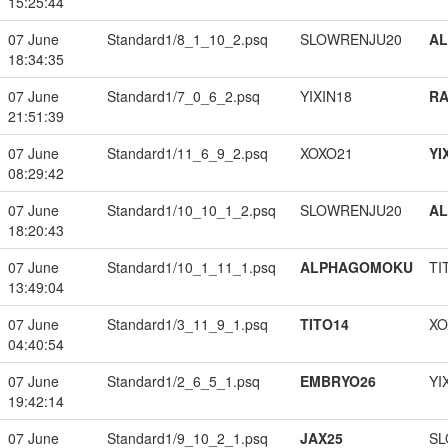
15:25:44
07 June
Standard1/8_1_10_2.psq
SLOWRENJU20
A
18:34:35
07 June
Standard1/7_0_6_2.psq
YIXIN18
RA
21:51:39
07 June
Standard1/11_6_9_2.psq
XOXO21
YI
08:29:42
07 June
Standard1/10_10_1_2.psq
SLOWRENJU20
A
18:20:43
07 June
Standard1/10_1_11_1.psq
ALPHAGOMOKU
TI
13:49:04
07 June
Standard1/3_11_9_1.psq
TITO14
XO
04:40:54
07 June
Standard1/2_6_5_1.psq
EMBRYO26
YI
19:42:14
07 June
Standard1/9_10_2_1.psq
JAX25
SL