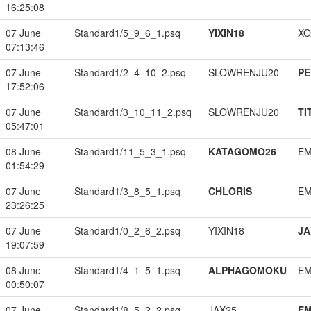
16:25:08
07 June
Standard1/5_9_6_1.psq
YIXIN18
XO
07:13:46
07 June
Standard1/2_4_10_2.psq
SLOWRENJU20
PE
17:52:06
07 June
Standard1/3_10_11_2.psq
SLOWRENJU20
TI
05:47:01
08 June
Standard1/11_5_3_1.psq
KATAGOMO26
EM
01:54:29
07 June
Standard1/3_8_5_1.psq
CHLORIS
EM
23:26:25
07 June
Standard1/0_2_6_2.psq
YIXIN18
JA
19:07:59
08 June
Standard1/4_1_5_1.psq
ALPHAGOMOKU
EM
00:50:07
07 June
Standard1/8_5_2_2.psq
JAX25
EM