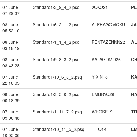
07 June
Standard1/3_9_4_2.psq
XOXO21
PE
07:29:37
08 June
Standard1/6_2_1_2.psq
ALPHAGOMOKU
JA
05:53:10
08 June
Standard1/1_1_4_2.psq
PENTAZENNN22
A
03:18:19
08 June
Standard1/9_8_3_2.psq
KATAGOMO26
CH
08:43:28
07 June
Standard1/10_6_3_2.psq
YIXIN18
K
22:18:35
08 June
Standard1/3_5_0_2.psq
EMBRYO26
RA
00:18:39
07 June
Standard1/1_11_7_2.psq
WHOSE19
TI
05:06:48
07 June
Standard1/10_11_5_2.psq
TITO14
EM
10:05:06