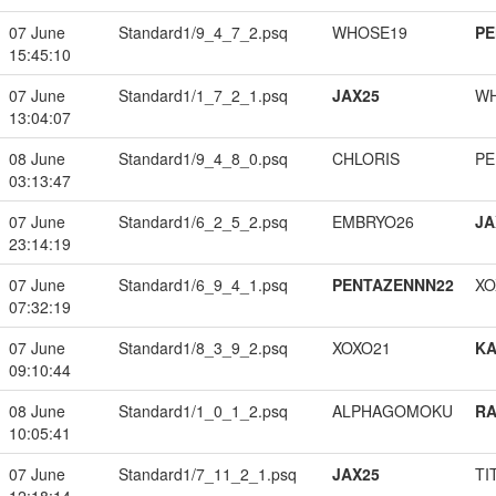
07 June
Standard1/9_4_7_2.psq
WHOSE19
PE
15:45:10
07 June
Standard1/1_7_2_1.psq
JAX25
W
13:04:07
08 June
Standard1/9_4_8_0.psq
CHLORIS
PE
03:13:47
07 June
Standard1/6_2_5_2.psq
EMBRYO26
JA
23:14:19
07 June
Standard1/6_9_4_1.psq
PENTAZENNN22
XO
07:32:19
07 June
Standard1/8_3_9_2.psq
XOXO21
K
09:10:44
08 June
Standard1/1_0_1_2.psq
ALPHAGOMOKU
RA
10:05:41
07 June
Standard1/7_11_2_1.psq
JAX25
TI