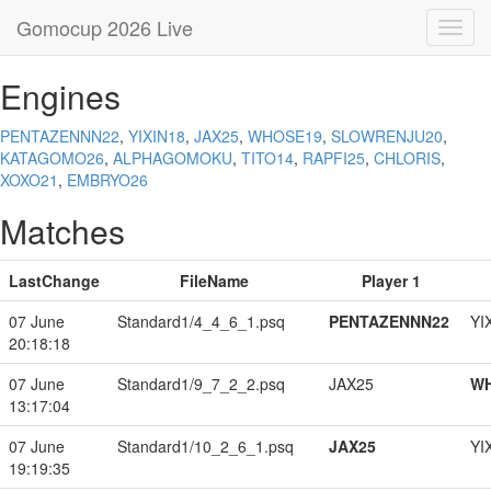
Gomocup 2026 Live
Toggl
navig
Engines
PENTAZENNN22
,
YIXIN18
,
JAX25
,
WHOSE19
,
SLOWRENJU20
,
KATAGOMO26
,
ALPHAGOMOKU
,
TITO14
,
RAPFI25
,
CHLORIS
,
XOXO21
,
EMBRYO26
Matches
LastChange
FileName
Player 1
07 June
Standard1/4_4_6_1.psq
PENTAZENNN22
YI
20:18:18
07 June
Standard1/9_7_2_2.psq
JAX25
W
13:17:04
07 June
Standard1/10_2_6_1.psq
JAX25
YI
19:19:35