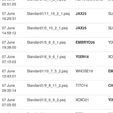
05:51:05
07 June
Standard1/11_10_2_1.psq
JAX25
SL
16:29:31
07 June
Standard1/0_10_2_1.psq
JAX25
SL
14:59:12
07 June
Standard1/5_6_5_1.psq
EMBRYO26
YI
19:38:00
07 June
Standard1/6_9_6_1.psq
YIXIN18
XO
07:15:03
07 June
Standard1/10_7_5_2.psq
WHOSE19
EM
12:43:01
07 June
Standard1/9_8_11_2.psq
TITO14
CH
09:35:14
07 June
Standard1/2_6_9_2.psq
XOXO21
YI
07:05:55