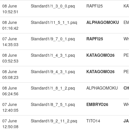
08 June
Standard1/1_3_0_0.psq
RAPFI25
KA
10:52:51
08 June
Standard1/11_5_1_1.psq
ALPHAGOMOKU
EM
01:16:42
07 June
Standard1/9_7_0_1.psq
RAPFI25
W
14:35:03
08 June
Standard1/1_4_3_1.psq
KATAGOMO26
PE
03:52:53
08 June
Standard1/9_4_3_1.psq
KATAGOMO26
PE
05:08:23
08 June
Standard1/1_8_1_2.psq
ALPHAGOMOKU
CH
06:24:56
07 June
Standard1/8_7_5_1.psq
EMBRYO26
W
12:40:05
07 June
Standard1/9_2_11_2.psq
TITO14
JA
12:50:08