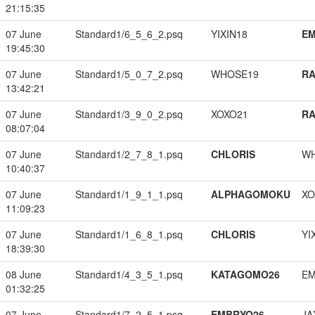
21:15:35
07 June
Standard1/6_5_6_2.psq
YIXIN18
EM
19:45:30
07 June
Standard1/5_0_7_2.psq
WHOSE19
RA
13:42:21
07 June
Standard1/3_9_0_2.psq
XOXO21
RA
08:07:04
07 June
Standard1/2_7_8_1.psq
CHLORIS
W
10:40:37
07 June
Standard1/1_9_1_1.psq
ALPHAGOMOKU
XO
11:09:23
07 June
Standard1/1_6_8_1.psq
CHLORIS
YI
18:39:30
08 June
Standard1/4_3_5_1.psq
KATAGOMO26
EM
01:32:25
07 June
Standard1/7_2_5_1.psq
EMBRYO26
JA