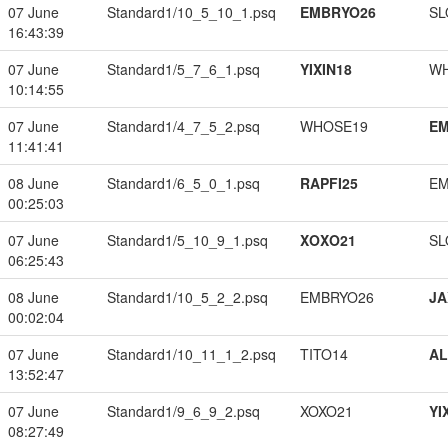
07 June
Standard1/10_5_10_1.psq
EMBRYO26
SL
16:43:39
07 June
Standard1/5_7_6_1.psq
YIXIN18
W
10:14:55
07 June
Standard1/4_7_5_2.psq
WHOSE19
EM
11:41:41
08 June
Standard1/6_5_0_1.psq
RAPFI25
EM
00:25:03
07 June
Standard1/5_10_9_1.psq
XOXO21
SL
06:25:43
08 June
Standard1/10_5_2_2.psq
EMBRYO26
JA
00:02:04
07 June
Standard1/10_11_1_2.psq
TITO14
A
13:52:47
07 June
Standard1/9_6_9_2.psq
XOXO21
YI
08:27:49