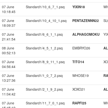
07 June
Standard1/10_6_7_1.psq
YIXIN18
W
10:18:45
07 June
Standard1/10_4_10_1.psq
PENTAZENNN22
SL
18:09:37
07 June
Standard1/6_6_1_1.psq
ALPHAGOMOKU
YI
21:41:54
08 June
Standard1/4_5_1_2.psq
EMBRYO26
A
00:52:13
07 June
Standard1/8_9_11_1.psq
TITO14
XO
04:56:44
07 June
Standard1/1_0_7_2.psq
WHOSE19
RA
13:27:36
07 June
Standard1/2_1_9_2.psq
XOXO21
A
11:04:42
07 June
Standard1/11_7_0_1.psq
RAPFI25
W
15:45:19