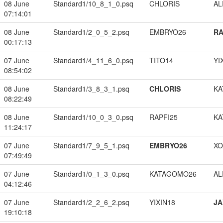
08 June
Standard1/10_8_1_0.psq
CHLORIS
A
07:14:01
08 June
Standard1/2_0_5_2.psq
EMBRYO26
RA
00:17:13
07 June
Standard1/4_11_6_0.psq
TITO14
YI
08:54:02
08 June
Standard1/3_8_3_1.psq
CHLORIS
KA
08:22:49
08 June
Standard1/10_0_3_0.psq
RAPFI25
KA
11:24:17
07 June
Standard1/7_9_5_1.psq
EMBRYO26
XO
07:49:49
07 June
Standard1/0_1_3_0.psq
KATAGOMO26
A
04:12:46
07 June
Standard1/2_2_6_2.psq
YIXIN18
JA
19:10:18