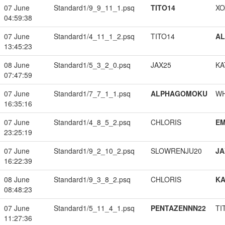
07 June
Standard1/9_9_11_1.psq
TITO14
XO
04:59:38
07 June
Standard1/4_11_1_2.psq
TITO14
A
13:45:23
08 June
Standard1/5_3_2_0.psq
JAX25
KA
07:47:59
07 June
Standard1/7_7_1_1.psq
ALPHAGOMOKU
W
16:35:16
07 June
Standard1/4_8_5_2.psq
CHLORIS
EM
23:25:19
07 June
Standard1/9_2_10_2.psq
SLOWRENJU20
JA
16:22:39
08 June
Standard1/9_3_8_2.psq
CHLORIS
K
08:48:23
07 June
Standard1/5_11_4_1.psq
PENTAZENNN22
TI
11:27:36