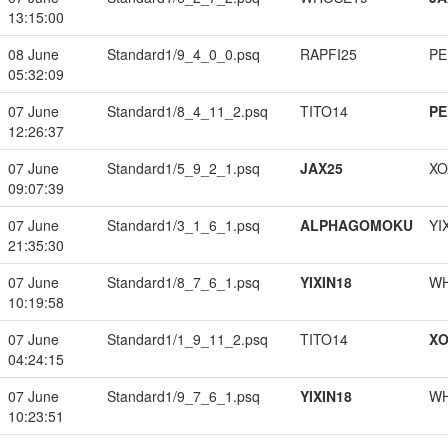
13:15:00
08 June
Standard1/9_4_0_0.psq
RAPFI25
PE
05:32:09
07 June
Standard1/8_4_11_2.psq
TITO14
PE
12:26:37
07 June
Standard1/5_9_2_1.psq
JAX25
XO
09:07:39
07 June
Standard1/3_1_6_1.psq
ALPHAGOMOKU
YI
21:35:30
07 June
Standard1/8_7_6_1.psq
YIXIN18
W
10:19:58
07 June
Standard1/1_9_11_2.psq
TITO14
XO
04:24:15
07 June
Standard1/9_7_6_1.psq
YIXIN18
W
10:23:51