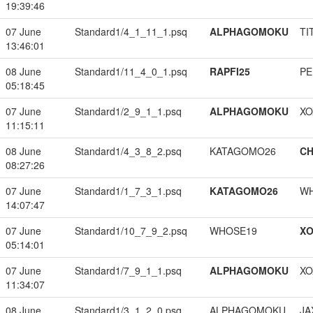
19:39:46
07 June
Standard1/4_1_11_1.psq
ALPHAGOMOKU
TI
13:46:01
08 June
Standard1/11_4_0_1.psq
RAPFI25
PE
05:18:45
07 June
Standard1/2_9_1_1.psq
ALPHAGOMOKU
XO
11:15:11
08 June
Standard1/4_3_8_2.psq
KATAGOMO26
CH
08:27:26
07 June
Standard1/1_7_3_1.psq
KATAGOMO26
W
14:07:47
07 June
Standard1/10_7_9_2.psq
WHOSE19
XO
05:14:01
07 June
Standard1/7_9_1_1.psq
ALPHAGOMOKU
XO
11:34:07
08 June
Standard1/3_1_2_0.psq
ALPHAGOMOKU
JA