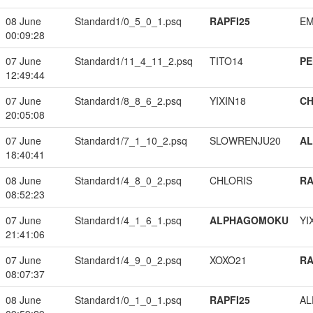
08 June
Standard1/0_5_0_1.psq
RAPFI25
EM
00:09:28
07 June
Standard1/11_4_11_2.psq
TITO14
PE
12:49:44
07 June
Standard1/8_8_6_2.psq
YIXIN18
CH
20:05:08
07 June
Standard1/7_1_10_2.psq
SLOWRENJU20
A
18:40:41
08 June
Standard1/4_8_0_2.psq
CHLORIS
RA
08:52:23
07 June
Standard1/4_1_6_1.psq
ALPHAGOMOKU
YI
21:41:06
07 June
Standard1/4_9_0_2.psq
XOXO21
RA
08:07:37
08 June
Standard1/0_1_0_1.psq
RAPFI25
A