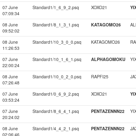
07 June
Standard1/1_6_9_2.psq
XOXO21
YI
07:09:34
08 June
Standard1/8_1_3_1.psq
KATAGOMO26
A
09:52:02
08 June
Standard1/10_3_0_0.psq
KATAGOMO26
RA
11:26:53
07 June
Standard1/10_1_6_1.psq
ALPHAGOMOKU
YI
22:00:24
08 June
Standard1/10_0_2_0.psq
RAPFI25
JA
07:26:48
07 June
Standard1/0_6_9_2.psq
XOXO21
YI
03:53:24
07 June
Standard1/8_6_4_1.psq
PENTAZENNN22
YI
20:24:02
08 June
Standard1/4_4_2_1.psq
PENTAZENNN22
JA
02:06:46