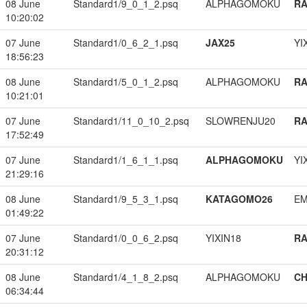
08 June
Standard1/9_0_1_2.psq
ALPHAGOMOKU
RA
10:20:02
07 June
Standard1/0_6_2_1.psq
JAX25
YI
18:56:23
08 June
Standard1/5_0_1_2.psq
ALPHAGOMOKU
RA
10:21:01
07 June
Standard1/11_0_10_2.psq
SLOWRENJU20
RA
17:52:49
07 June
Standard1/1_6_1_1.psq
ALPHAGOMOKU
YI
21:29:16
08 June
Standard1/9_5_3_1.psq
KATAGOMO26
EM
01:49:22
07 June
Standard1/0_0_6_2.psq
YIXIN18
RA
20:31:12
08 June
Standard1/4_1_8_2.psq
ALPHAGOMOKU
CH
06:34:44