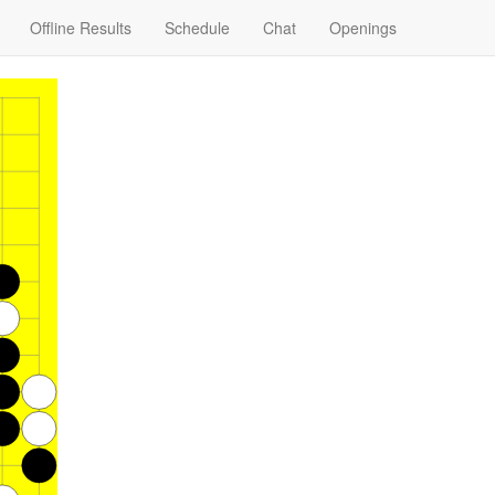
Offline Results
Schedule
Chat
Openings