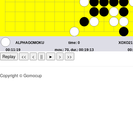
Replay
<<
<
||
►
>
>>
Copyright © Gomocup