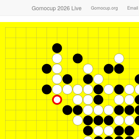
Gomocup 2026 Live
Gomocup.org
Email