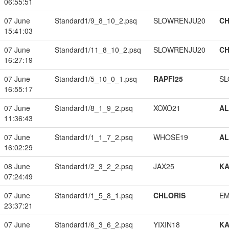
06:55:51
07 June
Standard1/9_8_10_2.psq
SLOWRENJU20
CH
15:41:03
07 June
Standard1/11_8_10_2.psq
SLOWRENJU20
CH
16:27:19
07 June
Standard1/5_10_0_1.psq
RAPFI25
SL
16:55:17
07 June
Standard1/8_1_9_2.psq
XOXO21
A
11:36:43
07 June
Standard1/1_1_7_2.psq
WHOSE19
A
16:02:29
08 June
Standard1/2_3_2_2.psq
JAX25
K
07:24:49
07 June
Standard1/1_5_8_1.psq
CHLORIS
EM
23:37:21
07 June
Standard1/6_3_6_2.psq
YIXIN18
K