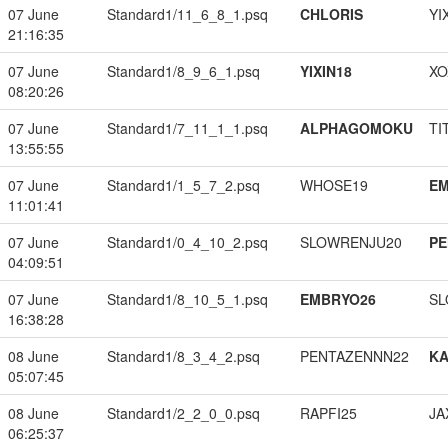
07 June
Standard1/11_6_8_1.psq
CHLORIS
YI
21:16:35
07 June
Standard1/8_9_6_1.psq
YIXIN18
XO
08:20:26
07 June
Standard1/7_11_1_1.psq
ALPHAGOMOKU
TI
13:55:55
07 June
Standard1/1_5_7_2.psq
WHOSE19
EM
11:01:41
07 June
Standard1/0_4_10_2.psq
SLOWRENJU20
PE
04:09:51
07 June
Standard1/8_10_5_1.psq
EMBRYO26
SL
16:38:28
08 June
Standard1/8_3_4_2.psq
PENTAZENNN22
K
05:07:45
08 June
Standard1/2_2_0_0.psq
RAPFI25
JA
06:25:37