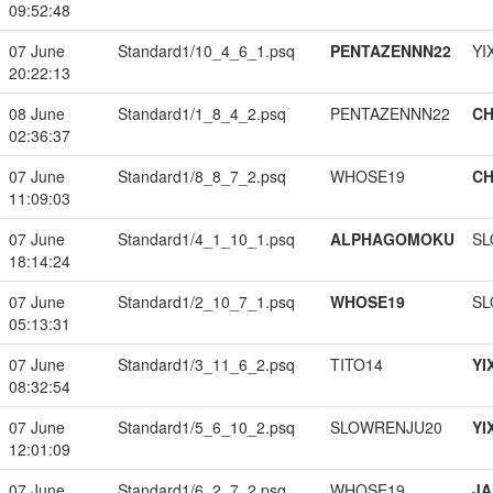
09:52:48
07 June
Standard1/10_4_6_1.psq
PENTAZENNN22
YI
20:22:13
08 June
Standard1/1_8_4_2.psq
PENTAZENNN22
CH
02:36:37
07 June
Standard1/8_8_7_2.psq
WHOSE19
CH
11:09:03
07 June
Standard1/4_1_10_1.psq
ALPHAGOMOKU
SL
18:14:24
07 June
Standard1/2_10_7_1.psq
WHOSE19
SL
05:13:31
07 June
Standard1/3_11_6_2.psq
TITO14
YI
08:32:54
07 June
Standard1/5_6_10_2.psq
SLOWRENJU20
YI
12:01:09
07 June
Standard1/6_2_7_2.psq
WHOSE19
JA