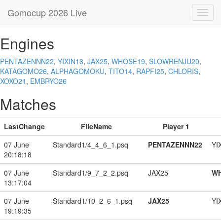
Gomocup 2026 Live
Toggl
navig
Engines
PENTAZENNN22
,
YIXIN18
,
JAX25
,
WHOSE19
,
SLOWRENJU20
,
KATAGOMO26
,
ALPHAGOMOKU
,
TITO14
,
RAPFI25
,
CHLORIS
,
XOXO21
,
EMBRYO26
Matches
LastChange
FileName
Player 1
07 June
Standard1/4_4_6_1.psq
PENTAZENNN22
YI
20:18:18
07 June
Standard1/9_7_2_2.psq
JAX25
W
13:17:04
07 June
Standard1/10_2_6_1.psq
JAX25
YI
19:19:35