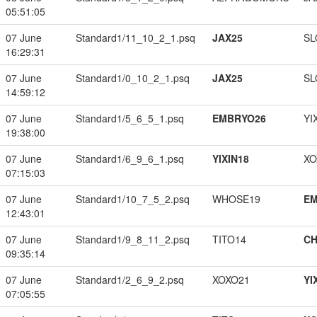
05:51:05
07 June
Standard1/11_10_2_1.psq
JAX25
SL
16:29:31
07 June
Standard1/0_10_2_1.psq
JAX25
SL
14:59:12
07 June
Standard1/5_6_5_1.psq
EMBRYO26
YI
19:38:00
07 June
Standard1/6_9_6_1.psq
YIXIN18
XO
07:15:03
07 June
Standard1/10_7_5_2.psq
WHOSE19
EM
12:43:01
07 June
Standard1/9_8_11_2.psq
TITO14
CH
09:35:14
07 June
Standard1/2_6_9_2.psq
XOXO21
YI
07:05:55