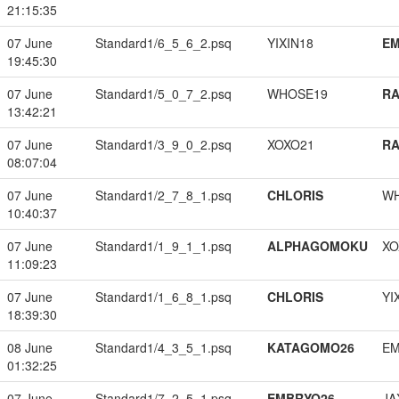
21:15:35
07 June
Standard1/6_5_6_2.psq
YIXIN18
EM
19:45:30
07 June
Standard1/5_0_7_2.psq
WHOSE19
RA
13:42:21
07 June
Standard1/3_9_0_2.psq
XOXO21
RA
08:07:04
07 June
Standard1/2_7_8_1.psq
CHLORIS
W
10:40:37
07 June
Standard1/1_9_1_1.psq
ALPHAGOMOKU
XO
11:09:23
07 June
Standard1/1_6_8_1.psq
CHLORIS
YI
18:39:30
08 June
Standard1/4_3_5_1.psq
KATAGOMO26
EM
01:32:25
07 June
Standard1/7_2_5_1.psq
EMBRYO26
JA