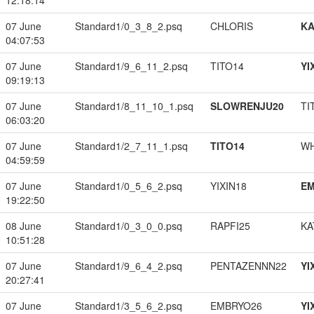
12:18:14
07 June
Standard1/0_3_8_2.psq
CHLORIS
K
04:07:53
07 June
Standard1/9_6_11_2.psq
TITO14
YI
09:19:13
07 June
Standard1/8_11_10_1.psq
SLOWRENJU20
TI
06:03:20
07 June
Standard1/2_7_11_1.psq
TITO14
W
04:59:59
07 June
Standard1/0_5_6_2.psq
YIXIN18
EM
19:22:50
08 June
Standard1/0_3_0_0.psq
RAPFI25
KA
10:51:28
07 June
Standard1/9_6_4_2.psq
PENTAZENNN22
YI
20:27:41
07 June
Standard1/3_5_6_2.psq
EMBRYO26
YI