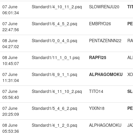
07 June
Standard1/4_10_11_2.psq
SLOWRENJU20
TI
06:01:34
07 June
Standard1/6_4_5_2.psq
EMBRYO26
PE
22:47:56
08 June
Standard1/0_0_4_0.psq
PENTAZENNN22
RA
04:27:02
08 June
Standard1/11_1_0_1.psq
RAPFI25
A
10:45:07
07 June
Standard1/6_9_1_1.psq
ALPHAGOMOKU
XO
11:31:04
07 June
Standard1/4_11_10_2.psq
TITO14
S
05:56:40
07 June
Standard1/5_4_6_2.psq
YIXIN18
PE
20:25:09
08 June
Standard1/4_1_2_0.psq
ALPHAGOMOKU
JA
05:53:36