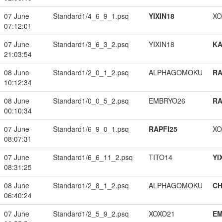
07 June
Standard1/4_6_9_1.psq
YIXIN18
XO
07:12:01
07 June
Standard1/3_6_3_2.psq
YIXIN18
K
21:03:54
08 June
Standard1/2_0_1_2.psq
ALPHAGOMOKU
RA
10:12:34
08 June
Standard1/0_0_5_2.psq
EMBRYO26
RA
00:10:34
07 June
Standard1/6_9_0_1.psq
RAPFI25
XO
08:07:31
07 June
Standard1/6_6_11_2.psq
TITO14
YI
08:31:25
08 June
Standard1/2_8_1_2.psq
ALPHAGOMOKU
CH
06:40:24
07 June
Standard1/2_5_9_2.psq
XOXO21
EM