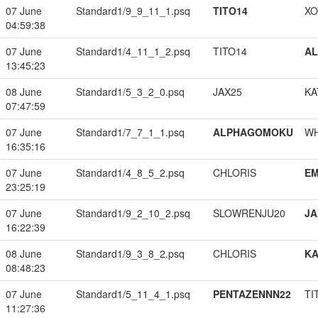
07 June
Standard1/9_9_11_1.psq
TITO14
XO
04:59:38
07 June
Standard1/4_11_1_2.psq
TITO14
A
13:45:23
08 June
Standard1/5_3_2_0.psq
JAX25
KA
07:47:59
07 June
Standard1/7_7_1_1.psq
ALPHAGOMOKU
W
16:35:16
07 June
Standard1/4_8_5_2.psq
CHLORIS
EM
23:25:19
07 June
Standard1/9_2_10_2.psq
SLOWRENJU20
JA
16:22:39
08 June
Standard1/9_3_8_2.psq
CHLORIS
K
08:48:23
07 June
Standard1/5_11_4_1.psq
PENTAZENNN22
TI
11:27:36