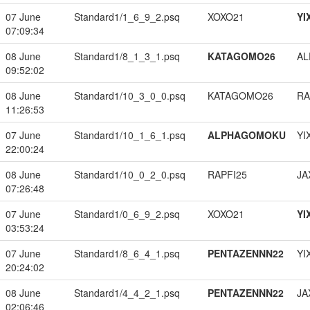
07 June
Standard1/1_6_9_2.psq
XOXO21
YI
07:09:34
08 June
Standard1/8_1_3_1.psq
KATAGOMO26
A
09:52:02
08 June
Standard1/10_3_0_0.psq
KATAGOMO26
RA
11:26:53
07 June
Standard1/10_1_6_1.psq
ALPHAGOMOKU
YI
22:00:24
08 June
Standard1/10_0_2_0.psq
RAPFI25
JA
07:26:48
07 June
Standard1/0_6_9_2.psq
XOXO21
YI
03:53:24
07 June
Standard1/8_6_4_1.psq
PENTAZENNN22
YI
20:24:02
08 June
Standard1/4_4_2_1.psq
PENTAZENNN22
JA
02:06:46