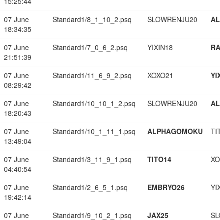
15:25:44
07 June
Standard1/8_1_10_2.psq
SLOWRENJU20
A
18:34:35
07 June
Standard1/7_0_6_2.psq
YIXIN18
RA
21:51:39
07 June
Standard1/11_6_9_2.psq
XOXO21
YI
08:29:42
07 June
Standard1/10_10_1_2.psq
SLOWRENJU20
A
18:20:43
07 June
Standard1/10_1_11_1.psq
ALPHAGOMOKU
TI
13:49:04
07 June
Standard1/3_11_9_1.psq
TITO14
XO
04:40:54
07 June
Standard1/2_6_5_1.psq
EMBRYO26
YI
19:42:14
07 June
Standard1/9_10_2_1.psq
JAX25
SL