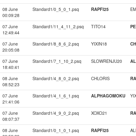
08 June
Standard1/0_5_0_1.psq
RAPFI25
EM
00:09:28
07 June
Standard1/11_4_11_2.psq
TITO14
PE
12:49:44
07 June
Standard1/8_8_6_2.psq
YIXIN18
CH
20:05:08
07 June
Standard1/7_1_10_2.psq
SLOWRENJU20
A
18:40:41
08 June
Standard1/4_8_0_2.psq
CHLORIS
RA
08:52:23
07 June
Standard1/4_1_6_1.psq
ALPHAGOMOKU
YI
21:41:06
07 June
Standard1/4_9_0_2.psq
XOXO21
RA
08:07:37
08 June
Standard1/0_1_0_1.psq
RAPFI25
A