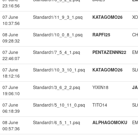
23:16:56
07 June
Standard1/11_9_3_1.psq
KATAGOMO26
XO
10:37:56
08 June
Standard1/10_0_8_1.psq
RAPFI25
CH
09:28:32
07 June
Standard1/7_5_4_1.psq
PENTAZENNN22
EM
22:46:07
07 June
Standard1/10_3_10_1.psq
KATAGOMO26
SL
18:12:16
07 June
Standard1/3_6_2_2.psq
YIXIN18
JA
19:06:10
07 June
Standard1/5_10_11_0.psq
TITO14
SL
06:18:39
08 June
Standard1/6_5_1_1.psq
ALPHAGOMOKU
EM
00:57:36