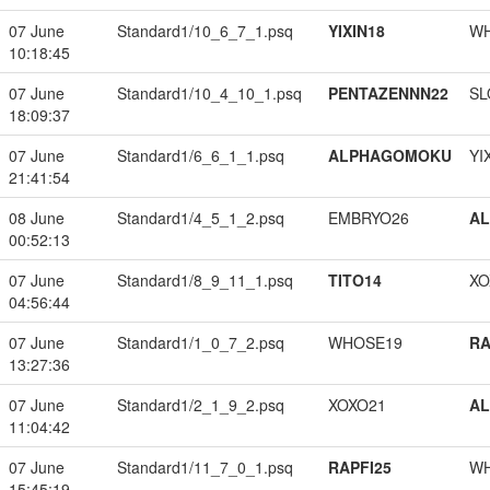
07 June
Standard1/10_6_7_1.psq
YIXIN18
W
10:18:45
07 June
Standard1/10_4_10_1.psq
PENTAZENNN22
SL
18:09:37
07 June
Standard1/6_6_1_1.psq
ALPHAGOMOKU
YI
21:41:54
08 June
Standard1/4_5_1_2.psq
EMBRYO26
A
00:52:13
07 June
Standard1/8_9_11_1.psq
TITO14
XO
04:56:44
07 June
Standard1/1_0_7_2.psq
WHOSE19
RA
13:27:36
07 June
Standard1/2_1_9_2.psq
XOXO21
A
11:04:42
07 June
Standard1/11_7_0_1.psq
RAPFI25
W
15:45:19