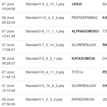
07 June
Standard1/3_2_10_1.psq
JAX25
SL
15:09:56
08 June
Standard1/10_4_3_2.psq
PENTAZENNN22
K
05:22:53
07 June
Standard1/6_11_1_1.psq
ALPHAGOMOKU
TI
13:41:45
07 June
Standard1/7_0_10_2.psq
SLOWRENJU20
RA
17:06:07
08 June
Standard1/2_8_3_1.psq
KATAGOMO26
CH
08:29:37
07 June
Standard1/6_4_11_2.psq
TITO14
PE
11:42:14
07 June
Standard1/3_10_8_2.psq
SLOWRENJU20
CH
15:19:42
08 June
Standard1/1_2_3_0.psq
KATAGOMO26
JA
07:32:40