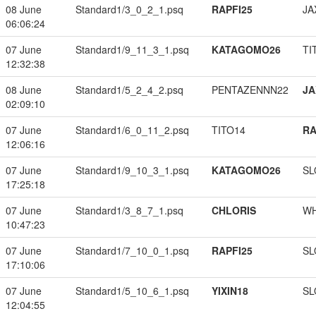
08 June
Standard1/3_0_2_1.psq
RAPFI25
JA
06:06:24
07 June
Standard1/9_11_3_1.psq
KATAGOMO26
TI
12:32:38
08 June
Standard1/5_2_4_2.psq
PENTAZENNN22
JA
02:09:10
07 June
Standard1/6_0_11_2.psq
TITO14
RA
12:06:16
07 June
Standard1/9_10_3_1.psq
KATAGOMO26
SL
17:25:18
07 June
Standard1/3_8_7_1.psq
CHLORIS
W
10:47:23
07 June
Standard1/7_10_0_1.psq
RAPFI25
SL
17:10:06
07 June
Standard1/5_10_6_1.psq
YIXIN18
SL
12:04:55