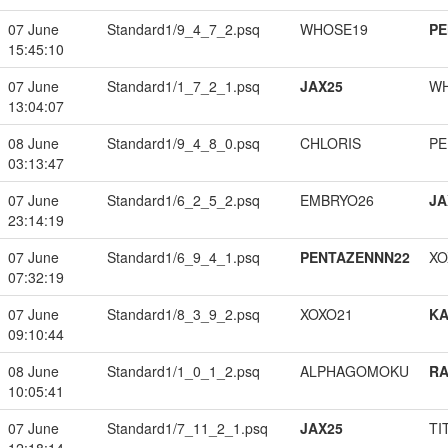
07 June
Standard1/9_4_7_2.psq
WHOSE19
PE
15:45:10
07 June
Standard1/1_7_2_1.psq
JAX25
W
13:04:07
08 June
Standard1/9_4_8_0.psq
CHLORIS
PE
03:13:47
07 June
Standard1/6_2_5_2.psq
EMBRYO26
JA
23:14:19
07 June
Standard1/6_9_4_1.psq
PENTAZENNN22
XO
07:32:19
07 June
Standard1/8_3_9_2.psq
XOXO21
K
09:10:44
08 June
Standard1/1_0_1_2.psq
ALPHAGOMOKU
RA
10:05:41
07 June
Standard1/7_11_2_1.psq
JAX25
TI