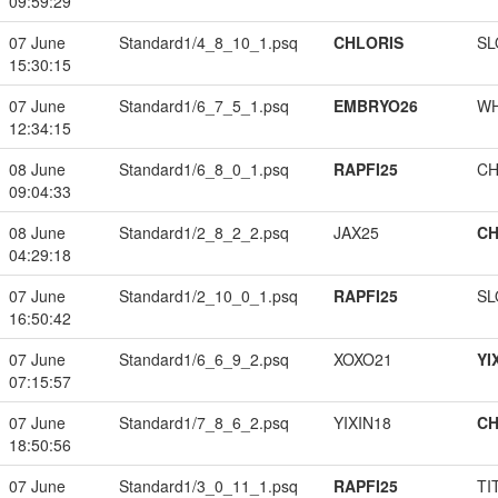
09:59:29
07 June
Standard1/4_8_10_1.psq
CHLORIS
SL
15:30:15
07 June
Standard1/6_7_5_1.psq
EMBRYO26
W
12:34:15
08 June
Standard1/6_8_0_1.psq
RAPFI25
CH
09:04:33
08 June
Standard1/2_8_2_2.psq
JAX25
CH
04:29:18
07 June
Standard1/2_10_0_1.psq
RAPFI25
SL
16:50:42
07 June
Standard1/6_6_9_2.psq
XOXO21
YI
07:15:57
07 June
Standard1/7_8_6_2.psq
YIXIN18
CH
18:50:56
07 June
Standard1/3_0_11_1.psq
RAPFI25
TI