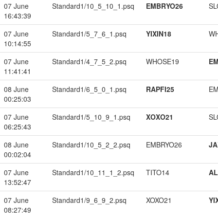
07 June
Standard1/10_5_10_1.psq
EMBRYO26
SL
16:43:39
07 June
Standard1/5_7_6_1.psq
YIXIN18
W
10:14:55
07 June
Standard1/4_7_5_2.psq
WHOSE19
EM
11:41:41
08 June
Standard1/6_5_0_1.psq
RAPFI25
EM
00:25:03
07 June
Standard1/5_10_9_1.psq
XOXO21
SL
06:25:43
08 June
Standard1/10_5_2_2.psq
EMBRYO26
JA
00:02:04
07 June
Standard1/10_11_1_2.psq
TITO14
A
13:52:47
07 June
Standard1/9_6_9_2.psq
XOXO21
YI
08:27:49