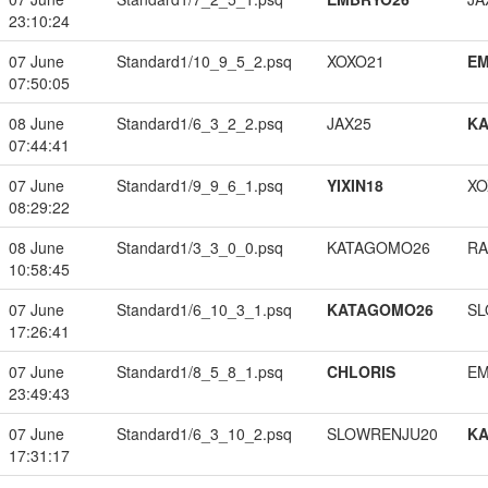
23:10:24
07 June
Standard1/10_9_5_2.psq
XOXO21
EM
07:50:05
08 June
Standard1/6_3_2_2.psq
JAX25
K
07:44:41
07 June
Standard1/9_9_6_1.psq
YIXIN18
XO
08:29:22
08 June
Standard1/3_3_0_0.psq
KATAGOMO26
RA
10:58:45
07 June
Standard1/6_10_3_1.psq
KATAGOMO26
SL
17:26:41
07 June
Standard1/8_5_8_1.psq
CHLORIS
EM
23:49:43
07 June
Standard1/6_3_10_2.psq
SLOWRENJU20
K
17:31:17