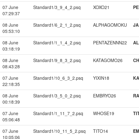
07 June
Standard1/3_9_4_2.psq
XOXO21
PE
07:29:37
08 June
Standard1/6_2_1_2.psq
ALPHAGOMOKU
JA
05:53:10
08 June
Standard1/1_1_4_2.psq
PENTAZENNN22
A
03:18:19
08 June
Standard1/9_8_3_2.psq
KATAGOMO26
CH
08:43:28
07 June
Standard1/10_6_3_2.psq
YIXIN18
K
22:18:35
08 June
Standard1/3_5_0_2.psq
EMBRYO26
RA
00:18:39
07 June
Standard1/1_11_7_2.psq
WHOSE19
TI
05:06:48
07 June
Standard1/10_11_5_2.psq
TITO14
EM
10:05:06