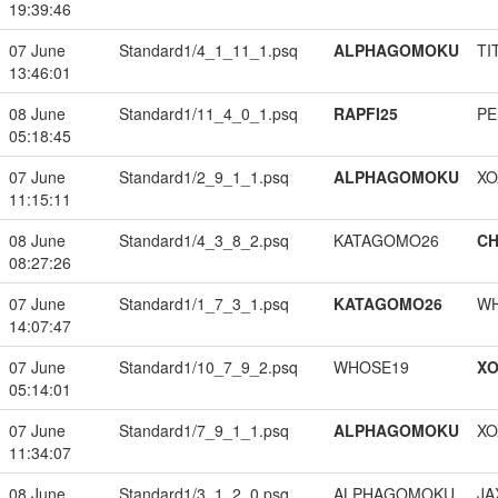
19:39:46
07 June
Standard1/4_1_11_1.psq
ALPHAGOMOKU
TI
13:46:01
08 June
Standard1/11_4_0_1.psq
RAPFI25
PE
05:18:45
07 June
Standard1/2_9_1_1.psq
ALPHAGOMOKU
XO
11:15:11
08 June
Standard1/4_3_8_2.psq
KATAGOMO26
CH
08:27:26
07 June
Standard1/1_7_3_1.psq
KATAGOMO26
W
14:07:47
07 June
Standard1/10_7_9_2.psq
WHOSE19
XO
05:14:01
07 June
Standard1/7_9_1_1.psq
ALPHAGOMOKU
XO
11:34:07
08 June
Standard1/3_1_2_0.psq
ALPHAGOMOKU
JA