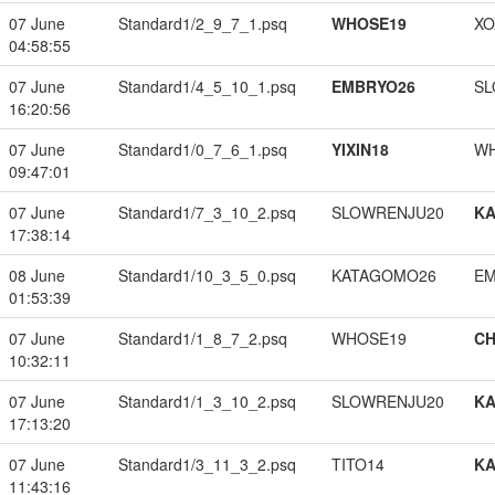
07 June
Standard1/2_9_7_1.psq
WHOSE19
XO
04:58:55
07 June
Standard1/4_5_10_1.psq
EMBRYO26
SL
16:20:56
07 June
Standard1/0_7_6_1.psq
YIXIN18
W
09:47:01
07 June
Standard1/7_3_10_2.psq
SLOWRENJU20
K
17:38:14
08 June
Standard1/10_3_5_0.psq
KATAGOMO26
EM
01:53:39
07 June
Standard1/1_8_7_2.psq
WHOSE19
CH
10:32:11
07 June
Standard1/1_3_10_2.psq
SLOWRENJU20
K
17:13:20
07 June
Standard1/3_11_3_2.psq
TITO14
K
11:43:16