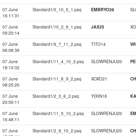
07 June
Standard1/0_10_5_1.psq
EMBRYO26
SL
16:11:31
07 June
Standard1/10_2_9_1.psq
JAX25
XO
09:20:14
07 June
Standard1/9_7_11_2.psq
TITO14
W
06:08:39
07 June
Standard1/11_4_10_2.psq
SLOWRENJU20
PE
18:10:32
07 June
Standard1/11_8_9_2.psq
XOXO21
CH
08:25:20
07 June
Standard1/2_3_6_2.psq
YIXIN18
K
20:56:11
07 June
Standard1/11_5_10_2.psq
SLOWRENJU20
EM
16:48:11
07 June
Standard1/2_8_10_2.psq
SLOWRENJU20
CH