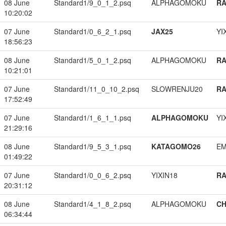
08 June
Standard1/9_0_1_2.psq
ALPHAGOMOKU
RA
10:20:02
07 June
Standard1/0_6_2_1.psq
JAX25
YI
18:56:23
08 June
Standard1/5_0_1_2.psq
ALPHAGOMOKU
RA
10:21:01
07 June
Standard1/11_0_10_2.psq
SLOWRENJU20
RA
17:52:49
07 June
Standard1/1_6_1_1.psq
ALPHAGOMOKU
YI
21:29:16
08 June
Standard1/9_5_3_1.psq
KATAGOMO26
EM
01:49:22
07 June
Standard1/0_0_6_2.psq
YIXIN18
RA
20:31:12
08 June
Standard1/4_1_8_2.psq
ALPHAGOMOKU
CH
06:34:44