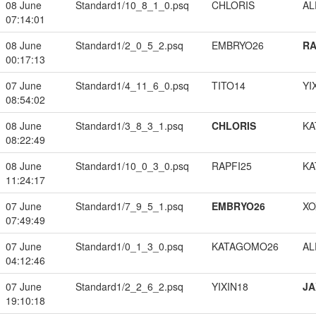
08 June
Standard1/10_8_1_0.psq
CHLORIS
A
07:14:01
08 June
Standard1/2_0_5_2.psq
EMBRYO26
RA
00:17:13
07 June
Standard1/4_11_6_0.psq
TITO14
YI
08:54:02
08 June
Standard1/3_8_3_1.psq
CHLORIS
KA
08:22:49
08 June
Standard1/10_0_3_0.psq
RAPFI25
KA
11:24:17
07 June
Standard1/7_9_5_1.psq
EMBRYO26
XO
07:49:49
07 June
Standard1/0_1_3_0.psq
KATAGOMO26
A
04:12:46
07 June
Standard1/2_2_6_2.psq
YIXIN18
JA
19:10:18