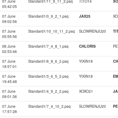
07 June
Standard1/11_9_11_2.psq
TITO14
XO
05:42:05
07 June
Standard1/0_9_2_1.psq
JAX25
XO
09:02:56
07 June
Standard1/10_10_11_2.psq
SLOWRENJU20
TI
05:55:56
08 June
Standard1/7_4_8_1.psq
CHLORIS
PE
02:53:46
07 June
Standard1/6_8_6_2.psq
YIXIN18
CH
18:57:01
07 June
Standard1/3_6_5_2.psq
YIXIN18
EM
19:45:48
07 June
Standard1/4_9_2_2.psq
XOXO21
JA
09:01:36
07 June
Standard1/7_4_10_2.psq
SLOWRENJU20
PE
17:57:28