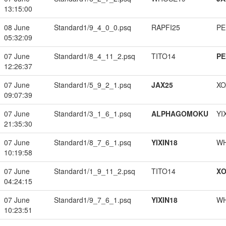
13:15:00
08 June
Standard1/9_4_0_0.psq
RAPFI25
PE
05:32:09
07 June
Standard1/8_4_11_2.psq
TITO14
PE
12:26:37
07 June
Standard1/5_9_2_1.psq
JAX25
XO
09:07:39
07 June
Standard1/3_1_6_1.psq
ALPHAGOMOKU
YI
21:35:30
07 June
Standard1/8_7_6_1.psq
YIXIN18
W
10:19:58
07 June
Standard1/1_9_11_2.psq
TITO14
XO
04:24:15
07 June
Standard1/9_7_6_1.psq
YIXIN18
W
10:23:51