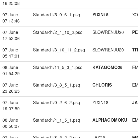
16:25:08
07 June
Standard1/5_9_6_1.psq
YIXIN18
XO
07:13:46
07 June
Standard1/2_4_10_2.psq
SLOWRENJU20
PE
17:52:06
07 June
Standard1/3_10_11_2.psq
SLOWRENJU20
TI
05:47:01
08 June
Standard1/11_5_3_1.psq
KATAGOMO26
EM
01:54:29
07 June
Standard1/3_8_5_1.psq
CHLORIS
EM
23:26:25
07 June
Standard1/0_2_6_2.psq
YIXIN18
JA
19:07:59
08 June
Standard1/4_1_5_1.psq
ALPHAGOMOKU
EM
00:50:07
07 June
Standard1/8_5_2_2.psq
JAX25
EM