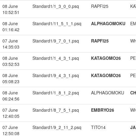
08 June
Standard1/1_3_0_0.psq
RAPFI25
KA
10:52:51
08 June
Standard1/11_5_1_1.psq
ALPHAGOMOKU
EM
01:16:42
07 June
Standard1/9_7_0_1.psq
RAPFI25
W
14:35:03
08 June
Standard1/1_4_3_1.psq
KATAGOMO26
PE
03:52:53
08 June
Standard1/9_4_3_1.psq
KATAGOMO26
PE
05:08:23
08 June
Standard1/1_8_1_2.psq
ALPHAGOMOKU
CH
06:24:56
07 June
Standard1/8_7_5_1.psq
EMBRYO26
W
12:40:05
07 June
Standard1/9_2_11_2.psq
TITO14
JA
12:50:08