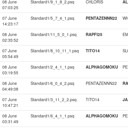
08 June
Standard1/9_1_8_2.psq
CHLORIS
A
07:03:25
07 June
Standard1/5_7_4_1.psq
PENTAZENNN22
W
14:23:17
08 June
Standard1/11_5_0_1.psq
RAPFI25
EM
02:35:52
07 June
Standard1/8_10_11_1.psq
TITO14
SL
05:54:49
08 June
Standard1/2_4_1_1.psq
ALPHAGOMOKU
PE
03:19:55
08 June
Standard1/6_0_4_2.psq
PENTAZENNN22
RA
04:49:08
07 June
Standard1/3_11_2_2.psq
TITO14
JA
10:47:21
08 June
Standard1/6_4_1_1.psq
ALPHAGOMOKU
PE
03:31:49