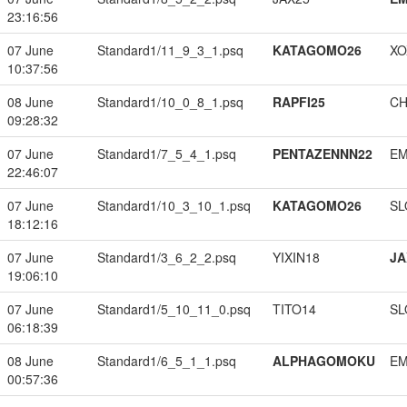
23:16:56
07 June
Standard1/11_9_3_1.psq
KATAGOMO26
XO
10:37:56
08 June
Standard1/10_0_8_1.psq
RAPFI25
CH
09:28:32
07 June
Standard1/7_5_4_1.psq
PENTAZENNN22
EM
22:46:07
07 June
Standard1/10_3_10_1.psq
KATAGOMO26
SL
18:12:16
07 June
Standard1/3_6_2_2.psq
YIXIN18
JA
19:06:10
07 June
Standard1/5_10_11_0.psq
TITO14
SL
06:18:39
08 June
Standard1/6_5_1_1.psq
ALPHAGOMOKU
EM
00:57:36