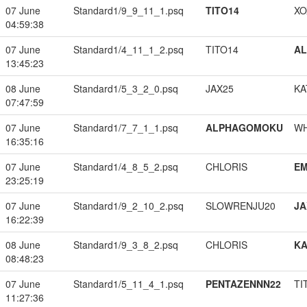
07 June
Standard1/9_9_11_1.psq
TITO14
XO
04:59:38
07 June
Standard1/4_11_1_2.psq
TITO14
A
13:45:23
08 June
Standard1/5_3_2_0.psq
JAX25
KA
07:47:59
07 June
Standard1/7_7_1_1.psq
ALPHAGOMOKU
W
16:35:16
07 June
Standard1/4_8_5_2.psq
CHLORIS
EM
23:25:19
07 June
Standard1/9_2_10_2.psq
SLOWRENJU20
JA
16:22:39
08 June
Standard1/9_3_8_2.psq
CHLORIS
K
08:48:23
07 June
Standard1/5_11_4_1.psq
PENTAZENNN22
TI
11:27:36