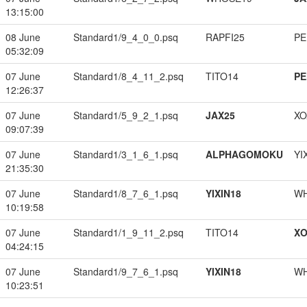
13:15:00
08 June
Standard1/9_4_0_0.psq
RAPFI25
PE
05:32:09
07 June
Standard1/8_4_11_2.psq
TITO14
PE
12:26:37
07 June
Standard1/5_9_2_1.psq
JAX25
XO
09:07:39
07 June
Standard1/3_1_6_1.psq
ALPHAGOMOKU
YI
21:35:30
07 June
Standard1/8_7_6_1.psq
YIXIN18
W
10:19:58
07 June
Standard1/1_9_11_2.psq
TITO14
XO
04:24:15
07 June
Standard1/9_7_6_1.psq
YIXIN18
W
10:23:51