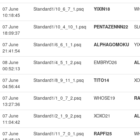
07 June
Standard1/10_6_7_1.psq
YIXIN18
W
10:18:45
07 June
Standard1/10_4_10_1.psq
PENTAZENNN22
SL
18:09:37
07 June
Standard1/6_6_1_1.psq
ALPHAGOMOKU
YI
21:41:54
08 June
Standard1/4_5_1_2.psq
EMBRYO26
A
00:52:13
07 June
Standard1/8_9_11_1.psq
TITO14
XO
04:56:44
07 June
Standard1/1_0_7_2.psq
WHOSE19
RA
13:27:36
07 June
Standard1/2_1_9_2.psq
XOXO21
A
11:04:42
07 June
Standard1/11_7_0_1.psq
RAPFI25
W
15:45:19