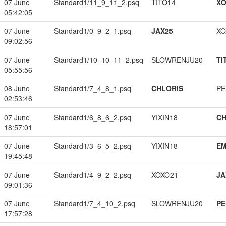
07 June
Standard1/11_9_11_2.psq
TITO14
XO
05:42:05
07 June
Standard1/0_9_2_1.psq
JAX25
XO
09:02:56
07 June
Standard1/10_10_11_2.psq
SLOWRENJU20
TI
05:55:56
08 June
Standard1/7_4_8_1.psq
CHLORIS
PE
02:53:46
07 June
Standard1/6_8_6_2.psq
YIXIN18
CH
18:57:01
07 June
Standard1/3_6_5_2.psq
YIXIN18
EM
19:45:48
07 June
Standard1/4_9_2_2.psq
XOXO21
JA
09:01:36
07 June
Standard1/7_4_10_2.psq
SLOWRENJU20
PE
17:57:28