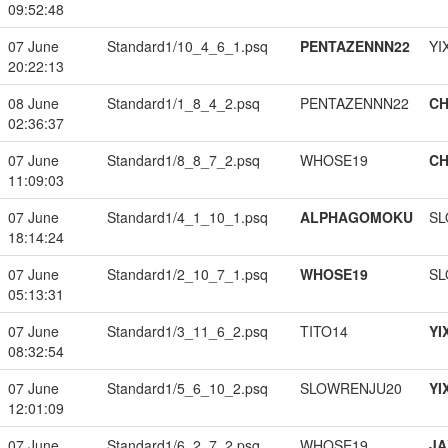
09:52:48
07 June
Standard1/10_4_6_1.psq
PENTAZENNN22
YI
20:22:13
08 June
Standard1/1_8_4_2.psq
PENTAZENNN22
CH
02:36:37
07 June
Standard1/8_8_7_2.psq
WHOSE19
CH
11:09:03
07 June
Standard1/4_1_10_1.psq
ALPHAGOMOKU
SL
18:14:24
07 June
Standard1/2_10_7_1.psq
WHOSE19
SL
05:13:31
07 June
Standard1/3_11_6_2.psq
TITO14
YI
08:32:54
07 June
Standard1/5_6_10_2.psq
SLOWRENJU20
YI
12:01:09
07 June
Standard1/6_2_7_2.psq
WHOSE19
JA