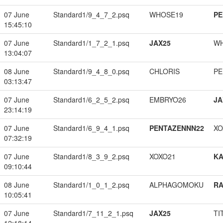
07 June
Standard1/9_4_7_2.psq
WHOSE19
PE
15:45:10
07 June
Standard1/1_7_2_1.psq
JAX25
W
13:04:07
08 June
Standard1/9_4_8_0.psq
CHLORIS
PE
03:13:47
07 June
Standard1/6_2_5_2.psq
EMBRYO26
JA
23:14:19
07 June
Standard1/6_9_4_1.psq
PENTAZENNN22
XO
07:32:19
07 June
Standard1/8_3_9_2.psq
XOXO21
K
09:10:44
08 June
Standard1/1_0_1_2.psq
ALPHAGOMOKU
RA
10:05:41
07 June
Standard1/7_11_2_1.psq
JAX25
TI