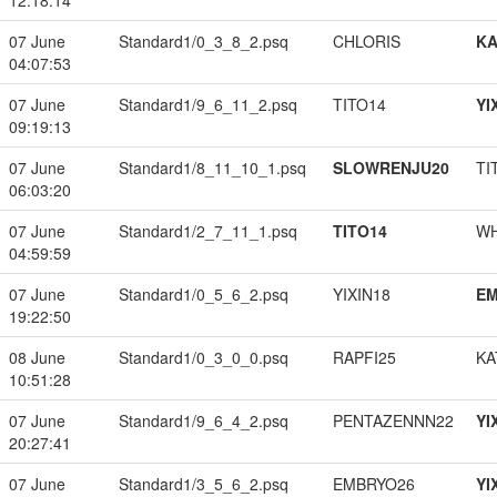
12:18:14
07 June
Standard1/0_3_8_2.psq
CHLORIS
K
04:07:53
07 June
Standard1/9_6_11_2.psq
TITO14
YI
09:19:13
07 June
Standard1/8_11_10_1.psq
SLOWRENJU20
TI
06:03:20
07 June
Standard1/2_7_11_1.psq
TITO14
W
04:59:59
07 June
Standard1/0_5_6_2.psq
YIXIN18
EM
19:22:50
08 June
Standard1/0_3_0_0.psq
RAPFI25
KA
10:51:28
07 June
Standard1/9_6_4_2.psq
PENTAZENNN22
YI
20:27:41
07 June
Standard1/3_5_6_2.psq
EMBRYO26
YI