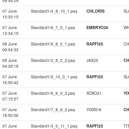
09:59:29
07 June
Standard1/4_8_10_1.psq
CHLORIS
SL
15:30:15
07 June
Standard1/6_7_5_1.psq
EMBRYO26
W
12:34:15
08 June
Standard1/6_8_0_1.psq
RAPFI25
CH
09:04:33
08 June
Standard1/2_8_2_2.psq
JAX25
CH
04:29:18
07 June
Standard1/2_10_0_1.psq
RAPFI25
SL
16:50:42
07 June
Standard1/6_6_9_2.psq
XOXO21
YI
07:15:57
07 June
Standard1/7_8_6_2.psq
YIXIN18
CH
18:50:56
07 June
Standard1/3_0_11_1.psq
RAPFI25
TI