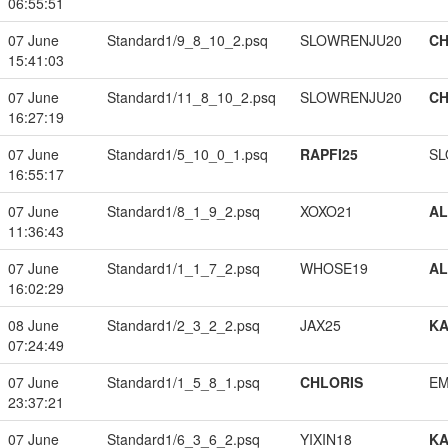
06:55:51
07 June
Standard1/9_8_10_2.psq
SLOWRENJU20
CH
15:41:03
07 June
Standard1/11_8_10_2.psq
SLOWRENJU20
CH
16:27:19
07 June
Standard1/5_10_0_1.psq
RAPFI25
SL
16:55:17
07 June
Standard1/8_1_9_2.psq
XOXO21
A
11:36:43
07 June
Standard1/1_1_7_2.psq
WHOSE19
A
16:02:29
08 June
Standard1/2_3_2_2.psq
JAX25
K
07:24:49
07 June
Standard1/1_5_8_1.psq
CHLORIS
EM
23:37:21
07 June
Standard1/6_3_6_2.psq
YIXIN18
K