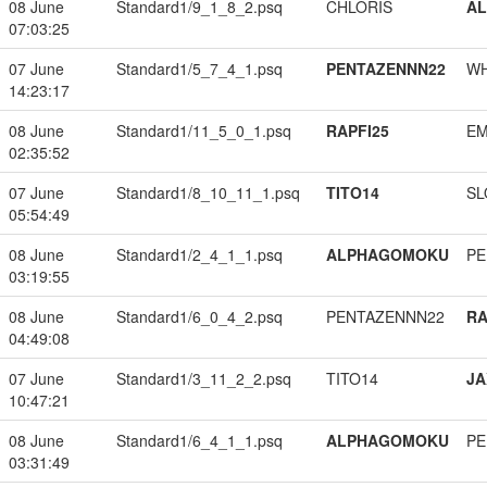
08 June
Standard1/9_1_8_2.psq
CHLORIS
A
07:03:25
07 June
Standard1/5_7_4_1.psq
PENTAZENNN22
W
14:23:17
08 June
Standard1/11_5_0_1.psq
RAPFI25
EM
02:35:52
07 June
Standard1/8_10_11_1.psq
TITO14
SL
05:54:49
08 June
Standard1/2_4_1_1.psq
ALPHAGOMOKU
PE
03:19:55
08 June
Standard1/6_0_4_2.psq
PENTAZENNN22
RA
04:49:08
07 June
Standard1/3_11_2_2.psq
TITO14
JA
10:47:21
08 June
Standard1/6_4_1_1.psq
ALPHAGOMOKU
PE
03:31:49