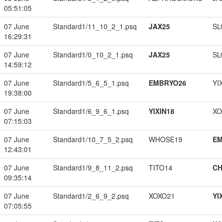
05:51:05
07 June
Standard1/11_10_2_1.psq
JAX25
SL
16:29:31
07 June
Standard1/0_10_2_1.psq
JAX25
SL
14:59:12
07 June
Standard1/5_6_5_1.psq
EMBRYO26
YI
19:38:00
07 June
Standard1/6_9_6_1.psq
YIXIN18
XO
07:15:03
07 June
Standard1/10_7_5_2.psq
WHOSE19
EM
12:43:01
07 June
Standard1/9_8_11_2.psq
TITO14
CH
09:35:14
07 June
Standard1/2_6_9_2.psq
XOXO21
YI
07:05:55