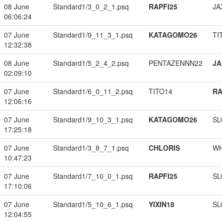
08 June
Standard1/3_0_2_1.psq
RAPFI25
JA
06:06:24
07 June
Standard1/9_11_3_1.psq
KATAGOMO26
TI
12:32:38
08 June
Standard1/5_2_4_2.psq
PENTAZENNN22
JA
02:09:10
07 June
Standard1/6_0_11_2.psq
TITO14
RA
12:06:16
07 June
Standard1/9_10_3_1.psq
KATAGOMO26
SL
17:25:18
07 June
Standard1/3_8_7_1.psq
CHLORIS
W
10:47:23
07 June
Standard1/7_10_0_1.psq
RAPFI25
SL
17:10:06
07 June
Standard1/5_10_6_1.psq
YIXIN18
SL
12:04:55