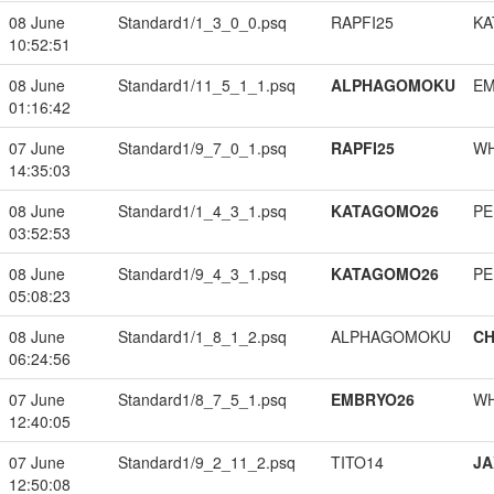
08 June
Standard1/1_3_0_0.psq
RAPFI25
KA
10:52:51
08 June
Standard1/11_5_1_1.psq
ALPHAGOMOKU
EM
01:16:42
07 June
Standard1/9_7_0_1.psq
RAPFI25
W
14:35:03
08 June
Standard1/1_4_3_1.psq
KATAGOMO26
PE
03:52:53
08 June
Standard1/9_4_3_1.psq
KATAGOMO26
PE
05:08:23
08 June
Standard1/1_8_1_2.psq
ALPHAGOMOKU
CH
06:24:56
07 June
Standard1/8_7_5_1.psq
EMBRYO26
W
12:40:05
07 June
Standard1/9_2_11_2.psq
TITO14
JA
12:50:08