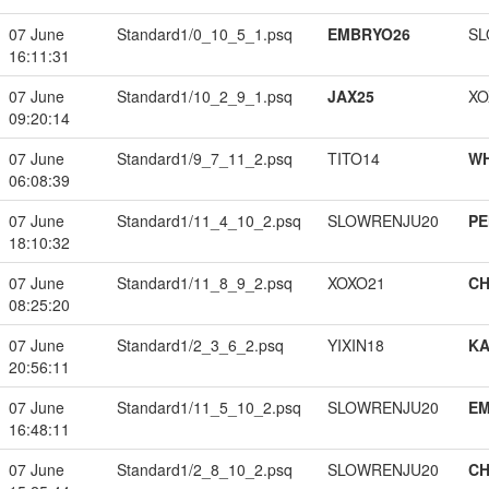
07 June
Standard1/0_10_5_1.psq
EMBRYO26
SL
16:11:31
07 June
Standard1/10_2_9_1.psq
JAX25
XO
09:20:14
07 June
Standard1/9_7_11_2.psq
TITO14
W
06:08:39
07 June
Standard1/11_4_10_2.psq
SLOWRENJU20
PE
18:10:32
07 June
Standard1/11_8_9_2.psq
XOXO21
CH
08:25:20
07 June
Standard1/2_3_6_2.psq
YIXIN18
K
20:56:11
07 June
Standard1/11_5_10_2.psq
SLOWRENJU20
EM
16:48:11
07 June
Standard1/2_8_10_2.psq
SLOWRENJU20
CH