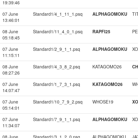
19:39:46
07 June
Standard1/4_1_11_1.psq
ALPHAGOMOKU
TI
13:46:01
08 June
Standard1/11_4_0_1.psq
RAPFI25
PE
05:18:45
07 June
Standard1/2_9_1_1.psq
ALPHAGOMOKU
XO
11:15:11
08 June
Standard1/4_3_8_2.psq
KATAGOMO26
CH
08:27:26
07 June
Standard1/1_7_3_1.psq
KATAGOMO26
W
14:07:47
07 June
Standard1/10_7_9_2.psq
WHOSE19
XO
05:14:01
07 June
Standard1/7_9_1_1.psq
ALPHAGOMOKU
XO
11:34:07
08 June
Standard1/3_1_2_0.psq
ALPHAGOMOKU
JA