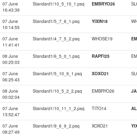
07 June
Standard1/10_5_10_1.psq
EMBRYO26
SL
16:43:39
07 June
Standard1/5_7_6_1.psq
YIXIN18
W
10:14:55
07 June
Standard1/4_7_5_2.psq
WHOSE19
EM
11:41:41
08 June
Standard1/6_5_0_1.psq
RAPFI25
EM
00:25:03
07 June
Standard1/5_10_9_1.psq
XOXO21
SL
06:25:43
08 June
Standard1/10_5_2_2.psq
EMBRYO26
JA
00:02:04
07 June
Standard1/10_11_1_2.psq
TITO14
A
13:52:47
07 June
Standard1/9_6_9_2.psq
XOXO21
YI
08:27:49