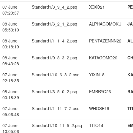
07 June
Standard1/3_9_4_2.psq
XOXO21
PE
07:29:37
08 June
Standard1/6_2_1_2.psq
ALPHAGOMOKU
JA
05:53:10
08 June
Standard1/1_1_4_2.psq
PENTAZENNN22
A
03:18:19
08 June
Standard1/9_8_3_2.psq
KATAGOMO26
CH
08:43:28
07 June
Standard1/10_6_3_2.psq
YIXIN18
K
22:18:35
08 June
Standard1/3_5_0_2.psq
EMBRYO26
RA
00:18:39
07 June
Standard1/1_11_7_2.psq
WHOSE19
TI
05:06:48
07 June
Standard1/10_11_5_2.psq
TITO14
EM
10:05:06