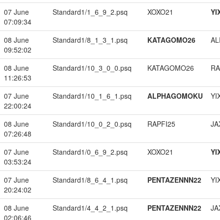
07 June
Standard1/1_6_9_2.psq
XOXO21
YI
07:09:34
08 June
Standard1/8_1_3_1.psq
KATAGOMO26
A
09:52:02
08 June
Standard1/10_3_0_0.psq
KATAGOMO26
RA
11:26:53
07 June
Standard1/10_1_6_1.psq
ALPHAGOMOKU
YI
22:00:24
08 June
Standard1/10_0_2_0.psq
RAPFI25
JA
07:26:48
07 June
Standard1/0_6_9_2.psq
XOXO21
YI
03:53:24
07 June
Standard1/8_6_4_1.psq
PENTAZENNN22
YI
20:24:02
08 June
Standard1/4_4_2_1.psq
PENTAZENNN22
JA
02:06:46