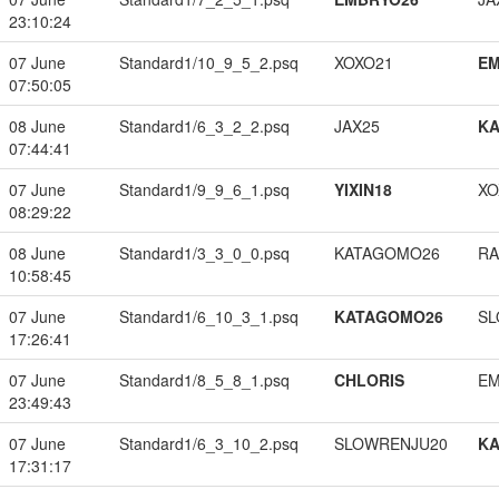
23:10:24
07 June
Standard1/10_9_5_2.psq
XOXO21
EM
07:50:05
08 June
Standard1/6_3_2_2.psq
JAX25
K
07:44:41
07 June
Standard1/9_9_6_1.psq
YIXIN18
XO
08:29:22
08 June
Standard1/3_3_0_0.psq
KATAGOMO26
RA
10:58:45
07 June
Standard1/6_10_3_1.psq
KATAGOMO26
SL
17:26:41
07 June
Standard1/8_5_8_1.psq
CHLORIS
EM
23:49:43
07 June
Standard1/6_3_10_2.psq
SLOWRENJU20
K
17:31:17