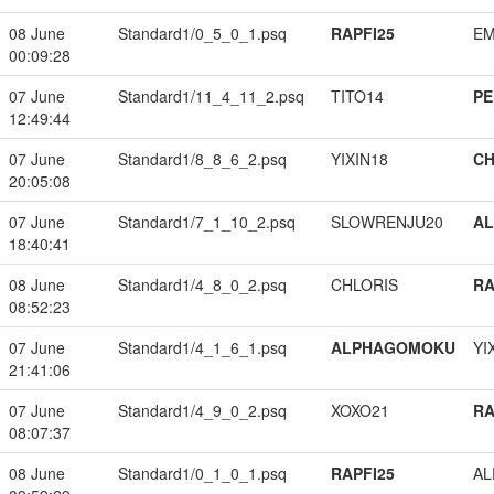
08 June
Standard1/0_5_0_1.psq
RAPFI25
EM
00:09:28
07 June
Standard1/11_4_11_2.psq
TITO14
PE
12:49:44
07 June
Standard1/8_8_6_2.psq
YIXIN18
CH
20:05:08
07 June
Standard1/7_1_10_2.psq
SLOWRENJU20
A
18:40:41
08 June
Standard1/4_8_0_2.psq
CHLORIS
RA
08:52:23
07 June
Standard1/4_1_6_1.psq
ALPHAGOMOKU
YI
21:41:06
07 June
Standard1/4_9_0_2.psq
XOXO21
RA
08:07:37
08 June
Standard1/0_1_0_1.psq
RAPFI25
A