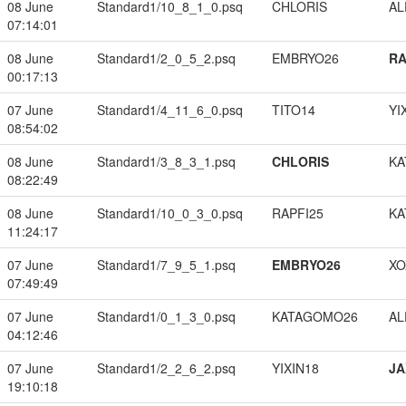
08 June
Standard1/10_8_1_0.psq
CHLORIS
A
07:14:01
08 June
Standard1/2_0_5_2.psq
EMBRYO26
RA
00:17:13
07 June
Standard1/4_11_6_0.psq
TITO14
YI
08:54:02
08 June
Standard1/3_8_3_1.psq
CHLORIS
KA
08:22:49
08 June
Standard1/10_0_3_0.psq
RAPFI25
KA
11:24:17
07 June
Standard1/7_9_5_1.psq
EMBRYO26
XO
07:49:49
07 June
Standard1/0_1_3_0.psq
KATAGOMO26
A
04:12:46
07 June
Standard1/2_2_6_2.psq
YIXIN18
JA
19:10:18