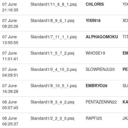
07 June
Standard1/11_6_8_1.psq
CHLORIS
YI
21:16:35
07 June
Standard1/8_9_6_1.psq
YIXIN18
XO
08:20:26
07 June
Standard1/7_11_1_1.psq
ALPHAGOMOKU
TI
13:55:55
07 June
Standard1/1_5_7_2.psq
WHOSE19
EM
11:01:41
07 June
Standard1/0_4_10_2.psq
SLOWRENJU20
PE
04:09:51
07 June
Standard1/8_10_5_1.psq
EMBRYO26
SL
16:38:28
08 June
Standard1/8_3_4_2.psq
PENTAZENNN22
K
05:07:45
08 June
Standard1/2_2_0_0.psq
RAPFI25
JA
06:25:37