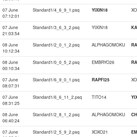
07 June
Standard1/4_6_9_1.psq
YIXIN18
XO
07:12:01
07 June
Standard1/3_6_3_2.psq
YIXIN18
K
21:03:54
08 June
Standard1/2_0_1_2.psq
ALPHAGOMOKU
RA
10:12:34
08 June
Standard1/0_0_5_2.psq
EMBRYO26
RA
00:10:34
07 June
Standard1/6_9_0_1.psq
RAPFI25
XO
08:07:31
07 June
Standard1/6_6_11_2.psq
TITO14
YI
08:31:25
08 June
Standard1/2_8_1_2.psq
ALPHAGOMOKU
CH
06:40:24
07 June
Standard1/2_5_9_2.psq
XOXO21
EM