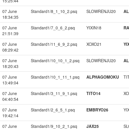
15:25:44
07 June
Standard1/8_1_10_2.psq
SLOWRENJU20
A
18:34:35
07 June
Standard1/7_0_6_2.psq
YIXIN18
RA
21:51:39
07 June
Standard1/11_6_9_2.psq
XOXO21
YI
08:29:42
07 June
Standard1/10_10_1_2.psq
SLOWRENJU20
A
18:20:43
07 June
Standard1/10_1_11_1.psq
ALPHAGOMOKU
TI
13:49:04
07 June
Standard1/3_11_9_1.psq
TITO14
XO
04:40:54
07 June
Standard1/2_6_5_1.psq
EMBRYO26
YI
19:42:14
07 June
Standard1/9_10_2_1.psq
JAX25
SL