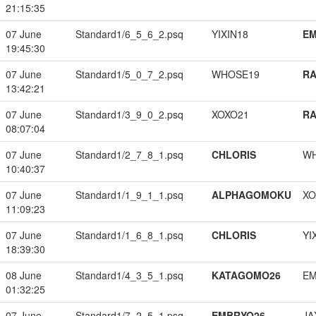
21:15:35
07 June
Standard1/6_5_6_2.psq
YIXIN18
EM
19:45:30
07 June
Standard1/5_0_7_2.psq
WHOSE19
RA
13:42:21
07 June
Standard1/3_9_0_2.psq
XOXO21
RA
08:07:04
07 June
Standard1/2_7_8_1.psq
CHLORIS
W
10:40:37
07 June
Standard1/1_9_1_1.psq
ALPHAGOMOKU
XO
11:09:23
07 June
Standard1/1_6_8_1.psq
CHLORIS
YI
18:39:30
08 June
Standard1/4_3_5_1.psq
KATAGOMO26
EM
01:32:25
07 June
Standard1/7_2_5_1.psq
EMBRYO26
JA