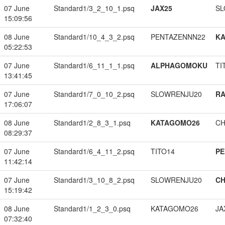
07 June
Standard1/3_2_10_1.psq
JAX25
SL
15:09:56
08 June
Standard1/10_4_3_2.psq
PENTAZENNN22
K
05:22:53
07 June
Standard1/6_11_1_1.psq
ALPHAGOMOKU
TI
13:41:45
07 June
Standard1/7_0_10_2.psq
SLOWRENJU20
RA
17:06:07
08 June
Standard1/2_8_3_1.psq
KATAGOMO26
CH
08:29:37
07 June
Standard1/6_4_11_2.psq
TITO14
PE
11:42:14
07 June
Standard1/3_10_8_2.psq
SLOWRENJU20
CH
15:19:42
08 June
Standard1/1_2_3_0.psq
KATAGOMO26
JA
07:32:40