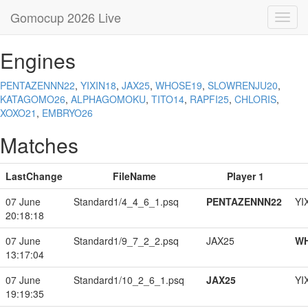
Gomocup 2026 Live
Toggl
navig
Engines
PENTAZENNN22
,
YIXIN18
,
JAX25
,
WHOSE19
,
SLOWRENJU20
,
KATAGOMO26
,
ALPHAGOMOKU
,
TITO14
,
RAPFI25
,
CHLORIS
,
XOXO21
,
EMBRYO26
Matches
LastChange
FileName
Player 1
07 June
Standard1/4_4_6_1.psq
PENTAZENNN22
YI
20:18:18
07 June
Standard1/9_7_2_2.psq
JAX25
W
13:17:04
07 June
Standard1/10_2_6_1.psq
JAX25
YI
19:19:35