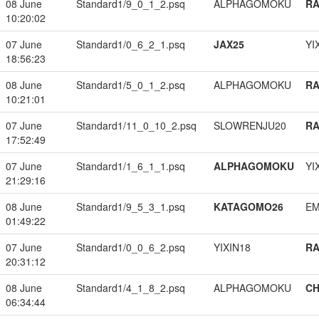
08 June
Standard1/9_0_1_2.psq
ALPHAGOMOKU
RA
10:20:02
07 June
Standard1/0_6_2_1.psq
JAX25
YI
18:56:23
08 June
Standard1/5_0_1_2.psq
ALPHAGOMOKU
RA
10:21:01
07 June
Standard1/11_0_10_2.psq
SLOWRENJU20
RA
17:52:49
07 June
Standard1/1_6_1_1.psq
ALPHAGOMOKU
YI
21:29:16
08 June
Standard1/9_5_3_1.psq
KATAGOMO26
EM
01:49:22
07 June
Standard1/0_0_6_2.psq
YIXIN18
RA
20:31:12
08 June
Standard1/4_1_8_2.psq
ALPHAGOMOKU
CH
06:34:44