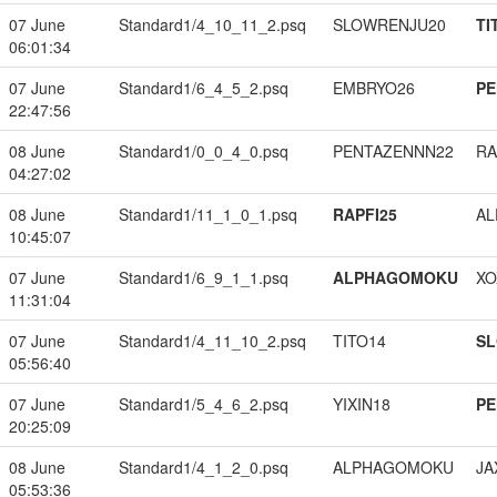
07 June
Standard1/4_10_11_2.psq
SLOWRENJU20
TI
06:01:34
07 June
Standard1/6_4_5_2.psq
EMBRYO26
PE
22:47:56
08 June
Standard1/0_0_4_0.psq
PENTAZENNN22
RA
04:27:02
08 June
Standard1/11_1_0_1.psq
RAPFI25
A
10:45:07
07 June
Standard1/6_9_1_1.psq
ALPHAGOMOKU
XO
11:31:04
07 June
Standard1/4_11_10_2.psq
TITO14
S
05:56:40
07 June
Standard1/5_4_6_2.psq
YIXIN18
PE
20:25:09
08 June
Standard1/4_1_2_0.psq
ALPHAGOMOKU
JA
05:53:36