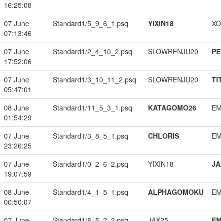
16:25:08
07 June
Standard1/5_9_6_1.psq
YIXIN18
XO
07:13:46
07 June
Standard1/2_4_10_2.psq
SLOWRENJU20
PE
17:52:06
07 June
Standard1/3_10_11_2.psq
SLOWRENJU20
TI
05:47:01
08 June
Standard1/11_5_3_1.psq
KATAGOMO26
EM
01:54:29
07 June
Standard1/3_8_5_1.psq
CHLORIS
EM
23:26:25
07 June
Standard1/0_2_6_2.psq
YIXIN18
JA
19:07:59
08 June
Standard1/4_1_5_1.psq
ALPHAGOMOKU
EM
00:50:07
07 June
Standard1/8_5_2_2.psq
JAX25
EM