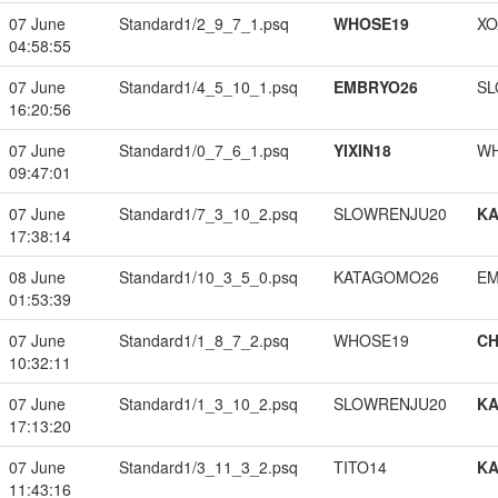
07 June
Standard1/2_9_7_1.psq
WHOSE19
XO
04:58:55
07 June
Standard1/4_5_10_1.psq
EMBRYO26
SL
16:20:56
07 June
Standard1/0_7_6_1.psq
YIXIN18
W
09:47:01
07 June
Standard1/7_3_10_2.psq
SLOWRENJU20
K
17:38:14
08 June
Standard1/10_3_5_0.psq
KATAGOMO26
EM
01:53:39
07 June
Standard1/1_8_7_2.psq
WHOSE19
CH
10:32:11
07 June
Standard1/1_3_10_2.psq
SLOWRENJU20
K
17:13:20
07 June
Standard1/3_11_3_2.psq
TITO14
K
11:43:16